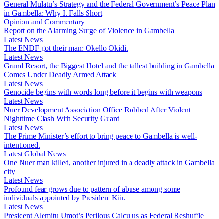
General Mulatu’s Strategy and the Federal Government’s Peace Plan
in Gambella: Why It Falls Short
Opinion and Commentary
Report on the Alarming Surge of Violence in Gambella
Latest News
The ENDF got their man: Okello Okidi.
Latest News
Grand Resort, the Biggest Hotel and the tallest building in Gambella
Comes Under Deadly Armed Attack
Latest News
Genocide begins with words long before it begins with weapons
Latest News
Nuer Development Association Office Robbed After Violent
Nighttime Clash With Security Guard
Latest News
The Prime Minister’s effort to bring peace to Gambella is well-
intentioned.
Latest Global News
One Nuer man killed, another injured in a deadly attack in Gambella
city
Latest News
Profound fear grows due to pattern of abuse among some
individuals appointed by President Kiir.
Latest News
President Alemitu Umot’s Perilous Calculus as Federal Reshuffle