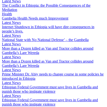
Latest News
The Conflict in Ethiopia: the Possible Consequences of the
Mediation
Health
Gambelia Health Needs much Improvement
Latest News
Internet Shutdown in Ethiopia will have dire consequences in
people’s lives.
Latest News
National State with No National Defense’ – the Gambella
Latest News
More than a Dozen killed as Van and Tractor collides around
Gambella’s Lare Wereda
Latest News
More than a Dozen killed as Van and Tractor collides around
Gambella’s Lare Wereda
Latest News
Prime Minister Dr. Abiy needs to change course in some policies he
introduced in Ethiopia
Latest News
Ethiopian Federal Government must save lives in Gambella and
punish those who instigate violence
Latest News
Ethiopian Federal Government must save lives in Gambella and
punish those who instigate violence