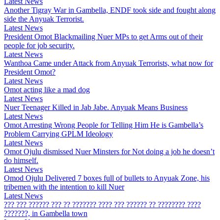
Latest News
Another Tigray War in Gambella, ENDF took side and fought along
side the Anyuak Terrorist.
Latest News
President Omot Blackmailing Nuer MPs to get Arms out of their
people for job security.
Latest News
Wanthoa Came under Attack from Anyuak Terrorists, what now for
President Omot?
Latest News
Omot acting like a mad dog
Latest News
Nuer Teenager Killed in Jab Jabe. Anyuak Means Business
Latest News
Omot Arresting Wrong People for Telling Him He is Gambella’s
Problem Carrying GPLM Ideology
Latest News
Omot Ojulu dismissed Nuer Minsters for Not doing a job he doesn’t
do himself.
Latest News
Omod Ojulu Delivered 7 boxes full of bullets to Anyuak Zone, his
tribemen with the intention to kill Nuer
Latest News
??? ??? ?????? ??? ?? ??????? ???? ??? ?????? ?? ???????? ????
???????, in Gambella town