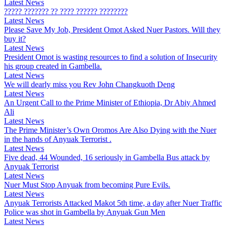
Latest News
????? ??????? ?? ???? ?????? ????????
Latest News
Please Save My Job, President Omot Asked Nuer Pastors. Will they
buy it?
Latest News
President Omot is wasting resources to find a solution of Insecurity
his group created in Gambella.
Latest News
We will dearly miss you Rev John Changkuoth Deng
Latest News
An Urgent Call to the Prime Minister of Ethiopia, Dr Abiy Ahmed
Ali
Latest News
The Prime Minister’s Own Oromos Are Also Dying with the Nuer
in the hands of Anyuak Terrorist .
Latest News
Five dead, 44 Wounded, 16 seriously in Gambella Bus attack by
Anyuak Terrorist
Latest News
Nuer Must Stop Anyuak from becoming Pure Evils.
Latest News
Anyuak Terrorists Attacked Makot 5th time, a day after Nuer Traffic
Police was shot in Gambella by Anyuak Gun Men
Latest News