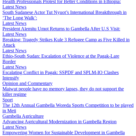
Health Professionals Protest for Better Conditions in Ethiopia:
Latest News
South Sudanese Actor Tut Nyuot’s International Breakthrough in
‘The Long Walk’:
Latest News
President Alemitu Umot Returns to Gambella After U.S Visit:
Latest News
Breaking: Tragedy Strikes Kule 3 Refugee Camp as Five Killed in
Attack
Latest News
Ethio-South Sudan: Escalation of Violence at the Pagak-Lare
Border
Latest News
Escalating Conflict in Pagak: SSPDF and SPLM-IO Clashes
Intensify
Opinion and Commentary
Maiwut people have no memory lapses, they do not support the
killer regime
Sport
The 12th Annual Gambella Woreda Sports Competition to be played
in Meti
Gambella Agriculture
Advancing Agricultural Modernization in Gambella Region
Latest News
Empowering Women for Sustainable Development in Gambella