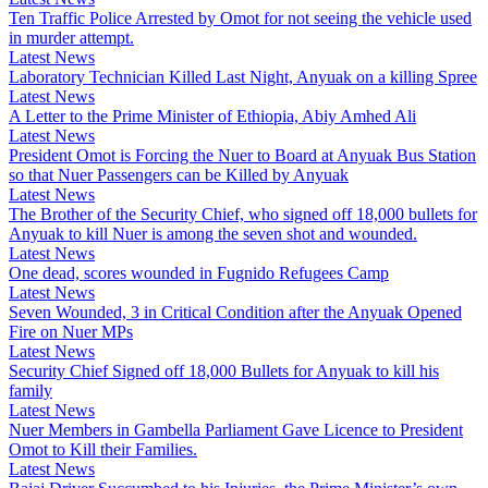
Ten Traffic Police Arrested by Omot for not seeing the vehicle used
in murder attempt.
Latest News
Laboratory Technician Killed Last Night, Anyuak on a killing Spree
Latest News
A Letter to the Prime Minister of Ethiopia, Abiy Amhed Ali
Latest News
President Omot is Forcing the Nuer to Board at Anyuak Bus Station
so that Nuer Passengers can be Killed by Anyuak
Latest News
The Brother of the Security Chief, who signed off 18,000 bullets for
Anyuak to kill Nuer is among the seven shot and wounded.
Latest News
One dead, scores wounded in Fugnido Refugees Camp
Latest News
Seven Wounded, 3 in Critical Condition after the Anyuak Opened
Fire on Nuer MPs
Latest News
Security Chief Signed off 18,000 Bullets for Anyuak to kill his
family
Latest News
Nuer Members in Gambella Parliament Gave Licence to President
Omot to Kill their Families.
Latest News