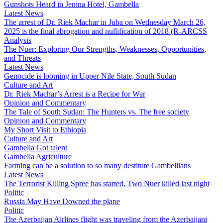
Gunshots Heard in Jenina Hotel, Gambella
Latest News
The arrest of Dr. Riek Machar in Juba on Wednesday March 26,
2025 is the final abrogation and nullification of 2018 (R-ARCSS
Analysis
The Nuer: Exploring Our Strengths, Weaknesses, Opportunities,
and Threats
Latest News
Genocide is looming in Upper Nile State, South Sudan
Culture and Art
Dr. Riek Machar’s Arrest is a Recipe for War
Opinion and Commentary
The Tale of South Sudan: The Hunters vs. The free society
Opinion and Commentary
My Short Visit to Ethiopia
Culture and Art
Gambella Got talent
Gambella Agriculture
Farming can be a solution to so many destitute Gambellians
Latest News
The Terrorist Killing Spree has started, Two Nuer killed last night
Politic
Russia May Have Downed the plane
Politic
The Azerbaijan Airlines flight was traveling from the Azerbaijani