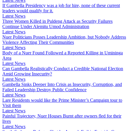
Latest News
If Gambella Presidency was a job for hire, none of these current
leaders would qualify for it.
Latest News
Three Women Killed in Puldeng Attack as Security Failures
Continue Under Alemitu Umod Administration
Latest News
Nuer Politicians Posses Leadership Ambition, but Nobody Address
Violence Affecting Their Communities
Latest News
Body of a Nuer Found Followed a Reported Killing in Umininga
Area
Latest News
Can Gambella Realistically Conduct a Credible National Election
Amid Growing Insecurity?
Latest News
Gambella Sinks Deeper Into Crisis as Insecurity, Corruption, and
Failed Leadership Destroy Public Confidence
Latest News
Lare Residents would like the Prime Minister’s Campaign tour to
Visit them
Latest News
Painful Trajectory, Nuer Houses Burnt after owners fled for their
lives
Latest News