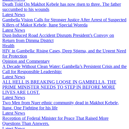
Death Told On Makhot Kebele has now risen to three. The father
succumbed to his wounds
Latest News
Gambella Vision Calls for Stronger Justice After Arrest of Suspected
Killers of Makot Kebele, Itang Special Woreda
Latest News
Dust-Induced Road Accident Disrupts President’s Convoy on
Return from Dimma District
Health
HIV in Gambella: Rising Cases, Deep Stigma, and the Urgent Need
for Protection
Opinion and Commentary
A Decade Without Clean Water: Gambella’s Persistent Crisis and the
Call for Responsible Leadership:
Latest News
ALL HELL IS BREAKING LOOSE IN GAMBELLA, THE
PRIME MINISTER NEEDS TO STEP IN BEFORE MORE
LIVES ARE LOST.
Latest News
Two Men from Nuer ethnic community dead in Makhot Kebele,
Itang. One Fighting for his life
Latest News
Reception of Federal Minister for Peace That Raised More
Questions Than Answers.
Latest News