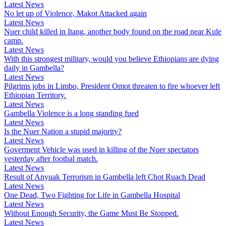
Latest News
No let up of Violence, Makot Attacked again
Latest News
Nuer child killed in Itang, another body found on the road near Kule
camp.
Latest News
With this strongest military, would you believe Ethiopians are dying
daily in Gambella?
Latest News
Pilgrims jobs in Limbo, President Omot threaten to fire whoever left
Ethiopian Territory.
Latest News
Gambella Violence is a long standing fued
Latest News
Is the Nuer Nation a stupid majority?
Latest News
Goverment Vehicle was used in killing of the Nuer spectators
yesterday after footbal match.
Latest News
Result of Anyuak Terrorism in Gambella left Chot Ruach Dead
Latest News
One Dead, Two Fighting for Life in Gambella Hospital
Latest News
Without Enough Security, the Game Must Be Stopped.
Latest News