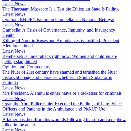
Latest News
The Tharpaam Massacre Is a Test the Ethiopian State Is Failing
Latest News
Opinion: ENDF’s Failure in Gambella Is a National Betrayal
Latest News
Gambella: A Crisis of Governance, Impunity, and Insurgency
Health
Killing of Nuer in Buses and Ambulances is Justified, President,
Alemitu claimed.
Latest News
Bereberseb is under attack right now. Women and children are
getting slaughtered
Opinion and Commentary
The Nuer of 21st century have shamed and tarnished the Nuer
historical image and character whether in South Sudan or in
Ethiopia
Latest News
Mrs President, Alemitu is either naïve or a racketeer for criminals
Latest News
Opar, the Abol Police Chief Executed the Killings of Lare Police
Officers and Patients in the Ambulance and PickUP Ute.
Latest News
A father has died from his wounds following his son and a nephew
killed in the attack
Latest News