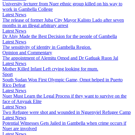
University lecturer from Nuer ethnic group killed on his way to
work in Gambella College
Latest News
The release of former Juba City Mayor Kalisto Lado after seven
months in an illegal arbitrary arrest
Latest News
Dr Abiy Made the Best Decision for the people of Gambella
Latest News
The sensitivity of identity in Gambella Region.
Opinion and Commentary
The appointment of Alemitu Omod and Dr Gatluak Ruon Jal
Latest News
Mother Killed Infant Left crying looking for mum.
Sport
South Sudan Won First Olympic Game, Omot helped in Puerto
Rico Defeat
Latest News
Nuer Must Learn the Legal Process if they want to survive on the
face of Anyuak Elite
Latest News
Two Refugee were shot and wounded in Nguenyiel Refugee Camp
Latest News
Potential Witnesses Gets Jailed in Gambella when crime occurs if
Nuer are involved
Latest News