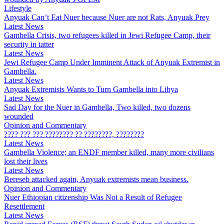
Lifestyle
Anyuak Can’t Eat Nuer because Nuer are not Rats, Anyuak Prey
Latest News
Gambella Crisis, two refugees killed in Jewi Refugee Camp, their
security in tatter
Latest News
Jewi Refugee Camp Under Imminent Attack of Anyuak Extremist in
Gambella.
Latest News
Anyuak Extremists Wants to Turn Gambella into Libya
Latest News
Sad Day for the Nuer in Gambella, Two killed, two dozens
wounded
Opinion and Commentary
???? ??? ??? ???????? ?? ????????, ????????
Latest News
Gambella Violence; an ENDF member killed, many more civilians
lost their lives
Latest News
Bereseb attacked again, Anyuak extremists mean business.
Opinion and Commentary
Nuer Ethiopian citizenship Was Not a Result of Refugee
Resettlement
Latest News