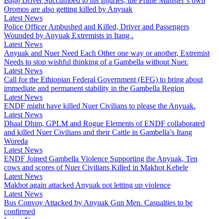
Bajaj Driver Succumbed to his Injuries, the Prime Minister’s own
Oromos are also getting killed by Anyuak
Latest News
Police Officer Ambushed and Killed, Driver and Passengers
Wounded by Anyuak Extremists in Itang .
Latest News
Anyuak and Nuer Need Each Other one way or another, Extremist
Needs to stop wishful thinking of a Gambella without Nuer.
Latest News
Call for the Ethiopian Federal Government (EFG) to bring about
immediate and permanent stability in the Gambella Region
Latest News
ENDF might have killed Nuer Civilians to please the Anyuak.
Latest News
Dhaal Dhim, GPLM and Rogue Elements of ENDF collaborated
and killed Nuer Civilians and their Cattle in Gambella’s Itang
Woreda
Latest News
ENDF Joined Gambella Violence Supporting the Anyuak, Ten
cows and scores of Nuer Civilians Killed in Makhot Kebele
Latest News
Makhot again attacked Anyuak not letting up violence
Latest News
Bus Convoy Attacked by Anyuak Gun Men. Casualties to be
confirmed