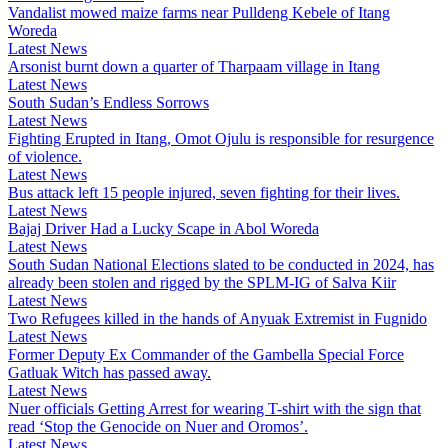
Vandalist mowed maize farms near Pulldeng Kebele of Itang
Woreda
Latest News
Arsonist burnt down a quarter of Tharpaam village in Itang
Latest News
South Sudan’s Endless Sorrows
Latest News
Fighting Erupted in Itang, Omot Ojulu is responsible for resurgence
of violence.
Latest News
Bus attack left 15 people injured, seven fighting for their lives.
Latest News
Bajaj Driver Had a Lucky Scape in Abol Woreda
Latest News
South Sudan National Elections slated to be conducted in 2024, has
already been stolen and rigged by the SPLM-IG of Salva Kiir
Latest News
Two Refugees killed in the hands of Anyuak Extremist in Fugnido
Latest News
Former Deputy Ex Commander of the Gambella Special Force
Gatluak Witch has passed away.
Latest News
Nuer officials Getting Arrest for wearing T-shirt with the sign that
read ‘Stop the Genocide on Nuer and Oromos’.
Latest News