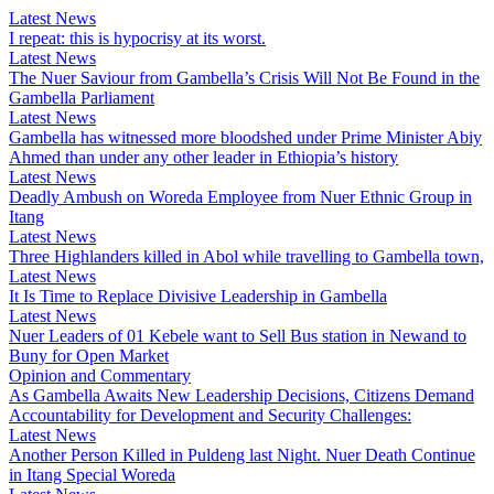
Latest News
I repeat: this is hypocrisy at its worst.
Latest News
The Nuer Saviour from Gambella’s Crisis Will Not Be Found in the
Gambella Parliament
Latest News
Gambella has witnessed more bloodshed under Prime Minister Abiy
Ahmed than under any other leader in Ethiopia’s history
Latest News
Deadly Ambush on Woreda Employee from Nuer Ethnic Group in
Itang
Latest News
Three Highlanders killed in Abol while travelling to Gambella town,
Latest News
It Is Time to Replace Divisive Leadership in Gambella
Latest News
Nuer Leaders of 01 Kebele want to Sell Bus station in Newand to
Buny for Open Market
Opinion and Commentary
As Gambella Awaits New Leadership Decisions, Citizens Demand
Accountability for Development and Security Challenges:
Latest News
Another Person Killed in Puldeng last Night. Nuer Death Continue
in Itang Special Woreda