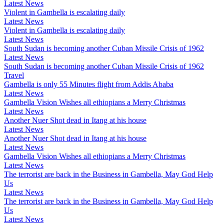
Latest News
Violent in Gambella is escalating daily
Latest News
Violent in Gambella is escalating daily
Latest News
South Sudan is becoming another Cuban Missile Crisis of 1962
Latest News
South Sudan is becoming another Cuban Missile Crisis of 1962
Travel
Gambella is only 55 Minutes flight from Addis Ababa
Latest News
Gambella Vision Wishes all ethiopians a Merry Christmas
Latest News
Another Nuer Shot dead in Itang at his house
Latest News
Another Nuer Shot dead in Itang at his house
Latest News
Gambella Vision Wishes all ethiopians a Merry Christmas
Latest News
The terrorist are back in the Business in Gambella, May God Help
Us
Latest News
The terrorist are back in the Business in Gambella, May God Help
Us
Latest News