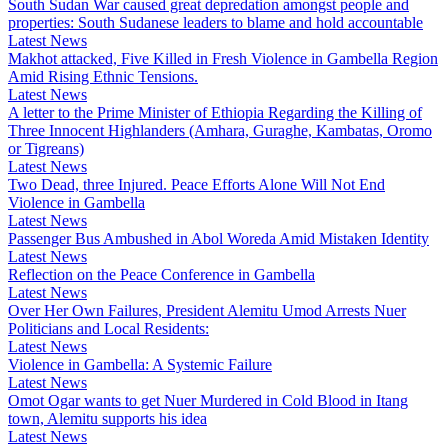
South Sudan War caused great depredation amongst people and
properties: South Sudanese leaders to blame and hold accountable
Latest News
Makhot attacked, Five Killed in Fresh Violence in Gambella Region
Amid Rising Ethnic Tensions.
Latest News
A letter to the Prime Minister of Ethiopia Regarding the Killing of
Three Innocent Highlanders (Amhara, Guraghe, Kambatas, Oromo
or Tigreans)
Latest News
Two Dead, three Injured. Peace Efforts Alone Will Not End
Violence in Gambella
Latest News
Passenger Bus Ambushed in Abol Woreda Amid Mistaken Identity
Latest News
Reflection on the Peace Conference in Gambella
Latest News
Over Her Own Failures, President Alemitu Umod Arrests Nuer
Politicians and Local Residents:
Latest News
Violence in Gambella: A Systemic Failure
Latest News
Omot Ogar wants to get Nuer Murdered in Cold Blood in Itang
town, Alemitu supports his idea
Latest News