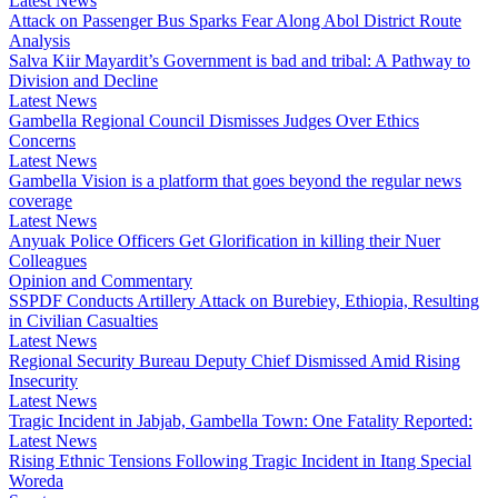
Latest News
Attack on Passenger Bus Sparks Fear Along Abol District Route
Analysis
Salva Kiir Mayardit’s Government is bad and tribal: A Pathway to
Division and Decline
Latest News
Gambella Regional Council Dismisses Judges Over Ethics
Concerns
Latest News
Gambella Vision is a platform that goes beyond the regular news
coverage
Latest News
Anyuak Police Officers Get Glorification in killing their Nuer
Colleagues
Opinion and Commentary
SSPDF Conducts Artillery Attack on Burebiey, Ethiopia, Resulting
in Civilian Casualties
Latest News
Regional Security Bureau Deputy Chief Dismissed Amid Rising
Insecurity
Latest News
Tragic Incident in Jabjab, Gambella Town: One Fatality Reported:
Latest News
Rising Ethnic Tensions Following Tragic Incident in Itang Special
Woreda