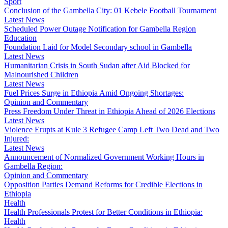
Sport
Conclusion of the Gambella City: 01 Kebele Football Tournament
Latest News
Scheduled Power Outage Notification for Gambella Region
Education
Foundation Laid for Model Secondary school in Gambella
Latest News
Humanitarian Crisis in South Sudan after Aid Blocked for
Malnourished Children
Latest News
Fuel Prices Surge in Ethiopia Amid Ongoing Shortages:
Opinion and Commentary
Press Freedom Under Threat in Ethiopia Ahead of 2026 Elections
Latest News
Violence Erupts at Kule 3 Refugee Camp Left Two Dead and Two
Injured:
Latest News
Announcement of Normalized Government Working Hours in
Gambella Region:
Opinion and Commentary
Opposition Parties Demand Reforms for Credible Elections in
Ethiopia
Health
Health Professionals Protest for Better Conditions in Ethiopia:
Health