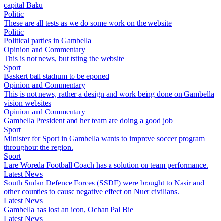
capital Baku
Politic
These are all tests as we do some work on the website
Politic
Political parties in Gambella
Opinion and Commentary
This is not news, but tsting the website
Sport
Baskert ball stadium to be eponed
Opinion and Commentary
This is not news, rather a design and work being done on Gambella
vision websites
Opinion and Commentary
Gambella President and her team are doing a good job
Sport
Minister for Sport in Gambella wants to improve soccer program
throughout the region.
Sport
Lare Woreda Football Coach has a solution on team performance.
Latest News
South Sudan Defence Forces (SSDF) were brought to Nasir and
other counties to cause negative effect on Nuer civilians.
Latest News
Gambella has lost an icon, Ochan Pal Bie
Latest News