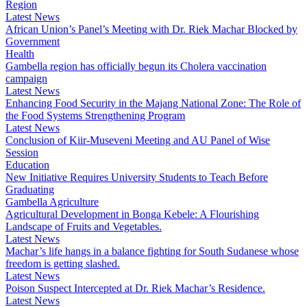
Region
Latest News
African Union’s Panel’s Meeting with Dr. Riek Machar Blocked by
Government
Health
Gambella region has officially begun its Cholera vaccination
campaign
Latest News
Enhancing Food Security in the Majang National Zone: The Role of
the Food Systems Strengthening Program
Latest News
Conclusion of Kiir-Museveni Meeting and AU Panel of Wise
Session
Education
New Initiative Requires University Students to Teach Before
Graduating
Gambella Agriculture
Agricultural Development in Bonga Kebele: A Flourishing
Landscape of Fruits and Vegetables.
Latest News
Machar’s life hangs in a balance fighting for South Sudanese whose
freedom is getting slashed.
Latest News
Poison Suspect Intercepted at Dr. Riek Machar’s Residence.
Latest News