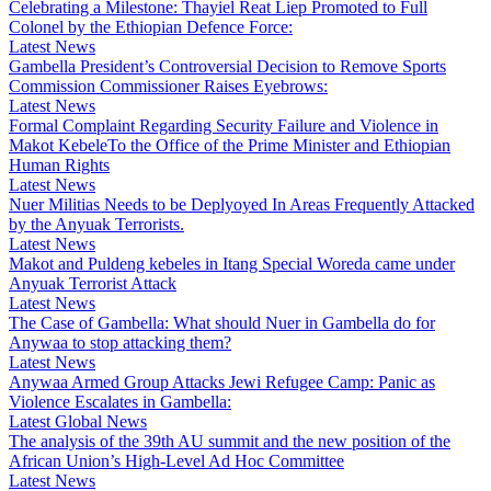
Celebrating a Milestone: Thayiel Reat Liep Promoted to Full
Colonel by the Ethiopian Defence Force:
Latest News
Gambella President’s Controversial Decision to Remove Sports
Commission Commissioner Raises Eyebrows:
Latest News
Formal Complaint Regarding Security Failure and Violence in
Makot KebeleTo the Office of the Prime Minister and Ethiopian
Human Rights
Latest News
Nuer Militias Needs to be Deplyoyed In Areas Frequently Attacked
by the Anyuak Terrorists.
Latest News
Makot and Puldeng kebeles in Itang Special Woreda came under
Anyuak Terrorist Attack
Latest News
The Case of Gambella: What should Nuer in Gambella do for
Anywaa to stop attacking them?
Latest News
Anywaa Armed Group Attacks Jewi Refugee Camp: Panic as
Violence Escalates in Gambella:
Latest Global News
The analysis of the 39th AU summit and the new position of the
African Union’s High-Level Ad Hoc Committee
Latest News