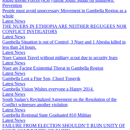
Rapid spread Forces (RSF) threat South Sudan oil shutdown.
Prevention
People must avoid unnecessary Movement in Gambella Region as a
whole
Latest News
THE NUERS IN ETHIOPIA ARE NEITHER REGUGEES NOR
CONFLICT INSTIGATORS
Latest News
Gambella Situation is out of Control, 3 Nuer and 1 Abesha killed in
less than 24 hours.
Latest News
Nuer Cannot Travel without military scout due to security fears
Latest News
Nuer are Facing Existential Threat in Gambella Region
Latest News
Gambella Lost a Fine Son, Chuol Tongyik
Latest News
Gambella Vision Wishes everyone a Happy 2014.
Latest News
South Sudan’s Revitalized Agreement on the Resolution of the
Conflict witnesses another violation
Latest News
Gambella Regional State Graduated 810 Militias
Latest News
FAILURE FROM ELECTION SHOULDN’T RUIN UNITY OF