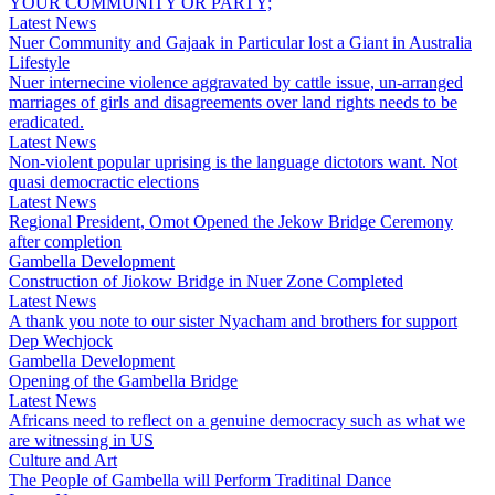
YOUR COMMUNITY OR PARTY;
Latest News
Nuer Community and Gajaak in Particular lost a Giant in Australia
Lifestyle
Nuer internecine violence aggravated by cattle issue, un-arranged
marriages of girls and disagreements over land rights needs to be
eradicated.
Latest News
Non-violent popular uprising is the language dictotors want. Not
quasi democractic elections
Latest News
Regional President, Omot Opened the Jekow Bridge Ceremony
after completion
Gambella Development
Construction of Jiokow Bridge in Nuer Zone Completed
Latest News
A thank you note to our sister Nyacham and brothers for support
Dep Wechjock
Gambella Development
Opening of the Gambella Bridge
Latest News
Africans need to reflect on a genuine democracy such as what we
are witnessing in US
Culture and Art
The People of Gambella will Perform Traditinal Dance