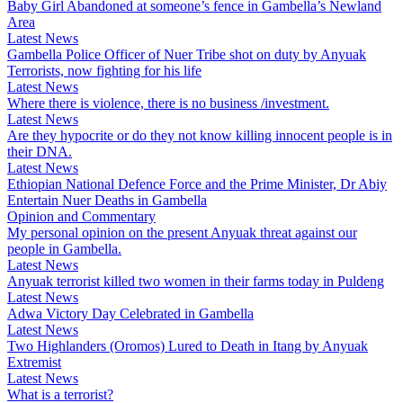
Baby Girl Abandoned at someone’s fence in Gambella’s Newland
Area
Latest News
Gambella Police Officer of Nuer Tribe shot on duty by Anyuak
Terrorists, now fighting for his life
Latest News
Where there is violence, there is no business /investment.
Latest News
Are they hypocrite or do they not know killing innocent people is in
their DNA.
Latest News
Ethiopian National Defence Force and the Prime Minister, Dr Abiy
Entertain Nuer Deaths in Gambella
Opinion and Commentary
My personal opinion on the present Anyuak threat against our
people in Gambella.
Latest News
Anyuak terrorist killed two women in their farms today in Puldeng
Latest News
Adwa Victory Day Celebrated in Gambella
Latest News
Two Highlanders (Oromos) Lured to Death in Itang by Anyuak
Extremist
Latest News
What is a terrorist?