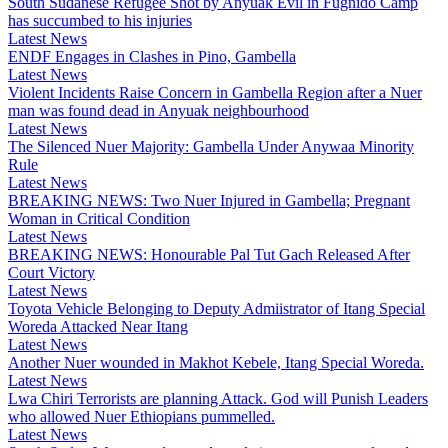
South Sudanese Refugee Shot by Anyuak Evil in Fugnido Camp
has succumbed to his injuries
Latest News
ENDF Engages in Clashes in Pino, Gambella
Latest News
Violent Incidents Raise Concern in Gambella Region after a Nuer
man was found dead in Anyuak neighbourhood
Latest News
The Silenced Nuer Majority: Gambella Under Anywaa Minority
Rule
Latest News
BREAKING NEWS: Two Nuer Injured in Gambella; Pregnant
Woman in Critical Condition
Latest News
BREAKING NEWS: Honourable Pal Tut Gach Released After
Court Victory
Latest News
Toyota Vehicle Belonging to Deputy Admiistrator of Itang Special
Woreda Attacked Near Itang
Latest News
Another Nuer wounded in Makhot Kebele, Itang Special Woreda.
Latest News
Lwa Chiri Terrorists are planning Attack. God will Punish Leaders
who allowed Nuer Ethiopians pummelled.
Latest News