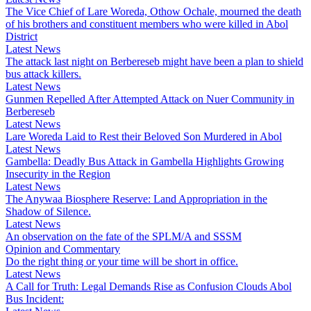
The Vice Chief of Lare Woreda, Othow Ochale, mourned the death
of his brothers and constituent members who were killed in Abol
District
Latest News
The attack last night on Berbereseb might have been a plan to shield
bus attack killers.
Latest News
Gunmen Repelled After Attempted Attack on Nuer Community in
Berbereseb
Latest News
Lare Woreda Laid to Rest their Beloved Son Murdered in Abol
Latest News
Gambella: Deadly Bus Attack in Gambella Highlights Growing
Insecurity in the Region
Latest News
The Anywaa Biosphere Reserve: Land Appropriation in the
Shadow of Silence.
Latest News
An observation on the fate of the SPLM/A and SSSM
Opinion and Commentary
Do the right thing or your time will be short in office.
Latest News
A Call for Truth: Legal Demands Rise as Confusion Clouds Abol
Bus Incident: