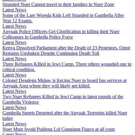
Stranded Nuer Cannot travel to their families in Nuer Zone
Latest News
Some of the Lare Woreda Kids Left Stranded in Gambella After
Year 12 Exams.
Latest News
Anyuak Police Officers Get Glorification in killing their Nuer
Colleagues in Gambella Police Force
Latest News
Kenya Dissolved Parliament after the Death of 23 Protestors. Omot
Remains Unshaken Despite Continuing Death Toll
Latest News
Three Refugees KIlled in Jewi Camp. Three others wounded one in
critical condition.
Latest News
Colonel Desalegn Mulaw is forcing Nuer to board bus services at
Anyuak Area where they will likely get killed.
Latest News
Two Nuer Refugees Killed in Jewi Camp in latest rounds of the
Gambella Violence
Latest News
Gambella Streets Deserted after the Anyuak Terrorists killed Nuer
today
Latest News
Nuer Must Avoid Puldeng Lol Gungjang Fiasco at all costs
Latest News