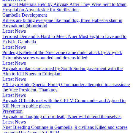
Surgical Materials Held by Anyuak After They Were Sent to Main
Hospital on Anyuak side for Sterilization
Gambella Development
Killers are bitting everyone like mad dog, three Habesha slain in
Anyuak neighbourhood
Latest News
Terrorist Demand is Hard to Meet. Nuer Must Fight to Live and to
Exist in Gambella.
Latest News
Puldeng Kebele of the Nuer zone came under attack by Anyuak
Extremists scores wounded and dozens killed
Latest News
Anyuak militants are armed by South Sudan goverment with the
Aim to Kill Nuers in Ethiopian
Latest News
EX Liyu Haile (Special Force) Commander attempted to assassinate
the Vice President, Thankuey
Latest News
Anyuak Officials met with the GPLM Commander and Agreed to
Kill Nuer in public places
Prevention
Anyuak are laughing of our death, Nuer will defend themselves
Latest News
Nuer Bleeding Continue in Gambella, 9 civilians Killed and scores
wounded by Anyuak’s GPLM