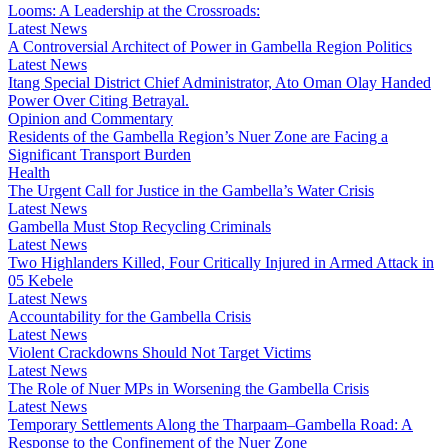
Looms: A Leadership at the Crossroads:
Latest News
A Controversial Architect of Power in Gambella Region Politics
Latest News
Itang Special District Chief Administrator, Ato Oman Olay Handed
Power Over Citing Betrayal.
Opinion and Commentary
Residents of the Gambella Region’s Nuer Zone are Facing a
Significant Transport Burden
Health
The Urgent Call for Justice in the Gambella’s Water Crisis
Latest News
Gambella Must Stop Recycling Criminals
Latest News
Two Highlanders Killed, Four Critically Injured in Armed Attack in
05 Kebele
Latest News
Accountability for the Gambella Crisis
Latest News
Violent Crackdowns Should Not Target Victims
Latest News
The Role of Nuer MPs in Worsening the Gambella Crisis
Latest News
Temporary Settlements Along the Tharpaam–Gambella Road: A
Response to the Confinement of the Nuer Zone