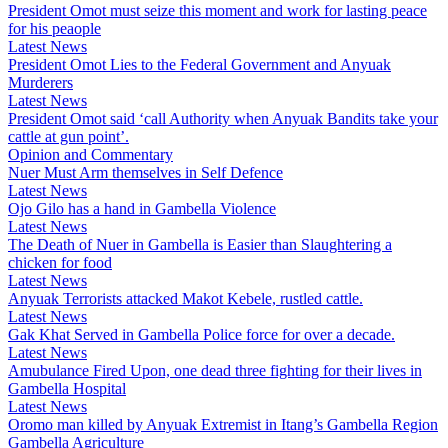
President Omot must seize this moment and work for lasting peace
for his peaople
Latest News
President Omot Lies to the Federal Government and Anyuak
Murderers
Latest News
President Omot said ‘call Authority when Anyuak Bandits take your
cattle at gun point’.
Opinion and Commentary
Nuer Must Arm themselves in Self Defence
Latest News
Ojo Gilo has a hand in Gambella Violence
Latest News
The Death of Nuer in Gambella is Easier than Slaughtering a
chicken for food
Latest News
Anyuak Terrorists attacked Makot Kebele, rustled cattle.
Latest News
Gak Khat Served in Gambella Police force for over a decade.
Latest News
Amubulance Fired Upon, one dead three fighting for their lives in
Gambella Hospital
Latest News
Oromo man killed by Anyuak Extremist in Itang’s Gambella Region
Gambella Agriculture