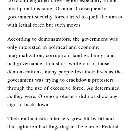
2016 and engulfed large region especially in the
most populous state, Oromia. Consequently,
government security forces tried to quell the unrest
with lethal force but such moves
According to demonstrators, the government was
only interested in political and economic
marginalization, corruption, land grabbing, and
bad governance. In a short while out of those
demonstrations, many people lost their lives as the
government was trying to crackdown protesters
through the use of excessive force. As determined
as they were, Oromo protesters did not show any
sign to back down.
Their enthusiastic intensely grew bit by bit and
that agitation had lingering in the ears of Federal