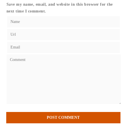
Save my name, email, and website in this browser for the
next time I comment.