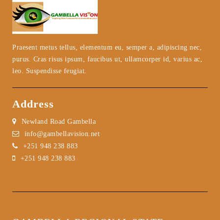
Praesent metus tellus, elementum eu, semper a, adipiscing nec,
purus. Cras risus ipsum, faucibus ut, ullamcorper id, varius ac,
leo. Suspendisse feugiat.
Address
Newland Road Gambella
info@gambellavision.net
+251 948 238 883
+251 948 238 883