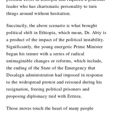
leader who has charismatic personality to turn
things around without hesitation.
Succinctly, the above scenario is what brought
political shift in Ethiopia, which mean, Dr. Abiy is
a product of the impact of the political instability.
Significantly, the young energetic Prime Minister
began his tenure with a series of radical
unimaginable changes or reforms, which include,
the ending of the State of the Emergency that
Desalegn administration had imposed in response
to the widespread protest and reissued during his
resignation, freeing political prisoners and
proposing diplomacy tied with Eritrea.
Those moves touch the heart of many people