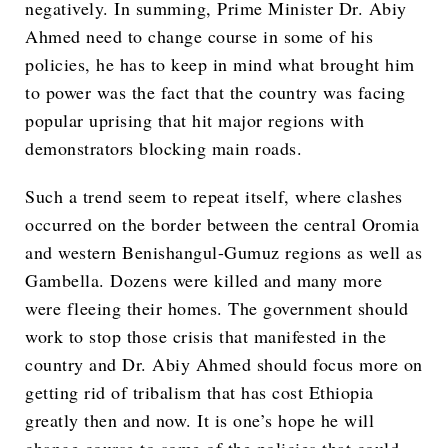
negatively. In summing, Prime Minister Dr. Abiy
Ahmed need to change course in some of his
policies, he has to keep in mind what brought him
to power was the fact that the country was facing
popular uprising that hit major regions with
demonstrators blocking main roads.
Such a trend seem to repeat itself, where clashes
occurred on the border between the central Oromia
and western Benishangul-Gumuz regions as well as
Gambella. Dozens were killed and many more
were fleeing their homes. The government should
work to stop those crisis that manifested in the
country and Dr. Abiy Ahmed should focus more on
getting rid of tribalism that has cost Ethiopia
greatly then and now. It is one’s hope he will