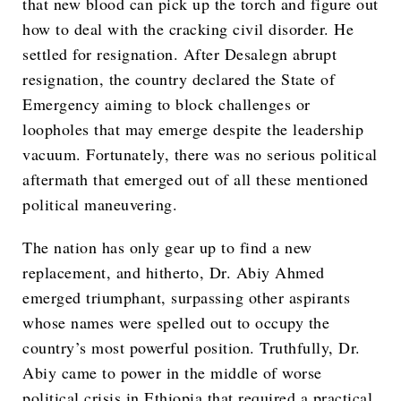
that new blood can pick up the torch and figure out
how to deal with the cracking civil disorder. He
settled for resignation. After Desalegn abrupt
resignation, the country declared the State of
Emergency aiming to block challenges or
loopholes that may emerge despite the leadership
vacuum. Fortunately, there was no serious political
aftermath that emerged out of all these mentioned
political maneuvering.
The nation has only gear up to find a new
replacement, and hitherto, Dr. Abiy Ahmed
emerged triumphant, surpassing other aspirants
whose names were spelled out to occupy the
country’s most powerful position. Truthfully, Dr.
Abiy came to power in the middle of worse
political crisis in Ethiopia that required a practical