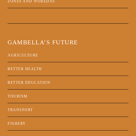
ZONES AND WOREDAS
GAMBELLA’S FUTURE
AGRICULTURE
BETTER HEALTH
BETTER EDUCATION
TOURISM
TRANSPORT
FISHERY