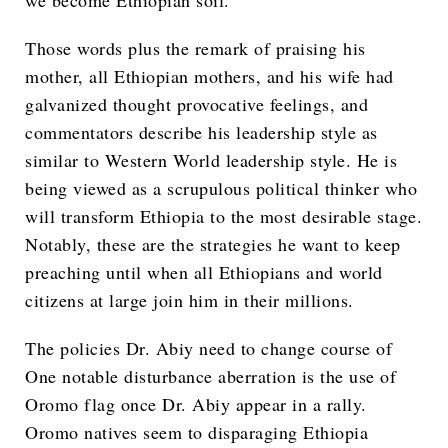
we become Ethiopian soil.”
Those words plus the remark of praising his
mother, all Ethiopian mothers, and his wife had
galvanized thought provocative feelings, and
commentators describe his leadership style as
similar to Western World leadership style. He is
being viewed as a scrupulous political thinker who
will transform Ethiopia to the most desirable stage.
Notably, these are the strategies he want to keep
preaching until when all Ethiopians and world
citizens at large join him in their millions.
The policies Dr. Abiy need to change course of
One notable disturbance aberration is the use of
Oromo flag once Dr. Abiy appear in a rally.
Oromo natives seem to disparaging Ethiopia