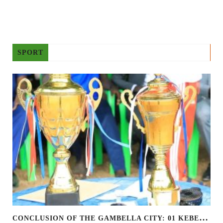
SPORT
C
ONCLUSION OF THE GAMBELLA CITY: 01 KEBELE FOOTBALL TOURNAMENT