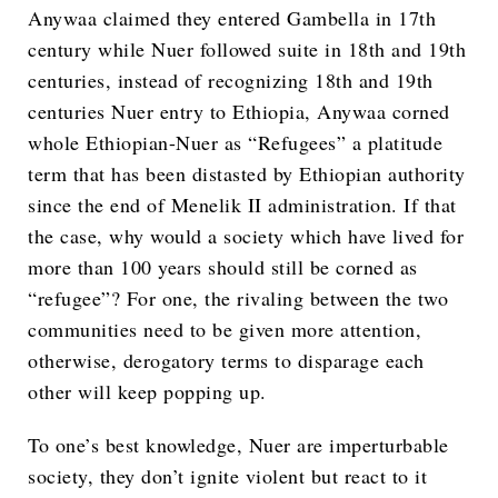
Anywaa claimed they entered Gambella in 17th
century while Nuer followed suite in 18th and 19th
centuries, instead of recognizing 18th and 19th
centuries Nuer entry to Ethiopia, Anywaa corned
whole Ethiopian-Nuer as “Refugees” a platitude
term that has been distasted by Ethiopian authority
since the end of Menelik II administration. If that
the case, why would a society which have lived for
more than 100 years should still be corned as
“refugee”? For one, the rivaling between the two
communities need to be given more attention,
otherwise, derogatory terms to disparage each
other will keep popping up.
To one’s best knowledge, Nuer are imperturbable
society, they don’t ignite violent but react to it