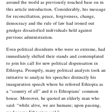
around the world as previously touched base on in
this article introduction. Considerably, his message
for reconciliation, peace, forgiveness, change,
democracy and the rule of law had ironed out
grudges dissatisfied individuals held against
previous administration.
Even political dissidents who were so extreme, had
immediately shifted their stands and contemplated
to join his call for new political dispensation in
Ethiopia. Promptly, many political analysts took an
initiative to analyze his speeches distinctly his
inauguration speech where he referred Ethiopia as
a “country of all” and it is Ethiopians’ common
house. Moreover, he quoted an elderly man who
said: “while alive, we are humans; upon passing,