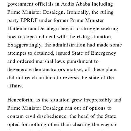
government officials in Addis Ababa including
Prime Minister Desalegn. Ironically, the ruling
party EPRDF under former Prime Minister
Hailemariam Desalegn began to struggle seeking
how to cope and deal with the rising situation.
Exaggeratingly, the administration had made some
attempts to detained, issued State of Emergency
and ordered marshal laws punishment to
degenerate demonstrators motive, all these plans
did not reach an inch to reverse the state of the
affairs.
Henceforth, as the situation grew irrepressibly and
Prime Minister Desalegn ran out of options to
contain civil disobedience, the head of the State
opted for nothing other than clearing the way so