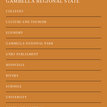
GAMBELLA REGIONAL STATE
COLLEGES
CULTURE AND TOURISM
ECONOMY
GAMBELLA NATIONAL PARK
GNRS PARLIAMENT
HOSPITALS
RIVERS
SCHOOLS
UNIVERSITY