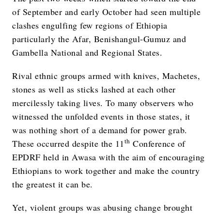
of September and early October had seen multiple
clashes engulfing few regions of Ethiopia
particularly the Afar, Benishangul-Gumuz and
Gambella National and Regional States.
Rival ethnic groups armed with knives, Machetes,
stones as well as sticks lashed at each other
mercilessly taking lives. To many observers who
witnessed the unfolded events in those states, it
was nothing short of a demand for power grab.
th
These occurred despite the 11
Conference of
EPDRF held in Awasa with the aim of encouraging
Ethiopians to work together and make the country
the greatest it can be.
Yet, violent groups was abusing change brought