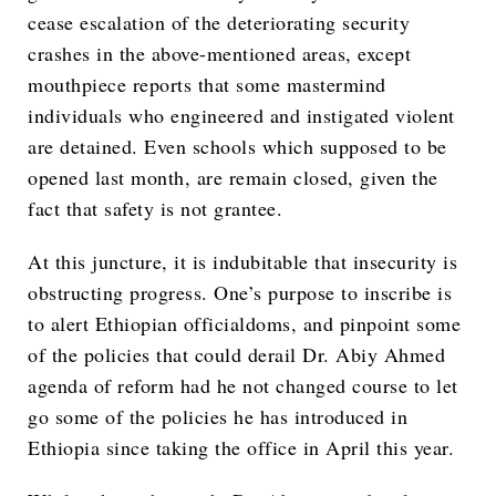
cease escalation of the deteriorating security
crashes in the above-mentioned areas, except
mouthpiece reports that some mastermind
individuals who engineered and instigated violent
are detained. Even schools which supposed to be
opened last month, are remain closed, given the
fact that safety is not grantee.
At this juncture, it is indubitable that insecurity is
obstructing progress. One’s purpose to inscribe is
to alert Ethiopian officialdoms, and pinpoint some
of the policies that could derail Dr. Abiy Ahmed
agenda of reform had he not changed course to let
go some of the policies he has introduced in
Ethiopia since taking the office in April this year.