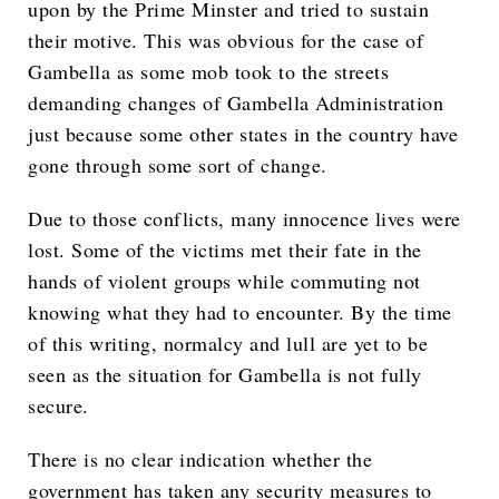
upon by the Prime Minster and tried to sustain
their motive. This was obvious for the case of
Gambella as some mob took to the streets
demanding changes of Gambella Administration
just because some other states in the country have
gone through some sort of change.
Due to those conflicts, many innocence lives were
lost. Some of the victims met their fate in the
hands of violent groups while commuting not
knowing what they had to encounter. By the time
of this writing, normalcy and lull are yet to be
seen as the situation for Gambella is not fully
secure.
There is no clear indication whether the
government has taken any security measures to