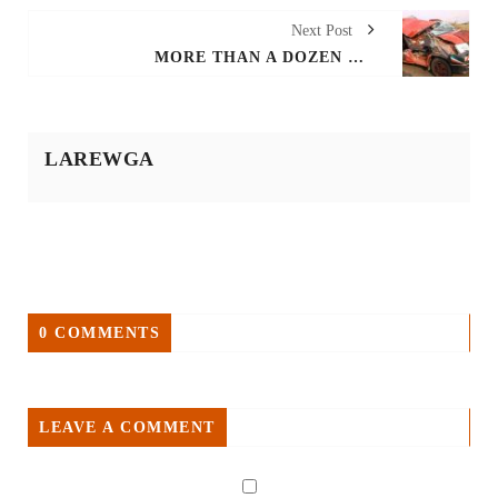
Next Post
MORE THAN A DOZEN KILLED AS VAN AND TRACTOR COLLIDES AROUND GAMBELLA'S LARE WEREDA
LAREWGA
0 COMMENTS
LEAVE A COMMENT