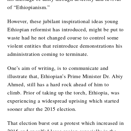
of “Ethiopianism.”
However, these jubilant inspirational ideas young
Ethiopian reformist has introduced, might be put to
waste had he not changed course to control some
violent entities that reintroduce demonstrations his
administration coming to terminate.
One’s aim of writing, is to communicate and
illustrate that, Ethiopian’s Prime Minister Dr. Abiy
Ahmed, still has a hard rock ahead of him to
climb. Prior of taking up the torch, Ethiopia, was
experiencing a widespread uprising which started
sooner after the 2015 election.
That election burst out a protest which increased in