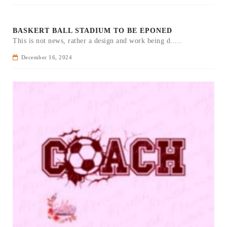
BASKERT BALL STADIUM TO BE EPONED
This is not news, rather a design and work being d.....
December 16, 2024