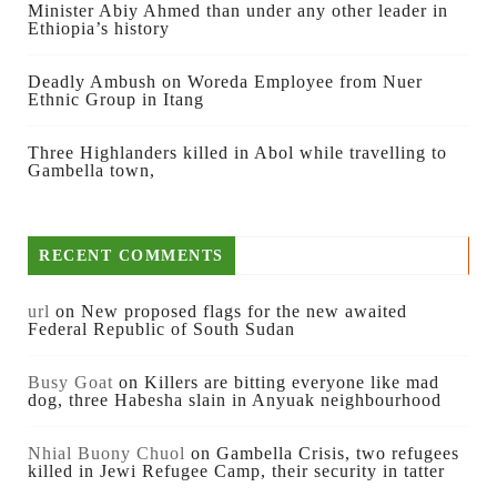
Minister Abiy Ahmed than under any other leader in
Ethiopia’s history
Deadly Ambush on Woreda Employee from Nuer
Ethnic Group in Itang
Three Highlanders killed in Abol while travelling to
Gambella town,
RECENT COMMENTS
url
on
New proposed flags for the new awaited
Federal Republic of South Sudan
Busy Goat
on
Killers are bitting everyone like mad
dog, three Habesha slain in Anyuak neighbourhood
Nhial Buony Chuol
on
Gambella Crisis, two refugees
killed in Jewi Refugee Camp, their security in tatter