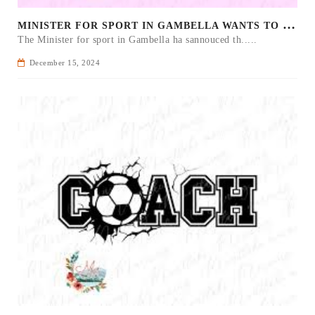
M
INISTER FOR SPORT IN GAMBELLA WANTS TO IMPROVE SOCCER PROGRAM THROUGHOUT THE REGION.
The Minister for sport in Gambella ha sannouced th.....
December 15, 2024