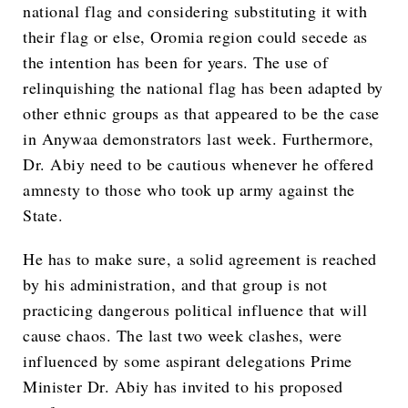
national flag and considering substituting it with
their flag or else, Oromia region could secede as
the intention has been for years. The use of
relinquishing the national flag has been adapted by
other ethnic groups as that appeared to be the case
in Anywaa demonstrators last week. Furthermore,
Dr. Abiy need to be cautious whenever he offered
amnesty to those who took up army against the
State.
He has to make sure, a solid agreement is reached
by his administration, and that group is not
practicing dangerous political influence that will
cause chaos. The last two week clashes, were
influenced by some aspirant delegations Prime
Minister Dr. Abiy has invited to his proposed