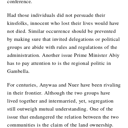
conference.
Had those individuals did not persuade their
kinsfolks, innocent who lost their lives would have
not died. Similar occurrence should be prevented
by making sure that invited delegations or political
groups are abide with rules and regulations of the
administration. Another issue Prime Minister Abiy
has to pay attention to is the regional politic in
Gambella.
For centuries, Anywaa and Nuer have been rivaling
in their frontier. Although the two groups have
lived together and intermarried, yet, segregation
still outweigh mutual understanding. One of the
issue that endangered the relation between the two
communities is the claim of the land ownership.