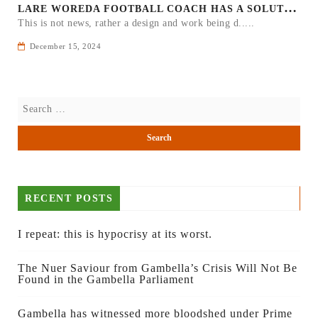
L
ARE WOREDA FOOTBALL COACH HAS A SOLUTION ON TEAM PERFORMANCE.
This is not news, rather a design and work being d.....
December 15, 2024
RECENT POSTS
I repeat: this is hypocrisy at its worst.
The Nuer Saviour from Gambella’s Crisis Will Not Be
Found in the Gambella Parliament
Gambella has witnessed more bloodshed under Prime