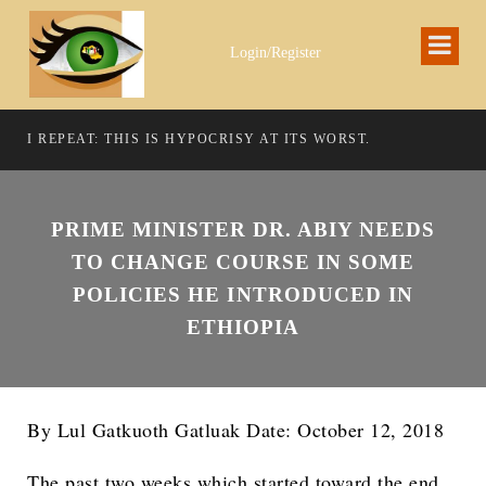
Login/Register
I REPEAT: THIS IS HYPOCRISY AT ITS WORST.
PRIME MINISTER DR. ABIY NEEDS
TO CHANGE COURSE IN SOME
POLICIES HE INTRODUCED IN
ETHIOPIA
By Lul Gatkuoth Gatluak Date: October 12, 2018
The past two weeks which started toward the end