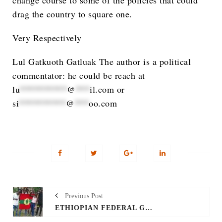
change course to some of the policies that could
drag the country to square one.
Very Respectively
Lul Gatkuoth Gatluak The author is a political
commentator: he could be reach at
lu
**********
@
***
il.com
or
si
**********
@
***
oo.com
Previous Post
ETHIOPIAN FEDERAL GOVERNMENT MUST SAVE LIVES IN GAMBELLA AND PUNISH THOSE WHO INSTIGATE VIOLENCE