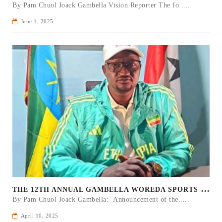
By Pam Chuol Joack Gambella Vision Reporter The fo.....
June 1, 2025
T
HE 12TH ANNUAL GAMBELLA WOREDA SPORTS COMPETITION TO BE PLAYED IN METI
By Pam Chuol Joack Gambella: Announcement of the.....
April 10, 2025