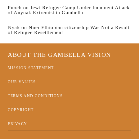
Puoch
on
Jewi Refugee Camp Under Imminent Attack
of Anyuak Extremist in Gambella.
Nyak
on
Nuer Ethiopian citizenship Was Not a Result
of Refugee Resettlement
ABOUT THE GAMBELLA VISION
MISSION STATEMENT
OUR VALUES
TERMS AND CONDITIONS
COPYRIGHT
PRIVACY