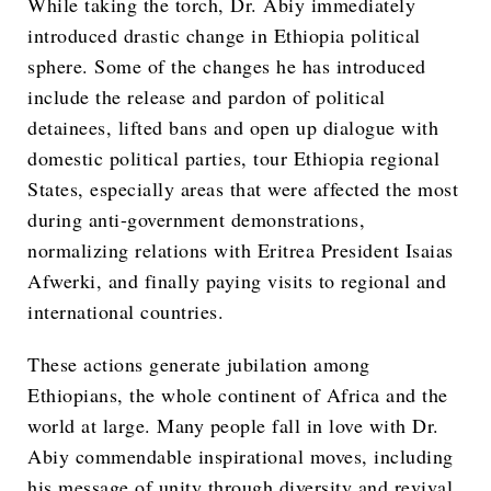
While taking the torch, Dr. Abiy immediately
introduced drastic change in Ethiopia political
sphere. Some of the changes he has introduced
include the release and pardon of political
detainees, lifted bans and open up dialogue with
domestic political parties, tour Ethiopia regional
States, especially areas that were affected the most
during anti-government demonstrations,
normalizing relations with Eritrea President Isaias
Afwerki, and finally paying visits to regional and
international countries.
These actions generate jubilation among
Ethiopians, the whole continent of Africa and the
world at large. Many people fall in love with Dr.
Abiy commendable inspirational moves, including
his message of unity through diversity and revival