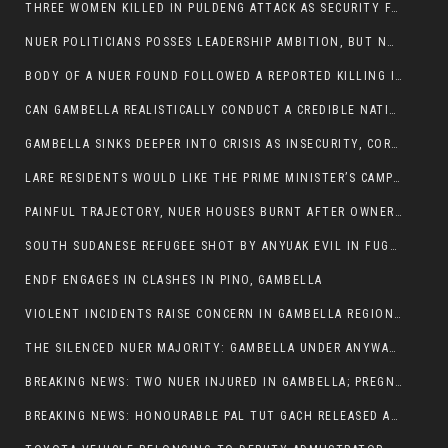
THREE WOMEN KILLED IN PULDENG ATTACK AS SECURITY FAILURES CONTINUE UNDER ALEMITU UMOD ADMINISTRATION
NUER POLITICIANS POSSES LEADERSHIP AMBITION, BUT NOBODY ADDRESS VIOLENCE AFFECTING THEIR COMMUNITIES
BODY OF A NUER FOUND FOLLOWED A REPORTED KILLING IN UMININGA AREA
CAN GAMBELLA REALISTICALLY CONDUCT A CREDIBLE NATIONAL ELECTION AMID GROWING INSECURITY?
GAMBELLA SINKS DEEPER INTO CRISIS AS INSECURITY, CORRUPTION, AND FAILED LEADERSHIP DESTROY PUBLIC CONFIDENCE
LARE RESIDENTS WOULD LIKE THE PRIME MINISTER’S CAMPAIGN TOUR TO VISIT THEM
PAINFUL TRAJECTORY, NUER HOUSES BURNT AFTER OWNERS FLED FOR THEIR LIVES
SOUTH SUDANESE REFUGEE SHOT BY ANYUAK EVIL IN FUGNIDO CAMP HAS SUCCUMBED TO HIS INJURIES
ENDF ENGAGES IN CLASHES IN PINO, GAMBELLA
VIOLENT INCIDENTS RAISE CONCERN IN GAMBELLA REGION AFTER A NUER MAN WAS FOUND DEAD IN ANYUAK NEIGHBOURHOOD
THE SILENCED NUER MAJORITY: GAMBELLA UNDER ANYWAA MINORITY RULE
BREAKING NEWS: TWO NUER INJURED IN GAMBELLA; PREGNANT WOMAN IN CRITICAL CONDITION
BREAKING NEWS: HONOURABLE PAL TUT GACH RELEASED AFTER COURT VICTORY