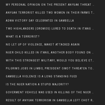
MY PERSONAL OPINION ON THE PRESENT ANYUAK THREAT AGAINST OUR PEOPLE IN GAMBELLA.
ANYUAK TERRORIST KILLED TWO WOMEN IN THEIR FARMS TODAY IN PULDENG
ADWA VICTORY DAY CELEBRATED IN GAMBELLA
TWO HIGHLANDERS (OROMOS) LURED TO DEATH IN ITANG BY ANYUAK EXTREMIST
WHAT IS A TERRORIST?
NO LET UP OF VIOLENCE, MAKOT ATTACKED AGAIN
NUER CHILD KILLED IN ITANG, ANOTHER BODY FOUND ON THE ROAD NEAR KULE CAMP.
WITH THIS STRONGEST MILITARY, WOULD YOU BELIEVE ETHIOPIANS ARE DYING DAILY IN GAMBELLA?
PILGRIMS JOBS IN LIMBO, PRESIDENT OMOT THREATEN TO FIRE WHOEVER LEFT ETHIOPIAN TERRITORY.
GAMBELLA VIOLENCE IS A LONG STANDING FUED
IS THE NUER NATION A STUPID MAJORITY?
GOVERMENT VEHICLE WAS USED IN KILLING OF THE NUER SPECTATORS YESTERDAY AFTER FOOTBAL MATCH.
RESULT OF ANYUAK TERRORISM IN GAMBELLA LEFT CHOT RUACH DEAD