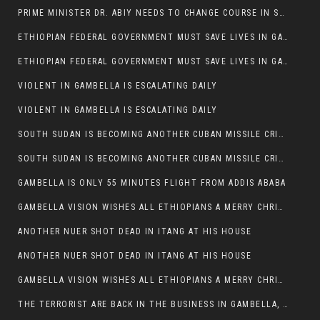
PRIME MINISTER DR. ABIY NEEDS TO CHANGE COURSE IN SOME POLICIES HE INTRODUCED IN ETHIOPIA
ETHIOPIAN FEDERAL GOVERNMENT MUST SAVE LIVES IN GAMBELLA AND PUNISH THOSE WHO INSTIGATE VIOLENCE
ETHIOPIAN FEDERAL GOVERNMENT MUST SAVE LIVES IN GAMBELLA AND PUNISH THOSE WHO INSTIGATE VIOLENCE
VIOLENT IN GAMBELLA IS ESCALATING DAILY
VIOLENT IN GAMBELLA IS ESCALATING DAILY
SOUTH SUDAN IS BECOMING ANOTHER CUBAN MISSILE CRISIS OF 1962
SOUTH SUDAN IS BECOMING ANOTHER CUBAN MISSILE CRISIS OF 1962
GAMBELLA IS ONLY 55 MINUTES FLIGHT FROM ADDIS ABABA
GAMBELLA VISION WISHES ALL ETHIOPIANS A MERRY CHRISTMAS
ANOTHER NUER SHOT DEAD IN ITANG AT HIS HOUSE
ANOTHER NUER SHOT DEAD IN ITANG AT HIS HOUSE
GAMBELLA VISION WISHES ALL ETHIOPIANS A MERRY CHRISTMAS
THE TERRORIST ARE BACK IN THE BUSINESS IN GAMBELLA, MAY GOD HELP US