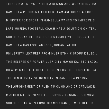
THIS IS NOT NEWS, RATHER A DESIGN AND WORK BEING DONE ON GAMBELLA VISION WEBSITES
GAMBELLA PRESIDENT AND HER TEAM ARE DOING A GOOD JOB
MINISTER FOR SPORT IN GAMBELLA WANTS TO IMPROVE SOCCER PROGRAM THROUGHOUT THE REGION.
LARE WOREDA FOOTBALL COACH HAS A SOLUTION ON TEAM PERFORMANCE.
SOUTH SUDAN DEFENCE FORCES (SSDF) WERE BROUGHT TO NASIR AND OTHER COUNTIES TO CAUSE NEGATIVE EFFECT ON NUER CIVILIANS.
GAMBELLA HAS LOST AN ICON, OCHAN PAL BIE
UNIVERSITY LECTURER FROM NUER ETHNIC GROUP KILLED ON HIS WAY TO WORK IN GAMBELLA COLLEGE
THE RELEASE OF FORMER JUBA CITY MAYOR KALISTO LADO AFTER SEVEN MONTHS IN AN ILLEGAL ARBITRARY ARREST
DR ABIY MADE THE BEST DECISION FOR THE PEOPLE OF GAMBELLA
THE SENSITIVITY OF IDENTITY IN GAMBELLA REGION.
THE APPOINTMENT OF ALEMITU OMOD AND DR GATLUAK RUON JAL
MOTHER KILLED INFANT LEFT CRYING LOOKING FOR MUM.
SOUTH SUDAN WON FIRST OLYMPIC GAME, OMOT HELPED IN PUERTO RICO DEFEAT