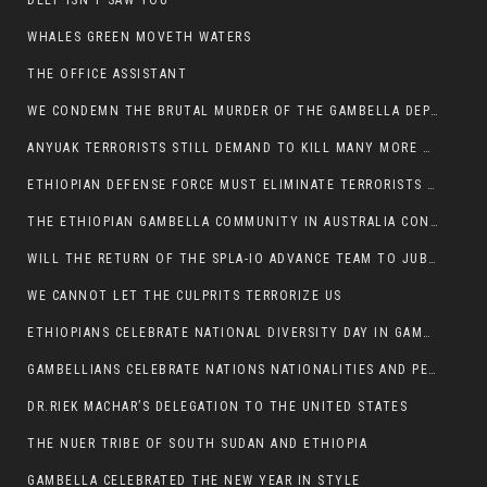
DEEP ISN’T SAW YOU
WHALES GREEN MOVETH WATERS
THE OFFICE ASSISTANT
WE CONDEMN THE BRUTAL MURDER OF THE GAMBELLA DEPUTY MINISTER FOR ROADS AND TRANSPORTATION
ANYUAK TERRORISTS STILL DEMAND TO KILL MANY MORE NUERS
ETHIOPIAN DEFENSE FORCE MUST ELIMINATE TERRORISTS FOR PEACE TO COME IN GAMBELLA
THE ETHIOPIAN GAMBELLA COMMUNITY IN AUSTRALIA CONDEMNS THE VIOLENCE
WILL THE RETURN OF THE SPLA-IO ADVANCE TEAM TO JUBA THWART ANY DANGER FOR KIIR?
WE CANNOT LET THE CULPRITS TERRORIZE US
ETHIOPIANS CELEBRATE NATIONAL DIVERSITY DAY IN GAMBELLA TOWN
GAMBELLIANS CELEBRATE NATIONS NATIONALITIES AND PEOPLES DAY WITH JOY
DR.RIEK MACHAR’S DELEGATION TO THE UNITED STATES
THE NUER TRIBE OF SOUTH SUDAN AND ETHIOPIA
GAMBELLA CELEBRATED THE NEW YEAR IN STYLE