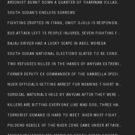
ARSONIST BURNT DOWN A QUARTER OF THARPAAM VILLAGE IN ITANG
SOUTH SUDAN’S ENDLESS SORROWS
FIGHTING ERUPTED IN ITANG, OMOT OJULU IS RESPONSIBLE FOR RESURGENCE OF VIOLENCE.
BUS ATTACK LEFT 15 PEOPLE INJURED, SEVEN FIGHTING FOR THEIR LIVES.
BAJAJ DRIVER HAD A LUCKY SCAPE IN ABOL WOREDA
SOUTH SUDAN NATIONAL ELECTIONS SLATED TO BE CONDUCTED IN 2024, HAS ALREADY BEEN STOLEN AND RIGGED BY THE SPLM-IG OF SALVA KIIR
TWO REFUGEES KILLED IN THE HANDS OF ANYUAK EXTREMIST IN FUGNIDO
FORMER DEPUTY EX COMMANDER OF THE GAMBELLA SPECIAL FORCE GATLUAK WITCH HAS PASSED AWAY.
NUER OFFICIALS GETTING ARREST FOR WEARING T-SHIRT WITH THE SIGN THAT READ ‘STOP THE GENOCIDE ON NUER AND OROMOS’.
SURGICAL MATERIALS HELD BY ANYUAK AFTER THEY WERE SENT TO MAIN HOSPITAL ON ANYUAK SIDE FOR STERILIZATION
KILLERS ARE BITTING EVERYONE LIKE MAD DOG, THREE HABESHA SLAIN IN ANYUAK NEIGHBOURHOOD
TERRORIST DEMAND IS HARD TO MEET. NUER MUST FIGHT TO LIVE AND TO EXIST IN GAMBELLA.
PULDENG KEBELE OF THE NUER ZONE CAME UNDER ATTACK BY ANYUAK EXTREMISTS SCORES WOUNDED AND DOZENS KILLED