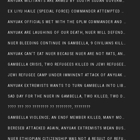
ANYUAK MILITANTS ARE ARMED BY SOUTH SUDAN GOVERMENT WITH THE AIM TO KILL NUERS IN ETHIOPIAN
EX LIYU HAILE (SPECIAL FORCE) COMMANDER ATTEMPTED TO ASSASSINATE THE VICE PRESIDENT, THANKUEY
ANYUAK OFFICIALS MET WITH THE GPLM COMMANDER AND AGREED TO KILL NUER IN PUBLIC PLACES
ANYUAK ARE LAUGHING OF OUR DEATH, NUER WILL DEFEND THEMSELVES
NUER BLEEDING CONTINUE IN GAMBELLA, 9 CIVILIANS KILLED AND SCORES WOUNDED BY ANYUAK’S GPLM
ANYUAK CAN’T EAT NUER BECAUSE NUER ARE NOT RATS, ANYUAK PREY
GAMBELLA CRISIS, TWO REFUGEES KILLED IN JEWI REFUGEE CAMP, THEIR SECURITY IN TATTER
JEWI REFUGEE CAMP UNDER IMMINENT ATTACK OF ANYUAK EXTREMIST IN GAMBELLA.
ANYUAK EXTREMISTS WANTS TO TURN GAMBELLA INTO LIBYA
SAD DAY FOR THE NUER IN GAMBELLA, TWO KILLED, TWO DOZENS WOUNDED
???? ??? ??? ???????? ?? ????????, ????????
GAMBELLA VIOLENCE; AN ENDF MEMBER KILLED, MANY MORE CIVILIANS LOST THEIR LIVES
BERESEB ATTACKED AGAIN, ANYUAK EXTREMISTS MEAN BUSINESS.
NUER ETHIOPIAN CITIZENSHIP WAS NOT A RESULT OF REFUGEE RESETTLEMENT