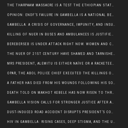
THE THARPAAM MASSACRE IS A TEST THE ETHIOPIAN STATE IS FAILING
OPINION: ENDF’S FAILURE IN GAMBELLA IS A NATIONAL BETRAYAL
GAMBELLA: A CRISIS OF GOVERNANCE, IMPUNITY, AND INSURGENCY
KILLING OF NUER IN BUSES AND AMBULANCES IS JUSTIFIED, PRESIDENT, ALEMITU CLAIMED.
BEREBERSEB IS UNDER ATTACK RIGHT NOW. WOMEN AND CHILDREN ARE GETTING SLAUGHTERED
THE NUER OF 21ST CENTURY HAVE SHAMED AND TARNISHED THE NUER HISTORICAL IMAGE AND CHARACTER WHETHER IN SOUTH SUDAN OR IN ETHIOPIA
MRS PRESIDENT, ALEMITU IS EITHER NAÏVE OR A RACKETEER FOR CRIMINALS
OPAR, THE ABOL POLICE CHIEF EXECUTED THE KILLINGS OF LARE POLICE OFFICERS AND PATIENTS IN THE AMBULANCE AND PICKUP UTE.
A FATHER HAS DIED FROM HIS WOUNDS FOLLOWING HIS SON AND A NEPHEW KILLED IN THE ATTACK
DEATH TOLD ON MAKHOT KEBELE HAS NOW RISEN TO THREE. THE FATHER SUCCUMBED TO HIS WOUNDS
GAMBELLA VISION CALLS FOR STRONGER JUSTICE AFTER ARREST OF SUSPECTED KILLERS OF MAKOT KEBELE, ITANG SPECIAL WOREDA
DUST-INDUCED ROAD ACCIDENT DISRUPTS PRESIDENT’S CONVOY ON RETURN FROM DIMMA DISTRICT
HIV IN GAMBELLA: RISING CASES, DEEP STIGMA, AND THE URGENT NEED FOR PROTECTION