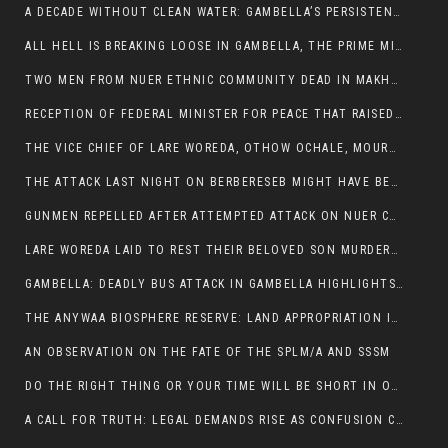
A DECADE WITHOUT CLEAN WATER: GAMBELLA’S PERSISTENT CRISIS AND THE CALL FOR RESPONSIBLE LEADERSHIP:
ALL HELL IS BREAKING LOOSE IN GAMBELLA, THE PRIME MINISTER NEEDS TO STEP IN BEFORE MORE LIVES ARE LOST.
TWO MEN FROM NUER ETHNIC COMMUNITY DEAD IN MAKHOT KEBELE, ITANG. ONE FIGHTING FOR HIS LIFE
RECEPTION OF FEDERAL MINISTER FOR PEACE THAT RAISED MORE QUESTIONS THAN ANSWERS.
THE VICE CHIEF OF LARE WOREDA, OTHOW OCHALE, MOURNED THE DEATH OF HIS BROTHERS AND CONSTITUENT MEMBERS WHO WERE KILLED IN ABOL DISTRICT
THE ATTACK LAST NIGHT ON BERBERESEB MIGHT HAVE BEEN A PLAN TO SHIELD BUS ATTACK KILLERS.
GUNMEN REPELLED AFTER ATTEMPTED ATTACK ON NUER COMMUNITY IN BERBERESEB
LARE WOREDA LAID TO REST THEIR BELOVED SON MURDERED IN ABOL
GAMBELLA: DEADLY BUS ATTACK IN GAMBELLA HIGHLIGHTS GROWING INSECURITY IN THE REGION
THE ANYWAA BIOSPHERE RESERVE: LAND APPROPRIATION IN THE SHADOW OF SILENCE.
AN OBSERVATION ON THE FATE OF THE SPLM/A AND SSSM
DO THE RIGHT THING OR YOUR TIME WILL BE SHORT IN OFFICE.
A CALL FOR TRUTH: LEGAL DEMANDS RISE AS CONFUSION CLOUDS ABOL BUS INCIDENT: