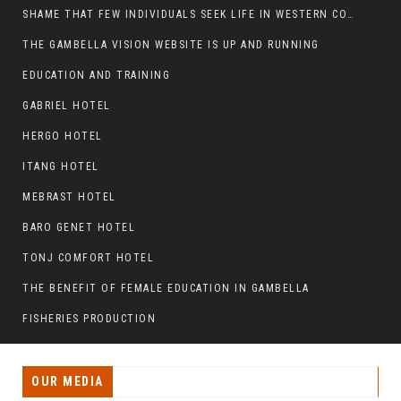
SHAME THAT FEW INDIVIDUALS SEEK LIFE IN WESTERN COUNTRIES AT THE EXPENSE OF THEIR CAREER
THE GAMBELLA VISION WEBSITE IS UP AND RUNNING
EDUCATION AND TRAINING
GABRIEL HOTEL
HERGO HOTEL
ITANG HOTEL
MEBRAST HOTEL
BARO GENET HOTEL
TONJ COMFORT HOTEL
THE BENEFIT OF FEMALE EDUCATION IN GAMBELLA
FISHERIES PRODUCTION
OUR MEDIA