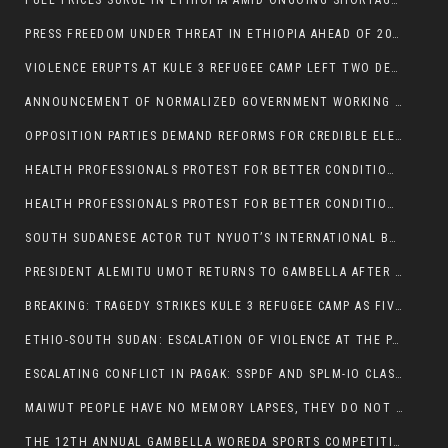
FUEL PRICES SURGE IN ETHIOPIA AMID ONGOING SHORTAGES:
PRESS FREEDOM UNDER THREAT IN ETHIOPIA AHEAD OF 2026 ELECTIONS
VIOLENCE ERUPTS AT KULE 3 REFUGEE CAMP LEFT TWO DEAD AND TWO INJURED:
ANNOUNCEMENT OF NORMALIZED GOVERNMENT WORKING HOURS IN GAMBELLA REGION:
OPPOSITION PARTIES DEMAND REFORMS FOR CREDIBLE ELECTIONS IN ETHIOPIA
HEALTH PROFESSIONALS PROTEST FOR BETTER CONDITIONS IN ETHIOPIA:
HEALTH PROFESSIONALS PROTEST FOR BETTER CONDITIONS IN ETHIOPIA:
SOUTH SUDANESE ACTOR TUT NYUOT’S INTERNATIONAL BREAKTHROUGH IN ‘THE LONG WALK’:
PRESIDENT ALEMITU UMOT RETURNS TO GAMBELLA AFTER U.S VISIT:
BREAKING: TRAGEDY STRIKES KULE 3 REFUGEE CAMP AS FIVE KILLED IN ATTACK
ETHIO-SOUTH SUDAN: ESCALATION OF VIOLENCE AT THE PAGAK-LARE BORDER
ESCALATING CONFLICT IN PAGAK: SSPDF AND SPLM-IO CLASHES INTENSIFY
MAIWUT PEOPLE HAVE NO MEMORY LAPSES, THEY DO NOT SUPPORT THE KILLER REGIME
THE 12TH ANNUAL GAMBELLA WOREDA SPORTS COMPETITION TO BE PLAYED IN METI