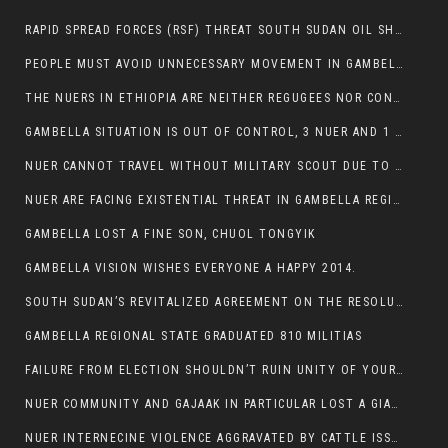
RAPID SPREAD FORCES (RSF) THREAT SOUTH SUDAN OIL SHUTDOWN.
PEOPLE MUST AVOID UNNECESSARY MOVEMENT IN GAMBELLA REGION AS A WHOLE
THE NUERS IN ETHIOPIA ARE NEITHER REGUGEES NOR CONFLICT INSTIGATORS
GAMBELLA SITUATION IS OUT OF CONTROL, 3 NUER AND 1 ABESHA KILLED IN LESS THAN 24 HOURS.
NUER CANNOT TRAVEL WITHOUT MILITARY SCOUT DUE TO SECURITY FEARS
NUER ARE FACING EXISTENTIAL THREAT IN GAMBELLA REGION
GAMBELLA LOST A FINE SON, CHUOL TONGYIK
GAMBELLA VISION WISHES EVERYONE A HAPPY 2014.
SOUTH SUDAN’S REVITALIZED AGREEMENT ON THE RESOLUTION OF THE CONFLICT WITNESSES ANOTHER VIOLATION
GAMBELLA REGIONAL STATE GRADUATED 810 MILITIAS
FAILURE FROM ELECTION SHOULDN’T RUIN UNITY OF YOUR COMMUNITY OR PARTY;
NUER COMMUNITY AND GAJAAK IN PARTICULAR LOST A GIANT IN AUSTRALIA
NUER INTERNECINE VIOLENCE AGGRAVATED BY CATTLE ISSUE, UN-ARRANGED MARRIAGES OF GIRLS AND DISAGREEMENTS OVER LAND RIGHTS NEEDS TO BE ERADICATED.