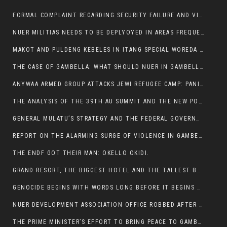
FORMAL COMPLAINT REGARDING SECURITY FAILURE AND VIOLENCE IN MAKOT KEBELETO THE OFFICE OF THE PRIME MINISTER AND ETHIOPIAN HUMAN RIGHTS
NUER MILITIAS NEEDS TO BE DEPLYOYED IN AREAS FREQUENTLY ATTACKED BY THE ANYUAK TERRORISTS.
MAKOT AND PULDENG KEBELES IN ITANG SPECIAL WOREDA CAME UNDER ANYUAK TERRORIST ATTACK
THE CASE OF GAMBELLA: WHAT SHOULD NUER IN GAMBELLA DO FOR ANYWAA TO STOP ATTACKING THEM?
ANYWAA ARMED GROUP ATTACKS JEWI REFUGEE CAMP: PANIC AS VIOLENCE ESCALATES IN GAMBELLA:
THE ANALYSIS OF THE 39TH AU SUMMIT AND THE NEW POSITION OF THE AFRICAN UNION’S HIGH-LEVEL AD HOC COMMITTEE
GENERAL MULATU’S STRATEGY AND THE FEDERAL GOVERNMENT’S PEACE PLAN IN GAMBELLA: WHY IT FALLS SHORT
REPORT ON THE ALARMING SURGE OF VIOLENCE IN GAMBELLA
THE ENDF GOT THEIR MAN: OKELLO OKIDI.
GRAND RESORT, THE BIGGEST HOTEL AND THE TALLEST BUILDING IN GAMBELLA COMES UNDER DEADLY ARMED ATTACK
GENOCIDE BEGINS WITH WORDS LONG BEFORE IT BEGINS WITH WEAPONS
NUER DEVELOPMENT ASSOCIATION OFFICE ROBBED AFTER VIOLENT NIGHTTIME CLASH WITH SECURITY GUARD
THE PRIME MINISTER’S EFFORT TO BRING PEACE TO GAMBELLA IS WELL-INTENTIONED.