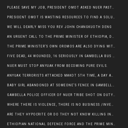
PLEASE SAVE MY JOB, PRESIDENT OMOT ASKED NUER PASTORS. WILL THEY BUY IT?
PRESIDENT OMOT IS WASTING RESOURCES TO FIND A SOLUTION OF INSECURITY HIS GROUP CREATED IN GAMBELLA.
WE WILL DEARLY MISS YOU REV JOHN CHANGKUOTH DENG
AN URGENT CALL TO THE PRIME MINISTER OF ETHIOPIA, DR ABIY AHMED ALI
THE PRIME MINISTER’S OWN OROMOS ARE ALSO DYING WITH THE NUER IN THE HANDS OF ANYUAK TERRORIST .
FIVE DEAD, 44 WOUNDED, 16 SERIOUSLY IN GAMBELLA BUS ATTACK BY ANYUAK TERRORIST
NUER MUST STOP ANYUAK FROM BECOMING PURE EVILS.
ANYUAK TERRORISTS ATTACKED MAKOT 5TH TIME, A DAY AFTER NUER TRAFFIC POLICE WAS SHOT IN GAMBELLA BY ANYUAK GUN MEN
BABY GIRL ABANDONED AT SOMEONE’S FENCE IN GAMBELLA’S NEWLAND AREA
GAMBELLA POLICE OFFICER OF NUER TRIBE SHOT ON DUTY BY ANYUAK TERRORISTS, NOW FIGHTING FOR HIS LIFE
WHERE THERE IS VIOLENCE, THERE IS NO BUSINESS /INVESTMENT.
ARE THEY HYPOCRITE OR DO THEY NOT KNOW KILLING INNOCENT PEOPLE IS IN THEIR DNA.
ETHIOPIAN NATIONAL DEFENCE FORCE AND THE PRIME MINISTER, DR ABIY ENTERTAIN NUER DEATHS IN GAMBELLA