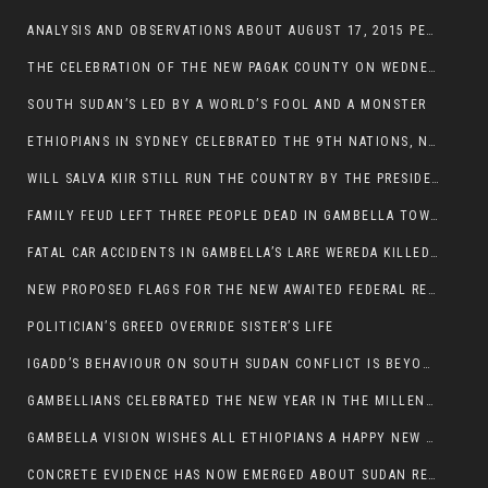
ANALYSIS AND OBSERVATIONS ABOUT AUGUST 17, 2015 PEACE TALKS ON SOUTH SUDAN IN ADDIS ABABA ETHIOPIA,
THE CELEBRATION OF THE NEW PAGAK COUNTY ON WEDNESDAY MAY 27, 2015
SOUTH SUDAN’S LED BY A WORLD’S FOOL AND A MONSTER
ETHIOPIANS IN SYDNEY CELEBRATED THE 9TH NATIONS, NATIONALITIES AND PEOPLE’S DAY
WILL SALVA KIIR STILL RUN THE COUNTRY BY THE PRESIDENTIAL DECREE IF HE SURVIVES THE CALL TO STEP DOWN?
FAMILY FEUD LEFT THREE PEOPLE DEAD IN GAMBELLA TOWN
FATAL CAR ACCIDENTS IN GAMBELLA’S LARE WEREDA KILLED TWO
NEW PROPOSED FLAGS FOR THE NEW AWAITED FEDERAL REPUBLIC OF SOUTH SUDAN
POLITICIAN’S GREED OVERRIDE SISTER’S LIFE
IGADD’S BEHAVIOUR ON SOUTH SUDAN CONFLICT IS BEYOND INSANITY
GAMBELLIANS CELEBRATED THE NEW YEAR IN THE MILLENNIUM HALL
GAMBELLA VISION WISHES ALL ETHIOPIANS A HAPPY NEW YEAR 2007
CONCRETE EVIDENCE HAS NOW EMERGED ABOUT SUDAN REBELS INVOLVEMENT IN SOUTH SUDAN CONFLICT.