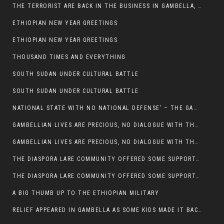
THE TERRORIST ARE BACK IN THE BUSINESS IN GAMBELLA, MAY GOD HELP US
ETHIOPIAN NEW YEAR GREETINGS
ETHIOPIAN NEW YEAR GREETINGS
THOUSAND TIMES AND EVERYTHING
SOUTH SUDAN UNDER CULTURAL BATTLE
SOUTH SUDAN UNDER CULTURAL BATTLE
NATIONAL STATE WITH NO NATIONAL DEFENSE’ – THE GAMBELLA
GAMBELLIAN LIVES ARE PRECIOUS, NO DIALOGUE WITH THE MURLE UNTIL ALL OUR KIDS AND CATTLE ARE RETURNED
GAMBELLIAN LIVES ARE PRECIOUS, NO DIALOGUE WITH THE MURLE UNTIL ALL OUR KIDS AND CATTLE ARE RETURNED
THE DIASPORA LARE COMMUNITY OFFERED SOME SUPPORT TO HELP VICTIMS OF THE MURLE ATTACK
THE DIASPORA LARE COMMUNITY OFFERED SOME SUPPORT TO HELP VICTIMS OF THE MURLE ATTACK
A BIG THUMB UP TO THE ETHIOPIAN MILITARY
RELIEF APPEARED IN GAMBELLA AS SOME KIDS MADE IT BACK TO THE ETHIOPIAN SOIL