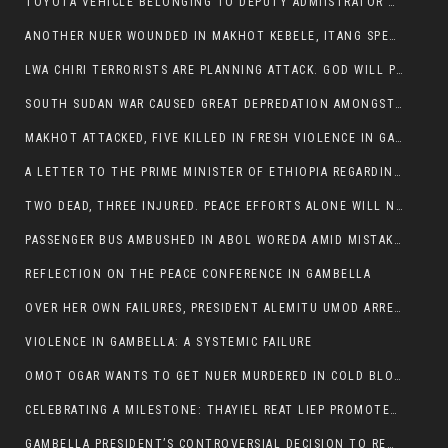
TOYOTA VEHICLE BELONGING TO DEPUTY ADMIISTRATOR OF ITANG SPECIAL WOREDA ATTACKED NEAR ITANG
ANOTHER NUER WOUNDED IN MAKHOT KEBELE, ITANG SPECIAL WOREDA.
LWA CHIRI TERRORISTS ARE PLANNING ATTACK. GOD WILL PUNISH LEADERS WHO ALLOWED NUER ETHIOPIANS PUMMELLED.
SOUTH SUDAN WAR CAUSED GREAT DEPREDATION AMONGST PEOPLE AND PROPERTIES: SOUTH SUDANESE LEADERS TO BLAME AND HOLD ACCOUNTABLE
MAKHOT ATTACKED, FIVE KILLED IN FRESH VIOLENCE IN GAMBELLA REGION AMID RISING ETHNIC TENSIONS.
A LETTER TO THE PRIME MINISTER OF ETHIOPIA REGARDING THE KILLING OF THREE INNOCENT HIGHLANDERS (AMHARA, GURAGHE, KAMBATAS, OROMO OR TIGREANS)
TWO DEAD, THREE INJURED. PEACE EFFORTS ALONE WILL NOT END VIOLENCE IN GAMBELLA
PASSENGER BUS AMBUSHED IN ABOL WOREDA AMID MISTAKEN IDENTITY
REFLECTION ON THE PEACE CONFERENCE IN GAMBELLA
OVER HER OWN FAILURES, PRESIDENT ALEMITU UMOD ARRESTS NUER POLITICIANS AND LOCAL RESIDENTS:
VIOLENCE IN GAMBELLA: A SYSTEMIC FAILURE
OMOT OGAR WANTS TO GET NUER MURDERED IN COLD BLOOD IN ITANG TOWN, ALEMITU SUPPORTS HIS IDEA
CELEBRATING A MILESTONE: THAYIEL REAT LIEP PROMOTED TO FULL COLONEL BY THE ETHIOPIAN DEFENCE FORCE:
GAMBELLA PRESIDENT’S CONTROVERSIAL DECISION TO REMOVE SPORTS COMMISSION COMMISSIONER RAISES EYEBROWS: