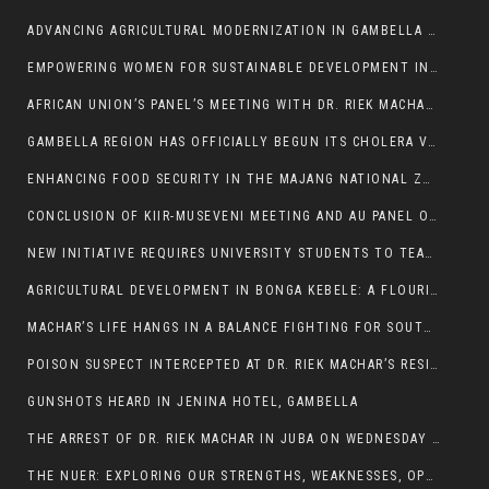
ADVANCING AGRICULTURAL MODERNIZATION IN GAMBELLA REGION
EMPOWERING WOMEN FOR SUSTAINABLE DEVELOPMENT IN GAMBELLA REGION
AFRICAN UNION’S PANEL’S MEETING WITH DR. RIEK MACHAR BLOCKED BY GOVERNMENT
GAMBELLA REGION HAS OFFICIALLY BEGUN ITS CHOLERA VACCINATION CAMPAIGN
ENHANCING FOOD SECURITY IN THE MAJANG NATIONAL ZONE: THE ROLE OF THE FOOD SYSTEMS STRENGTHENING PROGRAM
CONCLUSION OF KIIR-MUSEVENI MEETING AND AU PANEL OF WISE SESSION
NEW INITIATIVE REQUIRES UNIVERSITY STUDENTS TO TEACH BEFORE GRADUATING
AGRICULTURAL DEVELOPMENT IN BONGA KEBELE: A FLOURISHING LANDSCAPE OF FRUITS AND VEGETABLES.
MACHAR’S LIFE HANGS IN A BALANCE FIGHTING FOR SOUTH SUDANESE WHOSE FREEDOM IS GETTING SLASHED.
POISON SUSPECT INTERCEPTED AT DR. RIEK MACHAR’S RESIDENCE.
GUNSHOTS HEARD IN JENINA HOTEL, GAMBELLA
THE ARREST OF DR. RIEK MACHAR IN JUBA ON WEDNESDAY MARCH 26, 2025 IS THE FINAL ABROGATION AND NULLIFICATION OF 2018 (R-ARCSS
THE NUER: EXPLORING OUR STRENGTHS, WEAKNESSES, OPPORTUNITIES, AND THREATS