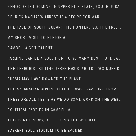
GENOCIDE IS LOOMING IN UPPER NILE STATE, SOUTH SUDAN
DR. RIEK MACHAR’S ARREST IS A RECIPE FOR WAR
THE TALE OF SOUTH SUDAN: THE HUNTERS VS. THE FREE SOCIETY
MY SHORT VISIT TO ETHIOPIA
GAMBELLA GOT TALENT
FARMING CAN BE A SOLUTION TO SO MANY DESTITUTE GAMBELLIANS
THE TERRORIST KILLING SPREE HAS STARTED, TWO NUER KILLED LAST NIGHT
RUSSIA MAY HAVE DOWNED THE PLANE
THE AZERBAIJAN AIRLINES FLIGHT WAS TRAVELING FROM THE AZERBAIJANI CAPITAL BAKU
THESE ARE ALL TESTS AS WE DO SOME WORK ON THE WEBSITE
POLITICAL PARTIES IN GAMBELLA
THIS IS NOT NEWS, BUT TSTING THE WEBSITE
BASKERT BALL STADIUM TO BE EPONED