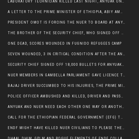
LABORATORY TECHNICIAN KILLED LAST NIGHT, ANYUAK ON A KILLING SPREE
A LETTER TO THE PRIME MINISTER OF ETHIOPIA, ABIY AMHED ALI
PRESIDENT OMOT IS FORCING THE NUER TO BOARD AT ANYUAK BUS STATION SO THAT NUER PASSENGERS CAN BE KILLED BY ANYUAK
THE BROTHER OF THE SECURITY CHIEF, WHO SIGNED OFF 18,000 BULLETS FOR ANYUAK TO KILL NUER IS AMONG THE SEVEN SHOT AND WOUNDED.
ONE DEAD, SCORES WOUNDED IN FUGNIDO REFUGEES CAMP
SEVEN WOUNDED, 3 IN CRITICAL CONDITION AFTER THE ANYUAK OPENED FIRE ON NUER MPS
SECURITY CHIEF SIGNED OFF 18,000 BULLETS FOR ANYUAK TO KILL HIS FAMILY
NUER MEMBERS IN GAMBELLA PARLIAMENT GAVE LICENCE TO PRESIDENT OMOT TO KILL THEIR FAMILIES.
BAJAJ DRIVER SUCCUMBED TO HIS INJURIES, THE PRIME MINISTER’S OWN OROMOS ARE ALSO GETTING KILLED BY ANYUAK
POLICE OFFICER AMBUSHED AND KILLED, DRIVER AND PASSENGERS WOUNDED BY ANYUAK EXTREMISTS IN ITANG .
ANYUAK AND NUER NEED EACH OTHER ONE WAY OR ANOTHER, EXTREMIST NEEDS TO STOP WISHFUL THINKING OF A GAMBELLA WITHOUT NUER.
CALL FOR THE ETHIOPIAN FEDERAL GOVERNMENT (EFG) TO BRING ABOUT IMMEDIATE AND PERMANENT STABILITY IN THE GAMBELLA REGION
ENDF MIGHT HAVE KILLED NUER CIVILIANS TO PLEASE THE ANYUAK.
DHAAL DHIM, GPLM AND ROGUE ELEMENTS OF ENDF COLLABORATED AND KILLED NUER CIVILIANS AND THEIR CATTLE IN GAMBELLA’S ITANG WOREDA