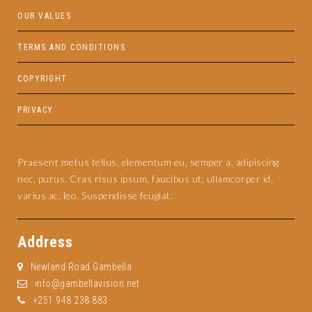
OUR VALUES
TERMS AND CONDITIONS
COPYRIGHT
PRIVACY
Praesent metus tellus, elementum eu, semper a, adipiscing
nec, purus. Cras risus ipsum, faucibus ut, ullamcorper id,
varius ac, leo. Suspendisse feugiat.
Address
Newland Road Gambella
info@gambellavision.net
+251 948 238 883