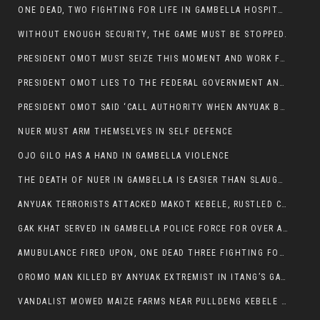
ONE DEAD, TWO FIGHTING FOR LIFE IN GAMBELLA HOSPITAL
WITHOUT ENOUGH SECURITY, THE GAME MUST BE STOPPED.
PRESIDENT OMOT MUST SEIZE THIS MOMENT AND WORK FOR LASTING PEACE FOR HIS PEAOPLE
PRESIDENT OMOT LIES TO THE FEDERAL GOVERNMENT AND ANYUAK MURDERERS
PRESIDENT OMOT SAID ‘CALL AUTHORITY WHEN ANYUAK BANDITS TAKE YOUR CATTLE AT GUN POINT’.
NUER MUST ARM THEMSELVES IN SELF DEFENCE
OJO GILO HAS A HAND IN GAMBELLA VIOLENCE
THE DEATH OF NUER IN GAMBELLA IS EASIER THAN SLAUGHTERING A CHICKEN FOR FOOD
ANYUAK TERRORISTS ATTACKED MAKOT KEBELE, RUSTLED CATTLE.
GAK KHAT SERVED IN GAMBELLA POLICE FORCE FOR OVER A DECADE.
AMUBULANCE FIRED UPON, ONE DEAD THREE FIGHTING FOR THEIR LIVES IN GAMBELLA HOSPITAL
OROMO MAN KILLED BY ANYUAK EXTREMIST IN ITANG’S GAMBELLA REGION
VANDALIST MOWED MAIZE FARMS NEAR PULLDENG KEBELE OF ITANG WOREDA