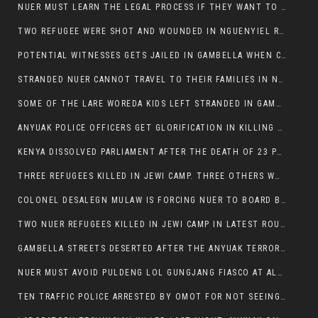
NUER MUST LEARN THE LEGAL PROCESS IF THEY WANT TO SURVIVE ON THE FACE OF ANYUAK ELITE
TWO REFUGEE WERE SHOT AND WOUNDED IN NGUENYIEL REFUGEE CAMP
POTENTIAL WITNESSES GETS JAILED IN GAMBELLA WHEN CRIME OCCURS IF NUER ARE INVOLVED
STRANDED NUER CANNOT TRAVEL TO THEIR FAMILIES IN NUER ZONE
SOME OF THE LARE WOREDA KIDS LEFT STRANDED IN GAMBELLA AFTER YEAR 12 EXAMS.
ANYUAK POLICE OFFICERS GET GLORIFICATION IN KILLING THEIR NUER COLLEAGUES IN GAMBELLA POLICE FORCE
KENYA DISSOLVED PARLIAMENT AFTER THE DEATH OF 23 PROTESTORS. OMOT REMAINS UNSHAKEN DESPITE CONTINUING DEATH TOLL
THREE REFUGEES KILLED IN JEWI CAMP. THREE OTHERS WOUNDED ONE IN CRITICAL CONDITION.
COLONEL DESALEGN MULAW IS FORCING NUER TO BOARD BUS SERVICES AT ANYUAK AREA WHERE THEY WILL LIKELY GET KILLED.
TWO NUER REFUGEES KILLED IN JEWI CAMP IN LATEST ROUNDS OF THE GAMBELLA VIOLENCE
GAMBELLA STREETS DESERTED AFTER THE ANYUAK TERRORISTS KILLED NUER TODAY
NUER MUST AVOID PULDENG LOL GUNGJANG FIASCO AT ALL COSTS
TEN TRAFFIC POLICE ARRESTED BY OMOT FOR NOT SEEING THE VEHICLE USED IN MURDER ATTEMPT.