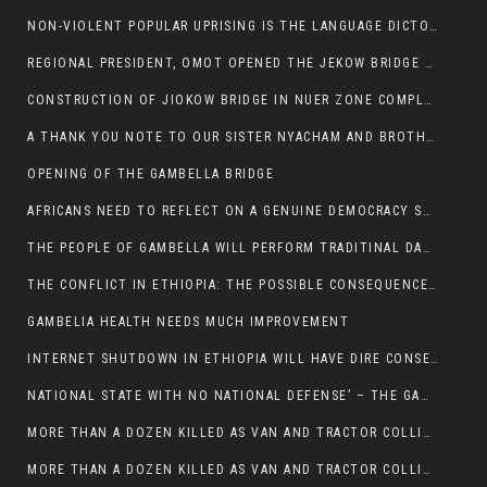
NON-VIOLENT POPULAR UPRISING IS THE LANGUAGE DICTOTORS WANT. NOT QUASI DEMOCRACTIC ELECTIONS
REGIONAL PRESIDENT, OMOT OPENED THE JEKOW BRIDGE CEREMONY AFTER COMPLETION
CONSTRUCTION OF JIOKOW BRIDGE IN NUER ZONE COMPLETED
A THANK YOU NOTE TO OUR SISTER NYACHAM AND BROTHERS FOR SUPPORT DEP WECHJOCK
OPENING OF THE GAMBELLA BRIDGE
AFRICANS NEED TO REFLECT ON A GENUINE DEMOCRACY SUCH AS WHAT WE ARE WITNESSING IN US
THE PEOPLE OF GAMBELLA WILL PERFORM TRADITINAL DANCE
THE CONFLICT IN ETHIOPIA: THE POSSIBLE CONSEQUENCES OF THE MEDIATION
GAMBELIA HEALTH NEEDS MUCH IMPROVEMENT
INTERNET SHUTDOWN IN ETHIOPIA WILL HAVE DIRE CONSEQUENCES IN PEOPLE’S LIVES.
NATIONAL STATE WITH NO NATIONAL DEFENSE’ – THE GAMBELLA
MORE THAN A DOZEN KILLED AS VAN AND TRACTOR COLLIDES AROUND GAMBELLA’S LARE WEREDA
MORE THAN A DOZEN KILLED AS VAN AND TRACTOR COLLIDES AROUND GAMBELLA’S LARE WEREDA