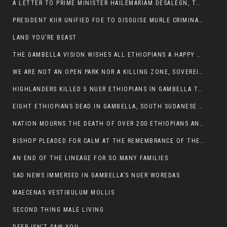
A LETTER TO PRIME MINISTER HAILEMARIAM DESALEGN, THE FEDERAL DEMOCRATIC REPUBLIC OF ETHIOPIA
PRESIDENT KIIR UNIFIED FOE TO DISGUISE MURLE CRIMINALS
LAND YOU’RE BEAST
THE GAMBELLA VISION WISHES ALL ETHIOPIANS A HAPPY EASTER
WE ARE NOT AN OPEN PARK NOR A KILLING ZONE, SOVEREIGNTY MUST BE PROTECTED
HIGHLANDERS KILLED 5 NUER ETHIOPIANS IN GAMBELLA TOWN
EIGHT ETHIOPIANS DEAD IN GAMBELLA, SOUTH SUDANESE BARBARISM TOUCHED US AGAIN
NATION MOURNS THE DEATH OF OVER 200 ETHIOPIANS AND THE ABDUCTION OF OVER 100 CHILDREN
BISHOP PLEADED FOR CALM AT THE REMEMBRANCE OF THE LATE DEPUTY MINISTER FOR ROADS
AN END OF THE LINEAGE FOR SO MANY FAMILIES
SAD NEWS IMMERSED IN GAMBELLA’S NUER WOREDAS
MAECENAS VESTIBULUM MOLLIS
SECOND THING MALE LIVING