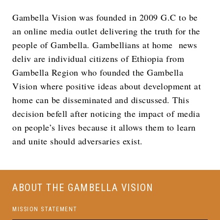
Gambella Vision was founded in 2009 G.C to be
an online media outlet delivering the truth for the
people of Gambella. Gambellians at home news
deliv are individual citizens of Ethiopia from
Gambella Region who founded the Gambella
Vision where positive ideas about development at
home can be disseminated and discussed. This
decision befell after noticing the impact of media
on people’s lives because it allows them to learn
and unite should adversaries exist.
ABOUT THE GAMBELLA VISION
MISSION STATEMENT