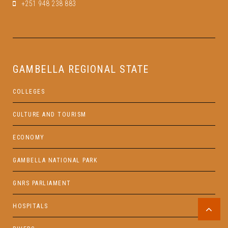
+251 948 238 883
GAMBELLA REGIONAL STATE
COLLEGES
CULTURE AND TOURISM
ECONOMY
GAMBELLA NATIONAL PARK
GNRS PARLIAMENT
HOSPITALS