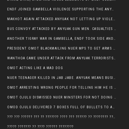
ENDF JOINED GAMBELLA VIOLENCE SUPPORTING THE ANYUAK, TEN COWS AND SCORES OF NUER CIVILIANS KILLED IN MAKHOT KEBELE
MAKHOT AGAIN ATTACKED ANYUAK NOT LETTING UP VIOLENCE
BUS CONVOY ATTACKED BY ANYUAK GUN MEN. CASUALTIES TO BE CONFIRMED
ANOTHER TIGRAY WAR IN GAMBELLA, ENDF TOOK SIDE AND FOUGHT ALONG SIDE THE ANYUAK TERRORIST.
PRESIDENT OMOT BLACKMAILING NUER MPS TO GET ARMS OUT OF THEIR PEOPLE FOR JOB SECURITY.
WANTHOA CAME UNDER ATTACK FROM ANYUAK TERRORISTS, WHAT NOW FOR PRESIDENT OMOT?
OMOT ACTING LIKE A MAD DOG
NUER TEENAGER KILLED IN JAB JABE. ANYUAK MEANS BUSINESS
OMOT ARRESTING WRONG PEOPLE FOR TELLING HIM HE IS GAMBELLA’S PROBLEM CARRYING GPLM IDEOLOGY
OMOT OJULU DISMISSED NUER MINSTERS FOR NOT DOING A JOB HE DOESN’T DO HIMSELF.
OMOD OJULU DELIVERED 7 BOXES FULL OF BULLETS TO ANYUAK ZONE, HIS TRIBEMEN WITH THE INTENTION TO KILL NUER
??? ??? ?????? ??? ?? ??????? ???? ??? ?????? ?? ???????? ???? ???????, IN GAMBELLA TOWN
????? ??????? ?? ???? ?????? ????????