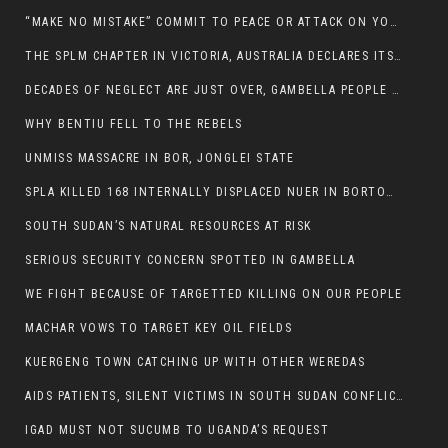
“MAKE NO MISTAKE” COMMIT TO PEACE OR ATTACK ON YOUR OWN DEMISE, ETHIOPIAN PM WARNS
THE SPLM CHAPTER IN VICTORIA, AUSTRALIA DECLARES ITS SUPPORT FOR THE SPLA/M IN OPPOSITION
DECADES OF NEGLECT ARE JUST OVER, GAMBELLA PEOPLE SAID
WHY BENTIU FELL TO THE REBELS
UNMISS MASSACRE IN BOR, JONGLEI STATE
SPLA KILLED 168 INTERNALLY DISPLACED NUER IN BORTOWN
SOUTH SUDAN’S NATURAL RESOURCES AT RISK
SERIOUS SECURITY CONCERN SPOTTED IN GAMBELLA
WE FIGHT BECAUSE OF TARGETTED KILLING ON OUR PEOPLE
MACHAR VOWS TO TARGET KEY OIL FIELDS
KUERGENG TOWN CATCHING UP WITH OTHER WEREDAS
AIDS PATIENTS, SILENT VICTIMS IN SOUTH SUDAN CONFLICT
IGAD MUST NOT SUCUMB TO UGANDA’S REQUEST