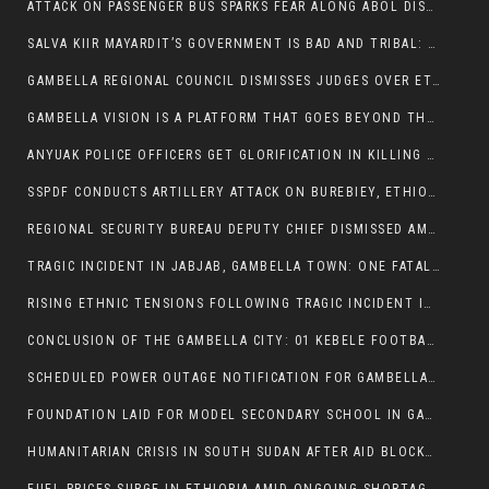
ATTACK ON PASSENGER BUS SPARKS FEAR ALONG ABOL DISTRICT ROUTE
SALVA KIIR MAYARDIT’S GOVERNMENT IS BAD AND TRIBAL: A PATHWAY TO DIVISION AND DECLINE
GAMBELLA REGIONAL COUNCIL DISMISSES JUDGES OVER ETHICS CONCERNS
GAMBELLA VISION IS A PLATFORM THAT GOES BEYOND THE REGULAR NEWS COVERAGE
ANYUAK POLICE OFFICERS GET GLORIFICATION IN KILLING THEIR NUER COLLEAGUES
SSPDF CONDUCTS ARTILLERY ATTACK ON BUREBIEY, ETHIOPIA, RESULTING IN CIVILIAN CASUALTIES
REGIONAL SECURITY BUREAU DEPUTY CHIEF DISMISSED AMID RISING INSECURITY
TRAGIC INCIDENT IN JABJAB, GAMBELLA TOWN: ONE FATALITY REPORTED:
RISING ETHNIC TENSIONS FOLLOWING TRAGIC INCIDENT IN ITANG SPECIAL WOREDA
CONCLUSION OF THE GAMBELLA CITY: 01 KEBELE FOOTBALL TOURNAMENT
SCHEDULED POWER OUTAGE NOTIFICATION FOR GAMBELLA REGION
FOUNDATION LAID FOR MODEL SECONDARY SCHOOL IN GAMBELLA
HUMANITARIAN CRISIS IN SOUTH SUDAN AFTER AID BLOCKED FOR MALNOURISHED CHILDREN