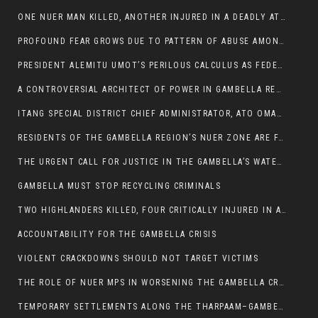
ONE NUER MAN KILLED, ANOTHER INJURED IN A DEADLY ATTACK IN GAMBELLA CITY
PROFOUND FEAR GROWS DUE TO PATTERN OF ABUSE AMONG SOME INDIVIDUALS APPOINTED BY PRESIDENT KIIR.
PRESIDENT ALEMITU UMOT’S PERILOUS CALCULUS AS FEDERAL RESHUFFLE LOOMS: A LEADERSHIP AT THE CROSSROADS:
A CONTROVERSIAL ARCHITECT OF POWER IN GAMBELLA REGION POLITICS
ITANG SPECIAL DISTRICT CHIEF ADMINISTRATOR, ATO OMAN OLAY HANDED POWER OVER CITING BETRAYAL.
RESIDENTS OF THE GAMBELLA REGION’S NUER ZONE ARE FACING A SIGNIFICANT TRANSPORT BURDEN
THE URGENT CALL FOR JUSTICE IN THE GAMBELLA’S WATER CRISIS
GAMBELLA MUST STOP RECYCLING CRIMINALS
TWO HIGHLANDERS KILLED, FOUR CRITICALLY INJURED IN ARMED ATTACK IN 05 KEBELE
ACCOUNTABILITY FOR THE GAMBELLA CRISIS
VIOLENT CRACKDOWNS SHOULD NOT TARGET VICTIMS
THE ROLE OF NUER MPS IN WORSENING THE GAMBELLA CRISIS
TEMPORARY SETTLEMENTS ALONG THE THARPAAM–GAMBELLA ROAD: A RESPONSE TO THE CONFINEMENT OF THE NUER ZONE