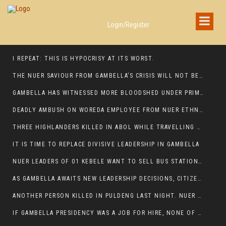
Login/Register
I REPEAT: THIS IS HYPOCRISY AT ITS WORST.
THE NUER SAVIOUR FROM GAMBELLA’S CRISIS WILL NOT BE FOUND IN THE GAMBELLA PARLIAMENT
GAMBELLA HAS WITNESSED MORE BLOODSHED UNDER PRIME MINISTER ABIY AHMED THAN UNDER ANY OTHER LEADER IN ETHIOPIA’S HISTORY
DEADLY AMBUSH ON WOREDA EMPLOYEE FROM NUER ETHNIC GROUP IN ITANG
THREE HIGHLANDERS KILLED IN ABOL WHILE TRAVELLING TO GAMBELLA TOWN,
IT IS TIME TO REPLACE DIVISIVE LEADERSHIP IN GAMBELLA
NUER LEADERS OF 01 KEBELE WANT TO SELL BUS STATION IN NEWAND TO BUNY FOR OPEN MARKET
AS GAMBELLA AWAITS NEW LEADERSHIP DECISIONS, CITIZENS DEMAND ACCOUNTABILITY FOR DEVELOPMENT AND SECURITY CHALLENGES:
ANOTHER PERSON KILLED IN PULDENG LAST NIGHT. NUER DEATH CONTINUE IN ITANG SPECIAL WOREDA
IF GAMBELLA PRESIDENCY WAS A JOB FOR HIRE, NONE OF THESE CURRENT LEADERS WOULD QUALIFY FOR IT.