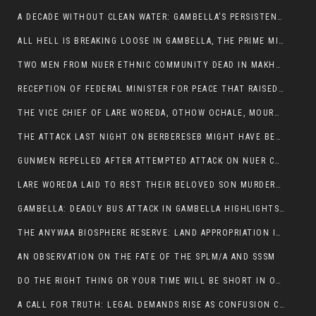
A DECADE WITHOUT CLEAN WATER: GAMBELLA’S PERSISTENT CRISIS AND THE CALL FOR RESPONSIBLE LEADERSHIP:
ALL HELL IS BREAKING LOOSE IN GAMBELLA, THE PRIME MINISTER NEEDS TO STEP IN BEFORE MORE LIVES ARE LOST.
TWO MEN FROM NUER ETHNIC COMMUNITY DEAD IN MAKHOT KEBELE, ITANG. ONE FIGHTING FOR HIS LIFE
RECEPTION OF FEDERAL MINISTER FOR PEACE THAT RAISED MORE QUESTIONS THAN ANSWERS.
THE VICE CHIEF OF LARE WOREDA, OTHOW OCHALE, MOURNED THE DEATH OF HIS BROTHERS AND CONSTITUENT MEMBERS WHO WERE KILLED IN ABOL DISTRICT
THE ATTACK LAST NIGHT ON BERBERESEB MIGHT HAVE BEEN A PLAN TO SHIELD BUS ATTACK KILLERS.
GUNMEN REPELLED AFTER ATTEMPTED ATTACK ON NUER COMMUNITY IN BERBERESEB
LARE WOREDA LAID TO REST THEIR BELOVED SON MURDERED IN ABOL
GAMBELLA: DEADLY BUS ATTACK IN GAMBELLA HIGHLIGHTS GROWING INSECURITY IN THE REGION
THE ANYWAA BIOSPHERE RESERVE: LAND APPROPRIATION IN THE SHADOW OF SILENCE.
AN OBSERVATION ON THE FATE OF THE SPLM/A AND SSSM
DO THE RIGHT THING OR YOUR TIME WILL BE SHORT IN OFFICE.
A CALL FOR TRUTH: LEGAL DEMANDS RISE AS CONFUSION CLOUDS ABOL BUS INCIDENT: