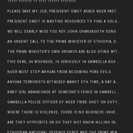
????? ??????? ?? ???? ?????? ????????
PLEASE SAVE MY JOB, PRESIDENT OMOT ASKED NUER PASTORS. WILL THEY BUY IT?
PRESIDENT OMOT IS WASTING RESOURCES TO FIND A SOLUTION OF INSECURITY HIS GROUP CREATED IN GAMBELLA.
WE WILL DEARLY MISS YOU REV JOHN CHANGKUOTH DENG
AN URGENT CALL TO THE PRIME MINISTER OF ETHIOPIA, DR ABIY AHMED ALI
THE PRIME MINISTER’S OWN OROMOS ARE ALSO DYING WITH THE NUER IN THE HANDS OF ANYUAK TERRORIST .
FIVE DEAD, 44 WOUNDED, 16 SERIOUSLY IN GAMBELLA BUS ATTACK BY ANYUAK TERRORIST
NUER MUST STOP ANYUAK FROM BECOMING PURE EVILS.
ANYUAK TERRORISTS ATTACKED MAKOT 5TH TIME, A DAY AFTER NUER TRAFFIC POLICE WAS SHOT IN GAMBELLA BY ANYUAK GUN MEN
BABY GIRL ABANDONED AT SOMEONE’S FENCE IN GAMBELLA’S NEWLAND AREA
GAMBELLA POLICE OFFICER OF NUER TRIBE SHOT ON DUTY BY ANYUAK TERRORISTS, NOW FIGHTING FOR HIS LIFE
WHERE THERE IS VIOLENCE, THERE IS NO BUSINESS /INVESTMENT.
ARE THEY HYPOCRITE OR DO THEY NOT KNOW KILLING INNOCENT PEOPLE IS IN THEIR DNA.
ETHIOPIAN NATIONAL DEFENCE FORCE AND THE PRIME MINISTER, DR ABIY ENTERTAIN NUER DEATHS IN GAMBELLA