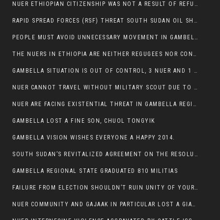
NUER ETHIOPIAN CITIZENSHIP WAS NOT A RESULT OF REFUGEE RESETTLEMENT
RAPID SPREAD FORCES (RSF) THREAT SOUTH SUDAN OIL SHUTDOWN.
PEOPLE MUST AVOID UNNECESSARY MOVEMENT IN GAMBELLA REGION AS A WHOLE
THE NUERS IN ETHIOPIA ARE NEITHER REGUGEES NOR CONFLICT INSTIGATORS
GAMBELLA SITUATION IS OUT OF CONTROL, 3 NUER AND 1 ABESHA KILLED IN LESS THAN 24 HOURS.
NUER CANNOT TRAVEL WITHOUT MILITARY SCOUT DUE TO SECURITY FEARS
NUER ARE FACING EXISTENTIAL THREAT IN GAMBELLA REGION
GAMBELLA LOST A FINE SON, CHUOL TONGYIK
GAMBELLA VISION WISHES EVERYONE A HAPPY 2014.
SOUTH SUDAN’S REVITALIZED AGREEMENT ON THE RESOLUTION OF THE CONFLICT WITNESSES ANOTHER VIOLATION
GAMBELLA REGIONAL STATE GRADUATED 810 MILITIAS
FAILURE FROM ELECTION SHOULDN’T RUIN UNITY OF YOUR COMMUNITY OR PARTY;
NUER COMMUNITY AND GAJAAK IN PARTICULAR LOST A GIANT IN AUSTRALIA