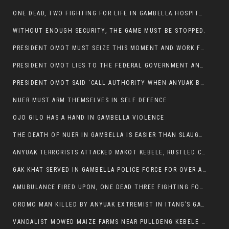
ONE DEAD, TWO FIGHTING FOR LIFE IN GAMBELLA HOSPITAL
WITHOUT ENOUGH SECURITY, THE GAME MUST BE STOPPED.
PRESIDENT OMOT MUST SEIZE THIS MOMENT AND WORK FOR LASTING PEACE FOR HIS PEAOPLE
PRESIDENT OMOT LIES TO THE FEDERAL GOVERNMENT AND ANYUAK MURDERERS
PRESIDENT OMOT SAID ‘CALL AUTHORITY WHEN ANYUAK BANDITS TAKE YOUR CATTLE AT GUN POINT’.
NUER MUST ARM THEMSELVES IN SELF DEFENCE
OJO GILO HAS A HAND IN GAMBELLA VIOLENCE
THE DEATH OF NUER IN GAMBELLA IS EASIER THAN SLAUGHTERING A CHICKEN FOR FOOD
ANYUAK TERRORISTS ATTACKED MAKOT KEBELE, RUSTLED CATTLE.
GAK KHAT SERVED IN GAMBELLA POLICE FORCE FOR OVER A DECADE.
AMUBULANCE FIRED UPON, ONE DEAD THREE FIGHTING FOR THEIR LIVES IN GAMBELLA HOSPITAL
OROMO MAN KILLED BY ANYUAK EXTREMIST IN ITANG’S GAMBELLA REGION
VANDALIST MOWED MAIZE FARMS NEAR PULLDENG KEBELE OF ITANG WOREDA