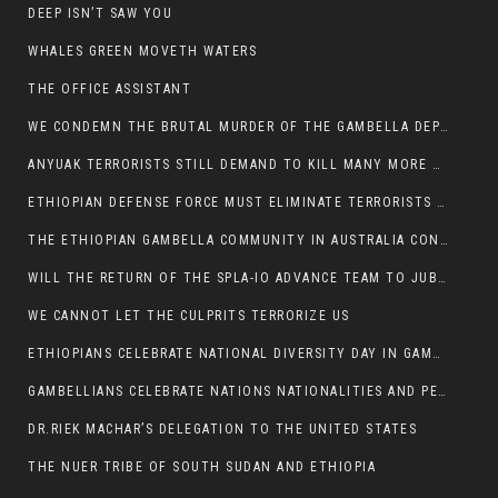
DEEP ISN’T SAW YOU
WHALES GREEN MOVETH WATERS
THE OFFICE ASSISTANT
WE CONDEMN THE BRUTAL MURDER OF THE GAMBELLA DEPUTY MINISTER FOR ROADS AND TRANSPORTATION
ANYUAK TERRORISTS STILL DEMAND TO KILL MANY MORE NUERS
ETHIOPIAN DEFENSE FORCE MUST ELIMINATE TERRORISTS FOR PEACE TO COME IN GAMBELLA
THE ETHIOPIAN GAMBELLA COMMUNITY IN AUSTRALIA CONDEMNS THE VIOLENCE
WILL THE RETURN OF THE SPLA-IO ADVANCE TEAM TO JUBA THWART ANY DANGER FOR KIIR?
WE CANNOT LET THE CULPRITS TERRORIZE US
ETHIOPIANS CELEBRATE NATIONAL DIVERSITY DAY IN GAMBELLA TOWN
GAMBELLIANS CELEBRATE NATIONS NATIONALITIES AND PEOPLES DAY WITH JOY
DR.RIEK MACHAR’S DELEGATION TO THE UNITED STATES
THE NUER TRIBE OF SOUTH SUDAN AND ETHIOPIA