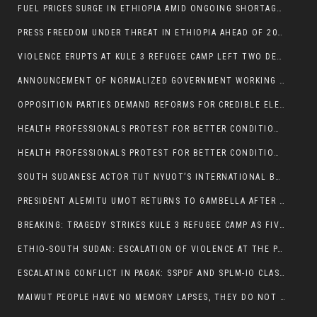
FUEL PRICES SURGE IN ETHIOPIA AMID ONGOING SHORTAGES:
PRESS FREEDOM UNDER THREAT IN ETHIOPIA AHEAD OF 2026 ELECTIONS
VIOLENCE ERUPTS AT KULE 3 REFUGEE CAMP LEFT TWO DEAD AND TWO INJURED:
ANNOUNCEMENT OF NORMALIZED GOVERNMENT WORKING HOURS IN GAMBELLA REGION:
OPPOSITION PARTIES DEMAND REFORMS FOR CREDIBLE ELECTIONS IN ETHIOPIA
HEALTH PROFESSIONALS PROTEST FOR BETTER CONDITIONS IN ETHIOPIA:
HEALTH PROFESSIONALS PROTEST FOR BETTER CONDITIONS IN ETHIOPIA:
SOUTH SUDANESE ACTOR TUT NYUOT’S INTERNATIONAL BREAKTHROUGH IN ‘THE LONG WALK’:
PRESIDENT ALEMITU UMOT RETURNS TO GAMBELLA AFTER U.S VISIT:
BREAKING: TRAGEDY STRIKES KULE 3 REFUGEE CAMP AS FIVE KILLED IN ATTACK
ETHIO-SOUTH SUDAN: ESCALATION OF VIOLENCE AT THE PAGAK-LARE BORDER
ESCALATING CONFLICT IN PAGAK: SSPDF AND SPLM-IO CLASHES INTENSIFY
MAIWUT PEOPLE HAVE NO MEMORY LAPSES, THEY DO NOT SUPPORT THE KILLER REGIME