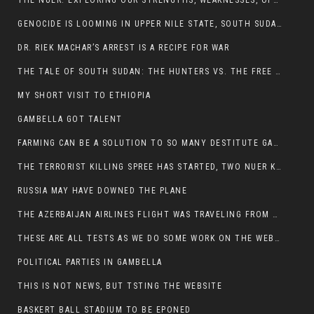
THE NUER: EXPLORING OUR STRENGTHS, WEAKNESSES, OPPORTUNITIES, AND THREATS
GENOCIDE IS LOOMING IN UPPER NILE STATE, SOUTH SUDAN
DR. RIEK MACHAR’S ARREST IS A RECIPE FOR WAR
THE TALE OF SOUTH SUDAN: THE HUNTERS VS. THE FREE SOCIETY
MY SHORT VISIT TO ETHIOPIA
GAMBELLA GOT TALENT
FARMING CAN BE A SOLUTION TO SO MANY DESTITUTE GAMBELLIANS
THE TERRORIST KILLING SPREE HAS STARTED, TWO NUER KILLED LAST NIGHT
RUSSIA MAY HAVE DOWNED THE PLANE
THE AZERBAIJAN AIRLINES FLIGHT WAS TRAVELING FROM THE AZERBAIJANI CAPITAL BAKU
THESE ARE ALL TESTS AS WE DO SOME WORK ON THE WEBSITE
POLITICAL PARTIES IN GAMBELLA
THIS IS NOT NEWS, BUT TSTING THE WEBSITE
BASKERT BALL STADIUM TO BE EPONED