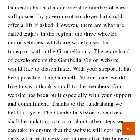
Gambella has had a considerable number of cars
still possess by government employee but could
offer a lift if asked. However, there are what are
called Bajajs in the region, the three wheeled
motor vehicles, which are widely used for
transport within the Gambella city. These are kind
of developments the Gambella Vision website
would like to disseminate. With your support it has
been possible. The Gambella Vision team would
like to say a thank you all to the members. Our
website has been built especially with your support
and commitment. Thanks to the fundraising we
held last year. The Gambella Vision executives
shall be updating you soon about other steps we
can take to ensure that the website still gets update
daily with fresh news and information that happen