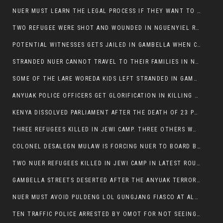
NUER MUST LEARN THE LEGAL PROCESS IF THEY WANT TO SURVIVE ON THE FACE OF ANYUAK ELITE
TWO REFUGEE WERE SHOT AND WOUNDED IN NGUENYIEL REFUGEE CAMP
POTENTIAL WITNESSES GETS JAILED IN GAMBELLA WHEN CRIME OCCURS IF NUER ARE INVOLVED
STRANDED NUER CANNOT TRAVEL TO THEIR FAMILIES IN NUER ZONE
SOME OF THE LARE WOREDA KIDS LEFT STRANDED IN GAMBELLA AFTER YEAR 12 EXAMS.
ANYUAK POLICE OFFICERS GET GLORIFICATION IN KILLING THEIR NUER COLLEAGUES IN GAMBELLA POLICE FORCE
KENYA DISSOLVED PARLIAMENT AFTER THE DEATH OF 23 PROTESTORS. OMOT REMAINS UNSHAKEN DESPITE CONTINUING DEATH TOLL
THREE REFUGEES KILLED IN JEWI CAMP. THREE OTHERS WOUNDED ONE IN CRITICAL CONDITION.
COLONEL DESALEGN MULAW IS FORCING NUER TO BOARD BUS SERVICES AT ANYUAK AREA WHERE THEY WILL LIKELY GET KILLED.
TWO NUER REFUGEES KILLED IN JEWI CAMP IN LATEST ROUNDS OF THE GAMBELLA VIOLENCE
GAMBELLA STREETS DESERTED AFTER THE ANYUAK TERRORISTS KILLED NUER TODAY
NUER MUST AVOID PULDENG LOL GUNGJANG FIASCO AT ALL COSTS
TEN TRAFFIC POLICE ARRESTED BY OMOT FOR NOT SEEING THE VEHICLE USED IN MURDER ATTEMPT.