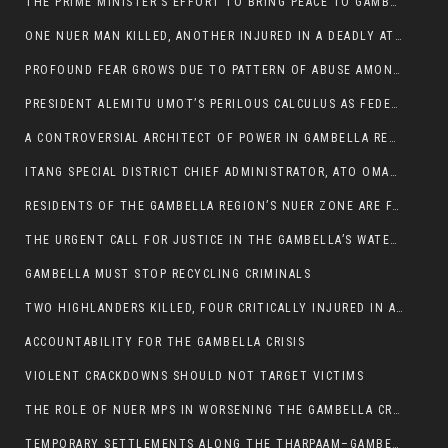
THE PRIME MINISTER’S EFFORT TO BRING PEACE TO GAMBELLA IS WELL-INTENTIONED.
ONE NUER MAN KILLED, ANOTHER INJURED IN A DEADLY ATTACK IN GAMBELLA CITY
PROFOUND FEAR GROWS DUE TO PATTERN OF ABUSE AMONG SOME INDIVIDUALS APPOINTED BY PRESIDENT KIIR.
PRESIDENT ALEMITU UMOT’S PERILOUS CALCULUS AS FEDERAL RESHUFFLE LOOMS: A LEADERSHIP AT THE CROSSROADS:
A CONTROVERSIAL ARCHITECT OF POWER IN GAMBELLA REGION POLITICS
ITANG SPECIAL DISTRICT CHIEF ADMINISTRATOR, ATO OMAN OLAY HANDED POWER OVER CITING BETRAYAL.
RESIDENTS OF THE GAMBELLA REGION’S NUER ZONE ARE FACING A SIGNIFICANT TRANSPORT BURDEN
THE URGENT CALL FOR JUSTICE IN THE GAMBELLA’S WATER CRISIS
GAMBELLA MUST STOP RECYCLING CRIMINALS
TWO HIGHLANDERS KILLED, FOUR CRITICALLY INJURED IN ARMED ATTACK IN 05 KEBELE
ACCOUNTABILITY FOR THE GAMBELLA CRISIS
VIOLENT CRACKDOWNS SHOULD NOT TARGET VICTIMS
THE ROLE OF NUER MPS IN WORSENING THE GAMBELLA CRISIS
TEMPORARY SETTLEMENTS ALONG THE THARPAAM–GAMBELLA ROAD: A RESPONSE TO THE CONFINEMENT OF THE NUER ZONE