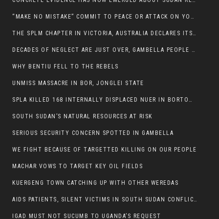
CONCRETE EVIDENCE HAS NOW EMERGED ABOUT SUDAN REBELS INVOLVEMENT IN SOUTH SUDAN CONFLICT.
“MAKE NO MISTAKE” COMMIT TO PEACE OR ATTACK ON YOUR OWN DEMISE, ETHIOPIAN PM WARNS
THE SPLM CHAPTER IN VICTORIA, AUSTRALIA DECLARES ITS SUPPORT FOR THE SPLA/M IN OPPOSITION
DECADES OF NEGLECT ARE JUST OVER, GAMBELLA PEOPLE SAID
WHY BENTIU FELL TO THE REBELS
UNMISS MASSACRE IN BOR, JONGLEI STATE
SPLA KILLED 168 INTERNALLY DISPLACED NUER IN BORTOWN
SOUTH SUDAN’S NATURAL RESOURCES AT RISK
SERIOUS SECURITY CONCERN SPOTTED IN GAMBELLA
WE FIGHT BECAUSE OF TARGETTED KILLING ON OUR PEOPLE
MACHAR VOWS TO TARGET KEY OIL FIELDS
KUERGENG TOWN CATCHING UP WITH OTHER WEREDAS
AIDS PATIENTS, SILENT VICTIMS IN SOUTH SUDAN CONFLICT
IGAD MUST NOT SUCUMB TO UGANDA’S REQUEST