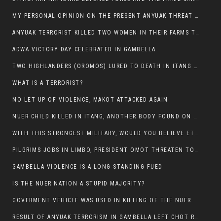
MY PERSONAL OPINION ON THE PRESENT ANYUAK THREAT AGAINST OUR PEOPLE IN GAMBELLA.
ANYUAK TERRORIST KILLED TWO WOMEN IN THEIR FARMS TODAY IN PULDENG
ADWA VICTORY DAY CELEBRATED IN GAMBELLA
TWO HIGHLANDERS (OROMOS) LURED TO DEATH IN ITANG BY ANYUAK EXTREMIST
WHAT IS A TERRORIST?
NO LET UP OF VIOLENCE, MAKOT ATTACKED AGAIN
NUER CHILD KILLED IN ITANG, ANOTHER BODY FOUND ON THE ROAD NEAR KULE CAMP.
WITH THIS STRONGEST MILITARY, WOULD YOU BELIEVE ETHIOPIANS ARE DYING DAILY IN GAMBELLA?
PILGRIMS JOBS IN LIMBO, PRESIDENT OMOT THREATEN TO FIRE WHOEVER LEFT ETHIOPIAN TERRITORY.
GAMBELLA VIOLENCE IS A LONG STANDING FUED
IS THE NUER NATION A STUPID MAJORITY?
GOVERMENT VEHICLE WAS USED IN KILLING OF THE NUER SPECTATORS YESTERDAY AFTER FOOTBAL MATCH.
RESULT OF ANYUAK TERRORISM IN GAMBELLA LEFT CHOT RUACH DEAD