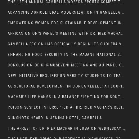
THE 12TH ANNUAL GAMBELLA WOREDA SPORTS COMPETITION TO BE PLAYED IN METI
ADVANCING AGRICULTURAL MODERNIZATION IN GAMBELLA REGION
EMPOWERING WOMEN FOR SUSTAINABLE DEVELOPMENT IN GAMBELLA REGION
AFRICAN UNION’S PANEL’S MEETING WITH DR. RIEK MACHAR BLOCKED BY GOVERNMENT
GAMBELLA REGION HAS OFFICIALLY BEGUN ITS CHOLERA VACCINATION CAMPAIGN
ENHANCING FOOD SECURITY IN THE MAJANG NATIONAL ZONE: THE ROLE OF THE FOOD SYSTEMS STRENGTHENING PROGRAM
CONCLUSION OF KIIR-MUSEVENI MEETING AND AU PANEL OF WISE SESSION
NEW INITIATIVE REQUIRES UNIVERSITY STUDENTS TO TEACH BEFORE GRADUATING
AGRICULTURAL DEVELOPMENT IN BONGA KEBELE: A FLOURISHING LANDSCAPE OF FRUITS AND VEGETABLES.
MACHAR’S LIFE HANGS IN A BALANCE FIGHTING FOR SOUTH SUDANESE WHOSE FREEDOM IS GETTING SLASHED.
POISON SUSPECT INTERCEPTED AT DR. RIEK MACHAR’S RESIDENCE.
GUNSHOTS HEARD IN JENINA HOTEL, GAMBELLA
THE ARREST OF DR. RIEK MACHAR IN JUBA ON WEDNESDAY MARCH 26, 2025 IS THE FINAL ABROGATION AND NULLIFICATION OF 2018 (R-ARCSS