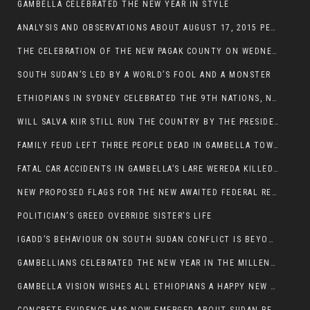
GAMBELLA CELEBRATED THE NEW YEAR IN STYLE
ANALYSIS AND OBSERVATIONS ABOUT AUGUST 17, 2015 PEACE TALKS ON SOUTH SUDAN IN ADDIS ABABA ETHIOPIA,
THE CELEBRATION OF THE NEW PAGAK COUNTY ON WEDNESDAY MAY 27, 2015
SOUTH SUDAN’S LED BY A WORLD’S FOOL AND A MONSTER
ETHIOPIANS IN SYDNEY CELEBRATED THE 9TH NATIONS, NATIONALITIES AND PEOPLE’S DAY
WILL SALVA KIIR STILL RUN THE COUNTRY BY THE PRESIDENTIAL DECREE IF HE SURVIVES THE CALL TO STEP DOWN?
FAMILY FEUD LEFT THREE PEOPLE DEAD IN GAMBELLA TOWN
FATAL CAR ACCIDENTS IN GAMBELLA’S LARE WEREDA KILLED TWO
NEW PROPOSED FLAGS FOR THE NEW AWAITED FEDERAL REPUBLIC OF SOUTH SUDAN
POLITICIAN’S GREED OVERRIDE SISTER’S LIFE
IGADD’S BEHAVIOUR ON SOUTH SUDAN CONFLICT IS BEYOND INSANITY
GAMBELLIANS CELEBRATED THE NEW YEAR IN THE MILLENNIUM HALL
GAMBELLA VISION WISHES ALL ETHIOPIANS A HAPPY NEW YEAR 2007