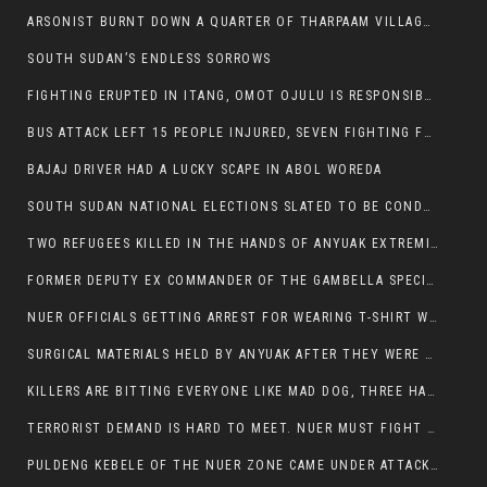
ARSONIST BURNT DOWN A QUARTER OF THARPAAM VILLAGE IN ITANG
SOUTH SUDAN’S ENDLESS SORROWS
FIGHTING ERUPTED IN ITANG, OMOT OJULU IS RESPONSIBLE FOR RESURGENCE OF VIOLENCE.
BUS ATTACK LEFT 15 PEOPLE INJURED, SEVEN FIGHTING FOR THEIR LIVES.
BAJAJ DRIVER HAD A LUCKY SCAPE IN ABOL WOREDA
SOUTH SUDAN NATIONAL ELECTIONS SLATED TO BE CONDUCTED IN 2024, HAS ALREADY BEEN STOLEN AND RIGGED BY THE SPLM-IG OF SALVA KIIR
TWO REFUGEES KILLED IN THE HANDS OF ANYUAK EXTREMIST IN FUGNIDO
FORMER DEPUTY EX COMMANDER OF THE GAMBELLA SPECIAL FORCE GATLUAK WITCH HAS PASSED AWAY.
NUER OFFICIALS GETTING ARREST FOR WEARING T-SHIRT WITH THE SIGN THAT READ ‘STOP THE GENOCIDE ON NUER AND OROMOS’.
SURGICAL MATERIALS HELD BY ANYUAK AFTER THEY WERE SENT TO MAIN HOSPITAL ON ANYUAK SIDE FOR STERILIZATION
KILLERS ARE BITTING EVERYONE LIKE MAD DOG, THREE HABESHA SLAIN IN ANYUAK NEIGHBOURHOOD
TERRORIST DEMAND IS HARD TO MEET. NUER MUST FIGHT TO LIVE AND TO EXIST IN GAMBELLA.
PULDENG KEBELE OF THE NUER ZONE CAME UNDER ATTACK BY ANYUAK EXTREMISTS SCORES WOUNDED AND DOZENS KILLED