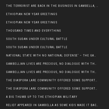
THE TERRORIST ARE BACK IN THE BUSINESS IN GAMBELLA, MAY GOD HELP US
ETHIOPIAN NEW YEAR GREETINGS
ETHIOPIAN NEW YEAR GREETINGS
THOUSAND TIMES AND EVERYTHING
SOUTH SUDAN UNDER CULTURAL BATTLE
SOUTH SUDAN UNDER CULTURAL BATTLE
NATIONAL STATE WITH NO NATIONAL DEFENSE’ – THE GAMBELLA
GAMBELLIAN LIVES ARE PRECIOUS, NO DIALOGUE WITH THE MURLE UNTIL ALL OUR KIDS AND CATTLE ARE RETURNED
GAMBELLIAN LIVES ARE PRECIOUS, NO DIALOGUE WITH THE MURLE UNTIL ALL OUR KIDS AND CATTLE ARE RETURNED
THE DIASPORA LARE COMMUNITY OFFERED SOME SUPPORT TO HELP VICTIMS OF THE MURLE ATTACK
THE DIASPORA LARE COMMUNITY OFFERED SOME SUPPORT TO HELP VICTIMS OF THE MURLE ATTACK
A BIG THUMB UP TO THE ETHIOPIAN MILITARY
RELIEF APPEARED IN GAMBELLA AS SOME KIDS MADE IT BACK TO THE ETHIOPIAN SOIL