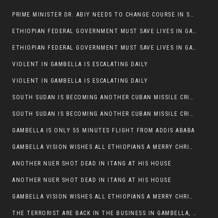
PRIME MINISTER DR. ABIY NEEDS TO CHANGE COURSE IN SOME POLICIES HE INTRODUCED IN ETHIOPIA
ETHIOPIAN FEDERAL GOVERNMENT MUST SAVE LIVES IN GAMBELLA AND PUNISH THOSE WHO INSTIGATE VIOLENCE
ETHIOPIAN FEDERAL GOVERNMENT MUST SAVE LIVES IN GAMBELLA AND PUNISH THOSE WHO INSTIGATE VIOLENCE
VIOLENT IN GAMBELLA IS ESCALATING DAILY
VIOLENT IN GAMBELLA IS ESCALATING DAILY
SOUTH SUDAN IS BECOMING ANOTHER CUBAN MISSILE CRISIS OF 1962
SOUTH SUDAN IS BECOMING ANOTHER CUBAN MISSILE CRISIS OF 1962
GAMBELLA IS ONLY 55 MINUTES FLIGHT FROM ADDIS ABABA
GAMBELLA VISION WISHES ALL ETHIOPIANS A MERRY CHRISTMAS
ANOTHER NUER SHOT DEAD IN ITANG AT HIS HOUSE
ANOTHER NUER SHOT DEAD IN ITANG AT HIS HOUSE
GAMBELLA VISION WISHES ALL ETHIOPIANS A MERRY CHRISTMAS
THE TERRORIST ARE BACK IN THE BUSINESS IN GAMBELLA, MAY GOD HELP US