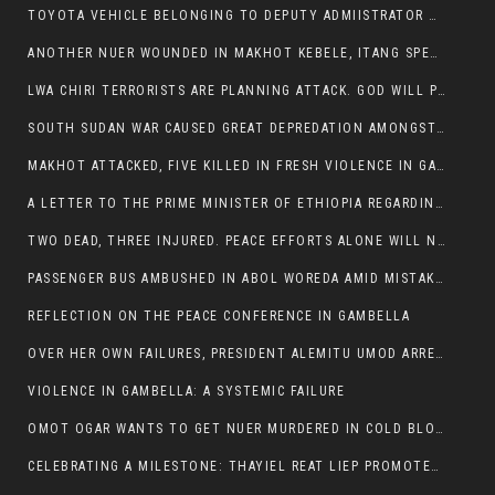
TOYOTA VEHICLE BELONGING TO DEPUTY ADMIISTRATOR OF ITANG SPECIAL WOREDA ATTACKED NEAR ITANG
ANOTHER NUER WOUNDED IN MAKHOT KEBELE, ITANG SPECIAL WOREDA.
LWA CHIRI TERRORISTS ARE PLANNING ATTACK. GOD WILL PUNISH LEADERS WHO ALLOWED NUER ETHIOPIANS PUMMELLED.
SOUTH SUDAN WAR CAUSED GREAT DEPREDATION AMONGST PEOPLE AND PROPERTIES: SOUTH SUDANESE LEADERS TO BLAME AND HOLD ACCOUNTABLE
MAKHOT ATTACKED, FIVE KILLED IN FRESH VIOLENCE IN GAMBELLA REGION AMID RISING ETHNIC TENSIONS.
A LETTER TO THE PRIME MINISTER OF ETHIOPIA REGARDING THE KILLING OF THREE INNOCENT HIGHLANDERS (AMHARA, GURAGHE, KAMBATAS, OROMO OR TIGREANS)
TWO DEAD, THREE INJURED. PEACE EFFORTS ALONE WILL NOT END VIOLENCE IN GAMBELLA
PASSENGER BUS AMBUSHED IN ABOL WOREDA AMID MISTAKEN IDENTITY
REFLECTION ON THE PEACE CONFERENCE IN GAMBELLA
OVER HER OWN FAILURES, PRESIDENT ALEMITU UMOD ARRESTS NUER POLITICIANS AND LOCAL RESIDENTS:
VIOLENCE IN GAMBELLA: A SYSTEMIC FAILURE
OMOT OGAR WANTS TO GET NUER MURDERED IN COLD BLOOD IN ITANG TOWN, ALEMITU SUPPORTS HIS IDEA
CELEBRATING A MILESTONE: THAYIEL REAT LIEP PROMOTED TO FULL COLONEL BY THE ETHIOPIAN DEFENCE FORCE: