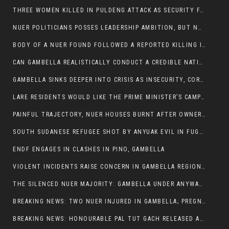
THREE WOMEN KILLED IN PULDENG ATTACK AS SECURITY FAILURES CONTINUE UNDER ALEMITU UMOD ADMINISTRATION
NUER POLITICIANS POSSES LEADERSHIP AMBITION, BUT NOBODY ADDRESS VIOLENCE AFFECTING THEIR COMMUNITIES
BODY OF A NUER FOUND FOLLOWED A REPORTED KILLING IN UMININGA AREA
CAN GAMBELLA REALISTICALLY CONDUCT A CREDIBLE NATIONAL ELECTION AMID GROWING INSECURITY?
GAMBELLA SINKS DEEPER INTO CRISIS AS INSECURITY, CORRUPTION, AND FAILED LEADERSHIP DESTROY PUBLIC CONFIDENCE
LARE RESIDENTS WOULD LIKE THE PRIME MINISTER’S CAMPAIGN TOUR TO VISIT THEM
PAINFUL TRAJECTORY, NUER HOUSES BURNT AFTER OWNERS FLED FOR THEIR LIVES
SOUTH SUDANESE REFUGEE SHOT BY ANYUAK EVIL IN FUGNIDO CAMP HAS SUCCUMBED TO HIS INJURIES
ENDF ENGAGES IN CLASHES IN PINO, GAMBELLA
VIOLENT INCIDENTS RAISE CONCERN IN GAMBELLA REGION AFTER A NUER MAN WAS FOUND DEAD IN ANYUAK NEIGHBOURHOOD
THE SILENCED NUER MAJORITY: GAMBELLA UNDER ANYWAA MINORITY RULE
BREAKING NEWS: TWO NUER INJURED IN GAMBELLA; PREGNANT WOMAN IN CRITICAL CONDITION
BREAKING NEWS: HONOURABLE PAL TUT GACH RELEASED AFTER COURT VICTORY