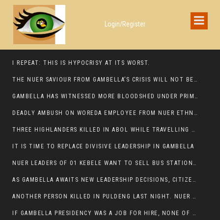
Login/Register
I REPEAT: THIS IS HYPOCRISY AT ITS WORST.
THE NUER SAVIOUR FROM GAMBELLA’S CRISIS WILL NOT BE FOUND IN THE GAMBELLA PARLIAMENT
GAMBELLA HAS WITNESSED MORE BLOODSHED UNDER PRIME MINISTER ABIY AHMED THAN UNDER ANY OTHER LEADER IN ETHIOPIA’S HISTORY
DEADLY AMBUSH ON WOREDA EMPLOYEE FROM NUER ETHNIC GROUP IN ITANG
THREE HIGHLANDERS KILLED IN ABOL WHILE TRAVELLING TO GAMBELLA TOWN,
IT IS TIME TO REPLACE DIVISIVE LEADERSHIP IN GAMBELLA
NUER LEADERS OF 01 KEBELE WANT TO SELL BUS STATION IN NEWAND TO BUNY FOR OPEN MARKET
AS GAMBELLA AWAITS NEW LEADERSHIP DECISIONS, CITIZENS DEMAND ACCOUNTABILITY FOR DEVELOPMENT AND SECURITY CHALLENGES:
ANOTHER PERSON KILLED IN PULDENG LAST NIGHT. NUER DEATH CONTINUE IN ITANG SPECIAL WOREDA
IF GAMBELLA PRESIDENCY WAS A JOB FOR HIRE, NONE OF THESE CURRENT LEADERS WOULD QUALIFY FOR IT.