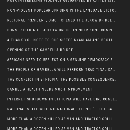
NUER INTERNECINE VIOLENCE AGGRAVATED BY CATTLE ISSUE, UN-ARRANGED MARRIAGES OF GIRLS AND DISAGREEMENTS OVER LAND RIGHTS NEEDS TO BE ERADICATED.
NON-VIOLENT POPULAR UPRISING IS THE LANGUAGE DICTOTORS WANT. NOT QUASI DEMOCRACTIC ELECTIONS
REGIONAL PRESIDENT, OMOT OPENED THE JEKOW BRIDGE CEREMONY AFTER COMPLETION
CONSTRUCTION OF JIOKOW BRIDGE IN NUER ZONE COMPLETED
A THANK YOU NOTE TO OUR SISTER NYACHAM AND BROTHERS FOR SUPPORT DEP WECHJOCK
OPENING OF THE GAMBELLA BRIDGE
AFRICANS NEED TO REFLECT ON A GENUINE DEMOCRACY SUCH AS WHAT WE ARE WITNESSING IN US
THE PEOPLE OF GAMBELLA WILL PERFORM TRADITINAL DANCE
THE CONFLICT IN ETHIOPIA: THE POSSIBLE CONSEQUENCES OF THE MEDIATION
GAMBELIA HEALTH NEEDS MUCH IMPROVEMENT
INTERNET SHUTDOWN IN ETHIOPIA WILL HAVE DIRE CONSEQUENCES IN PEOPLE’S LIVES.
NATIONAL STATE WITH NO NATIONAL DEFENSE’ – THE GAMBELLA
MORE THAN A DOZEN KILLED AS VAN AND TRACTOR COLLIDES AROUND GAMBELLA’S LARE WEREDA
MORE THAN A DOZEN KILLED AS VAN AND TRACTOR COLLIDES AROUND GAMBELLA’S LARE WEREDA