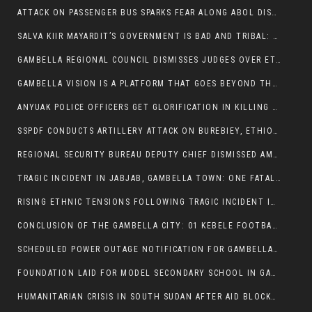
ATTACK ON PASSENGER BUS SPARKS FEAR ALONG ABOL DISTRICT ROUTE
SALVA KIIR MAYARDIT’S GOVERNMENT IS BAD AND TRIBAL: A PATHWAY TO DIVISION AND DECLINE
GAMBELLA REGIONAL COUNCIL DISMISSES JUDGES OVER ETHICS CONCERNS
GAMBELLA VISION IS A PLATFORM THAT GOES BEYOND THE REGULAR NEWS COVERAGE
ANYUAK POLICE OFFICERS GET GLORIFICATION IN KILLING THEIR NUER COLLEAGUES
SSPDF CONDUCTS ARTILLERY ATTACK ON BUREBIEY, ETHIOPIA, RESULTING IN CIVILIAN CASUALTIES
REGIONAL SECURITY BUREAU DEPUTY CHIEF DISMISSED AMID RISING INSECURITY
TRAGIC INCIDENT IN JABJAB, GAMBELLA TOWN: ONE FATALITY REPORTED:
RISING ETHNIC TENSIONS FOLLOWING TRAGIC INCIDENT IN ITANG SPECIAL WOREDA
CONCLUSION OF THE GAMBELLA CITY: 01 KEBELE FOOTBALL TOURNAMENT
SCHEDULED POWER OUTAGE NOTIFICATION FOR GAMBELLA REGION
FOUNDATION LAID FOR MODEL SECONDARY SCHOOL IN GAMBELLA
HUMANITARIAN CRISIS IN SOUTH SUDAN AFTER AID BLOCKED FOR MALNOURISHED CHILDREN