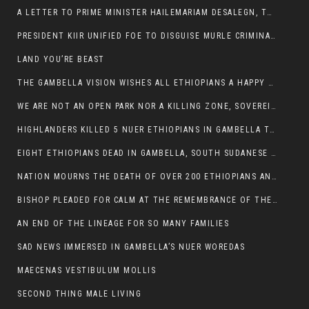
A LETTER TO PRIME MINISTER HAILEMARIAM DESALEGN, THE FEDERAL DEMOCRATIC REPUBLIC OF ETHIOPIA
PRESIDENT KIIR UNIFIED FOE TO DISGUISE MURLE CRIMINALS
LAND YOU’RE BEAST
THE GAMBELLA VISION WISHES ALL ETHIOPIANS A HAPPY EASTER
WE ARE NOT AN OPEN PARK NOR A KILLING ZONE, SOVEREIGNTY MUST BE PROTECTED
HIGHLANDERS KILLED 5 NUER ETHIOPIANS IN GAMBELLA TOWN
EIGHT ETHIOPIANS DEAD IN GAMBELLA, SOUTH SUDANESE BARBARISM TOUCHED US AGAIN
NATION MOURNS THE DEATH OF OVER 200 ETHIOPIANS AND THE ABDUCTION OF OVER 100 CHILDREN
BISHOP PLEADED FOR CALM AT THE REMEMBRANCE OF THE LATE DEPUTY MINISTER FOR ROADS
AN END OF THE LINEAGE FOR SO MANY FAMILIES
SAD NEWS IMMERSED IN GAMBELLA’S NUER WOREDAS
MAECENAS VESTIBULUM MOLLIS
SECOND THING MALE LIVING