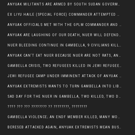
ANYUAK MILITANTS ARE ARMED BY SOUTH SUDAN GOVERMENT WITH THE AIM TO KILL NUERS IN ETHIOPIAN
EX LIYU HAILE (SPECIAL FORCE) COMMANDER ATTEMPTED TO ASSASSINATE THE VICE PRESIDENT, THANKUEY
ANYUAK OFFICIALS MET WITH THE GPLM COMMANDER AND AGREED TO KILL NUER IN PUBLIC PLACES
ANYUAK ARE LAUGHING OF OUR DEATH, NUER WILL DEFEND THEMSELVES
NUER BLEEDING CONTINUE IN GAMBELLA, 9 CIVILIANS KILLED AND SCORES WOUNDED BY ANYUAK’S GPLM
ANYUAK CAN’T EAT NUER BECAUSE NUER ARE NOT RATS, ANYUAK PREY
GAMBELLA CRISIS, TWO REFUGEES KILLED IN JEWI REFUGEE CAMP, THEIR SECURITY IN TATTER
JEWI REFUGEE CAMP UNDER IMMINENT ATTACK OF ANYUAK EXTREMIST IN GAMBELLA.
ANYUAK EXTREMISTS WANTS TO TURN GAMBELLA INTO LIBYA
SAD DAY FOR THE NUER IN GAMBELLA, TWO KILLED, TWO DOZENS WOUNDED
???? ??? ??? ???????? ?? ????????, ????????
GAMBELLA VIOLENCE; AN ENDF MEMBER KILLED, MANY MORE CIVILIANS LOST THEIR LIVES
BERESEB ATTACKED AGAIN, ANYUAK EXTREMISTS MEAN BUSINESS.