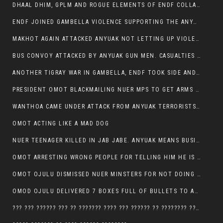
DHAAL DHIM, GPLM AND ROGUE ELEMENTS OF ENDF COLLABORATED AND KILLED NUER CIVILIANS AND THEIR CATTLE IN GAMBELLA’S ITANG WOREDA
ENDF JOINED GAMBELLA VIOLENCE SUPPORTING THE ANYUAK, TEN COWS AND SCORES OF NUER CIVILIANS KILLED IN MAKHOT KEBELE
MAKHOT AGAIN ATTACKED ANYUAK NOT LETTING UP VIOLENCE
BUS CONVOY ATTACKED BY ANYUAK GUN MEN. CASUALTIES TO BE CONFIRMED
ANOTHER TIGRAY WAR IN GAMBELLA, ENDF TOOK SIDE AND FOUGHT ALONG SIDE THE ANYUAK TERRORIST.
PRESIDENT OMOT BLACKMAILING NUER MPS TO GET ARMS OUT OF THEIR PEOPLE FOR JOB SECURITY.
WANTHOA CAME UNDER ATTACK FROM ANYUAK TERRORISTS, WHAT NOW FOR PRESIDENT OMOT?
OMOT ACTING LIKE A MAD DOG
NUER TEENAGER KILLED IN JAB JABE. ANYUAK MEANS BUSINESS
OMOT ARRESTING WRONG PEOPLE FOR TELLING HIM HE IS GAMBELLA’S PROBLEM CARRYING GPLM IDEOLOGY
OMOT OJULU DISMISSED NUER MINSTERS FOR NOT DOING A JOB HE DOESN’T DO HIMSELF.
OMOD OJULU DELIVERED 7 BOXES FULL OF BULLETS TO ANYUAK ZONE, HIS TRIBEMEN WITH THE INTENTION TO KILL NUER
??? ??? ?????? ??? ?? ??????? ???? ??? ?????? ?? ???????? ???? ???????, IN GAMBELLA TOWN