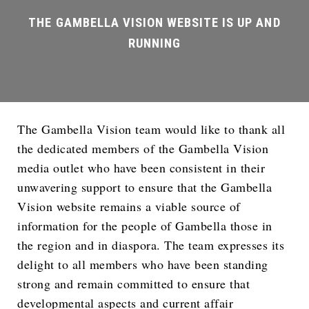
The Gambella Vision team would like to thank all
the dedicated members of the Gambella Vision
media outlet who have been consistent in their
unwavering support to ensure that the Gambella
Vision website remains a viable source of
information for the people of Gambella those in
the region and in diaspora. The team expresses its
delight to all members who have been standing
strong and remain committed to ensure that
developmental aspects and current affair