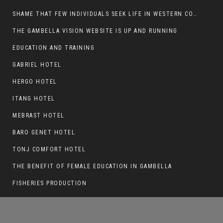
SHAME THAT FEW INDIVIDUALS SEEK LIFE IN WESTERN COUNTRIES AT THE EXPENSE OF THEIR CAREER
THE GAMBELLA VISION WEBSITE IS UP AND RUNNING
EDUCATION AND TRAINING
THE GAMBELLA VISION WEBSITE IS UP AND
RUNNING
GABRIEL HOTEL
HERGO HOTEL
ITANG HOTEL
MEBRAST HOTEL
BARO GENET HOTEL
TONJ COMFORT HOTEL
THE BENEFIT OF FEMALE EDUCATION IN GAMBELLA
FISHERIES PRODUCTION