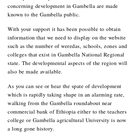
concerning development in Gambella are made
known to the Gambella public.
With your support it has been possible to obtain
information that we need to display on the website
such as the number of weredas, schools, zones and
colleges that exist in Gambella National Regional
state. The developmental aspects of the region will
also be made available.
As you can see or hear the spate of development
which is rapidly taking shape in an alarming rate,
walking from the Gambella roundabout near
commercial bank of Ethiopia either to the teachers
college or Gambella agricultural University is now
a long gone history.