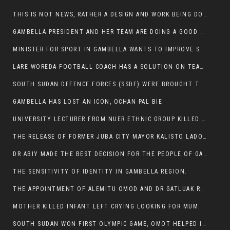
THIS IS NOT NEWS, RATHER A DESIGN AND WORK BEING DONE ON GAMBELLA VISION WEBSITES
GAMBELLA PRESIDENT AND HER TEAM ARE DOING A GOOD JOB
MINISTER FOR SPORT IN GAMBELLA WANTS TO IMPROVE SOCCER PROGRAM THROUGHOUT THE REGION.
LARE WOREDA FOOTBALL COACH HAS A SOLUTION ON TEAM PERFORMANCE.
SOUTH SUDAN DEFENCE FORCES (SSDF) WERE BROUGHT TO NASIR AND OTHER COUNTIES TO CAUSE NEGATIVE EFFECT ON NUER CIVILIANS.
GAMBELLA HAS LOST AN ICON, OCHAN PAL BIE
UNIVERSITY LECTURER FROM NUER ETHNIC GROUP KILLED ON HIS WAY TO WORK IN GAMBELLA COLLEGE
THE RELEASE OF FORMER JUBA CITY MAYOR KALISTO LADO AFTER SEVEN MONTHS IN AN ILLEGAL ARBITRARY ARREST
DR ABIY MADE THE BEST DECISION FOR THE PEOPLE OF GAMBELLA
THE SENSITIVITY OF IDENTITY IN GAMBELLA REGION.
THE APPOINTMENT OF ALEMITU OMOD AND DR GATLUAK RUON JAL
MOTHER KILLED INFANT LEFT CRYING LOOKING FOR MUM.
SOUTH SUDAN WON FIRST OLYMPIC GAME, OMOT HELPED IN PUERTO RICO DEFEAT