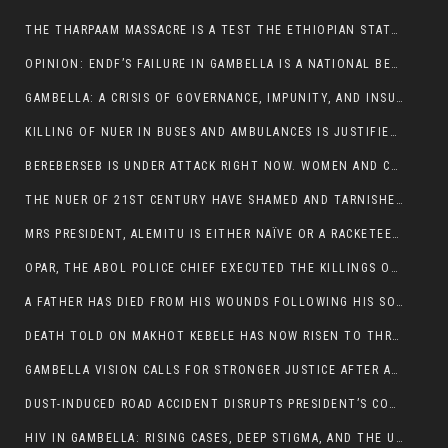
THE THARPAAM MASSACRE IS A TEST THE ETHIOPIAN STATE IS FAILING
OPINION: ENDF’S FAILURE IN GAMBELLA IS A NATIONAL BETRAYAL
GAMBELLA: A CRISIS OF GOVERNANCE, IMPUNITY, AND INSURGENCY
KILLING OF NUER IN BUSES AND AMBULANCES IS JUSTIFIED, PRESIDENT, ALEMITU CLAIMED.
BEREBERSEB IS UNDER ATTACK RIGHT NOW. WOMEN AND CHILDREN ARE GETTING SLAUGHTERED
THE NUER OF 21ST CENTURY HAVE SHAMED AND TARNISHED THE NUER HISTORICAL IMAGE AND CHARACTER WHETHER IN SOUTH SUDAN OR IN ETHIOPIA
MRS PRESIDENT, ALEMITU IS EITHER NAÏVE OR A RACKETEER FOR CRIMINALS
OPAR, THE ABOL POLICE CHIEF EXECUTED THE KILLINGS OF LARE POLICE OFFICERS AND PATIENTS IN THE AMBULANCE AND PICKUP UTE.
A FATHER HAS DIED FROM HIS WOUNDS FOLLOWING HIS SON AND A NEPHEW KILLED IN THE ATTACK
DEATH TOLD ON MAKHOT KEBELE HAS NOW RISEN TO THREE. THE FATHER SUCCUMBED TO HIS WOUNDS
GAMBELLA VISION CALLS FOR STRONGER JUSTICE AFTER ARREST OF SUSPECTED KILLERS OF MAKOT KEBELE, ITANG SPECIAL WOREDA
DUST-INDUCED ROAD ACCIDENT DISRUPTS PRESIDENT’S CONVOY ON RETURN FROM DIMMA DISTRICT
HIV IN GAMBELLA: RISING CASES, DEEP STIGMA, AND THE URGENT NEED FOR PROTECTION