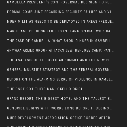
GAMBELLA PRESIDENT’S CONTROVERSIAL DECISION TO REMOVE SPORTS COMMISSION COMMISSIONER RAISES EYEBROWS:
FORMAL COMPLAINT REGARDING SECURITY FAILURE AND VIOLENCE IN MAKOT KEBELETO THE OFFICE OF THE PRIME MINISTER AND ETHIOPIAN HUMAN RIGHTS
NUER MILITIAS NEEDS TO BE DEPLYOYED IN AREAS FREQUENTLY ATTACKED BY THE ANYUAK TERRORISTS.
MAKOT AND PULDENG KEBELES IN ITANG SPECIAL WOREDA CAME UNDER ANYUAK TERRORIST ATTACK
THE CASE OF GAMBELLA: WHAT SHOULD NUER IN GAMBELLA DO FOR ANYWAA TO STOP ATTACKING THEM?
ANYWAA ARMED GROUP ATTACKS JEWI REFUGEE CAMP: PANIC AS VIOLENCE ESCALATES IN GAMBELLA:
THE ANALYSIS OF THE 39TH AU SUMMIT AND THE NEW POSITION OF THE AFRICAN UNION’S HIGH-LEVEL AD HOC COMMITTEE
GENERAL MULATU’S STRATEGY AND THE FEDERAL GOVERNMENT’S PEACE PLAN IN GAMBELLA: WHY IT FALLS SHORT
REPORT ON THE ALARMING SURGE OF VIOLENCE IN GAMBELLA
THE ENDF GOT THEIR MAN: OKELLO OKIDI.
GRAND RESORT, THE BIGGEST HOTEL AND THE TALLEST BUILDING IN GAMBELLA COMES UNDER DEADLY ARMED ATTACK
GENOCIDE BEGINS WITH WORDS LONG BEFORE IT BEGINS WITH WEAPONS
NUER DEVELOPMENT ASSOCIATION OFFICE ROBBED AFTER VIOLENT NIGHTTIME CLASH WITH SECURITY GUARD