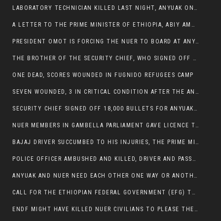
LABORATORY TECHNICIAN KILLED LAST NIGHT, ANYUAK ON A KILLING SPREE
A LETTER TO THE PRIME MINISTER OF ETHIOPIA, ABIY AMHED ALI
PRESIDENT OMOT IS FORCING THE NUER TO BOARD AT ANYUAK BUS STATION SO THAT NUER PASSENGERS CAN BE KILLED BY ANYUAK
THE BROTHER OF THE SECURITY CHIEF, WHO SIGNED OFF 18,000 BULLETS FOR ANYUAK TO KILL NUER IS AMONG THE SEVEN SHOT AND WOUNDED.
ONE DEAD, SCORES WOUNDED IN FUGNIDO REFUGEES CAMP
SEVEN WOUNDED, 3 IN CRITICAL CONDITION AFTER THE ANYUAK OPENED FIRE ON NUER MPS
SECURITY CHIEF SIGNED OFF 18,000 BULLETS FOR ANYUAK TO KILL HIS FAMILY
NUER MEMBERS IN GAMBELLA PARLIAMENT GAVE LICENCE TO PRESIDENT OMOT TO KILL THEIR FAMILIES.
BAJAJ DRIVER SUCCUMBED TO HIS INJURIES, THE PRIME MINISTER’S OWN OROMOS ARE ALSO GETTING KILLED BY ANYUAK
POLICE OFFICER AMBUSHED AND KILLED, DRIVER AND PASSENGERS WOUNDED BY ANYUAK EXTREMISTS IN ITANG .
ANYUAK AND NUER NEED EACH OTHER ONE WAY OR ANOTHER, EXTREMIST NEEDS TO STOP WISHFUL THINKING OF A GAMBELLA WITHOUT NUER.
CALL FOR THE ETHIOPIAN FEDERAL GOVERNMENT (EFG) TO BRING ABOUT IMMEDIATE AND PERMANENT STABILITY IN THE GAMBELLA REGION
ENDF MIGHT HAVE KILLED NUER CIVILIANS TO PLEASE THE ANYUAK.