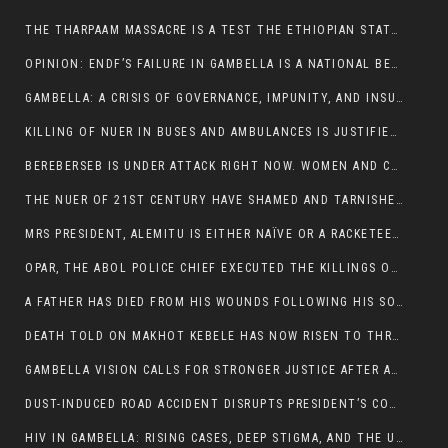
THE THARPAAM MASSACRE IS A TEST THE ETHIOPIAN STATE IS FAILING
OPINION: ENDF’S FAILURE IN GAMBELLA IS A NATIONAL BETRAYAL
GAMBELLA: A CRISIS OF GOVERNANCE, IMPUNITY, AND INSURGENCY
KILLING OF NUER IN BUSES AND AMBULANCES IS JUSTIFIED, PRESIDENT, ALEMITU CLAIMED.
BEREBERSEB IS UNDER ATTACK RIGHT NOW. WOMEN AND CHILDREN ARE GETTING SLAUGHTERED
THE NUER OF 21ST CENTURY HAVE SHAMED AND TARNISHED THE NUER HISTORICAL IMAGE AND CHARACTER WHETHER IN SOUTH SUDAN OR IN ETHIOPIA
MRS PRESIDENT, ALEMITU IS EITHER NAÏVE OR A RACKETEER FOR CRIMINALS
OPAR, THE ABOL POLICE CHIEF EXECUTED THE KILLINGS OF LARE POLICE OFFICERS AND PATIENTS IN THE AMBULANCE AND PICKUP UTE.
A FATHER HAS DIED FROM HIS WOUNDS FOLLOWING HIS SON AND A NEPHEW KILLED IN THE ATTACK
DEATH TOLD ON MAKHOT KEBELE HAS NOW RISEN TO THREE. THE FATHER SUCCUMBED TO HIS WOUNDS
GAMBELLA VISION CALLS FOR STRONGER JUSTICE AFTER ARREST OF SUSPECTED KILLERS OF MAKOT KEBELE, ITANG SPECIAL WOREDA
DUST-INDUCED ROAD ACCIDENT DISRUPTS PRESIDENT’S CONVOY ON RETURN FROM DIMMA DISTRICT
HIV IN GAMBELLA: RISING CASES, DEEP STIGMA, AND THE URGENT NEED FOR PROTECTION