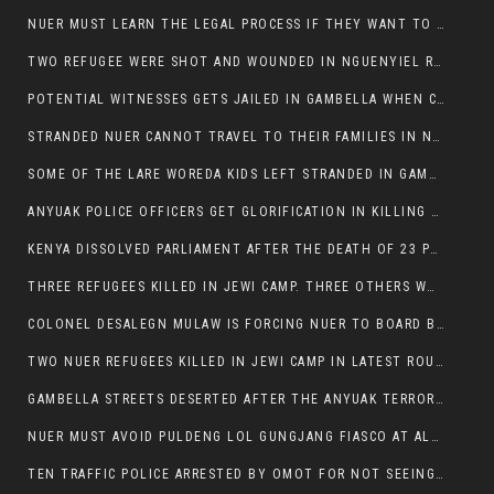
NUER MUST LEARN THE LEGAL PROCESS IF THEY WANT TO SURVIVE ON THE FACE OF ANYUAK ELITE
TWO REFUGEE WERE SHOT AND WOUNDED IN NGUENYIEL REFUGEE CAMP
POTENTIAL WITNESSES GETS JAILED IN GAMBELLA WHEN CRIME OCCURS IF NUER ARE INVOLVED
STRANDED NUER CANNOT TRAVEL TO THEIR FAMILIES IN NUER ZONE
SOME OF THE LARE WOREDA KIDS LEFT STRANDED IN GAMBELLA AFTER YEAR 12 EXAMS.
ANYUAK POLICE OFFICERS GET GLORIFICATION IN KILLING THEIR NUER COLLEAGUES IN GAMBELLA POLICE FORCE
KENYA DISSOLVED PARLIAMENT AFTER THE DEATH OF 23 PROTESTORS. OMOT REMAINS UNSHAKEN DESPITE CONTINUING DEATH TOLL
THREE REFUGEES KILLED IN JEWI CAMP. THREE OTHERS WOUNDED ONE IN CRITICAL CONDITION.
COLONEL DESALEGN MULAW IS FORCING NUER TO BOARD BUS SERVICES AT ANYUAK AREA WHERE THEY WILL LIKELY GET KILLED.
TWO NUER REFUGEES KILLED IN JEWI CAMP IN LATEST ROUNDS OF THE GAMBELLA VIOLENCE
GAMBELLA STREETS DESERTED AFTER THE ANYUAK TERRORISTS KILLED NUER TODAY
NUER MUST AVOID PULDENG LOL GUNGJANG FIASCO AT ALL COSTS
TEN TRAFFIC POLICE ARRESTED BY OMOT FOR NOT SEEING THE VEHICLE USED IN MURDER ATTEMPT.