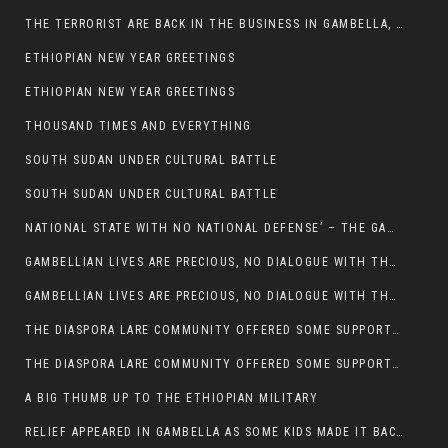
THE TERRORIST ARE BACK IN THE BUSINESS IN GAMBELLA, MAY GOD HELP US
ETHIOPIAN NEW YEAR GREETINGS
ETHIOPIAN NEW YEAR GREETINGS
THOUSAND TIMES AND EVERYTHING
SOUTH SUDAN UNDER CULTURAL BATTLE
SOUTH SUDAN UNDER CULTURAL BATTLE
NATIONAL STATE WITH NO NATIONAL DEFENSE’ – THE GAMBELLA
GAMBELLIAN LIVES ARE PRECIOUS, NO DIALOGUE WITH THE MURLE UNTIL ALL OUR KIDS AND CATTLE ARE RETURNED
GAMBELLIAN LIVES ARE PRECIOUS, NO DIALOGUE WITH THE MURLE UNTIL ALL OUR KIDS AND CATTLE ARE RETURNED
THE DIASPORA LARE COMMUNITY OFFERED SOME SUPPORT TO HELP VICTIMS OF THE MURLE ATTACK
THE DIASPORA LARE COMMUNITY OFFERED SOME SUPPORT TO HELP VICTIMS OF THE MURLE ATTACK
A BIG THUMB UP TO THE ETHIOPIAN MILITARY
RELIEF APPEARED IN GAMBELLA AS SOME KIDS MADE IT BACK TO THE ETHIOPIAN SOIL