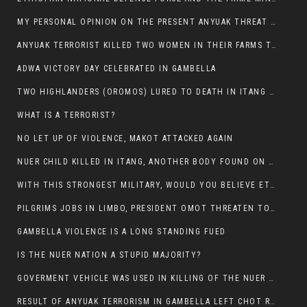
MY PERSONAL OPINION ON THE PRESENT ANYUAK THREAT AGAINST OUR PEOPLE IN GAMBELLA.
ANYUAK TERRORIST KILLED TWO WOMEN IN THEIR FARMS TODAY IN PULDENG
ADWA VICTORY DAY CELEBRATED IN GAMBELLA
TWO HIGHLANDERS (OROMOS) LURED TO DEATH IN ITANG BY ANYUAK EXTREMIST
WHAT IS A TERRORIST?
NO LET UP OF VIOLENCE, MAKOT ATTACKED AGAIN
NUER CHILD KILLED IN ITANG, ANOTHER BODY FOUND ON THE ROAD NEAR KULE CAMP.
WITH THIS STRONGEST MILITARY, WOULD YOU BELIEVE ETHIOPIANS ARE DYING DAILY IN GAMBELLA?
PILGRIMS JOBS IN LIMBO, PRESIDENT OMOT THREATEN TO FIRE WHOEVER LEFT ETHIOPIAN TERRITORY.
GAMBELLA VIOLENCE IS A LONG STANDING FUED
IS THE NUER NATION A STUPID MAJORITY?
GOVERMENT VEHICLE WAS USED IN KILLING OF THE NUER SPECTATORS YESTERDAY AFTER FOOTBAL MATCH.
RESULT OF ANYUAK TERRORISM IN GAMBELLA LEFT CHOT RUACH DEAD