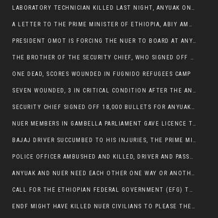
LABORATORY TECHNICIAN KILLED LAST NIGHT, ANYUAK ON A KILLING SPREE
A LETTER TO THE PRIME MINISTER OF ETHIOPIA, ABIY AMHED ALI
PRESIDENT OMOT IS FORCING THE NUER TO BOARD AT ANYUAK BUS STATION SO THAT NUER PASSENGERS CAN BE KILLED BY ANYUAK
THE BROTHER OF THE SECURITY CHIEF, WHO SIGNED OFF 18,000 BULLETS FOR ANYUAK TO KILL NUER IS AMONG THE SEVEN SHOT AND WOUNDED.
ONE DEAD, SCORES WOUNDED IN FUGNIDO REFUGEES CAMP
SEVEN WOUNDED, 3 IN CRITICAL CONDITION AFTER THE ANYUAK OPENED FIRE ON NUER MPS
SECURITY CHIEF SIGNED OFF 18,000 BULLETS FOR ANYUAK TO KILL HIS FAMILY
NUER MEMBERS IN GAMBELLA PARLIAMENT GAVE LICENCE TO PRESIDENT OMOT TO KILL THEIR FAMILIES.
BAJAJ DRIVER SUCCUMBED TO HIS INJURIES, THE PRIME MINISTER’S OWN OROMOS ARE ALSO GETTING KILLED BY ANYUAK
POLICE OFFICER AMBUSHED AND KILLED, DRIVER AND PASSENGERS WOUNDED BY ANYUAK EXTREMISTS IN ITANG .
ANYUAK AND NUER NEED EACH OTHER ONE WAY OR ANOTHER, EXTREMIST NEEDS TO STOP WISHFUL THINKING OF A GAMBELLA WITHOUT NUER.
CALL FOR THE ETHIOPIAN FEDERAL GOVERNMENT (EFG) TO BRING ABOUT IMMEDIATE AND PERMANENT STABILITY IN THE GAMBELLA REGION
ENDF MIGHT HAVE KILLED NUER CIVILIANS TO PLEASE THE ANYUAK.