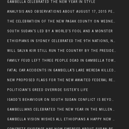
GAMBELLA CELEBRATED THE NEW YEAR IN STYLE
ANALYSIS AND OBSERVATIONS ABOUT AUGUST 17, 2015 PEACE TALKS ON SOUTH SUDAN IN ADDIS ABABA ETHIOPIA,
THE CELEBRATION OF THE NEW PAGAK COUNTY ON WEDNESDAY MAY 27, 2015
SOUTH SUDAN’S LED BY A WORLD’S FOOL AND A MONSTER
ETHIOPIANS IN SYDNEY CELEBRATED THE 9TH NATIONS, NATIONALITIES AND PEOPLE’S DAY
WILL SALVA KIIR STILL RUN THE COUNTRY BY THE PRESIDENTIAL DECREE IF HE SURVIVES THE CALL TO STEP DOWN?
FAMILY FEUD LEFT THREE PEOPLE DEAD IN GAMBELLA TOWN
FATAL CAR ACCIDENTS IN GAMBELLA’S LARE WEREDA KILLED TWO
NEW PROPOSED FLAGS FOR THE NEW AWAITED FEDERAL REPUBLIC OF SOUTH SUDAN
POLITICIAN’S GREED OVERRIDE SISTER’S LIFE
IGADD’S BEHAVIOUR ON SOUTH SUDAN CONFLICT IS BEYOND INSANITY
GAMBELLIANS CELEBRATED THE NEW YEAR IN THE MILLENNIUM HALL
GAMBELLA VISION WISHES ALL ETHIOPIANS A HAPPY NEW YEAR 2007