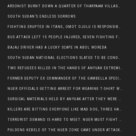
ARSONIST BURNT DOWN A QUARTER OF THARPAAM VILLAGE IN ITANG
SOUTH SUDAN’S ENDLESS SORROWS
FIGHTING ERUPTED IN ITANG, OMOT OJULU IS RESPONSIBLE FOR RESURGENCE OF VIOLENCE.
BUS ATTACK LEFT 15 PEOPLE INJURED, SEVEN FIGHTING FOR THEIR LIVES.
BAJAJ DRIVER HAD A LUCKY SCAPE IN ABOL WOREDA
SOUTH SUDAN NATIONAL ELECTIONS SLATED TO BE CONDUCTED IN 2024, HAS ALREADY BEEN STOLEN AND RIGGED BY THE SPLM-IG OF SALVA KIIR
TWO REFUGEES KILLED IN THE HANDS OF ANYUAK EXTREMIST IN FUGNIDO
FORMER DEPUTY EX COMMANDER OF THE GAMBELLA SPECIAL FORCE GATLUAK WITCH HAS PASSED AWAY.
NUER OFFICIALS GETTING ARREST FOR WEARING T-SHIRT WITH THE SIGN THAT READ ‘STOP THE GENOCIDE ON NUER AND OROMOS’.
SURGICAL MATERIALS HELD BY ANYUAK AFTER THEY WERE SENT TO MAIN HOSPITAL ON ANYUAK SIDE FOR STERILIZATION
KILLERS ARE BITTING EVERYONE LIKE MAD DOG, THREE HABESHA SLAIN IN ANYUAK NEIGHBOURHOOD
TERRORIST DEMAND IS HARD TO MEET. NUER MUST FIGHT TO LIVE AND TO EXIST IN GAMBELLA.
PULDENG KEBELE OF THE NUER ZONE CAME UNDER ATTACK BY ANYUAK EXTREMISTS SCORES WOUNDED AND DOZENS KILLED