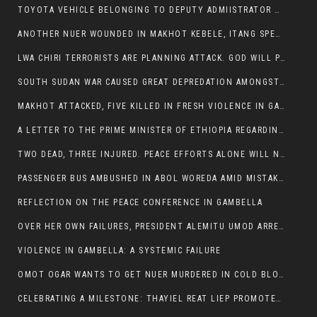
TOYOTA VEHICLE BELONGING TO DEPUTY ADMIISTRATOR OF ITANG SPECIAL WOREDA ATTACKED NEAR ITANG
ANOTHER NUER WOUNDED IN MAKHOT KEBELE, ITANG SPECIAL WOREDA.
LWA CHIRI TERRORISTS ARE PLANNING ATTACK. GOD WILL PUNISH LEADERS WHO ALLOWED NUER ETHIOPIANS PUMMELLED.
SOUTH SUDAN WAR CAUSED GREAT DEPREDATION AMONGST PEOPLE AND PROPERTIES: SOUTH SUDANESE LEADERS TO BLAME AND HOLD ACCOUNTABLE
MAKHOT ATTACKED, FIVE KILLED IN FRESH VIOLENCE IN GAMBELLA REGION AMID RISING ETHNIC TENSIONS.
A LETTER TO THE PRIME MINISTER OF ETHIOPIA REGARDING THE KILLING OF THREE INNOCENT HIGHLANDERS (AMHARA, GURAGHE, KAMBATAS, OROMO OR TIGREANS)
TWO DEAD, THREE INJURED. PEACE EFFORTS ALONE WILL NOT END VIOLENCE IN GAMBELLA
PASSENGER BUS AMBUSHED IN ABOL WOREDA AMID MISTAKEN IDENTITY
REFLECTION ON THE PEACE CONFERENCE IN GAMBELLA
OVER HER OWN FAILURES, PRESIDENT ALEMITU UMOD ARRESTS NUER POLITICIANS AND LOCAL RESIDENTS:
VIOLENCE IN GAMBELLA: A SYSTEMIC FAILURE
OMOT OGAR WANTS TO GET NUER MURDERED IN COLD BLOOD IN ITANG TOWN, ALEMITU SUPPORTS HIS IDEA
CELEBRATING A MILESTONE: THAYIEL REAT LIEP PROMOTED TO FULL COLONEL BY THE ETHIOPIAN DEFENCE FORCE: