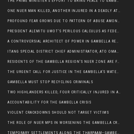
THE PRIME MINISTER’S EFFORT TO BRING PEACE TO GAMBELLA IS WELL-INTENTIONED.
ONE NUER MAN KILLED, ANOTHER INJURED IN A DEADLY ATTACK IN GAMBELLA CITY
PROFOUND FEAR GROWS DUE TO PATTERN OF ABUSE AMONG SOME INDIVIDUALS APPOINTED BY PRESIDENT KIIR.
PRESIDENT ALEMITU UMOT’S PERILOUS CALCULUS AS FEDERAL RESHUFFLE LOOMS: A LEADERSHIP AT THE CROSSROADS:
A CONTROVERSIAL ARCHITECT OF POWER IN GAMBELLA REGION POLITICS
ITANG SPECIAL DISTRICT CHIEF ADMINISTRATOR, ATO OMAN OLAY HANDED POWER OVER CITING BETRAYAL.
RESIDENTS OF THE GAMBELLA REGION’S NUER ZONE ARE FACING A SIGNIFICANT TRANSPORT BURDEN
THE URGENT CALL FOR JUSTICE IN THE GAMBELLA’S WATER CRISIS
GAMBELLA MUST STOP RECYCLING CRIMINALS
TWO HIGHLANDERS KILLED, FOUR CRITICALLY INJURED IN ARMED ATTACK IN 05 KEBELE
ACCOUNTABILITY FOR THE GAMBELLA CRISIS
VIOLENT CRACKDOWNS SHOULD NOT TARGET VICTIMS
THE ROLE OF NUER MPS IN WORSENING THE GAMBELLA CRISIS
TEMPORARY SETTLEMENTS ALONG THE THARPAAM–GAMBELLA ROAD: A RESPONSE TO THE CONFINEMENT OF THE NUER ZONE