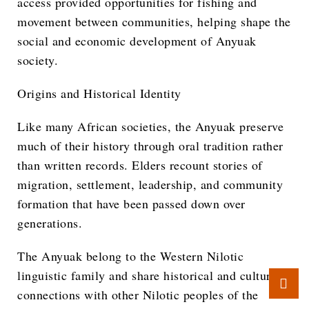
access provided opportunities for fishing and
movement between communities, helping shape the
social and economic development of Anyuak
society.
Origins and Historical Identity
Like many African societies, the Anyuak preserve
much of their history through oral tradition rather
than written records. Elders recount stories of
migration, settlement, leadership, and community
formation that have been passed down over
generations.
The Anyuak belong to the Western Nilotic
linguistic family and share historical and cultural
connections with other Nilotic peoples of the