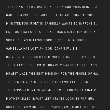
THIS IS NOT NEWS, RATHER A DESIGN AND WORK BEING DONE ON GAMBELLA VISION WEBSITES
GAMBELLA PRESIDENT AND HER TEAM ARE DOING A GOOD JOB
MINISTER FOR SPORT IN GAMBELLA WANTS TO IMPROVE SOCCER PROGRAM THROUGHOUT THE REGION.
LARE WOREDA FOOTBALL COACH HAS A SOLUTION ON TEAM PERFORMANCE.
SOUTH SUDAN DEFENCE FORCES (SSDF) WERE BROUGHT TO NASIR AND OTHER COUNTIES TO CAUSE NEGATIVE EFFECT ON NUER CIVILIANS.
GAMBELLA HAS LOST AN ICON, OCHAN PAL BIE
UNIVERSITY LECTURER FROM NUER ETHNIC GROUP KILLED ON HIS WAY TO WORK IN GAMBELLA COLLEGE
THE RELEASE OF FORMER JUBA CITY MAYOR KALISTO LADO AFTER SEVEN MONTHS IN AN ILLEGAL ARBITRARY ARREST
DR ABIY MADE THE BEST DECISION FOR THE PEOPLE OF GAMBELLA
THE SENSITIVITY OF IDENTITY IN GAMBELLA REGION.
THE APPOINTMENT OF ALEMITU OMOD AND DR GATLUAK RUON JAL
MOTHER KILLED INFANT LEFT CRYING LOOKING FOR MUM.
SOUTH SUDAN WON FIRST OLYMPIC GAME, OMOT HELPED IN PUERTO RICO DEFEAT