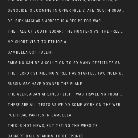
THE NUER: EXPLORING OUR STRENGTHS, WEAKNESSES, OPPORTUNITIES, AND THREATS
GENOCIDE IS LOOMING IN UPPER NILE STATE, SOUTH SUDAN
DR. RIEK MACHAR’S ARREST IS A RECIPE FOR WAR
THE TALE OF SOUTH SUDAN: THE HUNTERS VS. THE FREE SOCIETY
MY SHORT VISIT TO ETHIOPIA
GAMBELLA GOT TALENT
FARMING CAN BE A SOLUTION TO SO MANY DESTITUTE GAMBELLIANS
THE TERRORIST KILLING SPREE HAS STARTED, TWO NUER KILLED LAST NIGHT
RUSSIA MAY HAVE DOWNED THE PLANE
THE AZERBAIJAN AIRLINES FLIGHT WAS TRAVELING FROM THE AZERBAIJANI CAPITAL BAKU
THESE ARE ALL TESTS AS WE DO SOME WORK ON THE WEBSITE
POLITICAL PARTIES IN GAMBELLA
THIS IS NOT NEWS, BUT TSTING THE WEBSITE
BASKERT BALL STADIUM TO BE EPONED