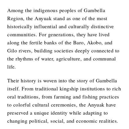
Among the indigenous peoples of Gambella
Region, the Anyuak stand as one of the most
historically influential and culturally distinctive
communities. For generations, they have lived
along the fertile banks of the Baro, Akobo, and
Gilo rivers, building societies deeply connected to
the rhythms of water, agriculture, and communal
life.
Their history is woven into the story of Gambella
itself. From traditional kingship institutions to rich
oral traditions, from farming and fishing practices
to colorful cultural ceremonies, the Anyuak have
preserved a unique identity while adapting to
changing political, social, and economic realities.