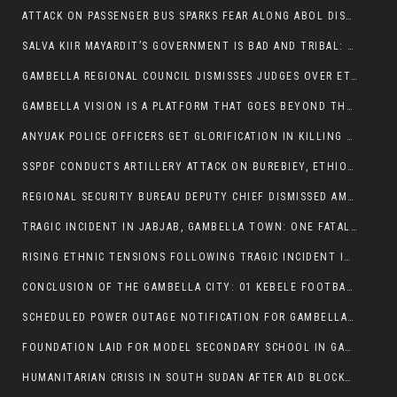
ATTACK ON PASSENGER BUS SPARKS FEAR ALONG ABOL DISTRICT ROUTE
SALVA KIIR MAYARDIT’S GOVERNMENT IS BAD AND TRIBAL: A PATHWAY TO DIVISION AND DECLINE
GAMBELLA REGIONAL COUNCIL DISMISSES JUDGES OVER ETHICS CONCERNS
GAMBELLA VISION IS A PLATFORM THAT GOES BEYOND THE REGULAR NEWS COVERAGE
ANYUAK POLICE OFFICERS GET GLORIFICATION IN KILLING THEIR NUER COLLEAGUES
SSPDF CONDUCTS ARTILLERY ATTACK ON BUREBIEY, ETHIOPIA, RESULTING IN CIVILIAN CASUALTIES
REGIONAL SECURITY BUREAU DEPUTY CHIEF DISMISSED AMID RISING INSECURITY
TRAGIC INCIDENT IN JABJAB, GAMBELLA TOWN: ONE FATALITY REPORTED:
RISING ETHNIC TENSIONS FOLLOWING TRAGIC INCIDENT IN ITANG SPECIAL WOREDA
CONCLUSION OF THE GAMBELLA CITY: 01 KEBELE FOOTBALL TOURNAMENT
SCHEDULED POWER OUTAGE NOTIFICATION FOR GAMBELLA REGION
FOUNDATION LAID FOR MODEL SECONDARY SCHOOL IN GAMBELLA
HUMANITARIAN CRISIS IN SOUTH SUDAN AFTER AID BLOCKED FOR MALNOURISHED CHILDREN