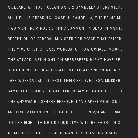
A DECADE WITHOUT CLEAN WATER: GAMBELLA’S PERSISTENT CRISIS AND THE CALL FOR RESPONSIBLE LEADERSHIP:
ALL HELL IS BREAKING LOOSE IN GAMBELLA, THE PRIME MINISTER NEEDS TO STEP IN BEFORE MORE LIVES ARE LOST.
TWO MEN FROM NUER ETHNIC COMMUNITY DEAD IN MAKHOT KEBELE, ITANG. ONE FIGHTING FOR HIS LIFE
RECEPTION OF FEDERAL MINISTER FOR PEACE THAT RAISED MORE QUESTIONS THAN ANSWERS.
THE VICE CHIEF OF LARE WOREDA, OTHOW OCHALE, MOURNED THE DEATH OF HIS BROTHERS AND CONSTITUENT MEMBERS WHO WERE KILLED IN ABOL DISTRICT
THE ATTACK LAST NIGHT ON BERBERESEB MIGHT HAVE BEEN A PLAN TO SHIELD BUS ATTACK KILLERS.
GUNMEN REPELLED AFTER ATTEMPTED ATTACK ON NUER COMMUNITY IN BERBERESEB
LARE WOREDA LAID TO REST THEIR BELOVED SON MURDERED IN ABOL
GAMBELLA: DEADLY BUS ATTACK IN GAMBELLA HIGHLIGHTS GROWING INSECURITY IN THE REGION
THE ANYWAA BIOSPHERE RESERVE: LAND APPROPRIATION IN THE SHADOW OF SILENCE.
AN OBSERVATION ON THE FATE OF THE SPLM/A AND SSSM
DO THE RIGHT THING OR YOUR TIME WILL BE SHORT IN OFFICE.
A CALL FOR TRUTH: LEGAL DEMANDS RISE AS CONFUSION CLOUDS ABOL BUS INCIDENT: