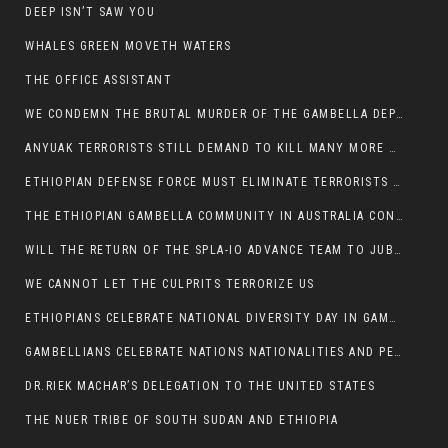
DEEP ISN’T SAW YOU
WHALES GREEN MOVETH WATERS
THE OFFICE ASSISTANT
WE CONDEMN THE BRUTAL MURDER OF THE GAMBELLA DEPUTY MINISTER FOR ROADS AND TRANSPORTATION
ANYUAK TERRORISTS STILL DEMAND TO KILL MANY MORE NUERS
ETHIOPIAN DEFENSE FORCE MUST ELIMINATE TERRORISTS FOR PEACE TO COME IN GAMBELLA
THE ETHIOPIAN GAMBELLA COMMUNITY IN AUSTRALIA CONDEMNS THE VIOLENCE
WILL THE RETURN OF THE SPLA-IO ADVANCE TEAM TO JUBA THWART ANY DANGER FOR KIIR?
WE CANNOT LET THE CULPRITS TERRORIZE US
ETHIOPIANS CELEBRATE NATIONAL DIVERSITY DAY IN GAMBELLA TOWN
GAMBELLIANS CELEBRATE NATIONS NATIONALITIES AND PEOPLES DAY WITH JOY
DR.RIEK MACHAR’S DELEGATION TO THE UNITED STATES
THE NUER TRIBE OF SOUTH SUDAN AND ETHIOPIA