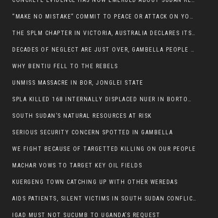
CONCRETE EVIDENCE HAS NOW EMERGED ABOUT SUDAN REBELS INVOLVEMENT IN SOUTH SUDAN CONFLICT.
“MAKE NO MISTAKE” COMMIT TO PEACE OR ATTACK ON YOUR OWN DEMISE, ETHIOPIAN PM WARNS
THE SPLM CHAPTER IN VICTORIA, AUSTRALIA DECLARES ITS SUPPORT FOR THE SPLA/M IN OPPOSITION
DECADES OF NEGLECT ARE JUST OVER, GAMBELLA PEOPLE SAID
WHY BENTIU FELL TO THE REBELS
UNMISS MASSACRE IN BOR, JONGLEI STATE
SPLA KILLED 168 INTERNALLY DISPLACED NUER IN BORTOWN
SOUTH SUDAN’S NATURAL RESOURCES AT RISK
SERIOUS SECURITY CONCERN SPOTTED IN GAMBELLA
WE FIGHT BECAUSE OF TARGETTED KILLING ON OUR PEOPLE
MACHAR VOWS TO TARGET KEY OIL FIELDS
KUERGENG TOWN CATCHING UP WITH OTHER WEREDAS
AIDS PATIENTS, SILENT VICTIMS IN SOUTH SUDAN CONFLICT
IGAD MUST NOT SUCUMB TO UGANDA’S REQUEST