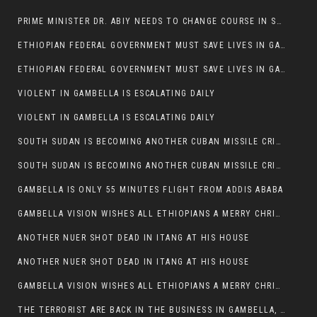
PRIME MINISTER DR. ABIY NEEDS TO CHANGE COURSE IN SOME POLICIES HE INTRODUCED IN ETHIOPIA
ETHIOPIAN FEDERAL GOVERNMENT MUST SAVE LIVES IN GAMBELLA AND PUNISH THOSE WHO INSTIGATE VIOLENCE
ETHIOPIAN FEDERAL GOVERNMENT MUST SAVE LIVES IN GAMBELLA AND PUNISH THOSE WHO INSTIGATE VIOLENCE
VIOLENT IN GAMBELLA IS ESCALATING DAILY
VIOLENT IN GAMBELLA IS ESCALATING DAILY
SOUTH SUDAN IS BECOMING ANOTHER CUBAN MISSILE CRISIS OF 1962
SOUTH SUDAN IS BECOMING ANOTHER CUBAN MISSILE CRISIS OF 1962
GAMBELLA IS ONLY 55 MINUTES FLIGHT FROM ADDIS ABABA
GAMBELLA VISION WISHES ALL ETHIOPIANS A MERRY CHRISTMAS
ANOTHER NUER SHOT DEAD IN ITANG AT HIS HOUSE
ANOTHER NUER SHOT DEAD IN ITANG AT HIS HOUSE
GAMBELLA VISION WISHES ALL ETHIOPIANS A MERRY CHRISTMAS
THE TERRORIST ARE BACK IN THE BUSINESS IN GAMBELLA, MAY GOD HELP US