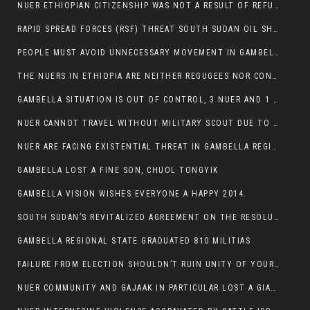
NUER ETHIOPIAN CITIZENSHIP WAS NOT A RESULT OF REFUGEE RESETTLEMENT
RAPID SPREAD FORCES (RSF) THREAT SOUTH SUDAN OIL SHUTDOWN.
PEOPLE MUST AVOID UNNECESSARY MOVEMENT IN GAMBELLA REGION AS A WHOLE
THE NUERS IN ETHIOPIA ARE NEITHER REGUGEES NOR CONFLICT INSTIGATORS
GAMBELLA SITUATION IS OUT OF CONTROL, 3 NUER AND 1 ABESHA KILLED IN LESS THAN 24 HOURS.
NUER CANNOT TRAVEL WITHOUT MILITARY SCOUT DUE TO SECURITY FEARS
NUER ARE FACING EXISTENTIAL THREAT IN GAMBELLA REGION
GAMBELLA LOST A FINE SON, CHUOL TONGYIK
GAMBELLA VISION WISHES EVERYONE A HAPPY 2014.
SOUTH SUDAN’S REVITALIZED AGREEMENT ON THE RESOLUTION OF THE CONFLICT WITNESSES ANOTHER VIOLATION
GAMBELLA REGIONAL STATE GRADUATED 810 MILITIAS
FAILURE FROM ELECTION SHOULDN’T RUIN UNITY OF YOUR COMMUNITY OR PARTY;
NUER COMMUNITY AND GAJAAK IN PARTICULAR LOST A GIANT IN AUSTRALIA