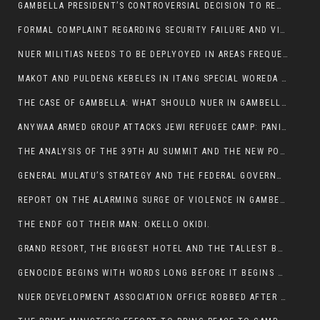
GAMBELLA PRESIDENT’S CONTROVERSIAL DECISION TO REMOVE SPORTS COMMISSION COMMISSIONER RAISES EYEBROWS:
FORMAL COMPLAINT REGARDING SECURITY FAILURE AND VIOLENCE IN MAKOT KEBELETO THE OFFICE OF THE PRIME MINISTER AND ETHIOPIAN HUMAN RIGHTS
NUER MILITIAS NEEDS TO BE DEPLYOYED IN AREAS FREQUENTLY ATTACKED BY THE ANYUAK TERRORISTS.
MAKOT AND PULDENG KEBELES IN ITANG SPECIAL WOREDA CAME UNDER ANYUAK TERRORIST ATTACK
THE CASE OF GAMBELLA: WHAT SHOULD NUER IN GAMBELLA DO FOR ANYWAA TO STOP ATTACKING THEM?
ANYWAA ARMED GROUP ATTACKS JEWI REFUGEE CAMP: PANIC AS VIOLENCE ESCALATES IN GAMBELLA:
THE ANALYSIS OF THE 39TH AU SUMMIT AND THE NEW POSITION OF THE AFRICAN UNION’S HIGH-LEVEL AD HOC COMMITTEE
GENERAL MULATU’S STRATEGY AND THE FEDERAL GOVERNMENT’S PEACE PLAN IN GAMBELLA: WHY IT FALLS SHORT
REPORT ON THE ALARMING SURGE OF VIOLENCE IN GAMBELLA
THE ENDF GOT THEIR MAN: OKELLO OKIDI.
GRAND RESORT, THE BIGGEST HOTEL AND THE TALLEST BUILDING IN GAMBELLA COMES UNDER DEADLY ARMED ATTACK
GENOCIDE BEGINS WITH WORDS LONG BEFORE IT BEGINS WITH WEAPONS
NUER DEVELOPMENT ASSOCIATION OFFICE ROBBED AFTER VIOLENT NIGHTTIME CLASH WITH SECURITY GUARD