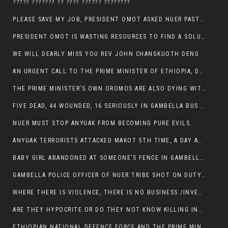
????? ??????? ?? ???? ?????? ????????
PLEASE SAVE MY JOB, PRESIDENT OMOT ASKED NUER PASTORS. WILL THEY BUY IT?
PRESIDENT OMOT IS WASTING RESOURCES TO FIND A SOLUTION OF INSECURITY HIS GROUP CREATED IN GAMBELLA.
WE WILL DEARLY MISS YOU REV JOHN CHANGKUOTH DENG
AN URGENT CALL TO THE PRIME MINISTER OF ETHIOPIA, DR ABIY AHMED ALI
THE PRIME MINISTER’S OWN OROMOS ARE ALSO DYING WITH THE NUER IN THE HANDS OF ANYUAK TERRORIST .
FIVE DEAD, 44 WOUNDED, 16 SERIOUSLY IN GAMBELLA BUS ATTACK BY ANYUAK TERRORIST
NUER MUST STOP ANYUAK FROM BECOMING PURE EVILS.
ANYUAK TERRORISTS ATTACKED MAKOT 5TH TIME, A DAY AFTER NUER TRAFFIC POLICE WAS SHOT IN GAMBELLA BY ANYUAK GUN MEN
BABY GIRL ABANDONED AT SOMEONE’S FENCE IN GAMBELLA’S NEWLAND AREA
GAMBELLA POLICE OFFICER OF NUER TRIBE SHOT ON DUTY BY ANYUAK TERRORISTS, NOW FIGHTING FOR HIS LIFE
WHERE THERE IS VIOLENCE, THERE IS NO BUSINESS /INVESTMENT.
ARE THEY HYPOCRITE OR DO THEY NOT KNOW KILLING INNOCENT PEOPLE IS IN THEIR DNA.
ETHIOPIAN NATIONAL DEFENCE FORCE AND THE PRIME MINISTER, DR ABIY ENTERTAIN NUER DEATHS IN GAMBELLA