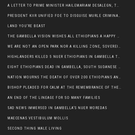
A LETTER TO PRIME MINISTER HAILEMARIAM DESALEGN, THE FEDERAL DEMOCRATIC REPUBLIC OF ETHIOPIA
PRESIDENT KIIR UNIFIED FOE TO DISGUISE MURLE CRIMINALS
LAND YOU’RE BEAST
THE GAMBELLA VISION WISHES ALL ETHIOPIANS A HAPPY EASTER
WE ARE NOT AN OPEN PARK NOR A KILLING ZONE, SOVEREIGNTY MUST BE PROTECTED
HIGHLANDERS KILLED 5 NUER ETHIOPIANS IN GAMBELLA TOWN
EIGHT ETHIOPIANS DEAD IN GAMBELLA, SOUTH SUDANESE BARBARISM TOUCHED US AGAIN
NATION MOURNS THE DEATH OF OVER 200 ETHIOPIANS AND THE ABDUCTION OF OVER 100 CHILDREN
BISHOP PLEADED FOR CALM AT THE REMEMBRANCE OF THE LATE DEPUTY MINISTER FOR ROADS
AN END OF THE LINEAGE FOR SO MANY FAMILIES
SAD NEWS IMMERSED IN GAMBELLA’S NUER WOREDAS
MAECENAS VESTIBULUM MOLLIS
SECOND THING MALE LIVING