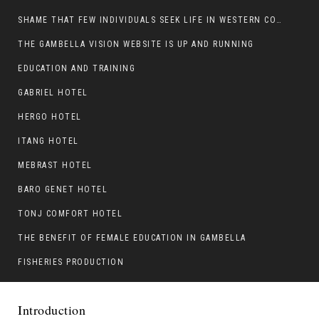
SHAME THAT FEW INDIVIDUALS SEEK LIFE IN WESTERN COUNTRIES AT THE EXPENSE OF THEIR CAREER
THE GAMBELLA VISION WEBSITE IS UP AND RUNNING
EDUCATION AND TRAINING
GABRIEL HOTEL
HERGO HOTEL
ITANG HOTEL
MEBRAST HOTEL
BARO GENET HOTEL
TONJ COMFORT HOTEL
THE BENEFIT OF FEMALE EDUCATION IN GAMBELLA
FISHERIES PRODUCTION
Introduction