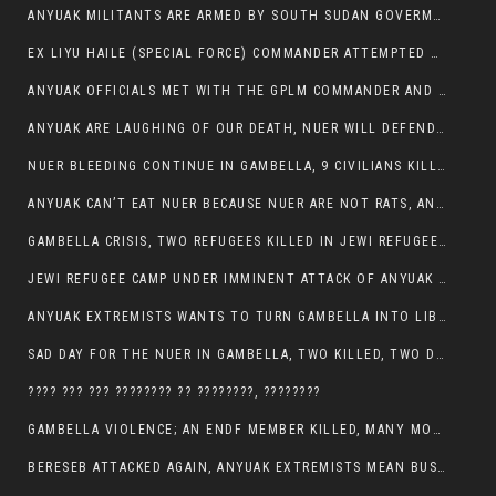
ANYUAK MILITANTS ARE ARMED BY SOUTH SUDAN GOVERMENT WITH THE AIM TO KILL NUERS IN ETHIOPIAN
EX LIYU HAILE (SPECIAL FORCE) COMMANDER ATTEMPTED TO ASSASSINATE THE VICE PRESIDENT, THANKUEY
ANYUAK OFFICIALS MET WITH THE GPLM COMMANDER AND AGREED TO KILL NUER IN PUBLIC PLACES
ANYUAK ARE LAUGHING OF OUR DEATH, NUER WILL DEFEND THEMSELVES
NUER BLEEDING CONTINUE IN GAMBELLA, 9 CIVILIANS KILLED AND SCORES WOUNDED BY ANYUAK’S GPLM
ANYUAK CAN’T EAT NUER BECAUSE NUER ARE NOT RATS, ANYUAK PREY
GAMBELLA CRISIS, TWO REFUGEES KILLED IN JEWI REFUGEE CAMP, THEIR SECURITY IN TATTER
JEWI REFUGEE CAMP UNDER IMMINENT ATTACK OF ANYUAK EXTREMIST IN GAMBELLA.
ANYUAK EXTREMISTS WANTS TO TURN GAMBELLA INTO LIBYA
SAD DAY FOR THE NUER IN GAMBELLA, TWO KILLED, TWO DOZENS WOUNDED
???? ??? ??? ???????? ?? ????????, ????????
GAMBELLA VIOLENCE; AN ENDF MEMBER KILLED, MANY MORE CIVILIANS LOST THEIR LIVES
BERESEB ATTACKED AGAIN, ANYUAK EXTREMISTS MEAN BUSINESS.