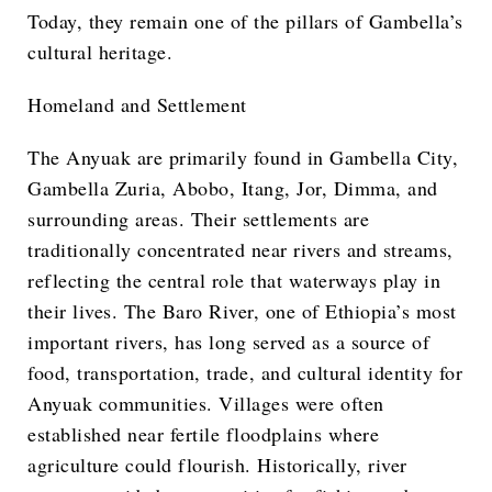
Today, they remain one of the pillars of Gambella’s
cultural heritage.
Homeland and Settlement
The Anyuak are primarily found in Gambella City,
Gambella Zuria, Abobo, Itang, Jor, Dimma, and
surrounding areas. Their settlements are
traditionally concentrated near rivers and streams,
reflecting the central role that waterways play in
their lives. The Baro River, one of Ethiopia’s most
important rivers, has long served as a source of
food, transportation, trade, and cultural identity for
Anyuak communities. Villages were often
established near fertile floodplains where
agriculture could flourish. Historically, river