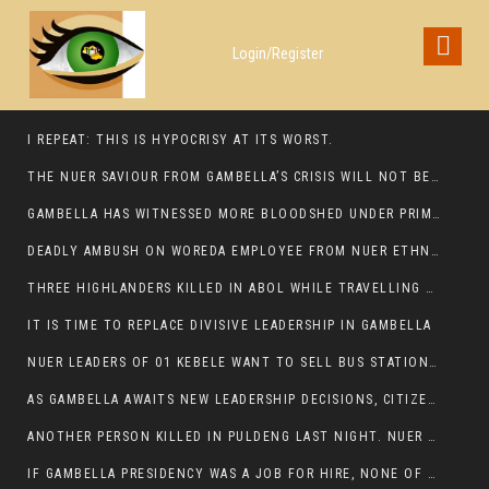
Login/Register
I REPEAT: THIS IS HYPOCRISY AT ITS WORST.
THE NUER SAVIOUR FROM GAMBELLA’S CRISIS WILL NOT BE FOUND IN THE GAMBELLA PARLIAMENT
GAMBELLA HAS WITNESSED MORE BLOODSHED UNDER PRIME MINISTER ABIY AHMED THAN UNDER ANY OTHER LEADER IN ETHIOPIA’S HISTORY
DEADLY AMBUSH ON WOREDA EMPLOYEE FROM NUER ETHNIC GROUP IN ITANG
THREE HIGHLANDERS KILLED IN ABOL WHILE TRAVELLING TO GAMBELLA TOWN,
IT IS TIME TO REPLACE DIVISIVE LEADERSHIP IN GAMBELLA
NUER LEADERS OF 01 KEBELE WANT TO SELL BUS STATION IN NEWAND TO BUNY FOR OPEN MARKET
AS GAMBELLA AWAITS NEW LEADERSHIP DECISIONS, CITIZENS DEMAND ACCOUNTABILITY FOR DEVELOPMENT AND SECURITY CHALLENGES:
ANOTHER PERSON KILLED IN PULDENG LAST NIGHT. NUER DEATH CONTINUE IN ITANG SPECIAL WOREDA
IF GAMBELLA PRESIDENCY WAS A JOB FOR HIRE, NONE OF THESE CURRENT LEADERS WOULD QUALIFY FOR IT.