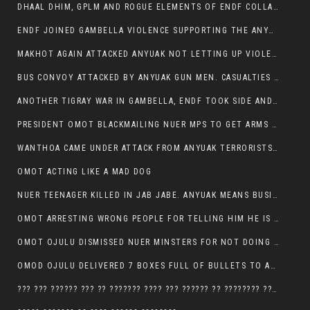
DHAAL DHIM, GPLM AND ROGUE ELEMENTS OF ENDF COLLABORATED AND KILLED NUER CIVILIANS AND THEIR CATTLE IN GAMBELLA’S ITANG WOREDA
ENDF JOINED GAMBELLA VIOLENCE SUPPORTING THE ANYUAK, TEN COWS AND SCORES OF NUER CIVILIANS KILLED IN MAKHOT KEBELE
MAKHOT AGAIN ATTACKED ANYUAK NOT LETTING UP VIOLENCE
BUS CONVOY ATTACKED BY ANYUAK GUN MEN. CASUALTIES TO BE CONFIRMED
ANOTHER TIGRAY WAR IN GAMBELLA, ENDF TOOK SIDE AND FOUGHT ALONG SIDE THE ANYUAK TERRORIST.
PRESIDENT OMOT BLACKMAILING NUER MPS TO GET ARMS OUT OF THEIR PEOPLE FOR JOB SECURITY.
WANTHOA CAME UNDER ATTACK FROM ANYUAK TERRORISTS, WHAT NOW FOR PRESIDENT OMOT?
OMOT ACTING LIKE A MAD DOG
NUER TEENAGER KILLED IN JAB JABE. ANYUAK MEANS BUSINESS
OMOT ARRESTING WRONG PEOPLE FOR TELLING HIM HE IS GAMBELLA’S PROBLEM CARRYING GPLM IDEOLOGY
OMOT OJULU DISMISSED NUER MINSTERS FOR NOT DOING A JOB HE DOESN’T DO HIMSELF.
OMOD OJULU DELIVERED 7 BOXES FULL OF BULLETS TO ANYUAK ZONE, HIS TRIBEMEN WITH THE INTENTION TO KILL NUER
??? ??? ?????? ??? ?? ??????? ???? ??? ?????? ?? ???????? ???? ???????, IN GAMBELLA TOWN