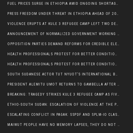
FUEL PRICES SURGE IN ETHIOPIA AMID ONGOING SHORTAGES:
PRESS FREEDOM UNDER THREAT IN ETHIOPIA AHEAD OF 2026 ELECTIONS
VIOLENCE ERUPTS AT KULE 3 REFUGEE CAMP LEFT TWO DEAD AND TWO INJURED:
ANNOUNCEMENT OF NORMALIZED GOVERNMENT WORKING HOURS IN GAMBELLA REGION:
OPPOSITION PARTIES DEMAND REFORMS FOR CREDIBLE ELECTIONS IN ETHIOPIA
HEALTH PROFESSIONALS PROTEST FOR BETTER CONDITIONS IN ETHIOPIA:
HEALTH PROFESSIONALS PROTEST FOR BETTER CONDITIONS IN ETHIOPIA:
SOUTH SUDANESE ACTOR TUT NYUOT’S INTERNATIONAL BREAKTHROUGH IN ‘THE LONG WALK’:
PRESIDENT ALEMITU UMOT RETURNS TO GAMBELLA AFTER U.S VISIT:
BREAKING: TRAGEDY STRIKES KULE 3 REFUGEE CAMP AS FIVE KILLED IN ATTACK
ETHIO-SOUTH SUDAN: ESCALATION OF VIOLENCE AT THE PAGAK-LARE BORDER
ESCALATING CONFLICT IN PAGAK: SSPDF AND SPLM-IO CLASHES INTENSIFY
MAIWUT PEOPLE HAVE NO MEMORY LAPSES, THEY DO NOT SUPPORT THE KILLER REGIME