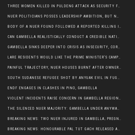
THREE WOMEN KILLED IN PULDENG ATTACK AS SECURITY FAILURES CONTINUE UNDER ALEMITU UMOD ADMINISTRATION
NUER POLITICIANS POSSES LEADERSHIP AMBITION, BUT NOBODY ADDRESS VIOLENCE AFFECTING THEIR COMMUNITIES
BODY OF A NUER FOUND FOLLOWED A REPORTED KILLING IN UMININGA AREA
CAN GAMBELLA REALISTICALLY CONDUCT A CREDIBLE NATIONAL ELECTION AMID GROWING INSECURITY?
GAMBELLA SINKS DEEPER INTO CRISIS AS INSECURITY, CORRUPTION, AND FAILED LEADERSHIP DESTROY PUBLIC CONFIDENCE
LARE RESIDENTS WOULD LIKE THE PRIME MINISTER’S CAMPAIGN TOUR TO VISIT THEM
PAINFUL TRAJECTORY, NUER HOUSES BURNT AFTER OWNERS FLED FOR THEIR LIVES
SOUTH SUDANESE REFUGEE SHOT BY ANYUAK EVIL IN FUGNIDO CAMP HAS SUCCUMBED TO HIS INJURIES
ENDF ENGAGES IN CLASHES IN PINO, GAMBELLA
VIOLENT INCIDENTS RAISE CONCERN IN GAMBELLA REGION AFTER A NUER MAN WAS FOUND DEAD IN ANYUAK NEIGHBOURHOOD
THE SILENCED NUER MAJORITY: GAMBELLA UNDER ANYWAA MINORITY RULE
BREAKING NEWS: TWO NUER INJURED IN GAMBELLA; PREGNANT WOMAN IN CRITICAL CONDITION
BREAKING NEWS: HONOURABLE PAL TUT GACH RELEASED AFTER COURT VICTORY