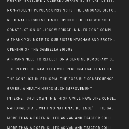
NUER INTERNECINE VIOLENCE AGGRAVATED BY CATTLE ISSUE, UN-ARRANGED MARRIAGES OF GIRLS AND DISAGREEMENTS OVER LAND RIGHTS NEEDS TO BE ERADICATED.
NON-VIOLENT POPULAR UPRISING IS THE LANGUAGE DICTOTORS WANT. NOT QUASI DEMOCRACTIC ELECTIONS
REGIONAL PRESIDENT, OMOT OPENED THE JEKOW BRIDGE CEREMONY AFTER COMPLETION
CONSTRUCTION OF JIOKOW BRIDGE IN NUER ZONE COMPLETED
A THANK YOU NOTE TO OUR SISTER NYACHAM AND BROTHERS FOR SUPPORT DEP WECHJOCK
OPENING OF THE GAMBELLA BRIDGE
AFRICANS NEED TO REFLECT ON A GENUINE DEMOCRACY SUCH AS WHAT WE ARE WITNESSING IN US
THE PEOPLE OF GAMBELLA WILL PERFORM TRADITINAL DANCE
THE CONFLICT IN ETHIOPIA: THE POSSIBLE CONSEQUENCES OF THE MEDIATION
GAMBELIA HEALTH NEEDS MUCH IMPROVEMENT
INTERNET SHUTDOWN IN ETHIOPIA WILL HAVE DIRE CONSEQUENCES IN PEOPLE’S LIVES.
NATIONAL STATE WITH NO NATIONAL DEFENSE’ – THE GAMBELLA
MORE THAN A DOZEN KILLED AS VAN AND TRACTOR COLLIDES AROUND GAMBELLA’S LARE WEREDA
MORE THAN A DOZEN KILLED AS VAN AND TRACTOR COLLIDES AROUND GAMBELLA’S LARE WEREDA