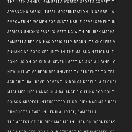
THE 12TH ANNUAL GAMBELLA WOREDA SPORTS COMPETITION TO BE PLAYED IN METI
ADVANCING AGRICULTURAL MODERNIZATION IN GAMBELLA REGION
EMPOWERING WOMEN FOR SUSTAINABLE DEVELOPMENT IN GAMBELLA REGION
AFRICAN UNION’S PANEL’S MEETING WITH DR. RIEK MACHAR BLOCKED BY GOVERNMENT
GAMBELLA REGION HAS OFFICIALLY BEGUN ITS CHOLERA VACCINATION CAMPAIGN
ENHANCING FOOD SECURITY IN THE MAJANG NATIONAL ZONE: THE ROLE OF THE FOOD SYSTEMS STRENGTHENING PROGRAM
CONCLUSION OF KIIR-MUSEVENI MEETING AND AU PANEL OF WISE SESSION
NEW INITIATIVE REQUIRES UNIVERSITY STUDENTS TO TEACH BEFORE GRADUATING
AGRICULTURAL DEVELOPMENT IN BONGA KEBELE: A FLOURISHING LANDSCAPE OF FRUITS AND VEGETABLES.
MACHAR’S LIFE HANGS IN A BALANCE FIGHTING FOR SOUTH SUDANESE WHOSE FREEDOM IS GETTING SLASHED.
POISON SUSPECT INTERCEPTED AT DR. RIEK MACHAR’S RESIDENCE.
GUNSHOTS HEARD IN JENINA HOTEL, GAMBELLA
THE ARREST OF DR. RIEK MACHAR IN JUBA ON WEDNESDAY MARCH 26, 2025 IS THE FINAL ABROGATION AND NULLIFICATION OF 2018 (R-ARCSS