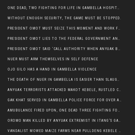
ONE DEAD, TWO FIGHTING FOR LIFE IN GAMBELLA HOSPITAL
WITHOUT ENOUGH SECURITY, THE GAME MUST BE STOPPED.
PRESIDENT OMOT MUST SEIZE THIS MOMENT AND WORK FOR LASTING PEACE FOR HIS PEAOPLE
PRESIDENT OMOT LIES TO THE FEDERAL GOVERNMENT AND ANYUAK MURDERERS
PRESIDENT OMOT SAID ‘CALL AUTHORITY WHEN ANYUAK BANDITS TAKE YOUR CATTLE AT GUN POINT’.
NUER MUST ARM THEMSELVES IN SELF DEFENCE
OJO GILO HAS A HAND IN GAMBELLA VIOLENCE
THE DEATH OF NUER IN GAMBELLA IS EASIER THAN SLAUGHTERING A CHICKEN FOR FOOD
ANYUAK TERRORISTS ATTACKED MAKOT KEBELE, RUSTLED CATTLE.
GAK KHAT SERVED IN GAMBELLA POLICE FORCE FOR OVER A DECADE.
AMUBULANCE FIRED UPON, ONE DEAD THREE FIGHTING FOR THEIR LIVES IN GAMBELLA HOSPITAL
OROMO MAN KILLED BY ANYUAK EXTREMIST IN ITANG’S GAMBELLA REGION
VANDALIST MOWED MAIZE FARMS NEAR PULLDENG KEBELE OF ITANG WOREDA