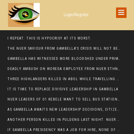
Login/Register
I REPEAT: THIS IS HYPOCRISY AT ITS WORST.
THE NUER SAVIOUR FROM GAMBELLA’S CRISIS WILL NOT BE FOUND IN THE GAMBELLA PARLIAMENT
GAMBELLA HAS WITNESSED MORE BLOODSHED UNDER PRIME MINISTER ABIY AHMED THAN UNDER ANY OTHER LEADER IN ETHIOPIA’S HISTORY
DEADLY AMBUSH ON WOREDA EMPLOYEE FROM NUER ETHNIC GROUP IN ITANG
THREE HIGHLANDERS KILLED IN ABOL WHILE TRAVELLING TO GAMBELLA TOWN,
IT IS TIME TO REPLACE DIVISIVE LEADERSHIP IN GAMBELLA
NUER LEADERS OF 01 KEBELE WANT TO SELL BUS STATION IN NEWAND TO BUNY FOR OPEN MARKET
AS GAMBELLA AWAITS NEW LEADERSHIP DECISIONS, CITIZENS DEMAND ACCOUNTABILITY FOR DEVELOPMENT AND SECURITY CHALLENGES:
ANOTHER PERSON KILLED IN PULDENG LAST NIGHT. NUER DEATH CONTINUE IN ITANG SPECIAL WOREDA
IF GAMBELLA PRESIDENCY WAS A JOB FOR HIRE, NONE OF THESE CURRENT LEADERS WOULD QUALIFY FOR IT.