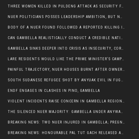
THREE WOMEN KILLED IN PULDENG ATTACK AS SECURITY FAILURES CONTINUE UNDER ALEMITU UMOD ADMINISTRATION
NUER POLITICIANS POSSES LEADERSHIP AMBITION, BUT NOBODY ADDRESS VIOLENCE AFFECTING THEIR COMMUNITIES
BODY OF A NUER FOUND FOLLOWED A REPORTED KILLING IN UMININGA AREA
CAN GAMBELLA REALISTICALLY CONDUCT A CREDIBLE NATIONAL ELECTION AMID GROWING INSECURITY?
GAMBELLA SINKS DEEPER INTO CRISIS AS INSECURITY, CORRUPTION, AND FAILED LEADERSHIP DESTROY PUBLIC CONFIDENCE
LARE RESIDENTS WOULD LIKE THE PRIME MINISTER’S CAMPAIGN TOUR TO VISIT THEM
PAINFUL TRAJECTORY, NUER HOUSES BURNT AFTER OWNERS FLED FOR THEIR LIVES
SOUTH SUDANESE REFUGEE SHOT BY ANYUAK EVIL IN FUGNIDO CAMP HAS SUCCUMBED TO HIS INJURIES
ENDF ENGAGES IN CLASHES IN PINO, GAMBELLA
VIOLENT INCIDENTS RAISE CONCERN IN GAMBELLA REGION AFTER A NUER MAN WAS FOUND DEAD IN ANYUAK NEIGHBOURHOOD
THE SILENCED NUER MAJORITY: GAMBELLA UNDER ANYWAA MINORITY RULE
BREAKING NEWS: TWO NUER INJURED IN GAMBELLA; PREGNANT WOMAN IN CRITICAL CONDITION
BREAKING NEWS: HONOURABLE PAL TUT GACH RELEASED AFTER COURT VICTORY