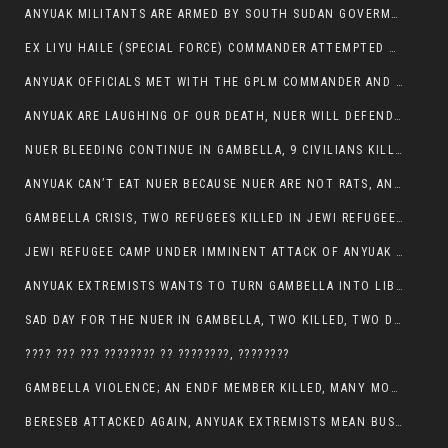
ANYUAK MILITANTS ARE ARMED BY SOUTH SUDAN GOVERMENT WITH THE AIM TO KILL NUERS IN ETHIOPIAN
EX LIYU HAILE (SPECIAL FORCE) COMMANDER ATTEMPTED TO ASSASSINATE THE VICE PRESIDENT, THANKUEY
ANYUAK OFFICIALS MET WITH THE GPLM COMMANDER AND AGREED TO KILL NUER IN PUBLIC PLACES
ANYUAK ARE LAUGHING OF OUR DEATH, NUER WILL DEFEND THEMSELVES
NUER BLEEDING CONTINUE IN GAMBELLA, 9 CIVILIANS KILLED AND SCORES WOUNDED BY ANYUAK’S GPLM
ANYUAK CAN’T EAT NUER BECAUSE NUER ARE NOT RATS, ANYUAK PREY
GAMBELLA CRISIS, TWO REFUGEES KILLED IN JEWI REFUGEE CAMP, THEIR SECURITY IN TATTER
JEWI REFUGEE CAMP UNDER IMMINENT ATTACK OF ANYUAK EXTREMIST IN GAMBELLA.
ANYUAK EXTREMISTS WANTS TO TURN GAMBELLA INTO LIBYA
SAD DAY FOR THE NUER IN GAMBELLA, TWO KILLED, TWO DOZENS WOUNDED
???? ??? ??? ???????? ?? ????????, ????????
GAMBELLA VIOLENCE; AN ENDF MEMBER KILLED, MANY MORE CIVILIANS LOST THEIR LIVES
BERESEB ATTACKED AGAIN, ANYUAK EXTREMISTS MEAN BUSINESS.