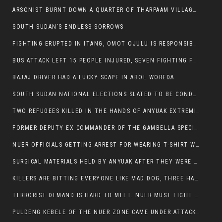
ARSONIST BURNT DOWN A QUARTER OF THARPAAM VILLAGE IN ITANG
SOUTH SUDAN’S ENDLESS SORROWS
FIGHTING ERUPTED IN ITANG, OMOT OJULU IS RESPONSIBLE FOR RESURGENCE OF VIOLENCE.
BUS ATTACK LEFT 15 PEOPLE INJURED, SEVEN FIGHTING FOR THEIR LIVES.
BAJAJ DRIVER HAD A LUCKY SCAPE IN ABOL WOREDA
SOUTH SUDAN NATIONAL ELECTIONS SLATED TO BE CONDUCTED IN 2024, HAS ALREADY BEEN STOLEN AND RIGGED BY THE SPLM-IG OF SALVA KIIR
TWO REFUGEES KILLED IN THE HANDS OF ANYUAK EXTREMIST IN FUGNIDO
FORMER DEPUTY EX COMMANDER OF THE GAMBELLA SPECIAL FORCE GATLUAK WITCH HAS PASSED AWAY.
NUER OFFICIALS GETTING ARREST FOR WEARING T-SHIRT WITH THE SIGN THAT READ ‘STOP THE GENOCIDE ON NUER AND OROMOS’.
SURGICAL MATERIALS HELD BY ANYUAK AFTER THEY WERE SENT TO MAIN HOSPITAL ON ANYUAK SIDE FOR STERILIZATION
KILLERS ARE BITTING EVERYONE LIKE MAD DOG, THREE HABESHA SLAIN IN ANYUAK NEIGHBOURHOOD
TERRORIST DEMAND IS HARD TO MEET. NUER MUST FIGHT TO LIVE AND TO EXIST IN GAMBELLA.
PULDENG KEBELE OF THE NUER ZONE CAME UNDER ATTACK BY ANYUAK EXTREMISTS SCORES WOUNDED AND DOZENS KILLED