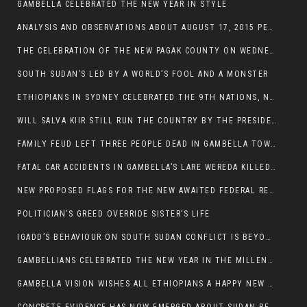
GAMBELLA CELEBRATED THE NEW YEAR IN STYLE
ANALYSIS AND OBSERVATIONS ABOUT AUGUST 17, 2015 PEACE TALKS ON SOUTH SUDAN IN ADDIS ABABA ETHIOPIA,
THE CELEBRATION OF THE NEW PAGAK COUNTY ON WEDNESDAY MAY 27, 2015
SOUTH SUDAN’S LED BY A WORLD’S FOOL AND A MONSTER
ETHIOPIANS IN SYDNEY CELEBRATED THE 9TH NATIONS, NATIONALITIES AND PEOPLE’S DAY
WILL SALVA KIIR STILL RUN THE COUNTRY BY THE PRESIDENTIAL DECREE IF HE SURVIVES THE CALL TO STEP DOWN?
FAMILY FEUD LEFT THREE PEOPLE DEAD IN GAMBELLA TOWN
FATAL CAR ACCIDENTS IN GAMBELLA’S LARE WEREDA KILLED TWO
NEW PROPOSED FLAGS FOR THE NEW AWAITED FEDERAL REPUBLIC OF SOUTH SUDAN
POLITICIAN’S GREED OVERRIDE SISTER’S LIFE
IGADD’S BEHAVIOUR ON SOUTH SUDAN CONFLICT IS BEYOND INSANITY
GAMBELLIANS CELEBRATED THE NEW YEAR IN THE MILLENNIUM HALL
GAMBELLA VISION WISHES ALL ETHIOPIANS A HAPPY NEW YEAR 2007