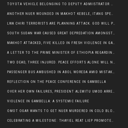
TOYOTA VEHICLE BELONGING TO DEPUTY ADMIISTRATOR OF ITANG SPECIAL WOREDA ATTACKED NEAR ITANG
ANOTHER NUER WOUNDED IN MAKHOT KEBELE, ITANG SPECIAL WOREDA.
LWA CHIRI TERRORISTS ARE PLANNING ATTACK. GOD WILL PUNISH LEADERS WHO ALLOWED NUER ETHIOPIANS PUMMELLED.
SOUTH SUDAN WAR CAUSED GREAT DEPREDATION AMONGST PEOPLE AND PROPERTIES: SOUTH SUDANESE LEADERS TO BLAME AND HOLD ACCOUNTABLE
MAKHOT ATTACKED, FIVE KILLED IN FRESH VIOLENCE IN GAMBELLA REGION AMID RISING ETHNIC TENSIONS.
A LETTER TO THE PRIME MINISTER OF ETHIOPIA REGARDING THE KILLING OF THREE INNOCENT HIGHLANDERS (AMHARA, GURAGHE, KAMBATAS, OROMO OR TIGREANS)
TWO DEAD, THREE INJURED. PEACE EFFORTS ALONE WILL NOT END VIOLENCE IN GAMBELLA
PASSENGER BUS AMBUSHED IN ABOL WOREDA AMID MISTAKEN IDENTITY
REFLECTION ON THE PEACE CONFERENCE IN GAMBELLA
OVER HER OWN FAILURES, PRESIDENT ALEMITU UMOD ARRESTS NUER POLITICIANS AND LOCAL RESIDENTS:
VIOLENCE IN GAMBELLA: A SYSTEMIC FAILURE
OMOT OGAR WANTS TO GET NUER MURDERED IN COLD BLOOD IN ITANG TOWN, ALEMITU SUPPORTS HIS IDEA
CELEBRATING A MILESTONE: THAYIEL REAT LIEP PROMOTED TO FULL COLONEL BY THE ETHIOPIAN DEFENCE FORCE: