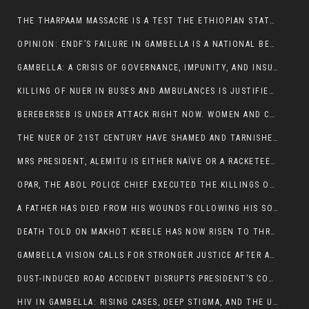
THE THARPAAM MASSACRE IS A TEST THE ETHIOPIAN STATE IS FAILING
OPINION: ENDF’S FAILURE IN GAMBELLA IS A NATIONAL BETRAYAL
GAMBELLA: A CRISIS OF GOVERNANCE, IMPUNITY, AND INSURGENCY
KILLING OF NUER IN BUSES AND AMBULANCES IS JUSTIFIED, PRESIDENT, ALEMITU CLAIMED.
BEREBERSEB IS UNDER ATTACK RIGHT NOW. WOMEN AND CHILDREN ARE GETTING SLAUGHTERED
THE NUER OF 21ST CENTURY HAVE SHAMED AND TARNISHED THE NUER HISTORICAL IMAGE AND CHARACTER WHETHER IN SOUTH SUDAN OR IN ETHIOPIA
MRS PRESIDENT, ALEMITU IS EITHER NAÏVE OR A RACKETEER FOR CRIMINALS
OPAR, THE ABOL POLICE CHIEF EXECUTED THE KILLINGS OF LARE POLICE OFFICERS AND PATIENTS IN THE AMBULANCE AND PICKUP UTE.
A FATHER HAS DIED FROM HIS WOUNDS FOLLOWING HIS SON AND A NEPHEW KILLED IN THE ATTACK
DEATH TOLD ON MAKHOT KEBELE HAS NOW RISEN TO THREE. THE FATHER SUCCUMBED TO HIS WOUNDS
GAMBELLA VISION CALLS FOR STRONGER JUSTICE AFTER ARREST OF SUSPECTED KILLERS OF MAKOT KEBELE, ITANG SPECIAL WOREDA
DUST-INDUCED ROAD ACCIDENT DISRUPTS PRESIDENT’S CONVOY ON RETURN FROM DIMMA DISTRICT
HIV IN GAMBELLA: RISING CASES, DEEP STIGMA, AND THE URGENT NEED FOR PROTECTION