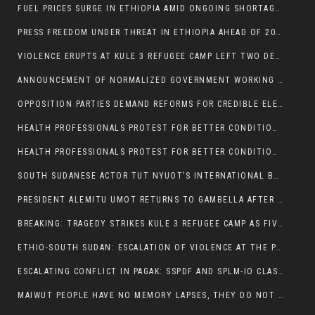
FUEL PRICES SURGE IN ETHIOPIA AMID ONGOING SHORTAGES:
PRESS FREEDOM UNDER THREAT IN ETHIOPIA AHEAD OF 2026 ELECTIONS
VIOLENCE ERUPTS AT KULE 3 REFUGEE CAMP LEFT TWO DEAD AND TWO INJURED:
ANNOUNCEMENT OF NORMALIZED GOVERNMENT WORKING HOURS IN GAMBELLA REGION:
OPPOSITION PARTIES DEMAND REFORMS FOR CREDIBLE ELECTIONS IN ETHIOPIA
HEALTH PROFESSIONALS PROTEST FOR BETTER CONDITIONS IN ETHIOPIA:
HEALTH PROFESSIONALS PROTEST FOR BETTER CONDITIONS IN ETHIOPIA:
SOUTH SUDANESE ACTOR TUT NYUOT’S INTERNATIONAL BREAKTHROUGH IN ‘THE LONG WALK’:
PRESIDENT ALEMITU UMOT RETURNS TO GAMBELLA AFTER U.S VISIT:
BREAKING: TRAGEDY STRIKES KULE 3 REFUGEE CAMP AS FIVE KILLED IN ATTACK
ETHIO-SOUTH SUDAN: ESCALATION OF VIOLENCE AT THE PAGAK-LARE BORDER
ESCALATING CONFLICT IN PAGAK: SSPDF AND SPLM-IO CLASHES INTENSIFY
MAIWUT PEOPLE HAVE NO MEMORY LAPSES, THEY DO NOT SUPPORT THE KILLER REGIME