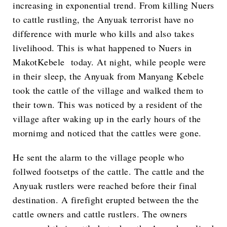
increasing in exponential trend. From killing Nuers
to cattle rustling, the Anyuak terrorist have no
difference with murle who kills and also takes
livelihood. This is what happened to Nuers in
MakotKebele today. At night, while people were
in their sleep, the Anyuak from Manyang Kebele
took the cattle of the village and walked them to
their town. This was noticed by a resident of the
village after waking up in the early hours of the
mornimg and noticed that the cattles were gone.
He sent the alarm to the village people who
follwed footsetps of the cattle. The cattle and the
Anyuak rustlers were reached before their final
destination. A firefight erupted between the the
cattle owners and cattle rustlers. The owners