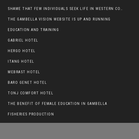
SHAME THAT FEW INDIVIDUALS SEEK LIFE IN WESTERN COUNTRIES AT THE EXPENSE OF THEIR CAREER
THE GAMBELLA VISION WEBSITE IS UP AND RUNNING
EDUCATION AND TRAINING
ANYUAK TERRORISTS ATTACKED MAKOT
KEBELE, RUSTLED CATTLE.
GABRIEL HOTEL
HERGO HOTEL
ITANG HOTEL
MEBRAST HOTEL
BARO GENET HOTEL
TONJ COMFORT HOTEL
THE BENEFIT OF FEMALE EDUCATION IN GAMBELLA
FISHERIES PRODUCTION