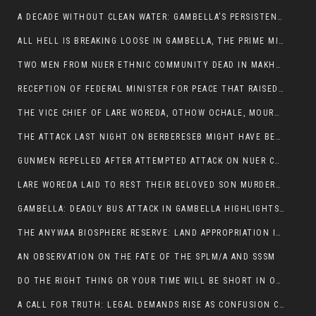
A DECADE WITHOUT CLEAN WATER: GAMBELLA’S PERSISTENT CRISIS AND THE CALL FOR RESPONSIBLE LEADERSHIP:
ALL HELL IS BREAKING LOOSE IN GAMBELLA, THE PRIME MINISTER NEEDS TO STEP IN BEFORE MORE LIVES ARE LOST.
TWO MEN FROM NUER ETHNIC COMMUNITY DEAD IN MAKHOT KEBELE, ITANG. ONE FIGHTING FOR HIS LIFE
RECEPTION OF FEDERAL MINISTER FOR PEACE THAT RAISED MORE QUESTIONS THAN ANSWERS.
THE VICE CHIEF OF LARE WOREDA, OTHOW OCHALE, MOURNED THE DEATH OF HIS BROTHERS AND CONSTITUENT MEMBERS WHO WERE KILLED IN ABOL DISTRICT
THE ATTACK LAST NIGHT ON BERBERESEB MIGHT HAVE BEEN A PLAN TO SHIELD BUS ATTACK KILLERS.
GUNMEN REPELLED AFTER ATTEMPTED ATTACK ON NUER COMMUNITY IN BERBERESEB
LARE WOREDA LAID TO REST THEIR BELOVED SON MURDERED IN ABOL
GAMBELLA: DEADLY BUS ATTACK IN GAMBELLA HIGHLIGHTS GROWING INSECURITY IN THE REGION
THE ANYWAA BIOSPHERE RESERVE: LAND APPROPRIATION IN THE SHADOW OF SILENCE.
AN OBSERVATION ON THE FATE OF THE SPLM/A AND SSSM
DO THE RIGHT THING OR YOUR TIME WILL BE SHORT IN OFFICE.
A CALL FOR TRUTH: LEGAL DEMANDS RISE AS CONFUSION CLOUDS ABOL BUS INCIDENT: