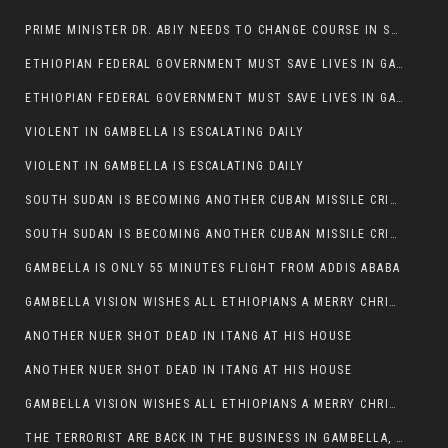
PRIME MINISTER DR. ABIY NEEDS TO CHANGE COURSE IN SOME POLICIES HE INTRODUCED IN ETHIOPIA
ETHIOPIAN FEDERAL GOVERNMENT MUST SAVE LIVES IN GAMBELLA AND PUNISH THOSE WHO INSTIGATE VIOLENCE
ETHIOPIAN FEDERAL GOVERNMENT MUST SAVE LIVES IN GAMBELLA AND PUNISH THOSE WHO INSTIGATE VIOLENCE
VIOLENT IN GAMBELLA IS ESCALATING DAILY
VIOLENT IN GAMBELLA IS ESCALATING DAILY
SOUTH SUDAN IS BECOMING ANOTHER CUBAN MISSILE CRISIS OF 1962
SOUTH SUDAN IS BECOMING ANOTHER CUBAN MISSILE CRISIS OF 1962
GAMBELLA IS ONLY 55 MINUTES FLIGHT FROM ADDIS ABABA
GAMBELLA VISION WISHES ALL ETHIOPIANS A MERRY CHRISTMAS
ANOTHER NUER SHOT DEAD IN ITANG AT HIS HOUSE
ANOTHER NUER SHOT DEAD IN ITANG AT HIS HOUSE
GAMBELLA VISION WISHES ALL ETHIOPIANS A MERRY CHRISTMAS
THE TERRORIST ARE BACK IN THE BUSINESS IN GAMBELLA, MAY GOD HELP US