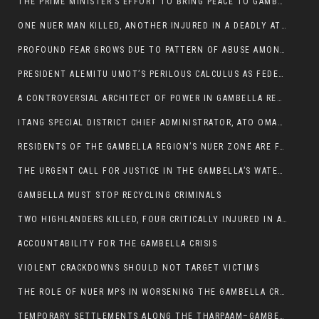
THE PRIME MINISTER’S EFFORT TO BRING PEACE TO GAMBELLA IS WELL-INTENTIONED.
ONE NUER MAN KILLED, ANOTHER INJURED IN A DEADLY ATTACK IN GAMBELLA CITY
PROFOUND FEAR GROWS DUE TO PATTERN OF ABUSE AMONG SOME INDIVIDUALS APPOINTED BY PRESIDENT KIIR.
PRESIDENT ALEMITU UMOT’S PERILOUS CALCULUS AS FEDERAL RESHUFFLE LOOMS: A LEADERSHIP AT THE CROSSROADS:
A CONTROVERSIAL ARCHITECT OF POWER IN GAMBELLA REGION POLITICS
ITANG SPECIAL DISTRICT CHIEF ADMINISTRATOR, ATO OMAN OLAY HANDED POWER OVER CITING BETRAYAL.
RESIDENTS OF THE GAMBELLA REGION’S NUER ZONE ARE FACING A SIGNIFICANT TRANSPORT BURDEN
THE URGENT CALL FOR JUSTICE IN THE GAMBELLA’S WATER CRISIS
GAMBELLA MUST STOP RECYCLING CRIMINALS
TWO HIGHLANDERS KILLED, FOUR CRITICALLY INJURED IN ARMED ATTACK IN 05 KEBELE
ACCOUNTABILITY FOR THE GAMBELLA CRISIS
VIOLENT CRACKDOWNS SHOULD NOT TARGET VICTIMS
THE ROLE OF NUER MPS IN WORSENING THE GAMBELLA CRISIS
TEMPORARY SETTLEMENTS ALONG THE THARPAAM–GAMBELLA ROAD: A RESPONSE TO THE CONFINEMENT OF THE NUER ZONE