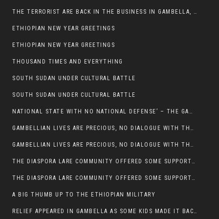
THE TERRORIST ARE BACK IN THE BUSINESS IN GAMBELLA, MAY GOD HELP US
ETHIOPIAN NEW YEAR GREETINGS
ETHIOPIAN NEW YEAR GREETINGS
THOUSAND TIMES AND EVERYTHING
SOUTH SUDAN UNDER CULTURAL BATTLE
SOUTH SUDAN UNDER CULTURAL BATTLE
NATIONAL STATE WITH NO NATIONAL DEFENSE’ – THE GAMBELLA
GAMBELLIAN LIVES ARE PRECIOUS, NO DIALOGUE WITH THE MURLE UNTIL ALL OUR KIDS AND CATTLE ARE RETURNED
GAMBELLIAN LIVES ARE PRECIOUS, NO DIALOGUE WITH THE MURLE UNTIL ALL OUR KIDS AND CATTLE ARE RETURNED
THE DIASPORA LARE COMMUNITY OFFERED SOME SUPPORT TO HELP VICTIMS OF THE MURLE ATTACK
THE DIASPORA LARE COMMUNITY OFFERED SOME SUPPORT TO HELP VICTIMS OF THE MURLE ATTACK
A BIG THUMB UP TO THE ETHIOPIAN MILITARY
RELIEF APPEARED IN GAMBELLA AS SOME KIDS MADE IT BACK TO THE ETHIOPIAN SOIL