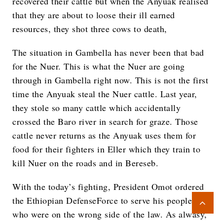
recovered their cattle but when the Anyuak realised
that they are about to loose their ill earned
resources, they shot three cows to death,
The situation in Gambella has never been that bad
for the Nuer. This is what the Nuer are going
through in Gambella right now. This is not the first
time the Anyuak steal the Nuer cattle. Last year,
they stole so many cattle which accidentally
crossed the Baro river in search for graze. Those
cattle never returns as the Anyuak uses them for
food for their fighters in Eller which they train to
kill Nuer on the roads and in Bereseb.
With the today’s fighting, President Omot ordered
the Ethiopian DefenseForce to serve his people
who were on the wrong side of the law. As alwasy,