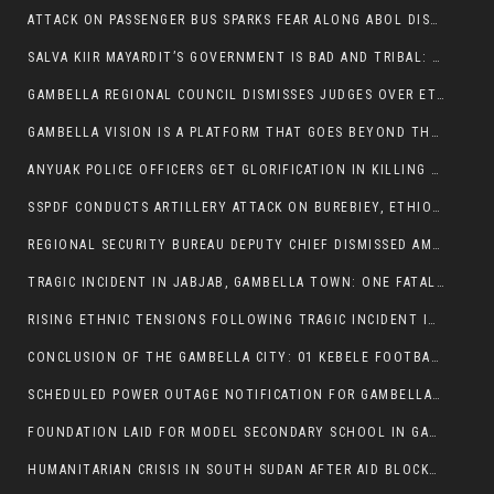
ATTACK ON PASSENGER BUS SPARKS FEAR ALONG ABOL DISTRICT ROUTE
SALVA KIIR MAYARDIT’S GOVERNMENT IS BAD AND TRIBAL: A PATHWAY TO DIVISION AND DECLINE
GAMBELLA REGIONAL COUNCIL DISMISSES JUDGES OVER ETHICS CONCERNS
GAMBELLA VISION IS A PLATFORM THAT GOES BEYOND THE REGULAR NEWS COVERAGE
ANYUAK POLICE OFFICERS GET GLORIFICATION IN KILLING THEIR NUER COLLEAGUES
SSPDF CONDUCTS ARTILLERY ATTACK ON BUREBIEY, ETHIOPIA, RESULTING IN CIVILIAN CASUALTIES
REGIONAL SECURITY BUREAU DEPUTY CHIEF DISMISSED AMID RISING INSECURITY
TRAGIC INCIDENT IN JABJAB, GAMBELLA TOWN: ONE FATALITY REPORTED:
RISING ETHNIC TENSIONS FOLLOWING TRAGIC INCIDENT IN ITANG SPECIAL WOREDA
CONCLUSION OF THE GAMBELLA CITY: 01 KEBELE FOOTBALL TOURNAMENT
SCHEDULED POWER OUTAGE NOTIFICATION FOR GAMBELLA REGION
FOUNDATION LAID FOR MODEL SECONDARY SCHOOL IN GAMBELLA
HUMANITARIAN CRISIS IN SOUTH SUDAN AFTER AID BLOCKED FOR MALNOURISHED CHILDREN