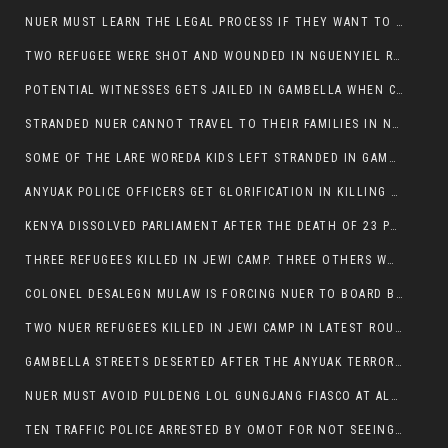
NUER MUST LEARN THE LEGAL PROCESS IF THEY WANT TO SURVIVE ON THE FACE OF ANYUAK ELITE
TWO REFUGEE WERE SHOT AND WOUNDED IN NGUENYIEL REFUGEE CAMP
POTENTIAL WITNESSES GETS JAILED IN GAMBELLA WHEN CRIME OCCURS IF NUER ARE INVOLVED
STRANDED NUER CANNOT TRAVEL TO THEIR FAMILIES IN NUER ZONE
SOME OF THE LARE WOREDA KIDS LEFT STRANDED IN GAMBELLA AFTER YEAR 12 EXAMS.
ANYUAK POLICE OFFICERS GET GLORIFICATION IN KILLING THEIR NUER COLLEAGUES IN GAMBELLA POLICE FORCE
KENYA DISSOLVED PARLIAMENT AFTER THE DEATH OF 23 PROTESTORS. OMOT REMAINS UNSHAKEN DESPITE CONTINUING DEATH TOLL
THREE REFUGEES KILLED IN JEWI CAMP. THREE OTHERS WOUNDED ONE IN CRITICAL CONDITION.
COLONEL DESALEGN MULAW IS FORCING NUER TO BOARD BUS SERVICES AT ANYUAK AREA WHERE THEY WILL LIKELY GET KILLED.
TWO NUER REFUGEES KILLED IN JEWI CAMP IN LATEST ROUNDS OF THE GAMBELLA VIOLENCE
GAMBELLA STREETS DESERTED AFTER THE ANYUAK TERRORISTS KILLED NUER TODAY
NUER MUST AVOID PULDENG LOL GUNGJANG FIASCO AT ALL COSTS
TEN TRAFFIC POLICE ARRESTED BY OMOT FOR NOT SEEING THE VEHICLE USED IN MURDER ATTEMPT.