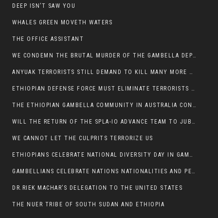
DEEP ISN’T SAW YOU
WHALES GREEN MOVETH WATERS
THE OFFICE ASSISTANT
WE CONDEMN THE BRUTAL MURDER OF THE GAMBELLA DEPUTY MINISTER FOR ROADS AND TRANSPORTATION
ANYUAK TERRORISTS STILL DEMAND TO KILL MANY MORE NUERS
ETHIOPIAN DEFENSE FORCE MUST ELIMINATE TERRORISTS FOR PEACE TO COME IN GAMBELLA
THE ETHIOPIAN GAMBELLA COMMUNITY IN AUSTRALIA CONDEMNS THE VIOLENCE
WILL THE RETURN OF THE SPLA-IO ADVANCE TEAM TO JUBA THWART ANY DANGER FOR KIIR?
WE CANNOT LET THE CULPRITS TERRORIZE US
ETHIOPIANS CELEBRATE NATIONAL DIVERSITY DAY IN GAMBELLA TOWN
GAMBELLIANS CELEBRATE NATIONS NATIONALITIES AND PEOPLES DAY WITH JOY
DR.RIEK MACHAR’S DELEGATION TO THE UNITED STATES
THE NUER TRIBE OF SOUTH SUDAN AND ETHIOPIA