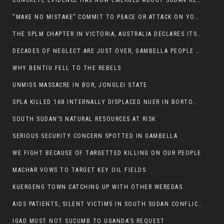
CONCRETE EVIDENCE HAS NOW EMERGED ABOUT SUDAN REBELS INVOLVEMENT IN SOUTH SUDAN CONFLICT.
“MAKE NO MISTAKE” COMMIT TO PEACE OR ATTACK ON YOUR OWN DEMISE, ETHIOPIAN PM WARNS
THE SPLM CHAPTER IN VICTORIA, AUSTRALIA DECLARES ITS SUPPORT FOR THE SPLA/M IN OPPOSITION
DECADES OF NEGLECT ARE JUST OVER, GAMBELLA PEOPLE SAID
WHY BENTIU FELL TO THE REBELS
UNMISS MASSACRE IN BOR, JONGLEI STATE
SPLA KILLED 168 INTERNALLY DISPLACED NUER IN BORTOWN
SOUTH SUDAN’S NATURAL RESOURCES AT RISK
SERIOUS SECURITY CONCERN SPOTTED IN GAMBELLA
WE FIGHT BECAUSE OF TARGETTED KILLING ON OUR PEOPLE
MACHAR VOWS TO TARGET KEY OIL FIELDS
KUERGENG TOWN CATCHING UP WITH OTHER WEREDAS
AIDS PATIENTS, SILENT VICTIMS IN SOUTH SUDAN CONFLICT
IGAD MUST NOT SUCUMB TO UGANDA’S REQUEST