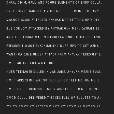
DHAAL DHIM, GPLM AND ROGUE ELEMENTS OF ENDF COLLABORATED AND KILLED NUER CIVILIANS AND THEIR CATTLE IN GAMBELLA’S ITANG WOREDA
ENDF JOINED GAMBELLA VIOLENCE SUPPORTING THE ANYUAK, TEN COWS AND SCORES OF NUER CIVILIANS KILLED IN MAKHOT KEBELE
MAKHOT AGAIN ATTACKED ANYUAK NOT LETTING UP VIOLENCE
BUS CONVOY ATTACKED BY ANYUAK GUN MEN. CASUALTIES TO BE CONFIRMED
ANOTHER TIGRAY WAR IN GAMBELLA, ENDF TOOK SIDE AND FOUGHT ALONG SIDE THE ANYUAK TERRORIST.
PRESIDENT OMOT BLACKMAILING NUER MPS TO GET ARMS OUT OF THEIR PEOPLE FOR JOB SECURITY.
WANTHOA CAME UNDER ATTACK FROM ANYUAK TERRORISTS, WHAT NOW FOR PRESIDENT OMOT?
OMOT ACTING LIKE A MAD DOG
NUER TEENAGER KILLED IN JAB JABE. ANYUAK MEANS BUSINESS
OMOT ARRESTING WRONG PEOPLE FOR TELLING HIM HE IS GAMBELLA’S PROBLEM CARRYING GPLM IDEOLOGY
OMOT OJULU DISMISSED NUER MINSTERS FOR NOT DOING A JOB HE DOESN’T DO HIMSELF.
OMOD OJULU DELIVERED 7 BOXES FULL OF BULLETS TO ANYUAK ZONE, HIS TRIBEMEN WITH THE INTENTION TO KILL NUER
??? ??? ?????? ??? ?? ??????? ???? ??? ?????? ?? ???????? ???? ???????, IN GAMBELLA TOWN