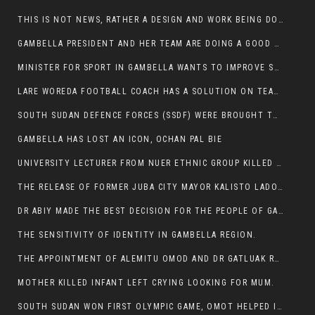
THIS IS NOT NEWS, RATHER A DESIGN AND WORK BEING DONE ON GAMBELLA VISION WEBSITES
GAMBELLA PRESIDENT AND HER TEAM ARE DOING A GOOD JOB
MINISTER FOR SPORT IN GAMBELLA WANTS TO IMPROVE SOCCER PROGRAM THROUGHOUT THE REGION.
LARE WOREDA FOOTBALL COACH HAS A SOLUTION ON TEAM PERFORMANCE.
SOUTH SUDAN DEFENCE FORCES (SSDF) WERE BROUGHT TO NASIR AND OTHER COUNTIES TO CAUSE NEGATIVE EFFECT ON NUER CIVILIANS.
GAMBELLA HAS LOST AN ICON, OCHAN PAL BIE
UNIVERSITY LECTURER FROM NUER ETHNIC GROUP KILLED ON HIS WAY TO WORK IN GAMBELLA COLLEGE
THE RELEASE OF FORMER JUBA CITY MAYOR KALISTO LADO AFTER SEVEN MONTHS IN AN ILLEGAL ARBITRARY ARREST
DR ABIY MADE THE BEST DECISION FOR THE PEOPLE OF GAMBELLA
THE SENSITIVITY OF IDENTITY IN GAMBELLA REGION.
THE APPOINTMENT OF ALEMITU OMOD AND DR GATLUAK RUON JAL
MOTHER KILLED INFANT LEFT CRYING LOOKING FOR MUM.
SOUTH SUDAN WON FIRST OLYMPIC GAME, OMOT HELPED IN PUERTO RICO DEFEAT