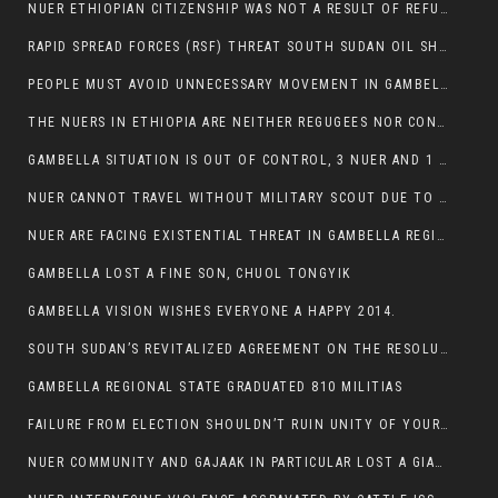
NUER ETHIOPIAN CITIZENSHIP WAS NOT A RESULT OF REFUGEE RESETTLEMENT
RAPID SPREAD FORCES (RSF) THREAT SOUTH SUDAN OIL SHUTDOWN.
PEOPLE MUST AVOID UNNECESSARY MOVEMENT IN GAMBELLA REGION AS A WHOLE
THE NUERS IN ETHIOPIA ARE NEITHER REGUGEES NOR CONFLICT INSTIGATORS
GAMBELLA SITUATION IS OUT OF CONTROL, 3 NUER AND 1 ABESHA KILLED IN LESS THAN 24 HOURS.
NUER CANNOT TRAVEL WITHOUT MILITARY SCOUT DUE TO SECURITY FEARS
NUER ARE FACING EXISTENTIAL THREAT IN GAMBELLA REGION
GAMBELLA LOST A FINE SON, CHUOL TONGYIK
GAMBELLA VISION WISHES EVERYONE A HAPPY 2014.
SOUTH SUDAN’S REVITALIZED AGREEMENT ON THE RESOLUTION OF THE CONFLICT WITNESSES ANOTHER VIOLATION
GAMBELLA REGIONAL STATE GRADUATED 810 MILITIAS
FAILURE FROM ELECTION SHOULDN’T RUIN UNITY OF YOUR COMMUNITY OR PARTY;
NUER COMMUNITY AND GAJAAK IN PARTICULAR LOST A GIANT IN AUSTRALIA