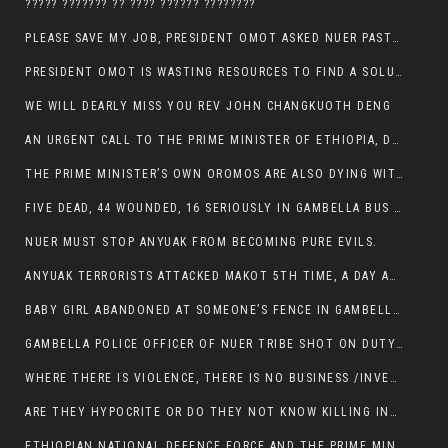
????? ??????? ?? ???? ?????? ????????
PLEASE SAVE MY JOB, PRESIDENT OMOT ASKED NUER PASTORS. WILL THEY BUY IT?
PRESIDENT OMOT IS WASTING RESOURCES TO FIND A SOLUTION OF INSECURITY HIS GROUP CREATED IN GAMBELLA.
WE WILL DEARLY MISS YOU REV JOHN CHANGKUOTH DENG
AN URGENT CALL TO THE PRIME MINISTER OF ETHIOPIA, DR ABIY AHMED ALI
THE PRIME MINISTER’S OWN OROMOS ARE ALSO DYING WITH THE NUER IN THE HANDS OF ANYUAK TERRORIST .
FIVE DEAD, 44 WOUNDED, 16 SERIOUSLY IN GAMBELLA BUS ATTACK BY ANYUAK TERRORIST
NUER MUST STOP ANYUAK FROM BECOMING PURE EVILS.
ANYUAK TERRORISTS ATTACKED MAKOT 5TH TIME, A DAY AFTER NUER TRAFFIC POLICE WAS SHOT IN GAMBELLA BY ANYUAK GUN MEN
BABY GIRL ABANDONED AT SOMEONE’S FENCE IN GAMBELLA’S NEWLAND AREA
GAMBELLA POLICE OFFICER OF NUER TRIBE SHOT ON DUTY BY ANYUAK TERRORISTS, NOW FIGHTING FOR HIS LIFE
WHERE THERE IS VIOLENCE, THERE IS NO BUSINESS /INVESTMENT.
ARE THEY HYPOCRITE OR DO THEY NOT KNOW KILLING INNOCENT PEOPLE IS IN THEIR DNA.
ETHIOPIAN NATIONAL DEFENCE FORCE AND THE PRIME MINISTER, DR ABIY ENTERTAIN NUER DEATHS IN GAMBELLA