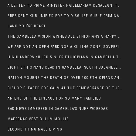
A LETTER TO PRIME MINISTER HAILEMARIAM DESALEGN, THE FEDERAL DEMOCRATIC REPUBLIC OF ETHIOPIA
PRESIDENT KIIR UNIFIED FOE TO DISGUISE MURLE CRIMINALS
LAND YOU’RE BEAST
THE GAMBELLA VISION WISHES ALL ETHIOPIANS A HAPPY EASTER
WE ARE NOT AN OPEN PARK NOR A KILLING ZONE, SOVEREIGNTY MUST BE PROTECTED
HIGHLANDERS KILLED 5 NUER ETHIOPIANS IN GAMBELLA TOWN
EIGHT ETHIOPIANS DEAD IN GAMBELLA, SOUTH SUDANESE BARBARISM TOUCHED US AGAIN
NATION MOURNS THE DEATH OF OVER 200 ETHIOPIANS AND THE ABDUCTION OF OVER 100 CHILDREN
BISHOP PLEADED FOR CALM AT THE REMEMBRANCE OF THE LATE DEPUTY MINISTER FOR ROADS
AN END OF THE LINEAGE FOR SO MANY FAMILIES
SAD NEWS IMMERSED IN GAMBELLA’S NUER WOREDAS
MAECENAS VESTIBULUM MOLLIS
SECOND THING MALE LIVING