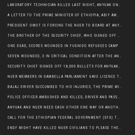
LABORATORY TECHNICIAN KILLED LAST NIGHT, ANYUAK ON A KILLING SPREE
A LETTER TO THE PRIME MINISTER OF ETHIOPIA, ABIY AMHED ALI
PRESIDENT OMOT IS FORCING THE NUER TO BOARD AT ANYUAK BUS STATION SO THAT NUER PASSENGERS CAN BE KILLED BY ANYUAK
THE BROTHER OF THE SECURITY CHIEF, WHO SIGNED OFF 18,000 BULLETS FOR ANYUAK TO KILL NUER IS AMONG THE SEVEN SHOT AND WOUNDED.
ONE DEAD, SCORES WOUNDED IN FUGNIDO REFUGEES CAMP
SEVEN WOUNDED, 3 IN CRITICAL CONDITION AFTER THE ANYUAK OPENED FIRE ON NUER MPS
SECURITY CHIEF SIGNED OFF 18,000 BULLETS FOR ANYUAK TO KILL HIS FAMILY
NUER MEMBERS IN GAMBELLA PARLIAMENT GAVE LICENCE TO PRESIDENT OMOT TO KILL THEIR FAMILIES.
BAJAJ DRIVER SUCCUMBED TO HIS INJURIES, THE PRIME MINISTER’S OWN OROMOS ARE ALSO GETTING KILLED BY ANYUAK
POLICE OFFICER AMBUSHED AND KILLED, DRIVER AND PASSENGERS WOUNDED BY ANYUAK EXTREMISTS IN ITANG .
ANYUAK AND NUER NEED EACH OTHER ONE WAY OR ANOTHER, EXTREMIST NEEDS TO STOP WISHFUL THINKING OF A GAMBELLA WITHOUT NUER.
CALL FOR THE ETHIOPIAN FEDERAL GOVERNMENT (EFG) TO BRING ABOUT IMMEDIATE AND PERMANENT STABILITY IN THE GAMBELLA REGION
ENDF MIGHT HAVE KILLED NUER CIVILIANS TO PLEASE THE ANYUAK.