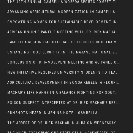
THE 12TH ANNUAL GAMBELLA WOREDA SPORTS COMPETITION TO BE PLAYED IN METI
ADVANCING AGRICULTURAL MODERNIZATION IN GAMBELLA REGION
EMPOWERING WOMEN FOR SUSTAINABLE DEVELOPMENT IN GAMBELLA REGION
AFRICAN UNION’S PANEL’S MEETING WITH DR. RIEK MACHAR BLOCKED BY GOVERNMENT
GAMBELLA REGION HAS OFFICIALLY BEGUN ITS CHOLERA VACCINATION CAMPAIGN
ENHANCING FOOD SECURITY IN THE MAJANG NATIONAL ZONE: THE ROLE OF THE FOOD SYSTEMS STRENGTHENING PROGRAM
CONCLUSION OF KIIR-MUSEVENI MEETING AND AU PANEL OF WISE SESSION
NEW INITIATIVE REQUIRES UNIVERSITY STUDENTS TO TEACH BEFORE GRADUATING
AGRICULTURAL DEVELOPMENT IN BONGA KEBELE: A FLOURISHING LANDSCAPE OF FRUITS AND VEGETABLES.
MACHAR’S LIFE HANGS IN A BALANCE FIGHTING FOR SOUTH SUDANESE WHOSE FREEDOM IS GETTING SLASHED.
POISON SUSPECT INTERCEPTED AT DR. RIEK MACHAR’S RESIDENCE.
GUNSHOTS HEARD IN JENINA HOTEL, GAMBELLA
THE ARREST OF DR. RIEK MACHAR IN JUBA ON WEDNESDAY MARCH 26, 2025 IS THE FINAL ABROGATION AND NULLIFICATION OF 2018 (R-ARCSS