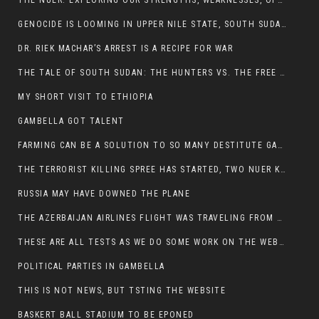
THE NUER: EXPLORING OUR STRENGTHS, WEAKNESSES, OPPORTUNITIES, AND THREATS
GENOCIDE IS LOOMING IN UPPER NILE STATE, SOUTH SUDAN
DR. RIEK MACHAR’S ARREST IS A RECIPE FOR WAR
THE TALE OF SOUTH SUDAN: THE HUNTERS VS. THE FREE SOCIETY
MY SHORT VISIT TO ETHIOPIA
GAMBELLA GOT TALENT
FARMING CAN BE A SOLUTION TO SO MANY DESTITUTE GAMBELLIANS
THE TERRORIST KILLING SPREE HAS STARTED, TWO NUER KILLED LAST NIGHT
RUSSIA MAY HAVE DOWNED THE PLANE
THE AZERBAIJAN AIRLINES FLIGHT WAS TRAVELING FROM THE AZERBAIJANI CAPITAL BAKU
THESE ARE ALL TESTS AS WE DO SOME WORK ON THE WEBSITE
POLITICAL PARTIES IN GAMBELLA
THIS IS NOT NEWS, BUT TSTING THE WEBSITE
BASKERT BALL STADIUM TO BE EPONED