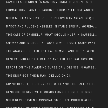
GAMBELLA PRESIDENT’S CONTROVERSIAL DECISION TO REMOVE SPORTS COMMISSION COMMISSIONER RAISES EYEBROWS:
FORMAL COMPLAINT REGARDING SECURITY FAILURE AND VIOLENCE IN MAKOT KEBELETO THE OFFICE OF THE PRIME MINISTER AND ETHIOPIAN HUMAN RIGHTS
NUER MILITIAS NEEDS TO BE DEPLYOYED IN AREAS FREQUENTLY ATTACKED BY THE ANYUAK TERRORISTS.
MAKOT AND PULDENG KEBELES IN ITANG SPECIAL WOREDA CAME UNDER ANYUAK TERRORIST ATTACK
THE CASE OF GAMBELLA: WHAT SHOULD NUER IN GAMBELLA DO FOR ANYWAA TO STOP ATTACKING THEM?
ANYWAA ARMED GROUP ATTACKS JEWI REFUGEE CAMP: PANIC AS VIOLENCE ESCALATES IN GAMBELLA:
THE ANALYSIS OF THE 39TH AU SUMMIT AND THE NEW POSITION OF THE AFRICAN UNION’S HIGH-LEVEL AD HOC COMMITTEE
GENERAL MULATU’S STRATEGY AND THE FEDERAL GOVERNMENT’S PEACE PLAN IN GAMBELLA: WHY IT FALLS SHORT
REPORT ON THE ALARMING SURGE OF VIOLENCE IN GAMBELLA
THE ENDF GOT THEIR MAN: OKELLO OKIDI.
GRAND RESORT, THE BIGGEST HOTEL AND THE TALLEST BUILDING IN GAMBELLA COMES UNDER DEADLY ARMED ATTACK
GENOCIDE BEGINS WITH WORDS LONG BEFORE IT BEGINS WITH WEAPONS
NUER DEVELOPMENT ASSOCIATION OFFICE ROBBED AFTER VIOLENT NIGHTTIME CLASH WITH SECURITY GUARD