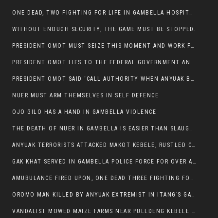
ONE DEAD, TWO FIGHTING FOR LIFE IN GAMBELLA HOSPITAL
WITHOUT ENOUGH SECURITY, THE GAME MUST BE STOPPED.
PRESIDENT OMOT MUST SEIZE THIS MOMENT AND WORK FOR LASTING PEACE FOR HIS PEAOPLE
PRESIDENT OMOT LIES TO THE FEDERAL GOVERNMENT AND ANYUAK MURDERERS
PRESIDENT OMOT SAID ‘CALL AUTHORITY WHEN ANYUAK BANDITS TAKE YOUR CATTLE AT GUN POINT’.
NUER MUST ARM THEMSELVES IN SELF DEFENCE
OJO GILO HAS A HAND IN GAMBELLA VIOLENCE
THE DEATH OF NUER IN GAMBELLA IS EASIER THAN SLAUGHTERING A CHICKEN FOR FOOD
ANYUAK TERRORISTS ATTACKED MAKOT KEBELE, RUSTLED CATTLE.
GAK KHAT SERVED IN GAMBELLA POLICE FORCE FOR OVER A DECADE.
AMUBULANCE FIRED UPON, ONE DEAD THREE FIGHTING FOR THEIR LIVES IN GAMBELLA HOSPITAL
OROMO MAN KILLED BY ANYUAK EXTREMIST IN ITANG’S GAMBELLA REGION
VANDALIST MOWED MAIZE FARMS NEAR PULLDENG KEBELE OF ITANG WOREDA