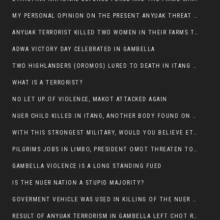
MY PERSONAL OPINION ON THE PRESENT ANYUAK THREAT AGAINST OUR PEOPLE IN GAMBELLA.
ANYUAK TERRORIST KILLED TWO WOMEN IN THEIR FARMS TODAY IN PULDENG
ADWA VICTORY DAY CELEBRATED IN GAMBELLA
TWO HIGHLANDERS (OROMOS) LURED TO DEATH IN ITANG BY ANYUAK EXTREMIST
WHAT IS A TERRORIST?
NO LET UP OF VIOLENCE, MAKOT ATTACKED AGAIN
NUER CHILD KILLED IN ITANG, ANOTHER BODY FOUND ON THE ROAD NEAR KULE CAMP.
WITH THIS STRONGEST MILITARY, WOULD YOU BELIEVE ETHIOPIANS ARE DYING DAILY IN GAMBELLA?
PILGRIMS JOBS IN LIMBO, PRESIDENT OMOT THREATEN TO FIRE WHOEVER LEFT ETHIOPIAN TERRITORY.
GAMBELLA VIOLENCE IS A LONG STANDING FUED
IS THE NUER NATION A STUPID MAJORITY?
GOVERMENT VEHICLE WAS USED IN KILLING OF THE NUER SPECTATORS YESTERDAY AFTER FOOTBAL MATCH.
RESULT OF ANYUAK TERRORISM IN GAMBELLA LEFT CHOT RUACH DEAD