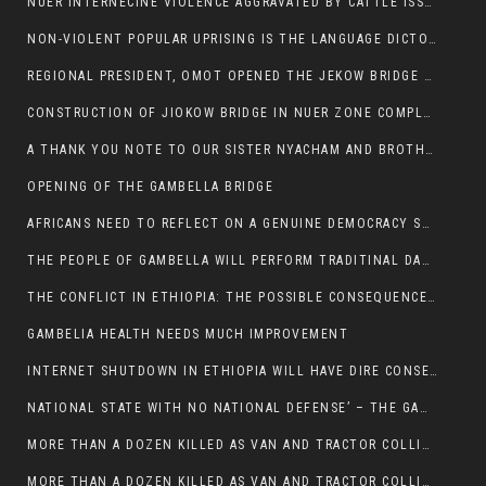
NUER INTERNECINE VIOLENCE AGGRAVATED BY CATTLE ISSUE, UN-ARRANGED MARRIAGES OF GIRLS AND DISAGREEMENTS OVER LAND RIGHTS NEEDS TO BE ERADICATED.
NON-VIOLENT POPULAR UPRISING IS THE LANGUAGE DICTOTORS WANT. NOT QUASI DEMOCRACTIC ELECTIONS
REGIONAL PRESIDENT, OMOT OPENED THE JEKOW BRIDGE CEREMONY AFTER COMPLETION
CONSTRUCTION OF JIOKOW BRIDGE IN NUER ZONE COMPLETED
A THANK YOU NOTE TO OUR SISTER NYACHAM AND BROTHERS FOR SUPPORT DEP WECHJOCK
OPENING OF THE GAMBELLA BRIDGE
AFRICANS NEED TO REFLECT ON A GENUINE DEMOCRACY SUCH AS WHAT WE ARE WITNESSING IN US
THE PEOPLE OF GAMBELLA WILL PERFORM TRADITINAL DANCE
THE CONFLICT IN ETHIOPIA: THE POSSIBLE CONSEQUENCES OF THE MEDIATION
GAMBELIA HEALTH NEEDS MUCH IMPROVEMENT
INTERNET SHUTDOWN IN ETHIOPIA WILL HAVE DIRE CONSEQUENCES IN PEOPLE’S LIVES.
NATIONAL STATE WITH NO NATIONAL DEFENSE’ – THE GAMBELLA
MORE THAN A DOZEN KILLED AS VAN AND TRACTOR COLLIDES AROUND GAMBELLA’S LARE WEREDA
MORE THAN A DOZEN KILLED AS VAN AND TRACTOR COLLIDES AROUND GAMBELLA’S LARE WEREDA