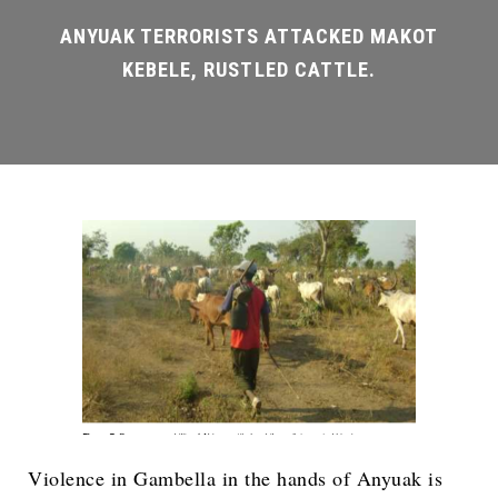
Violence in Gambella in the hands of Anyuak is