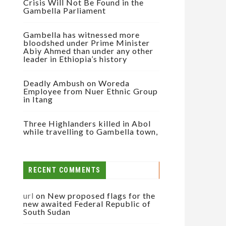
Crisis Will Not Be Found in the
Gambella Parliament
Gambella has witnessed more
bloodshed under Prime Minister
Abiy Ahmed than under any other
leader in Ethiopia’s history
Deadly Ambush on Woreda
Employee from Nuer Ethnic Group
in Itang
Three Highlanders killed in Abol
while travelling to Gambella town,
RECENT COMMENTS
url
on
New proposed flags for the
new awaited Federal Republic of
South Sudan