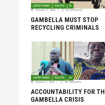
LATEST NEWS
POLITIC
January 11, 2026
|
No Comments
GAMBELLA MUST STOP
RECYCLING CRIMINALS
LATEST NEWS
POLITIC
January 5, 2026
|
No Comments
ACCOUNTABILITY FOR TH
GAMBELLA CRISIS