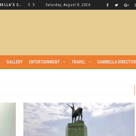
THE NUER SAVIOUR FROM GAMBELLA’S CRISIS WILL NOT BE FOUND IN THE GAMBELLA PARLIAMENT
Saturday, August 8, 2026
LATEST NEWS
GALLERY
ENTERTAINMENT
TRAVEL
GAMBELLA DIRECTO