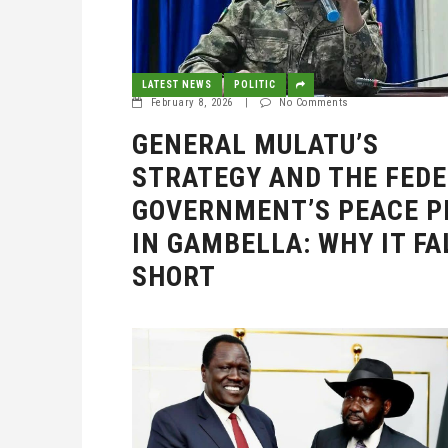
LATEST NEWS
POLITIC
February 8, 2026
|
No Comments
GENERAL MULATU’S
STRATEGY AND THE FED
GOVERNMENT’S PEACE P
IN GAMBELLA: WHY IT FA
SHORT