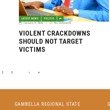
LATEST NEWS
POLITIC
January 4, 2026
|
No Comments
VIOLENT CRACKDOWNS
SHOULD NOT TARGET
VICTIMS
2
3
GAMBELLA REGIONAL STATE