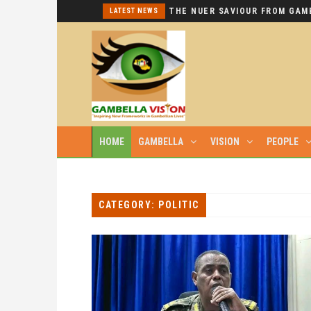
I REPEAT: THIS IS HYPOCRISY AT ITS WORST.
LATEST NEWS
HOME
GAMBELLA
VISION
PEOPLE
CATEGORY: POLITIC