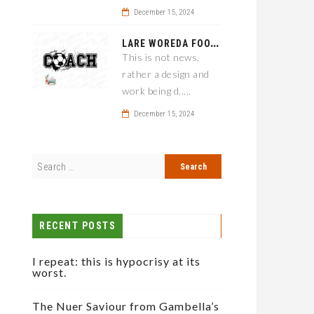
December 15, 2024
L
ARE WOREDA FOOTBALL COACH HAS A SOLUTION ON TEAM PERFORMANCE.
This is not news,
rather a design and
work being d.....
December 15, 2024
RECENT POSTS
I repeat: this is hypocrisy at its
worst.
The Nuer Saviour from Gambella’s