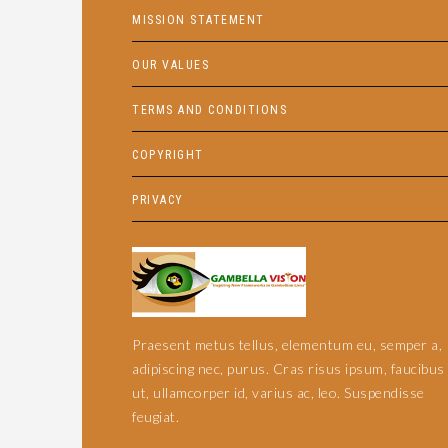
MISSION STATEMENT
OUR VALUES
TERMS AND CONDITIONS
COPYRIGHT
PRIVACY
Praesent metus tellus, elementum eu, semper a,
adipiscing nec, purus. Cras risus ipsum, faucibus
ut, ullamcorper id, varius ac, leo. Suspendisse
feugiat.