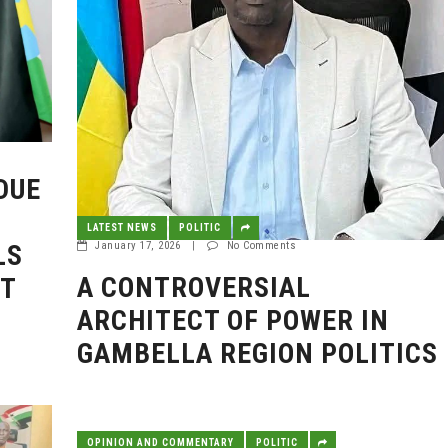
DUE
LATEST NEWS
POLITIC
LS
January 17, 2026
|
No Comments
A CONTROVERSIAL
NT
ARCHITECT OF POWER IN
GAMBELLA REGION POLITICS
OPINION AND COMMENTARY
POLITIC