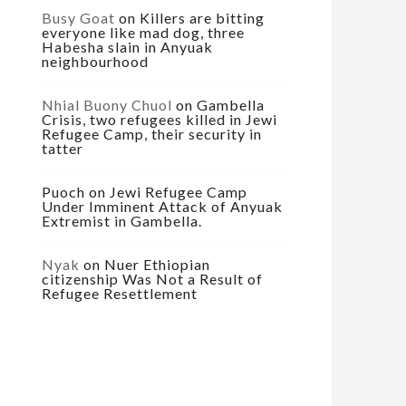
Busy Goat
on
Killers are bitting
everyone like mad dog, three
Habesha slain in Anyuak
neighbourhood
Nhial Buony Chuol
on
Gambella
Crisis, two refugees killed in Jewi
Refugee Camp, their security in
tatter
Puoch
on
Jewi Refugee Camp
Under Imminent Attack of Anyuak
Extremist in Gambella.
Nyak
on
Nuer Ethiopian
citizenship Was Not a Result of
Refugee Resettlement