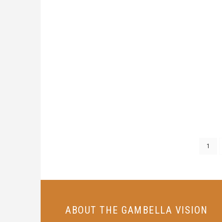
1
ABOUT THE GAMBELLA VISION