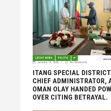
LATEST NEWS
POLITIC
January 12, 2026
|
No Comments
ITANG SPECIAL DISTRICT
CHIEF ADMINISTRATOR, 
OMAN OLAY HANDED PO
OVER CITING BETRAYAL.