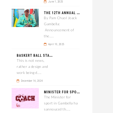
June 1, 2025
T
HE 12TH ANNUAL GAMBELLA WOREDA SPORTS COMPETITION TO BE PLAYED IN METI
By Pam Chuol Joack
Gambella:
Announcement of
the.....
April 10, 2025
B
ASKERT BALL STADIUM TO BE EPONED
This is not news,
rather a design and
work being d.....
December 16, 2024
M
INISTER FOR SPORT IN GAMBELLA WANTS TO IMPROVE SOCCER PROGRAM THROUGHOUT THE REGION.
The Minister for
sport in Gambella ha
sannouced th.....