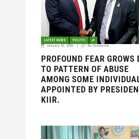
LATEST NEWS
POLITIC
January 22, 2026
|
No Comments
PROFOUND FEAR GROWS 
TO PATTERN OF ABUSE
AMONG SOME INDIVIDUA
APPOINTED BY PRESIDE
KIIR.