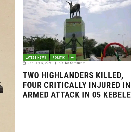
LATEST NEWS
POLITIC
January 6, 2026
|
No Comments
TWO HIGHLANDERS KILLED,
FOUR CRITICALLY INJURED IN
ARMED ATTACK IN 05 KEBELE