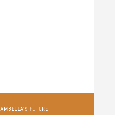
GAMBELLA’S FUTURE