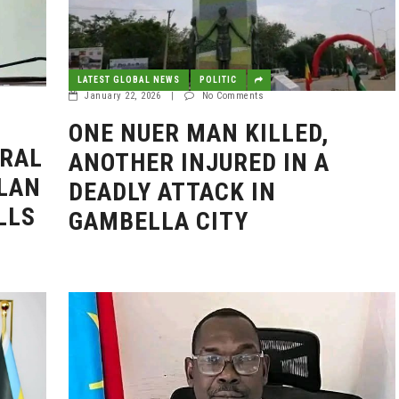
LATEST GLOBAL NEWS
POLITIC
January 22, 2026
|
No Comments
ONE NUER MAN KILLED,
ERAL
ANOTHER INJURED IN A
LAN
DEADLY ATTACK IN
LLS
GAMBELLA CITY