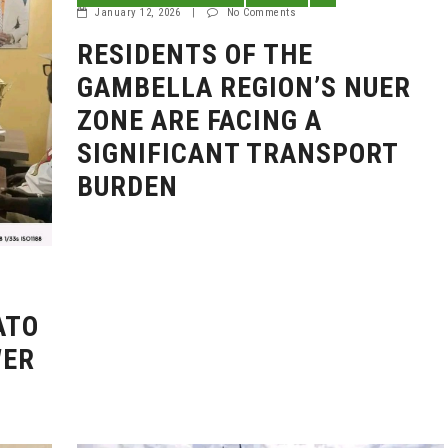
January 12, 2026
|
No Comments
RESIDENTS OF THE
GAMBELLA REGION’S NUER
ZONE ARE FACING A
SIGNIFICANT TRANSPORT
BURDEN
ATO
WER