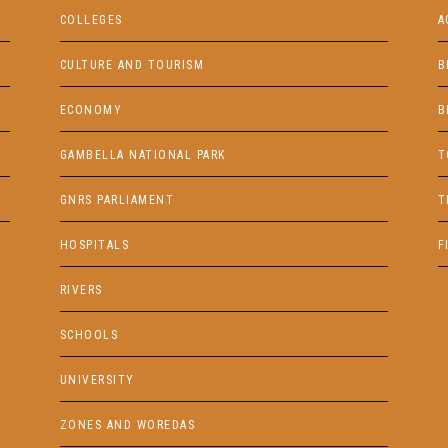
COLLEGES
A
CULTURE AND TOURISM
B
ECONOMY
B
GAMBELLA NATIONAL PARK
T
GNRS PARLIAMENT
T
HOSPITALS
F
RIVERS
SCHOOLS
UNIVERSITY
ZONES AND WOREDAS