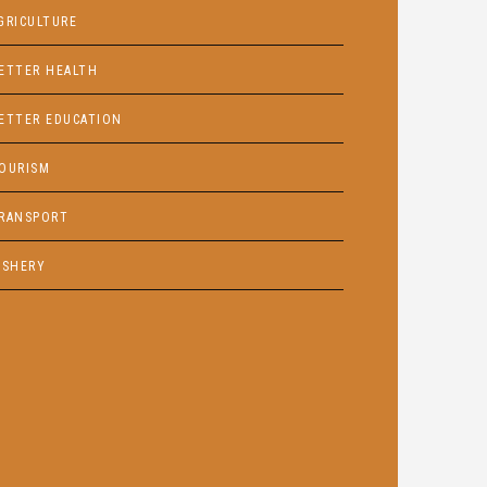
GRICULTURE
ETTER HEALTH
ETTER EDUCATION
OURISM
RANSPORT
ISHERY