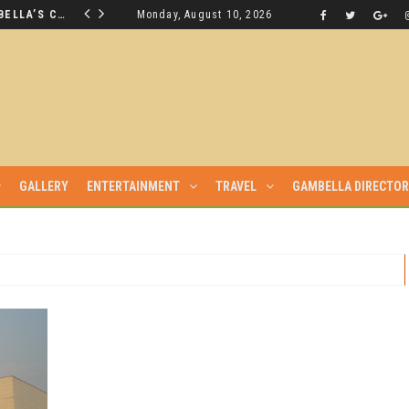
THE NUER SAVIOUR FROM GAMBELLA’S CRISIS WILL NOT BE FOUND IN THE GAMBELLA PARLIAMENT
Monday, August 10, 2026
LATEST NEWS
GALLERY
ENTERTAINMENT
TRAVEL
GAMBELLA DIRECTO