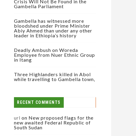
Crisis Will Not Be Found in the
Gambella Parliament
Gambella has witnessed more
bloodshed under Prime Minister
Abiy Ahmed than under any other
leader in Ethiopia’s history
Deadly Ambush on Woreda
Employee from Nuer Ethnic Group
in Itang
Three Highlanders killed in Abol
while travelling to Gambella town,
RECENT COMMENTS
url
on
New proposed flags for the
new awaited Federal Republic of
South Sudan