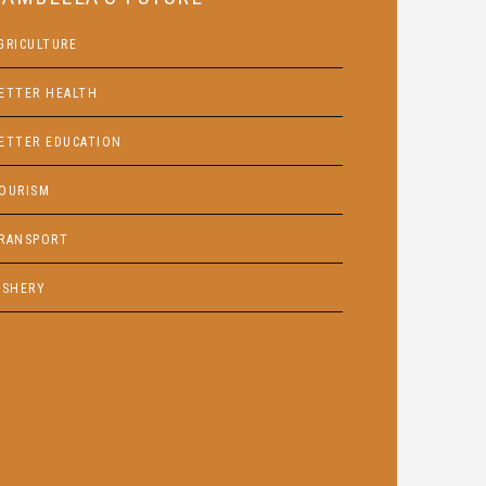
GRICULTURE
ETTER HEALTH
ETTER EDUCATION
OURISM
RANSPORT
ISHERY