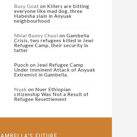
Busy Goat
on
Killers are bitting
everyone like mad dog, three
Habesha slain in Anyuak
neighbourhood
Nhial Buony Chuol
on
Gambella
Crisis, two refugees killed in Jewi
Refugee Camp, their security in
tatter
Puoch
on
Jewi Refugee Camp
Under Imminent Attack of Anyuak
Extremist in Gambella.
Nyak
on
Nuer Ethiopian
citizenship Was Not a Result of
Refugee Resettlement
GAMBELLA’S FUTURE