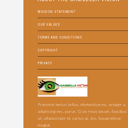
MISSION STATEMENT
OUR VALUES
TERMS AND CONDITIONS
COPYRIGHT
PRIVACY
Praesent metus tellus, elementum eu, semper a,
adipiscing nec, purus. Cras risus ipsum, faucibus
ut, ullamcorper id, varius ac, leo. Suspendisse
feugiat.