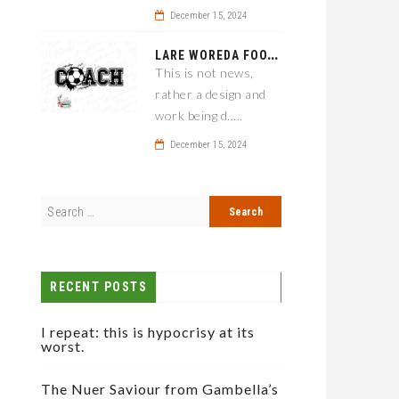
December 15, 2024
L
ARE WOREDA FOOTBALL COACH HAS A SOLUTION ON TEAM PERFORMANCE.
This is not news,
rather a design and
work being d.....
December 15, 2024
RECENT POSTS
I repeat: this is hypocrisy at its
worst.
The Nuer Saviour from Gambella’s