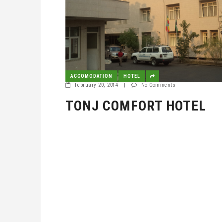
ACCOMODATION
HOTEL
February 20, 2014
|
No Comments
TONJ COMFORT HOTEL