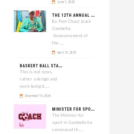
June 1, 2025
T
HE 12TH ANNUAL GAMBELLA WOREDA SPORTS COMPETITION TO BE PLAYED IN METI
By Pam Chuol Joack
Gambella:
Announcement of
the.....
April 10, 2025
B
ASKERT BALL STADIUM TO BE EPONED
This is not news,
rather a design and
work being d.....
December 16, 2024
M
INISTER FOR SPORT IN GAMBELLA WANTS TO IMPROVE SOCCER PROGRAM THROUGHOUT THE REGION.
The Minister for
sport in Gambella ha
sannouced th.....