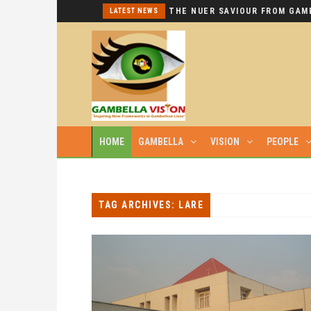
I REPEAT: THIS IS HYPOCRISY AT ITS WORST.
LATEST NEWS
HOME
GAMBELLA
VISION
PEOPLE
TAG ARCHIVES: LARE