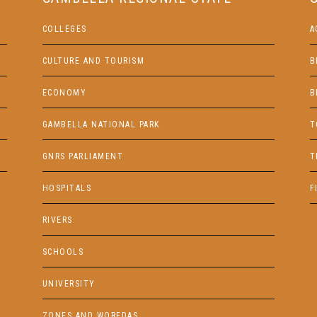
COLLEGES
A
CULTURE AND TOURISM
B
ECONOMY
B
GAMBELLA NATIONAL PARK
T
GNRS PARLIAMENT
T
HOSPITALS
F
RIVERS
SCHOOLS
UNIVERSITY
ZONES AND WOREDAS