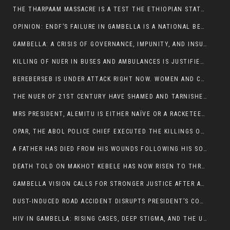
THE THARPAAM MASSACRE IS A TEST THE ETHIOPIAN STATE IS FAILING
OPINION: ENDF’S FAILURE IN GAMBELLA IS A NATIONAL BETRAYAL
GAMBELLA: A CRISIS OF GOVERNANCE, IMPUNITY, AND INSURGENCY
KILLING OF NUER IN BUSES AND AMBULANCES IS JUSTIFIED, PRESIDENT, ALEMITU CLAIMED.
BEREBERSEB IS UNDER ATTACK RIGHT NOW. WOMEN AND CHILDREN ARE GETTING SLAUGHTERED
THE NUER OF 21ST CENTURY HAVE SHAMED AND TARNISHED THE NUER HISTORICAL IMAGE AND CHARACTER WHETHER IN SOUTH SUDAN OR IN ETHIOPIA
MRS PRESIDENT, ALEMITU IS EITHER NAÏVE OR A RACKETEER FOR CRIMINALS
OPAR, THE ABOL POLICE CHIEF EXECUTED THE KILLINGS OF LARE POLICE OFFICERS AND PATIENTS IN THE AMBULANCE AND PICKUP UTE.
A FATHER HAS DIED FROM HIS WOUNDS FOLLOWING HIS SON AND A NEPHEW KILLED IN THE ATTACK
DEATH TOLD ON MAKHOT KEBELE HAS NOW RISEN TO THREE. THE FATHER SUCCUMBED TO HIS WOUNDS
GAMBELLA VISION CALLS FOR STRONGER JUSTICE AFTER ARREST OF SUSPECTED KILLERS OF MAKOT KEBELE, ITANG SPECIAL WOREDA
DUST-INDUCED ROAD ACCIDENT DISRUPTS PRESIDENT’S CONVOY ON RETURN FROM DIMMA DISTRICT
HIV IN GAMBELLA: RISING CASES, DEEP STIGMA, AND THE URGENT NEED FOR PROTECTION