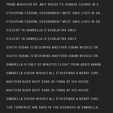
PRIME MINISTER DR. ABIY NEEDS TO CHANGE COURSE IN SOME POLICIES HE INTRODUCED IN ETHIOPIA
ETHIOPIAN FEDERAL GOVERNMENT MUST SAVE LIVES IN GAMBELLA AND PUNISH THOSE WHO INSTIGATE VIOLENCE
ETHIOPIAN FEDERAL GOVERNMENT MUST SAVE LIVES IN GAMBELLA AND PUNISH THOSE WHO INSTIGATE VIOLENCE
VIOLENT IN GAMBELLA IS ESCALATING DAILY
VIOLENT IN GAMBELLA IS ESCALATING DAILY
SOUTH SUDAN IS BECOMING ANOTHER CUBAN MISSILE CRISIS OF 1962
SOUTH SUDAN IS BECOMING ANOTHER CUBAN MISSILE CRISIS OF 1962
GAMBELLA IS ONLY 55 MINUTES FLIGHT FROM ADDIS ABABA
GAMBELLA VISION WISHES ALL ETHIOPIANS A MERRY CHRISTMAS
ANOTHER NUER SHOT DEAD IN ITANG AT HIS HOUSE
ANOTHER NUER SHOT DEAD IN ITANG AT HIS HOUSE
GAMBELLA VISION WISHES ALL ETHIOPIANS A MERRY CHRISTMAS
THE TERRORIST ARE BACK IN THE BUSINESS IN GAMBELLA, MAY GOD HELP US