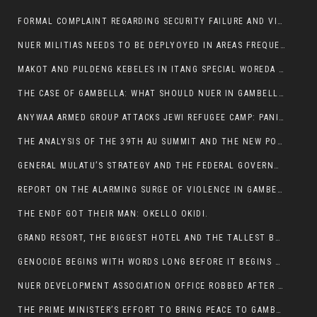
FORMAL COMPLAINT REGARDING SECURITY FAILURE AND VIOLENCE IN MAKOT KEBELETO THE OFFICE OF THE PRIME MINISTER AND ETHIOPIAN HUMAN RIGHTS
NUER MILITIAS NEEDS TO BE DEPLYOYED IN AREAS FREQUENTLY ATTACKED BY THE ANYUAK TERRORISTS.
MAKOT AND PULDENG KEBELES IN ITANG SPECIAL WOREDA CAME UNDER ANYUAK TERRORIST ATTACK
THE CASE OF GAMBELLA: WHAT SHOULD NUER IN GAMBELLA DO FOR ANYWAA TO STOP ATTACKING THEM?
ANYWAA ARMED GROUP ATTACKS JEWI REFUGEE CAMP: PANIC AS VIOLENCE ESCALATES IN GAMBELLA:
THE ANALYSIS OF THE 39TH AU SUMMIT AND THE NEW POSITION OF THE AFRICAN UNION’S HIGH-LEVEL AD HOC COMMITTEE
GENERAL MULATU’S STRATEGY AND THE FEDERAL GOVERNMENT’S PEACE PLAN IN GAMBELLA: WHY IT FALLS SHORT
REPORT ON THE ALARMING SURGE OF VIOLENCE IN GAMBELLA
THE ENDF GOT THEIR MAN: OKELLO OKIDI.
GRAND RESORT, THE BIGGEST HOTEL AND THE TALLEST BUILDING IN GAMBELLA COMES UNDER DEADLY ARMED ATTACK
GENOCIDE BEGINS WITH WORDS LONG BEFORE IT BEGINS WITH WEAPONS
NUER DEVELOPMENT ASSOCIATION OFFICE ROBBED AFTER VIOLENT NIGHTTIME CLASH WITH SECURITY GUARD
THE PRIME MINISTER’S EFFORT TO BRING PEACE TO GAMBELLA IS WELL-INTENTIONED.