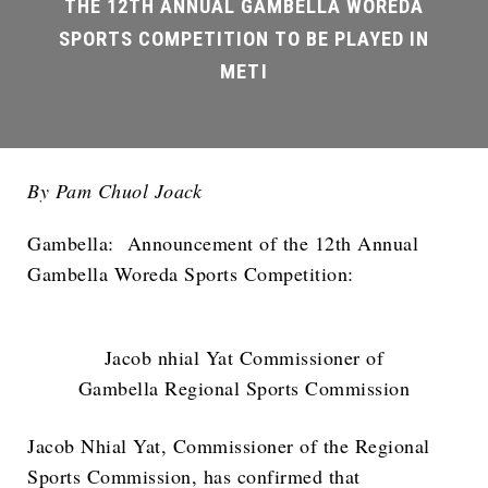
By Pam Chuol Joack
Gambella: Announcement of the 12th Annual
Gambella Woreda Sports Competition:
Jacob nhial Yat Commissioner of
Gambella Regional Sports Commission
Jacob Nhial Yat, Commissioner of the Regional
Sports Commission, has confirmed that