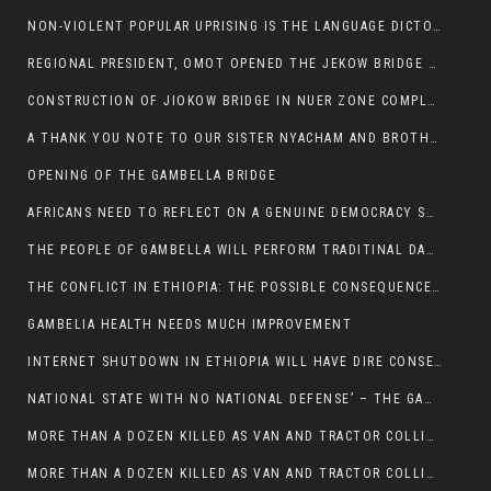
NON-VIOLENT POPULAR UPRISING IS THE LANGUAGE DICTOTORS WANT. NOT QUASI DEMOCRACTIC ELECTIONS
REGIONAL PRESIDENT, OMOT OPENED THE JEKOW BRIDGE CEREMONY AFTER COMPLETION
CONSTRUCTION OF JIOKOW BRIDGE IN NUER ZONE COMPLETED
A THANK YOU NOTE TO OUR SISTER NYACHAM AND BROTHERS FOR SUPPORT DEP WECHJOCK
OPENING OF THE GAMBELLA BRIDGE
AFRICANS NEED TO REFLECT ON A GENUINE DEMOCRACY SUCH AS WHAT WE ARE WITNESSING IN US
THE PEOPLE OF GAMBELLA WILL PERFORM TRADITINAL DANCE
THE CONFLICT IN ETHIOPIA: THE POSSIBLE CONSEQUENCES OF THE MEDIATION
GAMBELIA HEALTH NEEDS MUCH IMPROVEMENT
INTERNET SHUTDOWN IN ETHIOPIA WILL HAVE DIRE CONSEQUENCES IN PEOPLE’S LIVES.
NATIONAL STATE WITH NO NATIONAL DEFENSE’ – THE GAMBELLA
MORE THAN A DOZEN KILLED AS VAN AND TRACTOR COLLIDES AROUND GAMBELLA’S LARE WEREDA
MORE THAN A DOZEN KILLED AS VAN AND TRACTOR COLLIDES AROUND GAMBELLA’S LARE WEREDA