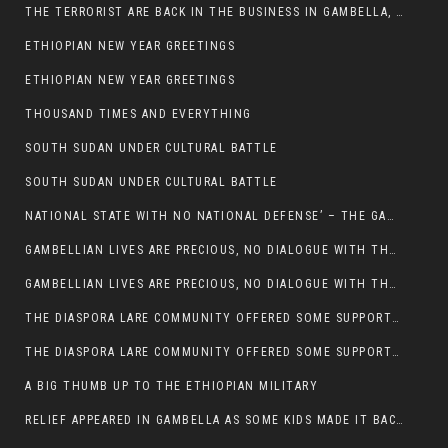
THE TERRORIST ARE BACK IN THE BUSINESS IN GAMBELLA, MAY GOD HELP US
ETHIOPIAN NEW YEAR GREETINGS
ETHIOPIAN NEW YEAR GREETINGS
THOUSAND TIMES AND EVERYTHING
SOUTH SUDAN UNDER CULTURAL BATTLE
SOUTH SUDAN UNDER CULTURAL BATTLE
NATIONAL STATE WITH NO NATIONAL DEFENSE’ – THE GAMBELLA
GAMBELLIAN LIVES ARE PRECIOUS, NO DIALOGUE WITH THE MURLE UNTIL ALL OUR KIDS AND CATTLE ARE RETURNED
GAMBELLIAN LIVES ARE PRECIOUS, NO DIALOGUE WITH THE MURLE UNTIL ALL OUR KIDS AND CATTLE ARE RETURNED
THE DIASPORA LARE COMMUNITY OFFERED SOME SUPPORT TO HELP VICTIMS OF THE MURLE ATTACK
THE DIASPORA LARE COMMUNITY OFFERED SOME SUPPORT TO HELP VICTIMS OF THE MURLE ATTACK
A BIG THUMB UP TO THE ETHIOPIAN MILITARY
RELIEF APPEARED IN GAMBELLA AS SOME KIDS MADE IT BACK TO THE ETHIOPIAN SOIL