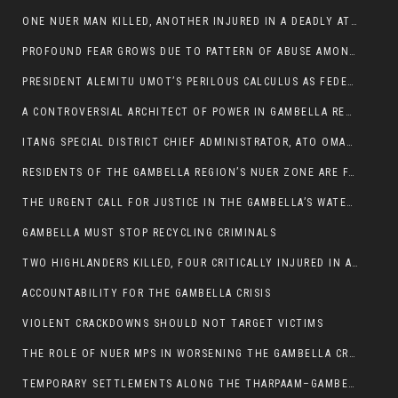
ONE NUER MAN KILLED, ANOTHER INJURED IN A DEADLY ATTACK IN GAMBELLA CITY
PROFOUND FEAR GROWS DUE TO PATTERN OF ABUSE AMONG SOME INDIVIDUALS APPOINTED BY PRESIDENT KIIR.
PRESIDENT ALEMITU UMOT’S PERILOUS CALCULUS AS FEDERAL RESHUFFLE LOOMS: A LEADERSHIP AT THE CROSSROADS:
A CONTROVERSIAL ARCHITECT OF POWER IN GAMBELLA REGION POLITICS
ITANG SPECIAL DISTRICT CHIEF ADMINISTRATOR, ATO OMAN OLAY HANDED POWER OVER CITING BETRAYAL.
RESIDENTS OF THE GAMBELLA REGION’S NUER ZONE ARE FACING A SIGNIFICANT TRANSPORT BURDEN
THE URGENT CALL FOR JUSTICE IN THE GAMBELLA’S WATER CRISIS
GAMBELLA MUST STOP RECYCLING CRIMINALS
TWO HIGHLANDERS KILLED, FOUR CRITICALLY INJURED IN ARMED ATTACK IN 05 KEBELE
ACCOUNTABILITY FOR THE GAMBELLA CRISIS
VIOLENT CRACKDOWNS SHOULD NOT TARGET VICTIMS
THE ROLE OF NUER MPS IN WORSENING THE GAMBELLA CRISIS
TEMPORARY SETTLEMENTS ALONG THE THARPAAM–GAMBELLA ROAD: A RESPONSE TO THE CONFINEMENT OF THE NUER ZONE