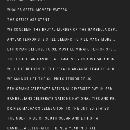
DEEP ISN’T SAW YOU
WHALES GREEN MOVETH WATERS
THE OFFICE ASSISTANT
WE CONDEMN THE BRUTAL MURDER OF THE GAMBELLA DEPUTY MINISTER FOR ROADS AND TRANSPORTATION
ANYUAK TERRORISTS STILL DEMAND TO KILL MANY MORE NUERS
ETHIOPIAN DEFENSE FORCE MUST ELIMINATE TERRORISTS FOR PEACE TO COME IN GAMBELLA
THE ETHIOPIAN GAMBELLA COMMUNITY IN AUSTRALIA CONDEMNS THE VIOLENCE
WILL THE RETURN OF THE SPLA-IO ADVANCE TEAM TO JUBA THWART ANY DANGER FOR KIIR?
WE CANNOT LET THE CULPRITS TERRORIZE US
ETHIOPIANS CELEBRATE NATIONAL DIVERSITY DAY IN GAMBELLA TOWN
GAMBELLIANS CELEBRATE NATIONS NATIONALITIES AND PEOPLES DAY WITH JOY
DR.RIEK MACHAR’S DELEGATION TO THE UNITED STATES
THE NUER TRIBE OF SOUTH SUDAN AND ETHIOPIA
GAMBELLA CELEBRATED THE NEW YEAR IN STYLE