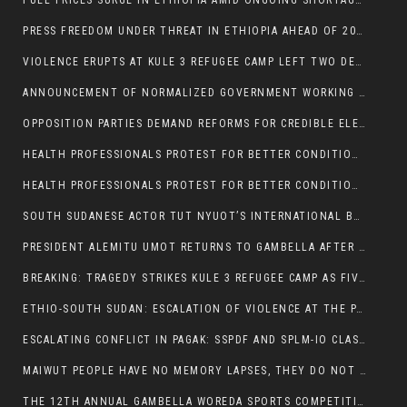
FUEL PRICES SURGE IN ETHIOPIA AMID ONGOING SHORTAGES:
PRESS FREEDOM UNDER THREAT IN ETHIOPIA AHEAD OF 2026 ELECTIONS
VIOLENCE ERUPTS AT KULE 3 REFUGEE CAMP LEFT TWO DEAD AND TWO INJURED:
ANNOUNCEMENT OF NORMALIZED GOVERNMENT WORKING HOURS IN GAMBELLA REGION:
OPPOSITION PARTIES DEMAND REFORMS FOR CREDIBLE ELECTIONS IN ETHIOPIA
HEALTH PROFESSIONALS PROTEST FOR BETTER CONDITIONS IN ETHIOPIA:
HEALTH PROFESSIONALS PROTEST FOR BETTER CONDITIONS IN ETHIOPIA:
SOUTH SUDANESE ACTOR TUT NYUOT’S INTERNATIONAL BREAKTHROUGH IN ‘THE LONG WALK’:
PRESIDENT ALEMITU UMOT RETURNS TO GAMBELLA AFTER U.S VISIT:
BREAKING: TRAGEDY STRIKES KULE 3 REFUGEE CAMP AS FIVE KILLED IN ATTACK
ETHIO-SOUTH SUDAN: ESCALATION OF VIOLENCE AT THE PAGAK-LARE BORDER
ESCALATING CONFLICT IN PAGAK: SSPDF AND SPLM-IO CLASHES INTENSIFY
MAIWUT PEOPLE HAVE NO MEMORY LAPSES, THEY DO NOT SUPPORT THE KILLER REGIME
THE 12TH ANNUAL GAMBELLA WOREDA SPORTS COMPETITION TO BE PLAYED IN METI