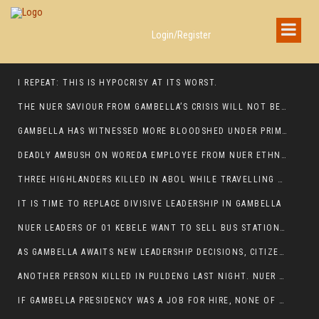
Login/Register
I REPEAT: THIS IS HYPOCRISY AT ITS WORST.
THE NUER SAVIOUR FROM GAMBELLA’S CRISIS WILL NOT BE FOUND IN THE GAMBELLA PARLIAMENT
GAMBELLA HAS WITNESSED MORE BLOODSHED UNDER PRIME MINISTER ABIY AHMED THAN UNDER ANY OTHER LEADER IN ETHIOPIA’S HISTORY
DEADLY AMBUSH ON WOREDA EMPLOYEE FROM NUER ETHNIC GROUP IN ITANG
THREE HIGHLANDERS KILLED IN ABOL WHILE TRAVELLING TO GAMBELLA TOWN,
IT IS TIME TO REPLACE DIVISIVE LEADERSHIP IN GAMBELLA
NUER LEADERS OF 01 KEBELE WANT TO SELL BUS STATION IN NEWAND TO BUNY FOR OPEN MARKET
AS GAMBELLA AWAITS NEW LEADERSHIP DECISIONS, CITIZENS DEMAND ACCOUNTABILITY FOR DEVELOPMENT AND SECURITY CHALLENGES:
ANOTHER PERSON KILLED IN PULDENG LAST NIGHT. NUER DEATH CONTINUE IN ITANG SPECIAL WOREDA
IF GAMBELLA PRESIDENCY WAS A JOB FOR HIRE, NONE OF THESE CURRENT LEADERS WOULD QUALIFY FOR IT.