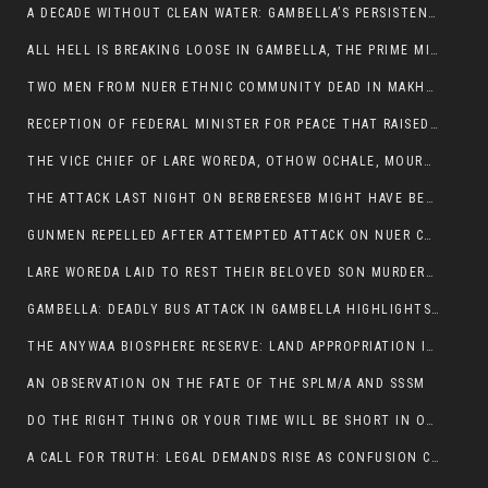
A DECADE WITHOUT CLEAN WATER: GAMBELLA’S PERSISTENT CRISIS AND THE CALL FOR RESPONSIBLE LEADERSHIP:
ALL HELL IS BREAKING LOOSE IN GAMBELLA, THE PRIME MINISTER NEEDS TO STEP IN BEFORE MORE LIVES ARE LOST.
TWO MEN FROM NUER ETHNIC COMMUNITY DEAD IN MAKHOT KEBELE, ITANG. ONE FIGHTING FOR HIS LIFE
RECEPTION OF FEDERAL MINISTER FOR PEACE THAT RAISED MORE QUESTIONS THAN ANSWERS.
THE VICE CHIEF OF LARE WOREDA, OTHOW OCHALE, MOURNED THE DEATH OF HIS BROTHERS AND CONSTITUENT MEMBERS WHO WERE KILLED IN ABOL DISTRICT
THE ATTACK LAST NIGHT ON BERBERESEB MIGHT HAVE BEEN A PLAN TO SHIELD BUS ATTACK KILLERS.
GUNMEN REPELLED AFTER ATTEMPTED ATTACK ON NUER COMMUNITY IN BERBERESEB
LARE WOREDA LAID TO REST THEIR BELOVED SON MURDERED IN ABOL
GAMBELLA: DEADLY BUS ATTACK IN GAMBELLA HIGHLIGHTS GROWING INSECURITY IN THE REGION
THE ANYWAA BIOSPHERE RESERVE: LAND APPROPRIATION IN THE SHADOW OF SILENCE.
AN OBSERVATION ON THE FATE OF THE SPLM/A AND SSSM
DO THE RIGHT THING OR YOUR TIME WILL BE SHORT IN OFFICE.
A CALL FOR TRUTH: LEGAL DEMANDS RISE AS CONFUSION CLOUDS ABOL BUS INCIDENT: