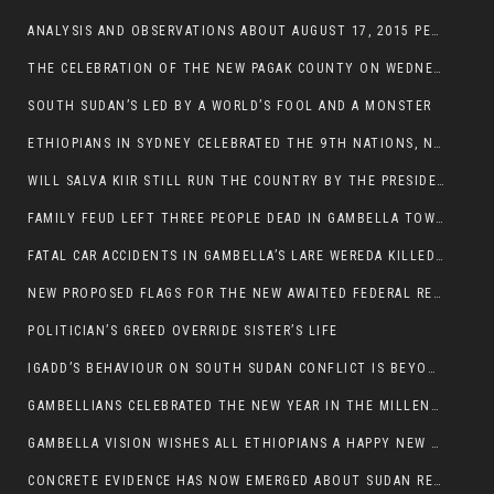
ANALYSIS AND OBSERVATIONS ABOUT AUGUST 17, 2015 PEACE TALKS ON SOUTH SUDAN IN ADDIS ABABA ETHIOPIA,
THE CELEBRATION OF THE NEW PAGAK COUNTY ON WEDNESDAY MAY 27, 2015
SOUTH SUDAN’S LED BY A WORLD’S FOOL AND A MONSTER
ETHIOPIANS IN SYDNEY CELEBRATED THE 9TH NATIONS, NATIONALITIES AND PEOPLE’S DAY
WILL SALVA KIIR STILL RUN THE COUNTRY BY THE PRESIDENTIAL DECREE IF HE SURVIVES THE CALL TO STEP DOWN?
FAMILY FEUD LEFT THREE PEOPLE DEAD IN GAMBELLA TOWN
FATAL CAR ACCIDENTS IN GAMBELLA’S LARE WEREDA KILLED TWO
NEW PROPOSED FLAGS FOR THE NEW AWAITED FEDERAL REPUBLIC OF SOUTH SUDAN
POLITICIAN’S GREED OVERRIDE SISTER’S LIFE
IGADD’S BEHAVIOUR ON SOUTH SUDAN CONFLICT IS BEYOND INSANITY
GAMBELLIANS CELEBRATED THE NEW YEAR IN THE MILLENNIUM HALL
GAMBELLA VISION WISHES ALL ETHIOPIANS A HAPPY NEW YEAR 2007
CONCRETE EVIDENCE HAS NOW EMERGED ABOUT SUDAN REBELS INVOLVEMENT IN SOUTH SUDAN CONFLICT.