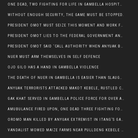
ONE DEAD, TWO FIGHTING FOR LIFE IN GAMBELLA HOSPITAL
WITHOUT ENOUGH SECURITY, THE GAME MUST BE STOPPED.
PRESIDENT OMOT MUST SEIZE THIS MOMENT AND WORK FOR LASTING PEACE FOR HIS PEAOPLE
PRESIDENT OMOT LIES TO THE FEDERAL GOVERNMENT AND ANYUAK MURDERERS
PRESIDENT OMOT SAID ‘CALL AUTHORITY WHEN ANYUAK BANDITS TAKE YOUR CATTLE AT GUN POINT’.
NUER MUST ARM THEMSELVES IN SELF DEFENCE
OJO GILO HAS A HAND IN GAMBELLA VIOLENCE
THE DEATH OF NUER IN GAMBELLA IS EASIER THAN SLAUGHTERING A CHICKEN FOR FOOD
ANYUAK TERRORISTS ATTACKED MAKOT KEBELE, RUSTLED CATTLE.
GAK KHAT SERVED IN GAMBELLA POLICE FORCE FOR OVER A DECADE.
AMUBULANCE FIRED UPON, ONE DEAD THREE FIGHTING FOR THEIR LIVES IN GAMBELLA HOSPITAL
OROMO MAN KILLED BY ANYUAK EXTREMIST IN ITANG’S GAMBELLA REGION
VANDALIST MOWED MAIZE FARMS NEAR PULLDENG KEBELE OF ITANG WOREDA