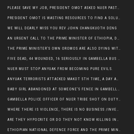
PLEASE SAVE MY JOB, PRESIDENT OMOT ASKED NUER PASTORS. WILL THEY BUY IT?
PRESIDENT OMOT IS WASTING RESOURCES TO FIND A SOLUTION OF INSECURITY HIS GROUP CREATED IN GAMBELLA.
WE WILL DEARLY MISS YOU REV JOHN CHANGKUOTH DENG
AN URGENT CALL TO THE PRIME MINISTER OF ETHIOPIA, DR ABIY AHMED ALI
THE PRIME MINISTER’S OWN OROMOS ARE ALSO DYING WITH THE NUER IN THE HANDS OF ANYUAK TERRORIST .
FIVE DEAD, 44 WOUNDED, 16 SERIOUSLY IN GAMBELLA BUS ATTACK BY ANYUAK TERRORIST
NUER MUST STOP ANYUAK FROM BECOMING PURE EVILS.
ANYUAK TERRORISTS ATTACKED MAKOT 5TH TIME, A DAY AFTER NUER TRAFFIC POLICE WAS SHOT IN GAMBELLA BY ANYUAK GUN MEN
BABY GIRL ABANDONED AT SOMEONE’S FENCE IN GAMBELLA’S NEWLAND AREA
GAMBELLA POLICE OFFICER OF NUER TRIBE SHOT ON DUTY BY ANYUAK TERRORISTS, NOW FIGHTING FOR HIS LIFE
WHERE THERE IS VIOLENCE, THERE IS NO BUSINESS /INVESTMENT.
ARE THEY HYPOCRITE OR DO THEY NOT KNOW KILLING INNOCENT PEOPLE IS IN THEIR DNA.
ETHIOPIAN NATIONAL DEFENCE FORCE AND THE PRIME MINISTER, DR ABIY ENTERTAIN NUER DEATHS IN GAMBELLA