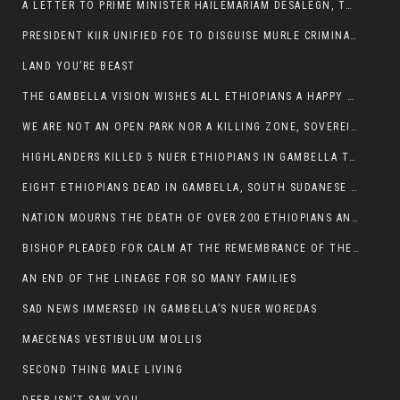
A LETTER TO PRIME MINISTER HAILEMARIAM DESALEGN, THE FEDERAL DEMOCRATIC REPUBLIC OF ETHIOPIA
PRESIDENT KIIR UNIFIED FOE TO DISGUISE MURLE CRIMINALS
LAND YOU’RE BEAST
THE GAMBELLA VISION WISHES ALL ETHIOPIANS A HAPPY EASTER
WE ARE NOT AN OPEN PARK NOR A KILLING ZONE, SOVEREIGNTY MUST BE PROTECTED
HIGHLANDERS KILLED 5 NUER ETHIOPIANS IN GAMBELLA TOWN
EIGHT ETHIOPIANS DEAD IN GAMBELLA, SOUTH SUDANESE BARBARISM TOUCHED US AGAIN
NATION MOURNS THE DEATH OF OVER 200 ETHIOPIANS AND THE ABDUCTION OF OVER 100 CHILDREN
BISHOP PLEADED FOR CALM AT THE REMEMBRANCE OF THE LATE DEPUTY MINISTER FOR ROADS
AN END OF THE LINEAGE FOR SO MANY FAMILIES
SAD NEWS IMMERSED IN GAMBELLA’S NUER WOREDAS
MAECENAS VESTIBULUM MOLLIS
SECOND THING MALE LIVING