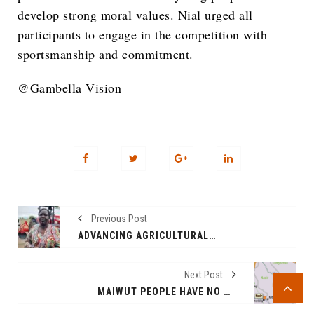
develop strong moral values. Nial urged all
participants to engage in the competition with
sportsmanship and commitment.
@Gambella Vision
Previous Post
ADVANCING AGRICULTURAL MODERNIZATION IN GAMBELLA REGION
Next Post
MAIWUT PEOPLE HAVE NO MEMORY LAPSES, THEY DO NOT SUPPORT THE KILLER REGIME