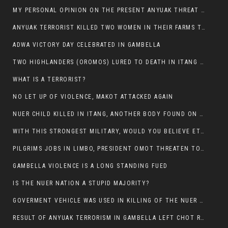
MY PERSONAL OPINION ON THE PRESENT ANYUAK THREAT AGAINST OUR PEOPLE IN GAMBELLA.
ANYUAK TERRORIST KILLED TWO WOMEN IN THEIR FARMS TODAY IN PULDENG
ADWA VICTORY DAY CELEBRATED IN GAMBELLA
TWO HIGHLANDERS (OROMOS) LURED TO DEATH IN ITANG BY ANYUAK EXTREMIST
WHAT IS A TERRORIST?
NO LET UP OF VIOLENCE, MAKOT ATTACKED AGAIN
NUER CHILD KILLED IN ITANG, ANOTHER BODY FOUND ON THE ROAD NEAR KULE CAMP.
WITH THIS STRONGEST MILITARY, WOULD YOU BELIEVE ETHIOPIANS ARE DYING DAILY IN GAMBELLA?
PILGRIMS JOBS IN LIMBO, PRESIDENT OMOT THREATEN TO FIRE WHOEVER LEFT ETHIOPIAN TERRITORY.
GAMBELLA VIOLENCE IS A LONG STANDING FUED
IS THE NUER NATION A STUPID MAJORITY?
GOVERMENT VEHICLE WAS USED IN KILLING OF THE NUER SPECTATORS YESTERDAY AFTER FOOTBAL MATCH.
RESULT OF ANYUAK TERRORISM IN GAMBELLA LEFT CHOT RUACH DEAD