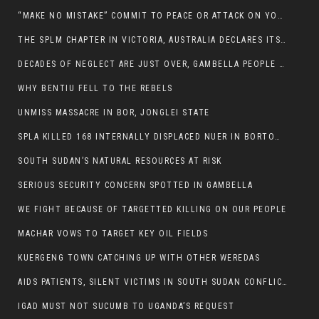
“MAKE NO MISTAKE” COMMIT TO PEACE OR ATTACK ON YOUR OWN DEMISE, ETHIOPIAN PM WARNS
THE SPLM CHAPTER IN VICTORIA, AUSTRALIA DECLARES ITS SUPPORT FOR THE SPLA/M IN OPPOSITION
DECADES OF NEGLECT ARE JUST OVER, GAMBELLA PEOPLE SAID
WHY BENTIU FELL TO THE REBELS
UNMISS MASSACRE IN BOR, JONGLEI STATE
SPLA KILLED 168 INTERNALLY DISPLACED NUER IN BORTOWN
SOUTH SUDAN’S NATURAL RESOURCES AT RISK
SERIOUS SECURITY CONCERN SPOTTED IN GAMBELLA
WE FIGHT BECAUSE OF TARGETTED KILLING ON OUR PEOPLE
MACHAR VOWS TO TARGET KEY OIL FIELDS
KUERGENG TOWN CATCHING UP WITH OTHER WEREDAS
AIDS PATIENTS, SILENT VICTIMS IN SOUTH SUDAN CONFLICT
IGAD MUST NOT SUCUMB TO UGANDA’S REQUEST