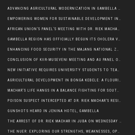
ADVANCING AGRICULTURAL MODERNIZATION IN GAMBELLA REGION
EMPOWERING WOMEN FOR SUSTAINABLE DEVELOPMENT IN GAMBELLA REGION
AFRICAN UNION’S PANEL’S MEETING WITH DR. RIEK MACHAR BLOCKED BY GOVERNMENT
GAMBELLA REGION HAS OFFICIALLY BEGUN ITS CHOLERA VACCINATION CAMPAIGN
ENHANCING FOOD SECURITY IN THE MAJANG NATIONAL ZONE: THE ROLE OF THE FOOD SYSTEMS STRENGTHENING PROGRAM
CONCLUSION OF KIIR-MUSEVENI MEETING AND AU PANEL OF WISE SESSION
NEW INITIATIVE REQUIRES UNIVERSITY STUDENTS TO TEACH BEFORE GRADUATING
AGRICULTURAL DEVELOPMENT IN BONGA KEBELE: A FLOURISHING LANDSCAPE OF FRUITS AND VEGETABLES.
MACHAR’S LIFE HANGS IN A BALANCE FIGHTING FOR SOUTH SUDANESE WHOSE FREEDOM IS GETTING SLASHED.
POISON SUSPECT INTERCEPTED AT DR. RIEK MACHAR’S RESIDENCE.
GUNSHOTS HEARD IN JENINA HOTEL, GAMBELLA
THE ARREST OF DR. RIEK MACHAR IN JUBA ON WEDNESDAY MARCH 26, 2025 IS THE FINAL ABROGATION AND NULLIFICATION OF 2018 (R-ARCSS
THE NUER: EXPLORING OUR STRENGTHS, WEAKNESSES, OPPORTUNITIES, AND THREATS