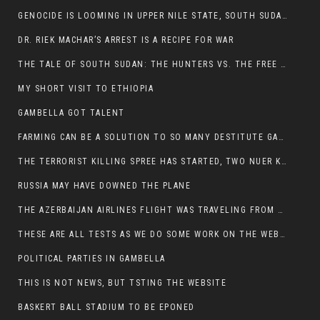
GENOCIDE IS LOOMING IN UPPER NILE STATE, SOUTH SUDAN
DR. RIEK MACHAR’S ARREST IS A RECIPE FOR WAR
THE TALE OF SOUTH SUDAN: THE HUNTERS VS. THE FREE SOCIETY
MY SHORT VISIT TO ETHIOPIA
GAMBELLA GOT TALENT
FARMING CAN BE A SOLUTION TO SO MANY DESTITUTE GAMBELLIANS
THE TERRORIST KILLING SPREE HAS STARTED, TWO NUER KILLED LAST NIGHT
RUSSIA MAY HAVE DOWNED THE PLANE
THE AZERBAIJAN AIRLINES FLIGHT WAS TRAVELING FROM THE AZERBAIJANI CAPITAL BAKU
THESE ARE ALL TESTS AS WE DO SOME WORK ON THE WEBSITE
POLITICAL PARTIES IN GAMBELLA
THIS IS NOT NEWS, BUT TSTING THE WEBSITE
BASKERT BALL STADIUM TO BE EPONED