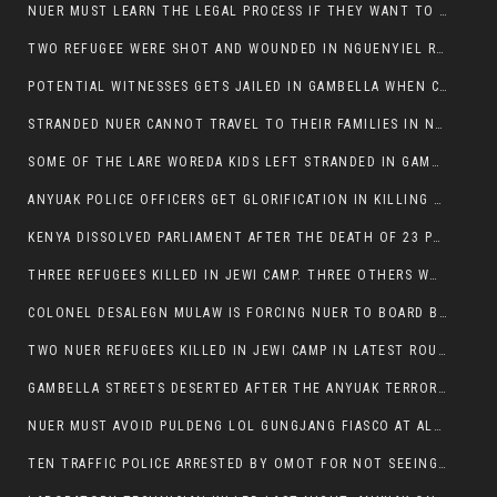
NUER MUST LEARN THE LEGAL PROCESS IF THEY WANT TO SURVIVE ON THE FACE OF ANYUAK ELITE
TWO REFUGEE WERE SHOT AND WOUNDED IN NGUENYIEL REFUGEE CAMP
POTENTIAL WITNESSES GETS JAILED IN GAMBELLA WHEN CRIME OCCURS IF NUER ARE INVOLVED
STRANDED NUER CANNOT TRAVEL TO THEIR FAMILIES IN NUER ZONE
SOME OF THE LARE WOREDA KIDS LEFT STRANDED IN GAMBELLA AFTER YEAR 12 EXAMS.
ANYUAK POLICE OFFICERS GET GLORIFICATION IN KILLING THEIR NUER COLLEAGUES IN GAMBELLA POLICE FORCE
KENYA DISSOLVED PARLIAMENT AFTER THE DEATH OF 23 PROTESTORS. OMOT REMAINS UNSHAKEN DESPITE CONTINUING DEATH TOLL
THREE REFUGEES KILLED IN JEWI CAMP. THREE OTHERS WOUNDED ONE IN CRITICAL CONDITION.
COLONEL DESALEGN MULAW IS FORCING NUER TO BOARD BUS SERVICES AT ANYUAK AREA WHERE THEY WILL LIKELY GET KILLED.
TWO NUER REFUGEES KILLED IN JEWI CAMP IN LATEST ROUNDS OF THE GAMBELLA VIOLENCE
GAMBELLA STREETS DESERTED AFTER THE ANYUAK TERRORISTS KILLED NUER TODAY
NUER MUST AVOID PULDENG LOL GUNGJANG FIASCO AT ALL COSTS
TEN TRAFFIC POLICE ARRESTED BY OMOT FOR NOT SEEING THE VEHICLE USED IN MURDER ATTEMPT.