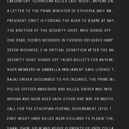
LABORATORY TECHNICIAN KILLED LAST NIGHT, ANYUAK ON A KILLING SPREE
A LETTER TO THE PRIME MINISTER OF ETHIOPIA, ABIY AMHED ALI
PRESIDENT OMOT IS FORCING THE NUER TO BOARD AT ANYUAK BUS STATION SO THAT NUER PASSENGERS CAN BE KILLED BY ANYUAK
THE BROTHER OF THE SECURITY CHIEF, WHO SIGNED OFF 18,000 BULLETS FOR ANYUAK TO KILL NUER IS AMONG THE SEVEN SHOT AND WOUNDED.
ONE DEAD, SCORES WOUNDED IN FUGNIDO REFUGEES CAMP
SEVEN WOUNDED, 3 IN CRITICAL CONDITION AFTER THE ANYUAK OPENED FIRE ON NUER MPS
SECURITY CHIEF SIGNED OFF 18,000 BULLETS FOR ANYUAK TO KILL HIS FAMILY
NUER MEMBERS IN GAMBELLA PARLIAMENT GAVE LICENCE TO PRESIDENT OMOT TO KILL THEIR FAMILIES.
BAJAJ DRIVER SUCCUMBED TO HIS INJURIES, THE PRIME MINISTER’S OWN OROMOS ARE ALSO GETTING KILLED BY ANYUAK
POLICE OFFICER AMBUSHED AND KILLED, DRIVER AND PASSENGERS WOUNDED BY ANYUAK EXTREMISTS IN ITANG .
ANYUAK AND NUER NEED EACH OTHER ONE WAY OR ANOTHER, EXTREMIST NEEDS TO STOP WISHFUL THINKING OF A GAMBELLA WITHOUT NUER.
CALL FOR THE ETHIOPIAN FEDERAL GOVERNMENT (EFG) TO BRING ABOUT IMMEDIATE AND PERMANENT STABILITY IN THE GAMBELLA REGION
ENDF MIGHT HAVE KILLED NUER CIVILIANS TO PLEASE THE ANYUAK.
DHAAL DHIM, GPLM AND ROGUE ELEMENTS OF ENDF COLLABORATED AND KILLED NUER CIVILIANS AND THEIR CATTLE IN GAMBELLA’S ITANG WOREDA