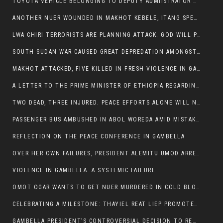
TOYOTA VEHICLE BELONGING TO DEPUTY ADMIISTRATOR OF ITANG SPECIAL WOREDA ATTACKED NEAR ITANG
ANOTHER NUER WOUNDED IN MAKHOT KEBELE, ITANG SPECIAL WOREDA.
LWA CHIRI TERRORISTS ARE PLANNING ATTACK. GOD WILL PUNISH LEADERS WHO ALLOWED NUER ETHIOPIANS PUMMELLED.
SOUTH SUDAN WAR CAUSED GREAT DEPREDATION AMONGST PEOPLE AND PROPERTIES: SOUTH SUDANESE LEADERS TO BLAME AND HOLD ACCOUNTABLE
MAKHOT ATTACKED, FIVE KILLED IN FRESH VIOLENCE IN GAMBELLA REGION AMID RISING ETHNIC TENSIONS.
A LETTER TO THE PRIME MINISTER OF ETHIOPIA REGARDING THE KILLING OF THREE INNOCENT HIGHLANDERS (AMHARA, GURAGHE, KAMBATAS, OROMO OR TIGREANS)
TWO DEAD, THREE INJURED. PEACE EFFORTS ALONE WILL NOT END VIOLENCE IN GAMBELLA
PASSENGER BUS AMBUSHED IN ABOL WOREDA AMID MISTAKEN IDENTITY
REFLECTION ON THE PEACE CONFERENCE IN GAMBELLA
OVER HER OWN FAILURES, PRESIDENT ALEMITU UMOD ARRESTS NUER POLITICIANS AND LOCAL RESIDENTS:
VIOLENCE IN GAMBELLA: A SYSTEMIC FAILURE
OMOT OGAR WANTS TO GET NUER MURDERED IN COLD BLOOD IN ITANG TOWN, ALEMITU SUPPORTS HIS IDEA
CELEBRATING A MILESTONE: THAYIEL REAT LIEP PROMOTED TO FULL COLONEL BY THE ETHIOPIAN DEFENCE FORCE:
GAMBELLA PRESIDENT’S CONTROVERSIAL DECISION TO REMOVE SPORTS COMMISSION COMMISSIONER RAISES EYEBROWS: