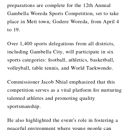
preparations are complete for the 12th Annual
Gambella Woreda Sports Competition, set to take
place in Meti town, Godere Woreda, from April 4
to 19.
Over 1,400 sports delegations from all districts,
including Gambella City, will participate in six
sports categories: football, athletics, basketball,
volleyball, table tennis, and World Taekwondo.
Commissioner Jacob Nhial emphasized that this
competition serves as a vital platform for nurturing
talented athletes and promoting quality
sportsmanship.
He also highlighted the event’s role in fostering a
peaceful environment where young people can