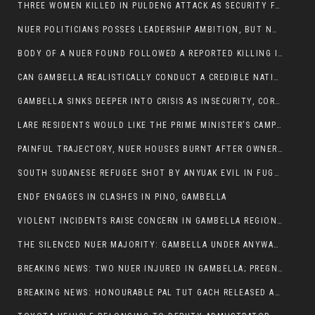
THREE WOMEN KILLED IN PULDENG ATTACK AS SECURITY FAILURES CONTINUE UNDER ALEMITU UMOD ADMINISTRATION
NUER POLITICIANS POSSES LEADERSHIP AMBITION, BUT NOBODY ADDRESS VIOLENCE AFFECTING THEIR COMMUNITIES
BODY OF A NUER FOUND FOLLOWED A REPORTED KILLING IN UMININGA AREA
CAN GAMBELLA REALISTICALLY CONDUCT A CREDIBLE NATIONAL ELECTION AMID GROWING INSECURITY?
GAMBELLA SINKS DEEPER INTO CRISIS AS INSECURITY, CORRUPTION, AND FAILED LEADERSHIP DESTROY PUBLIC CONFIDENCE
LARE RESIDENTS WOULD LIKE THE PRIME MINISTER’S CAMPAIGN TOUR TO VISIT THEM
PAINFUL TRAJECTORY, NUER HOUSES BURNT AFTER OWNERS FLED FOR THEIR LIVES
SOUTH SUDANESE REFUGEE SHOT BY ANYUAK EVIL IN FUGNIDO CAMP HAS SUCCUMBED TO HIS INJURIES
ENDF ENGAGES IN CLASHES IN PINO, GAMBELLA
VIOLENT INCIDENTS RAISE CONCERN IN GAMBELLA REGION AFTER A NUER MAN WAS FOUND DEAD IN ANYUAK NEIGHBOURHOOD
THE SILENCED NUER MAJORITY: GAMBELLA UNDER ANYWAA MINORITY RULE
BREAKING NEWS: TWO NUER INJURED IN GAMBELLA; PREGNANT WOMAN IN CRITICAL CONDITION
BREAKING NEWS: HONOURABLE PAL TUT GACH RELEASED AFTER COURT VICTORY