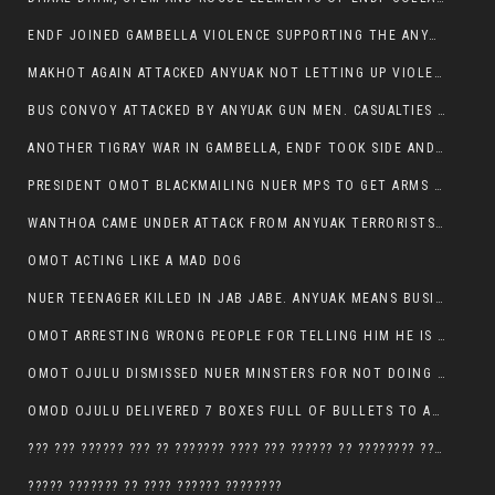
ENDF JOINED GAMBELLA VIOLENCE SUPPORTING THE ANYUAK, TEN COWS AND SCORES OF NUER CIVILIANS KILLED IN MAKHOT KEBELE
MAKHOT AGAIN ATTACKED ANYUAK NOT LETTING UP VIOLENCE
BUS CONVOY ATTACKED BY ANYUAK GUN MEN. CASUALTIES TO BE CONFIRMED
ANOTHER TIGRAY WAR IN GAMBELLA, ENDF TOOK SIDE AND FOUGHT ALONG SIDE THE ANYUAK TERRORIST.
PRESIDENT OMOT BLACKMAILING NUER MPS TO GET ARMS OUT OF THEIR PEOPLE FOR JOB SECURITY.
WANTHOA CAME UNDER ATTACK FROM ANYUAK TERRORISTS, WHAT NOW FOR PRESIDENT OMOT?
OMOT ACTING LIKE A MAD DOG
NUER TEENAGER KILLED IN JAB JABE. ANYUAK MEANS BUSINESS
OMOT ARRESTING WRONG PEOPLE FOR TELLING HIM HE IS GAMBELLA’S PROBLEM CARRYING GPLM IDEOLOGY
OMOT OJULU DISMISSED NUER MINSTERS FOR NOT DOING A JOB HE DOESN’T DO HIMSELF.
OMOD OJULU DELIVERED 7 BOXES FULL OF BULLETS TO ANYUAK ZONE, HIS TRIBEMEN WITH THE INTENTION TO KILL NUER
??? ??? ?????? ??? ?? ??????? ???? ??? ?????? ?? ???????? ???? ???????, IN GAMBELLA TOWN
????? ??????? ?? ???? ?????? ????????