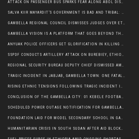
ATTACK ON PASSENGER BUS SPARKS FEAR ALONG ABOL DISTRICT ROUTE
SALVA KIIR MAYARDIT’S GOVERNMENT IS BAD AND TRIBAL: A PATHWAY TO DIVISION AND DECLINE
GAMBELLA REGIONAL COUNCIL DISMISSES JUDGES OVER ETHICS CONCERNS
GAMBELLA VISION IS A PLATFORM THAT GOES BEYOND THE REGULAR NEWS COVERAGE
ANYUAK POLICE OFFICERS GET GLORIFICATION IN KILLING THEIR NUER COLLEAGUES
SSPDF CONDUCTS ARTILLERY ATTACK ON BUREBIEY, ETHIOPIA, RESULTING IN CIVILIAN CASUALTIES
REGIONAL SECURITY BUREAU DEPUTY CHIEF DISMISSED AMID RISING INSECURITY
TRAGIC INCIDENT IN JABJAB, GAMBELLA TOWN: ONE FATALITY REPORTED:
RISING ETHNIC TENSIONS FOLLOWING TRAGIC INCIDENT IN ITANG SPECIAL WOREDA
CONCLUSION OF THE GAMBELLA CITY: 01 KEBELE FOOTBALL TOURNAMENT
SCHEDULED POWER OUTAGE NOTIFICATION FOR GAMBELLA REGION
FOUNDATION LAID FOR MODEL SECONDARY SCHOOL IN GAMBELLA
HUMANITARIAN CRISIS IN SOUTH SUDAN AFTER AID BLOCKED FOR MALNOURISHED CHILDREN