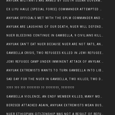
ANYUAK MILITANTS ARE ARMED BY SOUTH SUDAN GOVERMENT WITH THE AIM TO KILL NUERS IN ETHIOPIAN
EX LIYU HAILE (SPECIAL FORCE) COMMANDER ATTEMPTED TO ASSASSINATE THE VICE PRESIDENT, THANKUEY
ANYUAK OFFICIALS MET WITH THE GPLM COMMANDER AND AGREED TO KILL NUER IN PUBLIC PLACES
ANYUAK ARE LAUGHING OF OUR DEATH, NUER WILL DEFEND THEMSELVES
NUER BLEEDING CONTINUE IN GAMBELLA, 9 CIVILIANS KILLED AND SCORES WOUNDED BY ANYUAK’S GPLM
ANYUAK CAN’T EAT NUER BECAUSE NUER ARE NOT RATS, ANYUAK PREY
GAMBELLA CRISIS, TWO REFUGEES KILLED IN JEWI REFUGEE CAMP, THEIR SECURITY IN TATTER
JEWI REFUGEE CAMP UNDER IMMINENT ATTACK OF ANYUAK EXTREMIST IN GAMBELLA.
ANYUAK EXTREMISTS WANTS TO TURN GAMBELLA INTO LIBYA
SAD DAY FOR THE NUER IN GAMBELLA, TWO KILLED, TWO DOZENS WOUNDED
???? ??? ??? ???????? ?? ????????, ????????
GAMBELLA VIOLENCE; AN ENDF MEMBER KILLED, MANY MORE CIVILIANS LOST THEIR LIVES
BERESEB ATTACKED AGAIN, ANYUAK EXTREMISTS MEAN BUSINESS.
NUER ETHIOPIAN CITIZENSHIP WAS NOT A RESULT OF REFUGEE RESETTLEMENT