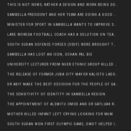
THIS IS NOT NEWS, RATHER A DESIGN AND WORK BEING DONE ON GAMBELLA VISION WEBSITES
GAMBELLA PRESIDENT AND HER TEAM ARE DOING A GOOD JOB
MINISTER FOR SPORT IN GAMBELLA WANTS TO IMPROVE SOCCER PROGRAM THROUGHOUT THE REGION.
LARE WOREDA FOOTBALL COACH HAS A SOLUTION ON TEAM PERFORMANCE.
SOUTH SUDAN DEFENCE FORCES (SSDF) WERE BROUGHT TO NASIR AND OTHER COUNTIES TO CAUSE NEGATIVE EFFECT ON NUER CIVILIANS.
GAMBELLA HAS LOST AN ICON, OCHAN PAL BIE
UNIVERSITY LECTURER FROM NUER ETHNIC GROUP KILLED ON HIS WAY TO WORK IN GAMBELLA COLLEGE
THE RELEASE OF FORMER JUBA CITY MAYOR KALISTO LADO AFTER SEVEN MONTHS IN AN ILLEGAL ARBITRARY ARREST
DR ABIY MADE THE BEST DECISION FOR THE PEOPLE OF GAMBELLA
THE SENSITIVITY OF IDENTITY IN GAMBELLA REGION.
THE APPOINTMENT OF ALEMITU OMOD AND DR GATLUAK RUON JAL
MOTHER KILLED INFANT LEFT CRYING LOOKING FOR MUM.
SOUTH SUDAN WON FIRST OLYMPIC GAME, OMOT HELPED IN PUERTO RICO DEFEAT