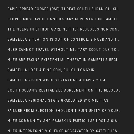
RAPID SPREAD FORCES (RSF) THREAT SOUTH SUDAN OIL SHUTDOWN.
PEOPLE MUST AVOID UNNECESSARY MOVEMENT IN GAMBELLA REGION AS A WHOLE
THE NUERS IN ETHIOPIA ARE NEITHER REGUGEES NOR CONFLICT INSTIGATORS
GAMBELLA SITUATION IS OUT OF CONTROL, 3 NUER AND 1 ABESHA KILLED IN LESS THAN 24 HOURS.
NUER CANNOT TRAVEL WITHOUT MILITARY SCOUT DUE TO SECURITY FEARS
NUER ARE FACING EXISTENTIAL THREAT IN GAMBELLA REGION
GAMBELLA LOST A FINE SON, CHUOL TONGYIK
GAMBELLA VISION WISHES EVERYONE A HAPPY 2014.
SOUTH SUDAN’S REVITALIZED AGREEMENT ON THE RESOLUTION OF THE CONFLICT WITNESSES ANOTHER VIOLATION
GAMBELLA REGIONAL STATE GRADUATED 810 MILITIAS
FAILURE FROM ELECTION SHOULDN’T RUIN UNITY OF YOUR COMMUNITY OR PARTY;
NUER COMMUNITY AND GAJAAK IN PARTICULAR LOST A GIANT IN AUSTRALIA
NUER INTERNECINE VIOLENCE AGGRAVATED BY CATTLE ISSUE, UN-ARRANGED MARRIAGES OF GIRLS AND DISAGREEMENTS OVER LAND RIGHTS NEEDS TO BE ERADICATED.