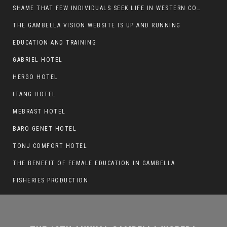
SHAME THAT FEW INDIVIDUALS SEEK LIFE IN WESTERN COUNTRIES AT THE EXPENSE OF THEIR CAREER
THE GAMBELLA VISION WEBSITE IS UP AND RUNNING
THE 12TH ANNUAL GAMBELLA WOREDA
EDUCATION AND TRAINING
SPORTS COMPETITION TO BE PLAYED IN
GABRIEL HOTEL
METI
HERGO HOTEL
ITANG HOTEL
MEBRAST HOTEL
BARO GENET HOTEL
TONJ COMFORT HOTEL
THE BENEFIT OF FEMALE EDUCATION IN GAMBELLA
FISHERIES PRODUCTION