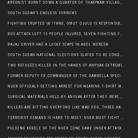
ARSONIST BURNT DOWN A QUARTER OF THARPAAM VILLAGE IN ITANG
SOUTH SUDAN’S ENDLESS SORROWS
FIGHTING ERUPTED IN ITANG, OMOT OJULU IS RESPONSIBLE FOR RESURGENCE OF VIOLENCE.
BUS ATTACK LEFT 15 PEOPLE INJURED, SEVEN FIGHTING FOR THEIR LIVES.
BAJAJ DRIVER HAD A LUCKY SCAPE IN ABOL WOREDA
SOUTH SUDAN NATIONAL ELECTIONS SLATED TO BE CONDUCTED IN 2024, HAS ALREADY BEEN STOLEN AND RIGGED BY THE SPLM-IG OF SALVA KIIR
TWO REFUGEES KILLED IN THE HANDS OF ANYUAK EXTREMIST IN FUGNIDO
FORMER DEPUTY EX COMMANDER OF THE GAMBELLA SPECIAL FORCE GATLUAK WITCH HAS PASSED AWAY.
NUER OFFICIALS GETTING ARREST FOR WEARING T-SHIRT WITH THE SIGN THAT READ ‘STOP THE GENOCIDE ON NUER AND OROMOS’.
SURGICAL MATERIALS HELD BY ANYUAK AFTER THEY WERE SENT TO MAIN HOSPITAL ON ANYUAK SIDE FOR STERILIZATION
KILLERS ARE BITTING EVERYONE LIKE MAD DOG, THREE HABESHA SLAIN IN ANYUAK NEIGHBOURHOOD
TERRORIST DEMAND IS HARD TO MEET. NUER MUST FIGHT TO LIVE AND TO EXIST IN GAMBELLA.
PULDENG KEBELE OF THE NUER ZONE CAME UNDER ATTACK BY ANYUAK EXTREMISTS SCORES WOUNDED AND DOZENS KILLED