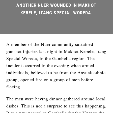
A member of the Nuer community sustained
gunshot injuries last night in Makhot Kebele, Itang
Special Woreda, in the Gambella region. The
incident occurred in the evening when armed
individuals, believed to be from the Anyuak ethnic
group, opened fire on a group of men before
fleeing.
The men were having dinner gathered around local
dishes. This is not a surprise to see this happening.
It is a new normal in Gambella for the Nuer to die.