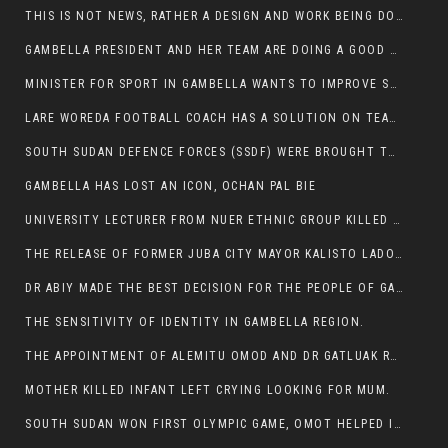
THIS IS NOT NEWS, RATHER A DESIGN AND WORK BEING DONE ON GAMBELLA VISION WEBSITES
GAMBELLA PRESIDENT AND HER TEAM ARE DOING A GOOD JOB
MINISTER FOR SPORT IN GAMBELLA WANTS TO IMPROVE SOCCER PROGRAM THROUGHOUT THE REGION.
LARE WOREDA FOOTBALL COACH HAS A SOLUTION ON TEAM PERFORMANCE.
SOUTH SUDAN DEFENCE FORCES (SSDF) WERE BROUGHT TO NASIR AND OTHER COUNTIES TO CAUSE NEGATIVE EFFECT ON NUER CIVILIANS.
GAMBELLA HAS LOST AN ICON, OCHAN PAL BIE
UNIVERSITY LECTURER FROM NUER ETHNIC GROUP KILLED ON HIS WAY TO WORK IN GAMBELLA COLLEGE
THE RELEASE OF FORMER JUBA CITY MAYOR KALISTO LADO AFTER SEVEN MONTHS IN AN ILLEGAL ARBITRARY ARREST
DR ABIY MADE THE BEST DECISION FOR THE PEOPLE OF GAMBELLA
THE SENSITIVITY OF IDENTITY IN GAMBELLA REGION.
THE APPOINTMENT OF ALEMITU OMOD AND DR GATLUAK RUON JAL
MOTHER KILLED INFANT LEFT CRYING LOOKING FOR MUM.
SOUTH SUDAN WON FIRST OLYMPIC GAME, OMOT HELPED IN PUERTO RICO DEFEAT