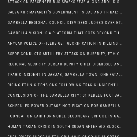
ATTACK ON PASSENGER BUS SPARKS FEAR ALONG ABOL DISTRICT ROUTE
SALVA KIIR MAYARDIT’S GOVERNMENT IS BAD AND TRIBAL: A PATHWAY TO DIVISION AND DECLINE
GAMBELLA REGIONAL COUNCIL DISMISSES JUDGES OVER ETHICS CONCERNS
GAMBELLA VISION IS A PLATFORM THAT GOES BEYOND THE REGULAR NEWS COVERAGE
ANYUAK POLICE OFFICERS GET GLORIFICATION IN KILLING THEIR NUER COLLEAGUES
SSPDF CONDUCTS ARTILLERY ATTACK ON BUREBIEY, ETHIOPIA, RESULTING IN CIVILIAN CASUALTIES
REGIONAL SECURITY BUREAU DEPUTY CHIEF DISMISSED AMID RISING INSECURITY
TRAGIC INCIDENT IN JABJAB, GAMBELLA TOWN: ONE FATALITY REPORTED:
RISING ETHNIC TENSIONS FOLLOWING TRAGIC INCIDENT IN ITANG SPECIAL WOREDA
CONCLUSION OF THE GAMBELLA CITY: 01 KEBELE FOOTBALL TOURNAMENT
SCHEDULED POWER OUTAGE NOTIFICATION FOR GAMBELLA REGION
FOUNDATION LAID FOR MODEL SECONDARY SCHOOL IN GAMBELLA
HUMANITARIAN CRISIS IN SOUTH SUDAN AFTER AID BLOCKED FOR MALNOURISHED CHILDREN