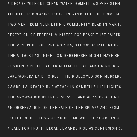
A DECADE WITHOUT CLEAN WATER: GAMBELLA’S PERSISTENT CRISIS AND THE CALL FOR RESPONSIBLE LEADERSHIP:
ALL HELL IS BREAKING LOOSE IN GAMBELLA, THE PRIME MINISTER NEEDS TO STEP IN BEFORE MORE LIVES ARE LOST.
TWO MEN FROM NUER ETHNIC COMMUNITY DEAD IN MAKHOT KEBELE, ITANG. ONE FIGHTING FOR HIS LIFE
RECEPTION OF FEDERAL MINISTER FOR PEACE THAT RAISED MORE QUESTIONS THAN ANSWERS.
THE VICE CHIEF OF LARE WOREDA, OTHOW OCHALE, MOURNED THE DEATH OF HIS BROTHERS AND CONSTITUENT MEMBERS WHO WERE KILLED IN ABOL DISTRICT
THE ATTACK LAST NIGHT ON BERBERESEB MIGHT HAVE BEEN A PLAN TO SHIELD BUS ATTACK KILLERS.
GUNMEN REPELLED AFTER ATTEMPTED ATTACK ON NUER COMMUNITY IN BERBERESEB
LARE WOREDA LAID TO REST THEIR BELOVED SON MURDERED IN ABOL
GAMBELLA: DEADLY BUS ATTACK IN GAMBELLA HIGHLIGHTS GROWING INSECURITY IN THE REGION
THE ANYWAA BIOSPHERE RESERVE: LAND APPROPRIATION IN THE SHADOW OF SILENCE.
AN OBSERVATION ON THE FATE OF THE SPLM/A AND SSSM
DO THE RIGHT THING OR YOUR TIME WILL BE SHORT IN OFFICE.
A CALL FOR TRUTH: LEGAL DEMANDS RISE AS CONFUSION CLOUDS ABOL BUS INCIDENT: