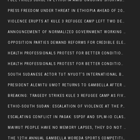
FUEL PRICES SURGE IN ETHIOPIA AMID ONGOING SHORTAGES:
PRESS FREEDOM UNDER THREAT IN ETHIOPIA AHEAD OF 2026 ELECTIONS
VIOLENCE ERUPTS AT KULE 3 REFUGEE CAMP LEFT TWO DEAD AND TWO INJURED:
ANNOUNCEMENT OF NORMALIZED GOVERNMENT WORKING HOURS IN GAMBELLA REGION:
OPPOSITION PARTIES DEMAND REFORMS FOR CREDIBLE ELECTIONS IN ETHIOPIA
HEALTH PROFESSIONALS PROTEST FOR BETTER CONDITIONS IN ETHIOPIA:
HEALTH PROFESSIONALS PROTEST FOR BETTER CONDITIONS IN ETHIOPIA:
SOUTH SUDANESE ACTOR TUT NYUOT’S INTERNATIONAL BREAKTHROUGH IN ‘THE LONG WALK’:
PRESIDENT ALEMITU UMOT RETURNS TO GAMBELLA AFTER U.S VISIT:
BREAKING: TRAGEDY STRIKES KULE 3 REFUGEE CAMP AS FIVE KILLED IN ATTACK
ETHIO-SOUTH SUDAN: ESCALATION OF VIOLENCE AT THE PAGAK-LARE BORDER
ESCALATING CONFLICT IN PAGAK: SSPDF AND SPLM-IO CLASHES INTENSIFY
MAIWUT PEOPLE HAVE NO MEMORY LAPSES, THEY DO NOT SUPPORT THE KILLER REGIME
THE 12TH ANNUAL GAMBELLA WOREDA SPORTS COMPETITION TO BE PLAYED IN METI