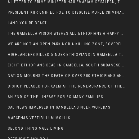
A LETTER TO PRIME MINISTER HAILEMARIAM DESALEGN, THE FEDERAL DEMOCRATIC REPUBLIC OF ETHIOPIA
PRESIDENT KIIR UNIFIED FOE TO DISGUISE MURLE CRIMINALS
LAND YOU’RE BEAST
THE GAMBELLA VISION WISHES ALL ETHIOPIANS A HAPPY EASTER
WE ARE NOT AN OPEN PARK NOR A KILLING ZONE, SOVEREIGNTY MUST BE PROTECTED
HIGHLANDERS KILLED 5 NUER ETHIOPIANS IN GAMBELLA TOWN
EIGHT ETHIOPIANS DEAD IN GAMBELLA, SOUTH SUDANESE BARBARISM TOUCHED US AGAIN
NATION MOURNS THE DEATH OF OVER 200 ETHIOPIANS AND THE ABDUCTION OF OVER 100 CHILDREN
BISHOP PLEADED FOR CALM AT THE REMEMBRANCE OF THE LATE DEPUTY MINISTER FOR ROADS
AN END OF THE LINEAGE FOR SO MANY FAMILIES
SAD NEWS IMMERSED IN GAMBELLA’S NUER WOREDAS
MAECENAS VESTIBULUM MOLLIS
SECOND THING MALE LIVING