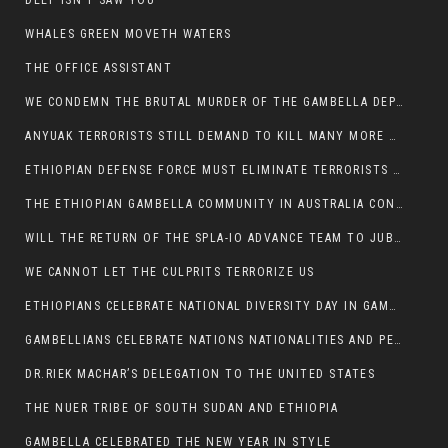
DEEP ISN’T SAW YOU
WHALES GREEN MOVETH WATERS
THE OFFICE ASSISTANT
WE CONDEMN THE BRUTAL MURDER OF THE GAMBELLA DEPUTY MINISTER FOR ROADS AND TRANSPORTATION
ANYUAK TERRORISTS STILL DEMAND TO KILL MANY MORE NUERS
ETHIOPIAN DEFENSE FORCE MUST ELIMINATE TERRORISTS FOR PEACE TO COME IN GAMBELLA
THE ETHIOPIAN GAMBELLA COMMUNITY IN AUSTRALIA CONDEMNS THE VIOLENCE
WILL THE RETURN OF THE SPLA-IO ADVANCE TEAM TO JUBA THWART ANY DANGER FOR KIIR?
WE CANNOT LET THE CULPRITS TERRORIZE US
ETHIOPIANS CELEBRATE NATIONAL DIVERSITY DAY IN GAMBELLA TOWN
GAMBELLIANS CELEBRATE NATIONS NATIONALITIES AND PEOPLES DAY WITH JOY
DR.RIEK MACHAR’S DELEGATION TO THE UNITED STATES
THE NUER TRIBE OF SOUTH SUDAN AND ETHIOPIA
GAMBELLA CELEBRATED THE NEW YEAR IN STYLE