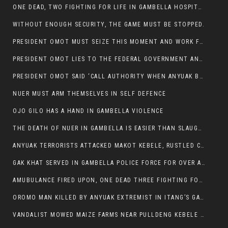
ONE DEAD, TWO FIGHTING FOR LIFE IN GAMBELLA HOSPITAL
WITHOUT ENOUGH SECURITY, THE GAME MUST BE STOPPED.
PRESIDENT OMOT MUST SEIZE THIS MOMENT AND WORK FOR LASTING PEACE FOR HIS PEAOPLE
PRESIDENT OMOT LIES TO THE FEDERAL GOVERNMENT AND ANYUAK MURDERERS
PRESIDENT OMOT SAID ‘CALL AUTHORITY WHEN ANYUAK BANDITS TAKE YOUR CATTLE AT GUN POINT’.
NUER MUST ARM THEMSELVES IN SELF DEFENCE
OJO GILO HAS A HAND IN GAMBELLA VIOLENCE
THE DEATH OF NUER IN GAMBELLA IS EASIER THAN SLAUGHTERING A CHICKEN FOR FOOD
ANYUAK TERRORISTS ATTACKED MAKOT KEBELE, RUSTLED CATTLE.
GAK KHAT SERVED IN GAMBELLA POLICE FORCE FOR OVER A DECADE.
AMUBULANCE FIRED UPON, ONE DEAD THREE FIGHTING FOR THEIR LIVES IN GAMBELLA HOSPITAL
OROMO MAN KILLED BY ANYUAK EXTREMIST IN ITANG’S GAMBELLA REGION
VANDALIST MOWED MAIZE FARMS NEAR PULLDENG KEBELE OF ITANG WOREDA