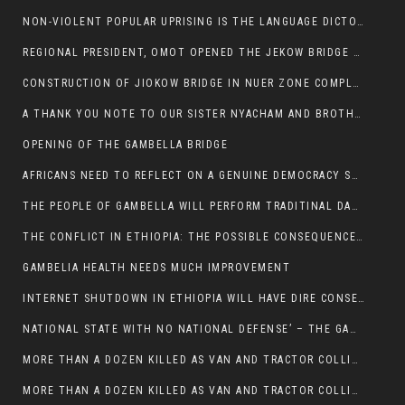
NON-VIOLENT POPULAR UPRISING IS THE LANGUAGE DICTOTORS WANT. NOT QUASI DEMOCRACTIC ELECTIONS
REGIONAL PRESIDENT, OMOT OPENED THE JEKOW BRIDGE CEREMONY AFTER COMPLETION
CONSTRUCTION OF JIOKOW BRIDGE IN NUER ZONE COMPLETED
A THANK YOU NOTE TO OUR SISTER NYACHAM AND BROTHERS FOR SUPPORT DEP WECHJOCK
OPENING OF THE GAMBELLA BRIDGE
AFRICANS NEED TO REFLECT ON A GENUINE DEMOCRACY SUCH AS WHAT WE ARE WITNESSING IN US
THE PEOPLE OF GAMBELLA WILL PERFORM TRADITINAL DANCE
THE CONFLICT IN ETHIOPIA: THE POSSIBLE CONSEQUENCES OF THE MEDIATION
GAMBELIA HEALTH NEEDS MUCH IMPROVEMENT
INTERNET SHUTDOWN IN ETHIOPIA WILL HAVE DIRE CONSEQUENCES IN PEOPLE’S LIVES.
NATIONAL STATE WITH NO NATIONAL DEFENSE’ – THE GAMBELLA
MORE THAN A DOZEN KILLED AS VAN AND TRACTOR COLLIDES AROUND GAMBELLA’S LARE WEREDA
MORE THAN A DOZEN KILLED AS VAN AND TRACTOR COLLIDES AROUND GAMBELLA’S LARE WEREDA