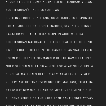
ARSONIST BURNT DOWN A QUARTER OF THARPAAM VILLAGE IN ITANG
SOUTH SUDAN’S ENDLESS SORROWS
FIGHTING ERUPTED IN ITANG, OMOT OJULU IS RESPONSIBLE FOR RESURGENCE OF VIOLENCE.
BUS ATTACK LEFT 15 PEOPLE INJURED, SEVEN FIGHTING FOR THEIR LIVES.
BAJAJ DRIVER HAD A LUCKY SCAPE IN ABOL WOREDA
SOUTH SUDAN NATIONAL ELECTIONS SLATED TO BE CONDUCTED IN 2024, HAS ALREADY BEEN STOLEN AND RIGGED BY THE SPLM-IG OF SALVA KIIR
TWO REFUGEES KILLED IN THE HANDS OF ANYUAK EXTREMIST IN FUGNIDO
FORMER DEPUTY EX COMMANDER OF THE GAMBELLA SPECIAL FORCE GATLUAK WITCH HAS PASSED AWAY.
NUER OFFICIALS GETTING ARREST FOR WEARING T-SHIRT WITH THE SIGN THAT READ ‘STOP THE GENOCIDE ON NUER AND OROMOS’.
SURGICAL MATERIALS HELD BY ANYUAK AFTER THEY WERE SENT TO MAIN HOSPITAL ON ANYUAK SIDE FOR STERILIZATION
KILLERS ARE BITTING EVERYONE LIKE MAD DOG, THREE HABESHA SLAIN IN ANYUAK NEIGHBOURHOOD
TERRORIST DEMAND IS HARD TO MEET. NUER MUST FIGHT TO LIVE AND TO EXIST IN GAMBELLA.
PULDENG KEBELE OF THE NUER ZONE CAME UNDER ATTACK BY ANYUAK EXTREMISTS SCORES WOUNDED AND DOZENS KILLED