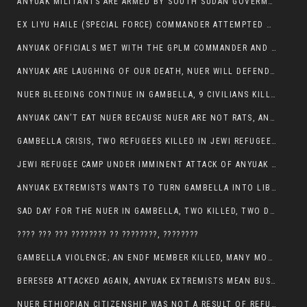
ANYUAK MILITANTS ARE ARMED BY SOUTH SUDAN GOVERMENT WITH THE AIM TO KILL NUERS IN ETHIOPIAN
EX LIYU HAILE (SPECIAL FORCE) COMMANDER ATTEMPTED TO ASSASSINATE THE VICE PRESIDENT, THANKUEY
ANYUAK OFFICIALS MET WITH THE GPLM COMMANDER AND AGREED TO KILL NUER IN PUBLIC PLACES
ANYUAK ARE LAUGHING OF OUR DEATH, NUER WILL DEFEND THEMSELVES
NUER BLEEDING CONTINUE IN GAMBELLA, 9 CIVILIANS KILLED AND SCORES WOUNDED BY ANYUAK’S GPLM
ANYUAK CAN’T EAT NUER BECAUSE NUER ARE NOT RATS, ANYUAK PREY
GAMBELLA CRISIS, TWO REFUGEES KILLED IN JEWI REFUGEE CAMP, THEIR SECURITY IN TATTER
JEWI REFUGEE CAMP UNDER IMMINENT ATTACK OF ANYUAK EXTREMIST IN GAMBELLA.
ANYUAK EXTREMISTS WANTS TO TURN GAMBELLA INTO LIBYA
SAD DAY FOR THE NUER IN GAMBELLA, TWO KILLED, TWO DOZENS WOUNDED
???? ??? ??? ???????? ?? ????????, ????????
GAMBELLA VIOLENCE; AN ENDF MEMBER KILLED, MANY MORE CIVILIANS LOST THEIR LIVES
BERESEB ATTACKED AGAIN, ANYUAK EXTREMISTS MEAN BUSINESS.
NUER ETHIOPIAN CITIZENSHIP WAS NOT A RESULT OF REFUGEE RESETTLEMENT