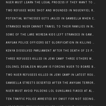
NUER MUST LEARN THE LEGAL PROCESS IF THEY WANT TO SURVIVE ON THE FACE OF ANYUAK ELITE
TWO REFUGEE WERE SHOT AND WOUNDED IN NGUENYIEL REFUGEE CAMP
POTENTIAL WITNESSES GETS JAILED IN GAMBELLA WHEN CRIME OCCURS IF NUER ARE INVOLVED
STRANDED NUER CANNOT TRAVEL TO THEIR FAMILIES IN NUER ZONE
SOME OF THE LARE WOREDA KIDS LEFT STRANDED IN GAMBELLA AFTER YEAR 12 EXAMS.
ANYUAK POLICE OFFICERS GET GLORIFICATION IN KILLING THEIR NUER COLLEAGUES IN GAMBELLA POLICE FORCE
KENYA DISSOLVED PARLIAMENT AFTER THE DEATH OF 23 PROTESTORS. OMOT REMAINS UNSHAKEN DESPITE CONTINUING DEATH TOLL
THREE REFUGEES KILLED IN JEWI CAMP. THREE OTHERS WOUNDED ONE IN CRITICAL CONDITION.
COLONEL DESALEGN MULAW IS FORCING NUER TO BOARD BUS SERVICES AT ANYUAK AREA WHERE THEY WILL LIKELY GET KILLED.
TWO NUER REFUGEES KILLED IN JEWI CAMP IN LATEST ROUNDS OF THE GAMBELLA VIOLENCE
GAMBELLA STREETS DESERTED AFTER THE ANYUAK TERRORISTS KILLED NUER TODAY
NUER MUST AVOID PULDENG LOL GUNGJANG FIASCO AT ALL COSTS
TEN TRAFFIC POLICE ARRESTED BY OMOT FOR NOT SEEING THE VEHICLE USED IN MURDER ATTEMPT.