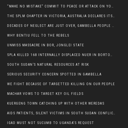
“MAKE NO MISTAKE” COMMIT TO PEACE OR ATTACK ON YOUR OWN DEMISE, ETHIOPIAN PM WARNS
THE SPLM CHAPTER IN VICTORIA, AUSTRALIA DECLARES ITS SUPPORT FOR THE SPLA/M IN OPPOSITION
DECADES OF NEGLECT ARE JUST OVER, GAMBELLA PEOPLE SAID
WHY BENTIU FELL TO THE REBELS
UNMISS MASSACRE IN BOR, JONGLEI STATE
SPLA KILLED 168 INTERNALLY DISPLACED NUER IN BORTOWN
SOUTH SUDAN’S NATURAL RESOURCES AT RISK
SERIOUS SECURITY CONCERN SPOTTED IN GAMBELLA
WE FIGHT BECAUSE OF TARGETTED KILLING ON OUR PEOPLE
MACHAR VOWS TO TARGET KEY OIL FIELDS
KUERGENG TOWN CATCHING UP WITH OTHER WEREDAS
AIDS PATIENTS, SILENT VICTIMS IN SOUTH SUDAN CONFLICT
IGAD MUST NOT SUCUMB TO UGANDA’S REQUEST