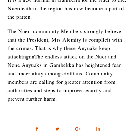
Nuerdeath in the region has now become a part of
the patten.
The Nuer community Members strongly believe
that the President, Mrs Alemity is complicit with
the crimes. That is why these Anyuaks keep
attackingnnThe endless attack on the Nuer and
None Anyuaks in Gambekka has heightened fear
and uncertainty among civilians. Community
members are calling for greater attention from
authorities and steps to improve security and
prevent further harm.