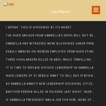
Login/Register
I REPEAT: THIS IS HYPOCRISY AT ITS WORST.
THE NUER SAVIOUR FROM GAMBELLA’S CRISIS WILL NOT BE FOUND IN THE GAMBELLA PARLIAMENT
GAMBELLA HAS WITNESSED MORE BLOODSHED UNDER PRIME MINISTER ABIY AHMED THAN UNDER ANY OTHER LEADER IN ETHIOPIA’S HISTORY
DEADLY AMBUSH ON WOREDA EMPLOYEE FROM NUER ETHNIC GROUP IN ITANG
THREE HIGHLANDERS KILLED IN ABOL WHILE TRAVELLING TO GAMBELLA TOWN,
IT IS TIME TO REPLACE DIVISIVE LEADERSHIP IN GAMBELLA
NUER LEADERS OF 01 KEBELE WANT TO SELL BUS STATION IN NEWAND TO BUNY FOR OPEN MARKET
AS GAMBELLA AWAITS NEW LEADERSHIP DECISIONS, CITIZENS DEMAND ACCOUNTABILITY FOR DEVELOPMENT AND SECURITY CHALLENGES:
ANOTHER PERSON KILLED IN PULDENG LAST NIGHT. NUER DEATH CONTINUE IN ITANG SPECIAL WOREDA
IF GAMBELLA PRESIDENCY WAS A JOB FOR HIRE, NONE OF THESE CURRENT LEADERS WOULD QUALIFY FOR IT.