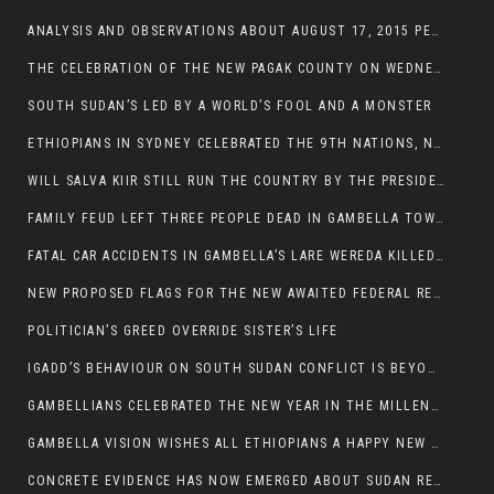
ANALYSIS AND OBSERVATIONS ABOUT AUGUST 17, 2015 PEACE TALKS ON SOUTH SUDAN IN ADDIS ABABA ETHIOPIA,
THE CELEBRATION OF THE NEW PAGAK COUNTY ON WEDNESDAY MAY 27, 2015
SOUTH SUDAN’S LED BY A WORLD’S FOOL AND A MONSTER
ETHIOPIANS IN SYDNEY CELEBRATED THE 9TH NATIONS, NATIONALITIES AND PEOPLE’S DAY
WILL SALVA KIIR STILL RUN THE COUNTRY BY THE PRESIDENTIAL DECREE IF HE SURVIVES THE CALL TO STEP DOWN?
FAMILY FEUD LEFT THREE PEOPLE DEAD IN GAMBELLA TOWN
FATAL CAR ACCIDENTS IN GAMBELLA’S LARE WEREDA KILLED TWO
NEW PROPOSED FLAGS FOR THE NEW AWAITED FEDERAL REPUBLIC OF SOUTH SUDAN
POLITICIAN’S GREED OVERRIDE SISTER’S LIFE
IGADD’S BEHAVIOUR ON SOUTH SUDAN CONFLICT IS BEYOND INSANITY
GAMBELLIANS CELEBRATED THE NEW YEAR IN THE MILLENNIUM HALL
GAMBELLA VISION WISHES ALL ETHIOPIANS A HAPPY NEW YEAR 2007
CONCRETE EVIDENCE HAS NOW EMERGED ABOUT SUDAN REBELS INVOLVEMENT IN SOUTH SUDAN CONFLICT.