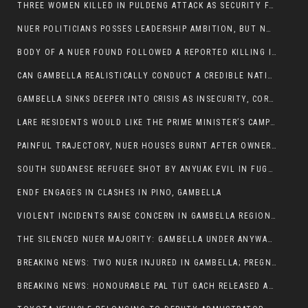
THREE WOMEN KILLED IN PULDENG ATTACK AS SECURITY FAILURES CONTINUE UNDER ALEMITU UMOD ADMINISTRATION
NUER POLITICIANS POSSES LEADERSHIP AMBITION, BUT NOBODY ADDRESS VIOLENCE AFFECTING THEIR COMMUNITIES
BODY OF A NUER FOUND FOLLOWED A REPORTED KILLING IN UMININGA AREA
CAN GAMBELLA REALISTICALLY CONDUCT A CREDIBLE NATIONAL ELECTION AMID GROWING INSECURITY?
GAMBELLA SINKS DEEPER INTO CRISIS AS INSECURITY, CORRUPTION, AND FAILED LEADERSHIP DESTROY PUBLIC CONFIDENCE
LARE RESIDENTS WOULD LIKE THE PRIME MINISTER’S CAMPAIGN TOUR TO VISIT THEM
PAINFUL TRAJECTORY, NUER HOUSES BURNT AFTER OWNERS FLED FOR THEIR LIVES
SOUTH SUDANESE REFUGEE SHOT BY ANYUAK EVIL IN FUGNIDO CAMP HAS SUCCUMBED TO HIS INJURIES
ENDF ENGAGES IN CLASHES IN PINO, GAMBELLA
VIOLENT INCIDENTS RAISE CONCERN IN GAMBELLA REGION AFTER A NUER MAN WAS FOUND DEAD IN ANYUAK NEIGHBOURHOOD
THE SILENCED NUER MAJORITY: GAMBELLA UNDER ANYWAA MINORITY RULE
BREAKING NEWS: TWO NUER INJURED IN GAMBELLA; PREGNANT WOMAN IN CRITICAL CONDITION
BREAKING NEWS: HONOURABLE PAL TUT GACH RELEASED AFTER COURT VICTORY