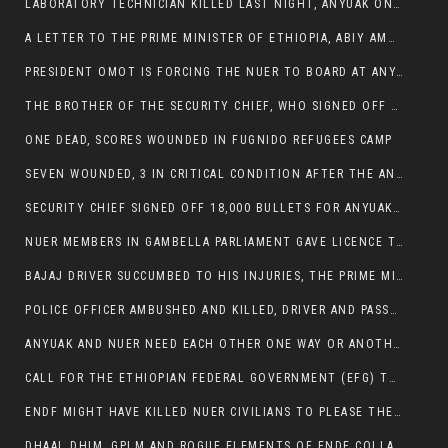
LABORATORY TECHNICIAN KILLED LAST NIGHT, ANYUAK ON A KILLING SPREE
A LETTER TO THE PRIME MINISTER OF ETHIOPIA, ABIY AMHED ALI
PRESIDENT OMOT IS FORCING THE NUER TO BOARD AT ANYUAK BUS STATION SO THAT NUER PASSENGERS CAN BE KILLED BY ANYUAK
THE BROTHER OF THE SECURITY CHIEF, WHO SIGNED OFF 18,000 BULLETS FOR ANYUAK TO KILL NUER IS AMONG THE SEVEN SHOT AND WOUNDED.
ONE DEAD, SCORES WOUNDED IN FUGNIDO REFUGEES CAMP
SEVEN WOUNDED, 3 IN CRITICAL CONDITION AFTER THE ANYUAK OPENED FIRE ON NUER MPS
SECURITY CHIEF SIGNED OFF 18,000 BULLETS FOR ANYUAK TO KILL HIS FAMILY
NUER MEMBERS IN GAMBELLA PARLIAMENT GAVE LICENCE TO PRESIDENT OMOT TO KILL THEIR FAMILIES.
BAJAJ DRIVER SUCCUMBED TO HIS INJURIES, THE PRIME MINISTER’S OWN OROMOS ARE ALSO GETTING KILLED BY ANYUAK
POLICE OFFICER AMBUSHED AND KILLED, DRIVER AND PASSENGERS WOUNDED BY ANYUAK EXTREMISTS IN ITANG .
ANYUAK AND NUER NEED EACH OTHER ONE WAY OR ANOTHER, EXTREMIST NEEDS TO STOP WISHFUL THINKING OF A GAMBELLA WITHOUT NUER.
CALL FOR THE ETHIOPIAN FEDERAL GOVERNMENT (EFG) TO BRING ABOUT IMMEDIATE AND PERMANENT STABILITY IN THE GAMBELLA REGION
ENDF MIGHT HAVE KILLED NUER CIVILIANS TO PLEASE THE ANYUAK.
DHAAL DHIM, GPLM AND ROGUE ELEMENTS OF ENDF COLLABORATED AND KILLED NUER CIVILIANS AND THEIR CATTLE IN GAMBELLA’S ITANG WOREDA