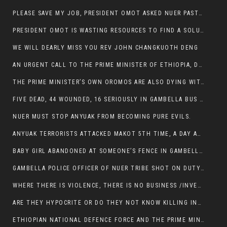
PLEASE SAVE MY JOB, PRESIDENT OMOT ASKED NUER PASTORS. WILL THEY BUY IT?
PRESIDENT OMOT IS WASTING RESOURCES TO FIND A SOLUTION OF INSECURITY HIS GROUP CREATED IN GAMBELLA.
WE WILL DEARLY MISS YOU REV JOHN CHANGKUOTH DENG
AN URGENT CALL TO THE PRIME MINISTER OF ETHIOPIA, DR ABIY AHMED ALI
THE PRIME MINISTER’S OWN OROMOS ARE ALSO DYING WITH THE NUER IN THE HANDS OF ANYUAK TERRORIST .
FIVE DEAD, 44 WOUNDED, 16 SERIOUSLY IN GAMBELLA BUS ATTACK BY ANYUAK TERRORIST
NUER MUST STOP ANYUAK FROM BECOMING PURE EVILS.
ANYUAK TERRORISTS ATTACKED MAKOT 5TH TIME, A DAY AFTER NUER TRAFFIC POLICE WAS SHOT IN GAMBELLA BY ANYUAK GUN MEN
BABY GIRL ABANDONED AT SOMEONE’S FENCE IN GAMBELLA’S NEWLAND AREA
GAMBELLA POLICE OFFICER OF NUER TRIBE SHOT ON DUTY BY ANYUAK TERRORISTS, NOW FIGHTING FOR HIS LIFE
WHERE THERE IS VIOLENCE, THERE IS NO BUSINESS /INVESTMENT.
ARE THEY HYPOCRITE OR DO THEY NOT KNOW KILLING INNOCENT PEOPLE IS IN THEIR DNA.
ETHIOPIAN NATIONAL DEFENCE FORCE AND THE PRIME MINISTER, DR ABIY ENTERTAIN NUER DEATHS IN GAMBELLA