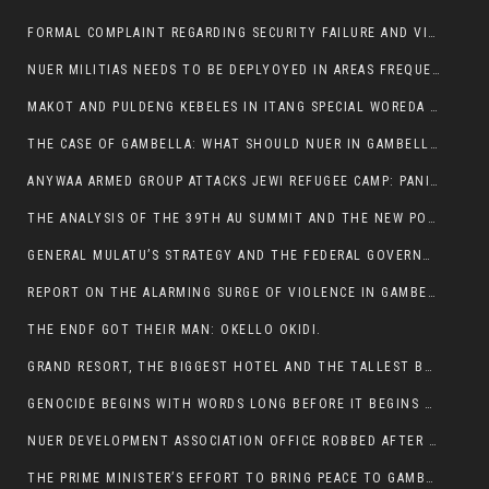
FORMAL COMPLAINT REGARDING SECURITY FAILURE AND VIOLENCE IN MAKOT KEBELETO THE OFFICE OF THE PRIME MINISTER AND ETHIOPIAN HUMAN RIGHTS
NUER MILITIAS NEEDS TO BE DEPLYOYED IN AREAS FREQUENTLY ATTACKED BY THE ANYUAK TERRORISTS.
MAKOT AND PULDENG KEBELES IN ITANG SPECIAL WOREDA CAME UNDER ANYUAK TERRORIST ATTACK
THE CASE OF GAMBELLA: WHAT SHOULD NUER IN GAMBELLA DO FOR ANYWAA TO STOP ATTACKING THEM?
ANYWAA ARMED GROUP ATTACKS JEWI REFUGEE CAMP: PANIC AS VIOLENCE ESCALATES IN GAMBELLA:
THE ANALYSIS OF THE 39TH AU SUMMIT AND THE NEW POSITION OF THE AFRICAN UNION’S HIGH-LEVEL AD HOC COMMITTEE
GENERAL MULATU’S STRATEGY AND THE FEDERAL GOVERNMENT’S PEACE PLAN IN GAMBELLA: WHY IT FALLS SHORT
REPORT ON THE ALARMING SURGE OF VIOLENCE IN GAMBELLA
THE ENDF GOT THEIR MAN: OKELLO OKIDI.
GRAND RESORT, THE BIGGEST HOTEL AND THE TALLEST BUILDING IN GAMBELLA COMES UNDER DEADLY ARMED ATTACK
GENOCIDE BEGINS WITH WORDS LONG BEFORE IT BEGINS WITH WEAPONS
NUER DEVELOPMENT ASSOCIATION OFFICE ROBBED AFTER VIOLENT NIGHTTIME CLASH WITH SECURITY GUARD
THE PRIME MINISTER’S EFFORT TO BRING PEACE TO GAMBELLA IS WELL-INTENTIONED.