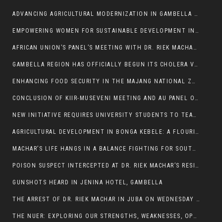
ADVANCING AGRICULTURAL MODERNIZATION IN GAMBELLA REGION
EMPOWERING WOMEN FOR SUSTAINABLE DEVELOPMENT IN GAMBELLA REGION
AFRICAN UNION’S PANEL’S MEETING WITH DR. RIEK MACHAR BLOCKED BY GOVERNMENT
GAMBELLA REGION HAS OFFICIALLY BEGUN ITS CHOLERA VACCINATION CAMPAIGN
ENHANCING FOOD SECURITY IN THE MAJANG NATIONAL ZONE: THE ROLE OF THE FOOD SYSTEMS STRENGTHENING PROGRAM
CONCLUSION OF KIIR-MUSEVENI MEETING AND AU PANEL OF WISE SESSION
NEW INITIATIVE REQUIRES UNIVERSITY STUDENTS TO TEACH BEFORE GRADUATING
AGRICULTURAL DEVELOPMENT IN BONGA KEBELE: A FLOURISHING LANDSCAPE OF FRUITS AND VEGETABLES.
MACHAR’S LIFE HANGS IN A BALANCE FIGHTING FOR SOUTH SUDANESE WHOSE FREEDOM IS GETTING SLASHED.
POISON SUSPECT INTERCEPTED AT DR. RIEK MACHAR’S RESIDENCE.
GUNSHOTS HEARD IN JENINA HOTEL, GAMBELLA
THE ARREST OF DR. RIEK MACHAR IN JUBA ON WEDNESDAY MARCH 26, 2025 IS THE FINAL ABROGATION AND NULLIFICATION OF 2018 (R-ARCSS
THE NUER: EXPLORING OUR STRENGTHS, WEAKNESSES, OPPORTUNITIES, AND THREATS