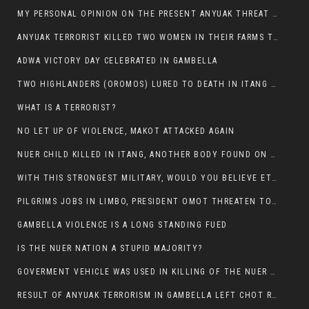
MY PERSONAL OPINION ON THE PRESENT ANYUAK THREAT AGAINST OUR PEOPLE IN GAMBELLA.
ANYUAK TERRORIST KILLED TWO WOMEN IN THEIR FARMS TODAY IN PULDENG
ADWA VICTORY DAY CELEBRATED IN GAMBELLA
TWO HIGHLANDERS (OROMOS) LURED TO DEATH IN ITANG BY ANYUAK EXTREMIST
WHAT IS A TERRORIST?
NO LET UP OF VIOLENCE, MAKOT ATTACKED AGAIN
NUER CHILD KILLED IN ITANG, ANOTHER BODY FOUND ON THE ROAD NEAR KULE CAMP.
WITH THIS STRONGEST MILITARY, WOULD YOU BELIEVE ETHIOPIANS ARE DYING DAILY IN GAMBELLA?
PILGRIMS JOBS IN LIMBO, PRESIDENT OMOT THREATEN TO FIRE WHOEVER LEFT ETHIOPIAN TERRITORY.
GAMBELLA VIOLENCE IS A LONG STANDING FUED
IS THE NUER NATION A STUPID MAJORITY?
GOVERMENT VEHICLE WAS USED IN KILLING OF THE NUER SPECTATORS YESTERDAY AFTER FOOTBAL MATCH.
RESULT OF ANYUAK TERRORISM IN GAMBELLA LEFT CHOT RUACH DEAD