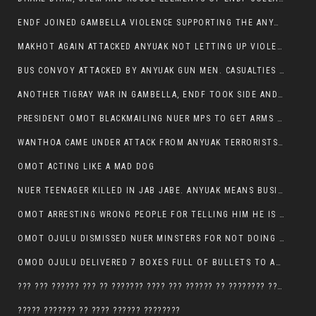
ENDF JOINED GAMBELLA VIOLENCE SUPPORTING THE ANYUAK, TEN COWS AND SCORES OF NUER CIVILIANS KILLED IN MAKHOT KEBELE
MAKHOT AGAIN ATTACKED ANYUAK NOT LETTING UP VIOLENCE
BUS CONVOY ATTACKED BY ANYUAK GUN MEN. CASUALTIES TO BE CONFIRMED
ANOTHER TIGRAY WAR IN GAMBELLA, ENDF TOOK SIDE AND FOUGHT ALONG SIDE THE ANYUAK TERRORIST.
PRESIDENT OMOT BLACKMAILING NUER MPS TO GET ARMS OUT OF THEIR PEOPLE FOR JOB SECURITY.
WANTHOA CAME UNDER ATTACK FROM ANYUAK TERRORISTS, WHAT NOW FOR PRESIDENT OMOT?
OMOT ACTING LIKE A MAD DOG
NUER TEENAGER KILLED IN JAB JABE. ANYUAK MEANS BUSINESS
OMOT ARRESTING WRONG PEOPLE FOR TELLING HIM HE IS GAMBELLA’S PROBLEM CARRYING GPLM IDEOLOGY
OMOT OJULU DISMISSED NUER MINSTERS FOR NOT DOING A JOB HE DOESN’T DO HIMSELF.
OMOD OJULU DELIVERED 7 BOXES FULL OF BULLETS TO ANYUAK ZONE, HIS TRIBEMEN WITH THE INTENTION TO KILL NUER
??? ??? ?????? ??? ?? ??????? ???? ??? ?????? ?? ???????? ???? ???????, IN GAMBELLA TOWN
????? ??????? ?? ???? ?????? ????????