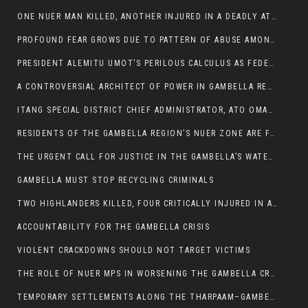
ONE NUER MAN KILLED, ANOTHER INJURED IN A DEADLY ATTACK IN GAMBELLA CITY
PROFOUND FEAR GROWS DUE TO PATTERN OF ABUSE AMONG SOME INDIVIDUALS APPOINTED BY PRESIDENT KIIR.
PRESIDENT ALEMITU UMOT’S PERILOUS CALCULUS AS FEDERAL RESHUFFLE LOOMS: A LEADERSHIP AT THE CROSSROADS:
A CONTROVERSIAL ARCHITECT OF POWER IN GAMBELLA REGION POLITICS
ITANG SPECIAL DISTRICT CHIEF ADMINISTRATOR, ATO OMAN OLAY HANDED POWER OVER CITING BETRAYAL.
RESIDENTS OF THE GAMBELLA REGION’S NUER ZONE ARE FACING A SIGNIFICANT TRANSPORT BURDEN
THE URGENT CALL FOR JUSTICE IN THE GAMBELLA’S WATER CRISIS
GAMBELLA MUST STOP RECYCLING CRIMINALS
TWO HIGHLANDERS KILLED, FOUR CRITICALLY INJURED IN ARMED ATTACK IN 05 KEBELE
ACCOUNTABILITY FOR THE GAMBELLA CRISIS
VIOLENT CRACKDOWNS SHOULD NOT TARGET VICTIMS
THE ROLE OF NUER MPS IN WORSENING THE GAMBELLA CRISIS
TEMPORARY SETTLEMENTS ALONG THE THARPAAM–GAMBELLA ROAD: A RESPONSE TO THE CONFINEMENT OF THE NUER ZONE