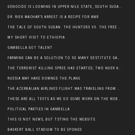
GENOCIDE IS LOOMING IN UPPER NILE STATE, SOUTH SUDAN
DR. RIEK MACHAR’S ARREST IS A RECIPE FOR WAR
THE TALE OF SOUTH SUDAN: THE HUNTERS VS. THE FREE SOCIETY
MY SHORT VISIT TO ETHIOPIA
GAMBELLA GOT TALENT
FARMING CAN BE A SOLUTION TO SO MANY DESTITUTE GAMBELLIANS
THE TERRORIST KILLING SPREE HAS STARTED, TWO NUER KILLED LAST NIGHT
RUSSIA MAY HAVE DOWNED THE PLANE
THE AZERBAIJAN AIRLINES FLIGHT WAS TRAVELING FROM THE AZERBAIJANI CAPITAL BAKU
THESE ARE ALL TESTS AS WE DO SOME WORK ON THE WEBSITE
POLITICAL PARTIES IN GAMBELLA
THIS IS NOT NEWS, BUT TSTING THE WEBSITE
BASKERT BALL STADIUM TO BE EPONED