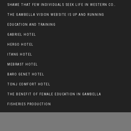
SHAME THAT FEW INDIVIDUALS SEEK LIFE IN WESTERN COUNTRIES AT THE EXPENSE OF THEIR CAREER
THE GAMBELLA VISION WEBSITE IS UP AND RUNNING
EDUCATION AND TRAINING
ANOTHER NUER WOUNDED IN MAKHOT
KEBELE, ITANG SPECIAL WOREDA.
GABRIEL HOTEL
HERGO HOTEL
ITANG HOTEL
MEBRAST HOTEL
BARO GENET HOTEL
TONJ COMFORT HOTEL
THE BENEFIT OF FEMALE EDUCATION IN GAMBELLA
FISHERIES PRODUCTION