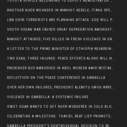
TOYOTA VEHICLE BELONGING TO DEPUTY ADMIISTRATOR OF ITANG SPECIAL WOREDA ATTACKED NEAR ITANG
ANOTHER NUER WOUNDED IN MAKHOT KEBELE, ITANG SPECIAL WOREDA.
LWA CHIRI TERRORISTS ARE PLANNING ATTACK. GOD WILL PUNISH LEADERS WHO ALLOWED NUER ETHIOPIANS PUMMELLED.
SOUTH SUDAN WAR CAUSED GREAT DEPREDATION AMONGST PEOPLE AND PROPERTIES: SOUTH SUDANESE LEADERS TO BLAME AND HOLD ACCOUNTABLE
MAKHOT ATTACKED, FIVE KILLED IN FRESH VIOLENCE IN GAMBELLA REGION AMID RISING ETHNIC TENSIONS.
A LETTER TO THE PRIME MINISTER OF ETHIOPIA REGARDING THE KILLING OF THREE INNOCENT HIGHLANDERS (AMHARA, GURAGHE, KAMBATAS, OROMO OR TIGREANS)
TWO DEAD, THREE INJURED. PEACE EFFORTS ALONE WILL NOT END VIOLENCE IN GAMBELLA
PASSENGER BUS AMBUSHED IN ABOL WOREDA AMID MISTAKEN IDENTITY
REFLECTION ON THE PEACE CONFERENCE IN GAMBELLA
OVER HER OWN FAILURES, PRESIDENT ALEMITU UMOD ARRESTS NUER POLITICIANS AND LOCAL RESIDENTS:
VIOLENCE IN GAMBELLA: A SYSTEMIC FAILURE
OMOT OGAR WANTS TO GET NUER MURDERED IN COLD BLOOD IN ITANG TOWN, ALEMITU SUPPORTS HIS IDEA
CELEBRATING A MILESTONE: THAYIEL REAT LIEP PROMOTED TO FULL COLONEL BY THE ETHIOPIAN DEFENCE FORCE:
GAMBELLA PRESIDENT’S CONTROVERSIAL DECISION TO REMOVE SPORTS COMMISSION COMMISSIONER RAISES EYEBROWS: