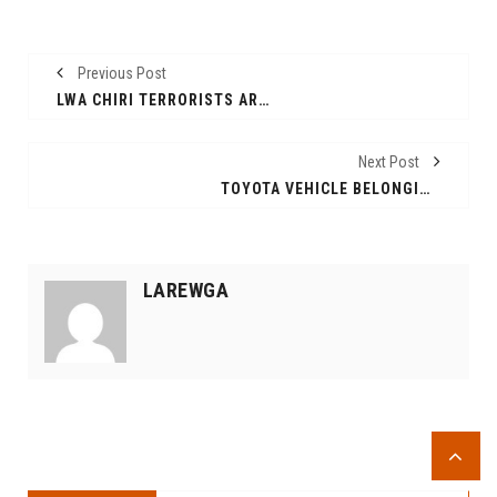
Previous Post
LWA CHIRI TERRORISTS ARE PLANNING ATTACK. GOD WILL PUNISH LEADERS WHO ALLOWED NUER ETHIOPIANS PUMMELLED.
Next Post
TOYOTA VEHICLE BELONGING TO DEPUTY ADMIISTRATOR OF ITANG SPECIAL WOREDA ATTACKED NEAR ITANG
LAREWGA