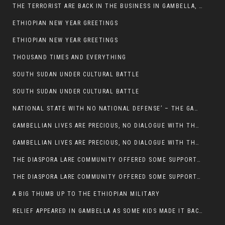
THE TERRORIST ARE BACK IN THE BUSINESS IN GAMBELLA, MAY GOD HELP US
ETHIOPIAN NEW YEAR GREETINGS
ETHIOPIAN NEW YEAR GREETINGS
THOUSAND TIMES AND EVERYTHING
SOUTH SUDAN UNDER CULTURAL BATTLE
SOUTH SUDAN UNDER CULTURAL BATTLE
NATIONAL STATE WITH NO NATIONAL DEFENSE’ – THE GAMBELLA
GAMBELLIAN LIVES ARE PRECIOUS, NO DIALOGUE WITH THE MURLE UNTIL ALL OUR KIDS AND CATTLE ARE RETURNED
GAMBELLIAN LIVES ARE PRECIOUS, NO DIALOGUE WITH THE MURLE UNTIL ALL OUR KIDS AND CATTLE ARE RETURNED
THE DIASPORA LARE COMMUNITY OFFERED SOME SUPPORT TO HELP VICTIMS OF THE MURLE ATTACK
THE DIASPORA LARE COMMUNITY OFFERED SOME SUPPORT TO HELP VICTIMS OF THE MURLE ATTACK
A BIG THUMB UP TO THE ETHIOPIAN MILITARY
RELIEF APPEARED IN GAMBELLA AS SOME KIDS MADE IT BACK TO THE ETHIOPIAN SOIL