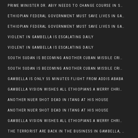
PRIME MINISTER DR. ABIY NEEDS TO CHANGE COURSE IN SOME POLICIES HE INTRODUCED IN ETHIOPIA
ETHIOPIAN FEDERAL GOVERNMENT MUST SAVE LIVES IN GAMBELLA AND PUNISH THOSE WHO INSTIGATE VIOLENCE
ETHIOPIAN FEDERAL GOVERNMENT MUST SAVE LIVES IN GAMBELLA AND PUNISH THOSE WHO INSTIGATE VIOLENCE
VIOLENT IN GAMBELLA IS ESCALATING DAILY
VIOLENT IN GAMBELLA IS ESCALATING DAILY
SOUTH SUDAN IS BECOMING ANOTHER CUBAN MISSILE CRISIS OF 1962
SOUTH SUDAN IS BECOMING ANOTHER CUBAN MISSILE CRISIS OF 1962
GAMBELLA IS ONLY 55 MINUTES FLIGHT FROM ADDIS ABABA
GAMBELLA VISION WISHES ALL ETHIOPIANS A MERRY CHRISTMAS
ANOTHER NUER SHOT DEAD IN ITANG AT HIS HOUSE
ANOTHER NUER SHOT DEAD IN ITANG AT HIS HOUSE
GAMBELLA VISION WISHES ALL ETHIOPIANS A MERRY CHRISTMAS
THE TERRORIST ARE BACK IN THE BUSINESS IN GAMBELLA, MAY GOD HELP US