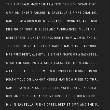
THE THARPAAM MASSACRE IS A TEST THE ETHIOPIAN STATE IS FAILING
OPINION: ENDF’S FAILURE IN GAMBELLA IS A NATIONAL BETRAYAL
GAMBELLA: A CRISIS OF GOVERNANCE, IMPUNITY, AND INSURGENCY
KILLING OF NUER IN BUSES AND AMBULANCES IS JUSTIFIED, PRESIDENT, ALEMITU CLAIMED.
BEREBERSEB IS UNDER ATTACK RIGHT NOW. WOMEN AND CHILDREN ARE GETTING SLAUGHTERED
THE NUER OF 21ST CENTURY HAVE SHAMED AND TARNISHED THE NUER HISTORICAL IMAGE AND CHARACTER WHETHER IN SOUTH SUDAN OR IN ETHIOPIA
MRS PRESIDENT, ALEMITU IS EITHER NAÏVE OR A RACKETEER FOR CRIMINALS
OPAR, THE ABOL POLICE CHIEF EXECUTED THE KILLINGS OF LARE POLICE OFFICERS AND PATIENTS IN THE AMBULANCE AND PICKUP UTE.
A FATHER HAS DIED FROM HIS WOUNDS FOLLOWING HIS SON AND A NEPHEW KILLED IN THE ATTACK
DEATH TOLD ON MAKHOT KEBELE HAS NOW RISEN TO THREE. THE FATHER SUCCUMBED TO HIS WOUNDS
GAMBELLA VISION CALLS FOR STRONGER JUSTICE AFTER ARREST OF SUSPECTED KILLERS OF MAKOT KEBELE, ITANG SPECIAL WOREDA
DUST-INDUCED ROAD ACCIDENT DISRUPTS PRESIDENT’S CONVOY ON RETURN FROM DIMMA DISTRICT
HIV IN GAMBELLA: RISING CASES, DEEP STIGMA, AND THE URGENT NEED FOR PROTECTION