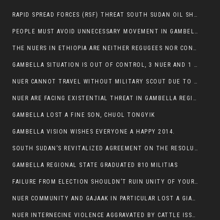
RAPID SPREAD FORCES (RSF) THREAT SOUTH SUDAN OIL SHUTDOWN.
PEOPLE MUST AVOID UNNECESSARY MOVEMENT IN GAMBELLA REGION AS A WHOLE
THE NUERS IN ETHIOPIA ARE NEITHER REGUGEES NOR CONFLICT INSTIGATORS
GAMBELLA SITUATION IS OUT OF CONTROL, 3 NUER AND 1 ABESHA KILLED IN LESS THAN 24 HOURS.
NUER CANNOT TRAVEL WITHOUT MILITARY SCOUT DUE TO SECURITY FEARS
NUER ARE FACING EXISTENTIAL THREAT IN GAMBELLA REGION
GAMBELLA LOST A FINE SON, CHUOL TONGYIK
GAMBELLA VISION WISHES EVERYONE A HAPPY 2014.
SOUTH SUDAN’S REVITALIZED AGREEMENT ON THE RESOLUTION OF THE CONFLICT WITNESSES ANOTHER VIOLATION
GAMBELLA REGIONAL STATE GRADUATED 810 MILITIAS
FAILURE FROM ELECTION SHOULDN’T RUIN UNITY OF YOUR COMMUNITY OR PARTY;
NUER COMMUNITY AND GAJAAK IN PARTICULAR LOST A GIANT IN AUSTRALIA
NUER INTERNECINE VIOLENCE AGGRAVATED BY CATTLE ISSUE, UN-ARRANGED MARRIAGES OF GIRLS AND DISAGREEMENTS OVER LAND RIGHTS NEEDS TO BE ERADICATED.