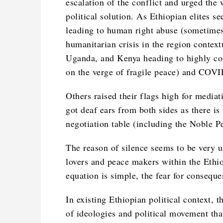
escalation of the conflict and urged the 
political solution. As Ethiopian elites s
leading to human right abuse (sometimes 
humanitarian crisis in the region contextu
Uganda, and Kenya heading to highly con
on the verge of fragile peace) and COV
Others raised their flags high for mediat
got deaf ears from both sides as there is
negotiation table (including the Noble 
The reason of silence seems to be very 
lovers and peace makers within the Ethio
equation is simple, the fear for conseque
In existing Ethiopian political context,
of ideologies and political movement th