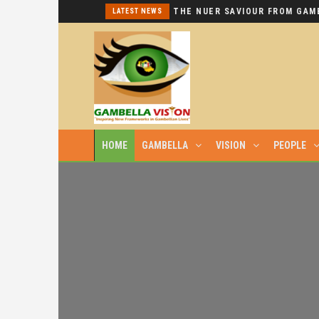
I REPEAT: THIS IS HYPOCRISY AT ITS WORST.
LATEST NEWS
HOME
GAMBELLA
VISION
PEOPLE