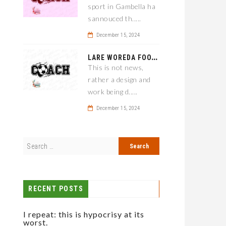
sport in Gambella ha
sannouced th.....
December 15, 2024
L
ARE WOREDA FOOTBALL COACH HAS A SOLUTION ON TEAM PERFORMANCE.
This is not news,
rather a design and
work being d.....
December 15, 2024
RECENT POSTS
I repeat: this is hypocrisy at its
worst.