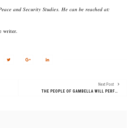
Peace and Security Studies. He can be reached at:
e writer.
Next Post
THE PEOPLE OF GAMBELLA WILL PERFORM TRADITINAL DANCE