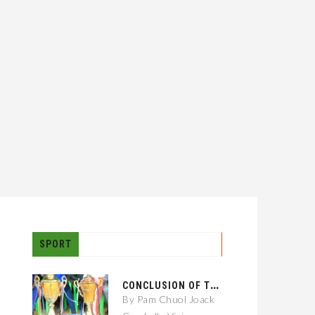
SPORT
C
ONCLUSION OF THE GAMBELLA CITY: 01 KEBELE FOOTBALL TOURNAMENT
By Pam Chuol Joack