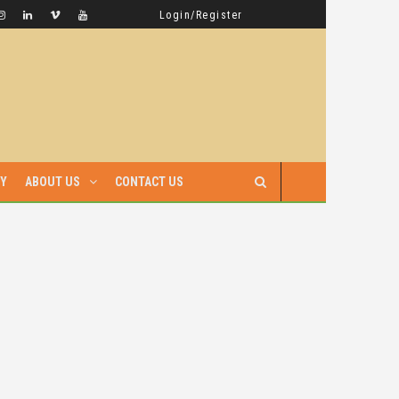
GAMBELLA HAS WITNESSED MORE BLOODSHED UNDER PRIME MINISTER ABIY AHMED THAN UNDER ANY OTHER LEADER IN ETHIOPIA’S HISTORY
LATEST NEWS
Login/Register
RY
ABOUT US
CONTACT US