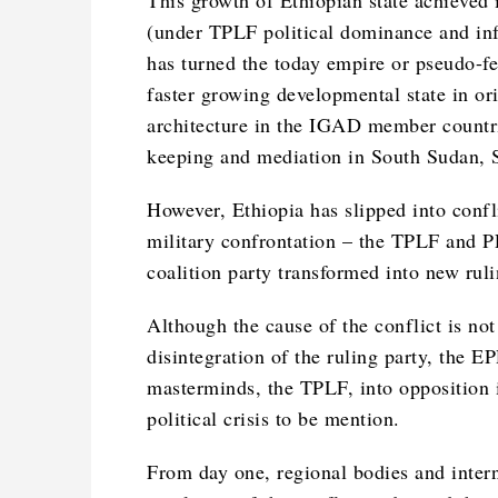
This growth of Ethiopian state achieved
(under TPLF political dominance and infl
has turned the today empire or pseudo-fe
faster growing developmental state in ori
architecture in the IGAD member countri
keeping and mediation in South Sudan, S
However, Ethiopia has slipped into confl
military confrontation – the TPLF and 
coalition party transformed into new rul
Although the cause of the conflict is not
disintegration of the ruling party, the
masterminds, the TPLF, into opposition 
political crisis to be mention.
From day one, regional bodies and intern