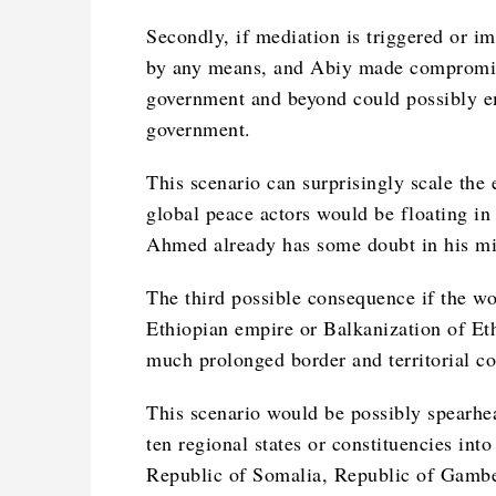
Secondly, if mediation is triggered or im
by any means, and Abiy made compromise 
government and beyond could possibly 
government.
This scenario can surprisingly scale the
global peace actors would be floating in
Ahmed already has some doubt in his min
The third possible consequence if the wor
Ethiopian empire or Balkanization of Ethi
much prolonged border and territorial co
This scenario would be possibly spearh
ten regional states or constituencies in
Republic of Somalia, Republic of Gambe