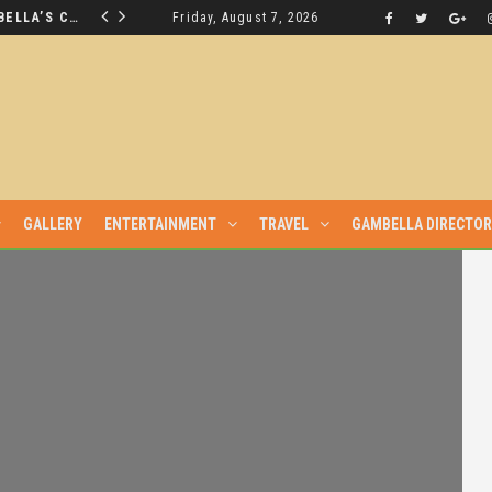
THE NUER SAVIOUR FROM GAMBELLA’S CRISIS WILL NOT BE FOUND IN THE GAMBELLA PARLIAMENT
Friday, August 7, 2026
LATEST NEWS
GALLERY
ENTERTAINMENT
TRAVEL
GAMBELLA DIRECTO