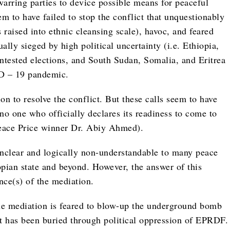
warring parties to device possible means for peaceful
eem to have failed to stop the conflict that unquestionably
raised into ethnic cleansing scale), havoc, and feared
ally sieged by high political uncertainty (i.e. Ethiopia,
tested elections, and South Sudan, Somalia, and Eritrea
ID – 19 pandemic.
ion to resolve the conflict. But these calls seem to have
 no one who officially declares its readiness to come to
Peace Price winner Dr. Abiy Ahmed).
unclear and logically non-understandable to many peace
pian state and beyond. However, the answer of this
nce(s) of the mediation.
 the mediation is feared to blow-up the underground bomb
at has been buried through political oppression of EPRDF.