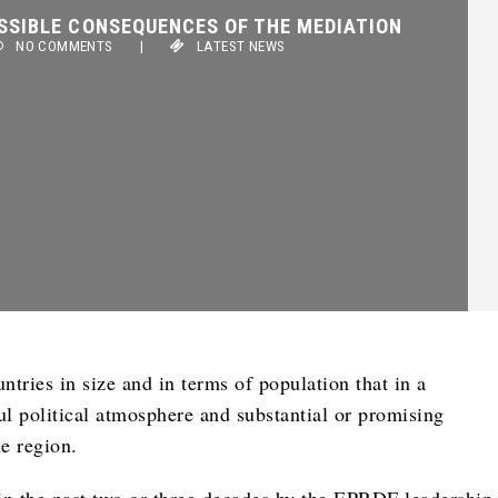
SSIBLE CONSEQUENCES OF THE MEDIATION
NO COMMENTS
|
LATEST NEWS
ntries in size and in terms of population that in a
ul political atmosphere and substantial or promising
e region.