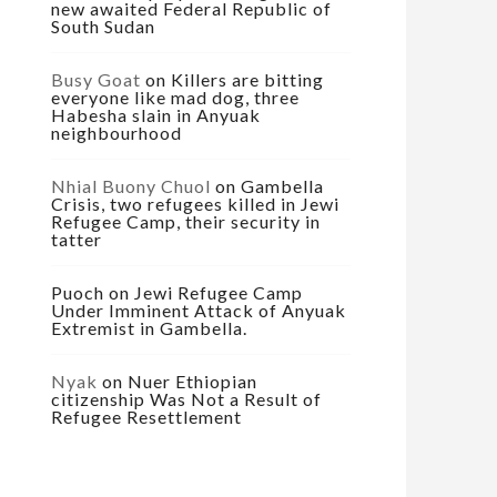
new awaited Federal Republic of
South Sudan
Busy Goat
on
Killers are bitting
everyone like mad dog, three
Habesha slain in Anyuak
neighbourhood
Nhial Buony Chuol
on
Gambella
Crisis, two refugees killed in Jewi
Refugee Camp, their security in
tatter
Puoch
on
Jewi Refugee Camp
Under Imminent Attack of Anyuak
Extremist in Gambella.
Nyak
on
Nuer Ethiopian
citizenship Was Not a Result of
Refugee Resettlement