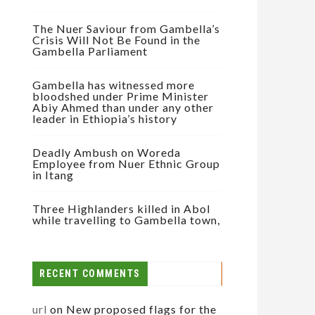
The Nuer Saviour from Gambella’s
Crisis Will Not Be Found in the
Gambella Parliament
Gambella has witnessed more
bloodshed under Prime Minister
Abiy Ahmed than under any other
leader in Ethiopia’s history
Deadly Ambush on Woreda
Employee from Nuer Ethnic Group
in Itang
Three Highlanders killed in Abol
while travelling to Gambella town,
RECENT COMMENTS
url
on
New proposed flags for the