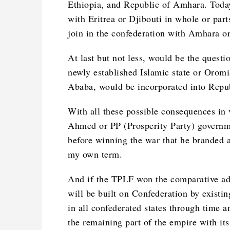
Ethiopia, and Republic of Amhara. Today 
with Eritrea or Djibouti in whole or par
join in the confederation with Amhara o
At last but not less, would be the questi
newly established Islamic state or Orom
Ababa, would be incorporated into Repu
With all these possible consequences in 
Ahmed or PP (Prosperity Party) governme
before winning the war that he branded 
my own term.
And if the TPLF won the comparative adv
will be built on Confederation by existi
in all confederated states through time a
the remaining part of the empire with it