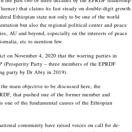
 in the past two or three decades by the EPRDF leadership
uence) that claims its fast steady on double-digit growth
deral Ethiopian state not only to be one of the world
entation but also the regional political center and peace
es, AU and beyond, especially on the interests of peace
omalia, etc to mention few.
ict on November 4, 2020 that the warring parties in
PP (Prosperity Party – three members of the EPRDF
ing party by Dr Abiy in 2019).
 the main objective to be discussed here, the
 EPRDF, that pushed one of the former member and
is one of the fundamental causes of the Ethiopian
ational community have raised voices on call for de-