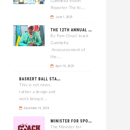
Gambella Vision
Reporter The fo.....
June 1, 2025
T
HE 12TH ANNUAL GAMBELLA WOREDA SPORTS COMPETITION TO BE PLAYED IN METI
By Pam Chuol Joack
Gambella:
Announcement of
the.....
April 10, 2025
B
ASKERT BALL STADIUM TO BE EPONED
This is not news,
rather a design and
work being d.....
December 16, 2024
M
INISTER FOR SPORT IN GAMBELLA WANTS TO IMPROVE SOCCER PROGRAM THROUGHOUT THE REGION.
The Minister for