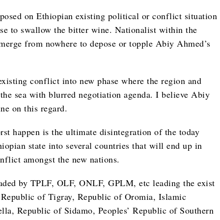
posed on Ethiopian existing political or conflict situation
to swallow the bitter wine. Nationalist within the
emerge from nowhere to depose or topple Abiy Ahmed’s
 existing conflict into new phase where the region and
 the sea with blurred negotiation agenda. I believe Abiy
e on this regard.
st happen is the ultimate disintegration of the today
opian state into several countries that will end up in
nflict amongst the new nations.
eaded by TPLF, OLF, ONLF, GPLM, etc leading the exist
to Republic of Tigray, Republic of Oromia, Islamic
lla, Republic of Sidamo, Peoples’ Republic of Southern