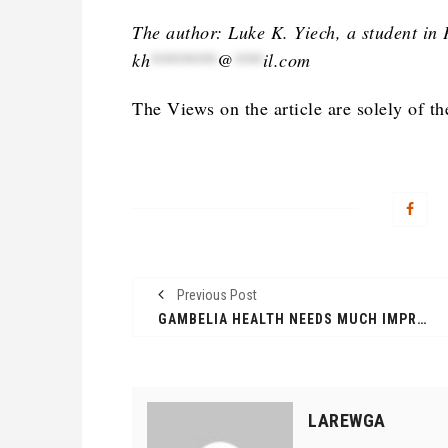
The author: Luke K. Yiech, a student in 
kh
*******
@
***
il.com
The Views on the article are solely of th
Previous Post
GAMBELIA HEALTH NEEDS MUCH IMPROVEMENT
LAREWGA