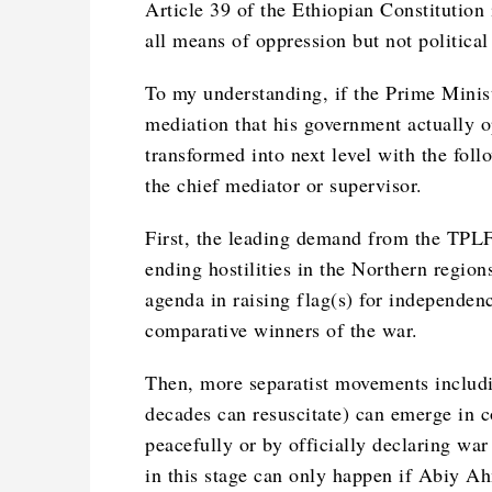
Article 39 of the Ethiopian Constitution 
all means of oppression but not politica
To my understanding, if the Prime Minis
mediation that his government actually op
transformed into next level with the fol
the chief mediator or supervisor.
First, the leading demand from the TPLF 
ending hostilities in the Northern region
agenda in raising flag(s) for independenc
comparative winners of the war.
Then, more separatist movements includi
decades can resuscitate) can emerge in c
peacefully or by officially declaring wa
in this stage can only happen if Abiy Ah