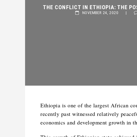
THE CONFLICT IN ETHIOPIA: THE PO
NOVEMBER 24, 2020
|
Ethiopia is one of the largest African cou
recently past witnessed relatively peacef
economics and development growth in th