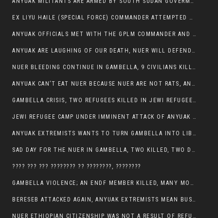
ANYUAK MILITANTS ARE ARMED BY SOUTH SUDAN GOVERMENT WITH THE AIM TO KILL NUERS IN ETHIOPIAN
EX LIYU HAILE (SPECIAL FORCE) COMMANDER ATTEMPTED TO ASSASSINATE THE VICE PRESIDENT, THANKUEY
ANYUAK OFFICIALS MET WITH THE GPLM COMMANDER AND AGREED TO KILL NUER IN PUBLIC PLACES
ANYUAK ARE LAUGHING OF OUR DEATH, NUER WILL DEFEND THEMSELVES
NUER BLEEDING CONTINUE IN GAMBELLA, 9 CIVILIANS KILLED AND SCORES WOUNDED BY ANYUAK’S GPLM
ANYUAK CAN’T EAT NUER BECAUSE NUER ARE NOT RATS, ANYUAK PREY
GAMBELLA CRISIS, TWO REFUGEES KILLED IN JEWI REFUGEE CAMP, THEIR SECURITY IN TATTER
JEWI REFUGEE CAMP UNDER IMMINENT ATTACK OF ANYUAK EXTREMIST IN GAMBELLA.
ANYUAK EXTREMISTS WANTS TO TURN GAMBELLA INTO LIBYA
SAD DAY FOR THE NUER IN GAMBELLA, TWO KILLED, TWO DOZENS WOUNDED
???? ??? ??? ???????? ?? ????????, ????????
GAMBELLA VIOLENCE; AN ENDF MEMBER KILLED, MANY MORE CIVILIANS LOST THEIR LIVES
BERESEB ATTACKED AGAIN, ANYUAK EXTREMISTS MEAN BUSINESS.
NUER ETHIOPIAN CITIZENSHIP WAS NOT A RESULT OF REFUGEE RESETTLEMENT