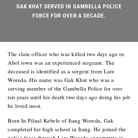
The slain officer who was killed two days ago in
Abol town was an experienced sergeant. The
deceased is identified as a sergent from Lare
Woreda. His name was Gak Khat who was a
serving member of the Gambella Police for over
ten years until his death two days ago doing his job
he loved most.
Born In Pilual Kebele of Itang Woreda, Gak
completed his high school in Itang. He joined the
police force through Lare Woreda opportunity in