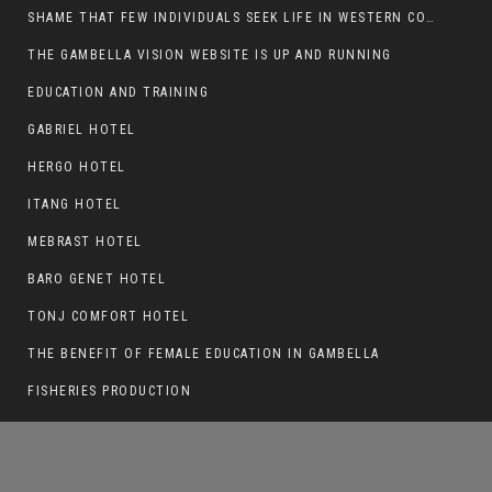
SHAME THAT FEW INDIVIDUALS SEEK LIFE IN WESTERN COUNTRIES AT THE EXPENSE OF THEIR CAREER
THE GAMBELLA VISION WEBSITE IS UP AND RUNNING
EDUCATION AND TRAINING
GAK KHAT SERVED IN GAMBELLA POLICE
FORCE FOR OVER A DECADE.
GABRIEL HOTEL
HERGO HOTEL
ITANG HOTEL
MEBRAST HOTEL
BARO GENET HOTEL
TONJ COMFORT HOTEL
THE BENEFIT OF FEMALE EDUCATION IN GAMBELLA
FISHERIES PRODUCTION