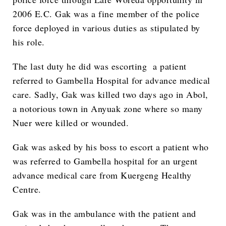
2006 E.C. Gak was a fine member of the police
force deployed in various duties as stipulated by
his role.
The last duty he did was escorting a patient
referred to Gambella Hospital for advance medical
care. Sadly, Gak was killed two days ago in Abol,
a notorious town in Anyuak zone where so many
Nuer were killed or wounded.
Gak was asked by his boss to escort a patient who
was referred to Gambella hospital for an urgent
advance medical care from Kuergeng Healthy
Centre.
Gak was in the ambulance with the patient and