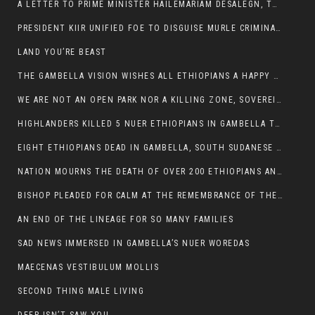
A LETTER TO PRIME MINISTER HAILEMARIAM DESALEGN, THE FEDERAL DEMOCRATIC REPUBLIC OF ETHIOPIA
PRESIDENT KIIR UNIFIED FOE TO DISGUISE MURLE CRIMINALS
LAND YOU’RE BEAST
THE GAMBELLA VISION WISHES ALL ETHIOPIANS A HAPPY EASTER
WE ARE NOT AN OPEN PARK NOR A KILLING ZONE, SOVEREIGNTY MUST BE PROTECTED
HIGHLANDERS KILLED 5 NUER ETHIOPIANS IN GAMBELLA TOWN
EIGHT ETHIOPIANS DEAD IN GAMBELLA, SOUTH SUDANESE BARBARISM TOUCHED US AGAIN
NATION MOURNS THE DEATH OF OVER 200 ETHIOPIANS AND THE ABDUCTION OF OVER 100 CHILDREN
BISHOP PLEADED FOR CALM AT THE REMEMBRANCE OF THE LATE DEPUTY MINISTER FOR ROADS
AN END OF THE LINEAGE FOR SO MANY FAMILIES
SAD NEWS IMMERSED IN GAMBELLA’S NUER WOREDAS
MAECENAS VESTIBULUM MOLLIS
SECOND THING MALE LIVING