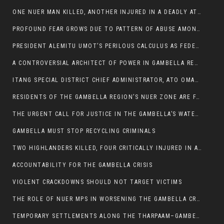
ONE NUER MAN KILLED, ANOTHER INJURED IN A DEADLY ATTACK IN GAMBELLA CITY
PROFOUND FEAR GROWS DUE TO PATTERN OF ABUSE AMONG SOME INDIVIDUALS APPOINTED BY PRESIDENT KIIR.
PRESIDENT ALEMITU UMOT’S PERILOUS CALCULUS AS FEDERAL RESHUFFLE LOOMS: A LEADERSHIP AT THE CROSSROADS:
A CONTROVERSIAL ARCHITECT OF POWER IN GAMBELLA REGION POLITICS
ITANG SPECIAL DISTRICT CHIEF ADMINISTRATOR, ATO OMAN OLAY HANDED POWER OVER CITING BETRAYAL.
RESIDENTS OF THE GAMBELLA REGION’S NUER ZONE ARE FACING A SIGNIFICANT TRANSPORT BURDEN
THE URGENT CALL FOR JUSTICE IN THE GAMBELLA’S WATER CRISIS
GAMBELLA MUST STOP RECYCLING CRIMINALS
TWO HIGHLANDERS KILLED, FOUR CRITICALLY INJURED IN ARMED ATTACK IN 05 KEBELE
ACCOUNTABILITY FOR THE GAMBELLA CRISIS
VIOLENT CRACKDOWNS SHOULD NOT TARGET VICTIMS
THE ROLE OF NUER MPS IN WORSENING THE GAMBELLA CRISIS
TEMPORARY SETTLEMENTS ALONG THE THARPAAM–GAMBELLA ROAD: A RESPONSE TO THE CONFINEMENT OF THE NUER ZONE