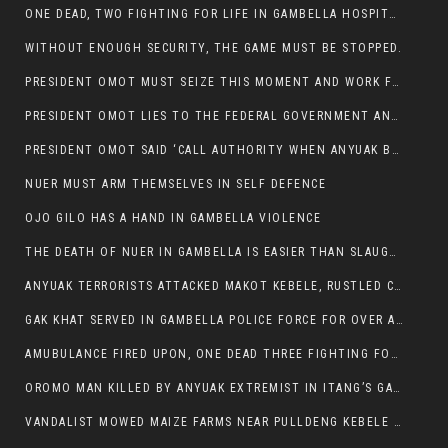
ONE DEAD, TWO FIGHTING FOR LIFE IN GAMBELLA HOSPITAL
WITHOUT ENOUGH SECURITY, THE GAME MUST BE STOPPED.
PRESIDENT OMOT MUST SEIZE THIS MOMENT AND WORK FOR LASTING PEACE FOR HIS PEAOPLE
PRESIDENT OMOT LIES TO THE FEDERAL GOVERNMENT AND ANYUAK MURDERERS
PRESIDENT OMOT SAID ‘CALL AUTHORITY WHEN ANYUAK BANDITS TAKE YOUR CATTLE AT GUN POINT’.
NUER MUST ARM THEMSELVES IN SELF DEFENCE
OJO GILO HAS A HAND IN GAMBELLA VIOLENCE
THE DEATH OF NUER IN GAMBELLA IS EASIER THAN SLAUGHTERING A CHICKEN FOR FOOD
ANYUAK TERRORISTS ATTACKED MAKOT KEBELE, RUSTLED CATTLE.
GAK KHAT SERVED IN GAMBELLA POLICE FORCE FOR OVER A DECADE.
AMUBULANCE FIRED UPON, ONE DEAD THREE FIGHTING FOR THEIR LIVES IN GAMBELLA HOSPITAL
OROMO MAN KILLED BY ANYUAK EXTREMIST IN ITANG’S GAMBELLA REGION
VANDALIST MOWED MAIZE FARMS NEAR PULLDENG KEBELE OF ITANG WOREDA