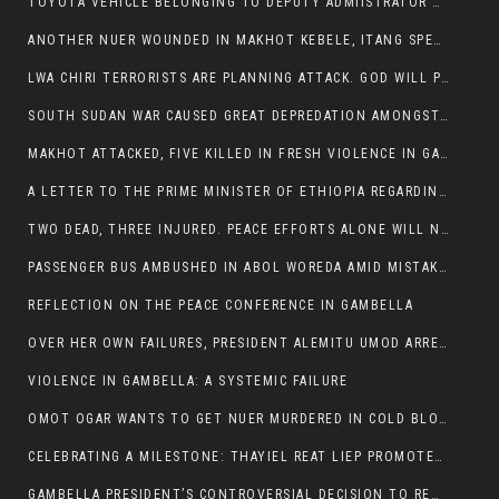
TOYOTA VEHICLE BELONGING TO DEPUTY ADMIISTRATOR OF ITANG SPECIAL WOREDA ATTACKED NEAR ITANG
ANOTHER NUER WOUNDED IN MAKHOT KEBELE, ITANG SPECIAL WOREDA.
LWA CHIRI TERRORISTS ARE PLANNING ATTACK. GOD WILL PUNISH LEADERS WHO ALLOWED NUER ETHIOPIANS PUMMELLED.
SOUTH SUDAN WAR CAUSED GREAT DEPREDATION AMONGST PEOPLE AND PROPERTIES: SOUTH SUDANESE LEADERS TO BLAME AND HOLD ACCOUNTABLE
MAKHOT ATTACKED, FIVE KILLED IN FRESH VIOLENCE IN GAMBELLA REGION AMID RISING ETHNIC TENSIONS.
A LETTER TO THE PRIME MINISTER OF ETHIOPIA REGARDING THE KILLING OF THREE INNOCENT HIGHLANDERS (AMHARA, GURAGHE, KAMBATAS, OROMO OR TIGREANS)
TWO DEAD, THREE INJURED. PEACE EFFORTS ALONE WILL NOT END VIOLENCE IN GAMBELLA
PASSENGER BUS AMBUSHED IN ABOL WOREDA AMID MISTAKEN IDENTITY
REFLECTION ON THE PEACE CONFERENCE IN GAMBELLA
OVER HER OWN FAILURES, PRESIDENT ALEMITU UMOD ARRESTS NUER POLITICIANS AND LOCAL RESIDENTS:
VIOLENCE IN GAMBELLA: A SYSTEMIC FAILURE
OMOT OGAR WANTS TO GET NUER MURDERED IN COLD BLOOD IN ITANG TOWN, ALEMITU SUPPORTS HIS IDEA
CELEBRATING A MILESTONE: THAYIEL REAT LIEP PROMOTED TO FULL COLONEL BY THE ETHIOPIAN DEFENCE FORCE:
GAMBELLA PRESIDENT’S CONTROVERSIAL DECISION TO REMOVE SPORTS COMMISSION COMMISSIONER RAISES EYEBROWS: