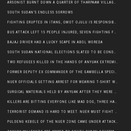
ARSONIST BURNT DOWN A QUARTER OF THARPAAM VILLAGE IN ITANG
SOUTH SUDAN’S ENDLESS SORROWS
FIGHTING ERUPTED IN ITANG, OMOT OJULU IS RESPONSIBLE FOR RESURGENCE OF VIOLENCE.
BUS ATTACK LEFT 15 PEOPLE INJURED, SEVEN FIGHTING FOR THEIR LIVES.
BAJAJ DRIVER HAD A LUCKY SCAPE IN ABOL WOREDA
SOUTH SUDAN NATIONAL ELECTIONS SLATED TO BE CONDUCTED IN 2024, HAS ALREADY BEEN STOLEN AND RIGGED BY THE SPLM-IG OF SALVA KIIR
TWO REFUGEES KILLED IN THE HANDS OF ANYUAK EXTREMIST IN FUGNIDO
FORMER DEPUTY EX COMMANDER OF THE GAMBELLA SPECIAL FORCE GATLUAK WITCH HAS PASSED AWAY.
NUER OFFICIALS GETTING ARREST FOR WEARING T-SHIRT WITH THE SIGN THAT READ ‘STOP THE GENOCIDE ON NUER AND OROMOS’.
SURGICAL MATERIALS HELD BY ANYUAK AFTER THEY WERE SENT TO MAIN HOSPITAL ON ANYUAK SIDE FOR STERILIZATION
KILLERS ARE BITTING EVERYONE LIKE MAD DOG, THREE HABESHA SLAIN IN ANYUAK NEIGHBOURHOOD
TERRORIST DEMAND IS HARD TO MEET. NUER MUST FIGHT TO LIVE AND TO EXIST IN GAMBELLA.
PULDENG KEBELE OF THE NUER ZONE CAME UNDER ATTACK BY ANYUAK EXTREMISTS SCORES WOUNDED AND DOZENS KILLED