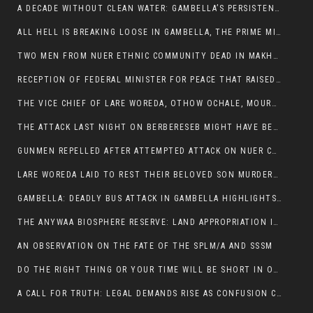
A DECADE WITHOUT CLEAN WATER: GAMBELLA’S PERSISTENT CRISIS AND THE CALL FOR RESPONSIBLE LEADERSHIP:
ALL HELL IS BREAKING LOOSE IN GAMBELLA, THE PRIME MINISTER NEEDS TO STEP IN BEFORE MORE LIVES ARE LOST.
TWO MEN FROM NUER ETHNIC COMMUNITY DEAD IN MAKHOT KEBELE, ITANG. ONE FIGHTING FOR HIS LIFE
RECEPTION OF FEDERAL MINISTER FOR PEACE THAT RAISED MORE QUESTIONS THAN ANSWERS.
THE VICE CHIEF OF LARE WOREDA, OTHOW OCHALE, MOURNED THE DEATH OF HIS BROTHERS AND CONSTITUENT MEMBERS WHO WERE KILLED IN ABOL DISTRICT
THE ATTACK LAST NIGHT ON BERBERESEB MIGHT HAVE BEEN A PLAN TO SHIELD BUS ATTACK KILLERS.
GUNMEN REPELLED AFTER ATTEMPTED ATTACK ON NUER COMMUNITY IN BERBERESEB
LARE WOREDA LAID TO REST THEIR BELOVED SON MURDERED IN ABOL
GAMBELLA: DEADLY BUS ATTACK IN GAMBELLA HIGHLIGHTS GROWING INSECURITY IN THE REGION
THE ANYWAA BIOSPHERE RESERVE: LAND APPROPRIATION IN THE SHADOW OF SILENCE.
AN OBSERVATION ON THE FATE OF THE SPLM/A AND SSSM
DO THE RIGHT THING OR YOUR TIME WILL BE SHORT IN OFFICE.
A CALL FOR TRUTH: LEGAL DEMANDS RISE AS CONFUSION CLOUDS ABOL BUS INCIDENT: