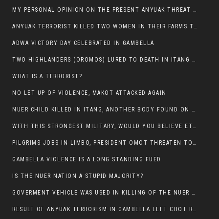
MY PERSONAL OPINION ON THE PRESENT ANYUAK THREAT AGAINST OUR PEOPLE IN GAMBELLA.
ANYUAK TERRORIST KILLED TWO WOMEN IN THEIR FARMS TODAY IN PULDENG
ADWA VICTORY DAY CELEBRATED IN GAMBELLA
TWO HIGHLANDERS (OROMOS) LURED TO DEATH IN ITANG BY ANYUAK EXTREMIST
WHAT IS A TERRORIST?
NO LET UP OF VIOLENCE, MAKOT ATTACKED AGAIN
NUER CHILD KILLED IN ITANG, ANOTHER BODY FOUND ON THE ROAD NEAR KULE CAMP.
WITH THIS STRONGEST MILITARY, WOULD YOU BELIEVE ETHIOPIANS ARE DYING DAILY IN GAMBELLA?
PILGRIMS JOBS IN LIMBO, PRESIDENT OMOT THREATEN TO FIRE WHOEVER LEFT ETHIOPIAN TERRITORY.
GAMBELLA VIOLENCE IS A LONG STANDING FUED
IS THE NUER NATION A STUPID MAJORITY?
GOVERMENT VEHICLE WAS USED IN KILLING OF THE NUER SPECTATORS YESTERDAY AFTER FOOTBAL MATCH.
RESULT OF ANYUAK TERRORISM IN GAMBELLA LEFT CHOT RUACH DEAD