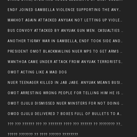
ENDF JOINED GAMBELLA VIOLENCE SUPPORTING THE ANYUAK, TEN COWS AND SCORES OF NUER CIVILIANS KILLED IN MAKHOT KEBELE
MAKHOT AGAIN ATTACKED ANYUAK NOT LETTING UP VIOLENCE
BUS CONVOY ATTACKED BY ANYUAK GUN MEN. CASUALTIES TO BE CONFIRMED
ANOTHER TIGRAY WAR IN GAMBELLA, ENDF TOOK SIDE AND FOUGHT ALONG SIDE THE ANYUAK TERRORIST.
PRESIDENT OMOT BLACKMAILING NUER MPS TO GET ARMS OUT OF THEIR PEOPLE FOR JOB SECURITY.
WANTHOA CAME UNDER ATTACK FROM ANYUAK TERRORISTS, WHAT NOW FOR PRESIDENT OMOT?
OMOT ACTING LIKE A MAD DOG
NUER TEENAGER KILLED IN JAB JABE. ANYUAK MEANS BUSINESS
OMOT ARRESTING WRONG PEOPLE FOR TELLING HIM HE IS GAMBELLA’S PROBLEM CARRYING GPLM IDEOLOGY
OMOT OJULU DISMISSED NUER MINSTERS FOR NOT DOING A JOB HE DOESN’T DO HIMSELF.
OMOD OJULU DELIVERED 7 BOXES FULL OF BULLETS TO ANYUAK ZONE, HIS TRIBEMEN WITH THE INTENTION TO KILL NUER
??? ??? ?????? ??? ?? ??????? ???? ??? ?????? ?? ???????? ???? ???????, IN GAMBELLA TOWN
????? ??????? ?? ???? ?????? ????????