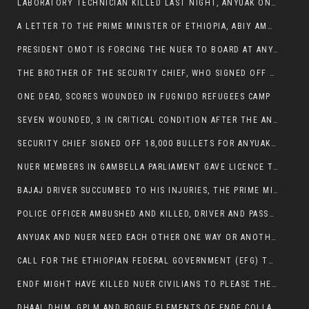
LABORATORY TECHNICIAN KILLED LAST NIGHT, ANYUAK ON A KILLING SPREE
A LETTER TO THE PRIME MINISTER OF ETHIOPIA, ABIY AMHED ALI
PRESIDENT OMOT IS FORCING THE NUER TO BOARD AT ANYUAK BUS STATION SO THAT NUER PASSENGERS CAN BE KILLED BY ANYUAK
THE BROTHER OF THE SECURITY CHIEF, WHO SIGNED OFF 18,000 BULLETS FOR ANYUAK TO KILL NUER IS AMONG THE SEVEN SHOT AND WOUNDED.
ONE DEAD, SCORES WOUNDED IN FUGNIDO REFUGEES CAMP
SEVEN WOUNDED, 3 IN CRITICAL CONDITION AFTER THE ANYUAK OPENED FIRE ON NUER MPS
SECURITY CHIEF SIGNED OFF 18,000 BULLETS FOR ANYUAK TO KILL HIS FAMILY
NUER MEMBERS IN GAMBELLA PARLIAMENT GAVE LICENCE TO PRESIDENT OMOT TO KILL THEIR FAMILIES.
BAJAJ DRIVER SUCCUMBED TO HIS INJURIES, THE PRIME MINISTER’S OWN OROMOS ARE ALSO GETTING KILLED BY ANYUAK
POLICE OFFICER AMBUSHED AND KILLED, DRIVER AND PASSENGERS WOUNDED BY ANYUAK EXTREMISTS IN ITANG .
ANYUAK AND NUER NEED EACH OTHER ONE WAY OR ANOTHER, EXTREMIST NEEDS TO STOP WISHFUL THINKING OF A GAMBELLA WITHOUT NUER.
CALL FOR THE ETHIOPIAN FEDERAL GOVERNMENT (EFG) TO BRING ABOUT IMMEDIATE AND PERMANENT STABILITY IN THE GAMBELLA REGION
ENDF MIGHT HAVE KILLED NUER CIVILIANS TO PLEASE THE ANYUAK.
DHAAL DHIM, GPLM AND ROGUE ELEMENTS OF ENDF COLLABORATED AND KILLED NUER CIVILIANS AND THEIR CATTLE IN GAMBELLA’S ITANG WOREDA