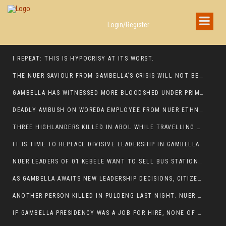
Login/Register
I REPEAT: THIS IS HYPOCRISY AT ITS WORST.
THE NUER SAVIOUR FROM GAMBELLA’S CRISIS WILL NOT BE FOUND IN THE GAMBELLA PARLIAMENT
GAMBELLA HAS WITNESSED MORE BLOODSHED UNDER PRIME MINISTER ABIY AHMED THAN UNDER ANY OTHER LEADER IN ETHIOPIA’S HISTORY
DEADLY AMBUSH ON WOREDA EMPLOYEE FROM NUER ETHNIC GROUP IN ITANG
THREE HIGHLANDERS KILLED IN ABOL WHILE TRAVELLING TO GAMBELLA TOWN,
IT IS TIME TO REPLACE DIVISIVE LEADERSHIP IN GAMBELLA
NUER LEADERS OF 01 KEBELE WANT TO SELL BUS STATION IN NEWAND TO BUNY FOR OPEN MARKET
AS GAMBELLA AWAITS NEW LEADERSHIP DECISIONS, CITIZENS DEMAND ACCOUNTABILITY FOR DEVELOPMENT AND SECURITY CHALLENGES:
ANOTHER PERSON KILLED IN PULDENG LAST NIGHT. NUER DEATH CONTINUE IN ITANG SPECIAL WOREDA
IF GAMBELLA PRESIDENCY WAS A JOB FOR HIRE, NONE OF THESE CURRENT LEADERS WOULD QUALIFY FOR IT.