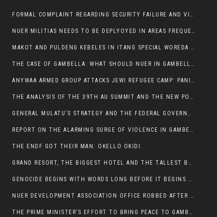
FORMAL COMPLAINT REGARDING SECURITY FAILURE AND VIOLENCE IN MAKOT KEBELETO THE OFFICE OF THE PRIME MINISTER AND ETHIOPIAN HUMAN RIGHTS
NUER MILITIAS NEEDS TO BE DEPLYOYED IN AREAS FREQUENTLY ATTACKED BY THE ANYUAK TERRORISTS.
MAKOT AND PULDENG KEBELES IN ITANG SPECIAL WOREDA CAME UNDER ANYUAK TERRORIST ATTACK
THE CASE OF GAMBELLA: WHAT SHOULD NUER IN GAMBELLA DO FOR ANYWAA TO STOP ATTACKING THEM?
ANYWAA ARMED GROUP ATTACKS JEWI REFUGEE CAMP: PANIC AS VIOLENCE ESCALATES IN GAMBELLA:
THE ANALYSIS OF THE 39TH AU SUMMIT AND THE NEW POSITION OF THE AFRICAN UNION’S HIGH-LEVEL AD HOC COMMITTEE
GENERAL MULATU’S STRATEGY AND THE FEDERAL GOVERNMENT’S PEACE PLAN IN GAMBELLA: WHY IT FALLS SHORT
REPORT ON THE ALARMING SURGE OF VIOLENCE IN GAMBELLA
THE ENDF GOT THEIR MAN: OKELLO OKIDI.
GRAND RESORT, THE BIGGEST HOTEL AND THE TALLEST BUILDING IN GAMBELLA COMES UNDER DEADLY ARMED ATTACK
GENOCIDE BEGINS WITH WORDS LONG BEFORE IT BEGINS WITH WEAPONS
NUER DEVELOPMENT ASSOCIATION OFFICE ROBBED AFTER VIOLENT NIGHTTIME CLASH WITH SECURITY GUARD
THE PRIME MINISTER’S EFFORT TO BRING PEACE TO GAMBELLA IS WELL-INTENTIONED.