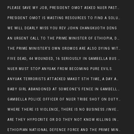
PLEASE SAVE MY JOB, PRESIDENT OMOT ASKED NUER PASTORS. WILL THEY BUY IT?
PRESIDENT OMOT IS WASTING RESOURCES TO FIND A SOLUTION OF INSECURITY HIS GROUP CREATED IN GAMBELLA.
WE WILL DEARLY MISS YOU REV JOHN CHANGKUOTH DENG
AN URGENT CALL TO THE PRIME MINISTER OF ETHIOPIA, DR ABIY AHMED ALI
THE PRIME MINISTER’S OWN OROMOS ARE ALSO DYING WITH THE NUER IN THE HANDS OF ANYUAK TERRORIST .
FIVE DEAD, 44 WOUNDED, 16 SERIOUSLY IN GAMBELLA BUS ATTACK BY ANYUAK TERRORIST
NUER MUST STOP ANYUAK FROM BECOMING PURE EVILS.
ANYUAK TERRORISTS ATTACKED MAKOT 5TH TIME, A DAY AFTER NUER TRAFFIC POLICE WAS SHOT IN GAMBELLA BY ANYUAK GUN MEN
BABY GIRL ABANDONED AT SOMEONE’S FENCE IN GAMBELLA’S NEWLAND AREA
GAMBELLA POLICE OFFICER OF NUER TRIBE SHOT ON DUTY BY ANYUAK TERRORISTS, NOW FIGHTING FOR HIS LIFE
WHERE THERE IS VIOLENCE, THERE IS NO BUSINESS /INVESTMENT.
ARE THEY HYPOCRITE OR DO THEY NOT KNOW KILLING INNOCENT PEOPLE IS IN THEIR DNA.
ETHIOPIAN NATIONAL DEFENCE FORCE AND THE PRIME MINISTER, DR ABIY ENTERTAIN NUER DEATHS IN GAMBELLA