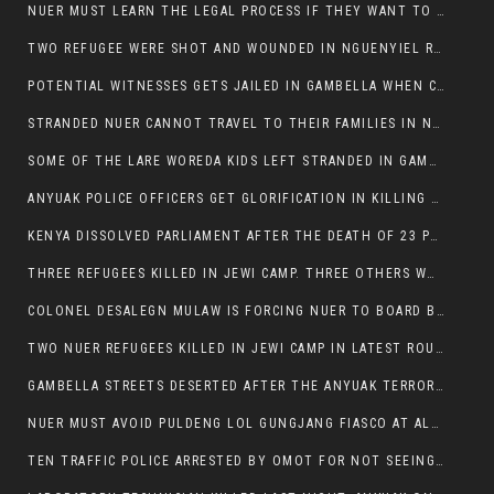
NUER MUST LEARN THE LEGAL PROCESS IF THEY WANT TO SURVIVE ON THE FACE OF ANYUAK ELITE
TWO REFUGEE WERE SHOT AND WOUNDED IN NGUENYIEL REFUGEE CAMP
POTENTIAL WITNESSES GETS JAILED IN GAMBELLA WHEN CRIME OCCURS IF NUER ARE INVOLVED
STRANDED NUER CANNOT TRAVEL TO THEIR FAMILIES IN NUER ZONE
SOME OF THE LARE WOREDA KIDS LEFT STRANDED IN GAMBELLA AFTER YEAR 12 EXAMS.
ANYUAK POLICE OFFICERS GET GLORIFICATION IN KILLING THEIR NUER COLLEAGUES IN GAMBELLA POLICE FORCE
KENYA DISSOLVED PARLIAMENT AFTER THE DEATH OF 23 PROTESTORS. OMOT REMAINS UNSHAKEN DESPITE CONTINUING DEATH TOLL
THREE REFUGEES KILLED IN JEWI CAMP. THREE OTHERS WOUNDED ONE IN CRITICAL CONDITION.
COLONEL DESALEGN MULAW IS FORCING NUER TO BOARD BUS SERVICES AT ANYUAK AREA WHERE THEY WILL LIKELY GET KILLED.
TWO NUER REFUGEES KILLED IN JEWI CAMP IN LATEST ROUNDS OF THE GAMBELLA VIOLENCE
GAMBELLA STREETS DESERTED AFTER THE ANYUAK TERRORISTS KILLED NUER TODAY
NUER MUST AVOID PULDENG LOL GUNGJANG FIASCO AT ALL COSTS
TEN TRAFFIC POLICE ARRESTED BY OMOT FOR NOT SEEING THE VEHICLE USED IN MURDER ATTEMPT.