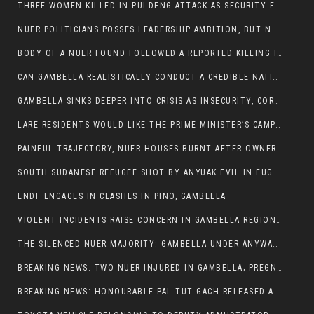
THREE WOMEN KILLED IN PULDENG ATTACK AS SECURITY FAILURES CONTINUE UNDER ALEMITU UMOD ADMINISTRATION
NUER POLITICIANS POSSES LEADERSHIP AMBITION, BUT NOBODY ADDRESS VIOLENCE AFFECTING THEIR COMMUNITIES
BODY OF A NUER FOUND FOLLOWED A REPORTED KILLING IN UMININGA AREA
CAN GAMBELLA REALISTICALLY CONDUCT A CREDIBLE NATIONAL ELECTION AMID GROWING INSECURITY?
GAMBELLA SINKS DEEPER INTO CRISIS AS INSECURITY, CORRUPTION, AND FAILED LEADERSHIP DESTROY PUBLIC CONFIDENCE
LARE RESIDENTS WOULD LIKE THE PRIME MINISTER’S CAMPAIGN TOUR TO VISIT THEM
PAINFUL TRAJECTORY, NUER HOUSES BURNT AFTER OWNERS FLED FOR THEIR LIVES
SOUTH SUDANESE REFUGEE SHOT BY ANYUAK EVIL IN FUGNIDO CAMP HAS SUCCUMBED TO HIS INJURIES
ENDF ENGAGES IN CLASHES IN PINO, GAMBELLA
VIOLENT INCIDENTS RAISE CONCERN IN GAMBELLA REGION AFTER A NUER MAN WAS FOUND DEAD IN ANYUAK NEIGHBOURHOOD
THE SILENCED NUER MAJORITY: GAMBELLA UNDER ANYWAA MINORITY RULE
BREAKING NEWS: TWO NUER INJURED IN GAMBELLA; PREGNANT WOMAN IN CRITICAL CONDITION
BREAKING NEWS: HONOURABLE PAL TUT GACH RELEASED AFTER COURT VICTORY