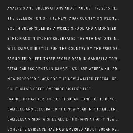
ANALYSIS AND OBSERVATIONS ABOUT AUGUST 17, 2015 PEACE TALKS ON SOUTH SUDAN IN ADDIS ABABA ETHIOPIA,
THE CELEBRATION OF THE NEW PAGAK COUNTY ON WEDNESDAY MAY 27, 2015
SOUTH SUDAN’S LED BY A WORLD’S FOOL AND A MONSTER
ETHIOPIANS IN SYDNEY CELEBRATED THE 9TH NATIONS, NATIONALITIES AND PEOPLE’S DAY
WILL SALVA KIIR STILL RUN THE COUNTRY BY THE PRESIDENTIAL DECREE IF HE SURVIVES THE CALL TO STEP DOWN?
FAMILY FEUD LEFT THREE PEOPLE DEAD IN GAMBELLA TOWN
FATAL CAR ACCIDENTS IN GAMBELLA’S LARE WEREDA KILLED TWO
NEW PROPOSED FLAGS FOR THE NEW AWAITED FEDERAL REPUBLIC OF SOUTH SUDAN
POLITICIAN’S GREED OVERRIDE SISTER’S LIFE
IGADD’S BEHAVIOUR ON SOUTH SUDAN CONFLICT IS BEYOND INSANITY
GAMBELLIANS CELEBRATED THE NEW YEAR IN THE MILLENNIUM HALL
GAMBELLA VISION WISHES ALL ETHIOPIANS A HAPPY NEW YEAR 2007
CONCRETE EVIDENCE HAS NOW EMERGED ABOUT SUDAN REBELS INVOLVEMENT IN SOUTH SUDAN CONFLICT.