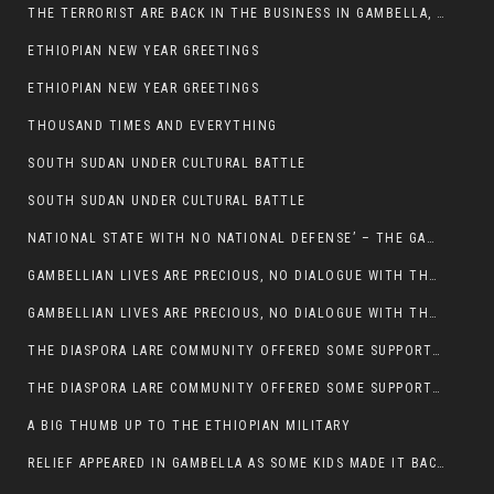
THE TERRORIST ARE BACK IN THE BUSINESS IN GAMBELLA, MAY GOD HELP US
ETHIOPIAN NEW YEAR GREETINGS
ETHIOPIAN NEW YEAR GREETINGS
THOUSAND TIMES AND EVERYTHING
SOUTH SUDAN UNDER CULTURAL BATTLE
SOUTH SUDAN UNDER CULTURAL BATTLE
NATIONAL STATE WITH NO NATIONAL DEFENSE’ – THE GAMBELLA
GAMBELLIAN LIVES ARE PRECIOUS, NO DIALOGUE WITH THE MURLE UNTIL ALL OUR KIDS AND CATTLE ARE RETURNED
GAMBELLIAN LIVES ARE PRECIOUS, NO DIALOGUE WITH THE MURLE UNTIL ALL OUR KIDS AND CATTLE ARE RETURNED
THE DIASPORA LARE COMMUNITY OFFERED SOME SUPPORT TO HELP VICTIMS OF THE MURLE ATTACK
THE DIASPORA LARE COMMUNITY OFFERED SOME SUPPORT TO HELP VICTIMS OF THE MURLE ATTACK
A BIG THUMB UP TO THE ETHIOPIAN MILITARY
RELIEF APPEARED IN GAMBELLA AS SOME KIDS MADE IT BACK TO THE ETHIOPIAN SOIL