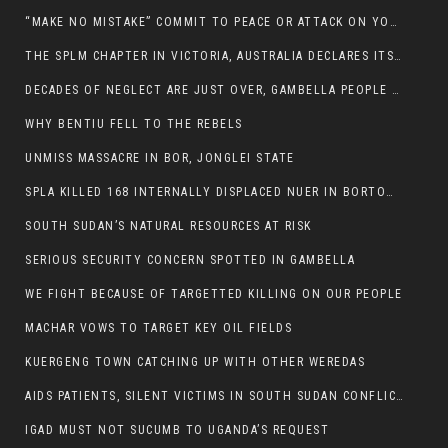
“MAKE NO MISTAKE” COMMIT TO PEACE OR ATTACK ON YOUR OWN DEMISE, ETHIOPIAN PM WARNS
THE SPLM CHAPTER IN VICTORIA, AUSTRALIA DECLARES ITS SUPPORT FOR THE SPLA/M IN OPPOSITION
DECADES OF NEGLECT ARE JUST OVER, GAMBELLA PEOPLE SAID
WHY BENTIU FELL TO THE REBELS
UNMISS MASSACRE IN BOR, JONGLEI STATE
SPLA KILLED 168 INTERNALLY DISPLACED NUER IN BORTOWN
SOUTH SUDAN’S NATURAL RESOURCES AT RISK
SERIOUS SECURITY CONCERN SPOTTED IN GAMBELLA
WE FIGHT BECAUSE OF TARGETTED KILLING ON OUR PEOPLE
MACHAR VOWS TO TARGET KEY OIL FIELDS
KUERGENG TOWN CATCHING UP WITH OTHER WEREDAS
AIDS PATIENTS, SILENT VICTIMS IN SOUTH SUDAN CONFLICT
IGAD MUST NOT SUCUMB TO UGANDA’S REQUEST