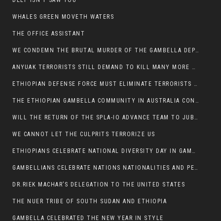
DEEP ISN’T SAW YOU
WHALES GREEN MOVETH WATERS
THE OFFICE ASSISTANT
WE CONDEMN THE BRUTAL MURDER OF THE GAMBELLA DEPUTY MINISTER FOR ROADS AND TRANSPORTATION
ANYUAK TERRORISTS STILL DEMAND TO KILL MANY MORE NUERS
ETHIOPIAN DEFENSE FORCE MUST ELIMINATE TERRORISTS FOR PEACE TO COME IN GAMBELLA
THE ETHIOPIAN GAMBELLA COMMUNITY IN AUSTRALIA CONDEMNS THE VIOLENCE
WILL THE RETURN OF THE SPLA-IO ADVANCE TEAM TO JUBA THWART ANY DANGER FOR KIIR?
WE CANNOT LET THE CULPRITS TERRORIZE US
ETHIOPIANS CELEBRATE NATIONAL DIVERSITY DAY IN GAMBELLA TOWN
GAMBELLIANS CELEBRATE NATIONS NATIONALITIES AND PEOPLES DAY WITH JOY
DR.RIEK MACHAR’S DELEGATION TO THE UNITED STATES
THE NUER TRIBE OF SOUTH SUDAN AND ETHIOPIA
GAMBELLA CELEBRATED THE NEW YEAR IN STYLE