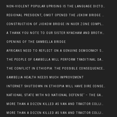
NON-VIOLENT POPULAR UPRISING IS THE LANGUAGE DICTOTORS WANT. NOT QUASI DEMOCRACTIC ELECTIONS
REGIONAL PRESIDENT, OMOT OPENED THE JEKOW BRIDGE CEREMONY AFTER COMPLETION
CONSTRUCTION OF JIOKOW BRIDGE IN NUER ZONE COMPLETED
A THANK YOU NOTE TO OUR SISTER NYACHAM AND BROTHERS FOR SUPPORT DEP WECHJOCK
OPENING OF THE GAMBELLA BRIDGE
AFRICANS NEED TO REFLECT ON A GENUINE DEMOCRACY SUCH AS WHAT WE ARE WITNESSING IN US
THE PEOPLE OF GAMBELLA WILL PERFORM TRADITINAL DANCE
THE CONFLICT IN ETHIOPIA: THE POSSIBLE CONSEQUENCES OF THE MEDIATION
GAMBELIA HEALTH NEEDS MUCH IMPROVEMENT
INTERNET SHUTDOWN IN ETHIOPIA WILL HAVE DIRE CONSEQUENCES IN PEOPLE’S LIVES.
NATIONAL STATE WITH NO NATIONAL DEFENSE’ – THE GAMBELLA
MORE THAN A DOZEN KILLED AS VAN AND TRACTOR COLLIDES AROUND GAMBELLA’S LARE WEREDA
MORE THAN A DOZEN KILLED AS VAN AND TRACTOR COLLIDES AROUND GAMBELLA’S LARE WEREDA