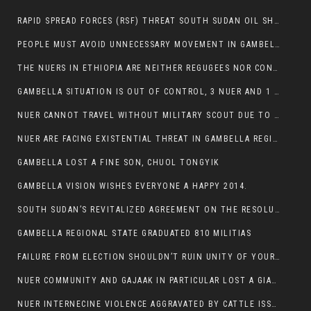
RAPID SPREAD FORCES (RSF) THREAT SOUTH SUDAN OIL SHUTDOWN.
PEOPLE MUST AVOID UNNECESSARY MOVEMENT IN GAMBELLA REGION AS A WHOLE
THE NUERS IN ETHIOPIA ARE NEITHER REGUGEES NOR CONFLICT INSTIGATORS
GAMBELLA SITUATION IS OUT OF CONTROL, 3 NUER AND 1 ABESHA KILLED IN LESS THAN 24 HOURS.
NUER CANNOT TRAVEL WITHOUT MILITARY SCOUT DUE TO SECURITY FEARS
NUER ARE FACING EXISTENTIAL THREAT IN GAMBELLA REGION
GAMBELLA LOST A FINE SON, CHUOL TONGYIK
GAMBELLA VISION WISHES EVERYONE A HAPPY 2014.
SOUTH SUDAN’S REVITALIZED AGREEMENT ON THE RESOLUTION OF THE CONFLICT WITNESSES ANOTHER VIOLATION
GAMBELLA REGIONAL STATE GRADUATED 810 MILITIAS
FAILURE FROM ELECTION SHOULDN’T RUIN UNITY OF YOUR COMMUNITY OR PARTY;
NUER COMMUNITY AND GAJAAK IN PARTICULAR LOST A GIANT IN AUSTRALIA
NUER INTERNECINE VIOLENCE AGGRAVATED BY CATTLE ISSUE, UN-ARRANGED MARRIAGES OF GIRLS AND DISAGREEMENTS OVER LAND RIGHTS NEEDS TO BE ERADICATED.