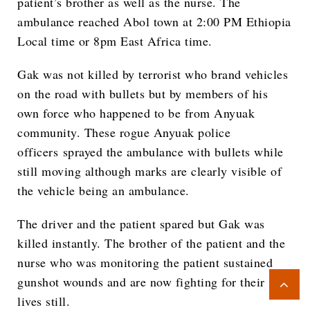
patient’s brother as well as the nurse. The
ambulance reached Abol town at 2:00 PM Ethiopia
Local time or 8pm East Africa time.
Gak was not killed by terrorist who brand vehicles
on the road with bullets but by members of his
own force who happened to be from Anyuak
community. These rogue Anyuak police
officers sprayed the ambulance with bullets while
still moving although marks are clearly visible of
the vehicle being an ambulance.
The driver and the patient spared but Gak was
killed instantly. The brother of the patient and the
nurse who was monitoring the patient sustained
gunshot wounds and are now fighting for their
lives still.