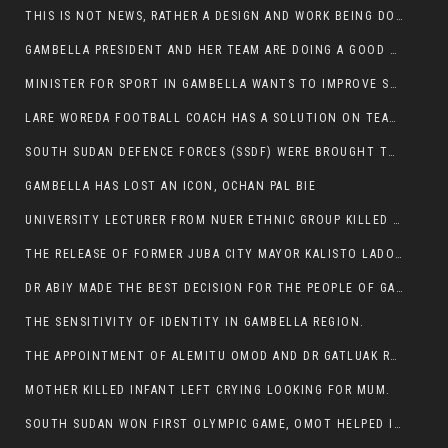
THIS IS NOT NEWS, RATHER A DESIGN AND WORK BEING DONE ON GAMBELLA VISION WEBSITES
GAMBELLA PRESIDENT AND HER TEAM ARE DOING A GOOD JOB
MINISTER FOR SPORT IN GAMBELLA WANTS TO IMPROVE SOCCER PROGRAM THROUGHOUT THE REGION.
LARE WOREDA FOOTBALL COACH HAS A SOLUTION ON TEAM PERFORMANCE.
SOUTH SUDAN DEFENCE FORCES (SSDF) WERE BROUGHT TO NASIR AND OTHER COUNTIES TO CAUSE NEGATIVE EFFECT ON NUER CIVILIANS.
GAMBELLA HAS LOST AN ICON, OCHAN PAL BIE
UNIVERSITY LECTURER FROM NUER ETHNIC GROUP KILLED ON HIS WAY TO WORK IN GAMBELLA COLLEGE
THE RELEASE OF FORMER JUBA CITY MAYOR KALISTO LADO AFTER SEVEN MONTHS IN AN ILLEGAL ARBITRARY ARREST
DR ABIY MADE THE BEST DECISION FOR THE PEOPLE OF GAMBELLA
THE SENSITIVITY OF IDENTITY IN GAMBELLA REGION.
THE APPOINTMENT OF ALEMITU OMOD AND DR GATLUAK RUON JAL
MOTHER KILLED INFANT LEFT CRYING LOOKING FOR MUM.
SOUTH SUDAN WON FIRST OLYMPIC GAME, OMOT HELPED IN PUERTO RICO DEFEAT