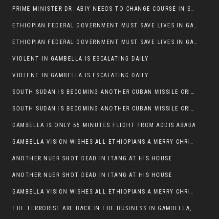
PRIME MINISTER DR. ABIY NEEDS TO CHANGE COURSE IN SOME POLICIES HE INTRODUCED IN ETHIOPIA
ETHIOPIAN FEDERAL GOVERNMENT MUST SAVE LIVES IN GAMBELLA AND PUNISH THOSE WHO INSTIGATE VIOLENCE
ETHIOPIAN FEDERAL GOVERNMENT MUST SAVE LIVES IN GAMBELLA AND PUNISH THOSE WHO INSTIGATE VIOLENCE
VIOLENT IN GAMBELLA IS ESCALATING DAILY
VIOLENT IN GAMBELLA IS ESCALATING DAILY
SOUTH SUDAN IS BECOMING ANOTHER CUBAN MISSILE CRISIS OF 1962
SOUTH SUDAN IS BECOMING ANOTHER CUBAN MISSILE CRISIS OF 1962
GAMBELLA IS ONLY 55 MINUTES FLIGHT FROM ADDIS ABABA
GAMBELLA VISION WISHES ALL ETHIOPIANS A MERRY CHRISTMAS
ANOTHER NUER SHOT DEAD IN ITANG AT HIS HOUSE
ANOTHER NUER SHOT DEAD IN ITANG AT HIS HOUSE
GAMBELLA VISION WISHES ALL ETHIOPIANS A MERRY CHRISTMAS
THE TERRORIST ARE BACK IN THE BUSINESS IN GAMBELLA, MAY GOD HELP US