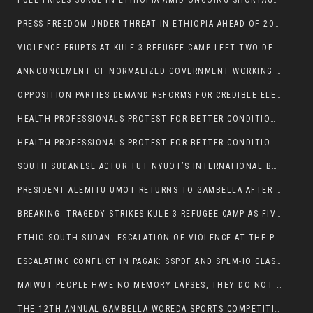
FUEL PRICES SURGE IN ETHIOPIA AMID ONGOING SHORTAGES:
PRESS FREEDOM UNDER THREAT IN ETHIOPIA AHEAD OF 2026 ELECTIONS
VIOLENCE ERUPTS AT KULE 3 REFUGEE CAMP LEFT TWO DEAD AND TWO INJURED:
ANNOUNCEMENT OF NORMALIZED GOVERNMENT WORKING HOURS IN GAMBELLA REGION:
OPPOSITION PARTIES DEMAND REFORMS FOR CREDIBLE ELECTIONS IN ETHIOPIA
HEALTH PROFESSIONALS PROTEST FOR BETTER CONDITIONS IN ETHIOPIA:
HEALTH PROFESSIONALS PROTEST FOR BETTER CONDITIONS IN ETHIOPIA:
SOUTH SUDANESE ACTOR TUT NYUOT’S INTERNATIONAL BREAKTHROUGH IN ‘THE LONG WALK’:
PRESIDENT ALEMITU UMOT RETURNS TO GAMBELLA AFTER U.S VISIT:
BREAKING: TRAGEDY STRIKES KULE 3 REFUGEE CAMP AS FIVE KILLED IN ATTACK
ETHIO-SOUTH SUDAN: ESCALATION OF VIOLENCE AT THE PAGAK-LARE BORDER
ESCALATING CONFLICT IN PAGAK: SSPDF AND SPLM-IO CLASHES INTENSIFY
MAIWUT PEOPLE HAVE NO MEMORY LAPSES, THEY DO NOT SUPPORT THE KILLER REGIME
THE 12TH ANNUAL GAMBELLA WOREDA SPORTS COMPETITION TO BE PLAYED IN METI