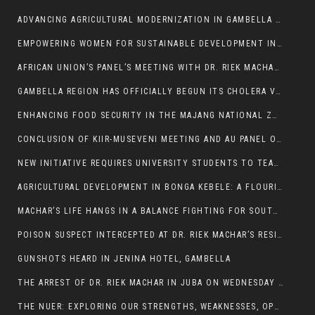
ADVANCING AGRICULTURAL MODERNIZATION IN GAMBELLA REGION
EMPOWERING WOMEN FOR SUSTAINABLE DEVELOPMENT IN GAMBELLA REGION
AFRICAN UNION’S PANEL’S MEETING WITH DR. RIEK MACHAR BLOCKED BY GOVERNMENT
GAMBELLA REGION HAS OFFICIALLY BEGUN ITS CHOLERA VACCINATION CAMPAIGN
ENHANCING FOOD SECURITY IN THE MAJANG NATIONAL ZONE: THE ROLE OF THE FOOD SYSTEMS STRENGTHENING PROGRAM
CONCLUSION OF KIIR-MUSEVENI MEETING AND AU PANEL OF WISE SESSION
NEW INITIATIVE REQUIRES UNIVERSITY STUDENTS TO TEACH BEFORE GRADUATING
AGRICULTURAL DEVELOPMENT IN BONGA KEBELE: A FLOURISHING LANDSCAPE OF FRUITS AND VEGETABLES.
MACHAR’S LIFE HANGS IN A BALANCE FIGHTING FOR SOUTH SUDANESE WHOSE FREEDOM IS GETTING SLASHED.
POISON SUSPECT INTERCEPTED AT DR. RIEK MACHAR’S RESIDENCE.
GUNSHOTS HEARD IN JENINA HOTEL, GAMBELLA
THE ARREST OF DR. RIEK MACHAR IN JUBA ON WEDNESDAY MARCH 26, 2025 IS THE FINAL ABROGATION AND NULLIFICATION OF 2018 (R-ARCSS
THE NUER: EXPLORING OUR STRENGTHS, WEAKNESSES, OPPORTUNITIES, AND THREATS