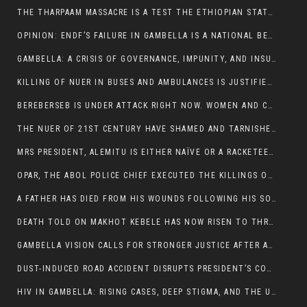
THE THARPAAM MASSACRE IS A TEST THE ETHIOPIAN STATE IS FAILING
OPINION: ENDF’S FAILURE IN GAMBELLA IS A NATIONAL BETRAYAL
GAMBELLA: A CRISIS OF GOVERNANCE, IMPUNITY, AND INSURGENCY
KILLING OF NUER IN BUSES AND AMBULANCES IS JUSTIFIED, PRESIDENT, ALEMITU CLAIMED.
BEREBERSEB IS UNDER ATTACK RIGHT NOW. WOMEN AND CHILDREN ARE GETTING SLAUGHTERED
THE NUER OF 21ST CENTURY HAVE SHAMED AND TARNISHED THE NUER HISTORICAL IMAGE AND CHARACTER WHETHER IN SOUTH SUDAN OR IN ETHIOPIA
MRS PRESIDENT, ALEMITU IS EITHER NAÏVE OR A RACKETEER FOR CRIMINALS
OPAR, THE ABOL POLICE CHIEF EXECUTED THE KILLINGS OF LARE POLICE OFFICERS AND PATIENTS IN THE AMBULANCE AND PICKUP UTE.
A FATHER HAS DIED FROM HIS WOUNDS FOLLOWING HIS SON AND A NEPHEW KILLED IN THE ATTACK
DEATH TOLD ON MAKHOT KEBELE HAS NOW RISEN TO THREE. THE FATHER SUCCUMBED TO HIS WOUNDS
GAMBELLA VISION CALLS FOR STRONGER JUSTICE AFTER ARREST OF SUSPECTED KILLERS OF MAKOT KEBELE, ITANG SPECIAL WOREDA
DUST-INDUCED ROAD ACCIDENT DISRUPTS PRESIDENT’S CONVOY ON RETURN FROM DIMMA DISTRICT
HIV IN GAMBELLA: RISING CASES, DEEP STIGMA, AND THE URGENT NEED FOR PROTECTION