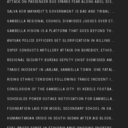
ATTACK ON PASSENGER BUS SPARKS FEAR ALONG ABOL DISTRICT ROUTE
SALVA KIIR MAYARDIT’S GOVERNMENT IS BAD AND TRIBAL: A PATHWAY TO DIVISION AND DECLINE
GAMBELLA REGIONAL COUNCIL DISMISSES JUDGES OVER ETHICS CONCERNS
GAMBELLA VISION IS A PLATFORM THAT GOES BEYOND THE REGULAR NEWS COVERAGE
ANYUAK POLICE OFFICERS GET GLORIFICATION IN KILLING THEIR NUER COLLEAGUES
SSPDF CONDUCTS ARTILLERY ATTACK ON BUREBIEY, ETHIOPIA, RESULTING IN CIVILIAN CASUALTIES
REGIONAL SECURITY BUREAU DEPUTY CHIEF DISMISSED AMID RISING INSECURITY
TRAGIC INCIDENT IN JABJAB, GAMBELLA TOWN: ONE FATALITY REPORTED:
RISING ETHNIC TENSIONS FOLLOWING TRAGIC INCIDENT IN ITANG SPECIAL WOREDA
CONCLUSION OF THE GAMBELLA CITY: 01 KEBELE FOOTBALL TOURNAMENT
SCHEDULED POWER OUTAGE NOTIFICATION FOR GAMBELLA REGION
FOUNDATION LAID FOR MODEL SECONDARY SCHOOL IN GAMBELLA
HUMANITARIAN CRISIS IN SOUTH SUDAN AFTER AID BLOCKED FOR MALNOURISHED CHILDREN