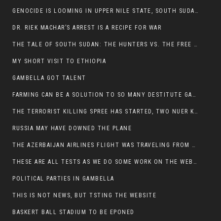
GENOCIDE IS LOOMING IN UPPER NILE STATE, SOUTH SUDAN
DR. RIEK MACHAR’S ARREST IS A RECIPE FOR WAR
THE TALE OF SOUTH SUDAN: THE HUNTERS VS. THE FREE SOCIETY
MY SHORT VISIT TO ETHIOPIA
GAMBELLA GOT TALENT
FARMING CAN BE A SOLUTION TO SO MANY DESTITUTE GAMBELLIANS
THE TERRORIST KILLING SPREE HAS STARTED, TWO NUER KILLED LAST NIGHT
RUSSIA MAY HAVE DOWNED THE PLANE
THE AZERBAIJAN AIRLINES FLIGHT WAS TRAVELING FROM THE AZERBAIJANI CAPITAL BAKU
THESE ARE ALL TESTS AS WE DO SOME WORK ON THE WEBSITE
POLITICAL PARTIES IN GAMBELLA
THIS IS NOT NEWS, BUT TSTING THE WEBSITE
BASKERT BALL STADIUM TO BE EPONED