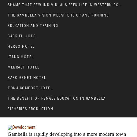
SHAME THAT FEW INDIVIDUALS SEEK LIFE IN WESTERN COUNTRIES AT THE EXPENSE OF THEIR CAREER
THE GAMBELLA VISION WEBSITE IS UP AND RUNNING
EDUCATION AND TRAINING
GABRIEL HOTEL
HERGO HOTEL
ITANG HOTEL
MEBRAST HOTEL
BARO GENET HOTEL
TONJ COMFORT HOTEL
THE BENEFIT OF FEMALE EDUCATION IN GAMBELLA
FISHERIES PRODUCTION
Gambella is rapidly developing into a more modern town