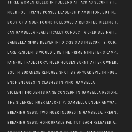
THREE WOMEN KILLED IN PULDENG ATTACK AS SECURITY FAILURES CONTINUE UNDER ALEMITU UMOD ADMINISTRATION
NUER POLITICIANS POSSES LEADERSHIP AMBITION, BUT NOBODY ADDRESS VIOLENCE AFFECTING THEIR COMMUNITIES
BODY OF A NUER FOUND FOLLOWED A REPORTED KILLING IN UMININGA AREA
CAN GAMBELLA REALISTICALLY CONDUCT A CREDIBLE NATIONAL ELECTION AMID GROWING INSECURITY?
GAMBELLA SINKS DEEPER INTO CRISIS AS INSECURITY, CORRUPTION, AND FAILED LEADERSHIP DESTROY PUBLIC CONFIDENCE
LARE RESIDENTS WOULD LIKE THE PRIME MINISTER’S CAMPAIGN TOUR TO VISIT THEM
PAINFUL TRAJECTORY, NUER HOUSES BURNT AFTER OWNERS FLED FOR THEIR LIVES
SOUTH SUDANESE REFUGEE SHOT BY ANYUAK EVIL IN FUGNIDO CAMP HAS SUCCUMBED TO HIS INJURIES
ENDF ENGAGES IN CLASHES IN PINO, GAMBELLA
VIOLENT INCIDENTS RAISE CONCERN IN GAMBELLA REGION AFTER A NUER MAN WAS FOUND DEAD IN ANYUAK NEIGHBOURHOOD
THE SILENCED NUER MAJORITY: GAMBELLA UNDER ANYWAA MINORITY RULE
BREAKING NEWS: TWO NUER INJURED IN GAMBELLA; PREGNANT WOMAN IN CRITICAL CONDITION
BREAKING NEWS: HONOURABLE PAL TUT GACH RELEASED AFTER COURT VICTORY