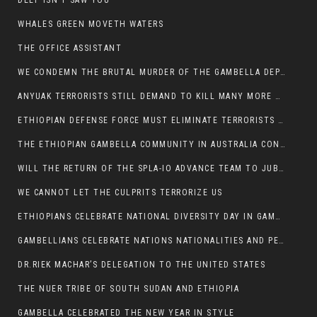
DEEP ISN’T SAW YOU
WHALES GREEN MOVETH WATERS
THE OFFICE ASSISTANT
WE CONDEMN THE BRUTAL MURDER OF THE GAMBELLA DEPUTY MINISTER FOR ROADS AND TRANSPORTATION
ANYUAK TERRORISTS STILL DEMAND TO KILL MANY MORE NUERS
ETHIOPIAN DEFENSE FORCE MUST ELIMINATE TERRORISTS FOR PEACE TO COME IN GAMBELLA
THE ETHIOPIAN GAMBELLA COMMUNITY IN AUSTRALIA CONDEMNS THE VIOLENCE
WILL THE RETURN OF THE SPLA-IO ADVANCE TEAM TO JUBA THWART ANY DANGER FOR KIIR?
WE CANNOT LET THE CULPRITS TERRORIZE US
ETHIOPIANS CELEBRATE NATIONAL DIVERSITY DAY IN GAMBELLA TOWN
GAMBELLIANS CELEBRATE NATIONS NATIONALITIES AND PEOPLES DAY WITH JOY
DR.RIEK MACHAR’S DELEGATION TO THE UNITED STATES
THE NUER TRIBE OF SOUTH SUDAN AND ETHIOPIA
GAMBELLA CELEBRATED THE NEW YEAR IN STYLE