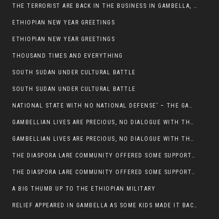
THE TERRORIST ARE BACK IN THE BUSINESS IN GAMBELLA, MAY GOD HELP US
ETHIOPIAN NEW YEAR GREETINGS
ETHIOPIAN NEW YEAR GREETINGS
THOUSAND TIMES AND EVERYTHING
SOUTH SUDAN UNDER CULTURAL BATTLE
SOUTH SUDAN UNDER CULTURAL BATTLE
NATIONAL STATE WITH NO NATIONAL DEFENSE’ – THE GAMBELLA
GAMBELLIAN LIVES ARE PRECIOUS, NO DIALOGUE WITH THE MURLE UNTIL ALL OUR KIDS AND CATTLE ARE RETURNED
GAMBELLIAN LIVES ARE PRECIOUS, NO DIALOGUE WITH THE MURLE UNTIL ALL OUR KIDS AND CATTLE ARE RETURNED
THE DIASPORA LARE COMMUNITY OFFERED SOME SUPPORT TO HELP VICTIMS OF THE MURLE ATTACK
THE DIASPORA LARE COMMUNITY OFFERED SOME SUPPORT TO HELP VICTIMS OF THE MURLE ATTACK
A BIG THUMB UP TO THE ETHIOPIAN MILITARY
RELIEF APPEARED IN GAMBELLA AS SOME KIDS MADE IT BACK TO THE ETHIOPIAN SOIL