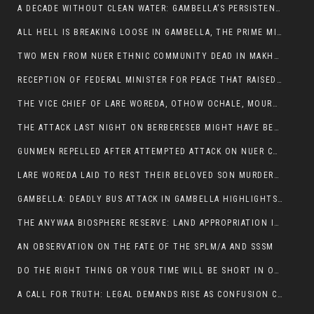
A DECADE WITHOUT CLEAN WATER: GAMBELLA’S PERSISTENT CRISIS AND THE CALL FOR RESPONSIBLE LEADERSHIP:
ALL HELL IS BREAKING LOOSE IN GAMBELLA, THE PRIME MINISTER NEEDS TO STEP IN BEFORE MORE LIVES ARE LOST.
TWO MEN FROM NUER ETHNIC COMMUNITY DEAD IN MAKHOT KEBELE, ITANG. ONE FIGHTING FOR HIS LIFE
RECEPTION OF FEDERAL MINISTER FOR PEACE THAT RAISED MORE QUESTIONS THAN ANSWERS.
THE VICE CHIEF OF LARE WOREDA, OTHOW OCHALE, MOURNED THE DEATH OF HIS BROTHERS AND CONSTITUENT MEMBERS WHO WERE KILLED IN ABOL DISTRICT
THE ATTACK LAST NIGHT ON BERBERESEB MIGHT HAVE BEEN A PLAN TO SHIELD BUS ATTACK KILLERS.
GUNMEN REPELLED AFTER ATTEMPTED ATTACK ON NUER COMMUNITY IN BERBERESEB
LARE WOREDA LAID TO REST THEIR BELOVED SON MURDERED IN ABOL
GAMBELLA: DEADLY BUS ATTACK IN GAMBELLA HIGHLIGHTS GROWING INSECURITY IN THE REGION
THE ANYWAA BIOSPHERE RESERVE: LAND APPROPRIATION IN THE SHADOW OF SILENCE.
AN OBSERVATION ON THE FATE OF THE SPLM/A AND SSSM
DO THE RIGHT THING OR YOUR TIME WILL BE SHORT IN OFFICE.
A CALL FOR TRUTH: LEGAL DEMANDS RISE AS CONFUSION CLOUDS ABOL BUS INCIDENT: