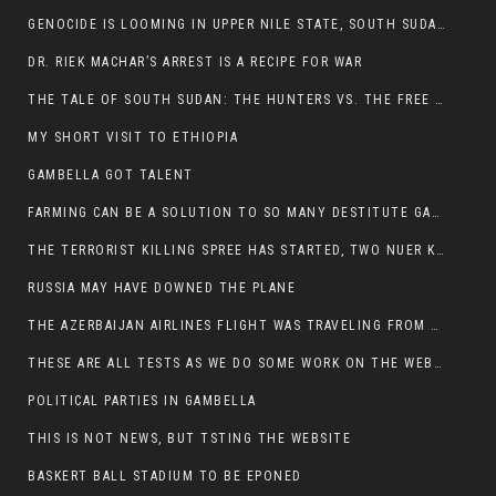
GENOCIDE IS LOOMING IN UPPER NILE STATE, SOUTH SUDAN
DR. RIEK MACHAR’S ARREST IS A RECIPE FOR WAR
THE TALE OF SOUTH SUDAN: THE HUNTERS VS. THE FREE SOCIETY
MY SHORT VISIT TO ETHIOPIA
GAMBELLA GOT TALENT
FARMING CAN BE A SOLUTION TO SO MANY DESTITUTE GAMBELLIANS
THE TERRORIST KILLING SPREE HAS STARTED, TWO NUER KILLED LAST NIGHT
RUSSIA MAY HAVE DOWNED THE PLANE
THE AZERBAIJAN AIRLINES FLIGHT WAS TRAVELING FROM THE AZERBAIJANI CAPITAL BAKU
THESE ARE ALL TESTS AS WE DO SOME WORK ON THE WEBSITE
POLITICAL PARTIES IN GAMBELLA
THIS IS NOT NEWS, BUT TSTING THE WEBSITE
BASKERT BALL STADIUM TO BE EPONED