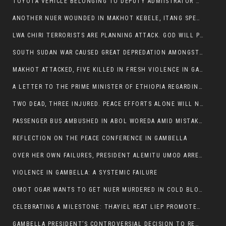
TOYOTA VEHICLE BELONGING TO DEPUTY ADMIISTRATOR OF ITANG SPECIAL WOREDA ATTACKED NEAR ITANG
ANOTHER NUER WOUNDED IN MAKHOT KEBELE, ITANG SPECIAL WOREDA.
LWA CHIRI TERRORISTS ARE PLANNING ATTACK. GOD WILL PUNISH LEADERS WHO ALLOWED NUER ETHIOPIANS PUMMELLED.
SOUTH SUDAN WAR CAUSED GREAT DEPREDATION AMONGST PEOPLE AND PROPERTIES: SOUTH SUDANESE LEADERS TO BLAME AND HOLD ACCOUNTABLE
MAKHOT ATTACKED, FIVE KILLED IN FRESH VIOLENCE IN GAMBELLA REGION AMID RISING ETHNIC TENSIONS.
A LETTER TO THE PRIME MINISTER OF ETHIOPIA REGARDING THE KILLING OF THREE INNOCENT HIGHLANDERS (AMHARA, GURAGHE, KAMBATAS, OROMO OR TIGREANS)
TWO DEAD, THREE INJURED. PEACE EFFORTS ALONE WILL NOT END VIOLENCE IN GAMBELLA
PASSENGER BUS AMBUSHED IN ABOL WOREDA AMID MISTAKEN IDENTITY
REFLECTION ON THE PEACE CONFERENCE IN GAMBELLA
OVER HER OWN FAILURES, PRESIDENT ALEMITU UMOD ARRESTS NUER POLITICIANS AND LOCAL RESIDENTS:
VIOLENCE IN GAMBELLA: A SYSTEMIC FAILURE
OMOT OGAR WANTS TO GET NUER MURDERED IN COLD BLOOD IN ITANG TOWN, ALEMITU SUPPORTS HIS IDEA
CELEBRATING A MILESTONE: THAYIEL REAT LIEP PROMOTED TO FULL COLONEL BY THE ETHIOPIAN DEFENCE FORCE:
GAMBELLA PRESIDENT’S CONTROVERSIAL DECISION TO REMOVE SPORTS COMMISSION COMMISSIONER RAISES EYEBROWS: