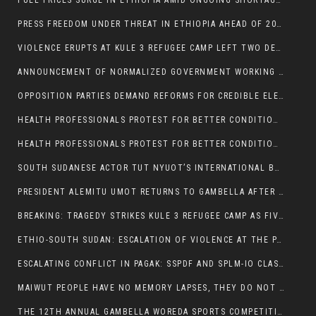
FUEL PRICES SURGE IN ETHIOPIA AMID ONGOING SHORTAGES:
PRESS FREEDOM UNDER THREAT IN ETHIOPIA AHEAD OF 2026 ELECTIONS
VIOLENCE ERUPTS AT KULE 3 REFUGEE CAMP LEFT TWO DEAD AND TWO INJURED:
ANNOUNCEMENT OF NORMALIZED GOVERNMENT WORKING HOURS IN GAMBELLA REGION:
OPPOSITION PARTIES DEMAND REFORMS FOR CREDIBLE ELECTIONS IN ETHIOPIA
HEALTH PROFESSIONALS PROTEST FOR BETTER CONDITIONS IN ETHIOPIA:
HEALTH PROFESSIONALS PROTEST FOR BETTER CONDITIONS IN ETHIOPIA:
SOUTH SUDANESE ACTOR TUT NYUOT’S INTERNATIONAL BREAKTHROUGH IN ‘THE LONG WALK’:
PRESIDENT ALEMITU UMOT RETURNS TO GAMBELLA AFTER U.S VISIT:
BREAKING: TRAGEDY STRIKES KULE 3 REFUGEE CAMP AS FIVE KILLED IN ATTACK
ETHIO-SOUTH SUDAN: ESCALATION OF VIOLENCE AT THE PAGAK-LARE BORDER
ESCALATING CONFLICT IN PAGAK: SSPDF AND SPLM-IO CLASHES INTENSIFY
MAIWUT PEOPLE HAVE NO MEMORY LAPSES, THEY DO NOT SUPPORT THE KILLER REGIME
THE 12TH ANNUAL GAMBELLA WOREDA SPORTS COMPETITION TO BE PLAYED IN METI