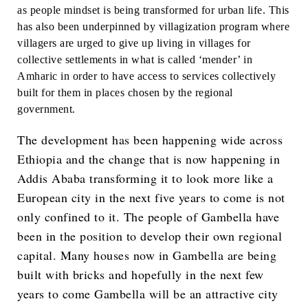
as people mindset is being transformed for urban life. This
has also been underpinned by villagization program where
villagers are urged to give up living in villages for
collective settlements in what is called ‘mender’ in
Amharic in order to have access to services collectively
built for them in places chosen by the regional
government.
The development has been happening wide across
Ethiopia and the change that is now happening in
Addis Ababa transforming it to look more like a
European city in the next five years to come is not
only confined to it. The people of Gambella have
been in the position to develop their own regional
capital. Many houses now in Gambella are being
built with bricks and hopefully in the next few
years to come Gambella will be an attractive city