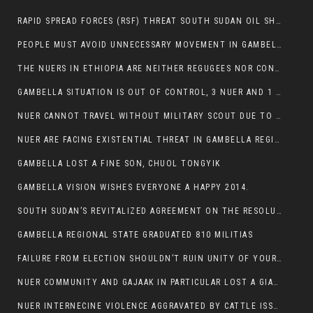
RAPID SPREAD FORCES (RSF) THREAT SOUTH SUDAN OIL SHUTDOWN.
PEOPLE MUST AVOID UNNECESSARY MOVEMENT IN GAMBELLA REGION AS A WHOLE
THE NUERS IN ETHIOPIA ARE NEITHER REGUGEES NOR CONFLICT INSTIGATORS
GAMBELLA SITUATION IS OUT OF CONTROL, 3 NUER AND 1 ABESHA KILLED IN LESS THAN 24 HOURS.
NUER CANNOT TRAVEL WITHOUT MILITARY SCOUT DUE TO SECURITY FEARS
NUER ARE FACING EXISTENTIAL THREAT IN GAMBELLA REGION
GAMBELLA LOST A FINE SON, CHUOL TONGYIK
GAMBELLA VISION WISHES EVERYONE A HAPPY 2014.
SOUTH SUDAN’S REVITALIZED AGREEMENT ON THE RESOLUTION OF THE CONFLICT WITNESSES ANOTHER VIOLATION
GAMBELLA REGIONAL STATE GRADUATED 810 MILITIAS
FAILURE FROM ELECTION SHOULDN’T RUIN UNITY OF YOUR COMMUNITY OR PARTY;
NUER COMMUNITY AND GAJAAK IN PARTICULAR LOST A GIANT IN AUSTRALIA
NUER INTERNECINE VIOLENCE AGGRAVATED BY CATTLE ISSUE, UN-ARRANGED MARRIAGES OF GIRLS AND DISAGREEMENTS OVER LAND RIGHTS NEEDS TO BE ERADICATED.