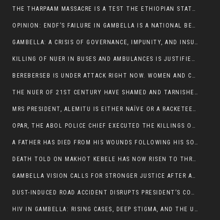
THE THARPAAM MASSACRE IS A TEST THE ETHIOPIAN STATE IS FAILING
OPINION: ENDF’S FAILURE IN GAMBELLA IS A NATIONAL BETRAYAL
GAMBELLA: A CRISIS OF GOVERNANCE, IMPUNITY, AND INSURGENCY
KILLING OF NUER IN BUSES AND AMBULANCES IS JUSTIFIED, PRESIDENT, ALEMITU CLAIMED.
BEREBERSEB IS UNDER ATTACK RIGHT NOW. WOMEN AND CHILDREN ARE GETTING SLAUGHTERED
THE NUER OF 21ST CENTURY HAVE SHAMED AND TARNISHED THE NUER HISTORICAL IMAGE AND CHARACTER WHETHER IN SOUTH SUDAN OR IN ETHIOPIA
MRS PRESIDENT, ALEMITU IS EITHER NAÏVE OR A RACKETEER FOR CRIMINALS
OPAR, THE ABOL POLICE CHIEF EXECUTED THE KILLINGS OF LARE POLICE OFFICERS AND PATIENTS IN THE AMBULANCE AND PICKUP UTE.
A FATHER HAS DIED FROM HIS WOUNDS FOLLOWING HIS SON AND A NEPHEW KILLED IN THE ATTACK
DEATH TOLD ON MAKHOT KEBELE HAS NOW RISEN TO THREE. THE FATHER SUCCUMBED TO HIS WOUNDS
GAMBELLA VISION CALLS FOR STRONGER JUSTICE AFTER ARREST OF SUSPECTED KILLERS OF MAKOT KEBELE, ITANG SPECIAL WOREDA
DUST-INDUCED ROAD ACCIDENT DISRUPTS PRESIDENT’S CONVOY ON RETURN FROM DIMMA DISTRICT
HIV IN GAMBELLA: RISING CASES, DEEP STIGMA, AND THE URGENT NEED FOR PROTECTION