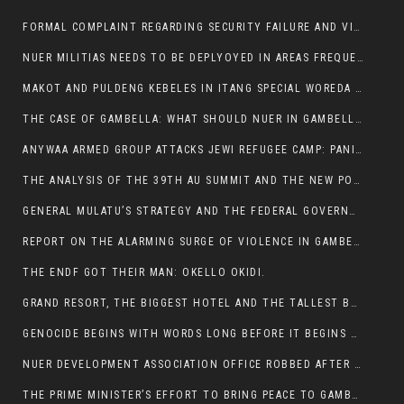
FORMAL COMPLAINT REGARDING SECURITY FAILURE AND VIOLENCE IN MAKOT KEBELETO THE OFFICE OF THE PRIME MINISTER AND ETHIOPIAN HUMAN RIGHTS
NUER MILITIAS NEEDS TO BE DEPLYOYED IN AREAS FREQUENTLY ATTACKED BY THE ANYUAK TERRORISTS.
MAKOT AND PULDENG KEBELES IN ITANG SPECIAL WOREDA CAME UNDER ANYUAK TERRORIST ATTACK
THE CASE OF GAMBELLA: WHAT SHOULD NUER IN GAMBELLA DO FOR ANYWAA TO STOP ATTACKING THEM?
ANYWAA ARMED GROUP ATTACKS JEWI REFUGEE CAMP: PANIC AS VIOLENCE ESCALATES IN GAMBELLA:
THE ANALYSIS OF THE 39TH AU SUMMIT AND THE NEW POSITION OF THE AFRICAN UNION’S HIGH-LEVEL AD HOC COMMITTEE
GENERAL MULATU’S STRATEGY AND THE FEDERAL GOVERNMENT’S PEACE PLAN IN GAMBELLA: WHY IT FALLS SHORT
REPORT ON THE ALARMING SURGE OF VIOLENCE IN GAMBELLA
THE ENDF GOT THEIR MAN: OKELLO OKIDI.
GRAND RESORT, THE BIGGEST HOTEL AND THE TALLEST BUILDING IN GAMBELLA COMES UNDER DEADLY ARMED ATTACK
GENOCIDE BEGINS WITH WORDS LONG BEFORE IT BEGINS WITH WEAPONS
NUER DEVELOPMENT ASSOCIATION OFFICE ROBBED AFTER VIOLENT NIGHTTIME CLASH WITH SECURITY GUARD
THE PRIME MINISTER’S EFFORT TO BRING PEACE TO GAMBELLA IS WELL-INTENTIONED.