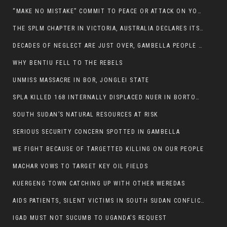
“MAKE NO MISTAKE” COMMIT TO PEACE OR ATTACK ON YOUR OWN DEMISE, ETHIOPIAN PM WARNS
THE SPLM CHAPTER IN VICTORIA, AUSTRALIA DECLARES ITS SUPPORT FOR THE SPLA/M IN OPPOSITION
DECADES OF NEGLECT ARE JUST OVER, GAMBELLA PEOPLE SAID
WHY BENTIU FELL TO THE REBELS
UNMISS MASSACRE IN BOR, JONGLEI STATE
SPLA KILLED 168 INTERNALLY DISPLACED NUER IN BORTOWN
SOUTH SUDAN’S NATURAL RESOURCES AT RISK
SERIOUS SECURITY CONCERN SPOTTED IN GAMBELLA
WE FIGHT BECAUSE OF TARGETTED KILLING ON OUR PEOPLE
MACHAR VOWS TO TARGET KEY OIL FIELDS
KUERGENG TOWN CATCHING UP WITH OTHER WEREDAS
AIDS PATIENTS, SILENT VICTIMS IN SOUTH SUDAN CONFLICT
IGAD MUST NOT SUCUMB TO UGANDA’S REQUEST