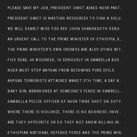
PLEASE SAVE MY JOB, PRESIDENT OMOT ASKED NUER PASTORS. WILL THEY BUY IT?
PRESIDENT OMOT IS WASTING RESOURCES TO FIND A SOLUTION OF INSECURITY HIS GROUP CREATED IN GAMBELLA.
WE WILL DEARLY MISS YOU REV JOHN CHANGKUOTH DENG
AN URGENT CALL TO THE PRIME MINISTER OF ETHIOPIA, DR ABIY AHMED ALI
THE PRIME MINISTER’S OWN OROMOS ARE ALSO DYING WITH THE NUER IN THE HANDS OF ANYUAK TERRORIST .
FIVE DEAD, 44 WOUNDED, 16 SERIOUSLY IN GAMBELLA BUS ATTACK BY ANYUAK TERRORIST
NUER MUST STOP ANYUAK FROM BECOMING PURE EVILS.
ANYUAK TERRORISTS ATTACKED MAKOT 5TH TIME, A DAY AFTER NUER TRAFFIC POLICE WAS SHOT IN GAMBELLA BY ANYUAK GUN MEN
BABY GIRL ABANDONED AT SOMEONE’S FENCE IN GAMBELLA’S NEWLAND AREA
GAMBELLA POLICE OFFICER OF NUER TRIBE SHOT ON DUTY BY ANYUAK TERRORISTS, NOW FIGHTING FOR HIS LIFE
WHERE THERE IS VIOLENCE, THERE IS NO BUSINESS /INVESTMENT.
ARE THEY HYPOCRITE OR DO THEY NOT KNOW KILLING INNOCENT PEOPLE IS IN THEIR DNA.
ETHIOPIAN NATIONAL DEFENCE FORCE AND THE PRIME MINISTER, DR ABIY ENTERTAIN NUER DEATHS IN GAMBELLA