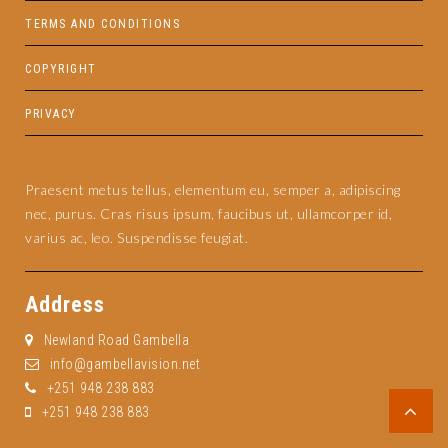
TERMS AND CONDITIONS
COPYRIGHT
PRIVACY
Praesent metus tellus, elementum eu, semper a, adipiscing
nec, purus. Cras risus ipsum, faucibus ut, ullamcorper id,
varius ac, leo. Suspendisse feugiat.
Address
Newland Road Gambella
info@gambellavision.net
+251 948 238 883
+251 948 238 883