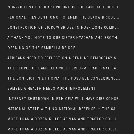
NON-VIOLENT POPULAR UPRISING IS THE LANGUAGE DICTOTORS WANT. NOT QUASI DEMOCRACTIC ELECTIONS
REGIONAL PRESIDENT, OMOT OPENED THE JEKOW BRIDGE CEREMONY AFTER COMPLETION
CONSTRUCTION OF JIOKOW BRIDGE IN NUER ZONE COMPLETED
A THANK YOU NOTE TO OUR SISTER NYACHAM AND BROTHERS FOR SUPPORT DEP WECHJOCK
OPENING OF THE GAMBELLA BRIDGE
AFRICANS NEED TO REFLECT ON A GENUINE DEMOCRACY SUCH AS WHAT WE ARE WITNESSING IN US
THE PEOPLE OF GAMBELLA WILL PERFORM TRADITINAL DANCE
THE CONFLICT IN ETHIOPIA: THE POSSIBLE CONSEQUENCES OF THE MEDIATION
GAMBELIA HEALTH NEEDS MUCH IMPROVEMENT
INTERNET SHUTDOWN IN ETHIOPIA WILL HAVE DIRE CONSEQUENCES IN PEOPLE’S LIVES.
NATIONAL STATE WITH NO NATIONAL DEFENSE’ – THE GAMBELLA
MORE THAN A DOZEN KILLED AS VAN AND TRACTOR COLLIDES AROUND GAMBELLA’S LARE WEREDA
MORE THAN A DOZEN KILLED AS VAN AND TRACTOR COLLIDES AROUND GAMBELLA’S LARE WEREDA