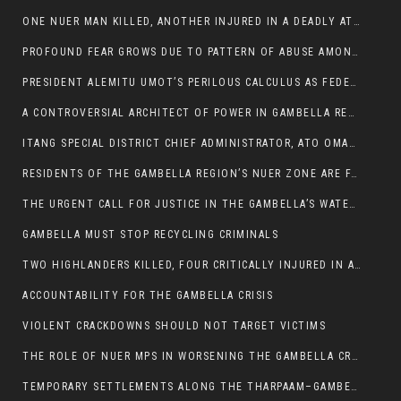
ONE NUER MAN KILLED, ANOTHER INJURED IN A DEADLY ATTACK IN GAMBELLA CITY
PROFOUND FEAR GROWS DUE TO PATTERN OF ABUSE AMONG SOME INDIVIDUALS APPOINTED BY PRESIDENT KIIR.
PRESIDENT ALEMITU UMOT’S PERILOUS CALCULUS AS FEDERAL RESHUFFLE LOOMS: A LEADERSHIP AT THE CROSSROADS:
A CONTROVERSIAL ARCHITECT OF POWER IN GAMBELLA REGION POLITICS
ITANG SPECIAL DISTRICT CHIEF ADMINISTRATOR, ATO OMAN OLAY HANDED POWER OVER CITING BETRAYAL.
RESIDENTS OF THE GAMBELLA REGION’S NUER ZONE ARE FACING A SIGNIFICANT TRANSPORT BURDEN
THE URGENT CALL FOR JUSTICE IN THE GAMBELLA’S WATER CRISIS
GAMBELLA MUST STOP RECYCLING CRIMINALS
TWO HIGHLANDERS KILLED, FOUR CRITICALLY INJURED IN ARMED ATTACK IN 05 KEBELE
ACCOUNTABILITY FOR THE GAMBELLA CRISIS
VIOLENT CRACKDOWNS SHOULD NOT TARGET VICTIMS
THE ROLE OF NUER MPS IN WORSENING THE GAMBELLA CRISIS
TEMPORARY SETTLEMENTS ALONG THE THARPAAM–GAMBELLA ROAD: A RESPONSE TO THE CONFINEMENT OF THE NUER ZONE