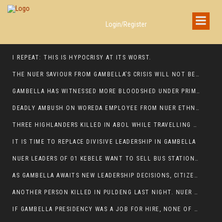
Login/Register
I REPEAT: THIS IS HYPOCRISY AT ITS WORST.
THE NUER SAVIOUR FROM GAMBELLA’S CRISIS WILL NOT BE FOUND IN THE GAMBELLA PARLIAMENT
GAMBELLA HAS WITNESSED MORE BLOODSHED UNDER PRIME MINISTER ABIY AHMED THAN UNDER ANY OTHER LEADER IN ETHIOPIA’S HISTORY
DEADLY AMBUSH ON WOREDA EMPLOYEE FROM NUER ETHNIC GROUP IN ITANG
THREE HIGHLANDERS KILLED IN ABOL WHILE TRAVELLING TO GAMBELLA TOWN,
IT IS TIME TO REPLACE DIVISIVE LEADERSHIP IN GAMBELLA
NUER LEADERS OF 01 KEBELE WANT TO SELL BUS STATION IN NEWAND TO BUNY FOR OPEN MARKET
AS GAMBELLA AWAITS NEW LEADERSHIP DECISIONS, CITIZENS DEMAND ACCOUNTABILITY FOR DEVELOPMENT AND SECURITY CHALLENGES:
ANOTHER PERSON KILLED IN PULDENG LAST NIGHT. NUER DEATH CONTINUE IN ITANG SPECIAL WOREDA
IF GAMBELLA PRESIDENCY WAS A JOB FOR HIRE, NONE OF THESE CURRENT LEADERS WOULD QUALIFY FOR IT.