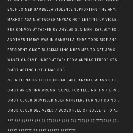
ENDF JOINED GAMBELLA VIOLENCE SUPPORTING THE ANYUAK, TEN COWS AND SCORES OF NUER CIVILIANS KILLED IN MAKHOT KEBELE
MAKHOT AGAIN ATTACKED ANYUAK NOT LETTING UP VIOLENCE
BUS CONVOY ATTACKED BY ANYUAK GUN MEN. CASUALTIES TO BE CONFIRMED
ANOTHER TIGRAY WAR IN GAMBELLA, ENDF TOOK SIDE AND FOUGHT ALONG SIDE THE ANYUAK TERRORIST.
PRESIDENT OMOT BLACKMAILING NUER MPS TO GET ARMS OUT OF THEIR PEOPLE FOR JOB SECURITY.
WANTHOA CAME UNDER ATTACK FROM ANYUAK TERRORISTS, WHAT NOW FOR PRESIDENT OMOT?
OMOT ACTING LIKE A MAD DOG
NUER TEENAGER KILLED IN JAB JABE. ANYUAK MEANS BUSINESS
OMOT ARRESTING WRONG PEOPLE FOR TELLING HIM HE IS GAMBELLA’S PROBLEM CARRYING GPLM IDEOLOGY
OMOT OJULU DISMISSED NUER MINSTERS FOR NOT DOING A JOB HE DOESN’T DO HIMSELF.
OMOD OJULU DELIVERED 7 BOXES FULL OF BULLETS TO ANYUAK ZONE, HIS TRIBEMEN WITH THE INTENTION TO KILL NUER
??? ??? ?????? ??? ?? ??????? ???? ??? ?????? ?? ???????? ???? ???????, IN GAMBELLA TOWN
????? ??????? ?? ???? ?????? ????????