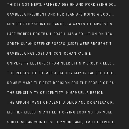
THIS IS NOT NEWS, RATHER A DESIGN AND WORK BEING DONE ON GAMBELLA VISION WEBSITES
GAMBELLA PRESIDENT AND HER TEAM ARE DOING A GOOD JOB
MINISTER FOR SPORT IN GAMBELLA WANTS TO IMPROVE SOCCER PROGRAM THROUGHOUT THE REGION.
LARE WOREDA FOOTBALL COACH HAS A SOLUTION ON TEAM PERFORMANCE.
SOUTH SUDAN DEFENCE FORCES (SSDF) WERE BROUGHT TO NASIR AND OTHER COUNTIES TO CAUSE NEGATIVE EFFECT ON NUER CIVILIANS.
GAMBELLA HAS LOST AN ICON, OCHAN PAL BIE
UNIVERSITY LECTURER FROM NUER ETHNIC GROUP KILLED ON HIS WAY TO WORK IN GAMBELLA COLLEGE
THE RELEASE OF FORMER JUBA CITY MAYOR KALISTO LADO AFTER SEVEN MONTHS IN AN ILLEGAL ARBITRARY ARREST
DR ABIY MADE THE BEST DECISION FOR THE PEOPLE OF GAMBELLA
THE SENSITIVITY OF IDENTITY IN GAMBELLA REGION.
THE APPOINTMENT OF ALEMITU OMOD AND DR GATLUAK RUON JAL
MOTHER KILLED INFANT LEFT CRYING LOOKING FOR MUM.
SOUTH SUDAN WON FIRST OLYMPIC GAME, OMOT HELPED IN PUERTO RICO DEFEAT