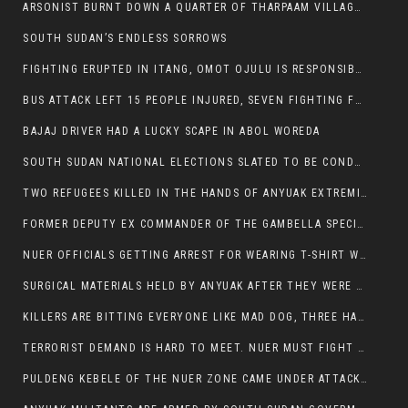
ARSONIST BURNT DOWN A QUARTER OF THARPAAM VILLAGE IN ITANG
SOUTH SUDAN’S ENDLESS SORROWS
FIGHTING ERUPTED IN ITANG, OMOT OJULU IS RESPONSIBLE FOR RESURGENCE OF VIOLENCE.
BUS ATTACK LEFT 15 PEOPLE INJURED, SEVEN FIGHTING FOR THEIR LIVES.
BAJAJ DRIVER HAD A LUCKY SCAPE IN ABOL WOREDA
SOUTH SUDAN NATIONAL ELECTIONS SLATED TO BE CONDUCTED IN 2024, HAS ALREADY BEEN STOLEN AND RIGGED BY THE SPLM-IG OF SALVA KIIR
TWO REFUGEES KILLED IN THE HANDS OF ANYUAK EXTREMIST IN FUGNIDO
FORMER DEPUTY EX COMMANDER OF THE GAMBELLA SPECIAL FORCE GATLUAK WITCH HAS PASSED AWAY.
NUER OFFICIALS GETTING ARREST FOR WEARING T-SHIRT WITH THE SIGN THAT READ ‘STOP THE GENOCIDE ON NUER AND OROMOS’.
SURGICAL MATERIALS HELD BY ANYUAK AFTER THEY WERE SENT TO MAIN HOSPITAL ON ANYUAK SIDE FOR STERILIZATION
KILLERS ARE BITTING EVERYONE LIKE MAD DOG, THREE HABESHA SLAIN IN ANYUAK NEIGHBOURHOOD
TERRORIST DEMAND IS HARD TO MEET. NUER MUST FIGHT TO LIVE AND TO EXIST IN GAMBELLA.
PULDENG KEBELE OF THE NUER ZONE CAME UNDER ATTACK BY ANYUAK EXTREMISTS SCORES WOUNDED AND DOZENS KILLED