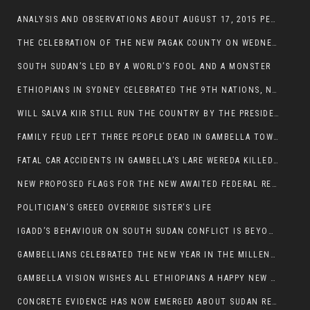
ANALYSIS AND OBSERVATIONS ABOUT AUGUST 17, 2015 PEACE TALKS ON SOUTH SUDAN IN ADDIS ABABA ETHIOPIA,
THE CELEBRATION OF THE NEW PAGAK COUNTY ON WEDNESDAY MAY 27, 2015
SOUTH SUDAN’S LED BY A WORLD’S FOOL AND A MONSTER
ETHIOPIANS IN SYDNEY CELEBRATED THE 9TH NATIONS, NATIONALITIES AND PEOPLE’S DAY
WILL SALVA KIIR STILL RUN THE COUNTRY BY THE PRESIDENTIAL DECREE IF HE SURVIVES THE CALL TO STEP DOWN?
FAMILY FEUD LEFT THREE PEOPLE DEAD IN GAMBELLA TOWN
FATAL CAR ACCIDENTS IN GAMBELLA’S LARE WEREDA KILLED TWO
NEW PROPOSED FLAGS FOR THE NEW AWAITED FEDERAL REPUBLIC OF SOUTH SUDAN
POLITICIAN’S GREED OVERRIDE SISTER’S LIFE
IGADD’S BEHAVIOUR ON SOUTH SUDAN CONFLICT IS BEYOND INSANITY
GAMBELLIANS CELEBRATED THE NEW YEAR IN THE MILLENNIUM HALL
GAMBELLA VISION WISHES ALL ETHIOPIANS A HAPPY NEW YEAR 2007
CONCRETE EVIDENCE HAS NOW EMERGED ABOUT SUDAN REBELS INVOLVEMENT IN SOUTH SUDAN CONFLICT.