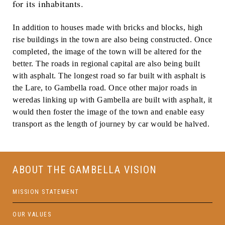
for its inhabitants.
In addition to houses made with bricks and blocks, high
rise buildings in the town are also being constructed. Once
completed, the image of the town will be altered for the
better. The roads in regional capital are also being built
with asphalt. The longest road so far built with asphalt is
the Lare, to Gambella road. Once other major roads in
weredas linking up with Gambella are built with asphalt, it
would then foster the image of the town and enable easy
transport as the length of journey by car would be halved.
ABOUT THE GAMBELLA VISION
MISSION STATEMENT
OUR VALUES