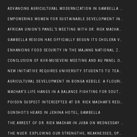
ADVANCING AGRICULTURAL MODERNIZATION IN GAMBELLA REGION
EMPOWERING WOMEN FOR SUSTAINABLE DEVELOPMENT IN GAMBELLA REGION
AFRICAN UNION’S PANEL’S MEETING WITH DR. RIEK MACHAR BLOCKED BY GOVERNMENT
GAMBELLA REGION HAS OFFICIALLY BEGUN ITS CHOLERA VACCINATION CAMPAIGN
ENHANCING FOOD SECURITY IN THE MAJANG NATIONAL ZONE: THE ROLE OF THE FOOD SYSTEMS STRENGTHENING PROGRAM
CONCLUSION OF KIIR-MUSEVENI MEETING AND AU PANEL OF WISE SESSION
NEW INITIATIVE REQUIRES UNIVERSITY STUDENTS TO TEACH BEFORE GRADUATING
AGRICULTURAL DEVELOPMENT IN BONGA KEBELE: A FLOURISHING LANDSCAPE OF FRUITS AND VEGETABLES.
MACHAR’S LIFE HANGS IN A BALANCE FIGHTING FOR SOUTH SUDANESE WHOSE FREEDOM IS GETTING SLASHED.
POISON SUSPECT INTERCEPTED AT DR. RIEK MACHAR’S RESIDENCE.
GUNSHOTS HEARD IN JENINA HOTEL, GAMBELLA
THE ARREST OF DR. RIEK MACHAR IN JUBA ON WEDNESDAY MARCH 26, 2025 IS THE FINAL ABROGATION AND NULLIFICATION OF 2018 (R-ARCSS
THE NUER: EXPLORING OUR STRENGTHS, WEAKNESSES, OPPORTUNITIES, AND THREATS