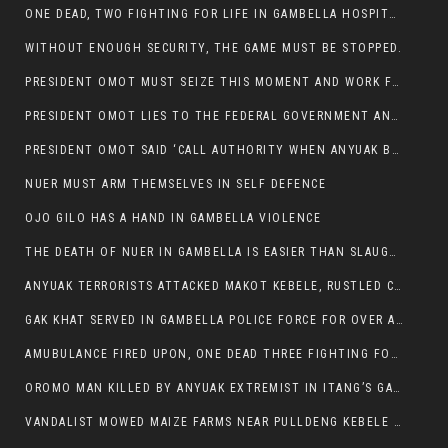
ONE DEAD, TWO FIGHTING FOR LIFE IN GAMBELLA HOSPITAL
WITHOUT ENOUGH SECURITY, THE GAME MUST BE STOPPED.
PRESIDENT OMOT MUST SEIZE THIS MOMENT AND WORK FOR LASTING PEACE FOR HIS PEAOPLE
PRESIDENT OMOT LIES TO THE FEDERAL GOVERNMENT AND ANYUAK MURDERERS
PRESIDENT OMOT SAID ‘CALL AUTHORITY WHEN ANYUAK BANDITS TAKE YOUR CATTLE AT GUN POINT’.
NUER MUST ARM THEMSELVES IN SELF DEFENCE
OJO GILO HAS A HAND IN GAMBELLA VIOLENCE
THE DEATH OF NUER IN GAMBELLA IS EASIER THAN SLAUGHTERING A CHICKEN FOR FOOD
ANYUAK TERRORISTS ATTACKED MAKOT KEBELE, RUSTLED CATTLE.
GAK KHAT SERVED IN GAMBELLA POLICE FORCE FOR OVER A DECADE.
AMUBULANCE FIRED UPON, ONE DEAD THREE FIGHTING FOR THEIR LIVES IN GAMBELLA HOSPITAL
OROMO MAN KILLED BY ANYUAK EXTREMIST IN ITANG’S GAMBELLA REGION
VANDALIST MOWED MAIZE FARMS NEAR PULLDENG KEBELE OF ITANG WOREDA