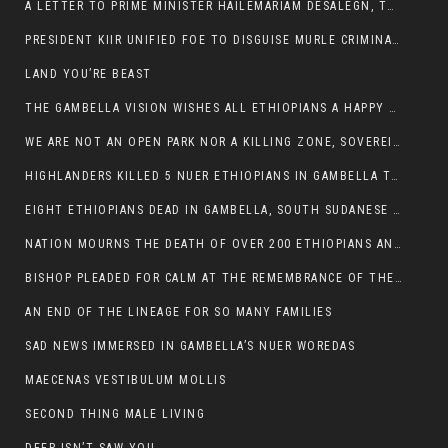
A LETTER TO PRIME MINISTER HAILEMARIAM DESALEGN, THE FEDERAL DEMOCRATIC REPUBLIC OF ETHIOPIA
PRESIDENT KIIR UNIFIED FOE TO DISGUISE MURLE CRIMINALS
LAND YOU’RE BEAST
THE GAMBELLA VISION WISHES ALL ETHIOPIANS A HAPPY EASTER
WE ARE NOT AN OPEN PARK NOR A KILLING ZONE, SOVEREIGNTY MUST BE PROTECTED
HIGHLANDERS KILLED 5 NUER ETHIOPIANS IN GAMBELLA TOWN
EIGHT ETHIOPIANS DEAD IN GAMBELLA, SOUTH SUDANESE BARBARISM TOUCHED US AGAIN
NATION MOURNS THE DEATH OF OVER 200 ETHIOPIANS AND THE ABDUCTION OF OVER 100 CHILDREN
BISHOP PLEADED FOR CALM AT THE REMEMBRANCE OF THE LATE DEPUTY MINISTER FOR ROADS
AN END OF THE LINEAGE FOR SO MANY FAMILIES
SAD NEWS IMMERSED IN GAMBELLA’S NUER WOREDAS
MAECENAS VESTIBULUM MOLLIS
SECOND THING MALE LIVING