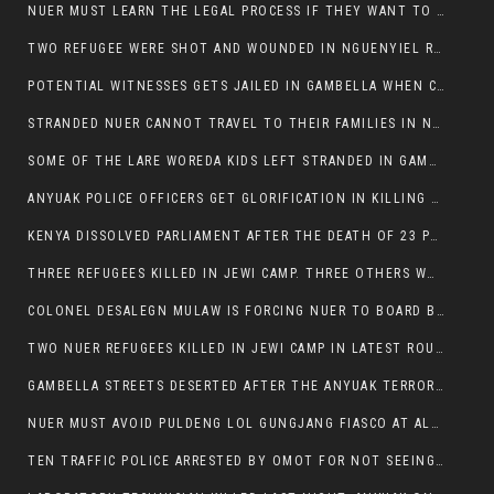
NUER MUST LEARN THE LEGAL PROCESS IF THEY WANT TO SURVIVE ON THE FACE OF ANYUAK ELITE
TWO REFUGEE WERE SHOT AND WOUNDED IN NGUENYIEL REFUGEE CAMP
POTENTIAL WITNESSES GETS JAILED IN GAMBELLA WHEN CRIME OCCURS IF NUER ARE INVOLVED
STRANDED NUER CANNOT TRAVEL TO THEIR FAMILIES IN NUER ZONE
SOME OF THE LARE WOREDA KIDS LEFT STRANDED IN GAMBELLA AFTER YEAR 12 EXAMS.
ANYUAK POLICE OFFICERS GET GLORIFICATION IN KILLING THEIR NUER COLLEAGUES IN GAMBELLA POLICE FORCE
KENYA DISSOLVED PARLIAMENT AFTER THE DEATH OF 23 PROTESTORS. OMOT REMAINS UNSHAKEN DESPITE CONTINUING DEATH TOLL
THREE REFUGEES KILLED IN JEWI CAMP. THREE OTHERS WOUNDED ONE IN CRITICAL CONDITION.
COLONEL DESALEGN MULAW IS FORCING NUER TO BOARD BUS SERVICES AT ANYUAK AREA WHERE THEY WILL LIKELY GET KILLED.
TWO NUER REFUGEES KILLED IN JEWI CAMP IN LATEST ROUNDS OF THE GAMBELLA VIOLENCE
GAMBELLA STREETS DESERTED AFTER THE ANYUAK TERRORISTS KILLED NUER TODAY
NUER MUST AVOID PULDENG LOL GUNGJANG FIASCO AT ALL COSTS
TEN TRAFFIC POLICE ARRESTED BY OMOT FOR NOT SEEING THE VEHICLE USED IN MURDER ATTEMPT.