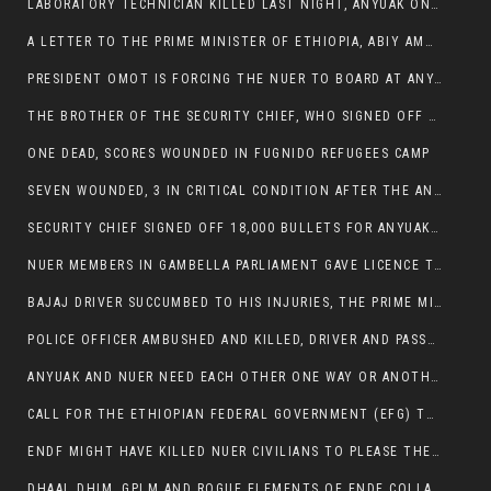
LABORATORY TECHNICIAN KILLED LAST NIGHT, ANYUAK ON A KILLING SPREE
A LETTER TO THE PRIME MINISTER OF ETHIOPIA, ABIY AMHED ALI
PRESIDENT OMOT IS FORCING THE NUER TO BOARD AT ANYUAK BUS STATION SO THAT NUER PASSENGERS CAN BE KILLED BY ANYUAK
THE BROTHER OF THE SECURITY CHIEF, WHO SIGNED OFF 18,000 BULLETS FOR ANYUAK TO KILL NUER IS AMONG THE SEVEN SHOT AND WOUNDED.
ONE DEAD, SCORES WOUNDED IN FUGNIDO REFUGEES CAMP
SEVEN WOUNDED, 3 IN CRITICAL CONDITION AFTER THE ANYUAK OPENED FIRE ON NUER MPS
SECURITY CHIEF SIGNED OFF 18,000 BULLETS FOR ANYUAK TO KILL HIS FAMILY
NUER MEMBERS IN GAMBELLA PARLIAMENT GAVE LICENCE TO PRESIDENT OMOT TO KILL THEIR FAMILIES.
BAJAJ DRIVER SUCCUMBED TO HIS INJURIES, THE PRIME MINISTER’S OWN OROMOS ARE ALSO GETTING KILLED BY ANYUAK
POLICE OFFICER AMBUSHED AND KILLED, DRIVER AND PASSENGERS WOUNDED BY ANYUAK EXTREMISTS IN ITANG .
ANYUAK AND NUER NEED EACH OTHER ONE WAY OR ANOTHER, EXTREMIST NEEDS TO STOP WISHFUL THINKING OF A GAMBELLA WITHOUT NUER.
CALL FOR THE ETHIOPIAN FEDERAL GOVERNMENT (EFG) TO BRING ABOUT IMMEDIATE AND PERMANENT STABILITY IN THE GAMBELLA REGION
ENDF MIGHT HAVE KILLED NUER CIVILIANS TO PLEASE THE ANYUAK.
DHAAL DHIM, GPLM AND ROGUE ELEMENTS OF ENDF COLLABORATED AND KILLED NUER CIVILIANS AND THEIR CATTLE IN GAMBELLA’S ITANG WOREDA