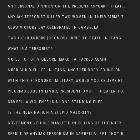
MY PERSONAL OPINION ON THE PRESENT ANYUAK THREAT AGAINST OUR PEOPLE IN GAMBELLA.
ANYUAK TERRORIST KILLED TWO WOMEN IN THEIR FARMS TODAY IN PULDENG
ADWA VICTORY DAY CELEBRATED IN GAMBELLA
TWO HIGHLANDERS (OROMOS) LURED TO DEATH IN ITANG BY ANYUAK EXTREMIST
WHAT IS A TERRORIST?
NO LET UP OF VIOLENCE, MAKOT ATTACKED AGAIN
NUER CHILD KILLED IN ITANG, ANOTHER BODY FOUND ON THE ROAD NEAR KULE CAMP.
WITH THIS STRONGEST MILITARY, WOULD YOU BELIEVE ETHIOPIANS ARE DYING DAILY IN GAMBELLA?
PILGRIMS JOBS IN LIMBO, PRESIDENT OMOT THREATEN TO FIRE WHOEVER LEFT ETHIOPIAN TERRITORY.
GAMBELLA VIOLENCE IS A LONG STANDING FUED
IS THE NUER NATION A STUPID MAJORITY?
GOVERMENT VEHICLE WAS USED IN KILLING OF THE NUER SPECTATORS YESTERDAY AFTER FOOTBAL MATCH.
RESULT OF ANYUAK TERRORISM IN GAMBELLA LEFT CHOT RUACH DEAD