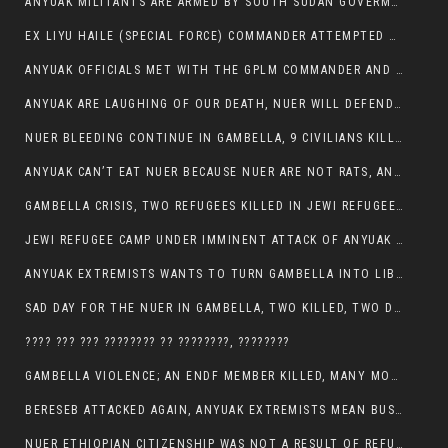
ANYUAK MILITANTS ARE ARMED BY SOUTH SUDAN GOVERMENT WITH THE AIM TO KILL NUERS IN ETHIOPIAN
EX LIYU HAILE (SPECIAL FORCE) COMMANDER ATTEMPTED TO ASSASSINATE THE VICE PRESIDENT, THANKUEY
ANYUAK OFFICIALS MET WITH THE GPLM COMMANDER AND AGREED TO KILL NUER IN PUBLIC PLACES
ANYUAK ARE LAUGHING OF OUR DEATH, NUER WILL DEFEND THEMSELVES
NUER BLEEDING CONTINUE IN GAMBELLA, 9 CIVILIANS KILLED AND SCORES WOUNDED BY ANYUAK’S GPLM
ANYUAK CAN’T EAT NUER BECAUSE NUER ARE NOT RATS, ANYUAK PREY
GAMBELLA CRISIS, TWO REFUGEES KILLED IN JEWI REFUGEE CAMP, THEIR SECURITY IN TATTER
JEWI REFUGEE CAMP UNDER IMMINENT ATTACK OF ANYUAK EXTREMIST IN GAMBELLA.
ANYUAK EXTREMISTS WANTS TO TURN GAMBELLA INTO LIBYA
SAD DAY FOR THE NUER IN GAMBELLA, TWO KILLED, TWO DOZENS WOUNDED
???? ??? ??? ???????? ?? ????????, ????????
GAMBELLA VIOLENCE; AN ENDF MEMBER KILLED, MANY MORE CIVILIANS LOST THEIR LIVES
BERESEB ATTACKED AGAIN, ANYUAK EXTREMISTS MEAN BUSINESS.
NUER ETHIOPIAN CITIZENSHIP WAS NOT A RESULT OF REFUGEE RESETTLEMENT