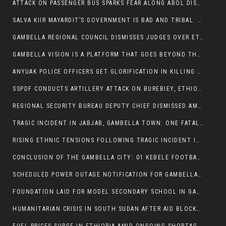
ATTACK ON PASSENGER BUS SPARKS FEAR ALONG ABOL DISTRICT ROUTE
SALVA KIIR MAYARDIT’S GOVERNMENT IS BAD AND TRIBAL: A PATHWAY TO DIVISION AND DECLINE
GAMBELLA REGIONAL COUNCIL DISMISSES JUDGES OVER ETHICS CONCERNS
GAMBELLA VISION IS A PLATFORM THAT GOES BEYOND THE REGULAR NEWS COVERAGE
ANYUAK POLICE OFFICERS GET GLORIFICATION IN KILLING THEIR NUER COLLEAGUES
SSPDF CONDUCTS ARTILLERY ATTACK ON BUREBIEY, ETHIOPIA, RESULTING IN CIVILIAN CASUALTIES
REGIONAL SECURITY BUREAU DEPUTY CHIEF DISMISSED AMID RISING INSECURITY
TRAGIC INCIDENT IN JABJAB, GAMBELLA TOWN: ONE FATALITY REPORTED:
RISING ETHNIC TENSIONS FOLLOWING TRAGIC INCIDENT IN ITANG SPECIAL WOREDA
CONCLUSION OF THE GAMBELLA CITY: 01 KEBELE FOOTBALL TOURNAMENT
SCHEDULED POWER OUTAGE NOTIFICATION FOR GAMBELLA REGION
FOUNDATION LAID FOR MODEL SECONDARY SCHOOL IN GAMBELLA
HUMANITARIAN CRISIS IN SOUTH SUDAN AFTER AID BLOCKED FOR MALNOURISHED CHILDREN