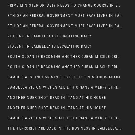
PRIME MINISTER DR. ABIY NEEDS TO CHANGE COURSE IN SOME POLICIES HE INTRODUCED IN ETHIOPIA
ETHIOPIAN FEDERAL GOVERNMENT MUST SAVE LIVES IN GAMBELLA AND PUNISH THOSE WHO INSTIGATE VIOLENCE
ETHIOPIAN FEDERAL GOVERNMENT MUST SAVE LIVES IN GAMBELLA AND PUNISH THOSE WHO INSTIGATE VIOLENCE
VIOLENT IN GAMBELLA IS ESCALATING DAILY
VIOLENT IN GAMBELLA IS ESCALATING DAILY
SOUTH SUDAN IS BECOMING ANOTHER CUBAN MISSILE CRISIS OF 1962
SOUTH SUDAN IS BECOMING ANOTHER CUBAN MISSILE CRISIS OF 1962
GAMBELLA IS ONLY 55 MINUTES FLIGHT FROM ADDIS ABABA
GAMBELLA VISION WISHES ALL ETHIOPIANS A MERRY CHRISTMAS
ANOTHER NUER SHOT DEAD IN ITANG AT HIS HOUSE
ANOTHER NUER SHOT DEAD IN ITANG AT HIS HOUSE
GAMBELLA VISION WISHES ALL ETHIOPIANS A MERRY CHRISTMAS
THE TERRORIST ARE BACK IN THE BUSINESS IN GAMBELLA, MAY GOD HELP US