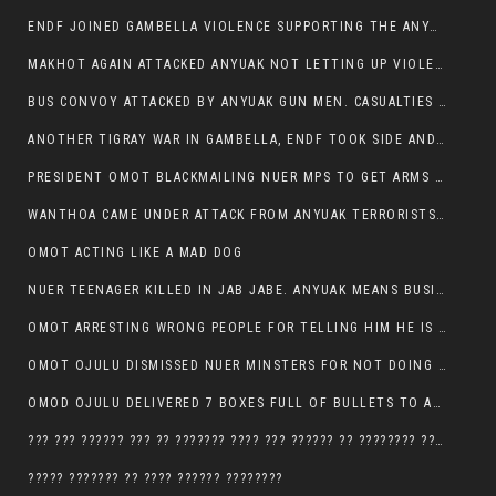
ENDF JOINED GAMBELLA VIOLENCE SUPPORTING THE ANYUAK, TEN COWS AND SCORES OF NUER CIVILIANS KILLED IN MAKHOT KEBELE
MAKHOT AGAIN ATTACKED ANYUAK NOT LETTING UP VIOLENCE
BUS CONVOY ATTACKED BY ANYUAK GUN MEN. CASUALTIES TO BE CONFIRMED
ANOTHER TIGRAY WAR IN GAMBELLA, ENDF TOOK SIDE AND FOUGHT ALONG SIDE THE ANYUAK TERRORIST.
PRESIDENT OMOT BLACKMAILING NUER MPS TO GET ARMS OUT OF THEIR PEOPLE FOR JOB SECURITY.
WANTHOA CAME UNDER ATTACK FROM ANYUAK TERRORISTS, WHAT NOW FOR PRESIDENT OMOT?
OMOT ACTING LIKE A MAD DOG
NUER TEENAGER KILLED IN JAB JABE. ANYUAK MEANS BUSINESS
OMOT ARRESTING WRONG PEOPLE FOR TELLING HIM HE IS GAMBELLA’S PROBLEM CARRYING GPLM IDEOLOGY
OMOT OJULU DISMISSED NUER MINSTERS FOR NOT DOING A JOB HE DOESN’T DO HIMSELF.
OMOD OJULU DELIVERED 7 BOXES FULL OF BULLETS TO ANYUAK ZONE, HIS TRIBEMEN WITH THE INTENTION TO KILL NUER
??? ??? ?????? ??? ?? ??????? ???? ??? ?????? ?? ???????? ???? ???????, IN GAMBELLA TOWN
????? ??????? ?? ???? ?????? ????????