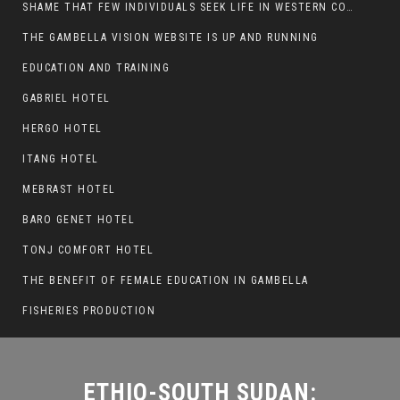
SHAME THAT FEW INDIVIDUALS SEEK LIFE IN WESTERN COUNTRIES AT THE EXPENSE OF THEIR CAREER
THE GAMBELLA VISION WEBSITE IS UP AND RUNNING
ETHIO-SOUTH SUDAN:
EDUCATION AND TRAINING
ESCALATION OF VIOLENCE AT
GABRIEL HOTEL
THE PAGAK-LARE BORDER
HERGO HOTEL
ITANG HOTEL
MEBRAST HOTEL
BARO GENET HOTEL
TONJ COMFORT HOTEL
THE BENEFIT OF FEMALE EDUCATION IN GAMBELLA
FISHERIES PRODUCTION