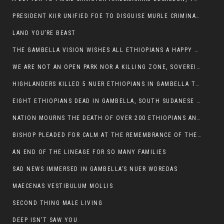
PRESIDENT KIIR UNIFIED FOE TO DISGUISE MURLE CRIMINALS
LAND YOU’RE BEAST
THE GAMBELLA VISION WISHES ALL ETHIOPIANS A HAPPY EASTER
WE ARE NOT AN OPEN PARK NOR A KILLING ZONE, SOVEREIGNTY MUST BE PROTECTED
HIGHLANDERS KILLED 5 NUER ETHIOPIANS IN GAMBELLA TOWN
EIGHT ETHIOPIANS DEAD IN GAMBELLA, SOUTH SUDANESE BARBARISM TOUCHED US AGAIN
NATION MOURNS THE DEATH OF OVER 200 ETHIOPIANS AND THE ABDUCTION OF OVER 100 CHILDREN
BISHOP PLEADED FOR CALM AT THE REMEMBRANCE OF THE LATE DEPUTY MINISTER FOR ROADS
AN END OF THE LINEAGE FOR SO MANY FAMILIES
SAD NEWS IMMERSED IN GAMBELLA’S NUER WOREDAS
MAECENAS VESTIBULUM MOLLIS
SECOND THING MALE LIVING
DEEP ISN’T SAW YOU