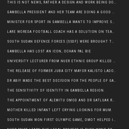
THIS IS NOT NEWS, RATHER A DESIGN AND WORK BEING DONE ON GAMBELLA VISION WEBSITES
GAMBELLA PRESIDENT AND HER TEAM ARE DOING A GOOD JOB
MINISTER FOR SPORT IN GAMBELLA WANTS TO IMPROVE SOCCER PROGRAM THROUGHOUT THE REGION.
LARE WOREDA FOOTBALL COACH HAS A SOLUTION ON TEAM PERFORMANCE.
SOUTH SUDAN DEFENCE FORCES (SSDF) WERE BROUGHT TO NASIR AND OTHER COUNTIES TO CAUSE NEGATIVE EFFECT ON NUER CIVILIANS.
GAMBELLA HAS LOST AN ICON, OCHAN PAL BIE
UNIVERSITY LECTURER FROM NUER ETHNIC GROUP KILLED ON HIS WAY TO WORK IN GAMBELLA COLLEGE
THE RELEASE OF FORMER JUBA CITY MAYOR KALISTO LADO AFTER SEVEN MONTHS IN AN ILLEGAL ARBITRARY ARREST
DR ABIY MADE THE BEST DECISION FOR THE PEOPLE OF GAMBELLA
THE SENSITIVITY OF IDENTITY IN GAMBELLA REGION.
THE APPOINTMENT OF ALEMITU OMOD AND DR GATLUAK RUON JAL
MOTHER KILLED INFANT LEFT CRYING LOOKING FOR MUM.
SOUTH SUDAN WON FIRST OLYMPIC GAME, OMOT HELPED IN PUERTO RICO DEFEAT