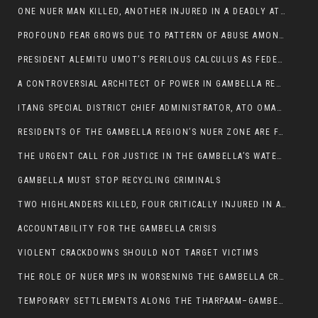
ONE NUER MAN KILLED, ANOTHER INJURED IN A DEADLY ATTACK IN GAMBELLA CITY
PROFOUND FEAR GROWS DUE TO PATTERN OF ABUSE AMONG SOME INDIVIDUALS APPOINTED BY PRESIDENT KIIR.
PRESIDENT ALEMITU UMOT’S PERILOUS CALCULUS AS FEDERAL RESHUFFLE LOOMS: A LEADERSHIP AT THE CROSSROADS:
A CONTROVERSIAL ARCHITECT OF POWER IN GAMBELLA REGION POLITICS
ITANG SPECIAL DISTRICT CHIEF ADMINISTRATOR, ATO OMAN OLAY HANDED POWER OVER CITING BETRAYAL.
RESIDENTS OF THE GAMBELLA REGION’S NUER ZONE ARE FACING A SIGNIFICANT TRANSPORT BURDEN
THE URGENT CALL FOR JUSTICE IN THE GAMBELLA’S WATER CRISIS
GAMBELLA MUST STOP RECYCLING CRIMINALS
TWO HIGHLANDERS KILLED, FOUR CRITICALLY INJURED IN ARMED ATTACK IN 05 KEBELE
ACCOUNTABILITY FOR THE GAMBELLA CRISIS
VIOLENT CRACKDOWNS SHOULD NOT TARGET VICTIMS
THE ROLE OF NUER MPS IN WORSENING THE GAMBELLA CRISIS
TEMPORARY SETTLEMENTS ALONG THE THARPAAM–GAMBELLA ROAD: A RESPONSE TO THE CONFINEMENT OF THE NUER ZONE