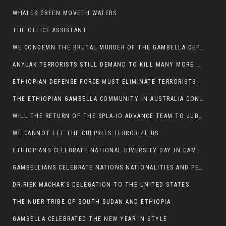
WHALES GREEN MOVETH WATERS
THE OFFICE ASSISTANT
WE CONDEMN THE BRUTAL MURDER OF THE GAMBELLA DEPUTY MINISTER FOR ROADS AND TRANSPORTATION
ANYUAK TERRORISTS STILL DEMAND TO KILL MANY MORE NUERS
ETHIOPIAN DEFENSE FORCE MUST ELIMINATE TERRORISTS FOR PEACE TO COME IN GAMBELLA
THE ETHIOPIAN GAMBELLA COMMUNITY IN AUSTRALIA CONDEMNS THE VIOLENCE
WILL THE RETURN OF THE SPLA-IO ADVANCE TEAM TO JUBA THWART ANY DANGER FOR KIIR?
WE CANNOT LET THE CULPRITS TERRORIZE US
ETHIOPIANS CELEBRATE NATIONAL DIVERSITY DAY IN GAMBELLA TOWN
GAMBELLIANS CELEBRATE NATIONS NATIONALITIES AND PEOPLES DAY WITH JOY
DR.RIEK MACHAR’S DELEGATION TO THE UNITED STATES
THE NUER TRIBE OF SOUTH SUDAN AND ETHIOPIA
GAMBELLA CELEBRATED THE NEW YEAR IN STYLE