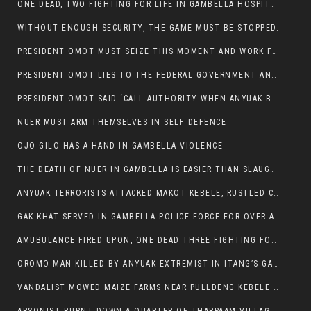
ONE DEAD, TWO FIGHTING FOR LIFE IN GAMBELLA HOSPITAL
WITHOUT ENOUGH SECURITY, THE GAME MUST BE STOPPED.
PRESIDENT OMOT MUST SEIZE THIS MOMENT AND WORK FOR LASTING PEACE FOR HIS PEAOPLE
PRESIDENT OMOT LIES TO THE FEDERAL GOVERNMENT AND ANYUAK MURDERERS
PRESIDENT OMOT SAID ‘CALL AUTHORITY WHEN ANYUAK BANDITS TAKE YOUR CATTLE AT GUN POINT’.
NUER MUST ARM THEMSELVES IN SELF DEFENCE
OJO GILO HAS A HAND IN GAMBELLA VIOLENCE
THE DEATH OF NUER IN GAMBELLA IS EASIER THAN SLAUGHTERING A CHICKEN FOR FOOD
ANYUAK TERRORISTS ATTACKED MAKOT KEBELE, RUSTLED CATTLE.
GAK KHAT SERVED IN GAMBELLA POLICE FORCE FOR OVER A DECADE.
AMUBULANCE FIRED UPON, ONE DEAD THREE FIGHTING FOR THEIR LIVES IN GAMBELLA HOSPITAL
OROMO MAN KILLED BY ANYUAK EXTREMIST IN ITANG’S GAMBELLA REGION
VANDALIST MOWED MAIZE FARMS NEAR PULLDENG KEBELE OF ITANG WOREDA