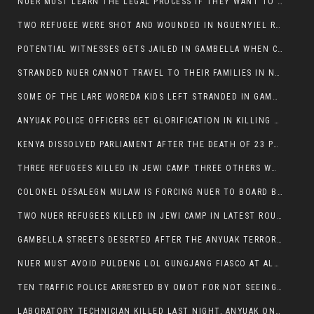
NUER MUST LEARN THE LEGAL PROCESS IF THEY WANT TO SURVIVE ON THE FACE OF ANYUAK ELITE
TWO REFUGEE WERE SHOT AND WOUNDED IN NGUENYIEL REFUGEE CAMP
POTENTIAL WITNESSES GETS JAILED IN GAMBELLA WHEN CRIME OCCURS IF NUER ARE INVOLVED
STRANDED NUER CANNOT TRAVEL TO THEIR FAMILIES IN NUER ZONE
SOME OF THE LARE WOREDA KIDS LEFT STRANDED IN GAMBELLA AFTER YEAR 12 EXAMS.
ANYUAK POLICE OFFICERS GET GLORIFICATION IN KILLING THEIR NUER COLLEAGUES IN GAMBELLA POLICE FORCE
KENYA DISSOLVED PARLIAMENT AFTER THE DEATH OF 23 PROTESTORS. OMOT REMAINS UNSHAKEN DESPITE CONTINUING DEATH TOLL
THREE REFUGEES KILLED IN JEWI CAMP. THREE OTHERS WOUNDED ONE IN CRITICAL CONDITION.
COLONEL DESALEGN MULAW IS FORCING NUER TO BOARD BUS SERVICES AT ANYUAK AREA WHERE THEY WILL LIKELY GET KILLED.
TWO NUER REFUGEES KILLED IN JEWI CAMP IN LATEST ROUNDS OF THE GAMBELLA VIOLENCE
GAMBELLA STREETS DESERTED AFTER THE ANYUAK TERRORISTS KILLED NUER TODAY
NUER MUST AVOID PULDENG LOL GUNGJANG FIASCO AT ALL COSTS
TEN TRAFFIC POLICE ARRESTED BY OMOT FOR NOT SEEING THE VEHICLE USED IN MURDER ATTEMPT.
LABORATORY TECHNICIAN KILLED LAST NIGHT, ANYUAK ON A KILLING SPREE