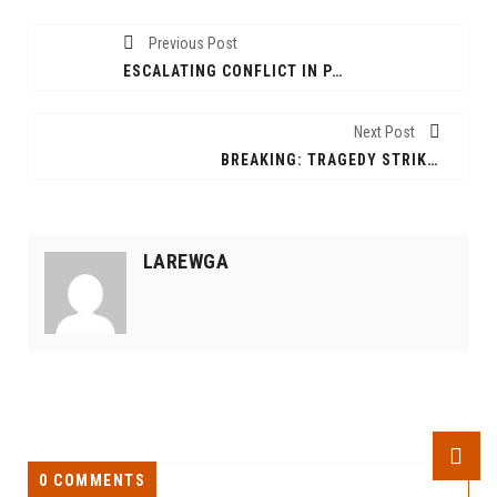
Previous Post
ESCALATING CONFLICT IN PAGAK: SSPDF AND SPLM-IO CLASHES INTENSIFY
Next Post
BREAKING: TRAGEDY STRIKES KULE 3 REFUGEE CAMP AS FIVE KILLED IN ATTACK
LAREWGA
0 COMMENTS