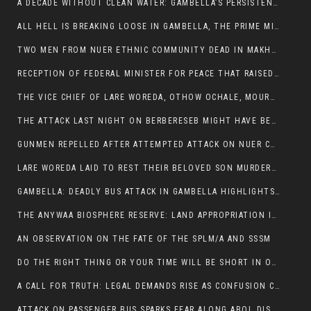
A DECADE WITHOUT CLEAN WATER: GAMBELLA’S PERSISTENT CRISIS AND THE CALL FOR RESPONSIBLE LEADERSHIP:
ALL HELL IS BREAKING LOOSE IN GAMBELLA, THE PRIME MINISTER NEEDS TO STEP IN BEFORE MORE LIVES ARE LOST.
TWO MEN FROM NUER ETHNIC COMMUNITY DEAD IN MAKHOT KEBELE, ITANG. ONE FIGHTING FOR HIS LIFE
RECEPTION OF FEDERAL MINISTER FOR PEACE THAT RAISED MORE QUESTIONS THAN ANSWERS.
THE VICE CHIEF OF LARE WOREDA, OTHOW OCHALE, MOURNED THE DEATH OF HIS BROTHERS AND CONSTITUENT MEMBERS WHO WERE KILLED IN ABOL DISTRICT
THE ATTACK LAST NIGHT ON BERBERESEB MIGHT HAVE BEEN A PLAN TO SHIELD BUS ATTACK KILLERS.
GUNMEN REPELLED AFTER ATTEMPTED ATTACK ON NUER COMMUNITY IN BERBERESEB
LARE WOREDA LAID TO REST THEIR BELOVED SON MURDERED IN ABOL
GAMBELLA: DEADLY BUS ATTACK IN GAMBELLA HIGHLIGHTS GROWING INSECURITY IN THE REGION
THE ANYWAA BIOSPHERE RESERVE: LAND APPROPRIATION IN THE SHADOW OF SILENCE.
AN OBSERVATION ON THE FATE OF THE SPLM/A AND SSSM
DO THE RIGHT THING OR YOUR TIME WILL BE SHORT IN OFFICE.
A CALL FOR TRUTH: LEGAL DEMANDS RISE AS CONFUSION CLOUDS ABOL BUS INCIDENT:
ATTACK ON PASSENGER BUS SPARKS FEAR ALONG ABOL DISTRICT ROUTE