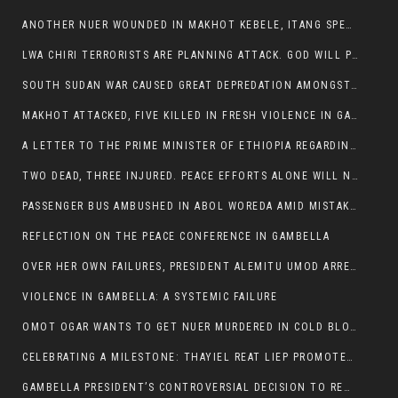
ANOTHER NUER WOUNDED IN MAKHOT KEBELE, ITANG SPECIAL WOREDA.
LWA CHIRI TERRORISTS ARE PLANNING ATTACK. GOD WILL PUNISH LEADERS WHO ALLOWED NUER ETHIOPIANS PUMMELLED.
SOUTH SUDAN WAR CAUSED GREAT DEPREDATION AMONGST PEOPLE AND PROPERTIES: SOUTH SUDANESE LEADERS TO BLAME AND HOLD ACCOUNTABLE
MAKHOT ATTACKED, FIVE KILLED IN FRESH VIOLENCE IN GAMBELLA REGION AMID RISING ETHNIC TENSIONS.
A LETTER TO THE PRIME MINISTER OF ETHIOPIA REGARDING THE KILLING OF THREE INNOCENT HIGHLANDERS (AMHARA, GURAGHE, KAMBATAS, OROMO OR TIGREANS)
TWO DEAD, THREE INJURED. PEACE EFFORTS ALONE WILL NOT END VIOLENCE IN GAMBELLA
PASSENGER BUS AMBUSHED IN ABOL WOREDA AMID MISTAKEN IDENTITY
REFLECTION ON THE PEACE CONFERENCE IN GAMBELLA
OVER HER OWN FAILURES, PRESIDENT ALEMITU UMOD ARRESTS NUER POLITICIANS AND LOCAL RESIDENTS:
VIOLENCE IN GAMBELLA: A SYSTEMIC FAILURE
OMOT OGAR WANTS TO GET NUER MURDERED IN COLD BLOOD IN ITANG TOWN, ALEMITU SUPPORTS HIS IDEA
CELEBRATING A MILESTONE: THAYIEL REAT LIEP PROMOTED TO FULL COLONEL BY THE ETHIOPIAN DEFENCE FORCE:
GAMBELLA PRESIDENT’S CONTROVERSIAL DECISION TO REMOVE SPORTS COMMISSION COMMISSIONER RAISES EYEBROWS: