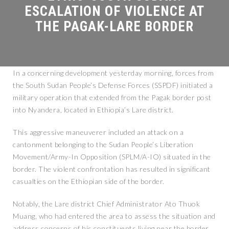
In a concerning development yesterday morning, forces from
the South Sudan People’s Defense Forces (SSPDF) initiated a
military operation that extended from the Pagak border post
into Nyandera, located in Ethiopia’s Lare district.
This aggressive maneuverer included an attack on a
cantonment belonging to the Sudan People’s Liberation
Movement/Army-In Opposition (SPLM/A-IO) situated in the
border. The violent confrontation has resulted in significant
casualties on the Ethiopian side of the border.
Notably, the Lare district Chief Administrator Ato Thuok
Muang, who had entered the area to assess the situation and
address concerns of his constituents living near the border,