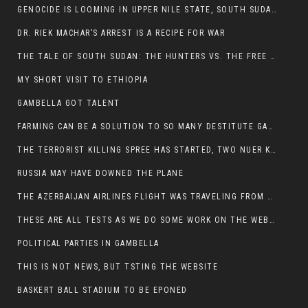
GENOCIDE IS LOOMING IN UPPER NILE STATE, SOUTH SUDAN
DR. RIEK MACHAR’S ARREST IS A RECIPE FOR WAR
THE TALE OF SOUTH SUDAN: THE HUNTERS VS. THE FREE SOCIETY
MY SHORT VISIT TO ETHIOPIA
GAMBELLA GOT TALENT
FARMING CAN BE A SOLUTION TO SO MANY DESTITUTE GAMBELLIANS
THE TERRORIST KILLING SPREE HAS STARTED, TWO NUER KILLED LAST NIGHT
RUSSIA MAY HAVE DOWNED THE PLANE
THE AZERBAIJAN AIRLINES FLIGHT WAS TRAVELING FROM THE AZERBAIJANI CAPITAL BAKU
THESE ARE ALL TESTS AS WE DO SOME WORK ON THE WEBSITE
POLITICAL PARTIES IN GAMBELLA
THIS IS NOT NEWS, BUT TSTING THE WEBSITE
BASKERT BALL STADIUM TO BE EPONED