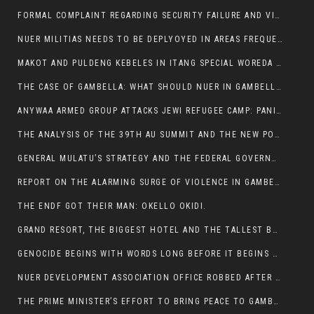
FORMAL COMPLAINT REGARDING SECURITY FAILURE AND VIOLENCE IN MAKOT KEBELETO THE OFFICE OF THE PRIME MINISTER AND ETHIOPIAN HUMAN RIGHTS
NUER MILITIAS NEEDS TO BE DEPLYOYED IN AREAS FREQUENTLY ATTACKED BY THE ANYUAK TERRORISTS.
MAKOT AND PULDENG KEBELES IN ITANG SPECIAL WOREDA CAME UNDER ANYUAK TERRORIST ATTACK
THE CASE OF GAMBELLA: WHAT SHOULD NUER IN GAMBELLA DO FOR ANYWAA TO STOP ATTACKING THEM?
ANYWAA ARMED GROUP ATTACKS JEWI REFUGEE CAMP: PANIC AS VIOLENCE ESCALATES IN GAMBELLA:
THE ANALYSIS OF THE 39TH AU SUMMIT AND THE NEW POSITION OF THE AFRICAN UNION’S HIGH-LEVEL AD HOC COMMITTEE
GENERAL MULATU’S STRATEGY AND THE FEDERAL GOVERNMENT’S PEACE PLAN IN GAMBELLA: WHY IT FALLS SHORT
REPORT ON THE ALARMING SURGE OF VIOLENCE IN GAMBELLA
THE ENDF GOT THEIR MAN: OKELLO OKIDI.
GRAND RESORT, THE BIGGEST HOTEL AND THE TALLEST BUILDING IN GAMBELLA COMES UNDER DEADLY ARMED ATTACK
GENOCIDE BEGINS WITH WORDS LONG BEFORE IT BEGINS WITH WEAPONS
NUER DEVELOPMENT ASSOCIATION OFFICE ROBBED AFTER VIOLENT NIGHTTIME CLASH WITH SECURITY GUARD
THE PRIME MINISTER’S EFFORT TO BRING PEACE TO GAMBELLA IS WELL-INTENTIONED.