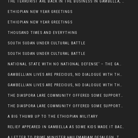
THE TERRORIST ARE BACK IN THE BUSINESS IN GAMBELLA, MAY GOD HELP US
ETHIOPIAN NEW YEAR GREETINGS
ETHIOPIAN NEW YEAR GREETINGS
THOUSAND TIMES AND EVERYTHING
SOUTH SUDAN UNDER CULTURAL BATTLE
SOUTH SUDAN UNDER CULTURAL BATTLE
NATIONAL STATE WITH NO NATIONAL DEFENSE’ – THE GAMBELLA
GAMBELLIAN LIVES ARE PRECIOUS, NO DIALOGUE WITH THE MURLE UNTIL ALL OUR KIDS AND CATTLE ARE RETURNED
GAMBELLIAN LIVES ARE PRECIOUS, NO DIALOGUE WITH THE MURLE UNTIL ALL OUR KIDS AND CATTLE ARE RETURNED
THE DIASPORA LARE COMMUNITY OFFERED SOME SUPPORT TO HELP VICTIMS OF THE MURLE ATTACK
THE DIASPORA LARE COMMUNITY OFFERED SOME SUPPORT TO HELP VICTIMS OF THE MURLE ATTACK
A BIG THUMB UP TO THE ETHIOPIAN MILITARY
RELIEF APPEARED IN GAMBELLA AS SOME KIDS MADE IT BACK TO THE ETHIOPIAN SOIL
A LETTER TO PRIME MINISTER HAILEMARIAM DESALEGN, THE FEDERAL DEMOCRATIC REPUBLIC OF ETHIOPIA