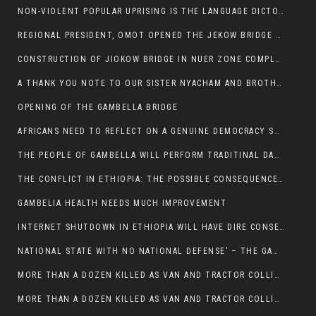
NON-VIOLENT POPULAR UPRISING IS THE LANGUAGE DICTOTORS WANT. NOT QUASI DEMOCRACTIC ELECTIONS
REGIONAL PRESIDENT, OMOT OPENED THE JEKOW BRIDGE CEREMONY AFTER COMPLETION
CONSTRUCTION OF JIOKOW BRIDGE IN NUER ZONE COMPLETED
A THANK YOU NOTE TO OUR SISTER NYACHAM AND BROTHERS FOR SUPPORT DEP WECHJOCK
OPENING OF THE GAMBELLA BRIDGE
AFRICANS NEED TO REFLECT ON A GENUINE DEMOCRACY SUCH AS WHAT WE ARE WITNESSING IN US
THE PEOPLE OF GAMBELLA WILL PERFORM TRADITINAL DANCE
THE CONFLICT IN ETHIOPIA: THE POSSIBLE CONSEQUENCES OF THE MEDIATION
GAMBELIA HEALTH NEEDS MUCH IMPROVEMENT
INTERNET SHUTDOWN IN ETHIOPIA WILL HAVE DIRE CONSEQUENCES IN PEOPLE’S LIVES.
NATIONAL STATE WITH NO NATIONAL DEFENSE’ – THE GAMBELLA
MORE THAN A DOZEN KILLED AS VAN AND TRACTOR COLLIDES AROUND GAMBELLA’S LARE WEREDA
MORE THAN A DOZEN KILLED AS VAN AND TRACTOR COLLIDES AROUND GAMBELLA’S LARE WEREDA