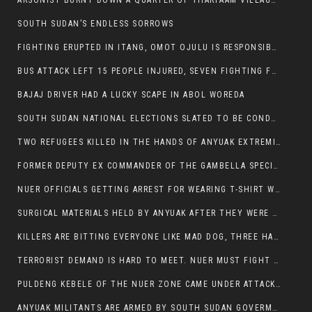
ARSONIST BURNT DOWN A QUARTER OF THARPAAM VILLAGE IN ITANG
SOUTH SUDAN’S ENDLESS SORROWS
FIGHTING ERUPTED IN ITANG, OMOT OJULU IS RESPONSIBLE FOR RESURGENCE OF VIOLENCE.
BUS ATTACK LEFT 15 PEOPLE INJURED, SEVEN FIGHTING FOR THEIR LIVES.
BAJAJ DRIVER HAD A LUCKY SCAPE IN ABOL WOREDA
SOUTH SUDAN NATIONAL ELECTIONS SLATED TO BE CONDUCTED IN 2024, HAS ALREADY BEEN STOLEN AND RIGGED BY THE SPLM-IG OF SALVA KIIR
TWO REFUGEES KILLED IN THE HANDS OF ANYUAK EXTREMIST IN FUGNIDO
FORMER DEPUTY EX COMMANDER OF THE GAMBELLA SPECIAL FORCE GATLUAK WITCH HAS PASSED AWAY.
NUER OFFICIALS GETTING ARREST FOR WEARING T-SHIRT WITH THE SIGN THAT READ ‘STOP THE GENOCIDE ON NUER AND OROMOS’.
SURGICAL MATERIALS HELD BY ANYUAK AFTER THEY WERE SENT TO MAIN HOSPITAL ON ANYUAK SIDE FOR STERILIZATION
KILLERS ARE BITTING EVERYONE LIKE MAD DOG, THREE HABESHA SLAIN IN ANYUAK NEIGHBOURHOOD
TERRORIST DEMAND IS HARD TO MEET. NUER MUST FIGHT TO LIVE AND TO EXIST IN GAMBELLA.
PULDENG KEBELE OF THE NUER ZONE CAME UNDER ATTACK BY ANYUAK EXTREMISTS SCORES WOUNDED AND DOZENS KILLED
ANYUAK MILITANTS ARE ARMED BY SOUTH SUDAN GOVERMENT WITH THE AIM TO KILL NUERS IN ETHIOPIAN