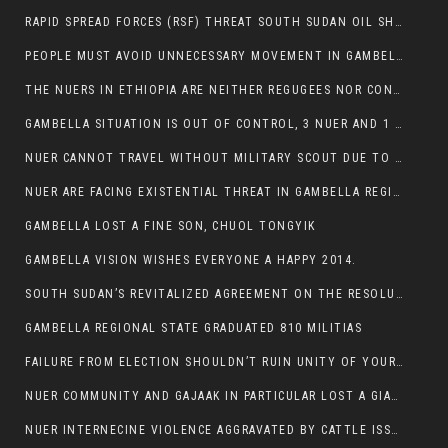
RAPID SPREAD FORCES (RSF) THREAT SOUTH SUDAN OIL SHUTDOWN.
PEOPLE MUST AVOID UNNECESSARY MOVEMENT IN GAMBELLA REGION AS A WHOLE
THE NUERS IN ETHIOPIA ARE NEITHER REGUGEES NOR CONFLICT INSTIGATORS
GAMBELLA SITUATION IS OUT OF CONTROL, 3 NUER AND 1 ABESHA KILLED IN LESS THAN 24 HOURS.
NUER CANNOT TRAVEL WITHOUT MILITARY SCOUT DUE TO SECURITY FEARS
NUER ARE FACING EXISTENTIAL THREAT IN GAMBELLA REGION
GAMBELLA LOST A FINE SON, CHUOL TONGYIK
GAMBELLA VISION WISHES EVERYONE A HAPPY 2014.
SOUTH SUDAN’S REVITALIZED AGREEMENT ON THE RESOLUTION OF THE CONFLICT WITNESSES ANOTHER VIOLATION
GAMBELLA REGIONAL STATE GRADUATED 810 MILITIAS
FAILURE FROM ELECTION SHOULDN’T RUIN UNITY OF YOUR COMMUNITY OR PARTY;
NUER COMMUNITY AND GAJAAK IN PARTICULAR LOST A GIANT IN AUSTRALIA
NUER INTERNECINE VIOLENCE AGGRAVATED BY CATTLE ISSUE, UN-ARRANGED MARRIAGES OF GIRLS AND DISAGREEMENTS OVER LAND RIGHTS NEEDS TO BE ERADICATED.