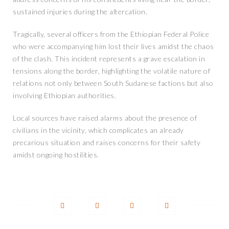
sustained injuries during the altercation.
Tragically, several officers from the Ethiopian Federal Police
who were accompanying him lost their lives amidst the chaos
of the clash. This incident represents a grave escalation in
tensions along the border, highlighting the volatile nature of
relations not only between South Sudanese factions but also
involving Ethiopian authorities.
Local sources have raised alarms about the presence of
civilians in the vicinity, which complicates an already
precarious situation and raises concerns for their safety
amidst ongoing hostilities.