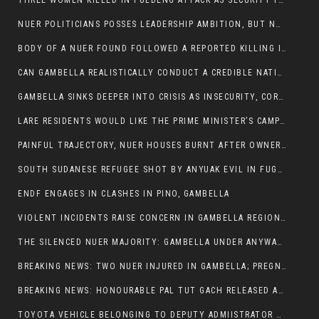
THREE WOMEN KILLED IN PULDENG ATTACK AS SECURITY FAILURES CONTINUE UNDER ALEMITU UMOD ADMINISTRATION
NUER POLITICIANS POSSES LEADERSHIP AMBITION, BUT NOBODY ADDRESS VIOLENCE AFFECTING THEIR COMMUNITIES
BODY OF A NUER FOUND FOLLOWED A REPORTED KILLING IN UMININGA AREA
CAN GAMBELLA REALISTICALLY CONDUCT A CREDIBLE NATIONAL ELECTION AMID GROWING INSECURITY?
GAMBELLA SINKS DEEPER INTO CRISIS AS INSECURITY, CORRUPTION, AND FAILED LEADERSHIP DESTROY PUBLIC CONFIDENCE
LARE RESIDENTS WOULD LIKE THE PRIME MINISTER’S CAMPAIGN TOUR TO VISIT THEM
PAINFUL TRAJECTORY, NUER HOUSES BURNT AFTER OWNERS FLED FOR THEIR LIVES
SOUTH SUDANESE REFUGEE SHOT BY ANYUAK EVIL IN FUGNIDO CAMP HAS SUCCUMBED TO HIS INJURIES
ENDF ENGAGES IN CLASHES IN PINO, GAMBELLA
VIOLENT INCIDENTS RAISE CONCERN IN GAMBELLA REGION AFTER A NUER MAN WAS FOUND DEAD IN ANYUAK NEIGHBOURHOOD
THE SILENCED NUER MAJORITY: GAMBELLA UNDER ANYWAA MINORITY RULE
BREAKING NEWS: TWO NUER INJURED IN GAMBELLA; PREGNANT WOMAN IN CRITICAL CONDITION
BREAKING NEWS: HONOURABLE PAL TUT GACH RELEASED AFTER COURT VICTORY
TOYOTA VEHICLE BELONGING TO DEPUTY ADMIISTRATOR OF ITANG SPECIAL WOREDA ATTACKED NEAR ITANG