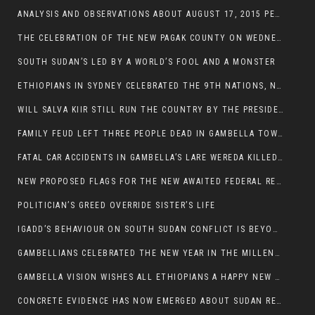
ANALYSIS AND OBSERVATIONS ABOUT AUGUST 17, 2015 PEACE TALKS ON SOUTH SUDAN IN ADDIS ABABA ETHIOPIA,
THE CELEBRATION OF THE NEW PAGAK COUNTY ON WEDNESDAY MAY 27, 2015
SOUTH SUDAN’S LED BY A WORLD’S FOOL AND A MONSTER
ETHIOPIANS IN SYDNEY CELEBRATED THE 9TH NATIONS, NATIONALITIES AND PEOPLE’S DAY
WILL SALVA KIIR STILL RUN THE COUNTRY BY THE PRESIDENTIAL DECREE IF HE SURVIVES THE CALL TO STEP DOWN?
FAMILY FEUD LEFT THREE PEOPLE DEAD IN GAMBELLA TOWN
FATAL CAR ACCIDENTS IN GAMBELLA’S LARE WEREDA KILLED TWO
NEW PROPOSED FLAGS FOR THE NEW AWAITED FEDERAL REPUBLIC OF SOUTH SUDAN
POLITICIAN’S GREED OVERRIDE SISTER’S LIFE
IGADD’S BEHAVIOUR ON SOUTH SUDAN CONFLICT IS BEYOND INSANITY
GAMBELLIANS CELEBRATED THE NEW YEAR IN THE MILLENNIUM HALL
GAMBELLA VISION WISHES ALL ETHIOPIANS A HAPPY NEW YEAR 2007
CONCRETE EVIDENCE HAS NOW EMERGED ABOUT SUDAN REBELS INVOLVEMENT IN SOUTH SUDAN CONFLICT.