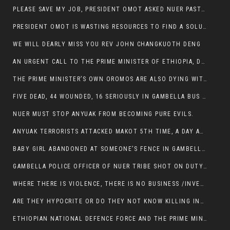
PLEASE SAVE MY JOB, PRESIDENT OMOT ASKED NUER PASTORS. WILL THEY BUY IT?
PRESIDENT OMOT IS WASTING RESOURCES TO FIND A SOLUTION OF INSECURITY HIS GROUP CREATED IN GAMBELLA.
WE WILL DEARLY MISS YOU REV JOHN CHANGKUOTH DENG
AN URGENT CALL TO THE PRIME MINISTER OF ETHIOPIA, DR ABIY AHMED ALI
THE PRIME MINISTER’S OWN OROMOS ARE ALSO DYING WITH THE NUER IN THE HANDS OF ANYUAK TERRORIST .
FIVE DEAD, 44 WOUNDED, 16 SERIOUSLY IN GAMBELLA BUS ATTACK BY ANYUAK TERRORIST
NUER MUST STOP ANYUAK FROM BECOMING PURE EVILS.
ANYUAK TERRORISTS ATTACKED MAKOT 5TH TIME, A DAY AFTER NUER TRAFFIC POLICE WAS SHOT IN GAMBELLA BY ANYUAK GUN MEN
BABY GIRL ABANDONED AT SOMEONE’S FENCE IN GAMBELLA’S NEWLAND AREA
GAMBELLA POLICE OFFICER OF NUER TRIBE SHOT ON DUTY BY ANYUAK TERRORISTS, NOW FIGHTING FOR HIS LIFE
WHERE THERE IS VIOLENCE, THERE IS NO BUSINESS /INVESTMENT.
ARE THEY HYPOCRITE OR DO THEY NOT KNOW KILLING INNOCENT PEOPLE IS IN THEIR DNA.
ETHIOPIAN NATIONAL DEFENCE FORCE AND THE PRIME MINISTER, DR ABIY ENTERTAIN NUER DEATHS IN GAMBELLA