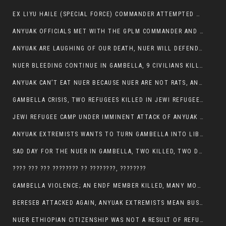
EX LIYU HAILE (SPECIAL FORCE) COMMANDER ATTEMPTED TO ASSASSINATE THE VICE PRESIDENT, THANKUEY
ANYUAK OFFICIALS MET WITH THE GPLM COMMANDER AND AGREED TO KILL NUER IN PUBLIC PLACES
ANYUAK ARE LAUGHING OF OUR DEATH, NUER WILL DEFEND THEMSELVES
NUER BLEEDING CONTINUE IN GAMBELLA, 9 CIVILIANS KILLED AND SCORES WOUNDED BY ANYUAK’S GPLM
ANYUAK CAN’T EAT NUER BECAUSE NUER ARE NOT RATS, ANYUAK PREY
GAMBELLA CRISIS, TWO REFUGEES KILLED IN JEWI REFUGEE CAMP, THEIR SECURITY IN TATTER
JEWI REFUGEE CAMP UNDER IMMINENT ATTACK OF ANYUAK EXTREMIST IN GAMBELLA.
ANYUAK EXTREMISTS WANTS TO TURN GAMBELLA INTO LIBYA
SAD DAY FOR THE NUER IN GAMBELLA, TWO KILLED, TWO DOZENS WOUNDED
???? ??? ??? ???????? ?? ????????, ????????
GAMBELLA VIOLENCE; AN ENDF MEMBER KILLED, MANY MORE CIVILIANS LOST THEIR LIVES
BERESEB ATTACKED AGAIN, ANYUAK EXTREMISTS MEAN BUSINESS.
NUER ETHIOPIAN CITIZENSHIP WAS NOT A RESULT OF REFUGEE RESETTLEMENT