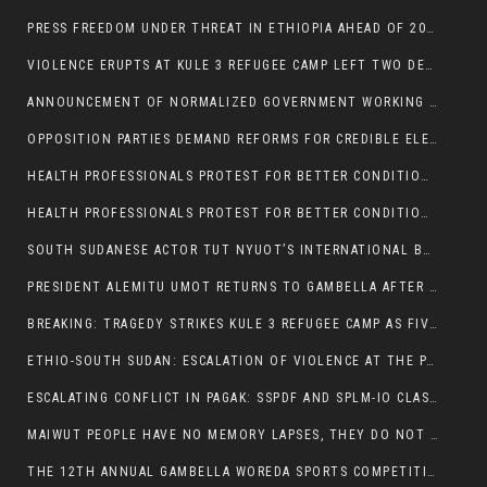
PRESS FREEDOM UNDER THREAT IN ETHIOPIA AHEAD OF 2026 ELECTIONS
VIOLENCE ERUPTS AT KULE 3 REFUGEE CAMP LEFT TWO DEAD AND TWO INJURED:
ANNOUNCEMENT OF NORMALIZED GOVERNMENT WORKING HOURS IN GAMBELLA REGION:
OPPOSITION PARTIES DEMAND REFORMS FOR CREDIBLE ELECTIONS IN ETHIOPIA
HEALTH PROFESSIONALS PROTEST FOR BETTER CONDITIONS IN ETHIOPIA:
HEALTH PROFESSIONALS PROTEST FOR BETTER CONDITIONS IN ETHIOPIA:
SOUTH SUDANESE ACTOR TUT NYUOT’S INTERNATIONAL BREAKTHROUGH IN ‘THE LONG WALK’:
PRESIDENT ALEMITU UMOT RETURNS TO GAMBELLA AFTER U.S VISIT:
BREAKING: TRAGEDY STRIKES KULE 3 REFUGEE CAMP AS FIVE KILLED IN ATTACK
ETHIO-SOUTH SUDAN: ESCALATION OF VIOLENCE AT THE PAGAK-LARE BORDER
ESCALATING CONFLICT IN PAGAK: SSPDF AND SPLM-IO CLASHES INTENSIFY
MAIWUT PEOPLE HAVE NO MEMORY LAPSES, THEY DO NOT SUPPORT THE KILLER REGIME
THE 12TH ANNUAL GAMBELLA WOREDA SPORTS COMPETITION TO BE PLAYED IN METI