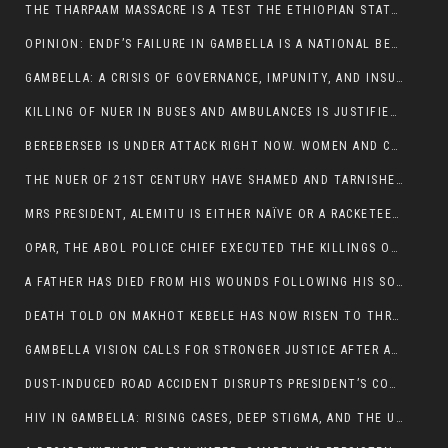
THE THARPAAM MASSACRE IS A TEST THE ETHIOPIAN STATE IS FAILING
OPINION: ENDF’S FAILURE IN GAMBELLA IS A NATIONAL BETRAYAL
GAMBELLA: A CRISIS OF GOVERNANCE, IMPUNITY, AND INSURGENCY
KILLING OF NUER IN BUSES AND AMBULANCES IS JUSTIFIED, PRESIDENT, ALEMITU CLAIMED.
BEREBERSEB IS UNDER ATTACK RIGHT NOW. WOMEN AND CHILDREN ARE GETTING SLAUGHTERED
THE NUER OF 21ST CENTURY HAVE SHAMED AND TARNISHED THE NUER HISTORICAL IMAGE AND CHARACTER WHETHER IN SOUTH SUDAN OR IN ETHIOPIA
MRS PRESIDENT, ALEMITU IS EITHER NAÏVE OR A RACKETEER FOR CRIMINALS
OPAR, THE ABOL POLICE CHIEF EXECUTED THE KILLINGS OF LARE POLICE OFFICERS AND PATIENTS IN THE AMBULANCE AND PICKUP UTE.
A FATHER HAS DIED FROM HIS WOUNDS FOLLOWING HIS SON AND A NEPHEW KILLED IN THE ATTACK
DEATH TOLD ON MAKHOT KEBELE HAS NOW RISEN TO THREE. THE FATHER SUCCUMBED TO HIS WOUNDS
GAMBELLA VISION CALLS FOR STRONGER JUSTICE AFTER ARREST OF SUSPECTED KILLERS OF MAKOT KEBELE, ITANG SPECIAL WOREDA
DUST-INDUCED ROAD ACCIDENT DISRUPTS PRESIDENT’S CONVOY ON RETURN FROM DIMMA DISTRICT
HIV IN GAMBELLA: RISING CASES, DEEP STIGMA, AND THE URGENT NEED FOR PROTECTION