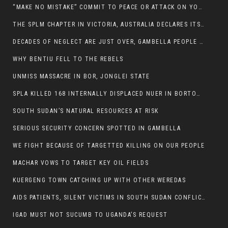
“MAKE NO MISTAKE” COMMIT TO PEACE OR ATTACK ON YOUR OWN DEMISE, ETHIOPIAN PM WARNS
THE SPLM CHAPTER IN VICTORIA, AUSTRALIA DECLARES ITS SUPPORT FOR THE SPLA/M IN OPPOSITION
DECADES OF NEGLECT ARE JUST OVER, GAMBELLA PEOPLE SAID
WHY BENTIU FELL TO THE REBELS
UNMISS MASSACRE IN BOR, JONGLEI STATE
SPLA KILLED 168 INTERNALLY DISPLACED NUER IN BORTOWN
SOUTH SUDAN’S NATURAL RESOURCES AT RISK
SERIOUS SECURITY CONCERN SPOTTED IN GAMBELLA
WE FIGHT BECAUSE OF TARGETTED KILLING ON OUR PEOPLE
MACHAR VOWS TO TARGET KEY OIL FIELDS
KUERGENG TOWN CATCHING UP WITH OTHER WEREDAS
AIDS PATIENTS, SILENT VICTIMS IN SOUTH SUDAN CONFLICT
IGAD MUST NOT SUCUMB TO UGANDA’S REQUEST