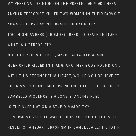
MY PERSONAL OPINION ON THE PRESENT ANYUAK THREAT AGAINST OUR PEOPLE IN GAMBELLA.
ANYUAK TERRORIST KILLED TWO WOMEN IN THEIR FARMS TODAY IN PULDENG
ADWA VICTORY DAY CELEBRATED IN GAMBELLA
TWO HIGHLANDERS (OROMOS) LURED TO DEATH IN ITANG BY ANYUAK EXTREMIST
WHAT IS A TERRORIST?
NO LET UP OF VIOLENCE, MAKOT ATTACKED AGAIN
NUER CHILD KILLED IN ITANG, ANOTHER BODY FOUND ON THE ROAD NEAR KULE CAMP.
WITH THIS STRONGEST MILITARY, WOULD YOU BELIEVE ETHIOPIANS ARE DYING DAILY IN GAMBELLA?
PILGRIMS JOBS IN LIMBO, PRESIDENT OMOT THREATEN TO FIRE WHOEVER LEFT ETHIOPIAN TERRITORY.
GAMBELLA VIOLENCE IS A LONG STANDING FUED
IS THE NUER NATION A STUPID MAJORITY?
GOVERMENT VEHICLE WAS USED IN KILLING OF THE NUER SPECTATORS YESTERDAY AFTER FOOTBAL MATCH.
RESULT OF ANYUAK TERRORISM IN GAMBELLA LEFT CHOT RUACH DEAD