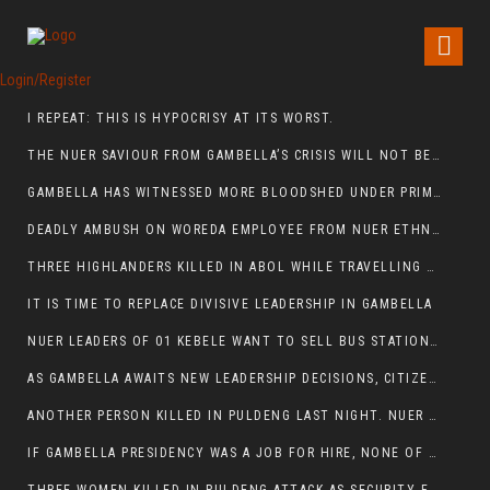
Login/Register
I REPEAT: THIS IS HYPOCRISY AT ITS WORST.
THE NUER SAVIOUR FROM GAMBELLA’S CRISIS WILL NOT BE FOUND IN THE GAMBELLA PARLIAMENT
GAMBELLA HAS WITNESSED MORE BLOODSHED UNDER PRIME MINISTER ABIY AHMED THAN UNDER ANY OTHER LEADER IN ETHIOPIA’S HISTORY
DEADLY AMBUSH ON WOREDA EMPLOYEE FROM NUER ETHNIC GROUP IN ITANG
THREE HIGHLANDERS KILLED IN ABOL WHILE TRAVELLING TO GAMBELLA TOWN,
IT IS TIME TO REPLACE DIVISIVE LEADERSHIP IN GAMBELLA
NUER LEADERS OF 01 KEBELE WANT TO SELL BUS STATION IN NEWAND TO BUNY FOR OPEN MARKET
AS GAMBELLA AWAITS NEW LEADERSHIP DECISIONS, CITIZENS DEMAND ACCOUNTABILITY FOR DEVELOPMENT AND SECURITY CHALLENGES:
ANOTHER PERSON KILLED IN PULDENG LAST NIGHT. NUER DEATH CONTINUE IN ITANG SPECIAL WOREDA
IF GAMBELLA PRESIDENCY WAS A JOB FOR HIRE, NONE OF THESE CURRENT LEADERS WOULD QUALIFY FOR IT.