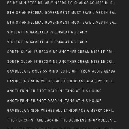
PRIME MINISTER DR. ABIY NEEDS TO CHANGE COURSE IN SOME POLICIES HE INTRODUCED IN ETHIOPIA
ETHIOPIAN FEDERAL GOVERNMENT MUST SAVE LIVES IN GAMBELLA AND PUNISH THOSE WHO INSTIGATE VIOLENCE
ETHIOPIAN FEDERAL GOVERNMENT MUST SAVE LIVES IN GAMBELLA AND PUNISH THOSE WHO INSTIGATE VIOLENCE
VIOLENT IN GAMBELLA IS ESCALATING DAILY
VIOLENT IN GAMBELLA IS ESCALATING DAILY
SOUTH SUDAN IS BECOMING ANOTHER CUBAN MISSILE CRISIS OF 1962
SOUTH SUDAN IS BECOMING ANOTHER CUBAN MISSILE CRISIS OF 1962
GAMBELLA IS ONLY 55 MINUTES FLIGHT FROM ADDIS ABABA
GAMBELLA VISION WISHES ALL ETHIOPIANS A MERRY CHRISTMAS
ANOTHER NUER SHOT DEAD IN ITANG AT HIS HOUSE
ANOTHER NUER SHOT DEAD IN ITANG AT HIS HOUSE
GAMBELLA VISION WISHES ALL ETHIOPIANS A MERRY CHRISTMAS
THE TERRORIST ARE BACK IN THE BUSINESS IN GAMBELLA, MAY GOD HELP US