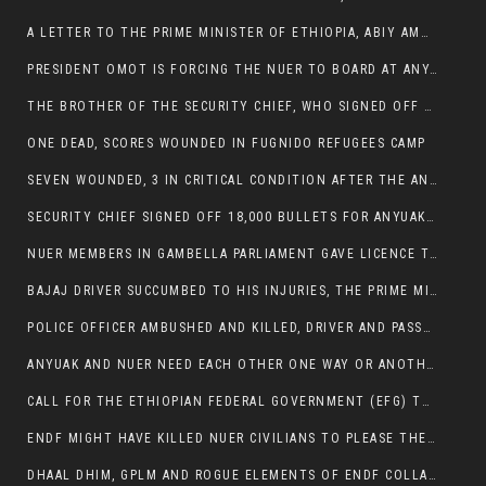
A LETTER TO THE PRIME MINISTER OF ETHIOPIA, ABIY AMHED ALI
PRESIDENT OMOT IS FORCING THE NUER TO BOARD AT ANYUAK BUS STATION SO THAT NUER PASSENGERS CAN BE KILLED BY ANYUAK
THE BROTHER OF THE SECURITY CHIEF, WHO SIGNED OFF 18,000 BULLETS FOR ANYUAK TO KILL NUER IS AMONG THE SEVEN SHOT AND WOUNDED.
ONE DEAD, SCORES WOUNDED IN FUGNIDO REFUGEES CAMP
SEVEN WOUNDED, 3 IN CRITICAL CONDITION AFTER THE ANYUAK OPENED FIRE ON NUER MPS
SECURITY CHIEF SIGNED OFF 18,000 BULLETS FOR ANYUAK TO KILL HIS FAMILY
NUER MEMBERS IN GAMBELLA PARLIAMENT GAVE LICENCE TO PRESIDENT OMOT TO KILL THEIR FAMILIES.
BAJAJ DRIVER SUCCUMBED TO HIS INJURIES, THE PRIME MINISTER’S OWN OROMOS ARE ALSO GETTING KILLED BY ANYUAK
POLICE OFFICER AMBUSHED AND KILLED, DRIVER AND PASSENGERS WOUNDED BY ANYUAK EXTREMISTS IN ITANG .
ANYUAK AND NUER NEED EACH OTHER ONE WAY OR ANOTHER, EXTREMIST NEEDS TO STOP WISHFUL THINKING OF A GAMBELLA WITHOUT NUER.
CALL FOR THE ETHIOPIAN FEDERAL GOVERNMENT (EFG) TO BRING ABOUT IMMEDIATE AND PERMANENT STABILITY IN THE GAMBELLA REGION
ENDF MIGHT HAVE KILLED NUER CIVILIANS TO PLEASE THE ANYUAK.
DHAAL DHIM, GPLM AND ROGUE ELEMENTS OF ENDF COLLABORATED AND KILLED NUER CIVILIANS AND THEIR CATTLE IN GAMBELLA’S ITANG WOREDA