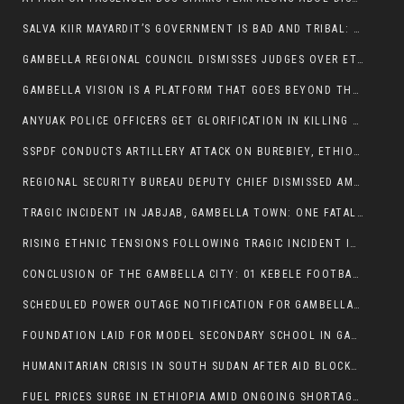
SALVA KIIR MAYARDIT’S GOVERNMENT IS BAD AND TRIBAL: A PATHWAY TO DIVISION AND DECLINE
GAMBELLA REGIONAL COUNCIL DISMISSES JUDGES OVER ETHICS CONCERNS
GAMBELLA VISION IS A PLATFORM THAT GOES BEYOND THE REGULAR NEWS COVERAGE
ANYUAK POLICE OFFICERS GET GLORIFICATION IN KILLING THEIR NUER COLLEAGUES
SSPDF CONDUCTS ARTILLERY ATTACK ON BUREBIEY, ETHIOPIA, RESULTING IN CIVILIAN CASUALTIES
REGIONAL SECURITY BUREAU DEPUTY CHIEF DISMISSED AMID RISING INSECURITY
TRAGIC INCIDENT IN JABJAB, GAMBELLA TOWN: ONE FATALITY REPORTED:
RISING ETHNIC TENSIONS FOLLOWING TRAGIC INCIDENT IN ITANG SPECIAL WOREDA
CONCLUSION OF THE GAMBELLA CITY: 01 KEBELE FOOTBALL TOURNAMENT
SCHEDULED POWER OUTAGE NOTIFICATION FOR GAMBELLA REGION
FOUNDATION LAID FOR MODEL SECONDARY SCHOOL IN GAMBELLA
HUMANITARIAN CRISIS IN SOUTH SUDAN AFTER AID BLOCKED FOR MALNOURISHED CHILDREN
FUEL PRICES SURGE IN ETHIOPIA AMID ONGOING SHORTAGES: