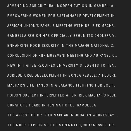
ADVANCING AGRICULTURAL MODERNIZATION IN GAMBELLA REGION
EMPOWERING WOMEN FOR SUSTAINABLE DEVELOPMENT IN GAMBELLA REGION
AFRICAN UNION’S PANEL’S MEETING WITH DR. RIEK MACHAR BLOCKED BY GOVERNMENT
GAMBELLA REGION HAS OFFICIALLY BEGUN ITS CHOLERA VACCINATION CAMPAIGN
ENHANCING FOOD SECURITY IN THE MAJANG NATIONAL ZONE: THE ROLE OF THE FOOD SYSTEMS STRENGTHENING PROGRAM
CONCLUSION OF KIIR-MUSEVENI MEETING AND AU PANEL OF WISE SESSION
NEW INITIATIVE REQUIRES UNIVERSITY STUDENTS TO TEACH BEFORE GRADUATING
AGRICULTURAL DEVELOPMENT IN BONGA KEBELE: A FLOURISHING LANDSCAPE OF FRUITS AND VEGETABLES.
MACHAR’S LIFE HANGS IN A BALANCE FIGHTING FOR SOUTH SUDANESE WHOSE FREEDOM IS GETTING SLASHED.
POISON SUSPECT INTERCEPTED AT DR. RIEK MACHAR’S RESIDENCE.
GUNSHOTS HEARD IN JENINA HOTEL, GAMBELLA
THE ARREST OF DR. RIEK MACHAR IN JUBA ON WEDNESDAY MARCH 26, 2025 IS THE FINAL ABROGATION AND NULLIFICATION OF 2018 (R-ARCSS
THE NUER: EXPLORING OUR STRENGTHS, WEAKNESSES, OPPORTUNITIES, AND THREATS