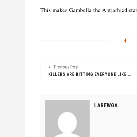
This makes Gambella the Aptjarhied stat
Previous Post
KILLERS ARE BITTING EVERYONE LIKE MAD DOG, THREE HABESHA SLAIN IN ANYUAK NEIGHBOURHOOD
LAREWGA