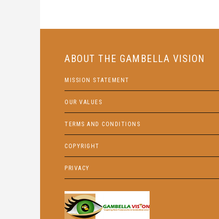
ABOUT THE GAMBELLA VISION
MISSION STATEMENT
OUR VALUES
TERMS AND CONDITIONS
COPYRIGHT
PRIVACY