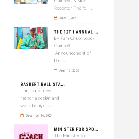
Gambella Vision
Reporter The fo.....
June 1, 2025
T
HE 12TH ANNUAL GAMBELLA WOREDA SPORTS COMPETITION TO BE PLAYED IN METI
By Pam Chuol Joack
Gambella:
Announcement of
the.....
April 10, 2025
B
ASKERT BALL STADIUM TO BE EPONED
This is not news,
rather a design and
work being d.....
December 16, 2024
M
INISTER FOR SPORT IN GAMBELLA WANTS TO IMPROVE SOCCER PROGRAM THROUGHOUT THE REGION.
The Minister for