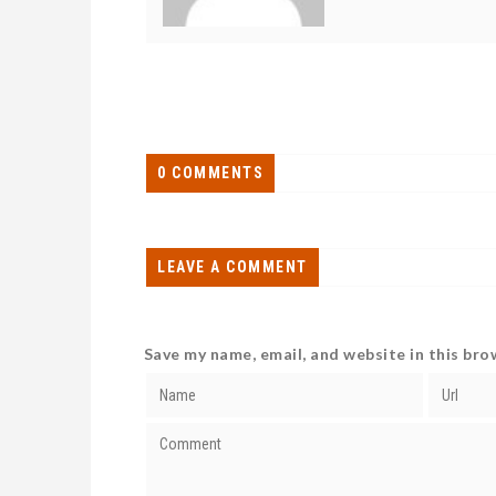
0 COMMENTS
LEAVE A COMMENT
Save my name, email, and website in this bro