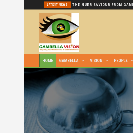
I REPEAT: THIS IS HYPOCRISY AT ITS WORST.
LATEST NEWS
HOME
GAMBELLA
VISION
PEOPLE
SURGICAL MATERIALS HELD BY AN