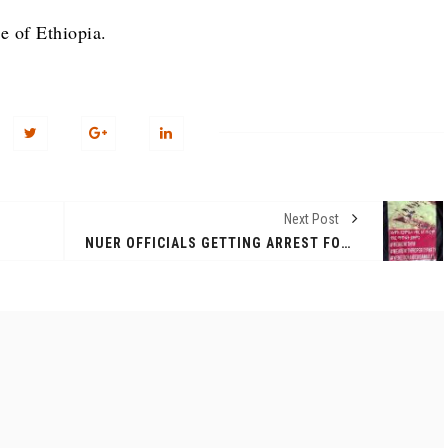
e of Ethiopia.
Next Post
NUER OFFICIALS GETTING ARREST FOR WEARING T-SHIRT WITH THE SIGN THAT READ 'STOP THE GENOCIDE ON NUER AND OROMOS’.