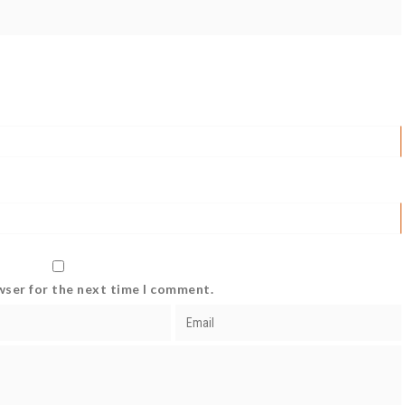
wser for the next time I comment.