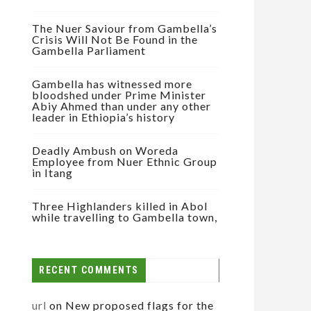
The Nuer Saviour from Gambella’s
Crisis Will Not Be Found in the
Gambella Parliament
Gambella has witnessed more
bloodshed under Prime Minister
Abiy Ahmed than under any other
leader in Ethiopia’s history
Deadly Ambush on Woreda
Employee from Nuer Ethnic Group
in Itang
Three Highlanders killed in Abol
while travelling to Gambella town,
RECENT COMMENTS
url
on
New proposed flags for the