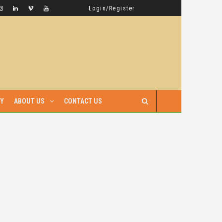
GAMBELLA HAS WITNESSED MORE BLOODSHED UNDER PRIME MINISTER ABIY AHMED THAN UNDER ANY OTHER LEADER IN ETHIOPIA’S HISTORY
LATEST NEWS
Login/Register
RY
ABOUT US
CONTACT US