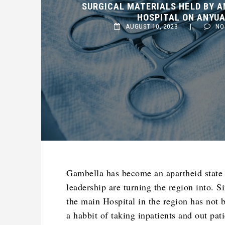
HOSPITAL ON ANYUAK 
AUGUST 10, 2023
|
NO C
Gambella has become an apartheid state 
leadership are turning the region into. 
the main Hospital in the region has not 
a habbit of taking inpatients and out pat