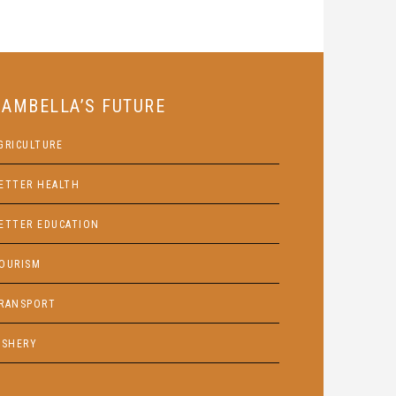
GAMBELLA’S FUTURE
GRICULTURE
ETTER HEALTH
ETTER EDUCATION
OURISM
RANSPORT
ISHERY