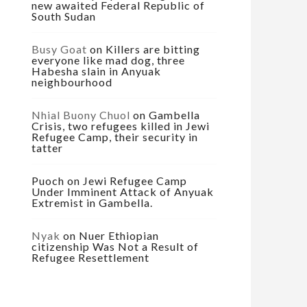
new awaited Federal Republic of
South Sudan
Busy Goat
on
Killers are bitting
everyone like mad dog, three
Habesha slain in Anyuak
neighbourhood
Nhial Buony Chuol
on
Gambella
Crisis, two refugees killed in Jewi
Refugee Camp, their security in
tatter
Puoch
on
Jewi Refugee Camp
Under Imminent Attack of Anyuak
Extremist in Gambella.
Nyak
on
Nuer Ethiopian
citizenship Was Not a Result of
Refugee Resettlement