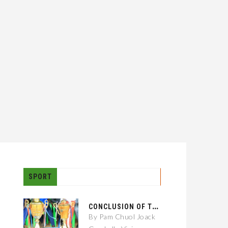
SPORT
C
ONCLUSION OF THE GAMBELLA CITY: 01 KEBELE FOOTBALL TOURNAMENT
By Pam Chuol Joack