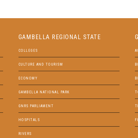
GAMBELLA REGIONAL STATE
COLLEGES
A
CULTURE AND TOURISM
B
ECONOMY
B
GAMBELLA NATIONAL PARK
T
GNRS PARLIAMENT
T
HOSPITALS
F
RIVERS