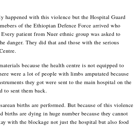
ly happened with this violence but the Hospital Guard
emebers of the Ethiopian Defence Force arrived who
 Every patient from Nuer ethnic group was asked to
the danger. They did that and those with the serious
Centre.
 materials because the health centre is not equipped to
There were a lot of people with limbs amputated because
instruments they got were sent to the main hospital on the
ed to sent them back.
sarean births are performed. But because of this violence
 births are dying in huge number because they cannot
ay with the blockage not just the hospital but also food