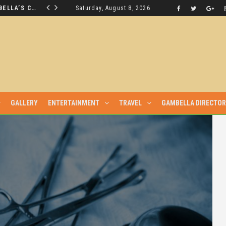
THE NUER SAVIOUR FROM GAMBELLA’S CRISIS WILL NOT BE FOUND IN THE GAMBELLA PARLIAMENT
Saturday, August 8, 2026
LATEST NEWS
GALLERY
ENTERTAINMENT
TRAVEL
GAMBELLA DIRECTO
YUAK AFTER THEY WERE SENT TO MAIN