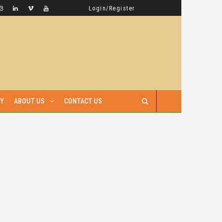
GAMBELLA HAS WITNESSED MORE BLOODSHED UNDER PRIME MINISTER ABIY AHMED THAN UNDER ANY OTHER LEADER IN ETHIOPIA’S HISTORY
LATEST NEWS
Login/Register
RY
ABOUT US
CONTACT US