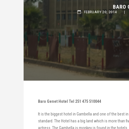
BARO G
FEBRUARY 20, 2014
|
Baro Genet Hotel Tel 251 475 510044
It is the biggest hotel in Gambella and one of the best i
standard. The Hotel has a big land which is more than fi
actress. The Gambella is monkey is found in the hotels.