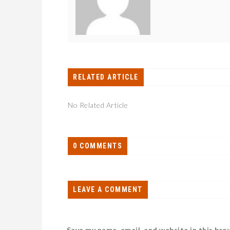
RELATED ARTICLE
No Related Article
0 COMMENTS
LEAVE A COMMENT
Save my name, email, and website in this bro