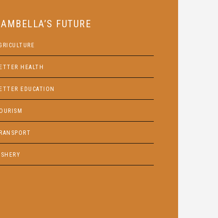
GAMBELLA’S FUTURE
GRICULTURE
ETTER HEALTH
ETTER EDUCATION
OURISM
RANSPORT
ISHERY