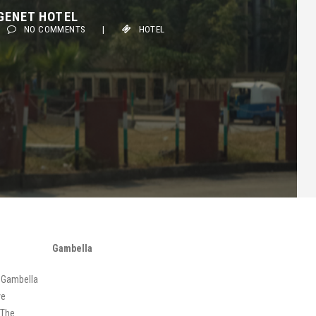
ENET HOTEL
NO COMMENTS
|
HOTEL
Gambella
n Gambella
ve
 The