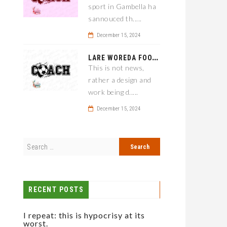
sport in Gambella ha
sannouced th.....
December 15, 2024
L
ARE WOREDA FOOTBALL COACH HAS A SOLUTION ON TEAM PERFORMANCE.
This is not news,
rather a design and
work being d.....
December 15, 2024
RECENT POSTS
I repeat: this is hypocrisy at its
worst.