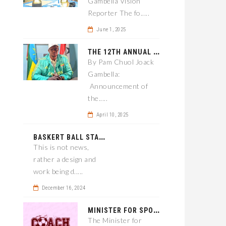
Gambella Vision
Reporter The fo.....
June 1, 2025
T
HE 12TH ANNUAL GAMBELLA WOREDA SPORTS COMPETITION TO BE PLAYED IN METI
By Pam Chuol Joack
Gambella:
Announcement of
the.....
April 10, 2025
B
ASKERT BALL STADIUM TO BE EPONED
This is not news,
rather a design and
work being d.....
December 16, 2024
M
INISTER FOR SPORT IN GAMBELLA WANTS TO IMPROVE SOCCER PROGRAM THROUGHOUT THE REGION.
The Minister for