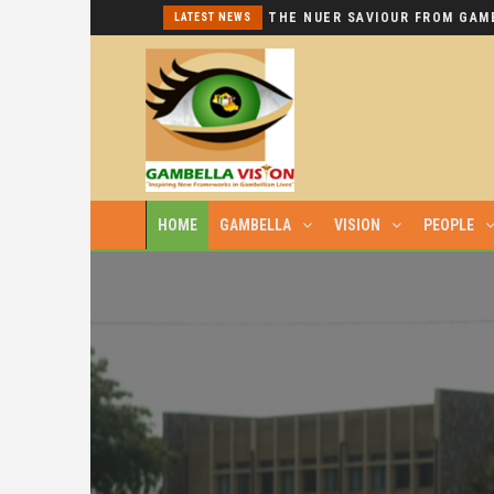
I REPEAT: THIS IS HYPOCRISY AT ITS WORST.
LATEST NEWS
HOME
GAMBELLA
VISION
PEOPLE