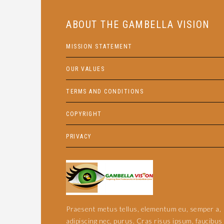
ABOUT THE GAMBELLA VISION
MISSION STATEMENT
OUR VALUES
TERMS AND CONDITIONS
COPYRIGHT
PRIVACY
Praesent metus tellus, elementum eu, semper a,
adipiscing nec, purus. Cras risus ipsum, faucibus