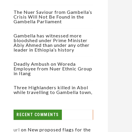
The Nuer Saviour from Gambella’s
Crisis Will Not Be Found in the
Gambella Parliament
Gambella has witnessed more
bloodshed under Prime Minister
Abiy Ahmed than under any other
leader in Ethiopia’s history
Deadly Ambush on Woreda
Employee from Nuer Ethnic Group
in Itang
Three Highlanders killed in Abol
while travelling to Gambella town,
RECENT COMMENTS
url
on
New proposed flags for the