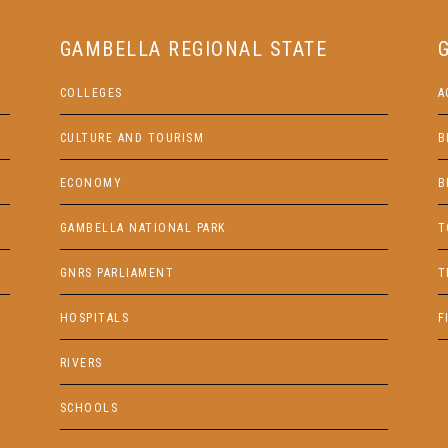
GAMBELLA REGIONAL STATE
COLLEGES
A
CULTURE AND TOURISM
B
ECONOMY
B
GAMBELLA NATIONAL PARK
T
GNRS PARLIAMENT
T
HOSPITALS
F
RIVERS
SCHOOLS