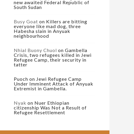
new awaited Federal Republic of
South Sudan
Busy Goat
on
Killers are bitting
everyone like mad dog, three
Habesha slain in Anyuak
neighbourhood
Nhial Buony Chuol
on
Gambella
Crisis, two refugees killed in Jewi
Refugee Camp, their security in
tatter
Puoch
on
Jewi Refugee Camp
Under Imminent Attack of Anyuak
Extremist in Gambella.
Nyak
on
Nuer Ethiopian
citizenship Was Not a Result of
Refugee Resettlement