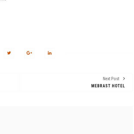
n
Next Post
MEBRAST HOTEL