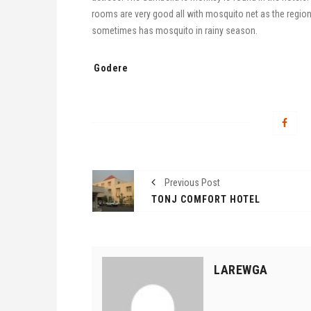
rooms are very good all with mosquito net as the regio
sometimes has mosquito in rainy season.
Tags:
Godere
Previous Post
TONJ COMFORT HOTEL
LAREWGA