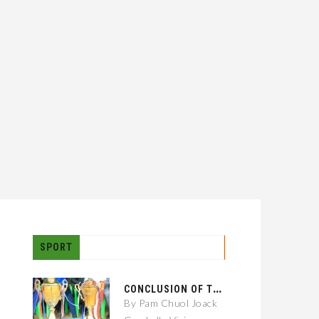
SPORT
C
ONCLUSION OF THE GAMBELLA CITY: 01 KEBELE FOOTBALL TOURNAMENT
By Pam Chuol Joack