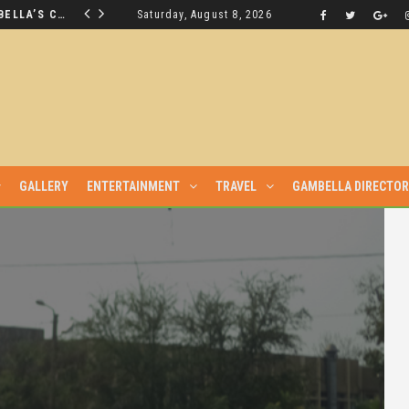
THE NUER SAVIOUR FROM GAMBELLA’S CRISIS WILL NOT BE FOUND IN THE GAMBELLA PARLIAMENT
Saturday, August 8, 2026
LATEST NEWS
GALLERY
ENTERTAINMENT
TRAVEL
GAMBELLA DIRECTO