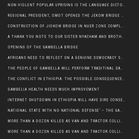
NON-VIOLENT POPULAR UPRISING IS THE LANGUAGE DICTOTORS WANT. NOT QUASI DEMOCRACTIC ELECTIONS
REGIONAL PRESIDENT, OMOT OPENED THE JEKOW BRIDGE CEREMONY AFTER COMPLETION
CONSTRUCTION OF JIOKOW BRIDGE IN NUER ZONE COMPLETED
A THANK YOU NOTE TO OUR SISTER NYACHAM AND BROTHERS FOR SUPPORT DEP WECHJOCK
OPENING OF THE GAMBELLA BRIDGE
AFRICANS NEED TO REFLECT ON A GENUINE DEMOCRACY SUCH AS WHAT WE ARE WITNESSING IN US
THE PEOPLE OF GAMBELLA WILL PERFORM TRADITINAL DANCE
THE CONFLICT IN ETHIOPIA: THE POSSIBLE CONSEQUENCES OF THE MEDIATION
GAMBELIA HEALTH NEEDS MUCH IMPROVEMENT
INTERNET SHUTDOWN IN ETHIOPIA WILL HAVE DIRE CONSEQUENCES IN PEOPLE’S LIVES.
NATIONAL STATE WITH NO NATIONAL DEFENSE’ – THE GAMBELLA
MORE THAN A DOZEN KILLED AS VAN AND TRACTOR COLLIDES AROUND GAMBELLA’S LARE WEREDA
MORE THAN A DOZEN KILLED AS VAN AND TRACTOR COLLIDES AROUND GAMBELLA’S LARE WEREDA