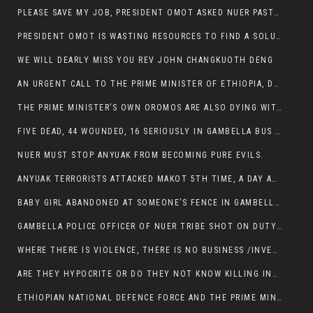
PLEASE SAVE MY JOB, PRESIDENT OMOT ASKED NUER PASTORS. WILL THEY BUY IT?
PRESIDENT OMOT IS WASTING RESOURCES TO FIND A SOLUTION OF INSECURITY HIS GROUP CREATED IN GAMBELLA.
WE WILL DEARLY MISS YOU REV JOHN CHANGKUOTH DENG
AN URGENT CALL TO THE PRIME MINISTER OF ETHIOPIA, DR ABIY AHMED ALI
THE PRIME MINISTER’S OWN OROMOS ARE ALSO DYING WITH THE NUER IN THE HANDS OF ANYUAK TERRORIST .
FIVE DEAD, 44 WOUNDED, 16 SERIOUSLY IN GAMBELLA BUS ATTACK BY ANYUAK TERRORIST
NUER MUST STOP ANYUAK FROM BECOMING PURE EVILS.
ANYUAK TERRORISTS ATTACKED MAKOT 5TH TIME, A DAY AFTER NUER TRAFFIC POLICE WAS SHOT IN GAMBELLA BY ANYUAK GUN MEN
BABY GIRL ABANDONED AT SOMEONE’S FENCE IN GAMBELLA’S NEWLAND AREA
GAMBELLA POLICE OFFICER OF NUER TRIBE SHOT ON DUTY BY ANYUAK TERRORISTS, NOW FIGHTING FOR HIS LIFE
WHERE THERE IS VIOLENCE, THERE IS NO BUSINESS /INVESTMENT.
ARE THEY HYPOCRITE OR DO THEY NOT KNOW KILLING INNOCENT PEOPLE IS IN THEIR DNA.
ETHIOPIAN NATIONAL DEFENCE FORCE AND THE PRIME MINISTER, DR ABIY ENTERTAIN NUER DEATHS IN GAMBELLA