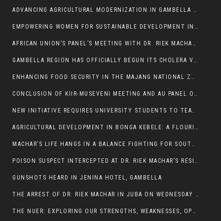
ADVANCING AGRICULTURAL MODERNIZATION IN GAMBELLA REGION
EMPOWERING WOMEN FOR SUSTAINABLE DEVELOPMENT IN GAMBELLA REGION
AFRICAN UNION’S PANEL’S MEETING WITH DR. RIEK MACHAR BLOCKED BY GOVERNMENT
GAMBELLA REGION HAS OFFICIALLY BEGUN ITS CHOLERA VACCINATION CAMPAIGN
ENHANCING FOOD SECURITY IN THE MAJANG NATIONAL ZONE: THE ROLE OF THE FOOD SYSTEMS STRENGTHENING PROGRAM
CONCLUSION OF KIIR-MUSEVENI MEETING AND AU PANEL OF WISE SESSION
NEW INITIATIVE REQUIRES UNIVERSITY STUDENTS TO TEACH BEFORE GRADUATING
AGRICULTURAL DEVELOPMENT IN BONGA KEBELE: A FLOURISHING LANDSCAPE OF FRUITS AND VEGETABLES.
MACHAR’S LIFE HANGS IN A BALANCE FIGHTING FOR SOUTH SUDANESE WHOSE FREEDOM IS GETTING SLASHED.
POISON SUSPECT INTERCEPTED AT DR. RIEK MACHAR’S RESIDENCE.
GUNSHOTS HEARD IN JENINA HOTEL, GAMBELLA
THE ARREST OF DR. RIEK MACHAR IN JUBA ON WEDNESDAY MARCH 26, 2025 IS THE FINAL ABROGATION AND NULLIFICATION OF 2018 (R-ARCSS
THE NUER: EXPLORING OUR STRENGTHS, WEAKNESSES, OPPORTUNITIES, AND THREATS