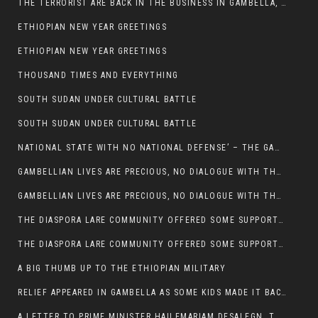
THE TERRORIST ARE BACK IN THE BUSINESS IN GAMBELLA, MAY GOD HELP US
ETHIOPIAN NEW YEAR GREETINGS
ETHIOPIAN NEW YEAR GREETINGS
THOUSAND TIMES AND EVERYTHING
SOUTH SUDAN UNDER CULTURAL BATTLE
SOUTH SUDAN UNDER CULTURAL BATTLE
NATIONAL STATE WITH NO NATIONAL DEFENSE’ – THE GAMBELLA
GAMBELLIAN LIVES ARE PRECIOUS, NO DIALOGUE WITH THE MURLE UNTIL ALL OUR KIDS AND CATTLE ARE RETURNED
GAMBELLIAN LIVES ARE PRECIOUS, NO DIALOGUE WITH THE MURLE UNTIL ALL OUR KIDS AND CATTLE ARE RETURNED
THE DIASPORA LARE COMMUNITY OFFERED SOME SUPPORT TO HELP VICTIMS OF THE MURLE ATTACK
THE DIASPORA LARE COMMUNITY OFFERED SOME SUPPORT TO HELP VICTIMS OF THE MURLE ATTACK
A BIG THUMB UP TO THE ETHIOPIAN MILITARY
RELIEF APPEARED IN GAMBELLA AS SOME KIDS MADE IT BACK TO THE ETHIOPIAN SOIL
A LETTER TO PRIME MINISTER HAILEMARIAM DESALEGN, THE FEDERAL DEMOCRATIC REPUBLIC OF ETHIOPIA