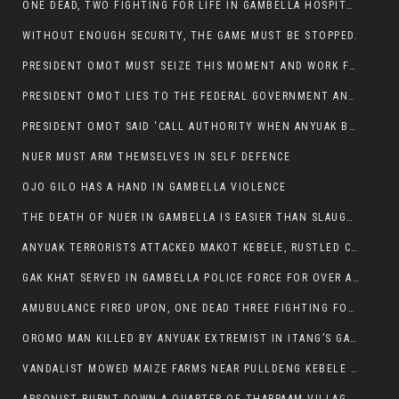
ONE DEAD, TWO FIGHTING FOR LIFE IN GAMBELLA HOSPITAL
WITHOUT ENOUGH SECURITY, THE GAME MUST BE STOPPED.
PRESIDENT OMOT MUST SEIZE THIS MOMENT AND WORK FOR LASTING PEACE FOR HIS PEAOPLE
PRESIDENT OMOT LIES TO THE FEDERAL GOVERNMENT AND ANYUAK MURDERERS
PRESIDENT OMOT SAID ‘CALL AUTHORITY WHEN ANYUAK BANDITS TAKE YOUR CATTLE AT GUN POINT’.
NUER MUST ARM THEMSELVES IN SELF DEFENCE
OJO GILO HAS A HAND IN GAMBELLA VIOLENCE
THE DEATH OF NUER IN GAMBELLA IS EASIER THAN SLAUGHTERING A CHICKEN FOR FOOD
ANYUAK TERRORISTS ATTACKED MAKOT KEBELE, RUSTLED CATTLE.
GAK KHAT SERVED IN GAMBELLA POLICE FORCE FOR OVER A DECADE.
AMUBULANCE FIRED UPON, ONE DEAD THREE FIGHTING FOR THEIR LIVES IN GAMBELLA HOSPITAL
OROMO MAN KILLED BY ANYUAK EXTREMIST IN ITANG’S GAMBELLA REGION
VANDALIST MOWED MAIZE FARMS NEAR PULLDENG KEBELE OF ITANG WOREDA