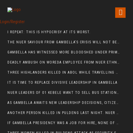
Login/Register
I REPEAT: THIS IS HYPOCRISY AT ITS WORST.
THE NUER SAVIOUR FROM GAMBELLA’S CRISIS WILL NOT BE FOUND IN THE GAMBELLA PARLIAMENT
GAMBELLA HAS WITNESSED MORE BLOODSHED UNDER PRIME MINISTER ABIY AHMED THAN UNDER ANY OTHER LEADER IN ETHIOPIA’S HISTORY
DEADLY AMBUSH ON WOREDA EMPLOYEE FROM NUER ETHNIC GROUP IN ITANG
THREE HIGHLANDERS KILLED IN ABOL WHILE TRAVELLING TO GAMBELLA TOWN,
IT IS TIME TO REPLACE DIVISIVE LEADERSHIP IN GAMBELLA
NUER LEADERS OF 01 KEBELE WANT TO SELL BUS STATION IN NEWAND TO BUNY FOR OPEN MARKET
AS GAMBELLA AWAITS NEW LEADERSHIP DECISIONS, CITIZENS DEMAND ACCOUNTABILITY FOR DEVELOPMENT AND SECURITY CHALLENGES:
ANOTHER PERSON KILLED IN PULDENG LAST NIGHT. NUER DEATH CONTINUE IN ITANG SPECIAL WOREDA
IF GAMBELLA PRESIDENCY WAS A JOB FOR HIRE, NONE OF THESE CURRENT LEADERS WOULD QUALIFY FOR IT.