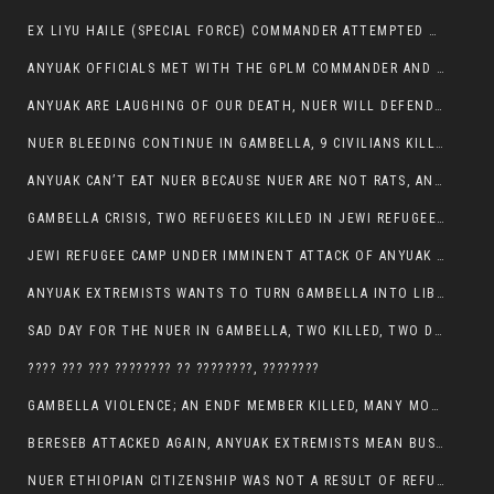
EX LIYU HAILE (SPECIAL FORCE) COMMANDER ATTEMPTED TO ASSASSINATE THE VICE PRESIDENT, THANKUEY
ANYUAK OFFICIALS MET WITH THE GPLM COMMANDER AND AGREED TO KILL NUER IN PUBLIC PLACES
ANYUAK ARE LAUGHING OF OUR DEATH, NUER WILL DEFEND THEMSELVES
NUER BLEEDING CONTINUE IN GAMBELLA, 9 CIVILIANS KILLED AND SCORES WOUNDED BY ANYUAK’S GPLM
ANYUAK CAN’T EAT NUER BECAUSE NUER ARE NOT RATS, ANYUAK PREY
GAMBELLA CRISIS, TWO REFUGEES KILLED IN JEWI REFUGEE CAMP, THEIR SECURITY IN TATTER
JEWI REFUGEE CAMP UNDER IMMINENT ATTACK OF ANYUAK EXTREMIST IN GAMBELLA.
ANYUAK EXTREMISTS WANTS TO TURN GAMBELLA INTO LIBYA
SAD DAY FOR THE NUER IN GAMBELLA, TWO KILLED, TWO DOZENS WOUNDED
???? ??? ??? ???????? ?? ????????, ????????
GAMBELLA VIOLENCE; AN ENDF MEMBER KILLED, MANY MORE CIVILIANS LOST THEIR LIVES
BERESEB ATTACKED AGAIN, ANYUAK EXTREMISTS MEAN BUSINESS.
NUER ETHIOPIAN CITIZENSHIP WAS NOT A RESULT OF REFUGEE RESETTLEMENT