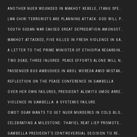
ANOTHER NUER WOUNDED IN MAKHOT KEBELE, ITANG SPECIAL WOREDA.
LWA CHIRI TERRORISTS ARE PLANNING ATTACK. GOD WILL PUNISH LEADERS WHO ALLOWED NUER ETHIOPIANS PUMMELLED.
SOUTH SUDAN WAR CAUSED GREAT DEPREDATION AMONGST PEOPLE AND PROPERTIES: SOUTH SUDANESE LEADERS TO BLAME AND HOLD ACCOUNTABLE
MAKHOT ATTACKED, FIVE KILLED IN FRESH VIOLENCE IN GAMBELLA REGION AMID RISING ETHNIC TENSIONS.
A LETTER TO THE PRIME MINISTER OF ETHIOPIA REGARDING THE KILLING OF THREE INNOCENT HIGHLANDERS (AMHARA, GURAGHE, KAMBATAS, OROMO OR TIGREANS)
TWO DEAD, THREE INJURED. PEACE EFFORTS ALONE WILL NOT END VIOLENCE IN GAMBELLA
PASSENGER BUS AMBUSHED IN ABOL WOREDA AMID MISTAKEN IDENTITY
REFLECTION ON THE PEACE CONFERENCE IN GAMBELLA
OVER HER OWN FAILURES, PRESIDENT ALEMITU UMOD ARRESTS NUER POLITICIANS AND LOCAL RESIDENTS:
VIOLENCE IN GAMBELLA: A SYSTEMIC FAILURE
OMOT OGAR WANTS TO GET NUER MURDERED IN COLD BLOOD IN ITANG TOWN, ALEMITU SUPPORTS HIS IDEA
CELEBRATING A MILESTONE: THAYIEL REAT LIEP PROMOTED TO FULL COLONEL BY THE ETHIOPIAN DEFENCE FORCE:
GAMBELLA PRESIDENT’S CONTROVERSIAL DECISION TO REMOVE SPORTS COMMISSION COMMISSIONER RAISES EYEBROWS: