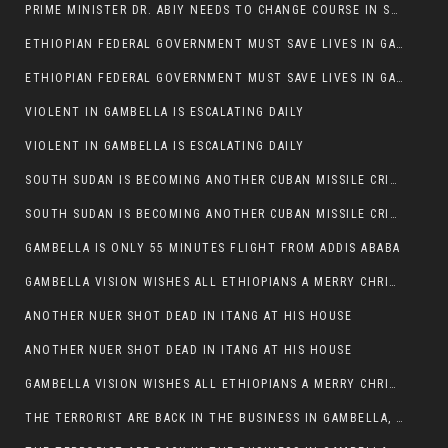
PRIME MINISTER DR. ABIY NEEDS TO CHANGE COURSE IN SOME POLICIES HE INTRODUCED IN ETHIOPIA
ETHIOPIAN FEDERAL GOVERNMENT MUST SAVE LIVES IN GAMBELLA AND PUNISH THOSE WHO INSTIGATE VIOLENCE
ETHIOPIAN FEDERAL GOVERNMENT MUST SAVE LIVES IN GAMBELLA AND PUNISH THOSE WHO INSTIGATE VIOLENCE
VIOLENT IN GAMBELLA IS ESCALATING DAILY
VIOLENT IN GAMBELLA IS ESCALATING DAILY
SOUTH SUDAN IS BECOMING ANOTHER CUBAN MISSILE CRISIS OF 1962
SOUTH SUDAN IS BECOMING ANOTHER CUBAN MISSILE CRISIS OF 1962
GAMBELLA IS ONLY 55 MINUTES FLIGHT FROM ADDIS ABABA
GAMBELLA VISION WISHES ALL ETHIOPIANS A MERRY CHRISTMAS
ANOTHER NUER SHOT DEAD IN ITANG AT HIS HOUSE
ANOTHER NUER SHOT DEAD IN ITANG AT HIS HOUSE
GAMBELLA VISION WISHES ALL ETHIOPIANS A MERRY CHRISTMAS
THE TERRORIST ARE BACK IN THE BUSINESS IN GAMBELLA, MAY GOD HELP US