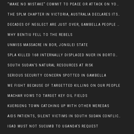
“MAKE NO MISTAKE” COMMIT TO PEACE OR ATTACK ON YOUR OWN DEMISE, ETHIOPIAN PM WARNS
THE SPLM CHAPTER IN VICTORIA, AUSTRALIA DECLARES ITS SUPPORT FOR THE SPLA/M IN OPPOSITION
DECADES OF NEGLECT ARE JUST OVER, GAMBELLA PEOPLE SAID
WHY BENTIU FELL TO THE REBELS
UNMISS MASSACRE IN BOR, JONGLEI STATE
SPLA KILLED 168 INTERNALLY DISPLACED NUER IN BORTOWN
SOUTH SUDAN’S NATURAL RESOURCES AT RISK
SERIOUS SECURITY CONCERN SPOTTED IN GAMBELLA
WE FIGHT BECAUSE OF TARGETTED KILLING ON OUR PEOPLE
MACHAR VOWS TO TARGET KEY OIL FIELDS
KUERGENG TOWN CATCHING UP WITH OTHER WEREDAS
AIDS PATIENTS, SILENT VICTIMS IN SOUTH SUDAN CONFLICT
IGAD MUST NOT SUCUMB TO UGANDA’S REQUEST