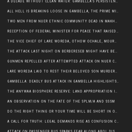
A DECADE WITHOUT CLEAN WATER: GAMBELLA’S PERSISTENT CRISIS AND THE CALL FOR RESPONSIBLE LEADERSHIP:
ALL HELL IS BREAKING LOOSE IN GAMBELLA, THE PRIME MINISTER NEEDS TO STEP IN BEFORE MORE LIVES ARE LOST.
TWO MEN FROM NUER ETHNIC COMMUNITY DEAD IN MAKHOT KEBELE, ITANG. ONE FIGHTING FOR HIS LIFE
RECEPTION OF FEDERAL MINISTER FOR PEACE THAT RAISED MORE QUESTIONS THAN ANSWERS.
THE VICE CHIEF OF LARE WOREDA, OTHOW OCHALE, MOURNED THE DEATH OF HIS BROTHERS AND CONSTITUENT MEMBERS WHO WERE KILLED IN ABOL DISTRICT
THE ATTACK LAST NIGHT ON BERBERESEB MIGHT HAVE BEEN A PLAN TO SHIELD BUS ATTACK KILLERS.
GUNMEN REPELLED AFTER ATTEMPTED ATTACK ON NUER COMMUNITY IN BERBERESEB
LARE WOREDA LAID TO REST THEIR BELOVED SON MURDERED IN ABOL
GAMBELLA: DEADLY BUS ATTACK IN GAMBELLA HIGHLIGHTS GROWING INSECURITY IN THE REGION
THE ANYWAA BIOSPHERE RESERVE: LAND APPROPRIATION IN THE SHADOW OF SILENCE.
AN OBSERVATION ON THE FATE OF THE SPLM/A AND SSSM
DO THE RIGHT THING OR YOUR TIME WILL BE SHORT IN OFFICE.
A CALL FOR TRUTH: LEGAL DEMANDS RISE AS CONFUSION CLOUDS ABOL BUS INCIDENT:
ATTACK ON PASSENGER BUS SPARKS FEAR ALONG ABOL DISTRICT ROUTE