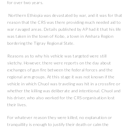
for over two years.
Northern Ethiopia was devastated by war, and it was for that
reason that the CRS was there providing much needed aid to
war ravaged areas. Details published by AP had it that his life
was taken in the town of Kobo, a town in Amhara Region
bordering the Tigray Regional State.
Reasons as to why his vehicle was targeted were still
sketchy. However, there were reports on the day about
exchanges of gun fire between the federal forces and the
regional arm groups. At this stage it was not known if the
vehicle in which Chuol was traveling was hit in a crossfire or
whether the killing was deliberate and intentional. Chuol and
his driver, who also worked for the CRS organisation lost
their lives.
For whatever reason they were killed, no explanation or
tranquillity is enough to justify their death or calm the