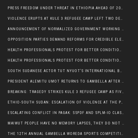
PRESS FREEDOM UNDER THREAT IN ETHIOPIA AHEAD OF 2026 ELECTIONS
VIOLENCE ERUPTS AT KULE 3 REFUGEE CAMP LEFT TWO DEAD AND TWO INJURED:
ANNOUNCEMENT OF NORMALIZED GOVERNMENT WORKING HOURS IN GAMBELLA REGION:
OPPOSITION PARTIES DEMAND REFORMS FOR CREDIBLE ELECTIONS IN ETHIOPIA
HEALTH PROFESSIONALS PROTEST FOR BETTER CONDITIONS IN ETHIOPIA:
HEALTH PROFESSIONALS PROTEST FOR BETTER CONDITIONS IN ETHIOPIA:
SOUTH SUDANESE ACTOR TUT NYUOT’S INTERNATIONAL BREAKTHROUGH IN ‘THE LONG WALK’:
PRESIDENT ALEMITU UMOT RETURNS TO GAMBELLA AFTER U.S VISIT:
BREAKING: TRAGEDY STRIKES KULE 3 REFUGEE CAMP AS FIVE KILLED IN ATTACK
ETHIO-SOUTH SUDAN: ESCALATION OF VIOLENCE AT THE PAGAK-LARE BORDER
ESCALATING CONFLICT IN PAGAK: SSPDF AND SPLM-IO CLASHES INTENSIFY
MAIWUT PEOPLE HAVE NO MEMORY LAPSES, THEY DO NOT SUPPORT THE KILLER REGIME
THE 12TH ANNUAL GAMBELLA WOREDA SPORTS COMPETITION TO BE PLAYED IN METI