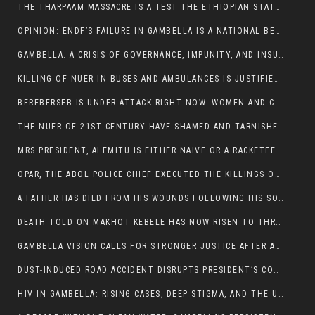
THE THARPAAM MASSACRE IS A TEST THE ETHIOPIAN STATE IS FAILING
OPINION: ENDF’S FAILURE IN GAMBELLA IS A NATIONAL BETRAYAL
GAMBELLA: A CRISIS OF GOVERNANCE, IMPUNITY, AND INSURGENCY
KILLING OF NUER IN BUSES AND AMBULANCES IS JUSTIFIED, PRESIDENT, ALEMITU CLAIMED.
BEREBERSEB IS UNDER ATTACK RIGHT NOW. WOMEN AND CHILDREN ARE GETTING SLAUGHTERED
THE NUER OF 21ST CENTURY HAVE SHAMED AND TARNISHED THE NUER HISTORICAL IMAGE AND CHARACTER WHETHER IN SOUTH SUDAN OR IN ETHIOPIA
MRS PRESIDENT, ALEMITU IS EITHER NAÏVE OR A RACKETEER FOR CRIMINALS
OPAR, THE ABOL POLICE CHIEF EXECUTED THE KILLINGS OF LARE POLICE OFFICERS AND PATIENTS IN THE AMBULANCE AND PICKUP UTE.
A FATHER HAS DIED FROM HIS WOUNDS FOLLOWING HIS SON AND A NEPHEW KILLED IN THE ATTACK
DEATH TOLD ON MAKHOT KEBELE HAS NOW RISEN TO THREE. THE FATHER SUCCUMBED TO HIS WOUNDS
GAMBELLA VISION CALLS FOR STRONGER JUSTICE AFTER ARREST OF SUSPECTED KILLERS OF MAKOT KEBELE, ITANG SPECIAL WOREDA
DUST-INDUCED ROAD ACCIDENT DISRUPTS PRESIDENT’S CONVOY ON RETURN FROM DIMMA DISTRICT
HIV IN GAMBELLA: RISING CASES, DEEP STIGMA, AND THE URGENT NEED FOR PROTECTION