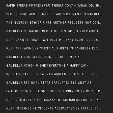
RAPID SPREAD FORCES (RSF) THREAT SOUTH SUDAN OIL SHUTDOWN.
PEOPLE MUST AVOID UNNECESSARY MOVEMENT IN GAMBELLA REGION AS A WHOLE
THE NUERS IN ETHIOPIA ARE NEITHER REGUGEES NOR CONFLICT INSTIGATORS
GAMBELLA SITUATION IS OUT OF CONTROL, 3 NUER AND 1 ABESHA KILLED IN LESS THAN 24 HOURS.
NUER CANNOT TRAVEL WITHOUT MILITARY SCOUT DUE TO SECURITY FEARS
NUER ARE FACING EXISTENTIAL THREAT IN GAMBELLA REGION
GAMBELLA LOST A FINE SON, CHUOL TONGYIK
GAMBELLA VISION WISHES EVERYONE A HAPPY 2014.
SOUTH SUDAN’S REVITALIZED AGREEMENT ON THE RESOLUTION OF THE CONFLICT WITNESSES ANOTHER VIOLATION
GAMBELLA REGIONAL STATE GRADUATED 810 MILITIAS
FAILURE FROM ELECTION SHOULDN’T RUIN UNITY OF YOUR COMMUNITY OR PARTY;
NUER COMMUNITY AND GAJAAK IN PARTICULAR LOST A GIANT IN AUSTRALIA
NUER INTERNECINE VIOLENCE AGGRAVATED BY CATTLE ISSUE, UN-ARRANGED MARRIAGES OF GIRLS AND DISAGREEMENTS OVER LAND RIGHTS NEEDS TO BE ERADICATED.