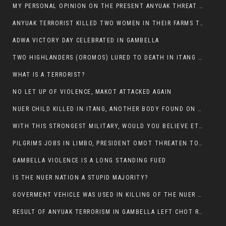
MY PERSONAL OPINION ON THE PRESENT ANYUAK THREAT AGAINST OUR PEOPLE IN GAMBELLA.
ANYUAK TERRORIST KILLED TWO WOMEN IN THEIR FARMS TODAY IN PULDENG
ADWA VICTORY DAY CELEBRATED IN GAMBELLA
TWO HIGHLANDERS (OROMOS) LURED TO DEATH IN ITANG BY ANYUAK EXTREMIST
WHAT IS A TERRORIST?
NO LET UP OF VIOLENCE, MAKOT ATTACKED AGAIN
NUER CHILD KILLED IN ITANG, ANOTHER BODY FOUND ON THE ROAD NEAR KULE CAMP.
WITH THIS STRONGEST MILITARY, WOULD YOU BELIEVE ETHIOPIANS ARE DYING DAILY IN GAMBELLA?
PILGRIMS JOBS IN LIMBO, PRESIDENT OMOT THREATEN TO FIRE WHOEVER LEFT ETHIOPIAN TERRITORY.
GAMBELLA VIOLENCE IS A LONG STANDING FUED
IS THE NUER NATION A STUPID MAJORITY?
GOVERMENT VEHICLE WAS USED IN KILLING OF THE NUER SPECTATORS YESTERDAY AFTER FOOTBAL MATCH.
RESULT OF ANYUAK TERRORISM IN GAMBELLA LEFT CHOT RUACH DEAD