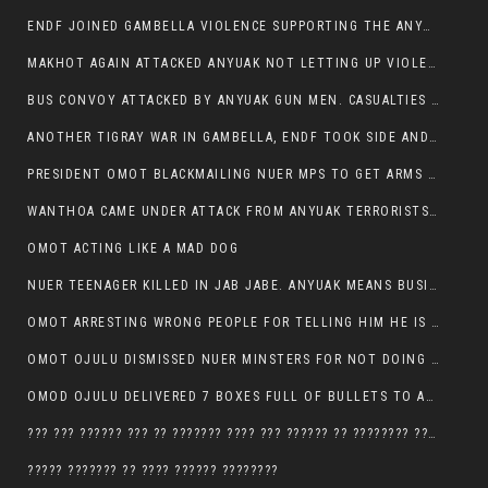
ENDF JOINED GAMBELLA VIOLENCE SUPPORTING THE ANYUAK, TEN COWS AND SCORES OF NUER CIVILIANS KILLED IN MAKHOT KEBELE
MAKHOT AGAIN ATTACKED ANYUAK NOT LETTING UP VIOLENCE
BUS CONVOY ATTACKED BY ANYUAK GUN MEN. CASUALTIES TO BE CONFIRMED
ANOTHER TIGRAY WAR IN GAMBELLA, ENDF TOOK SIDE AND FOUGHT ALONG SIDE THE ANYUAK TERRORIST.
PRESIDENT OMOT BLACKMAILING NUER MPS TO GET ARMS OUT OF THEIR PEOPLE FOR JOB SECURITY.
WANTHOA CAME UNDER ATTACK FROM ANYUAK TERRORISTS, WHAT NOW FOR PRESIDENT OMOT?
OMOT ACTING LIKE A MAD DOG
NUER TEENAGER KILLED IN JAB JABE. ANYUAK MEANS BUSINESS
OMOT ARRESTING WRONG PEOPLE FOR TELLING HIM HE IS GAMBELLA’S PROBLEM CARRYING GPLM IDEOLOGY
OMOT OJULU DISMISSED NUER MINSTERS FOR NOT DOING A JOB HE DOESN’T DO HIMSELF.
OMOD OJULU DELIVERED 7 BOXES FULL OF BULLETS TO ANYUAK ZONE, HIS TRIBEMEN WITH THE INTENTION TO KILL NUER
??? ??? ?????? ??? ?? ??????? ???? ??? ?????? ?? ???????? ???? ???????, IN GAMBELLA TOWN
????? ??????? ?? ???? ?????? ????????