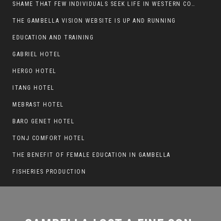
SHAME THAT FEW INDIVIDUALS SEEK LIFE IN WESTERN COUNTRIES AT THE EXPENSE OF THEIR CAREER
THE GAMBELLA VISION WEBSITE IS UP AND RUNNING
GAMBELLA LOST A FINE SON,
EDUCATION AND TRAINING
CHUOL TONGYIK
GABRIEL HOTEL
HERGO HOTEL
ITANG HOTEL
MEBRAST HOTEL
BARO GENET HOTEL
TONJ COMFORT HOTEL
THE BENEFIT OF FEMALE EDUCATION IN GAMBELLA
FISHERIES PRODUCTION