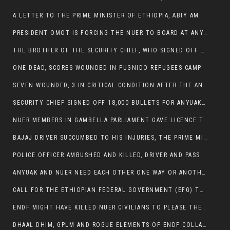
A LETTER TO THE PRIME MINISTER OF ETHIOPIA, ABIY AMHED ALI
PRESIDENT OMOT IS FORCING THE NUER TO BOARD AT ANYUAK BUS STATION SO THAT NUER PASSENGERS CAN BE KILLED BY ANYUAK
THE BROTHER OF THE SECURITY CHIEF, WHO SIGNED OFF 18,000 BULLETS FOR ANYUAK TO KILL NUER IS AMONG THE SEVEN SHOT AND WOUNDED.
ONE DEAD, SCORES WOUNDED IN FUGNIDO REFUGEES CAMP
SEVEN WOUNDED, 3 IN CRITICAL CONDITION AFTER THE ANYUAK OPENED FIRE ON NUER MPS
SECURITY CHIEF SIGNED OFF 18,000 BULLETS FOR ANYUAK TO KILL HIS FAMILY
NUER MEMBERS IN GAMBELLA PARLIAMENT GAVE LICENCE TO PRESIDENT OMOT TO KILL THEIR FAMILIES.
BAJAJ DRIVER SUCCUMBED TO HIS INJURIES, THE PRIME MINISTER’S OWN OROMOS ARE ALSO GETTING KILLED BY ANYUAK
POLICE OFFICER AMBUSHED AND KILLED, DRIVER AND PASSENGERS WOUNDED BY ANYUAK EXTREMISTS IN ITANG .
ANYUAK AND NUER NEED EACH OTHER ONE WAY OR ANOTHER, EXTREMIST NEEDS TO STOP WISHFUL THINKING OF A GAMBELLA WITHOUT NUER.
CALL FOR THE ETHIOPIAN FEDERAL GOVERNMENT (EFG) TO BRING ABOUT IMMEDIATE AND PERMANENT STABILITY IN THE GAMBELLA REGION
ENDF MIGHT HAVE KILLED NUER CIVILIANS TO PLEASE THE ANYUAK.
DHAAL DHIM, GPLM AND ROGUE ELEMENTS OF ENDF COLLABORATED AND KILLED NUER CIVILIANS AND THEIR CATTLE IN GAMBELLA’S ITANG WOREDA