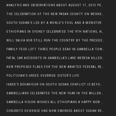
ANALYSIS AND OBSERVATIONS ABOUT AUGUST 17, 2015 PEACE TALKS ON SOUTH SUDAN IN ADDIS ABABA ETHIOPIA,
THE CELEBRATION OF THE NEW PAGAK COUNTY ON WEDNESDAY MAY 27, 2015
SOUTH SUDAN’S LED BY A WORLD’S FOOL AND A MONSTER
ETHIOPIANS IN SYDNEY CELEBRATED THE 9TH NATIONS, NATIONALITIES AND PEOPLE’S DAY
WILL SALVA KIIR STILL RUN THE COUNTRY BY THE PRESIDENTIAL DECREE IF HE SURVIVES THE CALL TO STEP DOWN?
FAMILY FEUD LEFT THREE PEOPLE DEAD IN GAMBELLA TOWN
FATAL CAR ACCIDENTS IN GAMBELLA’S LARE WEREDA KILLED TWO
NEW PROPOSED FLAGS FOR THE NEW AWAITED FEDERAL REPUBLIC OF SOUTH SUDAN
POLITICIAN’S GREED OVERRIDE SISTER’S LIFE
IGADD’S BEHAVIOUR ON SOUTH SUDAN CONFLICT IS BEYOND INSANITY
GAMBELLIANS CELEBRATED THE NEW YEAR IN THE MILLENNIUM HALL
GAMBELLA VISION WISHES ALL ETHIOPIANS A HAPPY NEW YEAR 2007
CONCRETE EVIDENCE HAS NOW EMERGED ABOUT SUDAN REBELS INVOLVEMENT IN SOUTH SUDAN CONFLICT.