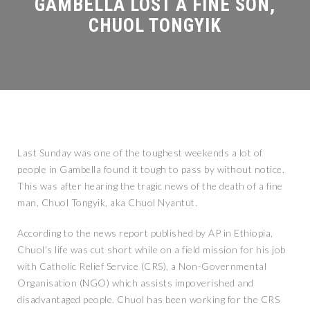
Last Sunday was one of the toughest weekends a lot of
people in Gambella found it tough to pass by without notice.
This was after hearing the tragic news of the death of a fine
man, Chuol Tongyik, aka Chuol Nyantut.
According to the news report published by AP in Ethiopia,
Chuol’s life was cut short while on a field mission for his job
with Catholic Relief Service (CRS), a Non-Governmental
Organisation (NGO) which assists impoverished and
disadvantaged people. Chuol has been working for the CRS