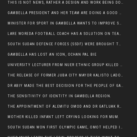
THIS IS NOT NEWS, RATHER A DESIGN AND WORK BEING DONE ON GAMBELLA VISION WEBSITES
GAMBELLA PRESIDENT AND HER TEAM ARE DOING A GOOD JOB
MINISTER FOR SPORT IN GAMBELLA WANTS TO IMPROVE SOCCER PROGRAM THROUGHOUT THE REGION.
LARE WOREDA FOOTBALL COACH HAS A SOLUTION ON TEAM PERFORMANCE.
SOUTH SUDAN DEFENCE FORCES (SSDF) WERE BROUGHT TO NASIR AND OTHER COUNTIES TO CAUSE NEGATIVE EFFECT ON NUER CIVILIANS.
GAMBELLA HAS LOST AN ICON, OCHAN PAL BIE
UNIVERSITY LECTURER FROM NUER ETHNIC GROUP KILLED ON HIS WAY TO WORK IN GAMBELLA COLLEGE
THE RELEASE OF FORMER JUBA CITY MAYOR KALISTO LADO AFTER SEVEN MONTHS IN AN ILLEGAL ARBITRARY ARREST
DR ABIY MADE THE BEST DECISION FOR THE PEOPLE OF GAMBELLA
THE SENSITIVITY OF IDENTITY IN GAMBELLA REGION.
THE APPOINTMENT OF ALEMITU OMOD AND DR GATLUAK RUON JAL
MOTHER KILLED INFANT LEFT CRYING LOOKING FOR MUM.
SOUTH SUDAN WON FIRST OLYMPIC GAME, OMOT HELPED IN PUERTO RICO DEFEAT