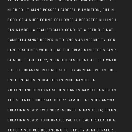
THREE WOMEN KILLED IN PULDENG ATTACK AS SECURITY FAILURES CONTINUE UNDER ALEMITU UMOD ADMINISTRATION
NUER POLITICIANS POSSES LEADERSHIP AMBITION, BUT NOBODY ADDRESS VIOLENCE AFFECTING THEIR COMMUNITIES
BODY OF A NUER FOUND FOLLOWED A REPORTED KILLING IN UMININGA AREA
CAN GAMBELLA REALISTICALLY CONDUCT A CREDIBLE NATIONAL ELECTION AMID GROWING INSECURITY?
GAMBELLA SINKS DEEPER INTO CRISIS AS INSECURITY, CORRUPTION, AND FAILED LEADERSHIP DESTROY PUBLIC CONFIDENCE
LARE RESIDENTS WOULD LIKE THE PRIME MINISTER’S CAMPAIGN TOUR TO VISIT THEM
PAINFUL TRAJECTORY, NUER HOUSES BURNT AFTER OWNERS FLED FOR THEIR LIVES
SOUTH SUDANESE REFUGEE SHOT BY ANYUAK EVIL IN FUGNIDO CAMP HAS SUCCUMBED TO HIS INJURIES
ENDF ENGAGES IN CLASHES IN PINO, GAMBELLA
VIOLENT INCIDENTS RAISE CONCERN IN GAMBELLA REGION AFTER A NUER MAN WAS FOUND DEAD IN ANYUAK NEIGHBOURHOOD
THE SILENCED NUER MAJORITY: GAMBELLA UNDER ANYWAA MINORITY RULE
BREAKING NEWS: TWO NUER INJURED IN GAMBELLA; PREGNANT WOMAN IN CRITICAL CONDITION
BREAKING NEWS: HONOURABLE PAL TUT GACH RELEASED AFTER COURT VICTORY
TOYOTA VEHICLE BELONGING TO DEPUTY ADMIISTRATOR OF ITANG SPECIAL WOREDA ATTACKED NEAR ITANG