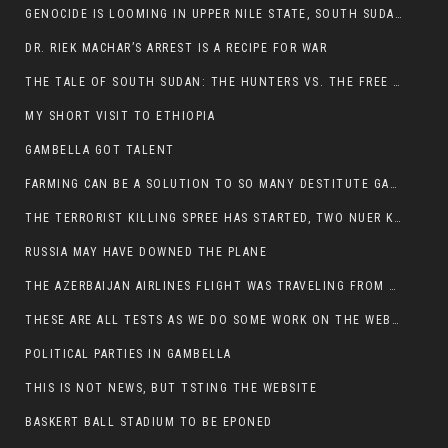
GENOCIDE IS LOOMING IN UPPER NILE STATE, SOUTH SUDAN
DR. RIEK MACHAR’S ARREST IS A RECIPE FOR WAR
THE TALE OF SOUTH SUDAN: THE HUNTERS VS. THE FREE SOCIETY
MY SHORT VISIT TO ETHIOPIA
GAMBELLA GOT TALENT
FARMING CAN BE A SOLUTION TO SO MANY DESTITUTE GAMBELLIANS
THE TERRORIST KILLING SPREE HAS STARTED, TWO NUER KILLED LAST NIGHT
RUSSIA MAY HAVE DOWNED THE PLANE
THE AZERBAIJAN AIRLINES FLIGHT WAS TRAVELING FROM THE AZERBAIJANI CAPITAL BAKU
THESE ARE ALL TESTS AS WE DO SOME WORK ON THE WEBSITE
POLITICAL PARTIES IN GAMBELLA
THIS IS NOT NEWS, BUT TSTING THE WEBSITE
BASKERT BALL STADIUM TO BE EPONED