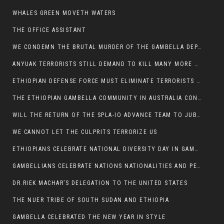
WHALES GREEN MOVETH WATERS
THE OFFICE ASSISTANT
WE CONDEMN THE BRUTAL MURDER OF THE GAMBELLA DEPUTY MINISTER FOR ROADS AND TRANSPORTATION
ANYUAK TERRORISTS STILL DEMAND TO KILL MANY MORE NUERS
ETHIOPIAN DEFENSE FORCE MUST ELIMINATE TERRORISTS FOR PEACE TO COME IN GAMBELLA
THE ETHIOPIAN GAMBELLA COMMUNITY IN AUSTRALIA CONDEMNS THE VIOLENCE
WILL THE RETURN OF THE SPLA-IO ADVANCE TEAM TO JUBA THWART ANY DANGER FOR KIIR?
WE CANNOT LET THE CULPRITS TERRORIZE US
ETHIOPIANS CELEBRATE NATIONAL DIVERSITY DAY IN GAMBELLA TOWN
GAMBELLIANS CELEBRATE NATIONS NATIONALITIES AND PEOPLES DAY WITH JOY
DR.RIEK MACHAR’S DELEGATION TO THE UNITED STATES
THE NUER TRIBE OF SOUTH SUDAN AND ETHIOPIA
GAMBELLA CELEBRATED THE NEW YEAR IN STYLE