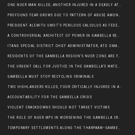
ONE NUER MAN KILLED, ANOTHER INJURED IN A DEADLY ATTACK IN GAMBELLA CITY
PROFOUND FEAR GROWS DUE TO PATTERN OF ABUSE AMONG SOME INDIVIDUALS APPOINTED BY PRESIDENT KIIR.
PRESIDENT ALEMITU UMOT’S PERILOUS CALCULUS AS FEDERAL RESHUFFLE LOOMS: A LEADERSHIP AT THE CROSSROADS:
A CONTROVERSIAL ARCHITECT OF POWER IN GAMBELLA REGION POLITICS
ITANG SPECIAL DISTRICT CHIEF ADMINISTRATOR, ATO OMAN OLAY HANDED POWER OVER CITING BETRAYAL.
RESIDENTS OF THE GAMBELLA REGION’S NUER ZONE ARE FACING A SIGNIFICANT TRANSPORT BURDEN
THE URGENT CALL FOR JUSTICE IN THE GAMBELLA’S WATER CRISIS
GAMBELLA MUST STOP RECYCLING CRIMINALS
TWO HIGHLANDERS KILLED, FOUR CRITICALLY INJURED IN ARMED ATTACK IN 05 KEBELE
ACCOUNTABILITY FOR THE GAMBELLA CRISIS
VIOLENT CRACKDOWNS SHOULD NOT TARGET VICTIMS
THE ROLE OF NUER MPS IN WORSENING THE GAMBELLA CRISIS
TEMPORARY SETTLEMENTS ALONG THE THARPAAM–GAMBELLA ROAD: A RESPONSE TO THE CONFINEMENT OF THE NUER ZONE