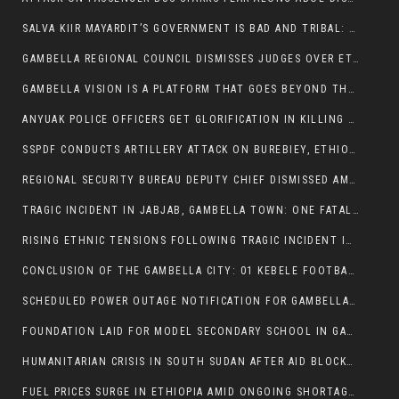
SALVA KIIR MAYARDIT’S GOVERNMENT IS BAD AND TRIBAL: A PATHWAY TO DIVISION AND DECLINE
GAMBELLA REGIONAL COUNCIL DISMISSES JUDGES OVER ETHICS CONCERNS
GAMBELLA VISION IS A PLATFORM THAT GOES BEYOND THE REGULAR NEWS COVERAGE
ANYUAK POLICE OFFICERS GET GLORIFICATION IN KILLING THEIR NUER COLLEAGUES
SSPDF CONDUCTS ARTILLERY ATTACK ON BUREBIEY, ETHIOPIA, RESULTING IN CIVILIAN CASUALTIES
REGIONAL SECURITY BUREAU DEPUTY CHIEF DISMISSED AMID RISING INSECURITY
TRAGIC INCIDENT IN JABJAB, GAMBELLA TOWN: ONE FATALITY REPORTED:
RISING ETHNIC TENSIONS FOLLOWING TRAGIC INCIDENT IN ITANG SPECIAL WOREDA
CONCLUSION OF THE GAMBELLA CITY: 01 KEBELE FOOTBALL TOURNAMENT
SCHEDULED POWER OUTAGE NOTIFICATION FOR GAMBELLA REGION
FOUNDATION LAID FOR MODEL SECONDARY SCHOOL IN GAMBELLA
HUMANITARIAN CRISIS IN SOUTH SUDAN AFTER AID BLOCKED FOR MALNOURISHED CHILDREN
FUEL PRICES SURGE IN ETHIOPIA AMID ONGOING SHORTAGES: