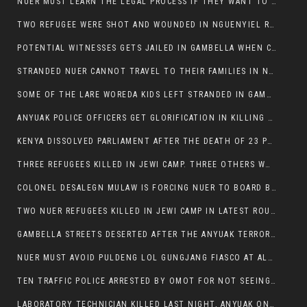
NUER MUST LEARN THE LEGAL PROCESS IF THEY WANT TO SURVIVE ON THE FACE OF ANYUAK ELITE
TWO REFUGEE WERE SHOT AND WOUNDED IN NGUENYIEL REFUGEE CAMP
POTENTIAL WITNESSES GETS JAILED IN GAMBELLA WHEN CRIME OCCURS IF NUER ARE INVOLVED
STRANDED NUER CANNOT TRAVEL TO THEIR FAMILIES IN NUER ZONE
SOME OF THE LARE WOREDA KIDS LEFT STRANDED IN GAMBELLA AFTER YEAR 12 EXAMS.
ANYUAK POLICE OFFICERS GET GLORIFICATION IN KILLING THEIR NUER COLLEAGUES IN GAMBELLA POLICE FORCE
KENYA DISSOLVED PARLIAMENT AFTER THE DEATH OF 23 PROTESTORS. OMOT REMAINS UNSHAKEN DESPITE CONTINUING DEATH TOLL
THREE REFUGEES KILLED IN JEWI CAMP. THREE OTHERS WOUNDED ONE IN CRITICAL CONDITION.
COLONEL DESALEGN MULAW IS FORCING NUER TO BOARD BUS SERVICES AT ANYUAK AREA WHERE THEY WILL LIKELY GET KILLED.
TWO NUER REFUGEES KILLED IN JEWI CAMP IN LATEST ROUNDS OF THE GAMBELLA VIOLENCE
GAMBELLA STREETS DESERTED AFTER THE ANYUAK TERRORISTS KILLED NUER TODAY
NUER MUST AVOID PULDENG LOL GUNGJANG FIASCO AT ALL COSTS
TEN TRAFFIC POLICE ARRESTED BY OMOT FOR NOT SEEING THE VEHICLE USED IN MURDER ATTEMPT.
LABORATORY TECHNICIAN KILLED LAST NIGHT, ANYUAK ON A KILLING SPREE