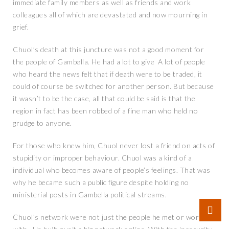
immediate family members as well as friends and work
colleagues all of which are devastated and now mourning in
grief.
Chuol’s death at this juncture was not a good moment for
the people of Gambella. He had a lot to give A lot of people
who heard the news felt that if death were to be traded, it
could of course be switched for another person. But because
it wasn’t to be the case, all that could be said is that the
region in fact has been robbed of a fine man who held no
grudge to anyone.
For those who knew him, Chuol never lost a friend on acts of
stupidity or improper behaviour. Chuol was a kind of a
individual who becomes aware of people’s feelings. That was
why he became such a public figure despite holding no
ministerial posts in Gambella political streams.
Chuol’s network were not just the people he met or work