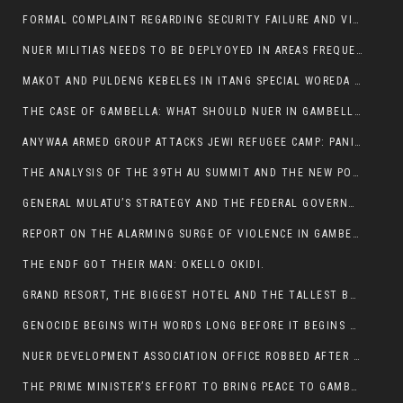
FORMAL COMPLAINT REGARDING SECURITY FAILURE AND VIOLENCE IN MAKOT KEBELETO THE OFFICE OF THE PRIME MINISTER AND ETHIOPIAN HUMAN RIGHTS
NUER MILITIAS NEEDS TO BE DEPLYOYED IN AREAS FREQUENTLY ATTACKED BY THE ANYUAK TERRORISTS.
MAKOT AND PULDENG KEBELES IN ITANG SPECIAL WOREDA CAME UNDER ANYUAK TERRORIST ATTACK
THE CASE OF GAMBELLA: WHAT SHOULD NUER IN GAMBELLA DO FOR ANYWAA TO STOP ATTACKING THEM?
ANYWAA ARMED GROUP ATTACKS JEWI REFUGEE CAMP: PANIC AS VIOLENCE ESCALATES IN GAMBELLA:
THE ANALYSIS OF THE 39TH AU SUMMIT AND THE NEW POSITION OF THE AFRICAN UNION’S HIGH-LEVEL AD HOC COMMITTEE
GENERAL MULATU’S STRATEGY AND THE FEDERAL GOVERNMENT’S PEACE PLAN IN GAMBELLA: WHY IT FALLS SHORT
REPORT ON THE ALARMING SURGE OF VIOLENCE IN GAMBELLA
THE ENDF GOT THEIR MAN: OKELLO OKIDI.
GRAND RESORT, THE BIGGEST HOTEL AND THE TALLEST BUILDING IN GAMBELLA COMES UNDER DEADLY ARMED ATTACK
GENOCIDE BEGINS WITH WORDS LONG BEFORE IT BEGINS WITH WEAPONS
NUER DEVELOPMENT ASSOCIATION OFFICE ROBBED AFTER VIOLENT NIGHTTIME CLASH WITH SECURITY GUARD
THE PRIME MINISTER’S EFFORT TO BRING PEACE TO GAMBELLA IS WELL-INTENTIONED.