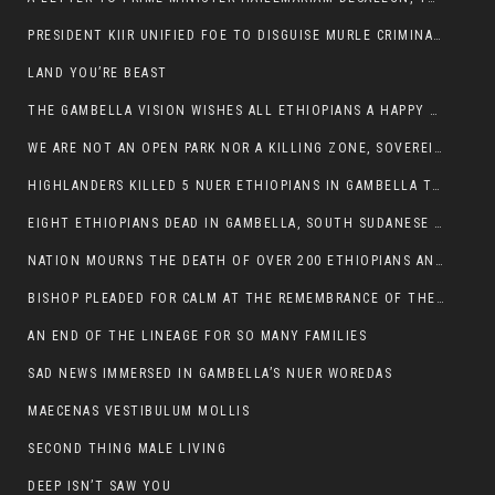
PRESIDENT KIIR UNIFIED FOE TO DISGUISE MURLE CRIMINALS
LAND YOU’RE BEAST
THE GAMBELLA VISION WISHES ALL ETHIOPIANS A HAPPY EASTER
WE ARE NOT AN OPEN PARK NOR A KILLING ZONE, SOVEREIGNTY MUST BE PROTECTED
HIGHLANDERS KILLED 5 NUER ETHIOPIANS IN GAMBELLA TOWN
EIGHT ETHIOPIANS DEAD IN GAMBELLA, SOUTH SUDANESE BARBARISM TOUCHED US AGAIN
NATION MOURNS THE DEATH OF OVER 200 ETHIOPIANS AND THE ABDUCTION OF OVER 100 CHILDREN
BISHOP PLEADED FOR CALM AT THE REMEMBRANCE OF THE LATE DEPUTY MINISTER FOR ROADS
AN END OF THE LINEAGE FOR SO MANY FAMILIES
SAD NEWS IMMERSED IN GAMBELLA’S NUER WOREDAS
MAECENAS VESTIBULUM MOLLIS
SECOND THING MALE LIVING
DEEP ISN’T SAW YOU