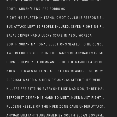
ARSONIST BURNT DOWN A QUARTER OF THARPAAM VILLAGE IN ITANG
SOUTH SUDAN’S ENDLESS SORROWS
FIGHTING ERUPTED IN ITANG, OMOT OJULU IS RESPONSIBLE FOR RESURGENCE OF VIOLENCE.
BUS ATTACK LEFT 15 PEOPLE INJURED, SEVEN FIGHTING FOR THEIR LIVES.
BAJAJ DRIVER HAD A LUCKY SCAPE IN ABOL WOREDA
SOUTH SUDAN NATIONAL ELECTIONS SLATED TO BE CONDUCTED IN 2024, HAS ALREADY BEEN STOLEN AND RIGGED BY THE SPLM-IG OF SALVA KIIR
TWO REFUGEES KILLED IN THE HANDS OF ANYUAK EXTREMIST IN FUGNIDO
FORMER DEPUTY EX COMMANDER OF THE GAMBELLA SPECIAL FORCE GATLUAK WITCH HAS PASSED AWAY.
NUER OFFICIALS GETTING ARREST FOR WEARING T-SHIRT WITH THE SIGN THAT READ ‘STOP THE GENOCIDE ON NUER AND OROMOS’.
SURGICAL MATERIALS HELD BY ANYUAK AFTER THEY WERE SENT TO MAIN HOSPITAL ON ANYUAK SIDE FOR STERILIZATION
KILLERS ARE BITTING EVERYONE LIKE MAD DOG, THREE HABESHA SLAIN IN ANYUAK NEIGHBOURHOOD
TERRORIST DEMAND IS HARD TO MEET. NUER MUST FIGHT TO LIVE AND TO EXIST IN GAMBELLA.
PULDENG KEBELE OF THE NUER ZONE CAME UNDER ATTACK BY ANYUAK EXTREMISTS SCORES WOUNDED AND DOZENS KILLED
ANYUAK MILITANTS ARE ARMED BY SOUTH SUDAN GOVERMENT WITH THE AIM TO KILL NUERS IN ETHIOPIAN