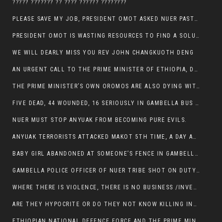
????? ??????? ?? ???? ?????? ????????
PLEASE SAVE MY JOB, PRESIDENT OMOT ASKED NUER PASTORS. WILL THEY BUY IT?
PRESIDENT OMOT IS WASTING RESOURCES TO FIND A SOLUTION OF INSECURITY HIS GROUP CREATED IN GAMBELLA.
WE WILL DEARLY MISS YOU REV JOHN CHANGKUOTH DENG
AN URGENT CALL TO THE PRIME MINISTER OF ETHIOPIA, DR ABIY AHMED ALI
THE PRIME MINISTER’S OWN OROMOS ARE ALSO DYING WITH THE NUER IN THE HANDS OF ANYUAK TERRORIST .
FIVE DEAD, 44 WOUNDED, 16 SERIOUSLY IN GAMBELLA BUS ATTACK BY ANYUAK TERRORIST
NUER MUST STOP ANYUAK FROM BECOMING PURE EVILS.
ANYUAK TERRORISTS ATTACKED MAKOT 5TH TIME, A DAY AFTER NUER TRAFFIC POLICE WAS SHOT IN GAMBELLA BY ANYUAK GUN MEN
BABY GIRL ABANDONED AT SOMEONE’S FENCE IN GAMBELLA’S NEWLAND AREA
GAMBELLA POLICE OFFICER OF NUER TRIBE SHOT ON DUTY BY ANYUAK TERRORISTS, NOW FIGHTING FOR HIS LIFE
WHERE THERE IS VIOLENCE, THERE IS NO BUSINESS /INVESTMENT.
ARE THEY HYPOCRITE OR DO THEY NOT KNOW KILLING INNOCENT PEOPLE IS IN THEIR DNA.
ETHIOPIAN NATIONAL DEFENCE FORCE AND THE PRIME MINISTER, DR ABIY ENTERTAIN NUER DEATHS IN GAMBELLA