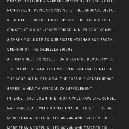
NUER INTERNECINE VIOLENCE AGGRAVATED BY CATTLE ISSUE, UN-ARRANGED MARRIAGES OF GIRLS AND DISAGREEMENTS OVER LAND RIGHTS NEEDS TO BE ERADICATED.
NON-VIOLENT POPULAR UPRISING IS THE LANGUAGE DICTOTORS WANT. NOT QUASI DEMOCRACTIC ELECTIONS
REGIONAL PRESIDENT, OMOT OPENED THE JEKOW BRIDGE CEREMONY AFTER COMPLETION
CONSTRUCTION OF JIOKOW BRIDGE IN NUER ZONE COMPLETED
A THANK YOU NOTE TO OUR SISTER NYACHAM AND BROTHERS FOR SUPPORT DEP WECHJOCK
OPENING OF THE GAMBELLA BRIDGE
AFRICANS NEED TO REFLECT ON A GENUINE DEMOCRACY SUCH AS WHAT WE ARE WITNESSING IN US
THE PEOPLE OF GAMBELLA WILL PERFORM TRADITINAL DANCE
THE CONFLICT IN ETHIOPIA: THE POSSIBLE CONSEQUENCES OF THE MEDIATION
GAMBELIA HEALTH NEEDS MUCH IMPROVEMENT
INTERNET SHUTDOWN IN ETHIOPIA WILL HAVE DIRE CONSEQUENCES IN PEOPLE’S LIVES.
NATIONAL STATE WITH NO NATIONAL DEFENSE’ – THE GAMBELLA
MORE THAN A DOZEN KILLED AS VAN AND TRACTOR COLLIDES AROUND GAMBELLA’S LARE WEREDA
MORE THAN A DOZEN KILLED AS VAN AND TRACTOR COLLIDES AROUND GAMBELLA’S LARE WEREDA