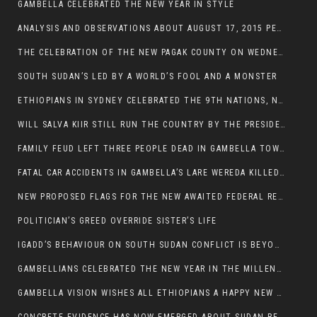
GAMBELLA CELEBRATED THE NEW YEAR IN STYLE
ANALYSIS AND OBSERVATIONS ABOUT AUGUST 17, 2015 PEACE TALKS ON SOUTH SUDAN IN ADDIS ABABA ETHIOPIA,
THE CELEBRATION OF THE NEW PAGAK COUNTY ON WEDNESDAY MAY 27, 2015
SOUTH SUDAN’S LED BY A WORLD’S FOOL AND A MONSTER
ETHIOPIANS IN SYDNEY CELEBRATED THE 9TH NATIONS, NATIONALITIES AND PEOPLE’S DAY
WILL SALVA KIIR STILL RUN THE COUNTRY BY THE PRESIDENTIAL DECREE IF HE SURVIVES THE CALL TO STEP DOWN?
FAMILY FEUD LEFT THREE PEOPLE DEAD IN GAMBELLA TOWN
FATAL CAR ACCIDENTS IN GAMBELLA’S LARE WEREDA KILLED TWO
NEW PROPOSED FLAGS FOR THE NEW AWAITED FEDERAL REPUBLIC OF SOUTH SUDAN
POLITICIAN’S GREED OVERRIDE SISTER’S LIFE
IGADD’S BEHAVIOUR ON SOUTH SUDAN CONFLICT IS BEYOND INSANITY
GAMBELLIANS CELEBRATED THE NEW YEAR IN THE MILLENNIUM HALL
GAMBELLA VISION WISHES ALL ETHIOPIANS A HAPPY NEW YEAR 2007