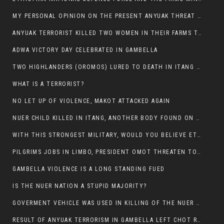
MY PERSONAL OPINION ON THE PRESENT ANYUAK THREAT AGAINST OUR PEOPLE IN GAMBELLA.
ANYUAK TERRORIST KILLED TWO WOMEN IN THEIR FARMS TODAY IN PULDENG
ADWA VICTORY DAY CELEBRATED IN GAMBELLA
TWO HIGHLANDERS (OROMOS) LURED TO DEATH IN ITANG BY ANYUAK EXTREMIST
WHAT IS A TERRORIST?
NO LET UP OF VIOLENCE, MAKOT ATTACKED AGAIN
NUER CHILD KILLED IN ITANG, ANOTHER BODY FOUND ON THE ROAD NEAR KULE CAMP.
WITH THIS STRONGEST MILITARY, WOULD YOU BELIEVE ETHIOPIANS ARE DYING DAILY IN GAMBELLA?
PILGRIMS JOBS IN LIMBO, PRESIDENT OMOT THREATEN TO FIRE WHOEVER LEFT ETHIOPIAN TERRITORY.
GAMBELLA VIOLENCE IS A LONG STANDING FUED
IS THE NUER NATION A STUPID MAJORITY?
GOVERMENT VEHICLE WAS USED IN KILLING OF THE NUER SPECTATORS YESTERDAY AFTER FOOTBAL MATCH.
RESULT OF ANYUAK TERRORISM IN GAMBELLA LEFT CHOT RUACH DEAD