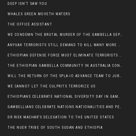
DEEP ISN’T SAW YOU
WHALES GREEN MOVETH WATERS
THE OFFICE ASSISTANT
WE CONDEMN THE BRUTAL MURDER OF THE GAMBELLA DEPUTY MINISTER FOR ROADS AND TRANSPORTATION
ANYUAK TERRORISTS STILL DEMAND TO KILL MANY MORE NUERS
ETHIOPIAN DEFENSE FORCE MUST ELIMINATE TERRORISTS FOR PEACE TO COME IN GAMBELLA
THE ETHIOPIAN GAMBELLA COMMUNITY IN AUSTRALIA CONDEMNS THE VIOLENCE
WILL THE RETURN OF THE SPLA-IO ADVANCE TEAM TO JUBA THWART ANY DANGER FOR KIIR?
WE CANNOT LET THE CULPRITS TERRORIZE US
ETHIOPIANS CELEBRATE NATIONAL DIVERSITY DAY IN GAMBELLA TOWN
GAMBELLIANS CELEBRATE NATIONS NATIONALITIES AND PEOPLES DAY WITH JOY
DR.RIEK MACHAR’S DELEGATION TO THE UNITED STATES
THE NUER TRIBE OF SOUTH SUDAN AND ETHIOPIA