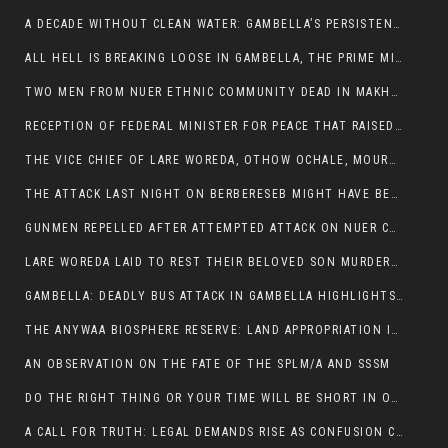
A DECADE WITHOUT CLEAN WATER: GAMBELLA’S PERSISTENT CRISIS AND THE CALL FOR RESPONSIBLE LEADERSHIP:
ALL HELL IS BREAKING LOOSE IN GAMBELLA, THE PRIME MINISTER NEEDS TO STEP IN BEFORE MORE LIVES ARE LOST.
TWO MEN FROM NUER ETHNIC COMMUNITY DEAD IN MAKHOT KEBELE, ITANG. ONE FIGHTING FOR HIS LIFE
RECEPTION OF FEDERAL MINISTER FOR PEACE THAT RAISED MORE QUESTIONS THAN ANSWERS.
THE VICE CHIEF OF LARE WOREDA, OTHOW OCHALE, MOURNED THE DEATH OF HIS BROTHERS AND CONSTITUENT MEMBERS WHO WERE KILLED IN ABOL DISTRICT
THE ATTACK LAST NIGHT ON BERBERESEB MIGHT HAVE BEEN A PLAN TO SHIELD BUS ATTACK KILLERS.
GUNMEN REPELLED AFTER ATTEMPTED ATTACK ON NUER COMMUNITY IN BERBERESEB
LARE WOREDA LAID TO REST THEIR BELOVED SON MURDERED IN ABOL
GAMBELLA: DEADLY BUS ATTACK IN GAMBELLA HIGHLIGHTS GROWING INSECURITY IN THE REGION
THE ANYWAA BIOSPHERE RESERVE: LAND APPROPRIATION IN THE SHADOW OF SILENCE.
AN OBSERVATION ON THE FATE OF THE SPLM/A AND SSSM
DO THE RIGHT THING OR YOUR TIME WILL BE SHORT IN OFFICE.
A CALL FOR TRUTH: LEGAL DEMANDS RISE AS CONFUSION CLOUDS ABOL BUS INCIDENT: