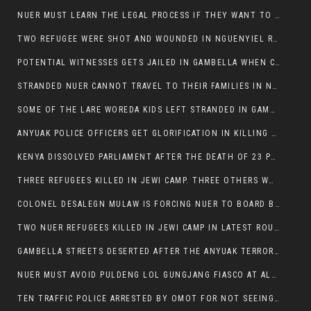
NUER MUST LEARN THE LEGAL PROCESS IF THEY WANT TO SURVIVE ON THE FACE OF ANYUAK ELITE
TWO REFUGEE WERE SHOT AND WOUNDED IN NGUENYIEL REFUGEE CAMP
POTENTIAL WITNESSES GETS JAILED IN GAMBELLA WHEN CRIME OCCURS IF NUER ARE INVOLVED
STRANDED NUER CANNOT TRAVEL TO THEIR FAMILIES IN NUER ZONE
SOME OF THE LARE WOREDA KIDS LEFT STRANDED IN GAMBELLA AFTER YEAR 12 EXAMS.
ANYUAK POLICE OFFICERS GET GLORIFICATION IN KILLING THEIR NUER COLLEAGUES IN GAMBELLA POLICE FORCE
KENYA DISSOLVED PARLIAMENT AFTER THE DEATH OF 23 PROTESTORS. OMOT REMAINS UNSHAKEN DESPITE CONTINUING DEATH TOLL
THREE REFUGEES KILLED IN JEWI CAMP. THREE OTHERS WOUNDED ONE IN CRITICAL CONDITION.
COLONEL DESALEGN MULAW IS FORCING NUER TO BOARD BUS SERVICES AT ANYUAK AREA WHERE THEY WILL LIKELY GET KILLED.
TWO NUER REFUGEES KILLED IN JEWI CAMP IN LATEST ROUNDS OF THE GAMBELLA VIOLENCE
GAMBELLA STREETS DESERTED AFTER THE ANYUAK TERRORISTS KILLED NUER TODAY
NUER MUST AVOID PULDENG LOL GUNGJANG FIASCO AT ALL COSTS
TEN TRAFFIC POLICE ARRESTED BY OMOT FOR NOT SEEING THE VEHICLE USED IN MURDER ATTEMPT.