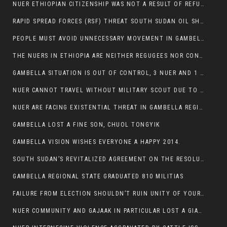
NUER ETHIOPIAN CITIZENSHIP WAS NOT A RESULT OF REFUGEE RESETTLEMENT
RAPID SPREAD FORCES (RSF) THREAT SOUTH SUDAN OIL SHUTDOWN.
PEOPLE MUST AVOID UNNECESSARY MOVEMENT IN GAMBELLA REGION AS A WHOLE
THE NUERS IN ETHIOPIA ARE NEITHER REGUGEES NOR CONFLICT INSTIGATORS
GAMBELLA SITUATION IS OUT OF CONTROL, 3 NUER AND 1 ABESHA KILLED IN LESS THAN 24 HOURS.
NUER CANNOT TRAVEL WITHOUT MILITARY SCOUT DUE TO SECURITY FEARS
NUER ARE FACING EXISTENTIAL THREAT IN GAMBELLA REGION
GAMBELLA LOST A FINE SON, CHUOL TONGYIK
GAMBELLA VISION WISHES EVERYONE A HAPPY 2014.
SOUTH SUDAN’S REVITALIZED AGREEMENT ON THE RESOLUTION OF THE CONFLICT WITNESSES ANOTHER VIOLATION
GAMBELLA REGIONAL STATE GRADUATED 810 MILITIAS
FAILURE FROM ELECTION SHOULDN’T RUIN UNITY OF YOUR COMMUNITY OR PARTY;
NUER COMMUNITY AND GAJAAK IN PARTICULAR LOST A GIANT IN AUSTRALIA