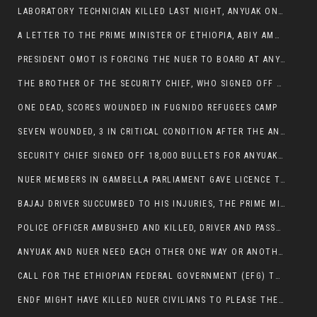
LABORATORY TECHNICIAN KILLED LAST NIGHT, ANYUAK ON A KILLING SPREE
A LETTER TO THE PRIME MINISTER OF ETHIOPIA, ABIY AMHED ALI
PRESIDENT OMOT IS FORCING THE NUER TO BOARD AT ANYUAK BUS STATION SO THAT NUER PASSENGERS CAN BE KILLED BY ANYUAK
THE BROTHER OF THE SECURITY CHIEF, WHO SIGNED OFF 18,000 BULLETS FOR ANYUAK TO KILL NUER IS AMONG THE SEVEN SHOT AND WOUNDED.
ONE DEAD, SCORES WOUNDED IN FUGNIDO REFUGEES CAMP
SEVEN WOUNDED, 3 IN CRITICAL CONDITION AFTER THE ANYUAK OPENED FIRE ON NUER MPS
SECURITY CHIEF SIGNED OFF 18,000 BULLETS FOR ANYUAK TO KILL HIS FAMILY
NUER MEMBERS IN GAMBELLA PARLIAMENT GAVE LICENCE TO PRESIDENT OMOT TO KILL THEIR FAMILIES.
BAJAJ DRIVER SUCCUMBED TO HIS INJURIES, THE PRIME MINISTER’S OWN OROMOS ARE ALSO GETTING KILLED BY ANYUAK
POLICE OFFICER AMBUSHED AND KILLED, DRIVER AND PASSENGERS WOUNDED BY ANYUAK EXTREMISTS IN ITANG .
ANYUAK AND NUER NEED EACH OTHER ONE WAY OR ANOTHER, EXTREMIST NEEDS TO STOP WISHFUL THINKING OF A GAMBELLA WITHOUT NUER.
CALL FOR THE ETHIOPIAN FEDERAL GOVERNMENT (EFG) TO BRING ABOUT IMMEDIATE AND PERMANENT STABILITY IN THE GAMBELLA REGION
ENDF MIGHT HAVE KILLED NUER CIVILIANS TO PLEASE THE ANYUAK.