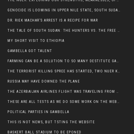
THE NUER: EXPLORING OUR STRENGTHS, WEAKNESSES, OPPORTUNITIES, AND THREATS
GENOCIDE IS LOOMING IN UPPER NILE STATE, SOUTH SUDAN
DR. RIEK MACHAR’S ARREST IS A RECIPE FOR WAR
THE TALE OF SOUTH SUDAN: THE HUNTERS VS. THE FREE SOCIETY
MY SHORT VISIT TO ETHIOPIA
GAMBELLA GOT TALENT
FARMING CAN BE A SOLUTION TO SO MANY DESTITUTE GAMBELLIANS
THE TERRORIST KILLING SPREE HAS STARTED, TWO NUER KILLED LAST NIGHT
RUSSIA MAY HAVE DOWNED THE PLANE
THE AZERBAIJAN AIRLINES FLIGHT WAS TRAVELING FROM THE AZERBAIJANI CAPITAL BAKU
THESE ARE ALL TESTS AS WE DO SOME WORK ON THE WEBSITE
POLITICAL PARTIES IN GAMBELLA
THIS IS NOT NEWS, BUT TSTING THE WEBSITE
BASKERT BALL STADIUM TO BE EPONED