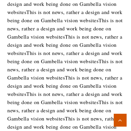
design and work being done on Gambella vision
websitesThis is not news, rather a design and work
being done on Gambella vision websitesThis is not
news, rather a design and work being done on
Gambella vision websitesThis is not news, rather a
design and work being done on Gambella vision
websitesThis is not news, rather a design and work
being done on Gambella vision websitesThis is not
news, rather a design and work being done on
Gambella vision websitesThis is not news, rather a
design and work being done on Gambella vision
websitesThis is not news, rather a design and work
being done on Gambella vision websitesThis is not
news, rather a design and work being done on
Gambella vision websitesThis is not news, rather a
design and work being done on Gambella vision