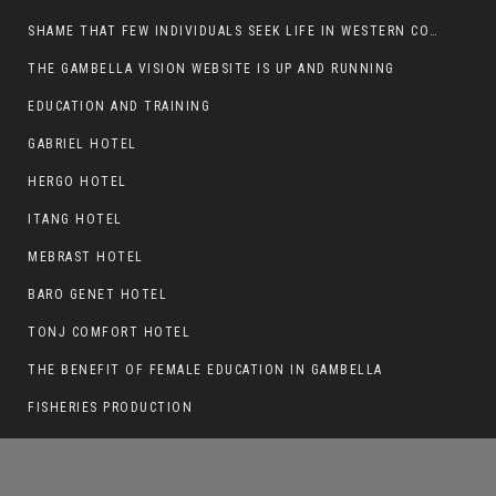
SHAME THAT FEW INDIVIDUALS SEEK LIFE IN WESTERN COUNTRIES AT THE EXPENSE OF THEIR CAREER
THE GAMBELLA VISION WEBSITE IS UP AND RUNNING
EDUCATION AND TRAINING
BASKERT BALL STADIUM TO BE EPONED
GABRIEL HOTEL
HERGO HOTEL
ITANG HOTEL
MEBRAST HOTEL
BARO GENET HOTEL
TONJ COMFORT HOTEL
THE BENEFIT OF FEMALE EDUCATION IN GAMBELLA
FISHERIES PRODUCTION