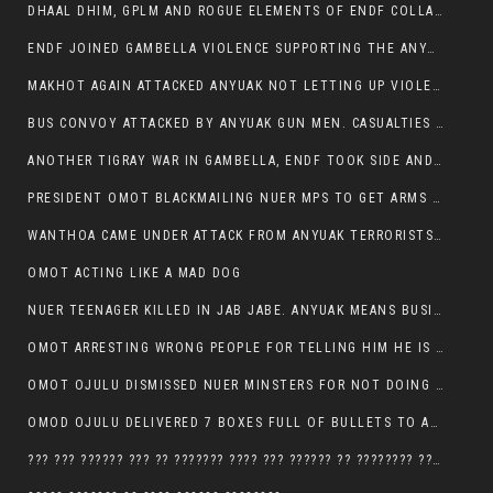
DHAAL DHIM, GPLM AND ROGUE ELEMENTS OF ENDF COLLABORATED AND KILLED NUER CIVILIANS AND THEIR CATTLE IN GAMBELLA’S ITANG WOREDA
ENDF JOINED GAMBELLA VIOLENCE SUPPORTING THE ANYUAK, TEN COWS AND SCORES OF NUER CIVILIANS KILLED IN MAKHOT KEBELE
MAKHOT AGAIN ATTACKED ANYUAK NOT LETTING UP VIOLENCE
BUS CONVOY ATTACKED BY ANYUAK GUN MEN. CASUALTIES TO BE CONFIRMED
ANOTHER TIGRAY WAR IN GAMBELLA, ENDF TOOK SIDE AND FOUGHT ALONG SIDE THE ANYUAK TERRORIST.
PRESIDENT OMOT BLACKMAILING NUER MPS TO GET ARMS OUT OF THEIR PEOPLE FOR JOB SECURITY.
WANTHOA CAME UNDER ATTACK FROM ANYUAK TERRORISTS, WHAT NOW FOR PRESIDENT OMOT?
OMOT ACTING LIKE A MAD DOG
NUER TEENAGER KILLED IN JAB JABE. ANYUAK MEANS BUSINESS
OMOT ARRESTING WRONG PEOPLE FOR TELLING HIM HE IS GAMBELLA’S PROBLEM CARRYING GPLM IDEOLOGY
OMOT OJULU DISMISSED NUER MINSTERS FOR NOT DOING A JOB HE DOESN’T DO HIMSELF.
OMOD OJULU DELIVERED 7 BOXES FULL OF BULLETS TO ANYUAK ZONE, HIS TRIBEMEN WITH THE INTENTION TO KILL NUER
??? ??? ?????? ??? ?? ??????? ???? ??? ?????? ?? ???????? ???? ???????, IN GAMBELLA TOWN