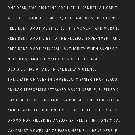
ONE DEAD, TWO FIGHTING FOR LIFE IN GAMBELLA HOSPITAL
WITHOUT ENOUGH SECURITY, THE GAME MUST BE STOPPED.
PRESIDENT OMOT MUST SEIZE THIS MOMENT AND WORK FOR LASTING PEACE FOR HIS PEAOPLE
PRESIDENT OMOT LIES TO THE FEDERAL GOVERNMENT AND ANYUAK MURDERERS
PRESIDENT OMOT SAID ‘CALL AUTHORITY WHEN ANYUAK BANDITS TAKE YOUR CATTLE AT GUN POINT’.
NUER MUST ARM THEMSELVES IN SELF DEFENCE
OJO GILO HAS A HAND IN GAMBELLA VIOLENCE
THE DEATH OF NUER IN GAMBELLA IS EASIER THAN SLAUGHTERING A CHICKEN FOR FOOD
ANYUAK TERRORISTS ATTACKED MAKOT KEBELE, RUSTLED CATTLE.
GAK KHAT SERVED IN GAMBELLA POLICE FORCE FOR OVER A DECADE.
AMUBULANCE FIRED UPON, ONE DEAD THREE FIGHTING FOR THEIR LIVES IN GAMBELLA HOSPITAL
OROMO MAN KILLED BY ANYUAK EXTREMIST IN ITANG’S GAMBELLA REGION
VANDALIST MOWED MAIZE FARMS NEAR PULLDENG KEBELE OF ITANG WOREDA