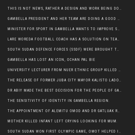
THIS IS NOT NEWS, RATHER A DESIGN AND WORK BEING DONE ON GAMBELLA VISION WEBSITES
GAMBELLA PRESIDENT AND HER TEAM ARE DOING A GOOD JOB
MINISTER FOR SPORT IN GAMBELLA WANTS TO IMPROVE SOCCER PROGRAM THROUGHOUT THE REGION.
LARE WOREDA FOOTBALL COACH HAS A SOLUTION ON TEAM PERFORMANCE.
SOUTH SUDAN DEFENCE FORCES (SSDF) WERE BROUGHT TO NASIR AND OTHER COUNTIES TO CAUSE NEGATIVE EFFECT ON NUER CIVILIANS.
GAMBELLA HAS LOST AN ICON, OCHAN PAL BIE
UNIVERSITY LECTURER FROM NUER ETHNIC GROUP KILLED ON HIS WAY TO WORK IN GAMBELLA COLLEGE
THE RELEASE OF FORMER JUBA CITY MAYOR KALISTO LADO AFTER SEVEN MONTHS IN AN ILLEGAL ARBITRARY ARREST
DR ABIY MADE THE BEST DECISION FOR THE PEOPLE OF GAMBELLA
THE SENSITIVITY OF IDENTITY IN GAMBELLA REGION.
THE APPOINTMENT OF ALEMITU OMOD AND DR GATLUAK RUON JAL
MOTHER KILLED INFANT LEFT CRYING LOOKING FOR MUM.
SOUTH SUDAN WON FIRST OLYMPIC GAME, OMOT HELPED IN PUERTO RICO DEFEAT