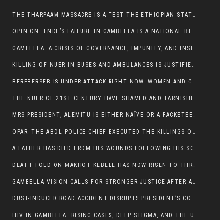
THE THARPAAM MASSACRE IS A TEST THE ETHIOPIAN STATE IS FAILING
OPINION: ENDF’S FAILURE IN GAMBELLA IS A NATIONAL BETRAYAL
GAMBELLA: A CRISIS OF GOVERNANCE, IMPUNITY, AND INSURGENCY
KILLING OF NUER IN BUSES AND AMBULANCES IS JUSTIFIED, PRESIDENT, ALEMITU CLAIMED.
BEREBERSEB IS UNDER ATTACK RIGHT NOW. WOMEN AND CHILDREN ARE GETTING SLAUGHTERED
THE NUER OF 21ST CENTURY HAVE SHAMED AND TARNISHED THE NUER HISTORICAL IMAGE AND CHARACTER WHETHER IN SOUTH SUDAN OR IN ETHIOPIA
MRS PRESIDENT, ALEMITU IS EITHER NAÏVE OR A RACKETEER FOR CRIMINALS
OPAR, THE ABOL POLICE CHIEF EXECUTED THE KILLINGS OF LARE POLICE OFFICERS AND PATIENTS IN THE AMBULANCE AND PICKUP UTE.
A FATHER HAS DIED FROM HIS WOUNDS FOLLOWING HIS SON AND A NEPHEW KILLED IN THE ATTACK
DEATH TOLD ON MAKHOT KEBELE HAS NOW RISEN TO THREE. THE FATHER SUCCUMBED TO HIS WOUNDS
GAMBELLA VISION CALLS FOR STRONGER JUSTICE AFTER ARREST OF SUSPECTED KILLERS OF MAKOT KEBELE, ITANG SPECIAL WOREDA
DUST-INDUCED ROAD ACCIDENT DISRUPTS PRESIDENT’S CONVOY ON RETURN FROM DIMMA DISTRICT
HIV IN GAMBELLA: RISING CASES, DEEP STIGMA, AND THE URGENT NEED FOR PROTECTION