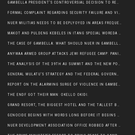
GAMBELLA PRESIDENT’S CONTROVERSIAL DECISION TO REMOVE SPORTS COMMISSION COMMISSIONER RAISES EYEBROWS:
FORMAL COMPLAINT REGARDING SECURITY FAILURE AND VIOLENCE IN MAKOT KEBELETO THE OFFICE OF THE PRIME MINISTER AND ETHIOPIAN HUMAN RIGHTS
NUER MILITIAS NEEDS TO BE DEPLYOYED IN AREAS FREQUENTLY ATTACKED BY THE ANYUAK TERRORISTS.
MAKOT AND PULDENG KEBELES IN ITANG SPECIAL WOREDA CAME UNDER ANYUAK TERRORIST ATTACK
THE CASE OF GAMBELLA: WHAT SHOULD NUER IN GAMBELLA DO FOR ANYWAA TO STOP ATTACKING THEM?
ANYWAA ARMED GROUP ATTACKS JEWI REFUGEE CAMP: PANIC AS VIOLENCE ESCALATES IN GAMBELLA:
THE ANALYSIS OF THE 39TH AU SUMMIT AND THE NEW POSITION OF THE AFRICAN UNION’S HIGH-LEVEL AD HOC COMMITTEE
GENERAL MULATU’S STRATEGY AND THE FEDERAL GOVERNMENT’S PEACE PLAN IN GAMBELLA: WHY IT FALLS SHORT
REPORT ON THE ALARMING SURGE OF VIOLENCE IN GAMBELLA
THE ENDF GOT THEIR MAN: OKELLO OKIDI.
GRAND RESORT, THE BIGGEST HOTEL AND THE TALLEST BUILDING IN GAMBELLA COMES UNDER DEADLY ARMED ATTACK
GENOCIDE BEGINS WITH WORDS LONG BEFORE IT BEGINS WITH WEAPONS
NUER DEVELOPMENT ASSOCIATION OFFICE ROBBED AFTER VIOLENT NIGHTTIME CLASH WITH SECURITY GUARD