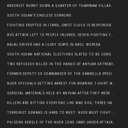
ARSONIST BURNT DOWN A QUARTER OF THARPAAM VILLAGE IN ITANG
SOUTH SUDAN’S ENDLESS SORROWS
FIGHTING ERUPTED IN ITANG, OMOT OJULU IS RESPONSIBLE FOR RESURGENCE OF VIOLENCE.
BUS ATTACK LEFT 15 PEOPLE INJURED, SEVEN FIGHTING FOR THEIR LIVES.
BAJAJ DRIVER HAD A LUCKY SCAPE IN ABOL WOREDA
SOUTH SUDAN NATIONAL ELECTIONS SLATED TO BE CONDUCTED IN 2024, HAS ALREADY BEEN STOLEN AND RIGGED BY THE SPLM-IG OF SALVA KIIR
TWO REFUGEES KILLED IN THE HANDS OF ANYUAK EXTREMIST IN FUGNIDO
FORMER DEPUTY EX COMMANDER OF THE GAMBELLA SPECIAL FORCE GATLUAK WITCH HAS PASSED AWAY.
NUER OFFICIALS GETTING ARREST FOR WEARING T-SHIRT WITH THE SIGN THAT READ ‘STOP THE GENOCIDE ON NUER AND OROMOS’.
SURGICAL MATERIALS HELD BY ANYUAK AFTER THEY WERE SENT TO MAIN HOSPITAL ON ANYUAK SIDE FOR STERILIZATION
KILLERS ARE BITTING EVERYONE LIKE MAD DOG, THREE HABESHA SLAIN IN ANYUAK NEIGHBOURHOOD
TERRORIST DEMAND IS HARD TO MEET. NUER MUST FIGHT TO LIVE AND TO EXIST IN GAMBELLA.
PULDENG KEBELE OF THE NUER ZONE CAME UNDER ATTACK BY ANYUAK EXTREMISTS SCORES WOUNDED AND DOZENS KILLED