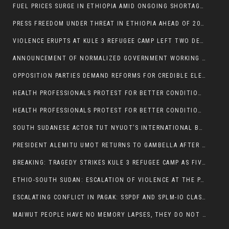
FUEL PRICES SURGE IN ETHIOPIA AMID ONGOING SHORTAGES:
PRESS FREEDOM UNDER THREAT IN ETHIOPIA AHEAD OF 2026 ELECTIONS
VIOLENCE ERUPTS AT KULE 3 REFUGEE CAMP LEFT TWO DEAD AND TWO INJURED:
ANNOUNCEMENT OF NORMALIZED GOVERNMENT WORKING HOURS IN GAMBELLA REGION:
OPPOSITION PARTIES DEMAND REFORMS FOR CREDIBLE ELECTIONS IN ETHIOPIA
HEALTH PROFESSIONALS PROTEST FOR BETTER CONDITIONS IN ETHIOPIA:
HEALTH PROFESSIONALS PROTEST FOR BETTER CONDITIONS IN ETHIOPIA:
SOUTH SUDANESE ACTOR TUT NYUOT’S INTERNATIONAL BREAKTHROUGH IN ‘THE LONG WALK’:
PRESIDENT ALEMITU UMOT RETURNS TO GAMBELLA AFTER U.S VISIT:
BREAKING: TRAGEDY STRIKES KULE 3 REFUGEE CAMP AS FIVE KILLED IN ATTACK
ETHIO-SOUTH SUDAN: ESCALATION OF VIOLENCE AT THE PAGAK-LARE BORDER
ESCALATING CONFLICT IN PAGAK: SSPDF AND SPLM-IO CLASHES INTENSIFY
MAIWUT PEOPLE HAVE NO MEMORY LAPSES, THEY DO NOT SUPPORT THE KILLER REGIME