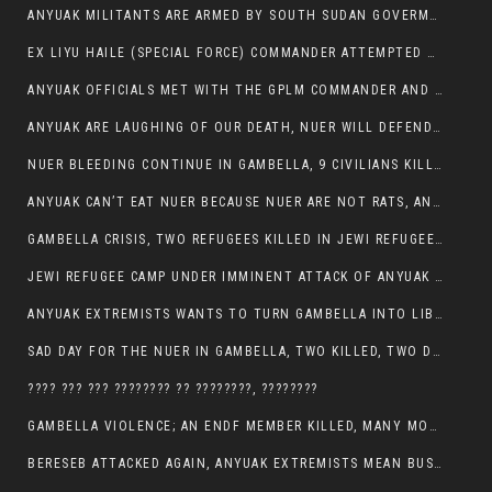
ANYUAK MILITANTS ARE ARMED BY SOUTH SUDAN GOVERMENT WITH THE AIM TO KILL NUERS IN ETHIOPIAN
EX LIYU HAILE (SPECIAL FORCE) COMMANDER ATTEMPTED TO ASSASSINATE THE VICE PRESIDENT, THANKUEY
ANYUAK OFFICIALS MET WITH THE GPLM COMMANDER AND AGREED TO KILL NUER IN PUBLIC PLACES
ANYUAK ARE LAUGHING OF OUR DEATH, NUER WILL DEFEND THEMSELVES
NUER BLEEDING CONTINUE IN GAMBELLA, 9 CIVILIANS KILLED AND SCORES WOUNDED BY ANYUAK’S GPLM
ANYUAK CAN’T EAT NUER BECAUSE NUER ARE NOT RATS, ANYUAK PREY
GAMBELLA CRISIS, TWO REFUGEES KILLED IN JEWI REFUGEE CAMP, THEIR SECURITY IN TATTER
JEWI REFUGEE CAMP UNDER IMMINENT ATTACK OF ANYUAK EXTREMIST IN GAMBELLA.
ANYUAK EXTREMISTS WANTS TO TURN GAMBELLA INTO LIBYA
SAD DAY FOR THE NUER IN GAMBELLA, TWO KILLED, TWO DOZENS WOUNDED
???? ??? ??? ???????? ?? ????????, ????????
GAMBELLA VIOLENCE; AN ENDF MEMBER KILLED, MANY MORE CIVILIANS LOST THEIR LIVES
BERESEB ATTACKED AGAIN, ANYUAK EXTREMISTS MEAN BUSINESS.