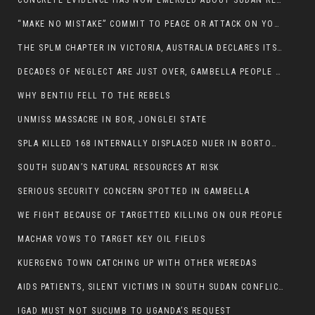
CONCRETE EVIDENCE HAS NOW EMERGED ABOUT SUDAN REBELS INVOLVEMENT IN SOUTH SUDAN CONFLICT.
“MAKE NO MISTAKE” COMMIT TO PEACE OR ATTACK ON YOUR OWN DEMISE, ETHIOPIAN PM WARNS
THE SPLM CHAPTER IN VICTORIA, AUSTRALIA DECLARES ITS SUPPORT FOR THE SPLA/M IN OPPOSITION
DECADES OF NEGLECT ARE JUST OVER, GAMBELLA PEOPLE SAID
WHY BENTIU FELL TO THE REBELS
UNMISS MASSACRE IN BOR, JONGLEI STATE
SPLA KILLED 168 INTERNALLY DISPLACED NUER IN BORTOWN
SOUTH SUDAN’S NATURAL RESOURCES AT RISK
SERIOUS SECURITY CONCERN SPOTTED IN GAMBELLA
WE FIGHT BECAUSE OF TARGETTED KILLING ON OUR PEOPLE
MACHAR VOWS TO TARGET KEY OIL FIELDS
KUERGENG TOWN CATCHING UP WITH OTHER WEREDAS
AIDS PATIENTS, SILENT VICTIMS IN SOUTH SUDAN CONFLICT
IGAD MUST NOT SUCUMB TO UGANDA’S REQUEST