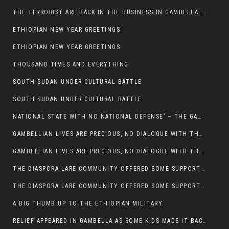
THE TERRORIST ARE BACK IN THE BUSINESS IN GAMBELLA, MAY GOD HELP US
ETHIOPIAN NEW YEAR GREETINGS
ETHIOPIAN NEW YEAR GREETINGS
THOUSAND TIMES AND EVERYTHING
SOUTH SUDAN UNDER CULTURAL BATTLE
SOUTH SUDAN UNDER CULTURAL BATTLE
NATIONAL STATE WITH NO NATIONAL DEFENSE’ – THE GAMBELLA
GAMBELLIAN LIVES ARE PRECIOUS, NO DIALOGUE WITH THE MURLE UNTIL ALL OUR KIDS AND CATTLE ARE RETURNED
GAMBELLIAN LIVES ARE PRECIOUS, NO DIALOGUE WITH THE MURLE UNTIL ALL OUR KIDS AND CATTLE ARE RETURNED
THE DIASPORA LARE COMMUNITY OFFERED SOME SUPPORT TO HELP VICTIMS OF THE MURLE ATTACK
THE DIASPORA LARE COMMUNITY OFFERED SOME SUPPORT TO HELP VICTIMS OF THE MURLE ATTACK
A BIG THUMB UP TO THE ETHIOPIAN MILITARY
RELIEF APPEARED IN GAMBELLA AS SOME KIDS MADE IT BACK TO THE ETHIOPIAN SOIL