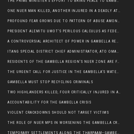
THE PRIME MINISTER’S EFFORT TO BRING PEACE TO GAMBELLA IS WELL-INTENTIONED.
ONE NUER MAN KILLED, ANOTHER INJURED IN A DEADLY ATTACK IN GAMBELLA CITY
PROFOUND FEAR GROWS DUE TO PATTERN OF ABUSE AMONG SOME INDIVIDUALS APPOINTED BY PRESIDENT KIIR.
PRESIDENT ALEMITU UMOT’S PERILOUS CALCULUS AS FEDERAL RESHUFFLE LOOMS: A LEADERSHIP AT THE CROSSROADS:
A CONTROVERSIAL ARCHITECT OF POWER IN GAMBELLA REGION POLITICS
ITANG SPECIAL DISTRICT CHIEF ADMINISTRATOR, ATO OMAN OLAY HANDED POWER OVER CITING BETRAYAL.
RESIDENTS OF THE GAMBELLA REGION’S NUER ZONE ARE FACING A SIGNIFICANT TRANSPORT BURDEN
THE URGENT CALL FOR JUSTICE IN THE GAMBELLA’S WATER CRISIS
GAMBELLA MUST STOP RECYCLING CRIMINALS
TWO HIGHLANDERS KILLED, FOUR CRITICALLY INJURED IN ARMED ATTACK IN 05 KEBELE
ACCOUNTABILITY FOR THE GAMBELLA CRISIS
VIOLENT CRACKDOWNS SHOULD NOT TARGET VICTIMS
THE ROLE OF NUER MPS IN WORSENING THE GAMBELLA CRISIS
TEMPORARY SETTLEMENTS ALONG THE THARPAAM–GAMBELLA ROAD: A RESPONSE TO THE CONFINEMENT OF THE NUER ZONE