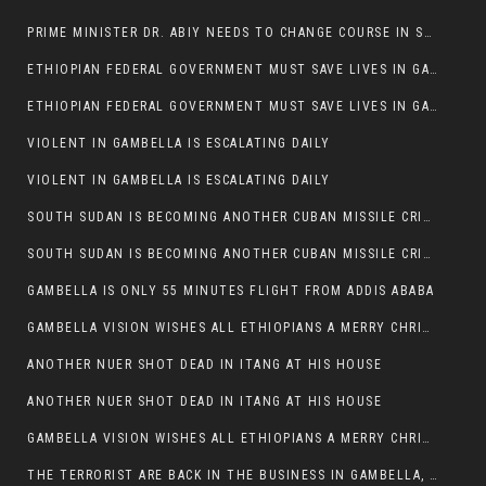
PRIME MINISTER DR. ABIY NEEDS TO CHANGE COURSE IN SOME POLICIES HE INTRODUCED IN ETHIOPIA
ETHIOPIAN FEDERAL GOVERNMENT MUST SAVE LIVES IN GAMBELLA AND PUNISH THOSE WHO INSTIGATE VIOLENCE
ETHIOPIAN FEDERAL GOVERNMENT MUST SAVE LIVES IN GAMBELLA AND PUNISH THOSE WHO INSTIGATE VIOLENCE
VIOLENT IN GAMBELLA IS ESCALATING DAILY
VIOLENT IN GAMBELLA IS ESCALATING DAILY
SOUTH SUDAN IS BECOMING ANOTHER CUBAN MISSILE CRISIS OF 1962
SOUTH SUDAN IS BECOMING ANOTHER CUBAN MISSILE CRISIS OF 1962
GAMBELLA IS ONLY 55 MINUTES FLIGHT FROM ADDIS ABABA
GAMBELLA VISION WISHES ALL ETHIOPIANS A MERRY CHRISTMAS
ANOTHER NUER SHOT DEAD IN ITANG AT HIS HOUSE
ANOTHER NUER SHOT DEAD IN ITANG AT HIS HOUSE
GAMBELLA VISION WISHES ALL ETHIOPIANS A MERRY CHRISTMAS
THE TERRORIST ARE BACK IN THE BUSINESS IN GAMBELLA, MAY GOD HELP US