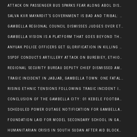
ATTACK ON PASSENGER BUS SPARKS FEAR ALONG ABOL DISTRICT ROUTE
SALVA KIIR MAYARDIT’S GOVERNMENT IS BAD AND TRIBAL: A PATHWAY TO DIVISION AND DECLINE
GAMBELLA REGIONAL COUNCIL DISMISSES JUDGES OVER ETHICS CONCERNS
GAMBELLA VISION IS A PLATFORM THAT GOES BEYOND THE REGULAR NEWS COVERAGE
ANYUAK POLICE OFFICERS GET GLORIFICATION IN KILLING THEIR NUER COLLEAGUES
SSPDF CONDUCTS ARTILLERY ATTACK ON BUREBIEY, ETHIOPIA, RESULTING IN CIVILIAN CASUALTIES
REGIONAL SECURITY BUREAU DEPUTY CHIEF DISMISSED AMID RISING INSECURITY
TRAGIC INCIDENT IN JABJAB, GAMBELLA TOWN: ONE FATALITY REPORTED:
RISING ETHNIC TENSIONS FOLLOWING TRAGIC INCIDENT IN ITANG SPECIAL WOREDA
CONCLUSION OF THE GAMBELLA CITY: 01 KEBELE FOOTBALL TOURNAMENT
SCHEDULED POWER OUTAGE NOTIFICATION FOR GAMBELLA REGION
FOUNDATION LAID FOR MODEL SECONDARY SCHOOL IN GAMBELLA
HUMANITARIAN CRISIS IN SOUTH SUDAN AFTER AID BLOCKED FOR MALNOURISHED CHILDREN