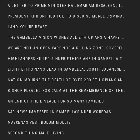
A LETTER TO PRIME MINISTER HAILEMARIAM DESALEGN, THE FEDERAL DEMOCRATIC REPUBLIC OF ETHIOPIA
PRESIDENT KIIR UNIFIED FOE TO DISGUISE MURLE CRIMINALS
LAND YOU’RE BEAST
THE GAMBELLA VISION WISHES ALL ETHIOPIANS A HAPPY EASTER
WE ARE NOT AN OPEN PARK NOR A KILLING ZONE, SOVEREIGNTY MUST BE PROTECTED
HIGHLANDERS KILLED 5 NUER ETHIOPIANS IN GAMBELLA TOWN
EIGHT ETHIOPIANS DEAD IN GAMBELLA, SOUTH SUDANESE BARBARISM TOUCHED US AGAIN
NATION MOURNS THE DEATH OF OVER 200 ETHIOPIANS AND THE ABDUCTION OF OVER 100 CHILDREN
BISHOP PLEADED FOR CALM AT THE REMEMBRANCE OF THE LATE DEPUTY MINISTER FOR ROADS
AN END OF THE LINEAGE FOR SO MANY FAMILIES
SAD NEWS IMMERSED IN GAMBELLA’S NUER WOREDAS
MAECENAS VESTIBULUM MOLLIS
SECOND THING MALE LIVING