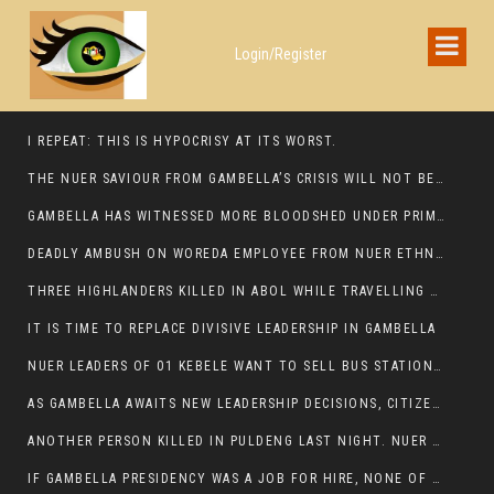
Login/Register
I REPEAT: THIS IS HYPOCRISY AT ITS WORST.
THE NUER SAVIOUR FROM GAMBELLA’S CRISIS WILL NOT BE FOUND IN THE GAMBELLA PARLIAMENT
GAMBELLA HAS WITNESSED MORE BLOODSHED UNDER PRIME MINISTER ABIY AHMED THAN UNDER ANY OTHER LEADER IN ETHIOPIA’S HISTORY
DEADLY AMBUSH ON WOREDA EMPLOYEE FROM NUER ETHNIC GROUP IN ITANG
THREE HIGHLANDERS KILLED IN ABOL WHILE TRAVELLING TO GAMBELLA TOWN,
IT IS TIME TO REPLACE DIVISIVE LEADERSHIP IN GAMBELLA
NUER LEADERS OF 01 KEBELE WANT TO SELL BUS STATION IN NEWAND TO BUNY FOR OPEN MARKET
AS GAMBELLA AWAITS NEW LEADERSHIP DECISIONS, CITIZENS DEMAND ACCOUNTABILITY FOR DEVELOPMENT AND SECURITY CHALLENGES:
ANOTHER PERSON KILLED IN PULDENG LAST NIGHT. NUER DEATH CONTINUE IN ITANG SPECIAL WOREDA
IF GAMBELLA PRESIDENCY WAS A JOB FOR HIRE, NONE OF THESE CURRENT LEADERS WOULD QUALIFY FOR IT.