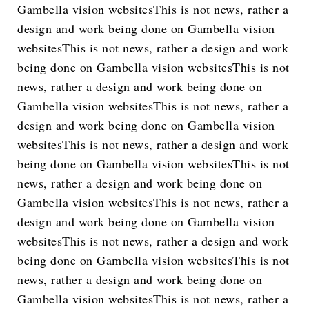
Gambella vision websitesThis is not news, rather a
design and work being done on Gambella vision
websitesThis is not news, rather a design and work
being done on Gambella vision websitesThis is not
news, rather a design and work being done on
Gambella vision websitesThis is not news, rather a
design and work being done on Gambella vision
websitesThis is not news, rather a design and work
being done on Gambella vision websitesThis is not
news, rather a design and work being done on
Gambella vision websitesThis is not news, rather a
design and work being done on Gambella vision
websitesThis is not news, rather a design and work
being done on Gambella vision websitesThis is not
news, rather a design and work being done on
Gambella vision websitesThis is not news, rather a