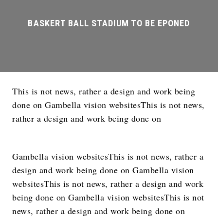
This is not news, rather a design and work being
done on Gambella vision websitesThis is not news,
rather a design and work being done on
Gambella vision websitesThis is not news, rather a
design and work being done on Gambella vision
websitesThis is not news, rather a design and work
being done on Gambella vision websitesThis is not
news, rather a design and work being done on