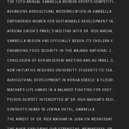
THE 12TH ANNUAL GAMBELLA WOREDA SPORTS COMPETITION TO BE PLAYED IN METI
ADVANCING AGRICULTURAL MODERNIZATION IN GAMBELLA REGION
EMPOWERING WOMEN FOR SUSTAINABLE DEVELOPMENT IN GAMBELLA REGION
AFRICAN UNION’S PANEL’S MEETING WITH DR. RIEK MACHAR BLOCKED BY GOVERNMENT
GAMBELLA REGION HAS OFFICIALLY BEGUN ITS CHOLERA VACCINATION CAMPAIGN
ENHANCING FOOD SECURITY IN THE MAJANG NATIONAL ZONE: THE ROLE OF THE FOOD SYSTEMS STRENGTHENING PROGRAM
CONCLUSION OF KIIR-MUSEVENI MEETING AND AU PANEL OF WISE SESSION
NEW INITIATIVE REQUIRES UNIVERSITY STUDENTS TO TEACH BEFORE GRADUATING
AGRICULTURAL DEVELOPMENT IN BONGA KEBELE: A FLOURISHING LANDSCAPE OF FRUITS AND VEGETABLES.
MACHAR’S LIFE HANGS IN A BALANCE FIGHTING FOR SOUTH SUDANESE WHOSE FREEDOM IS GETTING SLASHED.
POISON SUSPECT INTERCEPTED AT DR. RIEK MACHAR’S RESIDENCE.
GUNSHOTS HEARD IN JENINA HOTEL, GAMBELLA
THE ARREST OF DR. RIEK MACHAR IN JUBA ON WEDNESDAY MARCH 26, 2025 IS THE FINAL ABROGATION AND NULLIFICATION OF 2018 (R-ARCSS