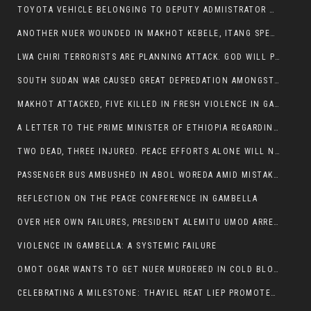
TOYOTA VEHICLE BELONGING TO DEPUTY ADMIISTRATOR OF ITANG SPECIAL WOREDA ATTACKED NEAR ITANG
ANOTHER NUER WOUNDED IN MAKHOT KEBELE, ITANG SPECIAL WOREDA.
LWA CHIRI TERRORISTS ARE PLANNING ATTACK. GOD WILL PUNISH LEADERS WHO ALLOWED NUER ETHIOPIANS PUMMELLED.
SOUTH SUDAN WAR CAUSED GREAT DEPREDATION AMONGST PEOPLE AND PROPERTIES: SOUTH SUDANESE LEADERS TO BLAME AND HOLD ACCOUNTABLE
MAKHOT ATTACKED, FIVE KILLED IN FRESH VIOLENCE IN GAMBELLA REGION AMID RISING ETHNIC TENSIONS.
A LETTER TO THE PRIME MINISTER OF ETHIOPIA REGARDING THE KILLING OF THREE INNOCENT HIGHLANDERS (AMHARA, GURAGHE, KAMBATAS, OROMO OR TIGREANS)
TWO DEAD, THREE INJURED. PEACE EFFORTS ALONE WILL NOT END VIOLENCE IN GAMBELLA
PASSENGER BUS AMBUSHED IN ABOL WOREDA AMID MISTAKEN IDENTITY
REFLECTION ON THE PEACE CONFERENCE IN GAMBELLA
OVER HER OWN FAILURES, PRESIDENT ALEMITU UMOD ARRESTS NUER POLITICIANS AND LOCAL RESIDENTS:
VIOLENCE IN GAMBELLA: A SYSTEMIC FAILURE
OMOT OGAR WANTS TO GET NUER MURDERED IN COLD BLOOD IN ITANG TOWN, ALEMITU SUPPORTS HIS IDEA
CELEBRATING A MILESTONE: THAYIEL REAT LIEP PROMOTED TO FULL COLONEL BY THE ETHIOPIAN DEFENCE FORCE: