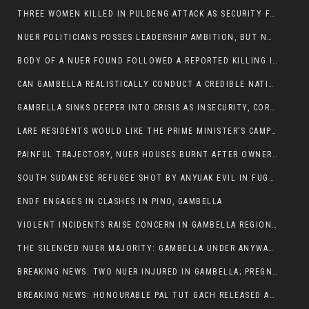
THREE WOMEN KILLED IN PULDENG ATTACK AS SECURITY FAILURES CONTINUE UNDER ALEMITU UMOD ADMINISTRATION
NUER POLITICIANS POSSES LEADERSHIP AMBITION, BUT NOBODY ADDRESS VIOLENCE AFFECTING THEIR COMMUNITIES
BODY OF A NUER FOUND FOLLOWED A REPORTED KILLING IN UMININGA AREA
CAN GAMBELLA REALISTICALLY CONDUCT A CREDIBLE NATIONAL ELECTION AMID GROWING INSECURITY?
GAMBELLA SINKS DEEPER INTO CRISIS AS INSECURITY, CORRUPTION, AND FAILED LEADERSHIP DESTROY PUBLIC CONFIDENCE
LARE RESIDENTS WOULD LIKE THE PRIME MINISTER’S CAMPAIGN TOUR TO VISIT THEM
PAINFUL TRAJECTORY, NUER HOUSES BURNT AFTER OWNERS FLED FOR THEIR LIVES
SOUTH SUDANESE REFUGEE SHOT BY ANYUAK EVIL IN FUGNIDO CAMP HAS SUCCUMBED TO HIS INJURIES
ENDF ENGAGES IN CLASHES IN PINO, GAMBELLA
VIOLENT INCIDENTS RAISE CONCERN IN GAMBELLA REGION AFTER A NUER MAN WAS FOUND DEAD IN ANYUAK NEIGHBOURHOOD
THE SILENCED NUER MAJORITY: GAMBELLA UNDER ANYWAA MINORITY RULE
BREAKING NEWS: TWO NUER INJURED IN GAMBELLA; PREGNANT WOMAN IN CRITICAL CONDITION
BREAKING NEWS: HONOURABLE PAL TUT GACH RELEASED AFTER COURT VICTORY