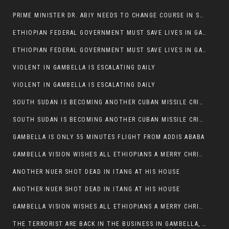
PRIME MINISTER DR. ABIY NEEDS TO CHANGE COURSE IN SOME POLICIES HE INTRODUCED IN ETHIOPIA
ETHIOPIAN FEDERAL GOVERNMENT MUST SAVE LIVES IN GAMBELLA AND PUNISH THOSE WHO INSTIGATE VIOLENCE
ETHIOPIAN FEDERAL GOVERNMENT MUST SAVE LIVES IN GAMBELLA AND PUNISH THOSE WHO INSTIGATE VIOLENCE
VIOLENT IN GAMBELLA IS ESCALATING DAILY
VIOLENT IN GAMBELLA IS ESCALATING DAILY
SOUTH SUDAN IS BECOMING ANOTHER CUBAN MISSILE CRISIS OF 1962
SOUTH SUDAN IS BECOMING ANOTHER CUBAN MISSILE CRISIS OF 1962
GAMBELLA IS ONLY 55 MINUTES FLIGHT FROM ADDIS ABABA
GAMBELLA VISION WISHES ALL ETHIOPIANS A MERRY CHRISTMAS
ANOTHER NUER SHOT DEAD IN ITANG AT HIS HOUSE
ANOTHER NUER SHOT DEAD IN ITANG AT HIS HOUSE
GAMBELLA VISION WISHES ALL ETHIOPIANS A MERRY CHRISTMAS
THE TERRORIST ARE BACK IN THE BUSINESS IN GAMBELLA, MAY GOD HELP US