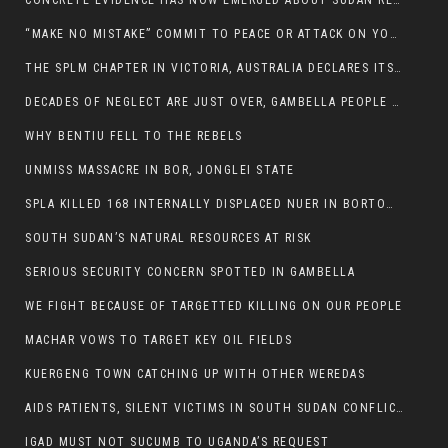
CONCRETE EVIDENCE HAS NOW EMERGED ABOUT SUDAN REBELS INVOLVEMENT IN SOUTH SUDAN CONFLICT.
“MAKE NO MISTAKE” COMMIT TO PEACE OR ATTACK ON YOUR OWN DEMISE, ETHIOPIAN PM WARNS
THE SPLM CHAPTER IN VICTORIA, AUSTRALIA DECLARES ITS SUPPORT FOR THE SPLA/M IN OPPOSITION
DECADES OF NEGLECT ARE JUST OVER, GAMBELLA PEOPLE SAID
WHY BENTIU FELL TO THE REBELS
UNMISS MASSACRE IN BOR, JONGLEI STATE
SPLA KILLED 168 INTERNALLY DISPLACED NUER IN BORTOWN
SOUTH SUDAN’S NATURAL RESOURCES AT RISK
SERIOUS SECURITY CONCERN SPOTTED IN GAMBELLA
WE FIGHT BECAUSE OF TARGETTED KILLING ON OUR PEOPLE
MACHAR VOWS TO TARGET KEY OIL FIELDS
KUERGENG TOWN CATCHING UP WITH OTHER WEREDAS
AIDS PATIENTS, SILENT VICTIMS IN SOUTH SUDAN CONFLICT
IGAD MUST NOT SUCUMB TO UGANDA’S REQUEST