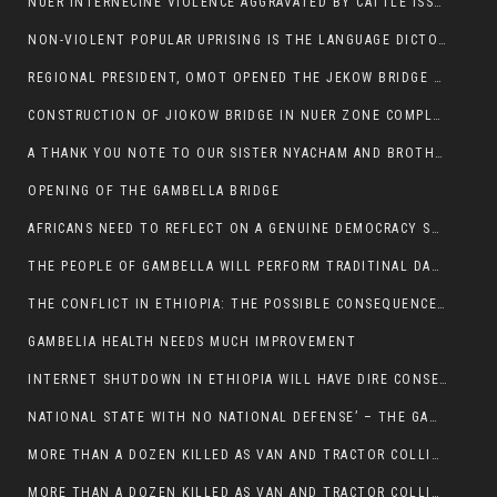
NUER INTERNECINE VIOLENCE AGGRAVATED BY CATTLE ISSUE, UN-ARRANGED MARRIAGES OF GIRLS AND DISAGREEMENTS OVER LAND RIGHTS NEEDS TO BE ERADICATED.
NON-VIOLENT POPULAR UPRISING IS THE LANGUAGE DICTOTORS WANT. NOT QUASI DEMOCRACTIC ELECTIONS
REGIONAL PRESIDENT, OMOT OPENED THE JEKOW BRIDGE CEREMONY AFTER COMPLETION
CONSTRUCTION OF JIOKOW BRIDGE IN NUER ZONE COMPLETED
A THANK YOU NOTE TO OUR SISTER NYACHAM AND BROTHERS FOR SUPPORT DEP WECHJOCK
OPENING OF THE GAMBELLA BRIDGE
AFRICANS NEED TO REFLECT ON A GENUINE DEMOCRACY SUCH AS WHAT WE ARE WITNESSING IN US
THE PEOPLE OF GAMBELLA WILL PERFORM TRADITINAL DANCE
THE CONFLICT IN ETHIOPIA: THE POSSIBLE CONSEQUENCES OF THE MEDIATION
GAMBELIA HEALTH NEEDS MUCH IMPROVEMENT
INTERNET SHUTDOWN IN ETHIOPIA WILL HAVE DIRE CONSEQUENCES IN PEOPLE’S LIVES.
NATIONAL STATE WITH NO NATIONAL DEFENSE’ – THE GAMBELLA
MORE THAN A DOZEN KILLED AS VAN AND TRACTOR COLLIDES AROUND GAMBELLA’S LARE WEREDA
MORE THAN A DOZEN KILLED AS VAN AND TRACTOR COLLIDES AROUND GAMBELLA’S LARE WEREDA