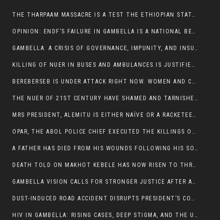
THE THARPAAM MASSACRE IS A TEST THE ETHIOPIAN STATE IS FAILING
OPINION: ENDF’S FAILURE IN GAMBELLA IS A NATIONAL BETRAYAL
GAMBELLA: A CRISIS OF GOVERNANCE, IMPUNITY, AND INSURGENCY
KILLING OF NUER IN BUSES AND AMBULANCES IS JUSTIFIED, PRESIDENT, ALEMITU CLAIMED.
BEREBERSEB IS UNDER ATTACK RIGHT NOW. WOMEN AND CHILDREN ARE GETTING SLAUGHTERED
THE NUER OF 21ST CENTURY HAVE SHAMED AND TARNISHED THE NUER HISTORICAL IMAGE AND CHARACTER WHETHER IN SOUTH SUDAN OR IN ETHIOPIA
MRS PRESIDENT, ALEMITU IS EITHER NAÏVE OR A RACKETEER FOR CRIMINALS
OPAR, THE ABOL POLICE CHIEF EXECUTED THE KILLINGS OF LARE POLICE OFFICERS AND PATIENTS IN THE AMBULANCE AND PICKUP UTE.
A FATHER HAS DIED FROM HIS WOUNDS FOLLOWING HIS SON AND A NEPHEW KILLED IN THE ATTACK
DEATH TOLD ON MAKHOT KEBELE HAS NOW RISEN TO THREE. THE FATHER SUCCUMBED TO HIS WOUNDS
GAMBELLA VISION CALLS FOR STRONGER JUSTICE AFTER ARREST OF SUSPECTED KILLERS OF MAKOT KEBELE, ITANG SPECIAL WOREDA
DUST-INDUCED ROAD ACCIDENT DISRUPTS PRESIDENT’S CONVOY ON RETURN FROM DIMMA DISTRICT
HIV IN GAMBELLA: RISING CASES, DEEP STIGMA, AND THE URGENT NEED FOR PROTECTION