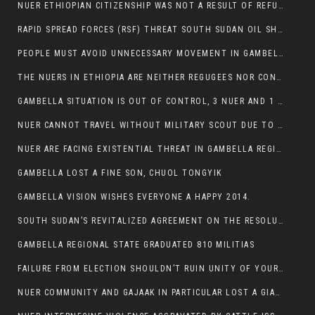
NUER ETHIOPIAN CITIZENSHIP WAS NOT A RESULT OF REFUGEE RESETTLEMENT
RAPID SPREAD FORCES (RSF) THREAT SOUTH SUDAN OIL SHUTDOWN.
PEOPLE MUST AVOID UNNECESSARY MOVEMENT IN GAMBELLA REGION AS A WHOLE
THE NUERS IN ETHIOPIA ARE NEITHER REGUGEES NOR CONFLICT INSTIGATORS
GAMBELLA SITUATION IS OUT OF CONTROL, 3 NUER AND 1 ABESHA KILLED IN LESS THAN 24 HOURS.
NUER CANNOT TRAVEL WITHOUT MILITARY SCOUT DUE TO SECURITY FEARS
NUER ARE FACING EXISTENTIAL THREAT IN GAMBELLA REGION
GAMBELLA LOST A FINE SON, CHUOL TONGYIK
GAMBELLA VISION WISHES EVERYONE A HAPPY 2014.
SOUTH SUDAN’S REVITALIZED AGREEMENT ON THE RESOLUTION OF THE CONFLICT WITNESSES ANOTHER VIOLATION
GAMBELLA REGIONAL STATE GRADUATED 810 MILITIAS
FAILURE FROM ELECTION SHOULDN’T RUIN UNITY OF YOUR COMMUNITY OR PARTY;
NUER COMMUNITY AND GAJAAK IN PARTICULAR LOST A GIANT IN AUSTRALIA