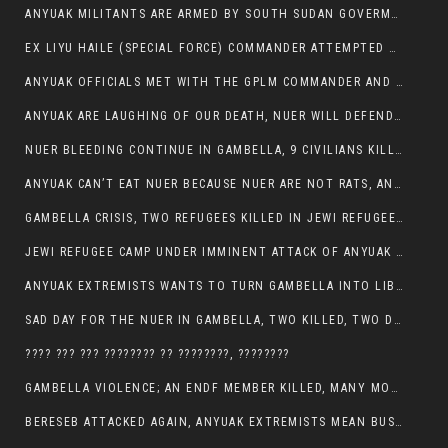
ANYUAK MILITANTS ARE ARMED BY SOUTH SUDAN GOVERMENT WITH THE AIM TO KILL NUERS IN ETHIOPIAN
EX LIYU HAILE (SPECIAL FORCE) COMMANDER ATTEMPTED TO ASSASSINATE THE VICE PRESIDENT, THANKUEY
ANYUAK OFFICIALS MET WITH THE GPLM COMMANDER AND AGREED TO KILL NUER IN PUBLIC PLACES
ANYUAK ARE LAUGHING OF OUR DEATH, NUER WILL DEFEND THEMSELVES
NUER BLEEDING CONTINUE IN GAMBELLA, 9 CIVILIANS KILLED AND SCORES WOUNDED BY ANYUAK’S GPLM
ANYUAK CAN’T EAT NUER BECAUSE NUER ARE NOT RATS, ANYUAK PREY
GAMBELLA CRISIS, TWO REFUGEES KILLED IN JEWI REFUGEE CAMP, THEIR SECURITY IN TATTER
JEWI REFUGEE CAMP UNDER IMMINENT ATTACK OF ANYUAK EXTREMIST IN GAMBELLA.
ANYUAK EXTREMISTS WANTS TO TURN GAMBELLA INTO LIBYA
SAD DAY FOR THE NUER IN GAMBELLA, TWO KILLED, TWO DOZENS WOUNDED
???? ??? ??? ???????? ?? ????????, ????????
GAMBELLA VIOLENCE; AN ENDF MEMBER KILLED, MANY MORE CIVILIANS LOST THEIR LIVES
BERESEB ATTACKED AGAIN, ANYUAK EXTREMISTS MEAN BUSINESS.