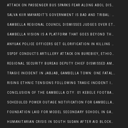
ATTACK ON PASSENGER BUS SPARKS FEAR ALONG ABOL DISTRICT ROUTE
SALVA KIIR MAYARDIT’S GOVERNMENT IS BAD AND TRIBAL: A PATHWAY TO DIVISION AND DECLINE
GAMBELLA REGIONAL COUNCIL DISMISSES JUDGES OVER ETHICS CONCERNS
GAMBELLA VISION IS A PLATFORM THAT GOES BEYOND THE REGULAR NEWS COVERAGE
ANYUAK POLICE OFFICERS GET GLORIFICATION IN KILLING THEIR NUER COLLEAGUES
SSPDF CONDUCTS ARTILLERY ATTACK ON BUREBIEY, ETHIOPIA, RESULTING IN CIVILIAN CASUALTIES
REGIONAL SECURITY BUREAU DEPUTY CHIEF DISMISSED AMID RISING INSECURITY
TRAGIC INCIDENT IN JABJAB, GAMBELLA TOWN: ONE FATALITY REPORTED:
RISING ETHNIC TENSIONS FOLLOWING TRAGIC INCIDENT IN ITANG SPECIAL WOREDA
CONCLUSION OF THE GAMBELLA CITY: 01 KEBELE FOOTBALL TOURNAMENT
SCHEDULED POWER OUTAGE NOTIFICATION FOR GAMBELLA REGION
FOUNDATION LAID FOR MODEL SECONDARY SCHOOL IN GAMBELLA
HUMANITARIAN CRISIS IN SOUTH SUDAN AFTER AID BLOCKED FOR MALNOURISHED CHILDREN