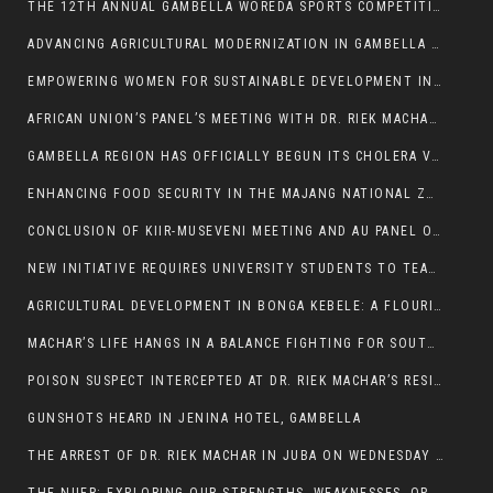
THE 12TH ANNUAL GAMBELLA WOREDA SPORTS COMPETITION TO BE PLAYED IN METI
ADVANCING AGRICULTURAL MODERNIZATION IN GAMBELLA REGION
EMPOWERING WOMEN FOR SUSTAINABLE DEVELOPMENT IN GAMBELLA REGION
AFRICAN UNION’S PANEL’S MEETING WITH DR. RIEK MACHAR BLOCKED BY GOVERNMENT
GAMBELLA REGION HAS OFFICIALLY BEGUN ITS CHOLERA VACCINATION CAMPAIGN
ENHANCING FOOD SECURITY IN THE MAJANG NATIONAL ZONE: THE ROLE OF THE FOOD SYSTEMS STRENGTHENING PROGRAM
CONCLUSION OF KIIR-MUSEVENI MEETING AND AU PANEL OF WISE SESSION
NEW INITIATIVE REQUIRES UNIVERSITY STUDENTS TO TEACH BEFORE GRADUATING
AGRICULTURAL DEVELOPMENT IN BONGA KEBELE: A FLOURISHING LANDSCAPE OF FRUITS AND VEGETABLES.
MACHAR’S LIFE HANGS IN A BALANCE FIGHTING FOR SOUTH SUDANESE WHOSE FREEDOM IS GETTING SLASHED.
POISON SUSPECT INTERCEPTED AT DR. RIEK MACHAR’S RESIDENCE.
GUNSHOTS HEARD IN JENINA HOTEL, GAMBELLA
THE ARREST OF DR. RIEK MACHAR IN JUBA ON WEDNESDAY MARCH 26, 2025 IS THE FINAL ABROGATION AND NULLIFICATION OF 2018 (R-ARCSS