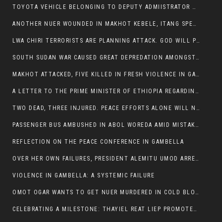
TOYOTA VEHICLE BELONGING TO DEPUTY ADMIISTRATOR OF ITANG SPECIAL WOREDA ATTACKED NEAR ITANG
ANOTHER NUER WOUNDED IN MAKHOT KEBELE, ITANG SPECIAL WOREDA.
LWA CHIRI TERRORISTS ARE PLANNING ATTACK. GOD WILL PUNISH LEADERS WHO ALLOWED NUER ETHIOPIANS PUMMELLED.
SOUTH SUDAN WAR CAUSED GREAT DEPREDATION AMONGST PEOPLE AND PROPERTIES: SOUTH SUDANESE LEADERS TO BLAME AND HOLD ACCOUNTABLE
MAKHOT ATTACKED, FIVE KILLED IN FRESH VIOLENCE IN GAMBELLA REGION AMID RISING ETHNIC TENSIONS.
A LETTER TO THE PRIME MINISTER OF ETHIOPIA REGARDING THE KILLING OF THREE INNOCENT HIGHLANDERS (AMHARA, GURAGHE, KAMBATAS, OROMO OR TIGREANS)
TWO DEAD, THREE INJURED. PEACE EFFORTS ALONE WILL NOT END VIOLENCE IN GAMBELLA
PASSENGER BUS AMBUSHED IN ABOL WOREDA AMID MISTAKEN IDENTITY
REFLECTION ON THE PEACE CONFERENCE IN GAMBELLA
OVER HER OWN FAILURES, PRESIDENT ALEMITU UMOD ARRESTS NUER POLITICIANS AND LOCAL RESIDENTS:
VIOLENCE IN GAMBELLA: A SYSTEMIC FAILURE
OMOT OGAR WANTS TO GET NUER MURDERED IN COLD BLOOD IN ITANG TOWN, ALEMITU SUPPORTS HIS IDEA
CELEBRATING A MILESTONE: THAYIEL REAT LIEP PROMOTED TO FULL COLONEL BY THE ETHIOPIAN DEFENCE FORCE: