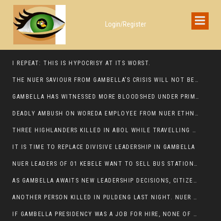
Login/Register
I REPEAT: THIS IS HYPOCRISY AT ITS WORST.
THE NUER SAVIOUR FROM GAMBELLA’S CRISIS WILL NOT BE FOUND IN THE GAMBELLA PARLIAMENT
GAMBELLA HAS WITNESSED MORE BLOODSHED UNDER PRIME MINISTER ABIY AHMED THAN UNDER ANY OTHER LEADER IN ETHIOPIA’S HISTORY
DEADLY AMBUSH ON WOREDA EMPLOYEE FROM NUER ETHNIC GROUP IN ITANG
THREE HIGHLANDERS KILLED IN ABOL WHILE TRAVELLING TO GAMBELLA TOWN,
IT IS TIME TO REPLACE DIVISIVE LEADERSHIP IN GAMBELLA
NUER LEADERS OF 01 KEBELE WANT TO SELL BUS STATION IN NEWAND TO BUNY FOR OPEN MARKET
AS GAMBELLA AWAITS NEW LEADERSHIP DECISIONS, CITIZENS DEMAND ACCOUNTABILITY FOR DEVELOPMENT AND SECURITY CHALLENGES:
ANOTHER PERSON KILLED IN PULDENG LAST NIGHT. NUER DEATH CONTINUE IN ITANG SPECIAL WOREDA
IF GAMBELLA PRESIDENCY WAS A JOB FOR HIRE, NONE OF THESE CURRENT LEADERS WOULD QUALIFY FOR IT.