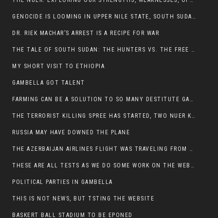
THE NUER: EXPLORING OUR STRENGTHS, WEAKNESSES, OPPORTUNITIES, AND THREATS
GENOCIDE IS LOOMING IN UPPER NILE STATE, SOUTH SUDAN
DR. RIEK MACHAR’S ARREST IS A RECIPE FOR WAR
THE TALE OF SOUTH SUDAN: THE HUNTERS VS. THE FREE SOCIETY
MY SHORT VISIT TO ETHIOPIA
GAMBELLA GOT TALENT
FARMING CAN BE A SOLUTION TO SO MANY DESTITUTE GAMBELLIANS
THE TERRORIST KILLING SPREE HAS STARTED, TWO NUER KILLED LAST NIGHT
RUSSIA MAY HAVE DOWNED THE PLANE
THE AZERBAIJAN AIRLINES FLIGHT WAS TRAVELING FROM THE AZERBAIJANI CAPITAL BAKU
THESE ARE ALL TESTS AS WE DO SOME WORK ON THE WEBSITE
POLITICAL PARTIES IN GAMBELLA
THIS IS NOT NEWS, BUT TSTING THE WEBSITE
BASKERT BALL STADIUM TO BE EPONED