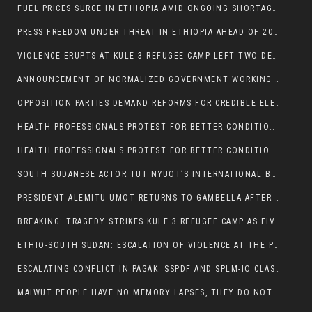
FUEL PRICES SURGE IN ETHIOPIA AMID ONGOING SHORTAGES:
PRESS FREEDOM UNDER THREAT IN ETHIOPIA AHEAD OF 2026 ELECTIONS
VIOLENCE ERUPTS AT KULE 3 REFUGEE CAMP LEFT TWO DEAD AND TWO INJURED:
ANNOUNCEMENT OF NORMALIZED GOVERNMENT WORKING HOURS IN GAMBELLA REGION:
OPPOSITION PARTIES DEMAND REFORMS FOR CREDIBLE ELECTIONS IN ETHIOPIA
HEALTH PROFESSIONALS PROTEST FOR BETTER CONDITIONS IN ETHIOPIA:
HEALTH PROFESSIONALS PROTEST FOR BETTER CONDITIONS IN ETHIOPIA:
SOUTH SUDANESE ACTOR TUT NYUOT’S INTERNATIONAL BREAKTHROUGH IN ‘THE LONG WALK’:
PRESIDENT ALEMITU UMOT RETURNS TO GAMBELLA AFTER U.S VISIT:
BREAKING: TRAGEDY STRIKES KULE 3 REFUGEE CAMP AS FIVE KILLED IN ATTACK
ETHIO-SOUTH SUDAN: ESCALATION OF VIOLENCE AT THE PAGAK-LARE BORDER
ESCALATING CONFLICT IN PAGAK: SSPDF AND SPLM-IO CLASHES INTENSIFY
MAIWUT PEOPLE HAVE NO MEMORY LAPSES, THEY DO NOT SUPPORT THE KILLER REGIME