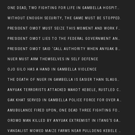
ONE DEAD, TWO FIGHTING FOR LIFE IN GAMBELLA HOSPITAL
WITHOUT ENOUGH SECURITY, THE GAME MUST BE STOPPED.
PRESIDENT OMOT MUST SEIZE THIS MOMENT AND WORK FOR LASTING PEACE FOR HIS PEAOPLE
PRESIDENT OMOT LIES TO THE FEDERAL GOVERNMENT AND ANYUAK MURDERERS
PRESIDENT OMOT SAID ‘CALL AUTHORITY WHEN ANYUAK BANDITS TAKE YOUR CATTLE AT GUN POINT’.
NUER MUST ARM THEMSELVES IN SELF DEFENCE
OJO GILO HAS A HAND IN GAMBELLA VIOLENCE
THE DEATH OF NUER IN GAMBELLA IS EASIER THAN SLAUGHTERING A CHICKEN FOR FOOD
ANYUAK TERRORISTS ATTACKED MAKOT KEBELE, RUSTLED CATTLE.
GAK KHAT SERVED IN GAMBELLA POLICE FORCE FOR OVER A DECADE.
AMUBULANCE FIRED UPON, ONE DEAD THREE FIGHTING FOR THEIR LIVES IN GAMBELLA HOSPITAL
OROMO MAN KILLED BY ANYUAK EXTREMIST IN ITANG’S GAMBELLA REGION
VANDALIST MOWED MAIZE FARMS NEAR PULLDENG KEBELE OF ITANG WOREDA