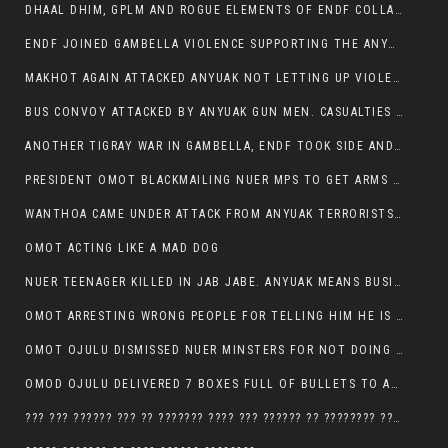
DHAAL DHIM, GPLM AND ROGUE ELEMENTS OF ENDF COLLABORATED AND KILLED NUER CIVILIANS AND THEIR CATTLE IN GAMBELLA’S ITANG WOREDA
ENDF JOINED GAMBELLA VIOLENCE SUPPORTING THE ANYUAK, TEN COWS AND SCORES OF NUER CIVILIANS KILLED IN MAKHOT KEBELE
MAKHOT AGAIN ATTACKED ANYUAK NOT LETTING UP VIOLENCE
BUS CONVOY ATTACKED BY ANYUAK GUN MEN. CASUALTIES TO BE CONFIRMED
ANOTHER TIGRAY WAR IN GAMBELLA, ENDF TOOK SIDE AND FOUGHT ALONG SIDE THE ANYUAK TERRORIST.
PRESIDENT OMOT BLACKMAILING NUER MPS TO GET ARMS OUT OF THEIR PEOPLE FOR JOB SECURITY.
WANTHOA CAME UNDER ATTACK FROM ANYUAK TERRORISTS, WHAT NOW FOR PRESIDENT OMOT?
OMOT ACTING LIKE A MAD DOG
NUER TEENAGER KILLED IN JAB JABE. ANYUAK MEANS BUSINESS
OMOT ARRESTING WRONG PEOPLE FOR TELLING HIM HE IS GAMBELLA’S PROBLEM CARRYING GPLM IDEOLOGY
OMOT OJULU DISMISSED NUER MINSTERS FOR NOT DOING A JOB HE DOESN’T DO HIMSELF.
OMOD OJULU DELIVERED 7 BOXES FULL OF BULLETS TO ANYUAK ZONE, HIS TRIBEMEN WITH THE INTENTION TO KILL NUER
??? ??? ?????? ??? ?? ??????? ???? ??? ?????? ?? ???????? ???? ???????, IN GAMBELLA TOWN