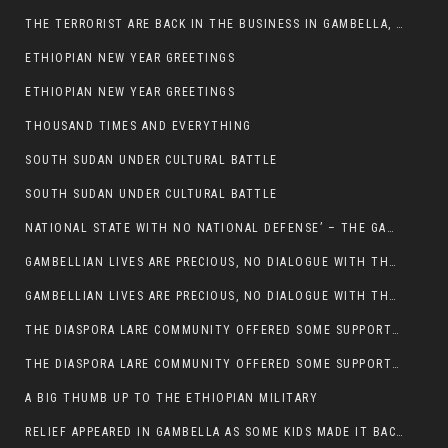
THE TERRORIST ARE BACK IN THE BUSINESS IN GAMBELLA, MAY GOD HELP US
ETHIOPIAN NEW YEAR GREETINGS
ETHIOPIAN NEW YEAR GREETINGS
THOUSAND TIMES AND EVERYTHING
SOUTH SUDAN UNDER CULTURAL BATTLE
SOUTH SUDAN UNDER CULTURAL BATTLE
NATIONAL STATE WITH NO NATIONAL DEFENSE’ – THE GAMBELLA
GAMBELLIAN LIVES ARE PRECIOUS, NO DIALOGUE WITH THE MURLE UNTIL ALL OUR KIDS AND CATTLE ARE RETURNED
GAMBELLIAN LIVES ARE PRECIOUS, NO DIALOGUE WITH THE MURLE UNTIL ALL OUR KIDS AND CATTLE ARE RETURNED
THE DIASPORA LARE COMMUNITY OFFERED SOME SUPPORT TO HELP VICTIMS OF THE MURLE ATTACK
THE DIASPORA LARE COMMUNITY OFFERED SOME SUPPORT TO HELP VICTIMS OF THE MURLE ATTACK
A BIG THUMB UP TO THE ETHIOPIAN MILITARY
RELIEF APPEARED IN GAMBELLA AS SOME KIDS MADE IT BACK TO THE ETHIOPIAN SOIL