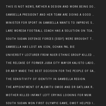
THIS IS NOT NEWS, RATHER A DESIGN AND WORK BEING DONE ON GAMBELLA VISION WEBSITES
GAMBELLA PRESIDENT AND HER TEAM ARE DOING A GOOD JOB
MINISTER FOR SPORT IN GAMBELLA WANTS TO IMPROVE SOCCER PROGRAM THROUGHOUT THE REGION.
LARE WOREDA FOOTBALL COACH HAS A SOLUTION ON TEAM PERFORMANCE.
SOUTH SUDAN DEFENCE FORCES (SSDF) WERE BROUGHT TO NASIR AND OTHER COUNTIES TO CAUSE NEGATIVE EFFECT ON NUER CIVILIANS.
GAMBELLA HAS LOST AN ICON, OCHAN PAL BIE
UNIVERSITY LECTURER FROM NUER ETHNIC GROUP KILLED ON HIS WAY TO WORK IN GAMBELLA COLLEGE
THE RELEASE OF FORMER JUBA CITY MAYOR KALISTO LADO AFTER SEVEN MONTHS IN AN ILLEGAL ARBITRARY ARREST
DR ABIY MADE THE BEST DECISION FOR THE PEOPLE OF GAMBELLA
THE SENSITIVITY OF IDENTITY IN GAMBELLA REGION.
THE APPOINTMENT OF ALEMITU OMOD AND DR GATLUAK RUON JAL
MOTHER KILLED INFANT LEFT CRYING LOOKING FOR MUM.
SOUTH SUDAN WON FIRST OLYMPIC GAME, OMOT HELPED IN PUERTO RICO DEFEAT