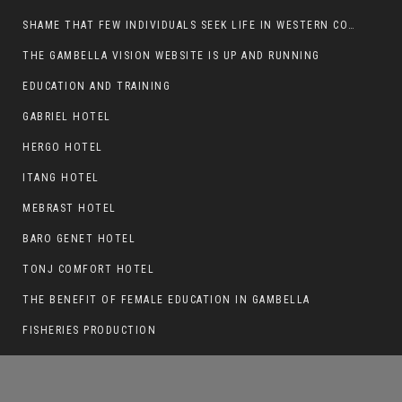
SHAME THAT FEW INDIVIDUALS SEEK LIFE IN WESTERN COUNTRIES AT THE EXPENSE OF THEIR CAREER
THE GAMBELLA VISION WEBSITE IS UP AND RUNNING
EDUCATION AND TRAINING
POLITICAL PARTIES IN GAMBELLA
GABRIEL HOTEL
HERGO HOTEL
ITANG HOTEL
MEBRAST HOTEL
BARO GENET HOTEL
TONJ COMFORT HOTEL
THE BENEFIT OF FEMALE EDUCATION IN GAMBELLA
FISHERIES PRODUCTION