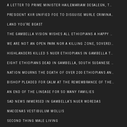
A LETTER TO PRIME MINISTER HAILEMARIAM DESALEGN, THE FEDERAL DEMOCRATIC REPUBLIC OF ETHIOPIA
PRESIDENT KIIR UNIFIED FOE TO DISGUISE MURLE CRIMINALS
LAND YOU’RE BEAST
THE GAMBELLA VISION WISHES ALL ETHIOPIANS A HAPPY EASTER
WE ARE NOT AN OPEN PARK NOR A KILLING ZONE, SOVEREIGNTY MUST BE PROTECTED
HIGHLANDERS KILLED 5 NUER ETHIOPIANS IN GAMBELLA TOWN
EIGHT ETHIOPIANS DEAD IN GAMBELLA, SOUTH SUDANESE BARBARISM TOUCHED US AGAIN
NATION MOURNS THE DEATH OF OVER 200 ETHIOPIANS AND THE ABDUCTION OF OVER 100 CHILDREN
BISHOP PLEADED FOR CALM AT THE REMEMBRANCE OF THE LATE DEPUTY MINISTER FOR ROADS
AN END OF THE LINEAGE FOR SO MANY FAMILIES
SAD NEWS IMMERSED IN GAMBELLA’S NUER WOREDAS
MAECENAS VESTIBULUM MOLLIS
SECOND THING MALE LIVING