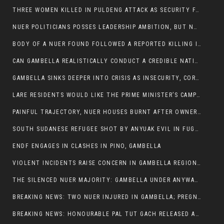
THREE WOMEN KILLED IN PULDENG ATTACK AS SECURITY FAILURES CONTINUE UNDER ALEMITU UMOD ADMINISTRATION
NUER POLITICIANS POSSES LEADERSHIP AMBITION, BUT NOBODY ADDRESS VIOLENCE AFFECTING THEIR COMMUNITIES
BODY OF A NUER FOUND FOLLOWED A REPORTED KILLING IN UMININGA AREA
CAN GAMBELLA REALISTICALLY CONDUCT A CREDIBLE NATIONAL ELECTION AMID GROWING INSECURITY?
GAMBELLA SINKS DEEPER INTO CRISIS AS INSECURITY, CORRUPTION, AND FAILED LEADERSHIP DESTROY PUBLIC CONFIDENCE
LARE RESIDENTS WOULD LIKE THE PRIME MINISTER’S CAMPAIGN TOUR TO VISIT THEM
PAINFUL TRAJECTORY, NUER HOUSES BURNT AFTER OWNERS FLED FOR THEIR LIVES
SOUTH SUDANESE REFUGEE SHOT BY ANYUAK EVIL IN FUGNIDO CAMP HAS SUCCUMBED TO HIS INJURIES
ENDF ENGAGES IN CLASHES IN PINO, GAMBELLA
VIOLENT INCIDENTS RAISE CONCERN IN GAMBELLA REGION AFTER A NUER MAN WAS FOUND DEAD IN ANYUAK NEIGHBOURHOOD
THE SILENCED NUER MAJORITY: GAMBELLA UNDER ANYWAA MINORITY RULE
BREAKING NEWS: TWO NUER INJURED IN GAMBELLA; PREGNANT WOMAN IN CRITICAL CONDITION
BREAKING NEWS: HONOURABLE PAL TUT GACH RELEASED AFTER COURT VICTORY