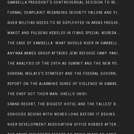
GAMBELLA PRESIDENT’S CONTROVERSIAL DECISION TO REMOVE SPORTS COMMISSION COMMISSIONER RAISES EYEBROWS:
FORMAL COMPLAINT REGARDING SECURITY FAILURE AND VIOLENCE IN MAKOT KEBELETO THE OFFICE OF THE PRIME MINISTER AND ETHIOPIAN HUMAN RIGHTS
NUER MILITIAS NEEDS TO BE DEPLYOYED IN AREAS FREQUENTLY ATTACKED BY THE ANYUAK TERRORISTS.
MAKOT AND PULDENG KEBELES IN ITANG SPECIAL WOREDA CAME UNDER ANYUAK TERRORIST ATTACK
THE CASE OF GAMBELLA: WHAT SHOULD NUER IN GAMBELLA DO FOR ANYWAA TO STOP ATTACKING THEM?
ANYWAA ARMED GROUP ATTACKS JEWI REFUGEE CAMP: PANIC AS VIOLENCE ESCALATES IN GAMBELLA:
THE ANALYSIS OF THE 39TH AU SUMMIT AND THE NEW POSITION OF THE AFRICAN UNION’S HIGH-LEVEL AD HOC COMMITTEE
GENERAL MULATU’S STRATEGY AND THE FEDERAL GOVERNMENT’S PEACE PLAN IN GAMBELLA: WHY IT FALLS SHORT
REPORT ON THE ALARMING SURGE OF VIOLENCE IN GAMBELLA
THE ENDF GOT THEIR MAN: OKELLO OKIDI.
GRAND RESORT, THE BIGGEST HOTEL AND THE TALLEST BUILDING IN GAMBELLA COMES UNDER DEADLY ARMED ATTACK
GENOCIDE BEGINS WITH WORDS LONG BEFORE IT BEGINS WITH WEAPONS
NUER DEVELOPMENT ASSOCIATION OFFICE ROBBED AFTER VIOLENT NIGHTTIME CLASH WITH SECURITY GUARD