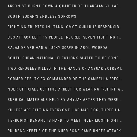
ARSONIST BURNT DOWN A QUARTER OF THARPAAM VILLAGE IN ITANG
SOUTH SUDAN’S ENDLESS SORROWS
FIGHTING ERUPTED IN ITANG, OMOT OJULU IS RESPONSIBLE FOR RESURGENCE OF VIOLENCE.
BUS ATTACK LEFT 15 PEOPLE INJURED, SEVEN FIGHTING FOR THEIR LIVES.
BAJAJ DRIVER HAD A LUCKY SCAPE IN ABOL WOREDA
SOUTH SUDAN NATIONAL ELECTIONS SLATED TO BE CONDUCTED IN 2024, HAS ALREADY BEEN STOLEN AND RIGGED BY THE SPLM-IG OF SALVA KIIR
TWO REFUGEES KILLED IN THE HANDS OF ANYUAK EXTREMIST IN FUGNIDO
FORMER DEPUTY EX COMMANDER OF THE GAMBELLA SPECIAL FORCE GATLUAK WITCH HAS PASSED AWAY.
NUER OFFICIALS GETTING ARREST FOR WEARING T-SHIRT WITH THE SIGN THAT READ ‘STOP THE GENOCIDE ON NUER AND OROMOS’.
SURGICAL MATERIALS HELD BY ANYUAK AFTER THEY WERE SENT TO MAIN HOSPITAL ON ANYUAK SIDE FOR STERILIZATION
KILLERS ARE BITTING EVERYONE LIKE MAD DOG, THREE HABESHA SLAIN IN ANYUAK NEIGHBOURHOOD
TERRORIST DEMAND IS HARD TO MEET. NUER MUST FIGHT TO LIVE AND TO EXIST IN GAMBELLA.
PULDENG KEBELE OF THE NUER ZONE CAME UNDER ATTACK BY ANYUAK EXTREMISTS SCORES WOUNDED AND DOZENS KILLED