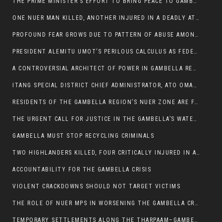
THE PRIME MINISTER’S EFFORT TO BRING PEACE TO GAMBELLA IS WELL-INTENTIONED.
ONE NUER MAN KILLED, ANOTHER INJURED IN A DEADLY ATTACK IN GAMBELLA CITY
PROFOUND FEAR GROWS DUE TO PATTERN OF ABUSE AMONG SOME INDIVIDUALS APPOINTED BY PRESIDENT KIIR.
PRESIDENT ALEMITU UMOT’S PERILOUS CALCULUS AS FEDERAL RESHUFFLE LOOMS: A LEADERSHIP AT THE CROSSROADS:
A CONTROVERSIAL ARCHITECT OF POWER IN GAMBELLA REGION POLITICS
ITANG SPECIAL DISTRICT CHIEF ADMINISTRATOR, ATO OMAN OLAY HANDED POWER OVER CITING BETRAYAL.
RESIDENTS OF THE GAMBELLA REGION’S NUER ZONE ARE FACING A SIGNIFICANT TRANSPORT BURDEN
THE URGENT CALL FOR JUSTICE IN THE GAMBELLA’S WATER CRISIS
GAMBELLA MUST STOP RECYCLING CRIMINALS
TWO HIGHLANDERS KILLED, FOUR CRITICALLY INJURED IN ARMED ATTACK IN 05 KEBELE
ACCOUNTABILITY FOR THE GAMBELLA CRISIS
VIOLENT CRACKDOWNS SHOULD NOT TARGET VICTIMS
THE ROLE OF NUER MPS IN WORSENING THE GAMBELLA CRISIS
TEMPORARY SETTLEMENTS ALONG THE THARPAAM–GAMBELLA ROAD: A RESPONSE TO THE CONFINEMENT OF THE NUER ZONE