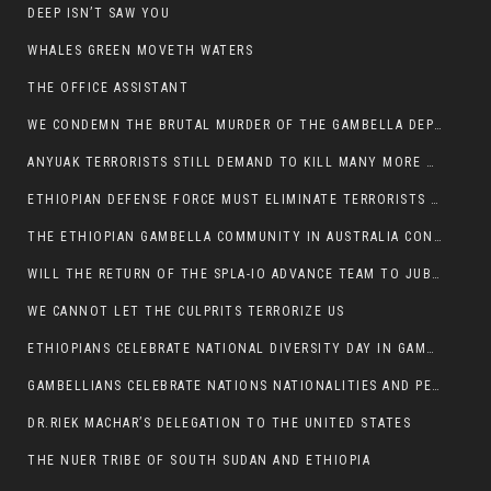
DEEP ISN’T SAW YOU
WHALES GREEN MOVETH WATERS
THE OFFICE ASSISTANT
WE CONDEMN THE BRUTAL MURDER OF THE GAMBELLA DEPUTY MINISTER FOR ROADS AND TRANSPORTATION
ANYUAK TERRORISTS STILL DEMAND TO KILL MANY MORE NUERS
ETHIOPIAN DEFENSE FORCE MUST ELIMINATE TERRORISTS FOR PEACE TO COME IN GAMBELLA
THE ETHIOPIAN GAMBELLA COMMUNITY IN AUSTRALIA CONDEMNS THE VIOLENCE
WILL THE RETURN OF THE SPLA-IO ADVANCE TEAM TO JUBA THWART ANY DANGER FOR KIIR?
WE CANNOT LET THE CULPRITS TERRORIZE US
ETHIOPIANS CELEBRATE NATIONAL DIVERSITY DAY IN GAMBELLA TOWN
GAMBELLIANS CELEBRATE NATIONS NATIONALITIES AND PEOPLES DAY WITH JOY
DR.RIEK MACHAR’S DELEGATION TO THE UNITED STATES
THE NUER TRIBE OF SOUTH SUDAN AND ETHIOPIA