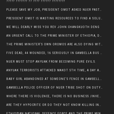
????? ??????? ?? ???? ?????? ????????
PLEASE SAVE MY JOB, PRESIDENT OMOT ASKED NUER PASTORS. WILL THEY BUY IT?
PRESIDENT OMOT IS WASTING RESOURCES TO FIND A SOLUTION OF INSECURITY HIS GROUP CREATED IN GAMBELLA.
WE WILL DEARLY MISS YOU REV JOHN CHANGKUOTH DENG
AN URGENT CALL TO THE PRIME MINISTER OF ETHIOPIA, DR ABIY AHMED ALI
THE PRIME MINISTER’S OWN OROMOS ARE ALSO DYING WITH THE NUER IN THE HANDS OF ANYUAK TERRORIST .
FIVE DEAD, 44 WOUNDED, 16 SERIOUSLY IN GAMBELLA BUS ATTACK BY ANYUAK TERRORIST
NUER MUST STOP ANYUAK FROM BECOMING PURE EVILS.
ANYUAK TERRORISTS ATTACKED MAKOT 5TH TIME, A DAY AFTER NUER TRAFFIC POLICE WAS SHOT IN GAMBELLA BY ANYUAK GUN MEN
BABY GIRL ABANDONED AT SOMEONE’S FENCE IN GAMBELLA’S NEWLAND AREA
GAMBELLA POLICE OFFICER OF NUER TRIBE SHOT ON DUTY BY ANYUAK TERRORISTS, NOW FIGHTING FOR HIS LIFE
WHERE THERE IS VIOLENCE, THERE IS NO BUSINESS /INVESTMENT.
ARE THEY HYPOCRITE OR DO THEY NOT KNOW KILLING INNOCENT PEOPLE IS IN THEIR DNA.
ETHIOPIAN NATIONAL DEFENCE FORCE AND THE PRIME MINISTER, DR ABIY ENTERTAIN NUER DEATHS IN GAMBELLA