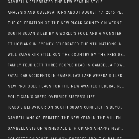
GAMBELLA CELEBRATED THE NEW YEAR IN STYLE
ANALYSIS AND OBSERVATIONS ABOUT AUGUST 17, 2015 PEACE TALKS ON SOUTH SUDAN IN ADDIS ABABA ETHIOPIA,
THE CELEBRATION OF THE NEW PAGAK COUNTY ON WEDNESDAY MAY 27, 2015
SOUTH SUDAN’S LED BY A WORLD’S FOOL AND A MONSTER
ETHIOPIANS IN SYDNEY CELEBRATED THE 9TH NATIONS, NATIONALITIES AND PEOPLE’S DAY
WILL SALVA KIIR STILL RUN THE COUNTRY BY THE PRESIDENTIAL DECREE IF HE SURVIVES THE CALL TO STEP DOWN?
FAMILY FEUD LEFT THREE PEOPLE DEAD IN GAMBELLA TOWN
FATAL CAR ACCIDENTS IN GAMBELLA’S LARE WEREDA KILLED TWO
NEW PROPOSED FLAGS FOR THE NEW AWAITED FEDERAL REPUBLIC OF SOUTH SUDAN
POLITICIAN’S GREED OVERRIDE SISTER’S LIFE
IGADD’S BEHAVIOUR ON SOUTH SUDAN CONFLICT IS BEYOND INSANITY
GAMBELLIANS CELEBRATED THE NEW YEAR IN THE MILLENNIUM HALL
GAMBELLA VISION WISHES ALL ETHIOPIANS A HAPPY NEW YEAR 2007