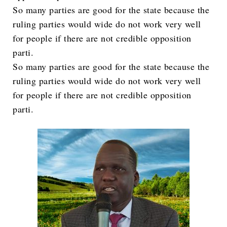
So many parties are good for the state because the
ruling parties would wide do not work very well
for people if there are not credible opposition
parti.
So many parties are good for the state because the
ruling parties would wide do not work very well
for people if there are not credible opposition
parti.