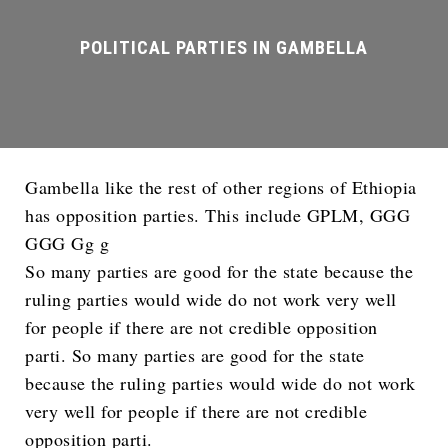
Gambella like the rest of other regions of Ethiopia
has opposition parties. This include GPLM, GGG
GGG Gg g
So many parties are good for the state because the
ruling parties would wide do not work very well
for people if there are not credible opposition
parti. So many parties are good for the state
because the ruling parties would wide do not work
very well for people if there are not credible
opposition parti.