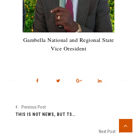
Gambella National and Regional State
Vice Oresident
Previous Post
THIS IS NOT NEWS, BUT TSTING THE WEBSITE
Next Post