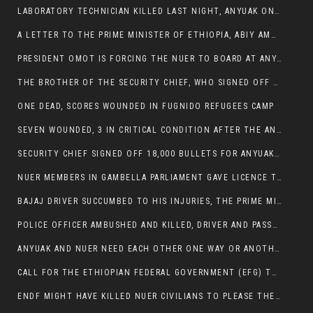
LABORATORY TECHNICIAN KILLED LAST NIGHT, ANYUAK ON A KILLING SPREE
A LETTER TO THE PRIME MINISTER OF ETHIOPIA, ABIY AMHED ALI
PRESIDENT OMOT IS FORCING THE NUER TO BOARD AT ANYUAK BUS STATION SO THAT NUER PASSENGERS CAN BE KILLED BY ANYUAK
THE BROTHER OF THE SECURITY CHIEF, WHO SIGNED OFF 18,000 BULLETS FOR ANYUAK TO KILL NUER IS AMONG THE SEVEN SHOT AND WOUNDED.
ONE DEAD, SCORES WOUNDED IN FUGNIDO REFUGEES CAMP
SEVEN WOUNDED, 3 IN CRITICAL CONDITION AFTER THE ANYUAK OPENED FIRE ON NUER MPS
SECURITY CHIEF SIGNED OFF 18,000 BULLETS FOR ANYUAK TO KILL HIS FAMILY
NUER MEMBERS IN GAMBELLA PARLIAMENT GAVE LICENCE TO PRESIDENT OMOT TO KILL THEIR FAMILIES.
BAJAJ DRIVER SUCCUMBED TO HIS INJURIES, THE PRIME MINISTER’S OWN OROMOS ARE ALSO GETTING KILLED BY ANYUAK
POLICE OFFICER AMBUSHED AND KILLED, DRIVER AND PASSENGERS WOUNDED BY ANYUAK EXTREMISTS IN ITANG .
ANYUAK AND NUER NEED EACH OTHER ONE WAY OR ANOTHER, EXTREMIST NEEDS TO STOP WISHFUL THINKING OF A GAMBELLA WITHOUT NUER.
CALL FOR THE ETHIOPIAN FEDERAL GOVERNMENT (EFG) TO BRING ABOUT IMMEDIATE AND PERMANENT STABILITY IN THE GAMBELLA REGION
ENDF MIGHT HAVE KILLED NUER CIVILIANS TO PLEASE THE ANYUAK.