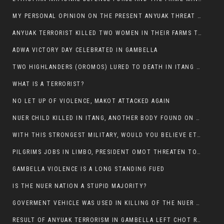
MY PERSONAL OPINION ON THE PRESENT ANYUAK THREAT AGAINST OUR PEOPLE IN GAMBELLA.
ANYUAK TERRORIST KILLED TWO WOMEN IN THEIR FARMS TODAY IN PULDENG
ADWA VICTORY DAY CELEBRATED IN GAMBELLA
TWO HIGHLANDERS (OROMOS) LURED TO DEATH IN ITANG BY ANYUAK EXTREMIST
WHAT IS A TERRORIST?
NO LET UP OF VIOLENCE, MAKOT ATTACKED AGAIN
NUER CHILD KILLED IN ITANG, ANOTHER BODY FOUND ON THE ROAD NEAR KULE CAMP.
WITH THIS STRONGEST MILITARY, WOULD YOU BELIEVE ETHIOPIANS ARE DYING DAILY IN GAMBELLA?
PILGRIMS JOBS IN LIMBO, PRESIDENT OMOT THREATEN TO FIRE WHOEVER LEFT ETHIOPIAN TERRITORY.
GAMBELLA VIOLENCE IS A LONG STANDING FUED
IS THE NUER NATION A STUPID MAJORITY?
GOVERMENT VEHICLE WAS USED IN KILLING OF THE NUER SPECTATORS YESTERDAY AFTER FOOTBAL MATCH.
RESULT OF ANYUAK TERRORISM IN GAMBELLA LEFT CHOT RUACH DEAD