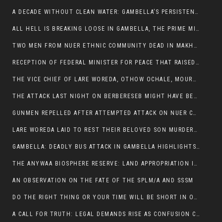
A DECADE WITHOUT CLEAN WATER: GAMBELLA’S PERSISTENT CRISIS AND THE CALL FOR RESPONSIBLE LEADERSHIP:
ALL HELL IS BREAKING LOOSE IN GAMBELLA, THE PRIME MINISTER NEEDS TO STEP IN BEFORE MORE LIVES ARE LOST.
TWO MEN FROM NUER ETHNIC COMMUNITY DEAD IN MAKHOT KEBELE, ITANG. ONE FIGHTING FOR HIS LIFE
RECEPTION OF FEDERAL MINISTER FOR PEACE THAT RAISED MORE QUESTIONS THAN ANSWERS.
THE VICE CHIEF OF LARE WOREDA, OTHOW OCHALE, MOURNED THE DEATH OF HIS BROTHERS AND CONSTITUENT MEMBERS WHO WERE KILLED IN ABOL DISTRICT
THE ATTACK LAST NIGHT ON BERBERESEB MIGHT HAVE BEEN A PLAN TO SHIELD BUS ATTACK KILLERS.
GUNMEN REPELLED AFTER ATTEMPTED ATTACK ON NUER COMMUNITY IN BERBERESEB
LARE WOREDA LAID TO REST THEIR BELOVED SON MURDERED IN ABOL
GAMBELLA: DEADLY BUS ATTACK IN GAMBELLA HIGHLIGHTS GROWING INSECURITY IN THE REGION
THE ANYWAA BIOSPHERE RESERVE: LAND APPROPRIATION IN THE SHADOW OF SILENCE.
AN OBSERVATION ON THE FATE OF THE SPLM/A AND SSSM
DO THE RIGHT THING OR YOUR TIME WILL BE SHORT IN OFFICE.
A CALL FOR TRUTH: LEGAL DEMANDS RISE AS CONFUSION CLOUDS ABOL BUS INCIDENT: