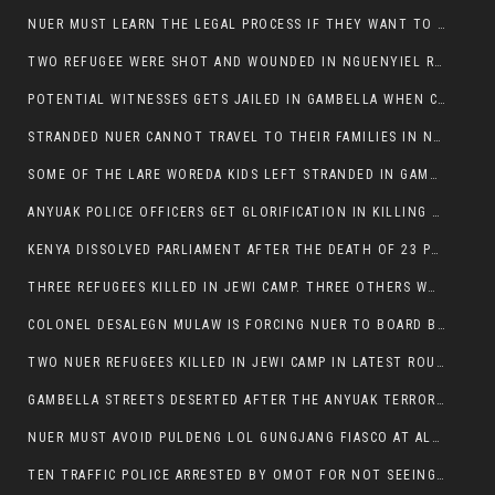
NUER MUST LEARN THE LEGAL PROCESS IF THEY WANT TO SURVIVE ON THE FACE OF ANYUAK ELITE
TWO REFUGEE WERE SHOT AND WOUNDED IN NGUENYIEL REFUGEE CAMP
POTENTIAL WITNESSES GETS JAILED IN GAMBELLA WHEN CRIME OCCURS IF NUER ARE INVOLVED
STRANDED NUER CANNOT TRAVEL TO THEIR FAMILIES IN NUER ZONE
SOME OF THE LARE WOREDA KIDS LEFT STRANDED IN GAMBELLA AFTER YEAR 12 EXAMS.
ANYUAK POLICE OFFICERS GET GLORIFICATION IN KILLING THEIR NUER COLLEAGUES IN GAMBELLA POLICE FORCE
KENYA DISSOLVED PARLIAMENT AFTER THE DEATH OF 23 PROTESTORS. OMOT REMAINS UNSHAKEN DESPITE CONTINUING DEATH TOLL
THREE REFUGEES KILLED IN JEWI CAMP. THREE OTHERS WOUNDED ONE IN CRITICAL CONDITION.
COLONEL DESALEGN MULAW IS FORCING NUER TO BOARD BUS SERVICES AT ANYUAK AREA WHERE THEY WILL LIKELY GET KILLED.
TWO NUER REFUGEES KILLED IN JEWI CAMP IN LATEST ROUNDS OF THE GAMBELLA VIOLENCE
GAMBELLA STREETS DESERTED AFTER THE ANYUAK TERRORISTS KILLED NUER TODAY
NUER MUST AVOID PULDENG LOL GUNGJANG FIASCO AT ALL COSTS
TEN TRAFFIC POLICE ARRESTED BY OMOT FOR NOT SEEING THE VEHICLE USED IN MURDER ATTEMPT.