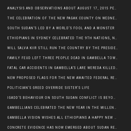
ANALYSIS AND OBSERVATIONS ABOUT AUGUST 17, 2015 PEACE TALKS ON SOUTH SUDAN IN ADDIS ABABA ETHIOPIA,
THE CELEBRATION OF THE NEW PAGAK COUNTY ON WEDNESDAY MAY 27, 2015
SOUTH SUDAN’S LED BY A WORLD’S FOOL AND A MONSTER
ETHIOPIANS IN SYDNEY CELEBRATED THE 9TH NATIONS, NATIONALITIES AND PEOPLE’S DAY
WILL SALVA KIIR STILL RUN THE COUNTRY BY THE PRESIDENTIAL DECREE IF HE SURVIVES THE CALL TO STEP DOWN?
FAMILY FEUD LEFT THREE PEOPLE DEAD IN GAMBELLA TOWN
FATAL CAR ACCIDENTS IN GAMBELLA’S LARE WEREDA KILLED TWO
NEW PROPOSED FLAGS FOR THE NEW AWAITED FEDERAL REPUBLIC OF SOUTH SUDAN
POLITICIAN’S GREED OVERRIDE SISTER’S LIFE
IGADD’S BEHAVIOUR ON SOUTH SUDAN CONFLICT IS BEYOND INSANITY
GAMBELLIANS CELEBRATED THE NEW YEAR IN THE MILLENNIUM HALL
GAMBELLA VISION WISHES ALL ETHIOPIANS A HAPPY NEW YEAR 2007
CONCRETE EVIDENCE HAS NOW EMERGED ABOUT SUDAN REBELS INVOLVEMENT IN SOUTH SUDAN CONFLICT.