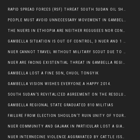
RAPID SPREAD FORCES (RSF) THREAT SOUTH SUDAN OIL SHUTDOWN.
PEOPLE MUST AVOID UNNECESSARY MOVEMENT IN GAMBELLA REGION AS A WHOLE
THE NUERS IN ETHIOPIA ARE NEITHER REGUGEES NOR CONFLICT INSTIGATORS
GAMBELLA SITUATION IS OUT OF CONTROL, 3 NUER AND 1 ABESHA KILLED IN LESS THAN 24 HOURS.
NUER CANNOT TRAVEL WITHOUT MILITARY SCOUT DUE TO SECURITY FEARS
NUER ARE FACING EXISTENTIAL THREAT IN GAMBELLA REGION
GAMBELLA LOST A FINE SON, CHUOL TONGYIK
GAMBELLA VISION WISHES EVERYONE A HAPPY 2014.
SOUTH SUDAN’S REVITALIZED AGREEMENT ON THE RESOLUTION OF THE CONFLICT WITNESSES ANOTHER VIOLATION
GAMBELLA REGIONAL STATE GRADUATED 810 MILITIAS
FAILURE FROM ELECTION SHOULDN’T RUIN UNITY OF YOUR COMMUNITY OR PARTY;
NUER COMMUNITY AND GAJAAK IN PARTICULAR LOST A GIANT IN AUSTRALIA
NUER INTERNECINE VIOLENCE AGGRAVATED BY CATTLE ISSUE, UN-ARRANGED MARRIAGES OF GIRLS AND DISAGREEMENTS OVER LAND RIGHTS NEEDS TO BE ERADICATED.