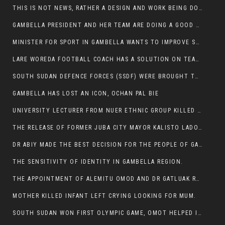
THIS IS NOT NEWS, RATHER A DESIGN AND WORK BEING DONE ON GAMBELLA VISION WEBSITES
GAMBELLA PRESIDENT AND HER TEAM ARE DOING A GOOD JOB
MINISTER FOR SPORT IN GAMBELLA WANTS TO IMPROVE SOCCER PROGRAM THROUGHOUT THE REGION.
LARE WOREDA FOOTBALL COACH HAS A SOLUTION ON TEAM PERFORMANCE.
SOUTH SUDAN DEFENCE FORCES (SSDF) WERE BROUGHT TO NASIR AND OTHER COUNTIES TO CAUSE NEGATIVE EFFECT ON NUER CIVILIANS.
GAMBELLA HAS LOST AN ICON, OCHAN PAL BIE
UNIVERSITY LECTURER FROM NUER ETHNIC GROUP KILLED ON HIS WAY TO WORK IN GAMBELLA COLLEGE
THE RELEASE OF FORMER JUBA CITY MAYOR KALISTO LADO AFTER SEVEN MONTHS IN AN ILLEGAL ARBITRARY ARREST
DR ABIY MADE THE BEST DECISION FOR THE PEOPLE OF GAMBELLA
THE SENSITIVITY OF IDENTITY IN GAMBELLA REGION.
THE APPOINTMENT OF ALEMITU OMOD AND DR GATLUAK RUON JAL
MOTHER KILLED INFANT LEFT CRYING LOOKING FOR MUM.
SOUTH SUDAN WON FIRST OLYMPIC GAME, OMOT HELPED IN PUERTO RICO DEFEAT