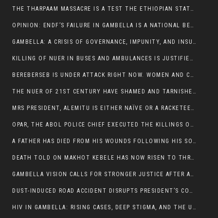
THE THARPAAM MASSACRE IS A TEST THE ETHIOPIAN STATE IS FAILING
OPINION: ENDF’S FAILURE IN GAMBELLA IS A NATIONAL BETRAYAL
GAMBELLA: A CRISIS OF GOVERNANCE, IMPUNITY, AND INSURGENCY
KILLING OF NUER IN BUSES AND AMBULANCES IS JUSTIFIED, PRESIDENT, ALEMITU CLAIMED.
BEREBERSEB IS UNDER ATTACK RIGHT NOW. WOMEN AND CHILDREN ARE GETTING SLAUGHTERED
THE NUER OF 21ST CENTURY HAVE SHAMED AND TARNISHED THE NUER HISTORICAL IMAGE AND CHARACTER WHETHER IN SOUTH SUDAN OR IN ETHIOPIA
MRS PRESIDENT, ALEMITU IS EITHER NAÏVE OR A RACKETEER FOR CRIMINALS
OPAR, THE ABOL POLICE CHIEF EXECUTED THE KILLINGS OF LARE POLICE OFFICERS AND PATIENTS IN THE AMBULANCE AND PICKUP UTE.
A FATHER HAS DIED FROM HIS WOUNDS FOLLOWING HIS SON AND A NEPHEW KILLED IN THE ATTACK
DEATH TOLD ON MAKHOT KEBELE HAS NOW RISEN TO THREE. THE FATHER SUCCUMBED TO HIS WOUNDS
GAMBELLA VISION CALLS FOR STRONGER JUSTICE AFTER ARREST OF SUSPECTED KILLERS OF MAKOT KEBELE, ITANG SPECIAL WOREDA
DUST-INDUCED ROAD ACCIDENT DISRUPTS PRESIDENT’S CONVOY ON RETURN FROM DIMMA DISTRICT
HIV IN GAMBELLA: RISING CASES, DEEP STIGMA, AND THE URGENT NEED FOR PROTECTION