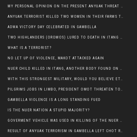
MY PERSONAL OPINION ON THE PRESENT ANYUAK THREAT AGAINST OUR PEOPLE IN GAMBELLA.
ANYUAK TERRORIST KILLED TWO WOMEN IN THEIR FARMS TODAY IN PULDENG
ADWA VICTORY DAY CELEBRATED IN GAMBELLA
TWO HIGHLANDERS (OROMOS) LURED TO DEATH IN ITANG BY ANYUAK EXTREMIST
WHAT IS A TERRORIST?
NO LET UP OF VIOLENCE, MAKOT ATTACKED AGAIN
NUER CHILD KILLED IN ITANG, ANOTHER BODY FOUND ON THE ROAD NEAR KULE CAMP.
WITH THIS STRONGEST MILITARY, WOULD YOU BELIEVE ETHIOPIANS ARE DYING DAILY IN GAMBELLA?
PILGRIMS JOBS IN LIMBO, PRESIDENT OMOT THREATEN TO FIRE WHOEVER LEFT ETHIOPIAN TERRITORY.
GAMBELLA VIOLENCE IS A LONG STANDING FUED
IS THE NUER NATION A STUPID MAJORITY?
GOVERMENT VEHICLE WAS USED IN KILLING OF THE NUER SPECTATORS YESTERDAY AFTER FOOTBAL MATCH.
RESULT OF ANYUAK TERRORISM IN GAMBELLA LEFT CHOT RUACH DEAD