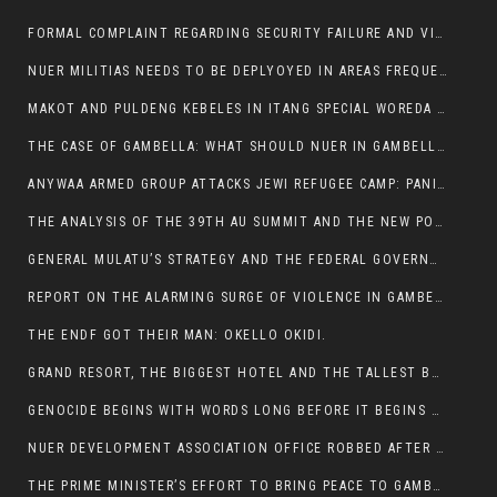
FORMAL COMPLAINT REGARDING SECURITY FAILURE AND VIOLENCE IN MAKOT KEBELETO THE OFFICE OF THE PRIME MINISTER AND ETHIOPIAN HUMAN RIGHTS
NUER MILITIAS NEEDS TO BE DEPLYOYED IN AREAS FREQUENTLY ATTACKED BY THE ANYUAK TERRORISTS.
MAKOT AND PULDENG KEBELES IN ITANG SPECIAL WOREDA CAME UNDER ANYUAK TERRORIST ATTACK
THE CASE OF GAMBELLA: WHAT SHOULD NUER IN GAMBELLA DO FOR ANYWAA TO STOP ATTACKING THEM?
ANYWAA ARMED GROUP ATTACKS JEWI REFUGEE CAMP: PANIC AS VIOLENCE ESCALATES IN GAMBELLA:
THE ANALYSIS OF THE 39TH AU SUMMIT AND THE NEW POSITION OF THE AFRICAN UNION’S HIGH-LEVEL AD HOC COMMITTEE
GENERAL MULATU’S STRATEGY AND THE FEDERAL GOVERNMENT’S PEACE PLAN IN GAMBELLA: WHY IT FALLS SHORT
REPORT ON THE ALARMING SURGE OF VIOLENCE IN GAMBELLA
THE ENDF GOT THEIR MAN: OKELLO OKIDI.
GRAND RESORT, THE BIGGEST HOTEL AND THE TALLEST BUILDING IN GAMBELLA COMES UNDER DEADLY ARMED ATTACK
GENOCIDE BEGINS WITH WORDS LONG BEFORE IT BEGINS WITH WEAPONS
NUER DEVELOPMENT ASSOCIATION OFFICE ROBBED AFTER VIOLENT NIGHTTIME CLASH WITH SECURITY GUARD
THE PRIME MINISTER’S EFFORT TO BRING PEACE TO GAMBELLA IS WELL-INTENTIONED.