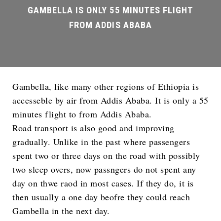
Gambella, like many other regions of Ethiopia is
accesseble by air from Addis Ababa. It is only a 55
minutes flight to from Addis Ababa.
Road transport is also good and improving
gradually. Unlike in the past where passengers
spent two or three days on the road with possibly
two sleep overs, now passngers do not spent any
day on thwe raod in most cases. If they do, it is
then usually a one day beofre they could reach
Gambella in the next day.