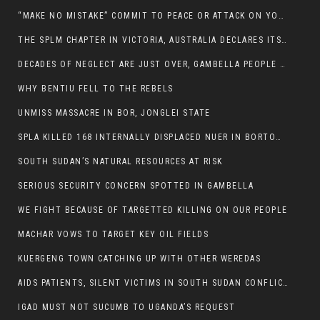
“MAKE NO MISTAKE” COMMIT TO PEACE OR ATTACK ON YOUR OWN DEMISE, ETHIOPIAN PM WARNS
THE SPLM CHAPTER IN VICTORIA, AUSTRALIA DECLARES ITS SUPPORT FOR THE SPLA/M IN OPPOSITION
DECADES OF NEGLECT ARE JUST OVER, GAMBELLA PEOPLE SAID
WHY BENTIU FELL TO THE REBELS
UNMISS MASSACRE IN BOR, JONGLEI STATE
SPLA KILLED 168 INTERNALLY DISPLACED NUER IN BORTOWN
SOUTH SUDAN’S NATURAL RESOURCES AT RISK
SERIOUS SECURITY CONCERN SPOTTED IN GAMBELLA
WE FIGHT BECAUSE OF TARGETTED KILLING ON OUR PEOPLE
MACHAR VOWS TO TARGET KEY OIL FIELDS
KUERGENG TOWN CATCHING UP WITH OTHER WEREDAS
AIDS PATIENTS, SILENT VICTIMS IN SOUTH SUDAN CONFLICT
IGAD MUST NOT SUCUMB TO UGANDA’S REQUEST