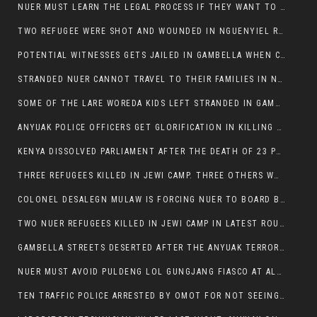
NUER MUST LEARN THE LEGAL PROCESS IF THEY WANT TO SURVIVE ON THE FACE OF ANYUAK ELITE
TWO REFUGEE WERE SHOT AND WOUNDED IN NGUENYIEL REFUGEE CAMP
POTENTIAL WITNESSES GETS JAILED IN GAMBELLA WHEN CRIME OCCURS IF NUER ARE INVOLVED
STRANDED NUER CANNOT TRAVEL TO THEIR FAMILIES IN NUER ZONE
SOME OF THE LARE WOREDA KIDS LEFT STRANDED IN GAMBELLA AFTER YEAR 12 EXAMS.
ANYUAK POLICE OFFICERS GET GLORIFICATION IN KILLING THEIR NUER COLLEAGUES IN GAMBELLA POLICE FORCE
KENYA DISSOLVED PARLIAMENT AFTER THE DEATH OF 23 PROTESTORS. OMOT REMAINS UNSHAKEN DESPITE CONTINUING DEATH TOLL
THREE REFUGEES KILLED IN JEWI CAMP. THREE OTHERS WOUNDED ONE IN CRITICAL CONDITION.
COLONEL DESALEGN MULAW IS FORCING NUER TO BOARD BUS SERVICES AT ANYUAK AREA WHERE THEY WILL LIKELY GET KILLED.
TWO NUER REFUGEES KILLED IN JEWI CAMP IN LATEST ROUNDS OF THE GAMBELLA VIOLENCE
GAMBELLA STREETS DESERTED AFTER THE ANYUAK TERRORISTS KILLED NUER TODAY
NUER MUST AVOID PULDENG LOL GUNGJANG FIASCO AT ALL COSTS
TEN TRAFFIC POLICE ARRESTED BY OMOT FOR NOT SEEING THE VEHICLE USED IN MURDER ATTEMPT.