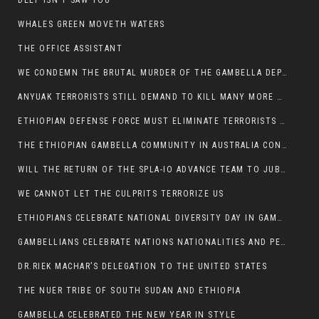
DEEP ISN’T SAW YOU
WHALES GREEN MOVETH WATERS
THE OFFICE ASSISTANT
WE CONDEMN THE BRUTAL MURDER OF THE GAMBELLA DEPUTY MINISTER FOR ROADS AND TRANSPORTATION
ANYUAK TERRORISTS STILL DEMAND TO KILL MANY MORE NUERS
ETHIOPIAN DEFENSE FORCE MUST ELIMINATE TERRORISTS FOR PEACE TO COME IN GAMBELLA
THE ETHIOPIAN GAMBELLA COMMUNITY IN AUSTRALIA CONDEMNS THE VIOLENCE
WILL THE RETURN OF THE SPLA-IO ADVANCE TEAM TO JUBA THWART ANY DANGER FOR KIIR?
WE CANNOT LET THE CULPRITS TERRORIZE US
ETHIOPIANS CELEBRATE NATIONAL DIVERSITY DAY IN GAMBELLA TOWN
GAMBELLIANS CELEBRATE NATIONS NATIONALITIES AND PEOPLES DAY WITH JOY
DR.RIEK MACHAR’S DELEGATION TO THE UNITED STATES
THE NUER TRIBE OF SOUTH SUDAN AND ETHIOPIA
GAMBELLA CELEBRATED THE NEW YEAR IN STYLE