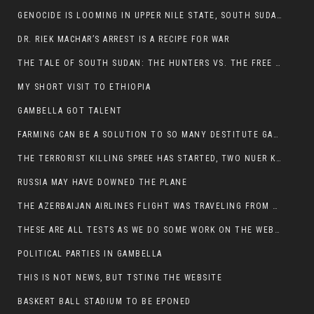
GENOCIDE IS LOOMING IN UPPER NILE STATE, SOUTH SUDAN
DR. RIEK MACHAR’S ARREST IS A RECIPE FOR WAR
THE TALE OF SOUTH SUDAN: THE HUNTERS VS. THE FREE SOCIETY
MY SHORT VISIT TO ETHIOPIA
GAMBELLA GOT TALENT
FARMING CAN BE A SOLUTION TO SO MANY DESTITUTE GAMBELLIANS
THE TERRORIST KILLING SPREE HAS STARTED, TWO NUER KILLED LAST NIGHT
RUSSIA MAY HAVE DOWNED THE PLANE
THE AZERBAIJAN AIRLINES FLIGHT WAS TRAVELING FROM THE AZERBAIJANI CAPITAL BAKU
THESE ARE ALL TESTS AS WE DO SOME WORK ON THE WEBSITE
POLITICAL PARTIES IN GAMBELLA
THIS IS NOT NEWS, BUT TSTING THE WEBSITE
BASKERT BALL STADIUM TO BE EPONED