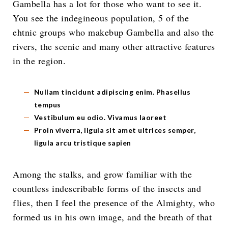
Gambella has a lot for those who want to see it.
You see the indegineous population, 5 of the
ehtnic groups who makebup Gambella and also the
rivers, the scenic and many other attractive features
in the region.
Nullam tincidunt adipiscing enim. Phasellus
tempus
Vestibulum eu odio. Vivamus laoreet
Proin viverra, ligula sit amet ultrices semper,
ligula arcu tristique sapien
Among the stalks, and grow familiar with the
countless indescribable forms of the insects and
flies, then I feel the presence of the Almighty, who
formed us in his own image, and the breath of that