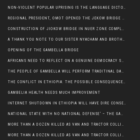
NON-VIOLENT POPULAR UPRISING IS THE LANGUAGE DICTOTORS WANT. NOT QUASI DEMOCRACTIC ELECTIONS
REGIONAL PRESIDENT, OMOT OPENED THE JEKOW BRIDGE CEREMONY AFTER COMPLETION
CONSTRUCTION OF JIOKOW BRIDGE IN NUER ZONE COMPLETED
A THANK YOU NOTE TO OUR SISTER NYACHAM AND BROTHERS FOR SUPPORT DEP WECHJOCK
OPENING OF THE GAMBELLA BRIDGE
AFRICANS NEED TO REFLECT ON A GENUINE DEMOCRACY SUCH AS WHAT WE ARE WITNESSING IN US
THE PEOPLE OF GAMBELLA WILL PERFORM TRADITINAL DANCE
THE CONFLICT IN ETHIOPIA: THE POSSIBLE CONSEQUENCES OF THE MEDIATION
GAMBELIA HEALTH NEEDS MUCH IMPROVEMENT
INTERNET SHUTDOWN IN ETHIOPIA WILL HAVE DIRE CONSEQUENCES IN PEOPLE’S LIVES.
NATIONAL STATE WITH NO NATIONAL DEFENSE’ – THE GAMBELLA
MORE THAN A DOZEN KILLED AS VAN AND TRACTOR COLLIDES AROUND GAMBELLA’S LARE WEREDA
MORE THAN A DOZEN KILLED AS VAN AND TRACTOR COLLIDES AROUND GAMBELLA’S LARE WEREDA