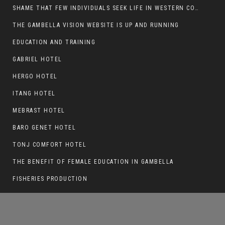
SHAME THAT FEW INDIVIDUALS SEEK LIFE IN WESTERN COUNTRIES AT THE EXPENSE OF THEIR CAREER
THE GAMBELLA VISION WEBSITE IS UP AND RUNNING
EDUCATION AND TRAINING
GAMBELLA IS ONLY 55 MINUTES FLIGHT
FROM ADDIS ABABA
GABRIEL HOTEL
HERGO HOTEL
ITANG HOTEL
MEBRAST HOTEL
BARO GENET HOTEL
TONJ COMFORT HOTEL
THE BENEFIT OF FEMALE EDUCATION IN GAMBELLA
FISHERIES PRODUCTION