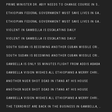
PRIME MINISTER DR. ABIY NEEDS TO CHANGE COURSE IN SOME POLICIES HE INTRODUCED IN ETHIOPIA
ETHIOPIAN FEDERAL GOVERNMENT MUST SAVE LIVES IN GAMBELLA AND PUNISH THOSE WHO INSTIGATE VIOLENCE
ETHIOPIAN FEDERAL GOVERNMENT MUST SAVE LIVES IN GAMBELLA AND PUNISH THOSE WHO INSTIGATE VIOLENCE
VIOLENT IN GAMBELLA IS ESCALATING DAILY
VIOLENT IN GAMBELLA IS ESCALATING DAILY
SOUTH SUDAN IS BECOMING ANOTHER CUBAN MISSILE CRISIS OF 1962
SOUTH SUDAN IS BECOMING ANOTHER CUBAN MISSILE CRISIS OF 1962
GAMBELLA IS ONLY 55 MINUTES FLIGHT FROM ADDIS ABABA
GAMBELLA VISION WISHES ALL ETHIOPIANS A MERRY CHRISTMAS
ANOTHER NUER SHOT DEAD IN ITANG AT HIS HOUSE
ANOTHER NUER SHOT DEAD IN ITANG AT HIS HOUSE
GAMBELLA VISION WISHES ALL ETHIOPIANS A MERRY CHRISTMAS
THE TERRORIST ARE BACK IN THE BUSINESS IN GAMBELLA, MAY GOD HELP US