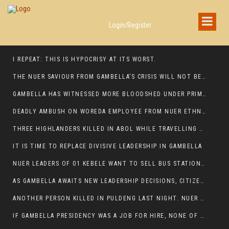
Login/Register
I REPEAT: THIS IS HYPOCRISY AT ITS WORST.
THE NUER SAVIOUR FROM GAMBELLA’S CRISIS WILL NOT BE FOUND IN THE GAMBELLA PARLIAMENT
GAMBELLA HAS WITNESSED MORE BLOODSHED UNDER PRIME MINISTER ABIY AHMED THAN UNDER ANY OTHER LEADER IN ETHIOPIA’S HISTORY
DEADLY AMBUSH ON WOREDA EMPLOYEE FROM NUER ETHNIC GROUP IN ITANG
THREE HIGHLANDERS KILLED IN ABOL WHILE TRAVELLING TO GAMBELLA TOWN,
IT IS TIME TO REPLACE DIVISIVE LEADERSHIP IN GAMBELLA
NUER LEADERS OF 01 KEBELE WANT TO SELL BUS STATION IN NEWAND TO BUNY FOR OPEN MARKET
AS GAMBELLA AWAITS NEW LEADERSHIP DECISIONS, CITIZENS DEMAND ACCOUNTABILITY FOR DEVELOPMENT AND SECURITY CHALLENGES:
ANOTHER PERSON KILLED IN PULDENG LAST NIGHT. NUER DEATH CONTINUE IN ITANG SPECIAL WOREDA
IF GAMBELLA PRESIDENCY WAS A JOB FOR HIRE, NONE OF THESE CURRENT LEADERS WOULD QUALIFY FOR IT.