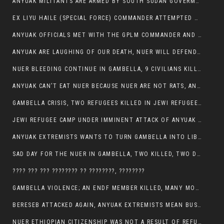
ANYUAK MILITANTS ARE ARMED BY SOUTH SUDAN GOVERMENT WITH THE AIM TO KILL NUERS IN ETHIOPIAN
EX LIYU HAILE (SPECIAL FORCE) COMMANDER ATTEMPTED TO ASSASSINATE THE VICE PRESIDENT, THANKUEY
ANYUAK OFFICIALS MET WITH THE GPLM COMMANDER AND AGREED TO KILL NUER IN PUBLIC PLACES
ANYUAK ARE LAUGHING OF OUR DEATH, NUER WILL DEFEND THEMSELVES
NUER BLEEDING CONTINUE IN GAMBELLA, 9 CIVILIANS KILLED AND SCORES WOUNDED BY ANYUAK’S GPLM
ANYUAK CAN’T EAT NUER BECAUSE NUER ARE NOT RATS, ANYUAK PREY
GAMBELLA CRISIS, TWO REFUGEES KILLED IN JEWI REFUGEE CAMP, THEIR SECURITY IN TATTER
JEWI REFUGEE CAMP UNDER IMMINENT ATTACK OF ANYUAK EXTREMIST IN GAMBELLA.
ANYUAK EXTREMISTS WANTS TO TURN GAMBELLA INTO LIBYA
SAD DAY FOR THE NUER IN GAMBELLA, TWO KILLED, TWO DOZENS WOUNDED
???? ??? ??? ???????? ?? ????????, ????????
GAMBELLA VIOLENCE; AN ENDF MEMBER KILLED, MANY MORE CIVILIANS LOST THEIR LIVES
BERESEB ATTACKED AGAIN, ANYUAK EXTREMISTS MEAN BUSINESS.
NUER ETHIOPIAN CITIZENSHIP WAS NOT A RESULT OF REFUGEE RESETTLEMENT