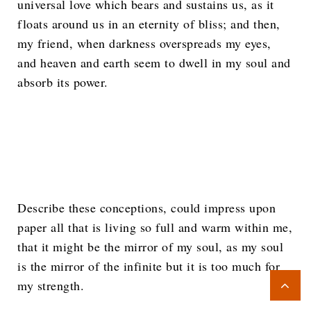
universal love which bears and sustains us, as it
floats around us in an eternity of bliss; and then,
my friend, when darkness overspreads my eyes,
and heaven and earth seem to dwell in my soul and
absorb its power.
Describe these conceptions, could impress upon
paper all that is living so full and warm within me,
that it might be the mirror of my soul, as my soul
is the mirror of the infinite but it is too much for
my strength.