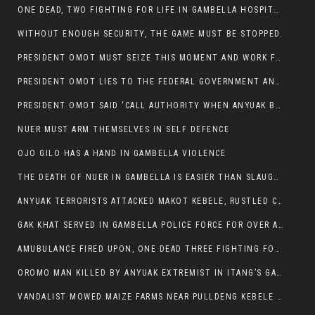
ONE DEAD, TWO FIGHTING FOR LIFE IN GAMBELLA HOSPITAL
WITHOUT ENOUGH SECURITY, THE GAME MUST BE STOPPED.
PRESIDENT OMOT MUST SEIZE THIS MOMENT AND WORK FOR LASTING PEACE FOR HIS PEAOPLE
PRESIDENT OMOT LIES TO THE FEDERAL GOVERNMENT AND ANYUAK MURDERERS
PRESIDENT OMOT SAID ‘CALL AUTHORITY WHEN ANYUAK BANDITS TAKE YOUR CATTLE AT GUN POINT’.
NUER MUST ARM THEMSELVES IN SELF DEFENCE
OJO GILO HAS A HAND IN GAMBELLA VIOLENCE
THE DEATH OF NUER IN GAMBELLA IS EASIER THAN SLAUGHTERING A CHICKEN FOR FOOD
ANYUAK TERRORISTS ATTACKED MAKOT KEBELE, RUSTLED CATTLE.
GAK KHAT SERVED IN GAMBELLA POLICE FORCE FOR OVER A DECADE.
AMUBULANCE FIRED UPON, ONE DEAD THREE FIGHTING FOR THEIR LIVES IN GAMBELLA HOSPITAL
OROMO MAN KILLED BY ANYUAK EXTREMIST IN ITANG’S GAMBELLA REGION
VANDALIST MOWED MAIZE FARMS NEAR PULLDENG KEBELE OF ITANG WOREDA