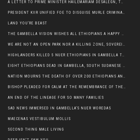
A LETTER TO PRIME MINISTER HAILEMARIAM DESALEGN, THE FEDERAL DEMOCRATIC REPUBLIC OF ETHIOPIA
PRESIDENT KIIR UNIFIED FOE TO DISGUISE MURLE CRIMINALS
LAND YOU’RE BEAST
THE GAMBELLA VISION WISHES ALL ETHIOPIANS A HAPPY EASTER
WE ARE NOT AN OPEN PARK NOR A KILLING ZONE, SOVEREIGNTY MUST BE PROTECTED
HIGHLANDERS KILLED 5 NUER ETHIOPIANS IN GAMBELLA TOWN
EIGHT ETHIOPIANS DEAD IN GAMBELLA, SOUTH SUDANESE BARBARISM TOUCHED US AGAIN
NATION MOURNS THE DEATH OF OVER 200 ETHIOPIANS AND THE ABDUCTION OF OVER 100 CHILDREN
BISHOP PLEADED FOR CALM AT THE REMEMBRANCE OF THE LATE DEPUTY MINISTER FOR ROADS
AN END OF THE LINEAGE FOR SO MANY FAMILIES
SAD NEWS IMMERSED IN GAMBELLA’S NUER WOREDAS
MAECENAS VESTIBULUM MOLLIS
SECOND THING MALE LIVING