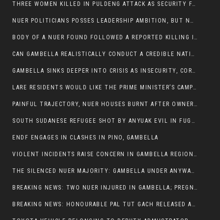
THREE WOMEN KILLED IN PULDENG ATTACK AS SECURITY FAILURES CONTINUE UNDER ALEMITU UMOD ADMINISTRATION
NUER POLITICIANS POSSES LEADERSHIP AMBITION, BUT NOBODY ADDRESS VIOLENCE AFFECTING THEIR COMMUNITIES
BODY OF A NUER FOUND FOLLOWED A REPORTED KILLING IN UMININGA AREA
CAN GAMBELLA REALISTICALLY CONDUCT A CREDIBLE NATIONAL ELECTION AMID GROWING INSECURITY?
GAMBELLA SINKS DEEPER INTO CRISIS AS INSECURITY, CORRUPTION, AND FAILED LEADERSHIP DESTROY PUBLIC CONFIDENCE
LARE RESIDENTS WOULD LIKE THE PRIME MINISTER’S CAMPAIGN TOUR TO VISIT THEM
PAINFUL TRAJECTORY, NUER HOUSES BURNT AFTER OWNERS FLED FOR THEIR LIVES
SOUTH SUDANESE REFUGEE SHOT BY ANYUAK EVIL IN FUGNIDO CAMP HAS SUCCUMBED TO HIS INJURIES
ENDF ENGAGES IN CLASHES IN PINO, GAMBELLA
VIOLENT INCIDENTS RAISE CONCERN IN GAMBELLA REGION AFTER A NUER MAN WAS FOUND DEAD IN ANYUAK NEIGHBOURHOOD
THE SILENCED NUER MAJORITY: GAMBELLA UNDER ANYWAA MINORITY RULE
BREAKING NEWS: TWO NUER INJURED IN GAMBELLA; PREGNANT WOMAN IN CRITICAL CONDITION
BREAKING NEWS: HONOURABLE PAL TUT GACH RELEASED AFTER COURT VICTORY