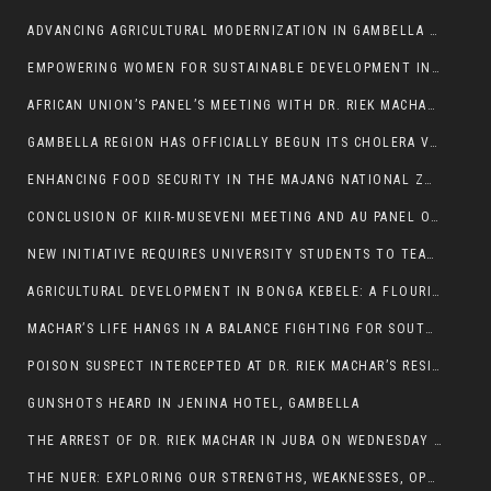
ADVANCING AGRICULTURAL MODERNIZATION IN GAMBELLA REGION
EMPOWERING WOMEN FOR SUSTAINABLE DEVELOPMENT IN GAMBELLA REGION
AFRICAN UNION’S PANEL’S MEETING WITH DR. RIEK MACHAR BLOCKED BY GOVERNMENT
GAMBELLA REGION HAS OFFICIALLY BEGUN ITS CHOLERA VACCINATION CAMPAIGN
ENHANCING FOOD SECURITY IN THE MAJANG NATIONAL ZONE: THE ROLE OF THE FOOD SYSTEMS STRENGTHENING PROGRAM
CONCLUSION OF KIIR-MUSEVENI MEETING AND AU PANEL OF WISE SESSION
NEW INITIATIVE REQUIRES UNIVERSITY STUDENTS TO TEACH BEFORE GRADUATING
AGRICULTURAL DEVELOPMENT IN BONGA KEBELE: A FLOURISHING LANDSCAPE OF FRUITS AND VEGETABLES.
MACHAR’S LIFE HANGS IN A BALANCE FIGHTING FOR SOUTH SUDANESE WHOSE FREEDOM IS GETTING SLASHED.
POISON SUSPECT INTERCEPTED AT DR. RIEK MACHAR’S RESIDENCE.
GUNSHOTS HEARD IN JENINA HOTEL, GAMBELLA
THE ARREST OF DR. RIEK MACHAR IN JUBA ON WEDNESDAY MARCH 26, 2025 IS THE FINAL ABROGATION AND NULLIFICATION OF 2018 (R-ARCSS
THE NUER: EXPLORING OUR STRENGTHS, WEAKNESSES, OPPORTUNITIES, AND THREATS