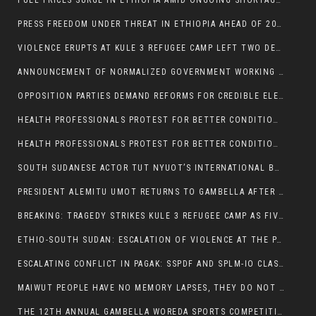
FUEL PRICES SURGE IN ETHIOPIA AMID ONGOING SHORTAGES:
PRESS FREEDOM UNDER THREAT IN ETHIOPIA AHEAD OF 2026 ELECTIONS
VIOLENCE ERUPTS AT KULE 3 REFUGEE CAMP LEFT TWO DEAD AND TWO INJURED:
ANNOUNCEMENT OF NORMALIZED GOVERNMENT WORKING HOURS IN GAMBELLA REGION:
OPPOSITION PARTIES DEMAND REFORMS FOR CREDIBLE ELECTIONS IN ETHIOPIA
HEALTH PROFESSIONALS PROTEST FOR BETTER CONDITIONS IN ETHIOPIA:
HEALTH PROFESSIONALS PROTEST FOR BETTER CONDITIONS IN ETHIOPIA:
SOUTH SUDANESE ACTOR TUT NYUOT’S INTERNATIONAL BREAKTHROUGH IN ‘THE LONG WALK’:
PRESIDENT ALEMITU UMOT RETURNS TO GAMBELLA AFTER U.S VISIT:
BREAKING: TRAGEDY STRIKES KULE 3 REFUGEE CAMP AS FIVE KILLED IN ATTACK
ETHIO-SOUTH SUDAN: ESCALATION OF VIOLENCE AT THE PAGAK-LARE BORDER
ESCALATING CONFLICT IN PAGAK: SSPDF AND SPLM-IO CLASHES INTENSIFY
MAIWUT PEOPLE HAVE NO MEMORY LAPSES, THEY DO NOT SUPPORT THE KILLER REGIME
THE 12TH ANNUAL GAMBELLA WOREDA SPORTS COMPETITION TO BE PLAYED IN METI