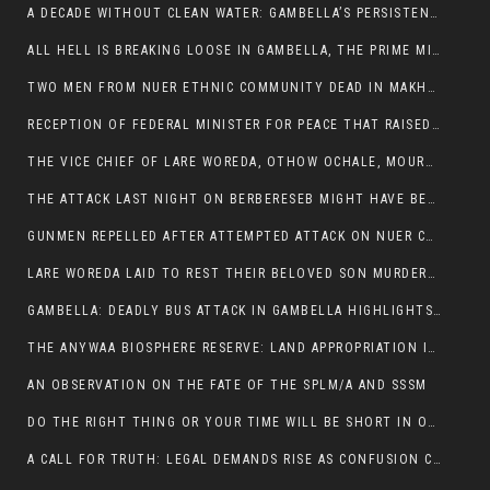
A DECADE WITHOUT CLEAN WATER: GAMBELLA’S PERSISTENT CRISIS AND THE CALL FOR RESPONSIBLE LEADERSHIP:
ALL HELL IS BREAKING LOOSE IN GAMBELLA, THE PRIME MINISTER NEEDS TO STEP IN BEFORE MORE LIVES ARE LOST.
TWO MEN FROM NUER ETHNIC COMMUNITY DEAD IN MAKHOT KEBELE, ITANG. ONE FIGHTING FOR HIS LIFE
RECEPTION OF FEDERAL MINISTER FOR PEACE THAT RAISED MORE QUESTIONS THAN ANSWERS.
THE VICE CHIEF OF LARE WOREDA, OTHOW OCHALE, MOURNED THE DEATH OF HIS BROTHERS AND CONSTITUENT MEMBERS WHO WERE KILLED IN ABOL DISTRICT
THE ATTACK LAST NIGHT ON BERBERESEB MIGHT HAVE BEEN A PLAN TO SHIELD BUS ATTACK KILLERS.
GUNMEN REPELLED AFTER ATTEMPTED ATTACK ON NUER COMMUNITY IN BERBERESEB
LARE WOREDA LAID TO REST THEIR BELOVED SON MURDERED IN ABOL
GAMBELLA: DEADLY BUS ATTACK IN GAMBELLA HIGHLIGHTS GROWING INSECURITY IN THE REGION
THE ANYWAA BIOSPHERE RESERVE: LAND APPROPRIATION IN THE SHADOW OF SILENCE.
AN OBSERVATION ON THE FATE OF THE SPLM/A AND SSSM
DO THE RIGHT THING OR YOUR TIME WILL BE SHORT IN OFFICE.
A CALL FOR TRUTH: LEGAL DEMANDS RISE AS CONFUSION CLOUDS ABOL BUS INCIDENT: