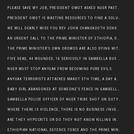
PLEASE SAVE MY JOB, PRESIDENT OMOT ASKED NUER PASTORS. WILL THEY BUY IT?
PRESIDENT OMOT IS WASTING RESOURCES TO FIND A SOLUTION OF INSECURITY HIS GROUP CREATED IN GAMBELLA.
WE WILL DEARLY MISS YOU REV JOHN CHANGKUOTH DENG
AN URGENT CALL TO THE PRIME MINISTER OF ETHIOPIA, DR ABIY AHMED ALI
THE PRIME MINISTER’S OWN OROMOS ARE ALSO DYING WITH THE NUER IN THE HANDS OF ANYUAK TERRORIST .
FIVE DEAD, 44 WOUNDED, 16 SERIOUSLY IN GAMBELLA BUS ATTACK BY ANYUAK TERRORIST
NUER MUST STOP ANYUAK FROM BECOMING PURE EVILS.
ANYUAK TERRORISTS ATTACKED MAKOT 5TH TIME, A DAY AFTER NUER TRAFFIC POLICE WAS SHOT IN GAMBELLA BY ANYUAK GUN MEN
BABY GIRL ABANDONED AT SOMEONE’S FENCE IN GAMBELLA’S NEWLAND AREA
GAMBELLA POLICE OFFICER OF NUER TRIBE SHOT ON DUTY BY ANYUAK TERRORISTS, NOW FIGHTING FOR HIS LIFE
WHERE THERE IS VIOLENCE, THERE IS NO BUSINESS /INVESTMENT.
ARE THEY HYPOCRITE OR DO THEY NOT KNOW KILLING INNOCENT PEOPLE IS IN THEIR DNA.
ETHIOPIAN NATIONAL DEFENCE FORCE AND THE PRIME MINISTER, DR ABIY ENTERTAIN NUER DEATHS IN GAMBELLA