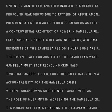
ONE NUER MAN KILLED, ANOTHER INJURED IN A DEADLY ATTACK IN GAMBELLA CITY
PROFOUND FEAR GROWS DUE TO PATTERN OF ABUSE AMONG SOME INDIVIDUALS APPOINTED BY PRESIDENT KIIR.
PRESIDENT ALEMITU UMOT’S PERILOUS CALCULUS AS FEDERAL RESHUFFLE LOOMS: A LEADERSHIP AT THE CROSSROADS:
A CONTROVERSIAL ARCHITECT OF POWER IN GAMBELLA REGION POLITICS
ITANG SPECIAL DISTRICT CHIEF ADMINISTRATOR, ATO OMAN OLAY HANDED POWER OVER CITING BETRAYAL.
RESIDENTS OF THE GAMBELLA REGION’S NUER ZONE ARE FACING A SIGNIFICANT TRANSPORT BURDEN
THE URGENT CALL FOR JUSTICE IN THE GAMBELLA’S WATER CRISIS
GAMBELLA MUST STOP RECYCLING CRIMINALS
TWO HIGHLANDERS KILLED, FOUR CRITICALLY INJURED IN ARMED ATTACK IN 05 KEBELE
ACCOUNTABILITY FOR THE GAMBELLA CRISIS
VIOLENT CRACKDOWNS SHOULD NOT TARGET VICTIMS
THE ROLE OF NUER MPS IN WORSENING THE GAMBELLA CRISIS
TEMPORARY SETTLEMENTS ALONG THE THARPAAM–GAMBELLA ROAD: A RESPONSE TO THE CONFINEMENT OF THE NUER ZONE