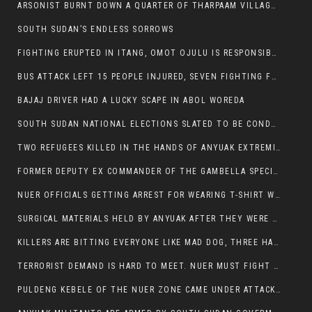
ARSONIST BURNT DOWN A QUARTER OF THARPAAM VILLAGE IN ITANG
SOUTH SUDAN’S ENDLESS SORROWS
FIGHTING ERUPTED IN ITANG, OMOT OJULU IS RESPONSIBLE FOR RESURGENCE OF VIOLENCE.
BUS ATTACK LEFT 15 PEOPLE INJURED, SEVEN FIGHTING FOR THEIR LIVES.
BAJAJ DRIVER HAD A LUCKY SCAPE IN ABOL WOREDA
SOUTH SUDAN NATIONAL ELECTIONS SLATED TO BE CONDUCTED IN 2024, HAS ALREADY BEEN STOLEN AND RIGGED BY THE SPLM-IG OF SALVA KIIR
TWO REFUGEES KILLED IN THE HANDS OF ANYUAK EXTREMIST IN FUGNIDO
FORMER DEPUTY EX COMMANDER OF THE GAMBELLA SPECIAL FORCE GATLUAK WITCH HAS PASSED AWAY.
NUER OFFICIALS GETTING ARREST FOR WEARING T-SHIRT WITH THE SIGN THAT READ ‘STOP THE GENOCIDE ON NUER AND OROMOS’.
SURGICAL MATERIALS HELD BY ANYUAK AFTER THEY WERE SENT TO MAIN HOSPITAL ON ANYUAK SIDE FOR STERILIZATION
KILLERS ARE BITTING EVERYONE LIKE MAD DOG, THREE HABESHA SLAIN IN ANYUAK NEIGHBOURHOOD
TERRORIST DEMAND IS HARD TO MEET. NUER MUST FIGHT TO LIVE AND TO EXIST IN GAMBELLA.
PULDENG KEBELE OF THE NUER ZONE CAME UNDER ATTACK BY ANYUAK EXTREMISTS SCORES WOUNDED AND DOZENS KILLED