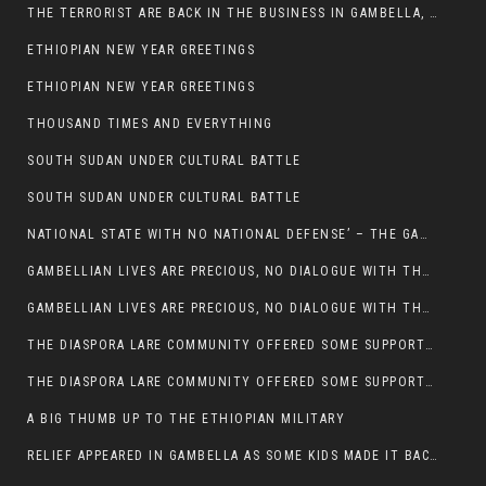
THE TERRORIST ARE BACK IN THE BUSINESS IN GAMBELLA, MAY GOD HELP US
ETHIOPIAN NEW YEAR GREETINGS
ETHIOPIAN NEW YEAR GREETINGS
THOUSAND TIMES AND EVERYTHING
SOUTH SUDAN UNDER CULTURAL BATTLE
SOUTH SUDAN UNDER CULTURAL BATTLE
NATIONAL STATE WITH NO NATIONAL DEFENSE’ – THE GAMBELLA
GAMBELLIAN LIVES ARE PRECIOUS, NO DIALOGUE WITH THE MURLE UNTIL ALL OUR KIDS AND CATTLE ARE RETURNED
GAMBELLIAN LIVES ARE PRECIOUS, NO DIALOGUE WITH THE MURLE UNTIL ALL OUR KIDS AND CATTLE ARE RETURNED
THE DIASPORA LARE COMMUNITY OFFERED SOME SUPPORT TO HELP VICTIMS OF THE MURLE ATTACK
THE DIASPORA LARE COMMUNITY OFFERED SOME SUPPORT TO HELP VICTIMS OF THE MURLE ATTACK
A BIG THUMB UP TO THE ETHIOPIAN MILITARY
RELIEF APPEARED IN GAMBELLA AS SOME KIDS MADE IT BACK TO THE ETHIOPIAN SOIL