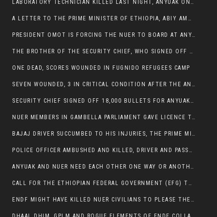
LABORATORY TECHNICIAN KILLED LAST NIGHT, ANYUAK ON A KILLING SPREE
A LETTER TO THE PRIME MINISTER OF ETHIOPIA, ABIY AMHED ALI
PRESIDENT OMOT IS FORCING THE NUER TO BOARD AT ANYUAK BUS STATION SO THAT NUER PASSENGERS CAN BE KILLED BY ANYUAK
THE BROTHER OF THE SECURITY CHIEF, WHO SIGNED OFF 18,000 BULLETS FOR ANYUAK TO KILL NUER IS AMONG THE SEVEN SHOT AND WOUNDED.
ONE DEAD, SCORES WOUNDED IN FUGNIDO REFUGEES CAMP
SEVEN WOUNDED, 3 IN CRITICAL CONDITION AFTER THE ANYUAK OPENED FIRE ON NUER MPS
SECURITY CHIEF SIGNED OFF 18,000 BULLETS FOR ANYUAK TO KILL HIS FAMILY
NUER MEMBERS IN GAMBELLA PARLIAMENT GAVE LICENCE TO PRESIDENT OMOT TO KILL THEIR FAMILIES.
BAJAJ DRIVER SUCCUMBED TO HIS INJURIES, THE PRIME MINISTER’S OWN OROMOS ARE ALSO GETTING KILLED BY ANYUAK
POLICE OFFICER AMBUSHED AND KILLED, DRIVER AND PASSENGERS WOUNDED BY ANYUAK EXTREMISTS IN ITANG .
ANYUAK AND NUER NEED EACH OTHER ONE WAY OR ANOTHER, EXTREMIST NEEDS TO STOP WISHFUL THINKING OF A GAMBELLA WITHOUT NUER.
CALL FOR THE ETHIOPIAN FEDERAL GOVERNMENT (EFG) TO BRING ABOUT IMMEDIATE AND PERMANENT STABILITY IN THE GAMBELLA REGION
ENDF MIGHT HAVE KILLED NUER CIVILIANS TO PLEASE THE ANYUAK.
DHAAL DHIM, GPLM AND ROGUE ELEMENTS OF ENDF COLLABORATED AND KILLED NUER CIVILIANS AND THEIR CATTLE IN GAMBELLA’S ITANG WOREDA