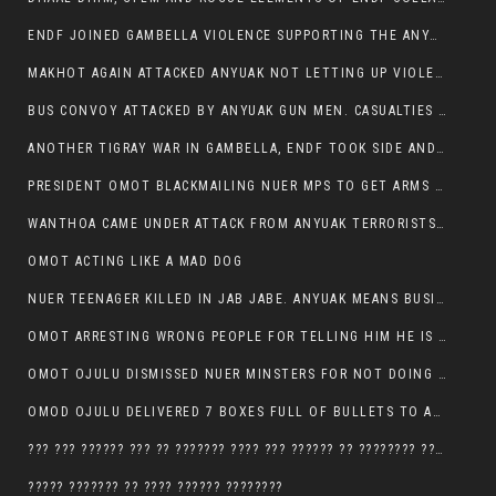
ENDF JOINED GAMBELLA VIOLENCE SUPPORTING THE ANYUAK, TEN COWS AND SCORES OF NUER CIVILIANS KILLED IN MAKHOT KEBELE
MAKHOT AGAIN ATTACKED ANYUAK NOT LETTING UP VIOLENCE
BUS CONVOY ATTACKED BY ANYUAK GUN MEN. CASUALTIES TO BE CONFIRMED
ANOTHER TIGRAY WAR IN GAMBELLA, ENDF TOOK SIDE AND FOUGHT ALONG SIDE THE ANYUAK TERRORIST.
PRESIDENT OMOT BLACKMAILING NUER MPS TO GET ARMS OUT OF THEIR PEOPLE FOR JOB SECURITY.
WANTHOA CAME UNDER ATTACK FROM ANYUAK TERRORISTS, WHAT NOW FOR PRESIDENT OMOT?
OMOT ACTING LIKE A MAD DOG
NUER TEENAGER KILLED IN JAB JABE. ANYUAK MEANS BUSINESS
OMOT ARRESTING WRONG PEOPLE FOR TELLING HIM HE IS GAMBELLA’S PROBLEM CARRYING GPLM IDEOLOGY
OMOT OJULU DISMISSED NUER MINSTERS FOR NOT DOING A JOB HE DOESN’T DO HIMSELF.
OMOD OJULU DELIVERED 7 BOXES FULL OF BULLETS TO ANYUAK ZONE, HIS TRIBEMEN WITH THE INTENTION TO KILL NUER
??? ??? ?????? ??? ?? ??????? ???? ??? ?????? ?? ???????? ???? ???????, IN GAMBELLA TOWN
????? ??????? ?? ???? ?????? ????????