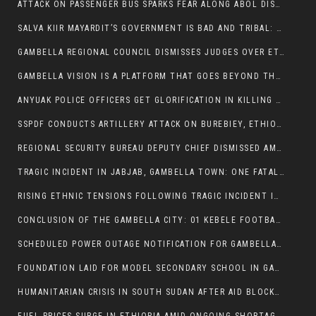
ATTACK ON PASSENGER BUS SPARKS FEAR ALONG ABOL DISTRICT ROUTE
SALVA KIIR MAYARDIT’S GOVERNMENT IS BAD AND TRIBAL: A PATHWAY TO DIVISION AND DECLINE
GAMBELLA REGIONAL COUNCIL DISMISSES JUDGES OVER ETHICS CONCERNS
GAMBELLA VISION IS A PLATFORM THAT GOES BEYOND THE REGULAR NEWS COVERAGE
ANYUAK POLICE OFFICERS GET GLORIFICATION IN KILLING THEIR NUER COLLEAGUES
SSPDF CONDUCTS ARTILLERY ATTACK ON BUREBIEY, ETHIOPIA, RESULTING IN CIVILIAN CASUALTIES
REGIONAL SECURITY BUREAU DEPUTY CHIEF DISMISSED AMID RISING INSECURITY
TRAGIC INCIDENT IN JABJAB, GAMBELLA TOWN: ONE FATALITY REPORTED:
RISING ETHNIC TENSIONS FOLLOWING TRAGIC INCIDENT IN ITANG SPECIAL WOREDA
CONCLUSION OF THE GAMBELLA CITY: 01 KEBELE FOOTBALL TOURNAMENT
SCHEDULED POWER OUTAGE NOTIFICATION FOR GAMBELLA REGION
FOUNDATION LAID FOR MODEL SECONDARY SCHOOL IN GAMBELLA
HUMANITARIAN CRISIS IN SOUTH SUDAN AFTER AID BLOCKED FOR MALNOURISHED CHILDREN