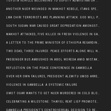
TOYOTA VEHICLE BELONGING TO DEPUTY ADMIISTRATOR OF ITANG SPECIAL WOREDA ATTACKED NEAR ITANG
ANOTHER NUER WOUNDED IN MAKHOT KEBELE, ITANG SPECIAL WOREDA.
LWA CHIRI TERRORISTS ARE PLANNING ATTACK. GOD WILL PUNISH LEADERS WHO ALLOWED NUER ETHIOPIANS PUMMELLED.
SOUTH SUDAN WAR CAUSED GREAT DEPREDATION AMONGST PEOPLE AND PROPERTIES: SOUTH SUDANESE LEADERS TO BLAME AND HOLD ACCOUNTABLE
MAKHOT ATTACKED, FIVE KILLED IN FRESH VIOLENCE IN GAMBELLA REGION AMID RISING ETHNIC TENSIONS.
A LETTER TO THE PRIME MINISTER OF ETHIOPIA REGARDING THE KILLING OF THREE INNOCENT HIGHLANDERS (AMHARA, GURAGHE, KAMBATAS, OROMO OR TIGREANS)
TWO DEAD, THREE INJURED. PEACE EFFORTS ALONE WILL NOT END VIOLENCE IN GAMBELLA
PASSENGER BUS AMBUSHED IN ABOL WOREDA AMID MISTAKEN IDENTITY
REFLECTION ON THE PEACE CONFERENCE IN GAMBELLA
OVER HER OWN FAILURES, PRESIDENT ALEMITU UMOD ARRESTS NUER POLITICIANS AND LOCAL RESIDENTS:
VIOLENCE IN GAMBELLA: A SYSTEMIC FAILURE
OMOT OGAR WANTS TO GET NUER MURDERED IN COLD BLOOD IN ITANG TOWN, ALEMITU SUPPORTS HIS IDEA
CELEBRATING A MILESTONE: THAYIEL REAT LIEP PROMOTED TO FULL COLONEL BY THE ETHIOPIAN DEFENCE FORCE:
GAMBELLA PRESIDENT’S CONTROVERSIAL DECISION TO REMOVE SPORTS COMMISSION COMMISSIONER RAISES EYEBROWS: