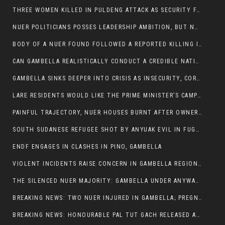
THREE WOMEN KILLED IN PULDENG ATTACK AS SECURITY FAILURES CONTINUE UNDER ALEMITU UMOD ADMINISTRATION
NUER POLITICIANS POSSES LEADERSHIP AMBITION, BUT NOBODY ADDRESS VIOLENCE AFFECTING THEIR COMMUNITIES
BODY OF A NUER FOUND FOLLOWED A REPORTED KILLING IN UMININGA AREA
CAN GAMBELLA REALISTICALLY CONDUCT A CREDIBLE NATIONAL ELECTION AMID GROWING INSECURITY?
GAMBELLA SINKS DEEPER INTO CRISIS AS INSECURITY, CORRUPTION, AND FAILED LEADERSHIP DESTROY PUBLIC CONFIDENCE
LARE RESIDENTS WOULD LIKE THE PRIME MINISTER’S CAMPAIGN TOUR TO VISIT THEM
PAINFUL TRAJECTORY, NUER HOUSES BURNT AFTER OWNERS FLED FOR THEIR LIVES
SOUTH SUDANESE REFUGEE SHOT BY ANYUAK EVIL IN FUGNIDO CAMP HAS SUCCUMBED TO HIS INJURIES
ENDF ENGAGES IN CLASHES IN PINO, GAMBELLA
VIOLENT INCIDENTS RAISE CONCERN IN GAMBELLA REGION AFTER A NUER MAN WAS FOUND DEAD IN ANYUAK NEIGHBOURHOOD
THE SILENCED NUER MAJORITY: GAMBELLA UNDER ANYWAA MINORITY RULE
BREAKING NEWS: TWO NUER INJURED IN GAMBELLA; PREGNANT WOMAN IN CRITICAL CONDITION
BREAKING NEWS: HONOURABLE PAL TUT GACH RELEASED AFTER COURT VICTORY