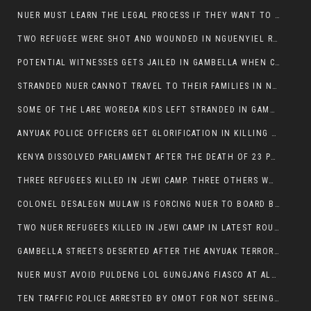
NUER MUST LEARN THE LEGAL PROCESS IF THEY WANT TO SURVIVE ON THE FACE OF ANYUAK ELITE
TWO REFUGEE WERE SHOT AND WOUNDED IN NGUENYIEL REFUGEE CAMP
POTENTIAL WITNESSES GETS JAILED IN GAMBELLA WHEN CRIME OCCURS IF NUER ARE INVOLVED
STRANDED NUER CANNOT TRAVEL TO THEIR FAMILIES IN NUER ZONE
SOME OF THE LARE WOREDA KIDS LEFT STRANDED IN GAMBELLA AFTER YEAR 12 EXAMS.
ANYUAK POLICE OFFICERS GET GLORIFICATION IN KILLING THEIR NUER COLLEAGUES IN GAMBELLA POLICE FORCE
KENYA DISSOLVED PARLIAMENT AFTER THE DEATH OF 23 PROTESTORS. OMOT REMAINS UNSHAKEN DESPITE CONTINUING DEATH TOLL
THREE REFUGEES KILLED IN JEWI CAMP. THREE OTHERS WOUNDED ONE IN CRITICAL CONDITION.
COLONEL DESALEGN MULAW IS FORCING NUER TO BOARD BUS SERVICES AT ANYUAK AREA WHERE THEY WILL LIKELY GET KILLED.
TWO NUER REFUGEES KILLED IN JEWI CAMP IN LATEST ROUNDS OF THE GAMBELLA VIOLENCE
GAMBELLA STREETS DESERTED AFTER THE ANYUAK TERRORISTS KILLED NUER TODAY
NUER MUST AVOID PULDENG LOL GUNGJANG FIASCO AT ALL COSTS
TEN TRAFFIC POLICE ARRESTED BY OMOT FOR NOT SEEING THE VEHICLE USED IN MURDER ATTEMPT.