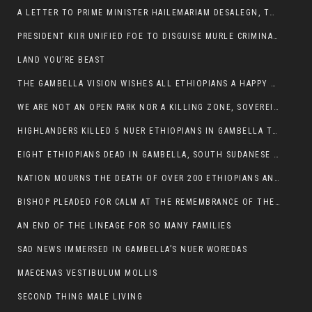
A LETTER TO PRIME MINISTER HAILEMARIAM DESALEGN, THE FEDERAL DEMOCRATIC REPUBLIC OF ETHIOPIA
PRESIDENT KIIR UNIFIED FOE TO DISGUISE MURLE CRIMINALS
LAND YOU’RE BEAST
THE GAMBELLA VISION WISHES ALL ETHIOPIANS A HAPPY EASTER
WE ARE NOT AN OPEN PARK NOR A KILLING ZONE, SOVEREIGNTY MUST BE PROTECTED
HIGHLANDERS KILLED 5 NUER ETHIOPIANS IN GAMBELLA TOWN
EIGHT ETHIOPIANS DEAD IN GAMBELLA, SOUTH SUDANESE BARBARISM TOUCHED US AGAIN
NATION MOURNS THE DEATH OF OVER 200 ETHIOPIANS AND THE ABDUCTION OF OVER 100 CHILDREN
BISHOP PLEADED FOR CALM AT THE REMEMBRANCE OF THE LATE DEPUTY MINISTER FOR ROADS
AN END OF THE LINEAGE FOR SO MANY FAMILIES
SAD NEWS IMMERSED IN GAMBELLA’S NUER WOREDAS
MAECENAS VESTIBULUM MOLLIS
SECOND THING MALE LIVING