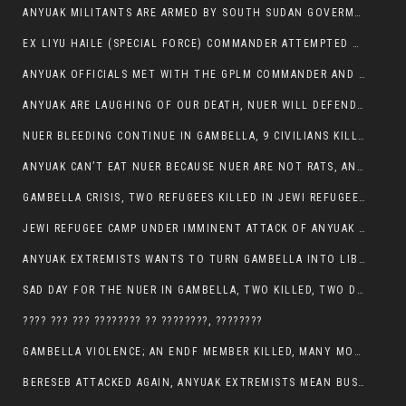
ANYUAK MILITANTS ARE ARMED BY SOUTH SUDAN GOVERMENT WITH THE AIM TO KILL NUERS IN ETHIOPIAN
EX LIYU HAILE (SPECIAL FORCE) COMMANDER ATTEMPTED TO ASSASSINATE THE VICE PRESIDENT, THANKUEY
ANYUAK OFFICIALS MET WITH THE GPLM COMMANDER AND AGREED TO KILL NUER IN PUBLIC PLACES
ANYUAK ARE LAUGHING OF OUR DEATH, NUER WILL DEFEND THEMSELVES
NUER BLEEDING CONTINUE IN GAMBELLA, 9 CIVILIANS KILLED AND SCORES WOUNDED BY ANYUAK’S GPLM
ANYUAK CAN’T EAT NUER BECAUSE NUER ARE NOT RATS, ANYUAK PREY
GAMBELLA CRISIS, TWO REFUGEES KILLED IN JEWI REFUGEE CAMP, THEIR SECURITY IN TATTER
JEWI REFUGEE CAMP UNDER IMMINENT ATTACK OF ANYUAK EXTREMIST IN GAMBELLA.
ANYUAK EXTREMISTS WANTS TO TURN GAMBELLA INTO LIBYA
SAD DAY FOR THE NUER IN GAMBELLA, TWO KILLED, TWO DOZENS WOUNDED
???? ??? ??? ???????? ?? ????????, ????????
GAMBELLA VIOLENCE; AN ENDF MEMBER KILLED, MANY MORE CIVILIANS LOST THEIR LIVES
BERESEB ATTACKED AGAIN, ANYUAK EXTREMISTS MEAN BUSINESS.