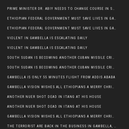
PRIME MINISTER DR. ABIY NEEDS TO CHANGE COURSE IN SOME POLICIES HE INTRODUCED IN ETHIOPIA
ETHIOPIAN FEDERAL GOVERNMENT MUST SAVE LIVES IN GAMBELLA AND PUNISH THOSE WHO INSTIGATE VIOLENCE
ETHIOPIAN FEDERAL GOVERNMENT MUST SAVE LIVES IN GAMBELLA AND PUNISH THOSE WHO INSTIGATE VIOLENCE
VIOLENT IN GAMBELLA IS ESCALATING DAILY
VIOLENT IN GAMBELLA IS ESCALATING DAILY
SOUTH SUDAN IS BECOMING ANOTHER CUBAN MISSILE CRISIS OF 1962
SOUTH SUDAN IS BECOMING ANOTHER CUBAN MISSILE CRISIS OF 1962
GAMBELLA IS ONLY 55 MINUTES FLIGHT FROM ADDIS ABABA
GAMBELLA VISION WISHES ALL ETHIOPIANS A MERRY CHRISTMAS
ANOTHER NUER SHOT DEAD IN ITANG AT HIS HOUSE
ANOTHER NUER SHOT DEAD IN ITANG AT HIS HOUSE
GAMBELLA VISION WISHES ALL ETHIOPIANS A MERRY CHRISTMAS
THE TERRORIST ARE BACK IN THE BUSINESS IN GAMBELLA, MAY GOD HELP US