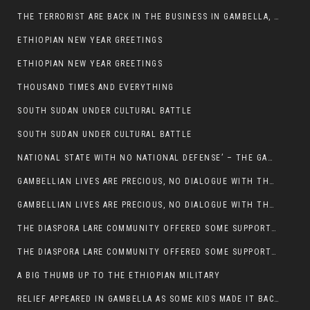
THE TERRORIST ARE BACK IN THE BUSINESS IN GAMBELLA, MAY GOD HELP US
ETHIOPIAN NEW YEAR GREETINGS
ETHIOPIAN NEW YEAR GREETINGS
THOUSAND TIMES AND EVERYTHING
SOUTH SUDAN UNDER CULTURAL BATTLE
SOUTH SUDAN UNDER CULTURAL BATTLE
NATIONAL STATE WITH NO NATIONAL DEFENSE’ – THE GAMBELLA
GAMBELLIAN LIVES ARE PRECIOUS, NO DIALOGUE WITH THE MURLE UNTIL ALL OUR KIDS AND CATTLE ARE RETURNED
GAMBELLIAN LIVES ARE PRECIOUS, NO DIALOGUE WITH THE MURLE UNTIL ALL OUR KIDS AND CATTLE ARE RETURNED
THE DIASPORA LARE COMMUNITY OFFERED SOME SUPPORT TO HELP VICTIMS OF THE MURLE ATTACK
THE DIASPORA LARE COMMUNITY OFFERED SOME SUPPORT TO HELP VICTIMS OF THE MURLE ATTACK
A BIG THUMB UP TO THE ETHIOPIAN MILITARY
RELIEF APPEARED IN GAMBELLA AS SOME KIDS MADE IT BACK TO THE ETHIOPIAN SOIL