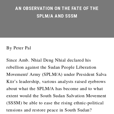
By Peter Pal
Since Amb. Nhial Deng Nhial declared his
rebellion against the Sudan People Liberation
Movement/ Army (SPLM/A) under President Salva
Kiir’s leadership, various analysts raised eyebrows
about what the SPLM/A has become and to what
extent would the South Sudan Salvation Movement
(SSSM) be able to ease the rising ethnic-political
tensions and restore peace in South Sudan?