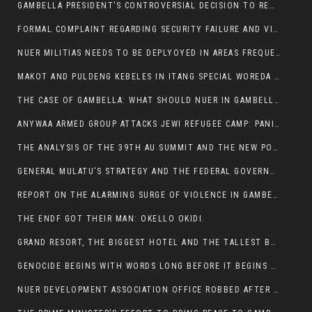
GAMBELLA PRESIDENT’S CONTROVERSIAL DECISION TO REMOVE SPORTS COMMISSION COMMISSIONER RAISES EYEBROWS:
FORMAL COMPLAINT REGARDING SECURITY FAILURE AND VIOLENCE IN MAKOT KEBELETO THE OFFICE OF THE PRIME MINISTER AND ETHIOPIAN HUMAN RIGHTS
NUER MILITIAS NEEDS TO BE DEPLYOYED IN AREAS FREQUENTLY ATTACKED BY THE ANYUAK TERRORISTS.
MAKOT AND PULDENG KEBELES IN ITANG SPECIAL WOREDA CAME UNDER ANYUAK TERRORIST ATTACK
THE CASE OF GAMBELLA: WHAT SHOULD NUER IN GAMBELLA DO FOR ANYWAA TO STOP ATTACKING THEM?
ANYWAA ARMED GROUP ATTACKS JEWI REFUGEE CAMP: PANIC AS VIOLENCE ESCALATES IN GAMBELLA:
THE ANALYSIS OF THE 39TH AU SUMMIT AND THE NEW POSITION OF THE AFRICAN UNION’S HIGH-LEVEL AD HOC COMMITTEE
GENERAL MULATU’S STRATEGY AND THE FEDERAL GOVERNMENT’S PEACE PLAN IN GAMBELLA: WHY IT FALLS SHORT
REPORT ON THE ALARMING SURGE OF VIOLENCE IN GAMBELLA
THE ENDF GOT THEIR MAN: OKELLO OKIDI.
GRAND RESORT, THE BIGGEST HOTEL AND THE TALLEST BUILDING IN GAMBELLA COMES UNDER DEADLY ARMED ATTACK
GENOCIDE BEGINS WITH WORDS LONG BEFORE IT BEGINS WITH WEAPONS
NUER DEVELOPMENT ASSOCIATION OFFICE ROBBED AFTER VIOLENT NIGHTTIME CLASH WITH SECURITY GUARD