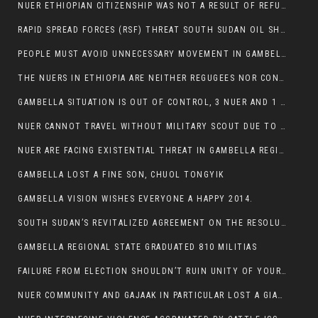
NUER ETHIOPIAN CITIZENSHIP WAS NOT A RESULT OF REFUGEE RESETTLEMENT
RAPID SPREAD FORCES (RSF) THREAT SOUTH SUDAN OIL SHUTDOWN.
PEOPLE MUST AVOID UNNECESSARY MOVEMENT IN GAMBELLA REGION AS A WHOLE
THE NUERS IN ETHIOPIA ARE NEITHER REGUGEES NOR CONFLICT INSTIGATORS
GAMBELLA SITUATION IS OUT OF CONTROL, 3 NUER AND 1 ABESHA KILLED IN LESS THAN 24 HOURS.
NUER CANNOT TRAVEL WITHOUT MILITARY SCOUT DUE TO SECURITY FEARS
NUER ARE FACING EXISTENTIAL THREAT IN GAMBELLA REGION
GAMBELLA LOST A FINE SON, CHUOL TONGYIK
GAMBELLA VISION WISHES EVERYONE A HAPPY 2014.
SOUTH SUDAN’S REVITALIZED AGREEMENT ON THE RESOLUTION OF THE CONFLICT WITNESSES ANOTHER VIOLATION
GAMBELLA REGIONAL STATE GRADUATED 810 MILITIAS
FAILURE FROM ELECTION SHOULDN’T RUIN UNITY OF YOUR COMMUNITY OR PARTY;
NUER COMMUNITY AND GAJAAK IN PARTICULAR LOST A GIANT IN AUSTRALIA