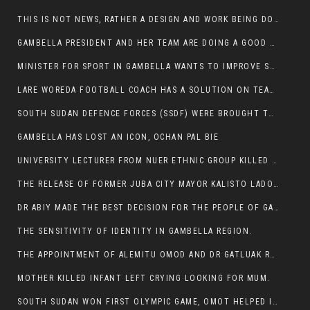
THIS IS NOT NEWS, RATHER A DESIGN AND WORK BEING DONE ON GAMBELLA VISION WEBSITES
GAMBELLA PRESIDENT AND HER TEAM ARE DOING A GOOD JOB
MINISTER FOR SPORT IN GAMBELLA WANTS TO IMPROVE SOCCER PROGRAM THROUGHOUT THE REGION.
LARE WOREDA FOOTBALL COACH HAS A SOLUTION ON TEAM PERFORMANCE.
SOUTH SUDAN DEFENCE FORCES (SSDF) WERE BROUGHT TO NASIR AND OTHER COUNTIES TO CAUSE NEGATIVE EFFECT ON NUER CIVILIANS.
GAMBELLA HAS LOST AN ICON, OCHAN PAL BIE
UNIVERSITY LECTURER FROM NUER ETHNIC GROUP KILLED ON HIS WAY TO WORK IN GAMBELLA COLLEGE
THE RELEASE OF FORMER JUBA CITY MAYOR KALISTO LADO AFTER SEVEN MONTHS IN AN ILLEGAL ARBITRARY ARREST
DR ABIY MADE THE BEST DECISION FOR THE PEOPLE OF GAMBELLA
THE SENSITIVITY OF IDENTITY IN GAMBELLA REGION.
THE APPOINTMENT OF ALEMITU OMOD AND DR GATLUAK RUON JAL
MOTHER KILLED INFANT LEFT CRYING LOOKING FOR MUM.
SOUTH SUDAN WON FIRST OLYMPIC GAME, OMOT HELPED IN PUERTO RICO DEFEAT