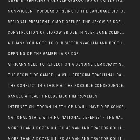
NUER INTERNECINE VIOLENCE AGGRAVATED BY CATTLE ISSUE, UN-ARRANGED MARRIAGES OF GIRLS AND DISAGREEMENTS OVER LAND RIGHTS NEEDS TO BE ERADICATED.
NON-VIOLENT POPULAR UPRISING IS THE LANGUAGE DICTOTORS WANT. NOT QUASI DEMOCRACTIC ELECTIONS
REGIONAL PRESIDENT, OMOT OPENED THE JEKOW BRIDGE CEREMONY AFTER COMPLETION
CONSTRUCTION OF JIOKOW BRIDGE IN NUER ZONE COMPLETED
A THANK YOU NOTE TO OUR SISTER NYACHAM AND BROTHERS FOR SUPPORT DEP WECHJOCK
OPENING OF THE GAMBELLA BRIDGE
AFRICANS NEED TO REFLECT ON A GENUINE DEMOCRACY SUCH AS WHAT WE ARE WITNESSING IN US
THE PEOPLE OF GAMBELLA WILL PERFORM TRADITINAL DANCE
THE CONFLICT IN ETHIOPIA: THE POSSIBLE CONSEQUENCES OF THE MEDIATION
GAMBELIA HEALTH NEEDS MUCH IMPROVEMENT
INTERNET SHUTDOWN IN ETHIOPIA WILL HAVE DIRE CONSEQUENCES IN PEOPLE’S LIVES.
NATIONAL STATE WITH NO NATIONAL DEFENSE’ – THE GAMBELLA
MORE THAN A DOZEN KILLED AS VAN AND TRACTOR COLLIDES AROUND GAMBELLA’S LARE WEREDA
MORE THAN A DOZEN KILLED AS VAN AND TRACTOR COLLIDES AROUND GAMBELLA’S LARE WEREDA