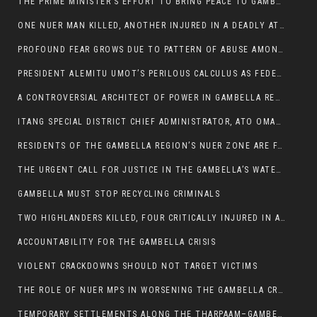
THE PRIME MINISTER’S EFFORT TO BRING PEACE TO GAMBELLA IS WELL-INTENTIONED.
ONE NUER MAN KILLED, ANOTHER INJURED IN A DEADLY ATTACK IN GAMBELLA CITY
PROFOUND FEAR GROWS DUE TO PATTERN OF ABUSE AMONG SOME INDIVIDUALS APPOINTED BY PRESIDENT KIIR.
PRESIDENT ALEMITU UMOT’S PERILOUS CALCULUS AS FEDERAL RESHUFFLE LOOMS: A LEADERSHIP AT THE CROSSROADS:
A CONTROVERSIAL ARCHITECT OF POWER IN GAMBELLA REGION POLITICS
ITANG SPECIAL DISTRICT CHIEF ADMINISTRATOR, ATO OMAN OLAY HANDED POWER OVER CITING BETRAYAL.
RESIDENTS OF THE GAMBELLA REGION’S NUER ZONE ARE FACING A SIGNIFICANT TRANSPORT BURDEN
THE URGENT CALL FOR JUSTICE IN THE GAMBELLA’S WATER CRISIS
GAMBELLA MUST STOP RECYCLING CRIMINALS
TWO HIGHLANDERS KILLED, FOUR CRITICALLY INJURED IN ARMED ATTACK IN 05 KEBELE
ACCOUNTABILITY FOR THE GAMBELLA CRISIS
VIOLENT CRACKDOWNS SHOULD NOT TARGET VICTIMS
THE ROLE OF NUER MPS IN WORSENING THE GAMBELLA CRISIS
TEMPORARY SETTLEMENTS ALONG THE THARPAAM–GAMBELLA ROAD: A RESPONSE TO THE CONFINEMENT OF THE NUER ZONE