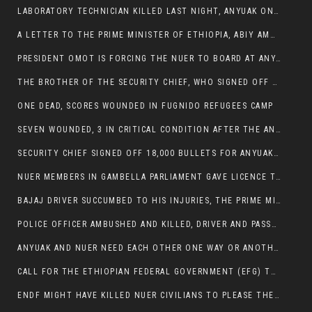
LABORATORY TECHNICIAN KILLED LAST NIGHT, ANYUAK ON A KILLING SPREE
A LETTER TO THE PRIME MINISTER OF ETHIOPIA, ABIY AMHED ALI
PRESIDENT OMOT IS FORCING THE NUER TO BOARD AT ANYUAK BUS STATION SO THAT NUER PASSENGERS CAN BE KILLED BY ANYUAK
THE BROTHER OF THE SECURITY CHIEF, WHO SIGNED OFF 18,000 BULLETS FOR ANYUAK TO KILL NUER IS AMONG THE SEVEN SHOT AND WOUNDED.
ONE DEAD, SCORES WOUNDED IN FUGNIDO REFUGEES CAMP
SEVEN WOUNDED, 3 IN CRITICAL CONDITION AFTER THE ANYUAK OPENED FIRE ON NUER MPS
SECURITY CHIEF SIGNED OFF 18,000 BULLETS FOR ANYUAK TO KILL HIS FAMILY
NUER MEMBERS IN GAMBELLA PARLIAMENT GAVE LICENCE TO PRESIDENT OMOT TO KILL THEIR FAMILIES.
BAJAJ DRIVER SUCCUMBED TO HIS INJURIES, THE PRIME MINISTER’S OWN OROMOS ARE ALSO GETTING KILLED BY ANYUAK
POLICE OFFICER AMBUSHED AND KILLED, DRIVER AND PASSENGERS WOUNDED BY ANYUAK EXTREMISTS IN ITANG .
ANYUAK AND NUER NEED EACH OTHER ONE WAY OR ANOTHER, EXTREMIST NEEDS TO STOP WISHFUL THINKING OF A GAMBELLA WITHOUT NUER.
CALL FOR THE ETHIOPIAN FEDERAL GOVERNMENT (EFG) TO BRING ABOUT IMMEDIATE AND PERMANENT STABILITY IN THE GAMBELLA REGION
ENDF MIGHT HAVE KILLED NUER CIVILIANS TO PLEASE THE ANYUAK.