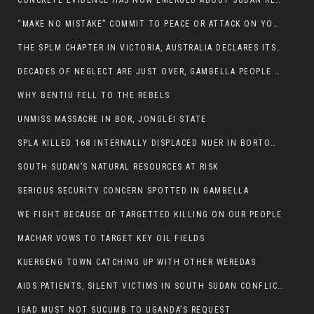
CONCRETE EVIDENCE HAS NOW EMERGED ABOUT SUDAN REBELS INVOLVEMENT IN SOUTH SUDAN CONFLICT.
“MAKE NO MISTAKE” COMMIT TO PEACE OR ATTACK ON YOUR OWN DEMISE, ETHIOPIAN PM WARNS
THE SPLM CHAPTER IN VICTORIA, AUSTRALIA DECLARES ITS SUPPORT FOR THE SPLA/M IN OPPOSITION
DECADES OF NEGLECT ARE JUST OVER, GAMBELLA PEOPLE SAID
WHY BENTIU FELL TO THE REBELS
UNMISS MASSACRE IN BOR, JONGLEI STATE
SPLA KILLED 168 INTERNALLY DISPLACED NUER IN BORTOWN
SOUTH SUDAN’S NATURAL RESOURCES AT RISK
SERIOUS SECURITY CONCERN SPOTTED IN GAMBELLA
WE FIGHT BECAUSE OF TARGETTED KILLING ON OUR PEOPLE
MACHAR VOWS TO TARGET KEY OIL FIELDS
KUERGENG TOWN CATCHING UP WITH OTHER WEREDAS
AIDS PATIENTS, SILENT VICTIMS IN SOUTH SUDAN CONFLICT
IGAD MUST NOT SUCUMB TO UGANDA’S REQUEST