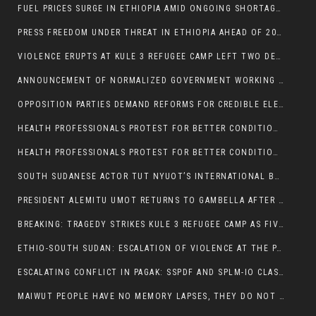
FUEL PRICES SURGE IN ETHIOPIA AMID ONGOING SHORTAGES:
PRESS FREEDOM UNDER THREAT IN ETHIOPIA AHEAD OF 2026 ELECTIONS
VIOLENCE ERUPTS AT KULE 3 REFUGEE CAMP LEFT TWO DEAD AND TWO INJURED:
ANNOUNCEMENT OF NORMALIZED GOVERNMENT WORKING HOURS IN GAMBELLA REGION:
OPPOSITION PARTIES DEMAND REFORMS FOR CREDIBLE ELECTIONS IN ETHIOPIA
HEALTH PROFESSIONALS PROTEST FOR BETTER CONDITIONS IN ETHIOPIA:
HEALTH PROFESSIONALS PROTEST FOR BETTER CONDITIONS IN ETHIOPIA:
SOUTH SUDANESE ACTOR TUT NYUOT’S INTERNATIONAL BREAKTHROUGH IN ‘THE LONG WALK’:
PRESIDENT ALEMITU UMOT RETURNS TO GAMBELLA AFTER U.S VISIT:
BREAKING: TRAGEDY STRIKES KULE 3 REFUGEE CAMP AS FIVE KILLED IN ATTACK
ETHIO-SOUTH SUDAN: ESCALATION OF VIOLENCE AT THE PAGAK-LARE BORDER
ESCALATING CONFLICT IN PAGAK: SSPDF AND SPLM-IO CLASHES INTENSIFY
MAIWUT PEOPLE HAVE NO MEMORY LAPSES, THEY DO NOT SUPPORT THE KILLER REGIME