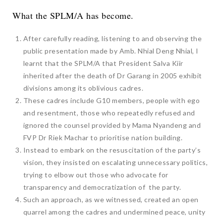
What the SPLM/A has become.
After carefully reading, listening to and observing the
public presentation made by Amb. Nhial Deng Nhial, I
learnt that the SPLM/A that President Salva Kiir
inherited after the death of Dr Garang in 2005 exhibit
divisions among its oblivious cadres.
These cadres include G10 members, people with ego
and resentment, those who repeatedly refused and
ignored the counsel provided by Mama Nyandeng and
FVP Dr Riek Machar to prioritise nation building.
Instead to embark on the resuscitation of the party’s
vision, they insisted on escalating unnecessary politics,
trying to elbow out those who advocate for
transparency and democratization of the party.
Such an approach, as we witnessed, created an open
quarrel among the cadres and undermined peace, unity