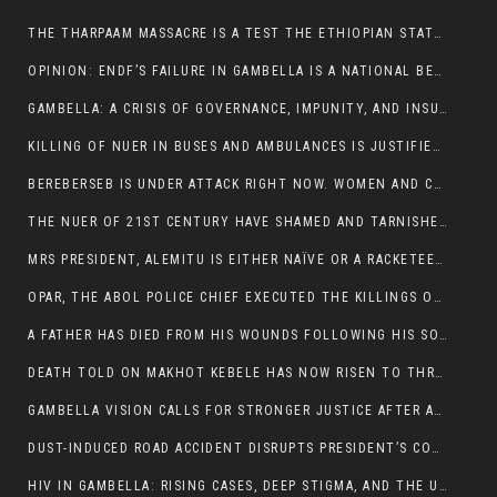
THE THARPAAM MASSACRE IS A TEST THE ETHIOPIAN STATE IS FAILING
OPINION: ENDF’S FAILURE IN GAMBELLA IS A NATIONAL BETRAYAL
GAMBELLA: A CRISIS OF GOVERNANCE, IMPUNITY, AND INSURGENCY
KILLING OF NUER IN BUSES AND AMBULANCES IS JUSTIFIED, PRESIDENT, ALEMITU CLAIMED.
BEREBERSEB IS UNDER ATTACK RIGHT NOW. WOMEN AND CHILDREN ARE GETTING SLAUGHTERED
THE NUER OF 21ST CENTURY HAVE SHAMED AND TARNISHED THE NUER HISTORICAL IMAGE AND CHARACTER WHETHER IN SOUTH SUDAN OR IN ETHIOPIA
MRS PRESIDENT, ALEMITU IS EITHER NAÏVE OR A RACKETEER FOR CRIMINALS
OPAR, THE ABOL POLICE CHIEF EXECUTED THE KILLINGS OF LARE POLICE OFFICERS AND PATIENTS IN THE AMBULANCE AND PICKUP UTE.
A FATHER HAS DIED FROM HIS WOUNDS FOLLOWING HIS SON AND A NEPHEW KILLED IN THE ATTACK
DEATH TOLD ON MAKHOT KEBELE HAS NOW RISEN TO THREE. THE FATHER SUCCUMBED TO HIS WOUNDS
GAMBELLA VISION CALLS FOR STRONGER JUSTICE AFTER ARREST OF SUSPECTED KILLERS OF MAKOT KEBELE, ITANG SPECIAL WOREDA
DUST-INDUCED ROAD ACCIDENT DISRUPTS PRESIDENT’S CONVOY ON RETURN FROM DIMMA DISTRICT
HIV IN GAMBELLA: RISING CASES, DEEP STIGMA, AND THE URGENT NEED FOR PROTECTION