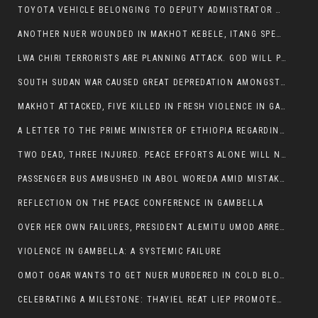
TOYOTA VEHICLE BELONGING TO DEPUTY ADMIISTRATOR OF ITANG SPECIAL WOREDA ATTACKED NEAR ITANG
ANOTHER NUER WOUNDED IN MAKHOT KEBELE, ITANG SPECIAL WOREDA.
LWA CHIRI TERRORISTS ARE PLANNING ATTACK. GOD WILL PUNISH LEADERS WHO ALLOWED NUER ETHIOPIANS PUMMELLED.
SOUTH SUDAN WAR CAUSED GREAT DEPREDATION AMONGST PEOPLE AND PROPERTIES: SOUTH SUDANESE LEADERS TO BLAME AND HOLD ACCOUNTABLE
MAKHOT ATTACKED, FIVE KILLED IN FRESH VIOLENCE IN GAMBELLA REGION AMID RISING ETHNIC TENSIONS.
A LETTER TO THE PRIME MINISTER OF ETHIOPIA REGARDING THE KILLING OF THREE INNOCENT HIGHLANDERS (AMHARA, GURAGHE, KAMBATAS, OROMO OR TIGREANS)
TWO DEAD, THREE INJURED. PEACE EFFORTS ALONE WILL NOT END VIOLENCE IN GAMBELLA
PASSENGER BUS AMBUSHED IN ABOL WOREDA AMID MISTAKEN IDENTITY
REFLECTION ON THE PEACE CONFERENCE IN GAMBELLA
OVER HER OWN FAILURES, PRESIDENT ALEMITU UMOD ARRESTS NUER POLITICIANS AND LOCAL RESIDENTS:
VIOLENCE IN GAMBELLA: A SYSTEMIC FAILURE
OMOT OGAR WANTS TO GET NUER MURDERED IN COLD BLOOD IN ITANG TOWN, ALEMITU SUPPORTS HIS IDEA
CELEBRATING A MILESTONE: THAYIEL REAT LIEP PROMOTED TO FULL COLONEL BY THE ETHIOPIAN DEFENCE FORCE: