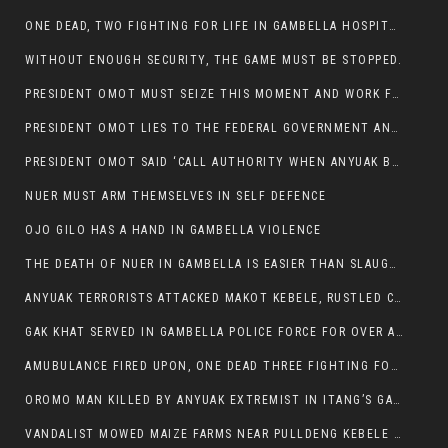
ONE DEAD, TWO FIGHTING FOR LIFE IN GAMBELLA HOSPITAL
WITHOUT ENOUGH SECURITY, THE GAME MUST BE STOPPED.
PRESIDENT OMOT MUST SEIZE THIS MOMENT AND WORK FOR LASTING PEACE FOR HIS PEAOPLE
PRESIDENT OMOT LIES TO THE FEDERAL GOVERNMENT AND ANYUAK MURDERERS
PRESIDENT OMOT SAID ‘CALL AUTHORITY WHEN ANYUAK BANDITS TAKE YOUR CATTLE AT GUN POINT’.
NUER MUST ARM THEMSELVES IN SELF DEFENCE
OJO GILO HAS A HAND IN GAMBELLA VIOLENCE
THE DEATH OF NUER IN GAMBELLA IS EASIER THAN SLAUGHTERING A CHICKEN FOR FOOD
ANYUAK TERRORISTS ATTACKED MAKOT KEBELE, RUSTLED CATTLE.
GAK KHAT SERVED IN GAMBELLA POLICE FORCE FOR OVER A DECADE.
AMUBULANCE FIRED UPON, ONE DEAD THREE FIGHTING FOR THEIR LIVES IN GAMBELLA HOSPITAL
OROMO MAN KILLED BY ANYUAK EXTREMIST IN ITANG’S GAMBELLA REGION
VANDALIST MOWED MAIZE FARMS NEAR PULLDENG KEBELE OF ITANG WOREDA