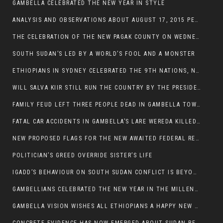
GAMBELLA CELEBRATED THE NEW YEAR IN STYLE
ANALYSIS AND OBSERVATIONS ABOUT AUGUST 17, 2015 PEACE TALKS ON SOUTH SUDAN IN ADDIS ABABA ETHIOPIA,
THE CELEBRATION OF THE NEW PAGAK COUNTY ON WEDNESDAY MAY 27, 2015
SOUTH SUDAN’S LED BY A WORLD’S FOOL AND A MONSTER
ETHIOPIANS IN SYDNEY CELEBRATED THE 9TH NATIONS, NATIONALITIES AND PEOPLE’S DAY
WILL SALVA KIIR STILL RUN THE COUNTRY BY THE PRESIDENTIAL DECREE IF HE SURVIVES THE CALL TO STEP DOWN?
FAMILY FEUD LEFT THREE PEOPLE DEAD IN GAMBELLA TOWN
FATAL CAR ACCIDENTS IN GAMBELLA’S LARE WEREDA KILLED TWO
NEW PROPOSED FLAGS FOR THE NEW AWAITED FEDERAL REPUBLIC OF SOUTH SUDAN
POLITICIAN’S GREED OVERRIDE SISTER’S LIFE
IGADD’S BEHAVIOUR ON SOUTH SUDAN CONFLICT IS BEYOND INSANITY
GAMBELLIANS CELEBRATED THE NEW YEAR IN THE MILLENNIUM HALL
GAMBELLA VISION WISHES ALL ETHIOPIANS A HAPPY NEW YEAR 2007