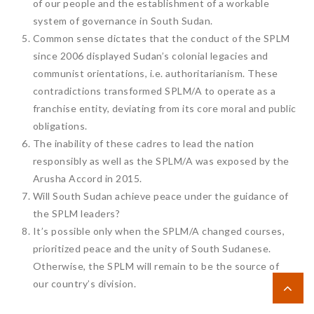
of our people and the establishment of a workable
system of governance in South Sudan.
Common sense dictates that the conduct of the SPLM
since 2006 displayed Sudan’s colonial legacies and
communist orientations, i.e. authoritarianism. These
contradictions transformed SPLM/A to operate as a
franchise entity, deviating from its core moral and public
obligations.
The inability of these cadres to lead the nation
responsibly as well as the SPLM/A was exposed by the
Arusha Accord in 2015.
Will South Sudan achieve peace under the guidance of
the SPLM leaders?
It’s possible only when the SPLM/A changed courses,
prioritized peace and the unity of South Sudanese.
Otherwise, the SPLM will remain to be the source of
our country’s division.