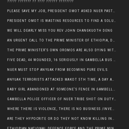
????? ??????? ?? ???? ?????? ????????
PLEASE SAVE MY JOB, PRESIDENT OMOT ASKED NUER PASTORS. WILL THEY BUY IT?
PRESIDENT OMOT IS WASTING RESOURCES TO FIND A SOLUTION OF INSECURITY HIS GROUP CREATED IN GAMBELLA.
WE WILL DEARLY MISS YOU REV JOHN CHANGKUOTH DENG
AN URGENT CALL TO THE PRIME MINISTER OF ETHIOPIA, DR ABIY AHMED ALI
THE PRIME MINISTER’S OWN OROMOS ARE ALSO DYING WITH THE NUER IN THE HANDS OF ANYUAK TERRORIST .
FIVE DEAD, 44 WOUNDED, 16 SERIOUSLY IN GAMBELLA BUS ATTACK BY ANYUAK TERRORIST
NUER MUST STOP ANYUAK FROM BECOMING PURE EVILS.
ANYUAK TERRORISTS ATTACKED MAKOT 5TH TIME, A DAY AFTER NUER TRAFFIC POLICE WAS SHOT IN GAMBELLA BY ANYUAK GUN MEN
BABY GIRL ABANDONED AT SOMEONE’S FENCE IN GAMBELLA’S NEWLAND AREA
GAMBELLA POLICE OFFICER OF NUER TRIBE SHOT ON DUTY BY ANYUAK TERRORISTS, NOW FIGHTING FOR HIS LIFE
WHERE THERE IS VIOLENCE, THERE IS NO BUSINESS /INVESTMENT.
ARE THEY HYPOCRITE OR DO THEY NOT KNOW KILLING INNOCENT PEOPLE IS IN THEIR DNA.
ETHIOPIAN NATIONAL DEFENCE FORCE AND THE PRIME MINISTER, DR ABIY ENTERTAIN NUER DEATHS IN GAMBELLA