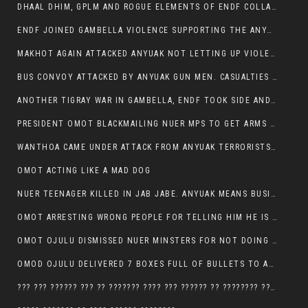
DHAAL DHIM, GPLM AND ROGUE ELEMENTS OF ENDF COLLABORATED AND KILLED NUER CIVILIANS AND THEIR CATTLE IN GAMBELLA’S ITANG WOREDA
ENDF JOINED GAMBELLA VIOLENCE SUPPORTING THE ANYUAK, TEN COWS AND SCORES OF NUER CIVILIANS KILLED IN MAKHOT KEBELE
MAKHOT AGAIN ATTACKED ANYUAK NOT LETTING UP VIOLENCE
BUS CONVOY ATTACKED BY ANYUAK GUN MEN. CASUALTIES TO BE CONFIRMED
ANOTHER TIGRAY WAR IN GAMBELLA, ENDF TOOK SIDE AND FOUGHT ALONG SIDE THE ANYUAK TERRORIST.
PRESIDENT OMOT BLACKMAILING NUER MPS TO GET ARMS OUT OF THEIR PEOPLE FOR JOB SECURITY.
WANTHOA CAME UNDER ATTACK FROM ANYUAK TERRORISTS, WHAT NOW FOR PRESIDENT OMOT?
OMOT ACTING LIKE A MAD DOG
NUER TEENAGER KILLED IN JAB JABE. ANYUAK MEANS BUSINESS
OMOT ARRESTING WRONG PEOPLE FOR TELLING HIM HE IS GAMBELLA’S PROBLEM CARRYING GPLM IDEOLOGY
OMOT OJULU DISMISSED NUER MINSTERS FOR NOT DOING A JOB HE DOESN’T DO HIMSELF.
OMOD OJULU DELIVERED 7 BOXES FULL OF BULLETS TO ANYUAK ZONE, HIS TRIBEMEN WITH THE INTENTION TO KILL NUER
??? ??? ?????? ??? ?? ??????? ???? ??? ?????? ?? ???????? ???? ???????, IN GAMBELLA TOWN