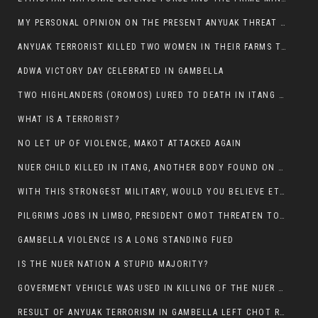
MY PERSONAL OPINION ON THE PRESENT ANYUAK THREAT AGAINST OUR PEOPLE IN GAMBELLA.
ANYUAK TERRORIST KILLED TWO WOMEN IN THEIR FARMS TODAY IN PULDENG
ADWA VICTORY DAY CELEBRATED IN GAMBELLA
TWO HIGHLANDERS (OROMOS) LURED TO DEATH IN ITANG BY ANYUAK EXTREMIST
WHAT IS A TERRORIST?
NO LET UP OF VIOLENCE, MAKOT ATTACKED AGAIN
NUER CHILD KILLED IN ITANG, ANOTHER BODY FOUND ON THE ROAD NEAR KULE CAMP.
WITH THIS STRONGEST MILITARY, WOULD YOU BELIEVE ETHIOPIANS ARE DYING DAILY IN GAMBELLA?
PILGRIMS JOBS IN LIMBO, PRESIDENT OMOT THREATEN TO FIRE WHOEVER LEFT ETHIOPIAN TERRITORY.
GAMBELLA VIOLENCE IS A LONG STANDING FUED
IS THE NUER NATION A STUPID MAJORITY?
GOVERMENT VEHICLE WAS USED IN KILLING OF THE NUER SPECTATORS YESTERDAY AFTER FOOTBAL MATCH.
RESULT OF ANYUAK TERRORISM IN GAMBELLA LEFT CHOT RUACH DEAD