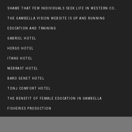
SHAME THAT FEW INDIVIDUALS SEEK LIFE IN WESTERN COUNTRIES AT THE EXPENSE OF THEIR CAREER
THE GAMBELLA VISION WEBSITE IS UP AND RUNNING
EDUCATION AND TRAINING
AN OBSERVATION ON THE FATE OF THE
SPLM/A AND SSSM
GABRIEL HOTEL
HERGO HOTEL
ITANG HOTEL
MEBRAST HOTEL
BARO GENET HOTEL
TONJ COMFORT HOTEL
THE BENEFIT OF FEMALE EDUCATION IN GAMBELLA
FISHERIES PRODUCTION