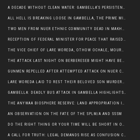
A DECADE WITHOUT CLEAN WATER: GAMBELLA’S PERSISTENT CRISIS AND THE CALL FOR RESPONSIBLE LEADERSHIP:
ALL HELL IS BREAKING LOOSE IN GAMBELLA, THE PRIME MINISTER NEEDS TO STEP IN BEFORE MORE LIVES ARE LOST.
TWO MEN FROM NUER ETHNIC COMMUNITY DEAD IN MAKHOT KEBELE, ITANG. ONE FIGHTING FOR HIS LIFE
RECEPTION OF FEDERAL MINISTER FOR PEACE THAT RAISED MORE QUESTIONS THAN ANSWERS.
THE VICE CHIEF OF LARE WOREDA, OTHOW OCHALE, MOURNED THE DEATH OF HIS BROTHERS AND CONSTITUENT MEMBERS WHO WERE KILLED IN ABOL DISTRICT
THE ATTACK LAST NIGHT ON BERBERESEB MIGHT HAVE BEEN A PLAN TO SHIELD BUS ATTACK KILLERS.
GUNMEN REPELLED AFTER ATTEMPTED ATTACK ON NUER COMMUNITY IN BERBERESEB
LARE WOREDA LAID TO REST THEIR BELOVED SON MURDERED IN ABOL
GAMBELLA: DEADLY BUS ATTACK IN GAMBELLA HIGHLIGHTS GROWING INSECURITY IN THE REGION
THE ANYWAA BIOSPHERE RESERVE: LAND APPROPRIATION IN THE SHADOW OF SILENCE.
AN OBSERVATION ON THE FATE OF THE SPLM/A AND SSSM
DO THE RIGHT THING OR YOUR TIME WILL BE SHORT IN OFFICE.
A CALL FOR TRUTH: LEGAL DEMANDS RISE AS CONFUSION CLOUDS ABOL BUS INCIDENT: