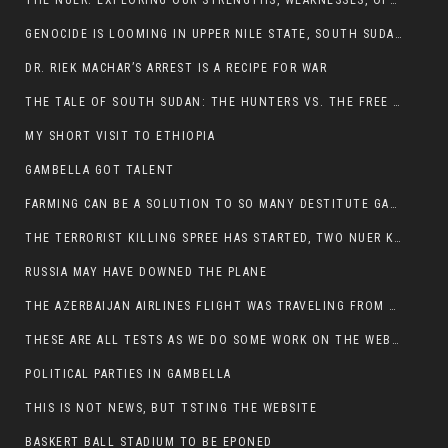
THE NUER: EXPLORING OUR STRENGTHS, WEAKNESSES, OPPORTUNITIES, AND THREATS
GENOCIDE IS LOOMING IN UPPER NILE STATE, SOUTH SUDAN
DR. RIEK MACHAR’S ARREST IS A RECIPE FOR WAR
THE TALE OF SOUTH SUDAN: THE HUNTERS VS. THE FREE SOCIETY
MY SHORT VISIT TO ETHIOPIA
GAMBELLA GOT TALENT
FARMING CAN BE A SOLUTION TO SO MANY DESTITUTE GAMBELLIANS
THE TERRORIST KILLING SPREE HAS STARTED, TWO NUER KILLED LAST NIGHT
RUSSIA MAY HAVE DOWNED THE PLANE
THE AZERBAIJAN AIRLINES FLIGHT WAS TRAVELING FROM THE AZERBAIJANI CAPITAL BAKU
THESE ARE ALL TESTS AS WE DO SOME WORK ON THE WEBSITE
POLITICAL PARTIES IN GAMBELLA
THIS IS NOT NEWS, BUT TSTING THE WEBSITE
BASKERT BALL STADIUM TO BE EPONED