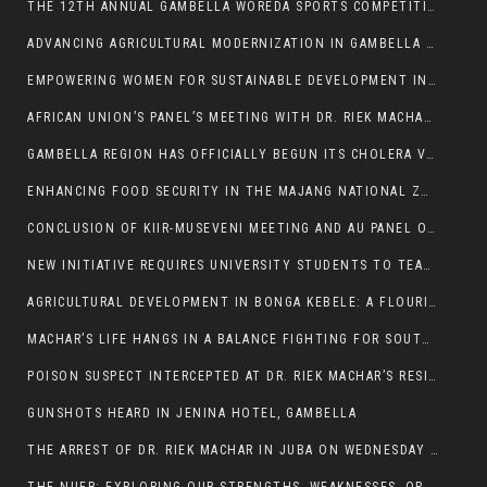
THE 12TH ANNUAL GAMBELLA WOREDA SPORTS COMPETITION TO BE PLAYED IN METI
ADVANCING AGRICULTURAL MODERNIZATION IN GAMBELLA REGION
EMPOWERING WOMEN FOR SUSTAINABLE DEVELOPMENT IN GAMBELLA REGION
AFRICAN UNION’S PANEL’S MEETING WITH DR. RIEK MACHAR BLOCKED BY GOVERNMENT
GAMBELLA REGION HAS OFFICIALLY BEGUN ITS CHOLERA VACCINATION CAMPAIGN
ENHANCING FOOD SECURITY IN THE MAJANG NATIONAL ZONE: THE ROLE OF THE FOOD SYSTEMS STRENGTHENING PROGRAM
CONCLUSION OF KIIR-MUSEVENI MEETING AND AU PANEL OF WISE SESSION
NEW INITIATIVE REQUIRES UNIVERSITY STUDENTS TO TEACH BEFORE GRADUATING
AGRICULTURAL DEVELOPMENT IN BONGA KEBELE: A FLOURISHING LANDSCAPE OF FRUITS AND VEGETABLES.
MACHAR’S LIFE HANGS IN A BALANCE FIGHTING FOR SOUTH SUDANESE WHOSE FREEDOM IS GETTING SLASHED.
POISON SUSPECT INTERCEPTED AT DR. RIEK MACHAR’S RESIDENCE.
GUNSHOTS HEARD IN JENINA HOTEL, GAMBELLA
THE ARREST OF DR. RIEK MACHAR IN JUBA ON WEDNESDAY MARCH 26, 2025 IS THE FINAL ABROGATION AND NULLIFICATION OF 2018 (R-ARCSS