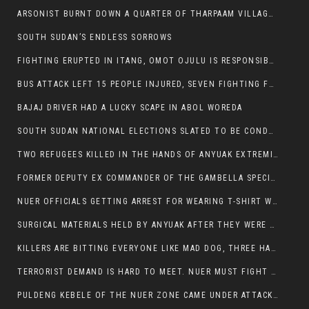
ARSONIST BURNT DOWN A QUARTER OF THARPAAM VILLAGE IN ITANG
SOUTH SUDAN’S ENDLESS SORROWS
FIGHTING ERUPTED IN ITANG, OMOT OJULU IS RESPONSIBLE FOR RESURGENCE OF VIOLENCE.
BUS ATTACK LEFT 15 PEOPLE INJURED, SEVEN FIGHTING FOR THEIR LIVES.
BAJAJ DRIVER HAD A LUCKY SCAPE IN ABOL WOREDA
SOUTH SUDAN NATIONAL ELECTIONS SLATED TO BE CONDUCTED IN 2024, HAS ALREADY BEEN STOLEN AND RIGGED BY THE SPLM-IG OF SALVA KIIR
TWO REFUGEES KILLED IN THE HANDS OF ANYUAK EXTREMIST IN FUGNIDO
FORMER DEPUTY EX COMMANDER OF THE GAMBELLA SPECIAL FORCE GATLUAK WITCH HAS PASSED AWAY.
NUER OFFICIALS GETTING ARREST FOR WEARING T-SHIRT WITH THE SIGN THAT READ ‘STOP THE GENOCIDE ON NUER AND OROMOS’.
SURGICAL MATERIALS HELD BY ANYUAK AFTER THEY WERE SENT TO MAIN HOSPITAL ON ANYUAK SIDE FOR STERILIZATION
KILLERS ARE BITTING EVERYONE LIKE MAD DOG, THREE HABESHA SLAIN IN ANYUAK NEIGHBOURHOOD
TERRORIST DEMAND IS HARD TO MEET. NUER MUST FIGHT TO LIVE AND TO EXIST IN GAMBELLA.
PULDENG KEBELE OF THE NUER ZONE CAME UNDER ATTACK BY ANYUAK EXTREMISTS SCORES WOUNDED AND DOZENS KILLED