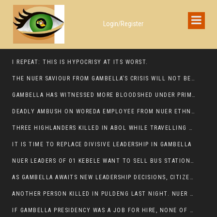
Login/Register
I REPEAT: THIS IS HYPOCRISY AT ITS WORST.
THE NUER SAVIOUR FROM GAMBELLA’S CRISIS WILL NOT BE FOUND IN THE GAMBELLA PARLIAMENT
GAMBELLA HAS WITNESSED MORE BLOODSHED UNDER PRIME MINISTER ABIY AHMED THAN UNDER ANY OTHER LEADER IN ETHIOPIA’S HISTORY
DEADLY AMBUSH ON WOREDA EMPLOYEE FROM NUER ETHNIC GROUP IN ITANG
THREE HIGHLANDERS KILLED IN ABOL WHILE TRAVELLING TO GAMBELLA TOWN,
IT IS TIME TO REPLACE DIVISIVE LEADERSHIP IN GAMBELLA
NUER LEADERS OF 01 KEBELE WANT TO SELL BUS STATION IN NEWAND TO BUNY FOR OPEN MARKET
AS GAMBELLA AWAITS NEW LEADERSHIP DECISIONS, CITIZENS DEMAND ACCOUNTABILITY FOR DEVELOPMENT AND SECURITY CHALLENGES:
ANOTHER PERSON KILLED IN PULDENG LAST NIGHT. NUER DEATH CONTINUE IN ITANG SPECIAL WOREDA
IF GAMBELLA PRESIDENCY WAS A JOB FOR HIRE, NONE OF THESE CURRENT LEADERS WOULD QUALIFY FOR IT.