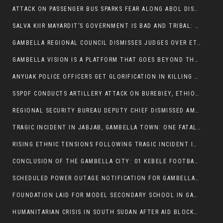
ATTACK ON PASSENGER BUS SPARKS FEAR ALONG ABOL DISTRICT ROUTE
SALVA KIIR MAYARDIT’S GOVERNMENT IS BAD AND TRIBAL: A PATHWAY TO DIVISION AND DECLINE
GAMBELLA REGIONAL COUNCIL DISMISSES JUDGES OVER ETHICS CONCERNS
GAMBELLA VISION IS A PLATFORM THAT GOES BEYOND THE REGULAR NEWS COVERAGE
ANYUAK POLICE OFFICERS GET GLORIFICATION IN KILLING THEIR NUER COLLEAGUES
SSPDF CONDUCTS ARTILLERY ATTACK ON BUREBIEY, ETHIOPIA, RESULTING IN CIVILIAN CASUALTIES
REGIONAL SECURITY BUREAU DEPUTY CHIEF DISMISSED AMID RISING INSECURITY
TRAGIC INCIDENT IN JABJAB, GAMBELLA TOWN: ONE FATALITY REPORTED:
RISING ETHNIC TENSIONS FOLLOWING TRAGIC INCIDENT IN ITANG SPECIAL WOREDA
CONCLUSION OF THE GAMBELLA CITY: 01 KEBELE FOOTBALL TOURNAMENT
SCHEDULED POWER OUTAGE NOTIFICATION FOR GAMBELLA REGION
FOUNDATION LAID FOR MODEL SECONDARY SCHOOL IN GAMBELLA
HUMANITARIAN CRISIS IN SOUTH SUDAN AFTER AID BLOCKED FOR MALNOURISHED CHILDREN