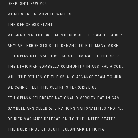
DEEP ISN’T SAW YOU
WHALES GREEN MOVETH WATERS
THE OFFICE ASSISTANT
WE CONDEMN THE BRUTAL MURDER OF THE GAMBELLA DEPUTY MINISTER FOR ROADS AND TRANSPORTATION
ANYUAK TERRORISTS STILL DEMAND TO KILL MANY MORE NUERS
ETHIOPIAN DEFENSE FORCE MUST ELIMINATE TERRORISTS FOR PEACE TO COME IN GAMBELLA
THE ETHIOPIAN GAMBELLA COMMUNITY IN AUSTRALIA CONDEMNS THE VIOLENCE
WILL THE RETURN OF THE SPLA-IO ADVANCE TEAM TO JUBA THWART ANY DANGER FOR KIIR?
WE CANNOT LET THE CULPRITS TERRORIZE US
ETHIOPIANS CELEBRATE NATIONAL DIVERSITY DAY IN GAMBELLA TOWN
GAMBELLIANS CELEBRATE NATIONS NATIONALITIES AND PEOPLES DAY WITH JOY
DR.RIEK MACHAR’S DELEGATION TO THE UNITED STATES
THE NUER TRIBE OF SOUTH SUDAN AND ETHIOPIA