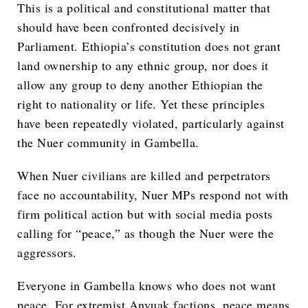
This is a political and constitutional matter that
should have been confronted decisively in
Parliament. Ethiopia’s constitution does not grant
land ownership to any ethnic group, nor does it
allow any group to deny another Ethiopian the
right to nationality or life. Yet these principles
have been repeatedly violated, particularly against
the Nuer community in Gambella.
When Nuer civilians are killed and perpetrators
face no accountability, Nuer MPs respond not with
firm political action but with social media posts
calling for “peace,” as though the Nuer were the
aggressors.
Everyone in Gambella knows who does not want
peace. For extremist Anyuak factions, peace means