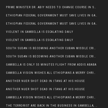
PRIME MINISTER DR. ABIY NEEDS TO CHANGE COURSE IN SOME POLICIES HE INTRODUCED IN ETHIOPIA
ETHIOPIAN FEDERAL GOVERNMENT MUST SAVE LIVES IN GAMBELLA AND PUNISH THOSE WHO INSTIGATE VIOLENCE
ETHIOPIAN FEDERAL GOVERNMENT MUST SAVE LIVES IN GAMBELLA AND PUNISH THOSE WHO INSTIGATE VIOLENCE
VIOLENT IN GAMBELLA IS ESCALATING DAILY
VIOLENT IN GAMBELLA IS ESCALATING DAILY
SOUTH SUDAN IS BECOMING ANOTHER CUBAN MISSILE CRISIS OF 1962
SOUTH SUDAN IS BECOMING ANOTHER CUBAN MISSILE CRISIS OF 1962
GAMBELLA IS ONLY 55 MINUTES FLIGHT FROM ADDIS ABABA
GAMBELLA VISION WISHES ALL ETHIOPIANS A MERRY CHRISTMAS
ANOTHER NUER SHOT DEAD IN ITANG AT HIS HOUSE
ANOTHER NUER SHOT DEAD IN ITANG AT HIS HOUSE
GAMBELLA VISION WISHES ALL ETHIOPIANS A MERRY CHRISTMAS
THE TERRORIST ARE BACK IN THE BUSINESS IN GAMBELLA, MAY GOD HELP US