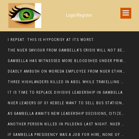
Login/Register
I REPEAT: THIS IS HYPOCRISY AT ITS WORST.
THE NUER SAVIOUR FROM GAMBELLA’S CRISIS WILL NOT BE FOUND IN THE GAMBELLA PARLIAMENT
GAMBELLA HAS WITNESSED MORE BLOODSHED UNDER PRIME MINISTER ABIY AHMED THAN UNDER ANY OTHER LEADER IN ETHIOPIA’S HISTORY
DEADLY AMBUSH ON WOREDA EMPLOYEE FROM NUER ETHNIC GROUP IN ITANG
THREE HIGHLANDERS KILLED IN ABOL WHILE TRAVELLING TO GAMBELLA TOWN,
IT IS TIME TO REPLACE DIVISIVE LEADERSHIP IN GAMBELLA
NUER LEADERS OF 01 KEBELE WANT TO SELL BUS STATION IN NEWAND TO BUNY FOR OPEN MARKET
AS GAMBELLA AWAITS NEW LEADERSHIP DECISIONS, CITIZENS DEMAND ACCOUNTABILITY FOR DEVELOPMENT AND SECURITY CHALLENGES:
ANOTHER PERSON KILLED IN PULDENG LAST NIGHT. NUER DEATH CONTINUE IN ITANG SPECIAL WOREDA
IF GAMBELLA PRESIDENCY WAS A JOB FOR HIRE, NONE OF THESE CURRENT LEADERS WOULD QUALIFY FOR IT.