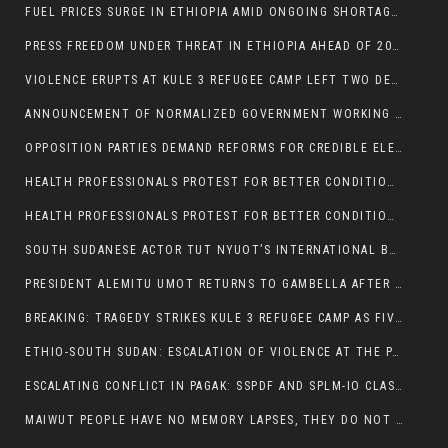
FUEL PRICES SURGE IN ETHIOPIA AMID ONGOING SHORTAGES:
PRESS FREEDOM UNDER THREAT IN ETHIOPIA AHEAD OF 2026 ELECTIONS
VIOLENCE ERUPTS AT KULE 3 REFUGEE CAMP LEFT TWO DEAD AND TWO INJURED:
ANNOUNCEMENT OF NORMALIZED GOVERNMENT WORKING HOURS IN GAMBELLA REGION:
OPPOSITION PARTIES DEMAND REFORMS FOR CREDIBLE ELECTIONS IN ETHIOPIA
HEALTH PROFESSIONALS PROTEST FOR BETTER CONDITIONS IN ETHIOPIA:
HEALTH PROFESSIONALS PROTEST FOR BETTER CONDITIONS IN ETHIOPIA:
SOUTH SUDANESE ACTOR TUT NYUOT’S INTERNATIONAL BREAKTHROUGH IN ‘THE LONG WALK’:
PRESIDENT ALEMITU UMOT RETURNS TO GAMBELLA AFTER U.S VISIT:
BREAKING: TRAGEDY STRIKES KULE 3 REFUGEE CAMP AS FIVE KILLED IN ATTACK
ETHIO-SOUTH SUDAN: ESCALATION OF VIOLENCE AT THE PAGAK-LARE BORDER
ESCALATING CONFLICT IN PAGAK: SSPDF AND SPLM-IO CLASHES INTENSIFY
MAIWUT PEOPLE HAVE NO MEMORY LAPSES, THEY DO NOT SUPPORT THE KILLER REGIME