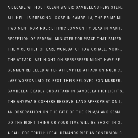
A DECADE WITHOUT CLEAN WATER: GAMBELLA’S PERSISTENT CRISIS AND THE CALL FOR RESPONSIBLE LEADERSHIP:
ALL HELL IS BREAKING LOOSE IN GAMBELLA, THE PRIME MINISTER NEEDS TO STEP IN BEFORE MORE LIVES ARE LOST.
TWO MEN FROM NUER ETHNIC COMMUNITY DEAD IN MAKHOT KEBELE, ITANG. ONE FIGHTING FOR HIS LIFE
RECEPTION OF FEDERAL MINISTER FOR PEACE THAT RAISED MORE QUESTIONS THAN ANSWERS.
THE VICE CHIEF OF LARE WOREDA, OTHOW OCHALE, MOURNED THE DEATH OF HIS BROTHERS AND CONSTITUENT MEMBERS WHO WERE KILLED IN ABOL DISTRICT
THE ATTACK LAST NIGHT ON BERBERESEB MIGHT HAVE BEEN A PLAN TO SHIELD BUS ATTACK KILLERS.
GUNMEN REPELLED AFTER ATTEMPTED ATTACK ON NUER COMMUNITY IN BERBERESEB
LARE WOREDA LAID TO REST THEIR BELOVED SON MURDERED IN ABOL
GAMBELLA: DEADLY BUS ATTACK IN GAMBELLA HIGHLIGHTS GROWING INSECURITY IN THE REGION
THE ANYWAA BIOSPHERE RESERVE: LAND APPROPRIATION IN THE SHADOW OF SILENCE.
AN OBSERVATION ON THE FATE OF THE SPLM/A AND SSSM
DO THE RIGHT THING OR YOUR TIME WILL BE SHORT IN OFFICE.
A CALL FOR TRUTH: LEGAL DEMANDS RISE AS CONFUSION CLOUDS ABOL BUS INCIDENT: