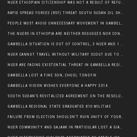
NUER ETHIOPIAN CITIZENSHIP WAS NOT A RESULT OF REFUGEE RESETTLEMENT
RAPID SPREAD FORCES (RSF) THREAT SOUTH SUDAN OIL SHUTDOWN.
PEOPLE MUST AVOID UNNECESSARY MOVEMENT IN GAMBELLA REGION AS A WHOLE
THE NUERS IN ETHIOPIA ARE NEITHER REGUGEES NOR CONFLICT INSTIGATORS
GAMBELLA SITUATION IS OUT OF CONTROL, 3 NUER AND 1 ABESHA KILLED IN LESS THAN 24 HOURS.
NUER CANNOT TRAVEL WITHOUT MILITARY SCOUT DUE TO SECURITY FEARS
NUER ARE FACING EXISTENTIAL THREAT IN GAMBELLA REGION
GAMBELLA LOST A FINE SON, CHUOL TONGYIK
GAMBELLA VISION WISHES EVERYONE A HAPPY 2014.
SOUTH SUDAN’S REVITALIZED AGREEMENT ON THE RESOLUTION OF THE CONFLICT WITNESSES ANOTHER VIOLATION
GAMBELLA REGIONAL STATE GRADUATED 810 MILITIAS
FAILURE FROM ELECTION SHOULDN’T RUIN UNITY OF YOUR COMMUNITY OR PARTY;
NUER COMMUNITY AND GAJAAK IN PARTICULAR LOST A GIANT IN AUSTRALIA