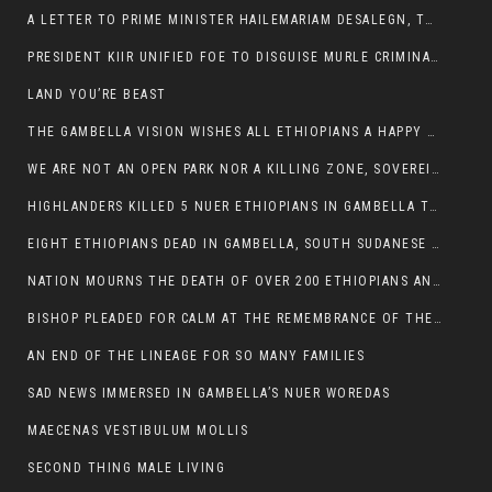
A LETTER TO PRIME MINISTER HAILEMARIAM DESALEGN, THE FEDERAL DEMOCRATIC REPUBLIC OF ETHIOPIA
PRESIDENT KIIR UNIFIED FOE TO DISGUISE MURLE CRIMINALS
LAND YOU’RE BEAST
THE GAMBELLA VISION WISHES ALL ETHIOPIANS A HAPPY EASTER
WE ARE NOT AN OPEN PARK NOR A KILLING ZONE, SOVEREIGNTY MUST BE PROTECTED
HIGHLANDERS KILLED 5 NUER ETHIOPIANS IN GAMBELLA TOWN
EIGHT ETHIOPIANS DEAD IN GAMBELLA, SOUTH SUDANESE BARBARISM TOUCHED US AGAIN
NATION MOURNS THE DEATH OF OVER 200 ETHIOPIANS AND THE ABDUCTION OF OVER 100 CHILDREN
BISHOP PLEADED FOR CALM AT THE REMEMBRANCE OF THE LATE DEPUTY MINISTER FOR ROADS
AN END OF THE LINEAGE FOR SO MANY FAMILIES
SAD NEWS IMMERSED IN GAMBELLA’S NUER WOREDAS
MAECENAS VESTIBULUM MOLLIS
SECOND THING MALE LIVING