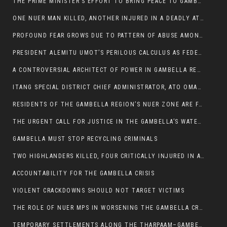
THE PRIME MINISTER’S EFFORT TO BRING PEACE TO GAMBELLA IS WELL-INTENTIONED.
ONE NUER MAN KILLED, ANOTHER INJURED IN A DEADLY ATTACK IN GAMBELLA CITY
PROFOUND FEAR GROWS DUE TO PATTERN OF ABUSE AMONG SOME INDIVIDUALS APPOINTED BY PRESIDENT KIIR.
PRESIDENT ALEMITU UMOT’S PERILOUS CALCULUS AS FEDERAL RESHUFFLE LOOMS: A LEADERSHIP AT THE CROSSROADS:
A CONTROVERSIAL ARCHITECT OF POWER IN GAMBELLA REGION POLITICS
ITANG SPECIAL DISTRICT CHIEF ADMINISTRATOR, ATO OMAN OLAY HANDED POWER OVER CITING BETRAYAL.
RESIDENTS OF THE GAMBELLA REGION’S NUER ZONE ARE FACING A SIGNIFICANT TRANSPORT BURDEN
THE URGENT CALL FOR JUSTICE IN THE GAMBELLA’S WATER CRISIS
GAMBELLA MUST STOP RECYCLING CRIMINALS
TWO HIGHLANDERS KILLED, FOUR CRITICALLY INJURED IN ARMED ATTACK IN 05 KEBELE
ACCOUNTABILITY FOR THE GAMBELLA CRISIS
VIOLENT CRACKDOWNS SHOULD NOT TARGET VICTIMS
THE ROLE OF NUER MPS IN WORSENING THE GAMBELLA CRISIS
TEMPORARY SETTLEMENTS ALONG THE THARPAAM–GAMBELLA ROAD: A RESPONSE TO THE CONFINEMENT OF THE NUER ZONE