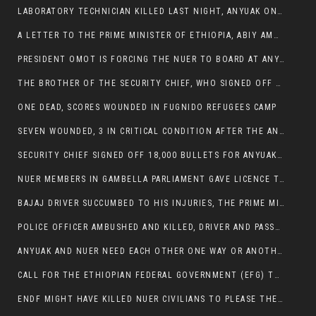
LABORATORY TECHNICIAN KILLED LAST NIGHT, ANYUAK ON A KILLING SPREE
A LETTER TO THE PRIME MINISTER OF ETHIOPIA, ABIY AMHED ALI
PRESIDENT OMOT IS FORCING THE NUER TO BOARD AT ANYUAK BUS STATION SO THAT NUER PASSENGERS CAN BE KILLED BY ANYUAK
THE BROTHER OF THE SECURITY CHIEF, WHO SIGNED OFF 18,000 BULLETS FOR ANYUAK TO KILL NUER IS AMONG THE SEVEN SHOT AND WOUNDED.
ONE DEAD, SCORES WOUNDED IN FUGNIDO REFUGEES CAMP
SEVEN WOUNDED, 3 IN CRITICAL CONDITION AFTER THE ANYUAK OPENED FIRE ON NUER MPS
SECURITY CHIEF SIGNED OFF 18,000 BULLETS FOR ANYUAK TO KILL HIS FAMILY
NUER MEMBERS IN GAMBELLA PARLIAMENT GAVE LICENCE TO PRESIDENT OMOT TO KILL THEIR FAMILIES.
BAJAJ DRIVER SUCCUMBED TO HIS INJURIES, THE PRIME MINISTER’S OWN OROMOS ARE ALSO GETTING KILLED BY ANYUAK
POLICE OFFICER AMBUSHED AND KILLED, DRIVER AND PASSENGERS WOUNDED BY ANYUAK EXTREMISTS IN ITANG .
ANYUAK AND NUER NEED EACH OTHER ONE WAY OR ANOTHER, EXTREMIST NEEDS TO STOP WISHFUL THINKING OF A GAMBELLA WITHOUT NUER.
CALL FOR THE ETHIOPIAN FEDERAL GOVERNMENT (EFG) TO BRING ABOUT IMMEDIATE AND PERMANENT STABILITY IN THE GAMBELLA REGION
ENDF MIGHT HAVE KILLED NUER CIVILIANS TO PLEASE THE ANYUAK.