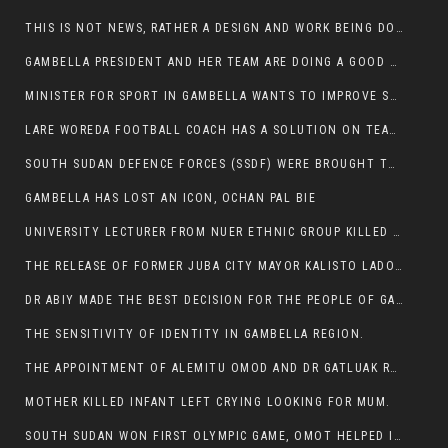
THIS IS NOT NEWS, RATHER A DESIGN AND WORK BEING DONE ON GAMBELLA VISION WEBSITES
GAMBELLA PRESIDENT AND HER TEAM ARE DOING A GOOD JOB
MINISTER FOR SPORT IN GAMBELLA WANTS TO IMPROVE SOCCER PROGRAM THROUGHOUT THE REGION.
LARE WOREDA FOOTBALL COACH HAS A SOLUTION ON TEAM PERFORMANCE.
SOUTH SUDAN DEFENCE FORCES (SSDF) WERE BROUGHT TO NASIR AND OTHER COUNTIES TO CAUSE NEGATIVE EFFECT ON NUER CIVILIANS.
GAMBELLA HAS LOST AN ICON, OCHAN PAL BIE
UNIVERSITY LECTURER FROM NUER ETHNIC GROUP KILLED ON HIS WAY TO WORK IN GAMBELLA COLLEGE
THE RELEASE OF FORMER JUBA CITY MAYOR KALISTO LADO AFTER SEVEN MONTHS IN AN ILLEGAL ARBITRARY ARREST
DR ABIY MADE THE BEST DECISION FOR THE PEOPLE OF GAMBELLA
THE SENSITIVITY OF IDENTITY IN GAMBELLA REGION.
THE APPOINTMENT OF ALEMITU OMOD AND DR GATLUAK RUON JAL
MOTHER KILLED INFANT LEFT CRYING LOOKING FOR MUM.
SOUTH SUDAN WON FIRST OLYMPIC GAME, OMOT HELPED IN PUERTO RICO DEFEAT