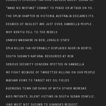
CONCRETE EVIDENCE HAS NOW EMERGED ABOUT SUDAN REBELS INVOLVEMENT IN SOUTH SUDAN CONFLICT.
“MAKE NO MISTAKE” COMMIT TO PEACE OR ATTACK ON YOUR OWN DEMISE, ETHIOPIAN PM WARNS
THE SPLM CHAPTER IN VICTORIA, AUSTRALIA DECLARES ITS SUPPORT FOR THE SPLA/M IN OPPOSITION
DECADES OF NEGLECT ARE JUST OVER, GAMBELLA PEOPLE SAID
WHY BENTIU FELL TO THE REBELS
UNMISS MASSACRE IN BOR, JONGLEI STATE
SPLA KILLED 168 INTERNALLY DISPLACED NUER IN BORTOWN
SOUTH SUDAN’S NATURAL RESOURCES AT RISK
SERIOUS SECURITY CONCERN SPOTTED IN GAMBELLA
WE FIGHT BECAUSE OF TARGETTED KILLING ON OUR PEOPLE
MACHAR VOWS TO TARGET KEY OIL FIELDS
KUERGENG TOWN CATCHING UP WITH OTHER WEREDAS
AIDS PATIENTS, SILENT VICTIMS IN SOUTH SUDAN CONFLICT
IGAD MUST NOT SUCUMB TO UGANDA’S REQUEST