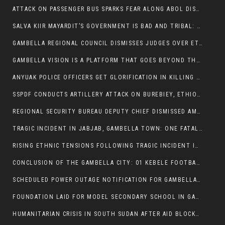
ATTACK ON PASSENGER BUS SPARKS FEAR ALONG ABOL DISTRICT ROUTE
SALVA KIIR MAYARDIT’S GOVERNMENT IS BAD AND TRIBAL: A PATHWAY TO DIVISION AND DECLINE
GAMBELLA REGIONAL COUNCIL DISMISSES JUDGES OVER ETHICS CONCERNS
GAMBELLA VISION IS A PLATFORM THAT GOES BEYOND THE REGULAR NEWS COVERAGE
ANYUAK POLICE OFFICERS GET GLORIFICATION IN KILLING THEIR NUER COLLEAGUES
SSPDF CONDUCTS ARTILLERY ATTACK ON BUREBIEY, ETHIOPIA, RESULTING IN CIVILIAN CASUALTIES
REGIONAL SECURITY BUREAU DEPUTY CHIEF DISMISSED AMID RISING INSECURITY
TRAGIC INCIDENT IN JABJAB, GAMBELLA TOWN: ONE FATALITY REPORTED:
RISING ETHNIC TENSIONS FOLLOWING TRAGIC INCIDENT IN ITANG SPECIAL WOREDA
CONCLUSION OF THE GAMBELLA CITY: 01 KEBELE FOOTBALL TOURNAMENT
SCHEDULED POWER OUTAGE NOTIFICATION FOR GAMBELLA REGION
FOUNDATION LAID FOR MODEL SECONDARY SCHOOL IN GAMBELLA
HUMANITARIAN CRISIS IN SOUTH SUDAN AFTER AID BLOCKED FOR MALNOURISHED CHILDREN