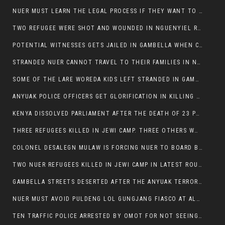
NUER MUST LEARN THE LEGAL PROCESS IF THEY WANT TO SURVIVE ON THE FACE OF ANYUAK ELITE
TWO REFUGEE WERE SHOT AND WOUNDED IN NGUENYIEL REFUGEE CAMP
POTENTIAL WITNESSES GETS JAILED IN GAMBELLA WHEN CRIME OCCURS IF NUER ARE INVOLVED
STRANDED NUER CANNOT TRAVEL TO THEIR FAMILIES IN NUER ZONE
SOME OF THE LARE WOREDA KIDS LEFT STRANDED IN GAMBELLA AFTER YEAR 12 EXAMS.
ANYUAK POLICE OFFICERS GET GLORIFICATION IN KILLING THEIR NUER COLLEAGUES IN GAMBELLA POLICE FORCE
KENYA DISSOLVED PARLIAMENT AFTER THE DEATH OF 23 PROTESTORS. OMOT REMAINS UNSHAKEN DESPITE CONTINUING DEATH TOLL
THREE REFUGEES KILLED IN JEWI CAMP. THREE OTHERS WOUNDED ONE IN CRITICAL CONDITION.
COLONEL DESALEGN MULAW IS FORCING NUER TO BOARD BUS SERVICES AT ANYUAK AREA WHERE THEY WILL LIKELY GET KILLED.
TWO NUER REFUGEES KILLED IN JEWI CAMP IN LATEST ROUNDS OF THE GAMBELLA VIOLENCE
GAMBELLA STREETS DESERTED AFTER THE ANYUAK TERRORISTS KILLED NUER TODAY
NUER MUST AVOID PULDENG LOL GUNGJANG FIASCO AT ALL COSTS
TEN TRAFFIC POLICE ARRESTED BY OMOT FOR NOT SEEING THE VEHICLE USED IN MURDER ATTEMPT.