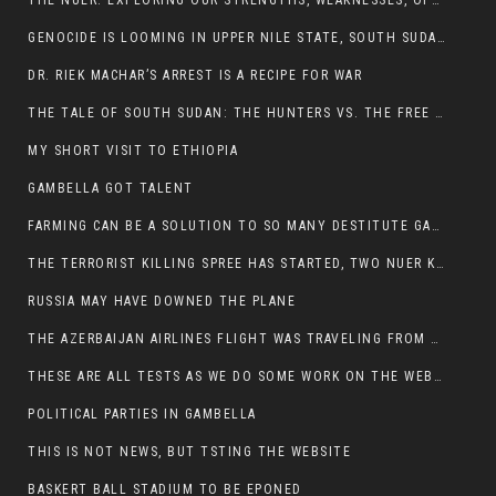
THE NUER: EXPLORING OUR STRENGTHS, WEAKNESSES, OPPORTUNITIES, AND THREATS
GENOCIDE IS LOOMING IN UPPER NILE STATE, SOUTH SUDAN
DR. RIEK MACHAR’S ARREST IS A RECIPE FOR WAR
THE TALE OF SOUTH SUDAN: THE HUNTERS VS. THE FREE SOCIETY
MY SHORT VISIT TO ETHIOPIA
GAMBELLA GOT TALENT
FARMING CAN BE A SOLUTION TO SO MANY DESTITUTE GAMBELLIANS
THE TERRORIST KILLING SPREE HAS STARTED, TWO NUER KILLED LAST NIGHT
RUSSIA MAY HAVE DOWNED THE PLANE
THE AZERBAIJAN AIRLINES FLIGHT WAS TRAVELING FROM THE AZERBAIJANI CAPITAL BAKU
THESE ARE ALL TESTS AS WE DO SOME WORK ON THE WEBSITE
POLITICAL PARTIES IN GAMBELLA
THIS IS NOT NEWS, BUT TSTING THE WEBSITE
BASKERT BALL STADIUM TO BE EPONED