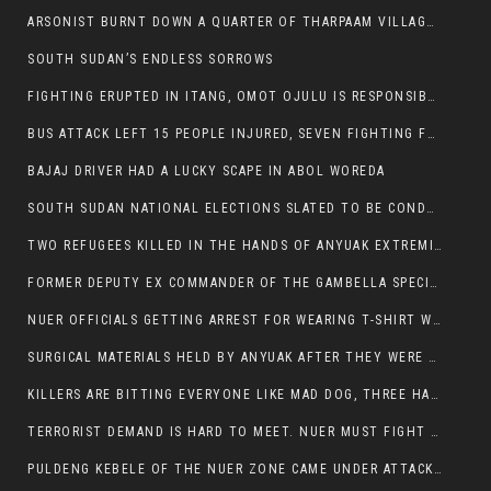
ARSONIST BURNT DOWN A QUARTER OF THARPAAM VILLAGE IN ITANG
SOUTH SUDAN’S ENDLESS SORROWS
FIGHTING ERUPTED IN ITANG, OMOT OJULU IS RESPONSIBLE FOR RESURGENCE OF VIOLENCE.
BUS ATTACK LEFT 15 PEOPLE INJURED, SEVEN FIGHTING FOR THEIR LIVES.
BAJAJ DRIVER HAD A LUCKY SCAPE IN ABOL WOREDA
SOUTH SUDAN NATIONAL ELECTIONS SLATED TO BE CONDUCTED IN 2024, HAS ALREADY BEEN STOLEN AND RIGGED BY THE SPLM-IG OF SALVA KIIR
TWO REFUGEES KILLED IN THE HANDS OF ANYUAK EXTREMIST IN FUGNIDO
FORMER DEPUTY EX COMMANDER OF THE GAMBELLA SPECIAL FORCE GATLUAK WITCH HAS PASSED AWAY.
NUER OFFICIALS GETTING ARREST FOR WEARING T-SHIRT WITH THE SIGN THAT READ ‘STOP THE GENOCIDE ON NUER AND OROMOS’.
SURGICAL MATERIALS HELD BY ANYUAK AFTER THEY WERE SENT TO MAIN HOSPITAL ON ANYUAK SIDE FOR STERILIZATION
KILLERS ARE BITTING EVERYONE LIKE MAD DOG, THREE HABESHA SLAIN IN ANYUAK NEIGHBOURHOOD
TERRORIST DEMAND IS HARD TO MEET. NUER MUST FIGHT TO LIVE AND TO EXIST IN GAMBELLA.
PULDENG KEBELE OF THE NUER ZONE CAME UNDER ATTACK BY ANYUAK EXTREMISTS SCORES WOUNDED AND DOZENS KILLED