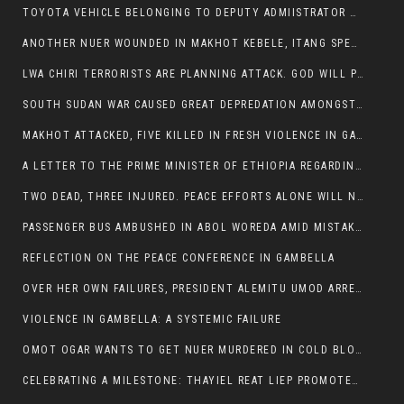
TOYOTA VEHICLE BELONGING TO DEPUTY ADMIISTRATOR OF ITANG SPECIAL WOREDA ATTACKED NEAR ITANG
ANOTHER NUER WOUNDED IN MAKHOT KEBELE, ITANG SPECIAL WOREDA.
LWA CHIRI TERRORISTS ARE PLANNING ATTACK. GOD WILL PUNISH LEADERS WHO ALLOWED NUER ETHIOPIANS PUMMELLED.
SOUTH SUDAN WAR CAUSED GREAT DEPREDATION AMONGST PEOPLE AND PROPERTIES: SOUTH SUDANESE LEADERS TO BLAME AND HOLD ACCOUNTABLE
MAKHOT ATTACKED, FIVE KILLED IN FRESH VIOLENCE IN GAMBELLA REGION AMID RISING ETHNIC TENSIONS.
A LETTER TO THE PRIME MINISTER OF ETHIOPIA REGARDING THE KILLING OF THREE INNOCENT HIGHLANDERS (AMHARA, GURAGHE, KAMBATAS, OROMO OR TIGREANS)
TWO DEAD, THREE INJURED. PEACE EFFORTS ALONE WILL NOT END VIOLENCE IN GAMBELLA
PASSENGER BUS AMBUSHED IN ABOL WOREDA AMID MISTAKEN IDENTITY
REFLECTION ON THE PEACE CONFERENCE IN GAMBELLA
OVER HER OWN FAILURES, PRESIDENT ALEMITU UMOD ARRESTS NUER POLITICIANS AND LOCAL RESIDENTS:
VIOLENCE IN GAMBELLA: A SYSTEMIC FAILURE
OMOT OGAR WANTS TO GET NUER MURDERED IN COLD BLOOD IN ITANG TOWN, ALEMITU SUPPORTS HIS IDEA
CELEBRATING A MILESTONE: THAYIEL REAT LIEP PROMOTED TO FULL COLONEL BY THE ETHIOPIAN DEFENCE FORCE: