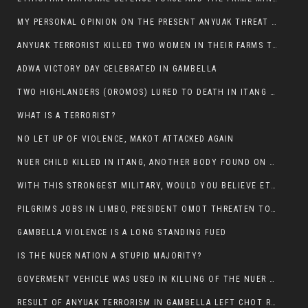
MY PERSONAL OPINION ON THE PRESENT ANYUAK THREAT AGAINST OUR PEOPLE IN GAMBELLA.
ANYUAK TERRORIST KILLED TWO WOMEN IN THEIR FARMS TODAY IN PULDENG
ADWA VICTORY DAY CELEBRATED IN GAMBELLA
TWO HIGHLANDERS (OROMOS) LURED TO DEATH IN ITANG BY ANYUAK EXTREMIST
WHAT IS A TERRORIST?
NO LET UP OF VIOLENCE, MAKOT ATTACKED AGAIN
NUER CHILD KILLED IN ITANG, ANOTHER BODY FOUND ON THE ROAD NEAR KULE CAMP.
WITH THIS STRONGEST MILITARY, WOULD YOU BELIEVE ETHIOPIANS ARE DYING DAILY IN GAMBELLA?
PILGRIMS JOBS IN LIMBO, PRESIDENT OMOT THREATEN TO FIRE WHOEVER LEFT ETHIOPIAN TERRITORY.
GAMBELLA VIOLENCE IS A LONG STANDING FUED
IS THE NUER NATION A STUPID MAJORITY?
GOVERMENT VEHICLE WAS USED IN KILLING OF THE NUER SPECTATORS YESTERDAY AFTER FOOTBAL MATCH.
RESULT OF ANYUAK TERRORISM IN GAMBELLA LEFT CHOT RUACH DEAD