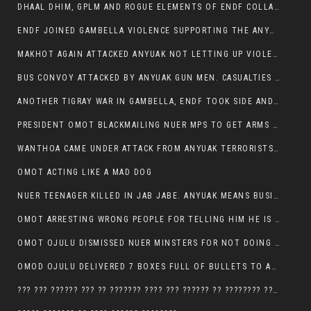
DHAAL DHIM, GPLM AND ROGUE ELEMENTS OF ENDF COLLABORATED AND KILLED NUER CIVILIANS AND THEIR CATTLE IN GAMBELLA’S ITANG WOREDA
ENDF JOINED GAMBELLA VIOLENCE SUPPORTING THE ANYUAK, TEN COWS AND SCORES OF NUER CIVILIANS KILLED IN MAKHOT KEBELE
MAKHOT AGAIN ATTACKED ANYUAK NOT LETTING UP VIOLENCE
BUS CONVOY ATTACKED BY ANYUAK GUN MEN. CASUALTIES TO BE CONFIRMED
ANOTHER TIGRAY WAR IN GAMBELLA, ENDF TOOK SIDE AND FOUGHT ALONG SIDE THE ANYUAK TERRORIST.
PRESIDENT OMOT BLACKMAILING NUER MPS TO GET ARMS OUT OF THEIR PEOPLE FOR JOB SECURITY.
WANTHOA CAME UNDER ATTACK FROM ANYUAK TERRORISTS, WHAT NOW FOR PRESIDENT OMOT?
OMOT ACTING LIKE A MAD DOG
NUER TEENAGER KILLED IN JAB JABE. ANYUAK MEANS BUSINESS
OMOT ARRESTING WRONG PEOPLE FOR TELLING HIM HE IS GAMBELLA’S PROBLEM CARRYING GPLM IDEOLOGY
OMOT OJULU DISMISSED NUER MINSTERS FOR NOT DOING A JOB HE DOESN’T DO HIMSELF.
OMOD OJULU DELIVERED 7 BOXES FULL OF BULLETS TO ANYUAK ZONE, HIS TRIBEMEN WITH THE INTENTION TO KILL NUER
??? ??? ?????? ??? ?? ??????? ???? ??? ?????? ?? ???????? ???? ???????, IN GAMBELLA TOWN