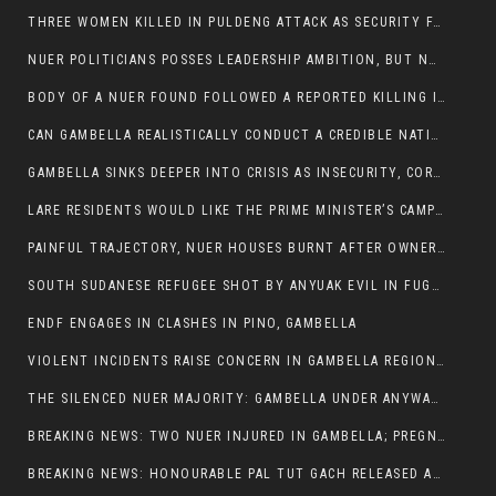
THREE WOMEN KILLED IN PULDENG ATTACK AS SECURITY FAILURES CONTINUE UNDER ALEMITU UMOD ADMINISTRATION
NUER POLITICIANS POSSES LEADERSHIP AMBITION, BUT NOBODY ADDRESS VIOLENCE AFFECTING THEIR COMMUNITIES
BODY OF A NUER FOUND FOLLOWED A REPORTED KILLING IN UMININGA AREA
CAN GAMBELLA REALISTICALLY CONDUCT A CREDIBLE NATIONAL ELECTION AMID GROWING INSECURITY?
GAMBELLA SINKS DEEPER INTO CRISIS AS INSECURITY, CORRUPTION, AND FAILED LEADERSHIP DESTROY PUBLIC CONFIDENCE
LARE RESIDENTS WOULD LIKE THE PRIME MINISTER’S CAMPAIGN TOUR TO VISIT THEM
PAINFUL TRAJECTORY, NUER HOUSES BURNT AFTER OWNERS FLED FOR THEIR LIVES
SOUTH SUDANESE REFUGEE SHOT BY ANYUAK EVIL IN FUGNIDO CAMP HAS SUCCUMBED TO HIS INJURIES
ENDF ENGAGES IN CLASHES IN PINO, GAMBELLA
VIOLENT INCIDENTS RAISE CONCERN IN GAMBELLA REGION AFTER A NUER MAN WAS FOUND DEAD IN ANYUAK NEIGHBOURHOOD
THE SILENCED NUER MAJORITY: GAMBELLA UNDER ANYWAA MINORITY RULE
BREAKING NEWS: TWO NUER INJURED IN GAMBELLA; PREGNANT WOMAN IN CRITICAL CONDITION
BREAKING NEWS: HONOURABLE PAL TUT GACH RELEASED AFTER COURT VICTORY