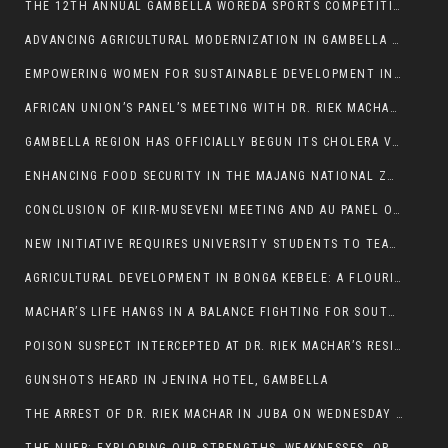
THE 12TH ANNUAL GAMBELLA WOREDA SPORTS COMPETITION TO BE PLAYED IN METI
ADVANCING AGRICULTURAL MODERNIZATION IN GAMBELLA REGION
EMPOWERING WOMEN FOR SUSTAINABLE DEVELOPMENT IN GAMBELLA REGION
AFRICAN UNION’S PANEL’S MEETING WITH DR. RIEK MACHAR BLOCKED BY GOVERNMENT
GAMBELLA REGION HAS OFFICIALLY BEGUN ITS CHOLERA VACCINATION CAMPAIGN
ENHANCING FOOD SECURITY IN THE MAJANG NATIONAL ZONE: THE ROLE OF THE FOOD SYSTEMS STRENGTHENING PROGRAM
CONCLUSION OF KIIR-MUSEVENI MEETING AND AU PANEL OF WISE SESSION
NEW INITIATIVE REQUIRES UNIVERSITY STUDENTS TO TEACH BEFORE GRADUATING
AGRICULTURAL DEVELOPMENT IN BONGA KEBELE: A FLOURISHING LANDSCAPE OF FRUITS AND VEGETABLES.
MACHAR’S LIFE HANGS IN A BALANCE FIGHTING FOR SOUTH SUDANESE WHOSE FREEDOM IS GETTING SLASHED.
POISON SUSPECT INTERCEPTED AT DR. RIEK MACHAR’S RESIDENCE.
GUNSHOTS HEARD IN JENINA HOTEL, GAMBELLA
THE ARREST OF DR. RIEK MACHAR IN JUBA ON WEDNESDAY MARCH 26, 2025 IS THE FINAL ABROGATION AND NULLIFICATION OF 2018 (R-ARCSS