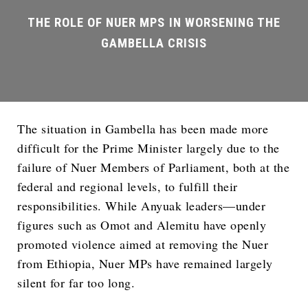
The situation in Gambella has been made more
difficult for the Prime Minister largely due to the
failure of Nuer Members of Parliament, both at the
federal and regional levels, to fulfill their
responsibilities. While Anyuak leaders—under
figures such as Omot and Alemitu have openly
promoted violence aimed at removing the Nuer
from Ethiopia, Nuer MPs have remained largely
silent for far too long.