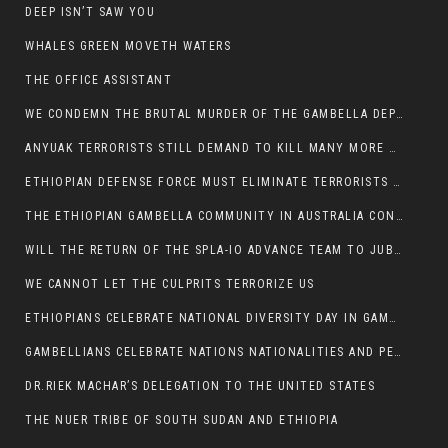
DEEP ISN’T SAW YOU
WHALES GREEN MOVETH WATERS
THE OFFICE ASSISTANT
WE CONDEMN THE BRUTAL MURDER OF THE GAMBELLA DEPUTY MINISTER FOR ROADS AND TRANSPORTATION
ANYUAK TERRORISTS STILL DEMAND TO KILL MANY MORE NUERS
ETHIOPIAN DEFENSE FORCE MUST ELIMINATE TERRORISTS FOR PEACE TO COME IN GAMBELLA
THE ETHIOPIAN GAMBELLA COMMUNITY IN AUSTRALIA CONDEMNS THE VIOLENCE
WILL THE RETURN OF THE SPLA-IO ADVANCE TEAM TO JUBA THWART ANY DANGER FOR KIIR?
WE CANNOT LET THE CULPRITS TERRORIZE US
ETHIOPIANS CELEBRATE NATIONAL DIVERSITY DAY IN GAMBELLA TOWN
GAMBELLIANS CELEBRATE NATIONS NATIONALITIES AND PEOPLES DAY WITH JOY
DR.RIEK MACHAR’S DELEGATION TO THE UNITED STATES
THE NUER TRIBE OF SOUTH SUDAN AND ETHIOPIA