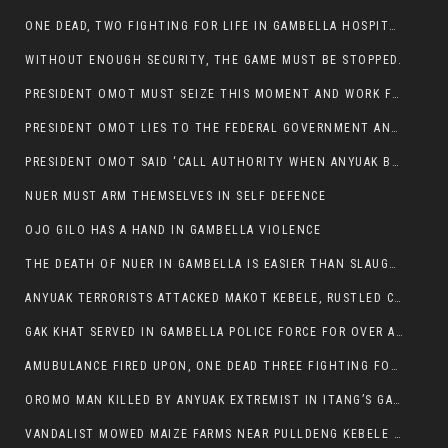
ONE DEAD, TWO FIGHTING FOR LIFE IN GAMBELLA HOSPITAL
WITHOUT ENOUGH SECURITY, THE GAME MUST BE STOPPED.
PRESIDENT OMOT MUST SEIZE THIS MOMENT AND WORK FOR LASTING PEACE FOR HIS PEAOPLE
PRESIDENT OMOT LIES TO THE FEDERAL GOVERNMENT AND ANYUAK MURDERERS
PRESIDENT OMOT SAID ‘CALL AUTHORITY WHEN ANYUAK BANDITS TAKE YOUR CATTLE AT GUN POINT’.
NUER MUST ARM THEMSELVES IN SELF DEFENCE
OJO GILO HAS A HAND IN GAMBELLA VIOLENCE
THE DEATH OF NUER IN GAMBELLA IS EASIER THAN SLAUGHTERING A CHICKEN FOR FOOD
ANYUAK TERRORISTS ATTACKED MAKOT KEBELE, RUSTLED CATTLE.
GAK KHAT SERVED IN GAMBELLA POLICE FORCE FOR OVER A DECADE.
AMUBULANCE FIRED UPON, ONE DEAD THREE FIGHTING FOR THEIR LIVES IN GAMBELLA HOSPITAL
OROMO MAN KILLED BY ANYUAK EXTREMIST IN ITANG’S GAMBELLA REGION
VANDALIST MOWED MAIZE FARMS NEAR PULLDENG KEBELE OF ITANG WOREDA