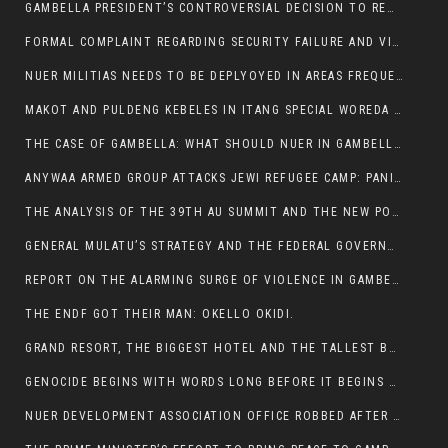
GAMBELLA PRESIDENT’S CONTROVERSIAL DECISION TO REMOVE SPORTS COMMISSION COMMISSIONER RAISES EYEBROWS:
FORMAL COMPLAINT REGARDING SECURITY FAILURE AND VIOLENCE IN MAKOT KEBELETO THE OFFICE OF THE PRIME MINISTER AND ETHIOPIAN HUMAN RIGHTS
NUER MILITIAS NEEDS TO BE DEPLYOYED IN AREAS FREQUENTLY ATTACKED BY THE ANYUAK TERRORISTS.
MAKOT AND PULDENG KEBELES IN ITANG SPECIAL WOREDA CAME UNDER ANYUAK TERRORIST ATTACK
THE CASE OF GAMBELLA: WHAT SHOULD NUER IN GAMBELLA DO FOR ANYWAA TO STOP ATTACKING THEM?
ANYWAA ARMED GROUP ATTACKS JEWI REFUGEE CAMP: PANIC AS VIOLENCE ESCALATES IN GAMBELLA:
THE ANALYSIS OF THE 39TH AU SUMMIT AND THE NEW POSITION OF THE AFRICAN UNION’S HIGH-LEVEL AD HOC COMMITTEE
GENERAL MULATU’S STRATEGY AND THE FEDERAL GOVERNMENT’S PEACE PLAN IN GAMBELLA: WHY IT FALLS SHORT
REPORT ON THE ALARMING SURGE OF VIOLENCE IN GAMBELLA
THE ENDF GOT THEIR MAN: OKELLO OKIDI.
GRAND RESORT, THE BIGGEST HOTEL AND THE TALLEST BUILDING IN GAMBELLA COMES UNDER DEADLY ARMED ATTACK
GENOCIDE BEGINS WITH WORDS LONG BEFORE IT BEGINS WITH WEAPONS
NUER DEVELOPMENT ASSOCIATION OFFICE ROBBED AFTER VIOLENT NIGHTTIME CLASH WITH SECURITY GUARD