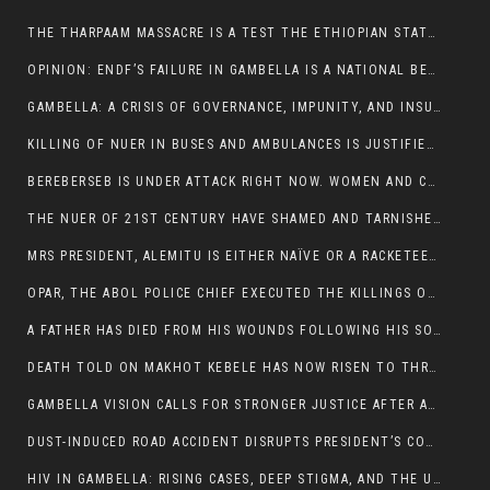
THE THARPAAM MASSACRE IS A TEST THE ETHIOPIAN STATE IS FAILING
OPINION: ENDF’S FAILURE IN GAMBELLA IS A NATIONAL BETRAYAL
GAMBELLA: A CRISIS OF GOVERNANCE, IMPUNITY, AND INSURGENCY
KILLING OF NUER IN BUSES AND AMBULANCES IS JUSTIFIED, PRESIDENT, ALEMITU CLAIMED.
BEREBERSEB IS UNDER ATTACK RIGHT NOW. WOMEN AND CHILDREN ARE GETTING SLAUGHTERED
THE NUER OF 21ST CENTURY HAVE SHAMED AND TARNISHED THE NUER HISTORICAL IMAGE AND CHARACTER WHETHER IN SOUTH SUDAN OR IN ETHIOPIA
MRS PRESIDENT, ALEMITU IS EITHER NAÏVE OR A RACKETEER FOR CRIMINALS
OPAR, THE ABOL POLICE CHIEF EXECUTED THE KILLINGS OF LARE POLICE OFFICERS AND PATIENTS IN THE AMBULANCE AND PICKUP UTE.
A FATHER HAS DIED FROM HIS WOUNDS FOLLOWING HIS SON AND A NEPHEW KILLED IN THE ATTACK
DEATH TOLD ON MAKHOT KEBELE HAS NOW RISEN TO THREE. THE FATHER SUCCUMBED TO HIS WOUNDS
GAMBELLA VISION CALLS FOR STRONGER JUSTICE AFTER ARREST OF SUSPECTED KILLERS OF MAKOT KEBELE, ITANG SPECIAL WOREDA
DUST-INDUCED ROAD ACCIDENT DISRUPTS PRESIDENT’S CONVOY ON RETURN FROM DIMMA DISTRICT
HIV IN GAMBELLA: RISING CASES, DEEP STIGMA, AND THE URGENT NEED FOR PROTECTION