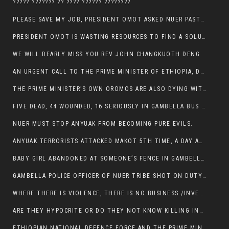
????? ??????? ?? ???? ?????? ????????
PLEASE SAVE MY JOB, PRESIDENT OMOT ASKED NUER PASTORS. WILL THEY BUY IT?
PRESIDENT OMOT IS WASTING RESOURCES TO FIND A SOLUTION OF INSECURITY HIS GROUP CREATED IN GAMBELLA.
WE WILL DEARLY MISS YOU REV JOHN CHANGKUOTH DENG
AN URGENT CALL TO THE PRIME MINISTER OF ETHIOPIA, DR ABIY AHMED ALI
THE PRIME MINISTER’S OWN OROMOS ARE ALSO DYING WITH THE NUER IN THE HANDS OF ANYUAK TERRORIST .
FIVE DEAD, 44 WOUNDED, 16 SERIOUSLY IN GAMBELLA BUS ATTACK BY ANYUAK TERRORIST
NUER MUST STOP ANYUAK FROM BECOMING PURE EVILS.
ANYUAK TERRORISTS ATTACKED MAKOT 5TH TIME, A DAY AFTER NUER TRAFFIC POLICE WAS SHOT IN GAMBELLA BY ANYUAK GUN MEN
BABY GIRL ABANDONED AT SOMEONE’S FENCE IN GAMBELLA’S NEWLAND AREA
GAMBELLA POLICE OFFICER OF NUER TRIBE SHOT ON DUTY BY ANYUAK TERRORISTS, NOW FIGHTING FOR HIS LIFE
WHERE THERE IS VIOLENCE, THERE IS NO BUSINESS /INVESTMENT.
ARE THEY HYPOCRITE OR DO THEY NOT KNOW KILLING INNOCENT PEOPLE IS IN THEIR DNA.
ETHIOPIAN NATIONAL DEFENCE FORCE AND THE PRIME MINISTER, DR ABIY ENTERTAIN NUER DEATHS IN GAMBELLA