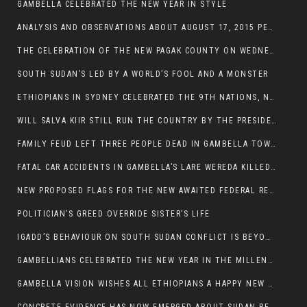
GAMBELLA CELEBRATED THE NEW YEAR IN STYLE
ANALYSIS AND OBSERVATIONS ABOUT AUGUST 17, 2015 PEACE TALKS ON SOUTH SUDAN IN ADDIS ABABA ETHIOPIA,
THE CELEBRATION OF THE NEW PAGAK COUNTY ON WEDNESDAY MAY 27, 2015
SOUTH SUDAN’S LED BY A WORLD’S FOOL AND A MONSTER
ETHIOPIANS IN SYDNEY CELEBRATED THE 9TH NATIONS, NATIONALITIES AND PEOPLE’S DAY
WILL SALVA KIIR STILL RUN THE COUNTRY BY THE PRESIDENTIAL DECREE IF HE SURVIVES THE CALL TO STEP DOWN?
FAMILY FEUD LEFT THREE PEOPLE DEAD IN GAMBELLA TOWN
FATAL CAR ACCIDENTS IN GAMBELLA’S LARE WEREDA KILLED TWO
NEW PROPOSED FLAGS FOR THE NEW AWAITED FEDERAL REPUBLIC OF SOUTH SUDAN
POLITICIAN’S GREED OVERRIDE SISTER’S LIFE
IGADD’S BEHAVIOUR ON SOUTH SUDAN CONFLICT IS BEYOND INSANITY
GAMBELLIANS CELEBRATED THE NEW YEAR IN THE MILLENNIUM HALL
GAMBELLA VISION WISHES ALL ETHIOPIANS A HAPPY NEW YEAR 2007