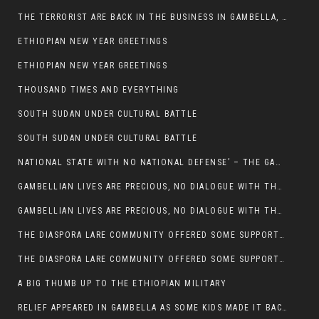
THE TERRORIST ARE BACK IN THE BUSINESS IN GAMBELLA, MAY GOD HELP US
ETHIOPIAN NEW YEAR GREETINGS
ETHIOPIAN NEW YEAR GREETINGS
THOUSAND TIMES AND EVERYTHING
SOUTH SUDAN UNDER CULTURAL BATTLE
SOUTH SUDAN UNDER CULTURAL BATTLE
NATIONAL STATE WITH NO NATIONAL DEFENSE’ – THE GAMBELLA
GAMBELLIAN LIVES ARE PRECIOUS, NO DIALOGUE WITH THE MURLE UNTIL ALL OUR KIDS AND CATTLE ARE RETURNED
GAMBELLIAN LIVES ARE PRECIOUS, NO DIALOGUE WITH THE MURLE UNTIL ALL OUR KIDS AND CATTLE ARE RETURNED
THE DIASPORA LARE COMMUNITY OFFERED SOME SUPPORT TO HELP VICTIMS OF THE MURLE ATTACK
THE DIASPORA LARE COMMUNITY OFFERED SOME SUPPORT TO HELP VICTIMS OF THE MURLE ATTACK
A BIG THUMB UP TO THE ETHIOPIAN MILITARY
RELIEF APPEARED IN GAMBELLA AS SOME KIDS MADE IT BACK TO THE ETHIOPIAN SOIL