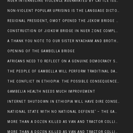
NUER INTERNECINE VIOLENCE AGGRAVATED BY CATTLE ISSUE, UN-ARRANGED MARRIAGES OF GIRLS AND DISAGREEMENTS OVER LAND RIGHTS NEEDS TO BE ERADICATED.
NON-VIOLENT POPULAR UPRISING IS THE LANGUAGE DICTOTORS WANT. NOT QUASI DEMOCRACTIC ELECTIONS
REGIONAL PRESIDENT, OMOT OPENED THE JEKOW BRIDGE CEREMONY AFTER COMPLETION
CONSTRUCTION OF JIOKOW BRIDGE IN NUER ZONE COMPLETED
A THANK YOU NOTE TO OUR SISTER NYACHAM AND BROTHERS FOR SUPPORT DEP WECHJOCK
OPENING OF THE GAMBELLA BRIDGE
AFRICANS NEED TO REFLECT ON A GENUINE DEMOCRACY SUCH AS WHAT WE ARE WITNESSING IN US
THE PEOPLE OF GAMBELLA WILL PERFORM TRADITINAL DANCE
THE CONFLICT IN ETHIOPIA: THE POSSIBLE CONSEQUENCES OF THE MEDIATION
GAMBELIA HEALTH NEEDS MUCH IMPROVEMENT
INTERNET SHUTDOWN IN ETHIOPIA WILL HAVE DIRE CONSEQUENCES IN PEOPLE’S LIVES.
NATIONAL STATE WITH NO NATIONAL DEFENSE’ – THE GAMBELLA
MORE THAN A DOZEN KILLED AS VAN AND TRACTOR COLLIDES AROUND GAMBELLA’S LARE WEREDA
MORE THAN A DOZEN KILLED AS VAN AND TRACTOR COLLIDES AROUND GAMBELLA’S LARE WEREDA