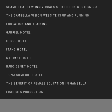
SHAME THAT FEW INDIVIDUALS SEEK LIFE IN WESTERN COUNTRIES AT THE EXPENSE OF THEIR CAREER
THE GAMBELLA VISION WEBSITE IS UP AND RUNNING
EDUCATION AND TRAINING
THE ROLE OF NUER MPS IN WORSENING THE
GAMBELLA CRISIS
GABRIEL HOTEL
HERGO HOTEL
ITANG HOTEL
MEBRAST HOTEL
BARO GENET HOTEL
TONJ COMFORT HOTEL
THE BENEFIT OF FEMALE EDUCATION IN GAMBELLA
FISHERIES PRODUCTION