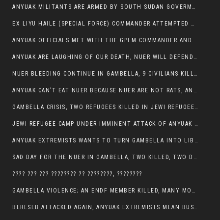
ANYUAK MILITANTS ARE ARMED BY SOUTH SUDAN GOVERMENT WITH THE AIM TO KILL NUERS IN ETHIOPIAN
EX LIYU HAILE (SPECIAL FORCE) COMMANDER ATTEMPTED TO ASSASSINATE THE VICE PRESIDENT, THANKUEY
ANYUAK OFFICIALS MET WITH THE GPLM COMMANDER AND AGREED TO KILL NUER IN PUBLIC PLACES
ANYUAK ARE LAUGHING OF OUR DEATH, NUER WILL DEFEND THEMSELVES
NUER BLEEDING CONTINUE IN GAMBELLA, 9 CIVILIANS KILLED AND SCORES WOUNDED BY ANYUAK’S GPLM
ANYUAK CAN’T EAT NUER BECAUSE NUER ARE NOT RATS, ANYUAK PREY
GAMBELLA CRISIS, TWO REFUGEES KILLED IN JEWI REFUGEE CAMP, THEIR SECURITY IN TATTER
JEWI REFUGEE CAMP UNDER IMMINENT ATTACK OF ANYUAK EXTREMIST IN GAMBELLA.
ANYUAK EXTREMISTS WANTS TO TURN GAMBELLA INTO LIBYA
SAD DAY FOR THE NUER IN GAMBELLA, TWO KILLED, TWO DOZENS WOUNDED
???? ??? ??? ???????? ?? ????????, ????????
GAMBELLA VIOLENCE; AN ENDF MEMBER KILLED, MANY MORE CIVILIANS LOST THEIR LIVES
BERESEB ATTACKED AGAIN, ANYUAK EXTREMISTS MEAN BUSINESS.