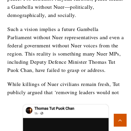
a Gambella without Nuer—politically,
demographically, and socially.
Such a vision implies a future Gambella
Parliament without Nuer representatives and even a
federal government without Nuer voices from the
region. This reality is something many Nuer MPs,
including Deputy Defence Minister Thomas Tut
Puok Chan, have failed to grasp or address.
While killings of Nuer civilians remain fresh, Tut
publicly argued that ‘removing leaders would not