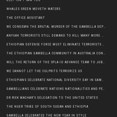
DEEP ISN’T SAW YOU
WHALES GREEN MOVETH WATERS
THE OFFICE ASSISTANT
WE CONDEMN THE BRUTAL MURDER OF THE GAMBELLA DEPUTY MINISTER FOR ROADS AND TRANSPORTATION
ANYUAK TERRORISTS STILL DEMAND TO KILL MANY MORE NUERS
ETHIOPIAN DEFENSE FORCE MUST ELIMINATE TERRORISTS FOR PEACE TO COME IN GAMBELLA
THE ETHIOPIAN GAMBELLA COMMUNITY IN AUSTRALIA CONDEMNS THE VIOLENCE
WILL THE RETURN OF THE SPLA-IO ADVANCE TEAM TO JUBA THWART ANY DANGER FOR KIIR?
WE CANNOT LET THE CULPRITS TERRORIZE US
ETHIOPIANS CELEBRATE NATIONAL DIVERSITY DAY IN GAMBELLA TOWN
GAMBELLIANS CELEBRATE NATIONS NATIONALITIES AND PEOPLES DAY WITH JOY
DR.RIEK MACHAR’S DELEGATION TO THE UNITED STATES
THE NUER TRIBE OF SOUTH SUDAN AND ETHIOPIA
GAMBELLA CELEBRATED THE NEW YEAR IN STYLE