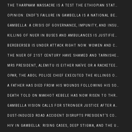
THE THARPAAM MASSACRE IS A TEST THE ETHIOPIAN STATE IS FAILING
OPINION: ENDF’S FAILURE IN GAMBELLA IS A NATIONAL BETRAYAL
GAMBELLA: A CRISIS OF GOVERNANCE, IMPUNITY, AND INSURGENCY
KILLING OF NUER IN BUSES AND AMBULANCES IS JUSTIFIED, PRESIDENT, ALEMITU CLAIMED.
BEREBERSEB IS UNDER ATTACK RIGHT NOW. WOMEN AND CHILDREN ARE GETTING SLAUGHTERED
THE NUER OF 21ST CENTURY HAVE SHAMED AND TARNISHED THE NUER HISTORICAL IMAGE AND CHARACTER WHETHER IN SOUTH SUDAN OR IN ETHIOPIA
MRS PRESIDENT, ALEMITU IS EITHER NAÏVE OR A RACKETEER FOR CRIMINALS
OPAR, THE ABOL POLICE CHIEF EXECUTED THE KILLINGS OF LARE POLICE OFFICERS AND PATIENTS IN THE AMBULANCE AND PICKUP UTE.
A FATHER HAS DIED FROM HIS WOUNDS FOLLOWING HIS SON AND A NEPHEW KILLED IN THE ATTACK
DEATH TOLD ON MAKHOT KEBELE HAS NOW RISEN TO THREE. THE FATHER SUCCUMBED TO HIS WOUNDS
GAMBELLA VISION CALLS FOR STRONGER JUSTICE AFTER ARREST OF SUSPECTED KILLERS OF MAKOT KEBELE, ITANG SPECIAL WOREDA
DUST-INDUCED ROAD ACCIDENT DISRUPTS PRESIDENT’S CONVOY ON RETURN FROM DIMMA DISTRICT
HIV IN GAMBELLA: RISING CASES, DEEP STIGMA, AND THE URGENT NEED FOR PROTECTION