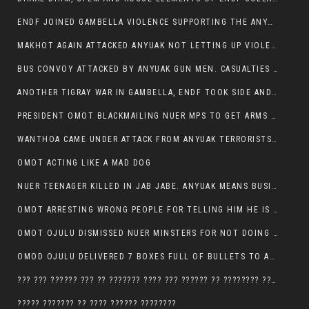
ENDF JOINED GAMBELLA VIOLENCE SUPPORTING THE ANYUAK, TEN COWS AND SCORES OF NUER CIVILIANS KILLED IN MAKHOT KEBELE
MAKHOT AGAIN ATTACKED ANYUAK NOT LETTING UP VIOLENCE
BUS CONVOY ATTACKED BY ANYUAK GUN MEN. CASUALTIES TO BE CONFIRMED
ANOTHER TIGRAY WAR IN GAMBELLA, ENDF TOOK SIDE AND FOUGHT ALONG SIDE THE ANYUAK TERRORIST.
PRESIDENT OMOT BLACKMAILING NUER MPS TO GET ARMS OUT OF THEIR PEOPLE FOR JOB SECURITY.
WANTHOA CAME UNDER ATTACK FROM ANYUAK TERRORISTS, WHAT NOW FOR PRESIDENT OMOT?
OMOT ACTING LIKE A MAD DOG
NUER TEENAGER KILLED IN JAB JABE. ANYUAK MEANS BUSINESS
OMOT ARRESTING WRONG PEOPLE FOR TELLING HIM HE IS GAMBELLA’S PROBLEM CARRYING GPLM IDEOLOGY
OMOT OJULU DISMISSED NUER MINSTERS FOR NOT DOING A JOB HE DOESN’T DO HIMSELF.
OMOD OJULU DELIVERED 7 BOXES FULL OF BULLETS TO ANYUAK ZONE, HIS TRIBEMEN WITH THE INTENTION TO KILL NUER
??? ??? ?????? ??? ?? ??????? ???? ??? ?????? ?? ???????? ???? ???????, IN GAMBELLA TOWN
????? ??????? ?? ???? ?????? ????????