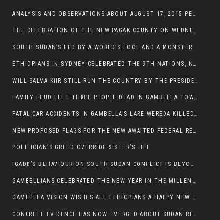
ANALYSIS AND OBSERVATIONS ABOUT AUGUST 17, 2015 PEACE TALKS ON SOUTH SUDAN IN ADDIS ABABA ETHIOPIA,
THE CELEBRATION OF THE NEW PAGAK COUNTY ON WEDNESDAY MAY 27, 2015
SOUTH SUDAN’S LED BY A WORLD’S FOOL AND A MONSTER
ETHIOPIANS IN SYDNEY CELEBRATED THE 9TH NATIONS, NATIONALITIES AND PEOPLE’S DAY
WILL SALVA KIIR STILL RUN THE COUNTRY BY THE PRESIDENTIAL DECREE IF HE SURVIVES THE CALL TO STEP DOWN?
FAMILY FEUD LEFT THREE PEOPLE DEAD IN GAMBELLA TOWN
FATAL CAR ACCIDENTS IN GAMBELLA’S LARE WEREDA KILLED TWO
NEW PROPOSED FLAGS FOR THE NEW AWAITED FEDERAL REPUBLIC OF SOUTH SUDAN
POLITICIAN’S GREED OVERRIDE SISTER’S LIFE
IGADD’S BEHAVIOUR ON SOUTH SUDAN CONFLICT IS BEYOND INSANITY
GAMBELLIANS CELEBRATED THE NEW YEAR IN THE MILLENNIUM HALL
GAMBELLA VISION WISHES ALL ETHIOPIANS A HAPPY NEW YEAR 2007
CONCRETE EVIDENCE HAS NOW EMERGED ABOUT SUDAN REBELS INVOLVEMENT IN SOUTH SUDAN CONFLICT.