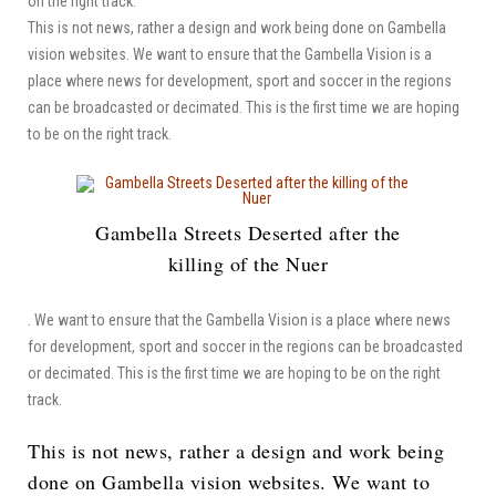
on the right track.
This is not news, rather a design and work being done on Gambella
vision websites. We want to ensure that the Gambella Vision is a
place where news for development, sport and soccer in the regions
can be broadcasted or decimated. This is the first time we are hoping
to be on the right track.
Gambella Streets Deserted after the
killing of the Nuer
. We want to ensure that the Gambella Vision is a place where news
for development, sport and soccer in the regions can be broadcasted
or decimated. This is the first time we are hoping to be on the right
track.
This is not news, rather a design and work being
done on Gambella vision websites. We want to