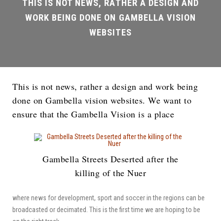
This is not news, rather a design and work being
done on Gambella vision websites. We want to
ensure that the Gambella Vision is a place
Gambella Streets Deserted after the
killing of the Nuer
where news for development, sport and soccer in the regions can be
broadcasted or decimated. This is the first time we are hoping to be