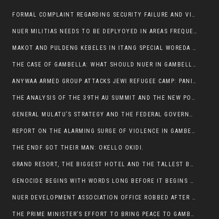
FORMAL COMPLAINT REGARDING SECURITY FAILURE AND VIOLENCE IN MAKOT KEBELETO THE OFFICE OF THE PRIME MINISTER AND ETHIOPIAN HUMAN RIGHTS
NUER MILITIAS NEEDS TO BE DEPLYOYED IN AREAS FREQUENTLY ATTACKED BY THE ANYUAK TERRORISTS.
MAKOT AND PULDENG KEBELES IN ITANG SPECIAL WOREDA CAME UNDER ANYUAK TERRORIST ATTACK
THE CASE OF GAMBELLA: WHAT SHOULD NUER IN GAMBELLA DO FOR ANYWAA TO STOP ATTACKING THEM?
ANYWAA ARMED GROUP ATTACKS JEWI REFUGEE CAMP: PANIC AS VIOLENCE ESCALATES IN GAMBELLA:
THE ANALYSIS OF THE 39TH AU SUMMIT AND THE NEW POSITION OF THE AFRICAN UNION’S HIGH-LEVEL AD HOC COMMITTEE
GENERAL MULATU’S STRATEGY AND THE FEDERAL GOVERNMENT’S PEACE PLAN IN GAMBELLA: WHY IT FALLS SHORT
REPORT ON THE ALARMING SURGE OF VIOLENCE IN GAMBELLA
THE ENDF GOT THEIR MAN: OKELLO OKIDI.
GRAND RESORT, THE BIGGEST HOTEL AND THE TALLEST BUILDING IN GAMBELLA COMES UNDER DEADLY ARMED ATTACK
GENOCIDE BEGINS WITH WORDS LONG BEFORE IT BEGINS WITH WEAPONS
NUER DEVELOPMENT ASSOCIATION OFFICE ROBBED AFTER VIOLENT NIGHTTIME CLASH WITH SECURITY GUARD
THE PRIME MINISTER’S EFFORT TO BRING PEACE TO GAMBELLA IS WELL-INTENTIONED.