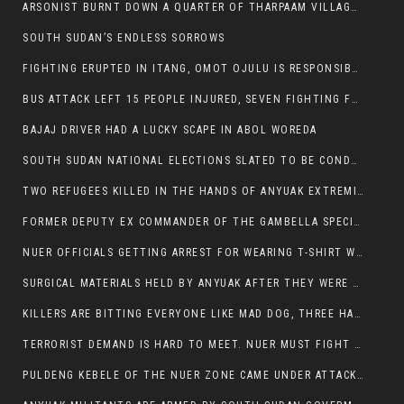
ARSONIST BURNT DOWN A QUARTER OF THARPAAM VILLAGE IN ITANG
SOUTH SUDAN’S ENDLESS SORROWS
FIGHTING ERUPTED IN ITANG, OMOT OJULU IS RESPONSIBLE FOR RESURGENCE OF VIOLENCE.
BUS ATTACK LEFT 15 PEOPLE INJURED, SEVEN FIGHTING FOR THEIR LIVES.
BAJAJ DRIVER HAD A LUCKY SCAPE IN ABOL WOREDA
SOUTH SUDAN NATIONAL ELECTIONS SLATED TO BE CONDUCTED IN 2024, HAS ALREADY BEEN STOLEN AND RIGGED BY THE SPLM-IG OF SALVA KIIR
TWO REFUGEES KILLED IN THE HANDS OF ANYUAK EXTREMIST IN FUGNIDO
FORMER DEPUTY EX COMMANDER OF THE GAMBELLA SPECIAL FORCE GATLUAK WITCH HAS PASSED AWAY.
NUER OFFICIALS GETTING ARREST FOR WEARING T-SHIRT WITH THE SIGN THAT READ ‘STOP THE GENOCIDE ON NUER AND OROMOS’.
SURGICAL MATERIALS HELD BY ANYUAK AFTER THEY WERE SENT TO MAIN HOSPITAL ON ANYUAK SIDE FOR STERILIZATION
KILLERS ARE BITTING EVERYONE LIKE MAD DOG, THREE HABESHA SLAIN IN ANYUAK NEIGHBOURHOOD
TERRORIST DEMAND IS HARD TO MEET. NUER MUST FIGHT TO LIVE AND TO EXIST IN GAMBELLA.
PULDENG KEBELE OF THE NUER ZONE CAME UNDER ATTACK BY ANYUAK EXTREMISTS SCORES WOUNDED AND DOZENS KILLED