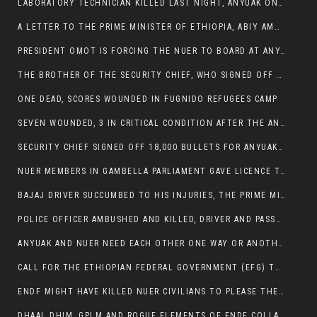
LABORATORY TECHNICIAN KILLED LAST NIGHT, ANYUAK ON A KILLING SPREE
A LETTER TO THE PRIME MINISTER OF ETHIOPIA, ABIY AMHED ALI
PRESIDENT OMOT IS FORCING THE NUER TO BOARD AT ANYUAK BUS STATION SO THAT NUER PASSENGERS CAN BE KILLED BY ANYUAK
THE BROTHER OF THE SECURITY CHIEF, WHO SIGNED OFF 18,000 BULLETS FOR ANYUAK TO KILL NUER IS AMONG THE SEVEN SHOT AND WOUNDED.
ONE DEAD, SCORES WOUNDED IN FUGNIDO REFUGEES CAMP
SEVEN WOUNDED, 3 IN CRITICAL CONDITION AFTER THE ANYUAK OPENED FIRE ON NUER MPS
SECURITY CHIEF SIGNED OFF 18,000 BULLETS FOR ANYUAK TO KILL HIS FAMILY
NUER MEMBERS IN GAMBELLA PARLIAMENT GAVE LICENCE TO PRESIDENT OMOT TO KILL THEIR FAMILIES.
BAJAJ DRIVER SUCCUMBED TO HIS INJURIES, THE PRIME MINISTER’S OWN OROMOS ARE ALSO GETTING KILLED BY ANYUAK
POLICE OFFICER AMBUSHED AND KILLED, DRIVER AND PASSENGERS WOUNDED BY ANYUAK EXTREMISTS IN ITANG .
ANYUAK AND NUER NEED EACH OTHER ONE WAY OR ANOTHER, EXTREMIST NEEDS TO STOP WISHFUL THINKING OF A GAMBELLA WITHOUT NUER.
CALL FOR THE ETHIOPIAN FEDERAL GOVERNMENT (EFG) TO BRING ABOUT IMMEDIATE AND PERMANENT STABILITY IN THE GAMBELLA REGION
ENDF MIGHT HAVE KILLED NUER CIVILIANS TO PLEASE THE ANYUAK.
DHAAL DHIM, GPLM AND ROGUE ELEMENTS OF ENDF COLLABORATED AND KILLED NUER CIVILIANS AND THEIR CATTLE IN GAMBELLA’S ITANG WOREDA