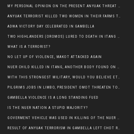
MY PERSONAL OPINION ON THE PRESENT ANYUAK THREAT AGAINST OUR PEOPLE IN GAMBELLA.
ANYUAK TERRORIST KILLED TWO WOMEN IN THEIR FARMS TODAY IN PULDENG
ADWA VICTORY DAY CELEBRATED IN GAMBELLA
TWO HIGHLANDERS (OROMOS) LURED TO DEATH IN ITANG BY ANYUAK EXTREMIST
WHAT IS A TERRORIST?
NO LET UP OF VIOLENCE, MAKOT ATTACKED AGAIN
NUER CHILD KILLED IN ITANG, ANOTHER BODY FOUND ON THE ROAD NEAR KULE CAMP.
WITH THIS STRONGEST MILITARY, WOULD YOU BELIEVE ETHIOPIANS ARE DYING DAILY IN GAMBELLA?
PILGRIMS JOBS IN LIMBO, PRESIDENT OMOT THREATEN TO FIRE WHOEVER LEFT ETHIOPIAN TERRITORY.
GAMBELLA VIOLENCE IS A LONG STANDING FUED
IS THE NUER NATION A STUPID MAJORITY?
GOVERMENT VEHICLE WAS USED IN KILLING OF THE NUER SPECTATORS YESTERDAY AFTER FOOTBAL MATCH.
RESULT OF ANYUAK TERRORISM IN GAMBELLA LEFT CHOT RUACH DEAD