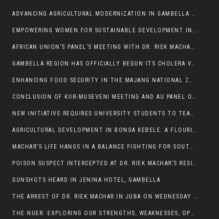
ADVANCING AGRICULTURAL MODERNIZATION IN GAMBELLA REGION
EMPOWERING WOMEN FOR SUSTAINABLE DEVELOPMENT IN GAMBELLA REGION
AFRICAN UNION’S PANEL’S MEETING WITH DR. RIEK MACHAR BLOCKED BY GOVERNMENT
GAMBELLA REGION HAS OFFICIALLY BEGUN ITS CHOLERA VACCINATION CAMPAIGN
ENHANCING FOOD SECURITY IN THE MAJANG NATIONAL ZONE: THE ROLE OF THE FOOD SYSTEMS STRENGTHENING PROGRAM
CONCLUSION OF KIIR-MUSEVENI MEETING AND AU PANEL OF WISE SESSION
NEW INITIATIVE REQUIRES UNIVERSITY STUDENTS TO TEACH BEFORE GRADUATING
AGRICULTURAL DEVELOPMENT IN BONGA KEBELE: A FLOURISHING LANDSCAPE OF FRUITS AND VEGETABLES.
MACHAR’S LIFE HANGS IN A BALANCE FIGHTING FOR SOUTH SUDANESE WHOSE FREEDOM IS GETTING SLASHED.
POISON SUSPECT INTERCEPTED AT DR. RIEK MACHAR’S RESIDENCE.
GUNSHOTS HEARD IN JENINA HOTEL, GAMBELLA
THE ARREST OF DR. RIEK MACHAR IN JUBA ON WEDNESDAY MARCH 26, 2025 IS THE FINAL ABROGATION AND NULLIFICATION OF 2018 (R-ARCSS
THE NUER: EXPLORING OUR STRENGTHS, WEAKNESSES, OPPORTUNITIES, AND THREATS