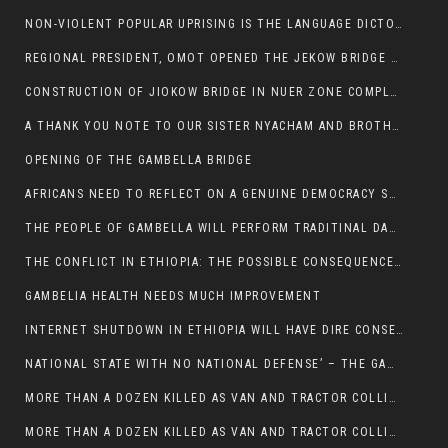
NON-VIOLENT POPULAR UPRISING IS THE LANGUAGE DICTOTORS WANT. NOT QUASI DEMOCRACTIC ELECTIONS
REGIONAL PRESIDENT, OMOT OPENED THE JEKOW BRIDGE CEREMONY AFTER COMPLETION
CONSTRUCTION OF JIOKOW BRIDGE IN NUER ZONE COMPLETED
A THANK YOU NOTE TO OUR SISTER NYACHAM AND BROTHERS FOR SUPPORT DEP WECHJOCK
OPENING OF THE GAMBELLA BRIDGE
AFRICANS NEED TO REFLECT ON A GENUINE DEMOCRACY SUCH AS WHAT WE ARE WITNESSING IN US
THE PEOPLE OF GAMBELLA WILL PERFORM TRADITINAL DANCE
THE CONFLICT IN ETHIOPIA: THE POSSIBLE CONSEQUENCES OF THE MEDIATION
GAMBELIA HEALTH NEEDS MUCH IMPROVEMENT
INTERNET SHUTDOWN IN ETHIOPIA WILL HAVE DIRE CONSEQUENCES IN PEOPLE’S LIVES.
NATIONAL STATE WITH NO NATIONAL DEFENSE’ – THE GAMBELLA
MORE THAN A DOZEN KILLED AS VAN AND TRACTOR COLLIDES AROUND GAMBELLA’S LARE WEREDA
MORE THAN A DOZEN KILLED AS VAN AND TRACTOR COLLIDES AROUND GAMBELLA’S LARE WEREDA