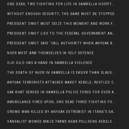
ONE DEAD, TWO FIGHTING FOR LIFE IN GAMBELLA HOSPITAL
WITHOUT ENOUGH SECURITY, THE GAME MUST BE STOPPED.
PRESIDENT OMOT MUST SEIZE THIS MOMENT AND WORK FOR LASTING PEACE FOR HIS PEAOPLE
PRESIDENT OMOT LIES TO THE FEDERAL GOVERNMENT AND ANYUAK MURDERERS
PRESIDENT OMOT SAID ‘CALL AUTHORITY WHEN ANYUAK BANDITS TAKE YOUR CATTLE AT GUN POINT’.
NUER MUST ARM THEMSELVES IN SELF DEFENCE
OJO GILO HAS A HAND IN GAMBELLA VIOLENCE
THE DEATH OF NUER IN GAMBELLA IS EASIER THAN SLAUGHTERING A CHICKEN FOR FOOD
ANYUAK TERRORISTS ATTACKED MAKOT KEBELE, RUSTLED CATTLE.
GAK KHAT SERVED IN GAMBELLA POLICE FORCE FOR OVER A DECADE.
AMUBULANCE FIRED UPON, ONE DEAD THREE FIGHTING FOR THEIR LIVES IN GAMBELLA HOSPITAL
OROMO MAN KILLED BY ANYUAK EXTREMIST IN ITANG’S GAMBELLA REGION
VANDALIST MOWED MAIZE FARMS NEAR PULLDENG KEBELE OF ITANG WOREDA