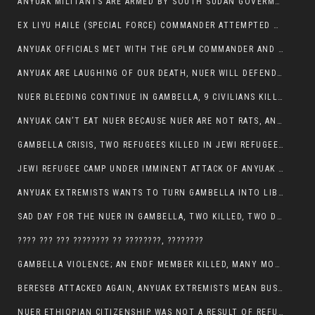
ANYUAK MILITANTS ARE ARMED BY SOUTH SUDAN GOVERMENT WITH THE AIM TO KILL NUERS IN ETHIOPIAN
EX LIYU HAILE (SPECIAL FORCE) COMMANDER ATTEMPTED TO ASSASSINATE THE VICE PRESIDENT, THANKUEY
ANYUAK OFFICIALS MET WITH THE GPLM COMMANDER AND AGREED TO KILL NUER IN PUBLIC PLACES
ANYUAK ARE LAUGHING OF OUR DEATH, NUER WILL DEFEND THEMSELVES
NUER BLEEDING CONTINUE IN GAMBELLA, 9 CIVILIANS KILLED AND SCORES WOUNDED BY ANYUAK’S GPLM
ANYUAK CAN’T EAT NUER BECAUSE NUER ARE NOT RATS, ANYUAK PREY
GAMBELLA CRISIS, TWO REFUGEES KILLED IN JEWI REFUGEE CAMP, THEIR SECURITY IN TATTER
JEWI REFUGEE CAMP UNDER IMMINENT ATTACK OF ANYUAK EXTREMIST IN GAMBELLA.
ANYUAK EXTREMISTS WANTS TO TURN GAMBELLA INTO LIBYA
SAD DAY FOR THE NUER IN GAMBELLA, TWO KILLED, TWO DOZENS WOUNDED
???? ??? ??? ???????? ?? ????????, ????????
GAMBELLA VIOLENCE; AN ENDF MEMBER KILLED, MANY MORE CIVILIANS LOST THEIR LIVES
BERESEB ATTACKED AGAIN, ANYUAK EXTREMISTS MEAN BUSINESS.
NUER ETHIOPIAN CITIZENSHIP WAS NOT A RESULT OF REFUGEE RESETTLEMENT