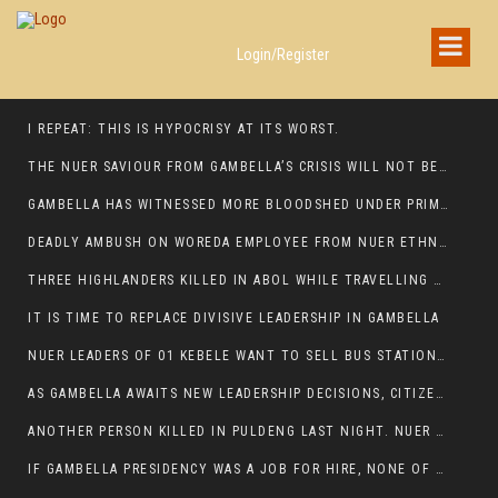
Login/Register
I REPEAT: THIS IS HYPOCRISY AT ITS WORST.
THE NUER SAVIOUR FROM GAMBELLA’S CRISIS WILL NOT BE FOUND IN THE GAMBELLA PARLIAMENT
GAMBELLA HAS WITNESSED MORE BLOODSHED UNDER PRIME MINISTER ABIY AHMED THAN UNDER ANY OTHER LEADER IN ETHIOPIA’S HISTORY
DEADLY AMBUSH ON WOREDA EMPLOYEE FROM NUER ETHNIC GROUP IN ITANG
THREE HIGHLANDERS KILLED IN ABOL WHILE TRAVELLING TO GAMBELLA TOWN,
IT IS TIME TO REPLACE DIVISIVE LEADERSHIP IN GAMBELLA
NUER LEADERS OF 01 KEBELE WANT TO SELL BUS STATION IN NEWAND TO BUNY FOR OPEN MARKET
AS GAMBELLA AWAITS NEW LEADERSHIP DECISIONS, CITIZENS DEMAND ACCOUNTABILITY FOR DEVELOPMENT AND SECURITY CHALLENGES:
ANOTHER PERSON KILLED IN PULDENG LAST NIGHT. NUER DEATH CONTINUE IN ITANG SPECIAL WOREDA
IF GAMBELLA PRESIDENCY WAS A JOB FOR HIRE, NONE OF THESE CURRENT LEADERS WOULD QUALIFY FOR IT.