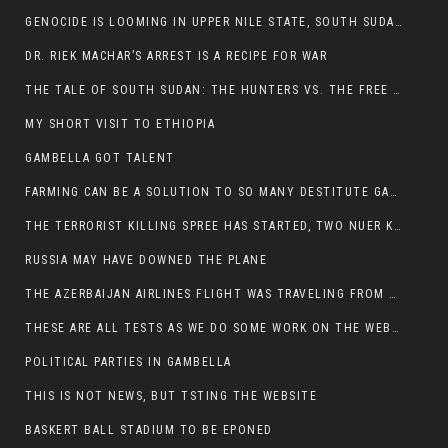
GENOCIDE IS LOOMING IN UPPER NILE STATE, SOUTH SUDAN
DR. RIEK MACHAR’S ARREST IS A RECIPE FOR WAR
THE TALE OF SOUTH SUDAN: THE HUNTERS VS. THE FREE SOCIETY
MY SHORT VISIT TO ETHIOPIA
GAMBELLA GOT TALENT
FARMING CAN BE A SOLUTION TO SO MANY DESTITUTE GAMBELLIANS
THE TERRORIST KILLING SPREE HAS STARTED, TWO NUER KILLED LAST NIGHT
RUSSIA MAY HAVE DOWNED THE PLANE
THE AZERBAIJAN AIRLINES FLIGHT WAS TRAVELING FROM THE AZERBAIJANI CAPITAL BAKU
THESE ARE ALL TESTS AS WE DO SOME WORK ON THE WEBSITE
POLITICAL PARTIES IN GAMBELLA
THIS IS NOT NEWS, BUT TSTING THE WEBSITE
BASKERT BALL STADIUM TO BE EPONED