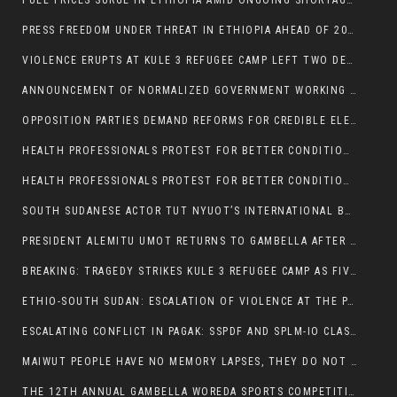
FUEL PRICES SURGE IN ETHIOPIA AMID ONGOING SHORTAGES:
PRESS FREEDOM UNDER THREAT IN ETHIOPIA AHEAD OF 2026 ELECTIONS
VIOLENCE ERUPTS AT KULE 3 REFUGEE CAMP LEFT TWO DEAD AND TWO INJURED:
ANNOUNCEMENT OF NORMALIZED GOVERNMENT WORKING HOURS IN GAMBELLA REGION:
OPPOSITION PARTIES DEMAND REFORMS FOR CREDIBLE ELECTIONS IN ETHIOPIA
HEALTH PROFESSIONALS PROTEST FOR BETTER CONDITIONS IN ETHIOPIA:
HEALTH PROFESSIONALS PROTEST FOR BETTER CONDITIONS IN ETHIOPIA:
SOUTH SUDANESE ACTOR TUT NYUOT’S INTERNATIONAL BREAKTHROUGH IN ‘THE LONG WALK’:
PRESIDENT ALEMITU UMOT RETURNS TO GAMBELLA AFTER U.S VISIT:
BREAKING: TRAGEDY STRIKES KULE 3 REFUGEE CAMP AS FIVE KILLED IN ATTACK
ETHIO-SOUTH SUDAN: ESCALATION OF VIOLENCE AT THE PAGAK-LARE BORDER
ESCALATING CONFLICT IN PAGAK: SSPDF AND SPLM-IO CLASHES INTENSIFY
MAIWUT PEOPLE HAVE NO MEMORY LAPSES, THEY DO NOT SUPPORT THE KILLER REGIME
THE 12TH ANNUAL GAMBELLA WOREDA SPORTS COMPETITION TO BE PLAYED IN METI