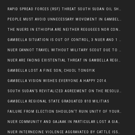
RAPID SPREAD FORCES (RSF) THREAT SOUTH SUDAN OIL SHUTDOWN.
PEOPLE MUST AVOID UNNECESSARY MOVEMENT IN GAMBELLA REGION AS A WHOLE
THE NUERS IN ETHIOPIA ARE NEITHER REGUGEES NOR CONFLICT INSTIGATORS
GAMBELLA SITUATION IS OUT OF CONTROL, 3 NUER AND 1 ABESHA KILLED IN LESS THAN 24 HOURS.
NUER CANNOT TRAVEL WITHOUT MILITARY SCOUT DUE TO SECURITY FEARS
NUER ARE FACING EXISTENTIAL THREAT IN GAMBELLA REGION
GAMBELLA LOST A FINE SON, CHUOL TONGYIK
GAMBELLA VISION WISHES EVERYONE A HAPPY 2014.
SOUTH SUDAN’S REVITALIZED AGREEMENT ON THE RESOLUTION OF THE CONFLICT WITNESSES ANOTHER VIOLATION
GAMBELLA REGIONAL STATE GRADUATED 810 MILITIAS
FAILURE FROM ELECTION SHOULDN’T RUIN UNITY OF YOUR COMMUNITY OR PARTY;
NUER COMMUNITY AND GAJAAK IN PARTICULAR LOST A GIANT IN AUSTRALIA
NUER INTERNECINE VIOLENCE AGGRAVATED BY CATTLE ISSUE, UN-ARRANGED MARRIAGES OF GIRLS AND DISAGREEMENTS OVER LAND RIGHTS NEEDS TO BE ERADICATED.