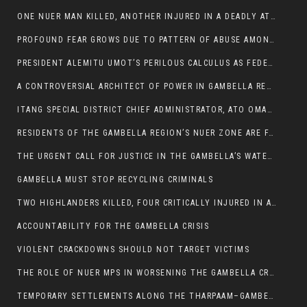
ONE NUER MAN KILLED, ANOTHER INJURED IN A DEADLY ATTACK IN GAMBELLA CITY
PROFOUND FEAR GROWS DUE TO PATTERN OF ABUSE AMONG SOME INDIVIDUALS APPOINTED BY PRESIDENT KIIR.
PRESIDENT ALEMITU UMOT’S PERILOUS CALCULUS AS FEDERAL RESHUFFLE LOOMS: A LEADERSHIP AT THE CROSSROADS:
A CONTROVERSIAL ARCHITECT OF POWER IN GAMBELLA REGION POLITICS
ITANG SPECIAL DISTRICT CHIEF ADMINISTRATOR, ATO OMAN OLAY HANDED POWER OVER CITING BETRAYAL.
RESIDENTS OF THE GAMBELLA REGION’S NUER ZONE ARE FACING A SIGNIFICANT TRANSPORT BURDEN
THE URGENT CALL FOR JUSTICE IN THE GAMBELLA’S WATER CRISIS
GAMBELLA MUST STOP RECYCLING CRIMINALS
TWO HIGHLANDERS KILLED, FOUR CRITICALLY INJURED IN ARMED ATTACK IN 05 KEBELE
ACCOUNTABILITY FOR THE GAMBELLA CRISIS
VIOLENT CRACKDOWNS SHOULD NOT TARGET VICTIMS
THE ROLE OF NUER MPS IN WORSENING THE GAMBELLA CRISIS
TEMPORARY SETTLEMENTS ALONG THE THARPAAM–GAMBELLA ROAD: A RESPONSE TO THE CONFINEMENT OF THE NUER ZONE