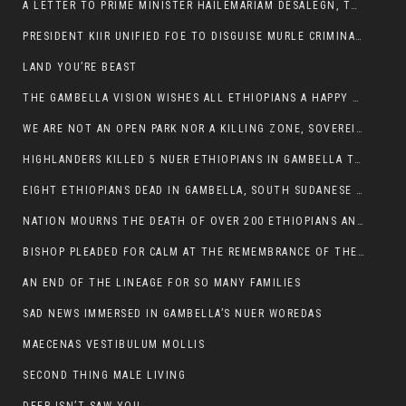
A LETTER TO PRIME MINISTER HAILEMARIAM DESALEGN, THE FEDERAL DEMOCRATIC REPUBLIC OF ETHIOPIA
PRESIDENT KIIR UNIFIED FOE TO DISGUISE MURLE CRIMINALS
LAND YOU’RE BEAST
THE GAMBELLA VISION WISHES ALL ETHIOPIANS A HAPPY EASTER
WE ARE NOT AN OPEN PARK NOR A KILLING ZONE, SOVEREIGNTY MUST BE PROTECTED
HIGHLANDERS KILLED 5 NUER ETHIOPIANS IN GAMBELLA TOWN
EIGHT ETHIOPIANS DEAD IN GAMBELLA, SOUTH SUDANESE BARBARISM TOUCHED US AGAIN
NATION MOURNS THE DEATH OF OVER 200 ETHIOPIANS AND THE ABDUCTION OF OVER 100 CHILDREN
BISHOP PLEADED FOR CALM AT THE REMEMBRANCE OF THE LATE DEPUTY MINISTER FOR ROADS
AN END OF THE LINEAGE FOR SO MANY FAMILIES
SAD NEWS IMMERSED IN GAMBELLA’S NUER WOREDAS
MAECENAS VESTIBULUM MOLLIS
SECOND THING MALE LIVING