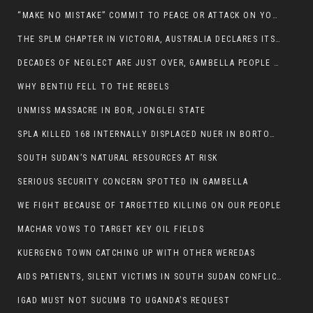
“MAKE NO MISTAKE” COMMIT TO PEACE OR ATTACK ON YOUR OWN DEMISE, ETHIOPIAN PM WARNS
THE SPLM CHAPTER IN VICTORIA, AUSTRALIA DECLARES ITS SUPPORT FOR THE SPLA/M IN OPPOSITION
DECADES OF NEGLECT ARE JUST OVER, GAMBELLA PEOPLE SAID
WHY BENTIU FELL TO THE REBELS
UNMISS MASSACRE IN BOR, JONGLEI STATE
SPLA KILLED 168 INTERNALLY DISPLACED NUER IN BORTOWN
SOUTH SUDAN’S NATURAL RESOURCES AT RISK
SERIOUS SECURITY CONCERN SPOTTED IN GAMBELLA
WE FIGHT BECAUSE OF TARGETTED KILLING ON OUR PEOPLE
MACHAR VOWS TO TARGET KEY OIL FIELDS
KUERGENG TOWN CATCHING UP WITH OTHER WEREDAS
AIDS PATIENTS, SILENT VICTIMS IN SOUTH SUDAN CONFLICT
IGAD MUST NOT SUCUMB TO UGANDA’S REQUEST