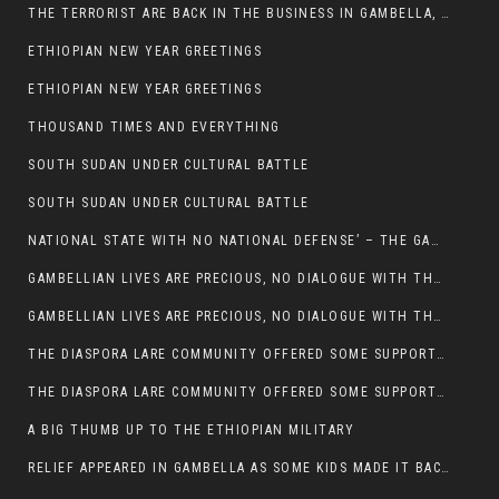
THE TERRORIST ARE BACK IN THE BUSINESS IN GAMBELLA, MAY GOD HELP US
ETHIOPIAN NEW YEAR GREETINGS
ETHIOPIAN NEW YEAR GREETINGS
THOUSAND TIMES AND EVERYTHING
SOUTH SUDAN UNDER CULTURAL BATTLE
SOUTH SUDAN UNDER CULTURAL BATTLE
NATIONAL STATE WITH NO NATIONAL DEFENSE’ – THE GAMBELLA
GAMBELLIAN LIVES ARE PRECIOUS, NO DIALOGUE WITH THE MURLE UNTIL ALL OUR KIDS AND CATTLE ARE RETURNED
GAMBELLIAN LIVES ARE PRECIOUS, NO DIALOGUE WITH THE MURLE UNTIL ALL OUR KIDS AND CATTLE ARE RETURNED
THE DIASPORA LARE COMMUNITY OFFERED SOME SUPPORT TO HELP VICTIMS OF THE MURLE ATTACK
THE DIASPORA LARE COMMUNITY OFFERED SOME SUPPORT TO HELP VICTIMS OF THE MURLE ATTACK
A BIG THUMB UP TO THE ETHIOPIAN MILITARY
RELIEF APPEARED IN GAMBELLA AS SOME KIDS MADE IT BACK TO THE ETHIOPIAN SOIL