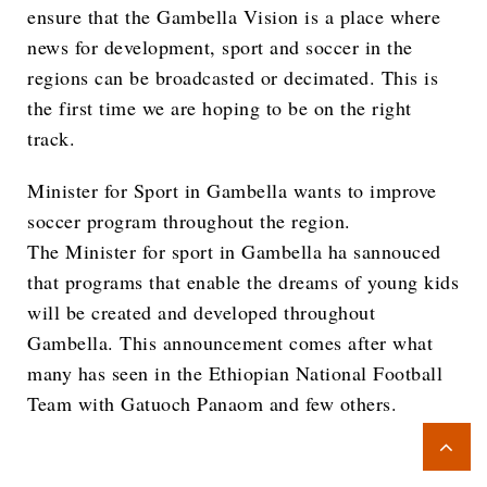
ensure that the Gambella Vision is a place where
news for development, sport and soccer in the
regions can be broadcasted or decimated. This is
the first time we are hoping to be on the right
track.
Minister for Sport in Gambella wants to improve
soccer program throughout the region.
The Minister for sport in Gambella ha sannouced
that programs that enable the dreams of young kids
will be created and developed throughout
Gambella. This announcement comes after what
many has seen in the Ethiopian National Football
Team with Gatuoch Panaom and few others.