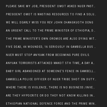
PLEASE SAVE MY JOB, PRESIDENT OMOT ASKED NUER PASTORS. WILL THEY BUY IT?
PRESIDENT OMOT IS WASTING RESOURCES TO FIND A SOLUTION OF INSECURITY HIS GROUP CREATED IN GAMBELLA.
WE WILL DEARLY MISS YOU REV JOHN CHANGKUOTH DENG
AN URGENT CALL TO THE PRIME MINISTER OF ETHIOPIA, DR ABIY AHMED ALI
THE PRIME MINISTER’S OWN OROMOS ARE ALSO DYING WITH THE NUER IN THE HANDS OF ANYUAK TERRORIST .
FIVE DEAD, 44 WOUNDED, 16 SERIOUSLY IN GAMBELLA BUS ATTACK BY ANYUAK TERRORIST
NUER MUST STOP ANYUAK FROM BECOMING PURE EVILS.
ANYUAK TERRORISTS ATTACKED MAKOT 5TH TIME, A DAY AFTER NUER TRAFFIC POLICE WAS SHOT IN GAMBELLA BY ANYUAK GUN MEN
BABY GIRL ABANDONED AT SOMEONE’S FENCE IN GAMBELLA’S NEWLAND AREA
GAMBELLA POLICE OFFICER OF NUER TRIBE SHOT ON DUTY BY ANYUAK TERRORISTS, NOW FIGHTING FOR HIS LIFE
WHERE THERE IS VIOLENCE, THERE IS NO BUSINESS /INVESTMENT.
ARE THEY HYPOCRITE OR DO THEY NOT KNOW KILLING INNOCENT PEOPLE IS IN THEIR DNA.
ETHIOPIAN NATIONAL DEFENCE FORCE AND THE PRIME MINISTER, DR ABIY ENTERTAIN NUER DEATHS IN GAMBELLA