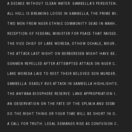
A DECADE WITHOUT CLEAN WATER: GAMBELLA’S PERSISTENT CRISIS AND THE CALL FOR RESPONSIBLE LEADERSHIP:
ALL HELL IS BREAKING LOOSE IN GAMBELLA, THE PRIME MINISTER NEEDS TO STEP IN BEFORE MORE LIVES ARE LOST.
TWO MEN FROM NUER ETHNIC COMMUNITY DEAD IN MAKHOT KEBELE, ITANG. ONE FIGHTING FOR HIS LIFE
RECEPTION OF FEDERAL MINISTER FOR PEACE THAT RAISED MORE QUESTIONS THAN ANSWERS.
THE VICE CHIEF OF LARE WOREDA, OTHOW OCHALE, MOURNED THE DEATH OF HIS BROTHERS AND CONSTITUENT MEMBERS WHO WERE KILLED IN ABOL DISTRICT
THE ATTACK LAST NIGHT ON BERBERESEB MIGHT HAVE BEEN A PLAN TO SHIELD BUS ATTACK KILLERS.
GUNMEN REPELLED AFTER ATTEMPTED ATTACK ON NUER COMMUNITY IN BERBERESEB
LARE WOREDA LAID TO REST THEIR BELOVED SON MURDERED IN ABOL
GAMBELLA: DEADLY BUS ATTACK IN GAMBELLA HIGHLIGHTS GROWING INSECURITY IN THE REGION
THE ANYWAA BIOSPHERE RESERVE: LAND APPROPRIATION IN THE SHADOW OF SILENCE.
AN OBSERVATION ON THE FATE OF THE SPLM/A AND SSSM
DO THE RIGHT THING OR YOUR TIME WILL BE SHORT IN OFFICE.
A CALL FOR TRUTH: LEGAL DEMANDS RISE AS CONFUSION CLOUDS ABOL BUS INCIDENT: