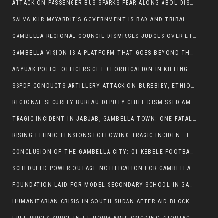
ATTACK ON PASSENGER BUS SPARKS FEAR ALONG ABOL DISTRICT ROUTE
SALVA KIIR MAYARDIT’S GOVERNMENT IS BAD AND TRIBAL: A PATHWAY TO DIVISION AND DECLINE
GAMBELLA REGIONAL COUNCIL DISMISSES JUDGES OVER ETHICS CONCERNS
GAMBELLA VISION IS A PLATFORM THAT GOES BEYOND THE REGULAR NEWS COVERAGE
ANYUAK POLICE OFFICERS GET GLORIFICATION IN KILLING THEIR NUER COLLEAGUES
SSPDF CONDUCTS ARTILLERY ATTACK ON BUREBIEY, ETHIOPIA, RESULTING IN CIVILIAN CASUALTIES
REGIONAL SECURITY BUREAU DEPUTY CHIEF DISMISSED AMID RISING INSECURITY
TRAGIC INCIDENT IN JABJAB, GAMBELLA TOWN: ONE FATALITY REPORTED:
RISING ETHNIC TENSIONS FOLLOWING TRAGIC INCIDENT IN ITANG SPECIAL WOREDA
CONCLUSION OF THE GAMBELLA CITY: 01 KEBELE FOOTBALL TOURNAMENT
SCHEDULED POWER OUTAGE NOTIFICATION FOR GAMBELLA REGION
FOUNDATION LAID FOR MODEL SECONDARY SCHOOL IN GAMBELLA
HUMANITARIAN CRISIS IN SOUTH SUDAN AFTER AID BLOCKED FOR MALNOURISHED CHILDREN