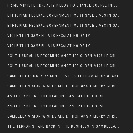
PRIME MINISTER DR. ABIY NEEDS TO CHANGE COURSE IN SOME POLICIES HE INTRODUCED IN ETHIOPIA
ETHIOPIAN FEDERAL GOVERNMENT MUST SAVE LIVES IN GAMBELLA AND PUNISH THOSE WHO INSTIGATE VIOLENCE
ETHIOPIAN FEDERAL GOVERNMENT MUST SAVE LIVES IN GAMBELLA AND PUNISH THOSE WHO INSTIGATE VIOLENCE
VIOLENT IN GAMBELLA IS ESCALATING DAILY
VIOLENT IN GAMBELLA IS ESCALATING DAILY
SOUTH SUDAN IS BECOMING ANOTHER CUBAN MISSILE CRISIS OF 1962
SOUTH SUDAN IS BECOMING ANOTHER CUBAN MISSILE CRISIS OF 1962
GAMBELLA IS ONLY 55 MINUTES FLIGHT FROM ADDIS ABABA
GAMBELLA VISION WISHES ALL ETHIOPIANS A MERRY CHRISTMAS
ANOTHER NUER SHOT DEAD IN ITANG AT HIS HOUSE
ANOTHER NUER SHOT DEAD IN ITANG AT HIS HOUSE
GAMBELLA VISION WISHES ALL ETHIOPIANS A MERRY CHRISTMAS
THE TERRORIST ARE BACK IN THE BUSINESS IN GAMBELLA, MAY GOD HELP US