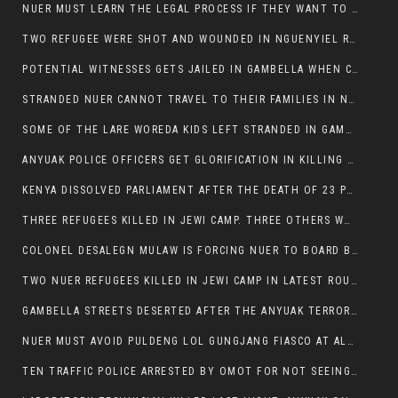
NUER MUST LEARN THE LEGAL PROCESS IF THEY WANT TO SURVIVE ON THE FACE OF ANYUAK ELITE
TWO REFUGEE WERE SHOT AND WOUNDED IN NGUENYIEL REFUGEE CAMP
POTENTIAL WITNESSES GETS JAILED IN GAMBELLA WHEN CRIME OCCURS IF NUER ARE INVOLVED
STRANDED NUER CANNOT TRAVEL TO THEIR FAMILIES IN NUER ZONE
SOME OF THE LARE WOREDA KIDS LEFT STRANDED IN GAMBELLA AFTER YEAR 12 EXAMS.
ANYUAK POLICE OFFICERS GET GLORIFICATION IN KILLING THEIR NUER COLLEAGUES IN GAMBELLA POLICE FORCE
KENYA DISSOLVED PARLIAMENT AFTER THE DEATH OF 23 PROTESTORS. OMOT REMAINS UNSHAKEN DESPITE CONTINUING DEATH TOLL
THREE REFUGEES KILLED IN JEWI CAMP. THREE OTHERS WOUNDED ONE IN CRITICAL CONDITION.
COLONEL DESALEGN MULAW IS FORCING NUER TO BOARD BUS SERVICES AT ANYUAK AREA WHERE THEY WILL LIKELY GET KILLED.
TWO NUER REFUGEES KILLED IN JEWI CAMP IN LATEST ROUNDS OF THE GAMBELLA VIOLENCE
GAMBELLA STREETS DESERTED AFTER THE ANYUAK TERRORISTS KILLED NUER TODAY
NUER MUST AVOID PULDENG LOL GUNGJANG FIASCO AT ALL COSTS
TEN TRAFFIC POLICE ARRESTED BY OMOT FOR NOT SEEING THE VEHICLE USED IN MURDER ATTEMPT.