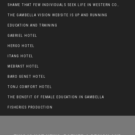
SHAME THAT FEW INDIVIDUALS SEEK LIFE IN WESTERN COUNTRIES AT THE EXPENSE OF THEIR CAREER
THE GAMBELLA VISION WEBSITE IS UP AND RUNNING
THIS IS NOT NEWS, RATHER A DESIGN AND
EDUCATION AND TRAINING
WORK BEING DONE ON GAMBELLA VISION
GABRIEL HOTEL
WEBSITES
HERGO HOTEL
ITANG HOTEL
MEBRAST HOTEL
BARO GENET HOTEL
TONJ COMFORT HOTEL
THE BENEFIT OF FEMALE EDUCATION IN GAMBELLA
FISHERIES PRODUCTION