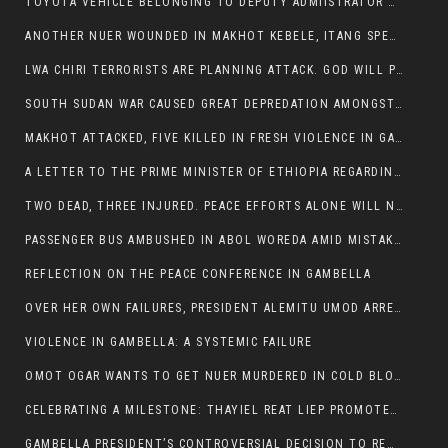
TOYOTA VEHICLE BELONGING TO DEPUTY ADMIISTRATOR OF ITANG SPECIAL WOREDA ATTACKED NEAR ITANG
ANOTHER NUER WOUNDED IN MAKHOT KEBELE, ITANG SPECIAL WOREDA.
LWA CHIRI TERRORISTS ARE PLANNING ATTACK. GOD WILL PUNISH LEADERS WHO ALLOWED NUER ETHIOPIANS PUMMELLED.
SOUTH SUDAN WAR CAUSED GREAT DEPREDATION AMONGST PEOPLE AND PROPERTIES: SOUTH SUDANESE LEADERS TO BLAME AND HOLD ACCOUNTABLE
MAKHOT ATTACKED, FIVE KILLED IN FRESH VIOLENCE IN GAMBELLA REGION AMID RISING ETHNIC TENSIONS.
A LETTER TO THE PRIME MINISTER OF ETHIOPIA REGARDING THE KILLING OF THREE INNOCENT HIGHLANDERS (AMHARA, GURAGHE, KAMBATAS, OROMO OR TIGREANS)
TWO DEAD, THREE INJURED. PEACE EFFORTS ALONE WILL NOT END VIOLENCE IN GAMBELLA
PASSENGER BUS AMBUSHED IN ABOL WOREDA AMID MISTAKEN IDENTITY
REFLECTION ON THE PEACE CONFERENCE IN GAMBELLA
OVER HER OWN FAILURES, PRESIDENT ALEMITU UMOD ARRESTS NUER POLITICIANS AND LOCAL RESIDENTS:
VIOLENCE IN GAMBELLA: A SYSTEMIC FAILURE
OMOT OGAR WANTS TO GET NUER MURDERED IN COLD BLOOD IN ITANG TOWN, ALEMITU SUPPORTS HIS IDEA
CELEBRATING A MILESTONE: THAYIEL REAT LIEP PROMOTED TO FULL COLONEL BY THE ETHIOPIAN DEFENCE FORCE:
GAMBELLA PRESIDENT’S CONTROVERSIAL DECISION TO REMOVE SPORTS COMMISSION COMMISSIONER RAISES EYEBROWS: