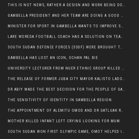
THIS IS NOT NEWS, RATHER A DESIGN AND WORK BEING DONE ON GAMBELLA VISION WEBSITES
GAMBELLA PRESIDENT AND HER TEAM ARE DOING A GOOD JOB
MINISTER FOR SPORT IN GAMBELLA WANTS TO IMPROVE SOCCER PROGRAM THROUGHOUT THE REGION.
LARE WOREDA FOOTBALL COACH HAS A SOLUTION ON TEAM PERFORMANCE.
SOUTH SUDAN DEFENCE FORCES (SSDF) WERE BROUGHT TO NASIR AND OTHER COUNTIES TO CAUSE NEGATIVE EFFECT ON NUER CIVILIANS.
GAMBELLA HAS LOST AN ICON, OCHAN PAL BIE
UNIVERSITY LECTURER FROM NUER ETHNIC GROUP KILLED ON HIS WAY TO WORK IN GAMBELLA COLLEGE
THE RELEASE OF FORMER JUBA CITY MAYOR KALISTO LADO AFTER SEVEN MONTHS IN AN ILLEGAL ARBITRARY ARREST
DR ABIY MADE THE BEST DECISION FOR THE PEOPLE OF GAMBELLA
THE SENSITIVITY OF IDENTITY IN GAMBELLA REGION.
THE APPOINTMENT OF ALEMITU OMOD AND DR GATLUAK RUON JAL
MOTHER KILLED INFANT LEFT CRYING LOOKING FOR MUM.
SOUTH SUDAN WON FIRST OLYMPIC GAME, OMOT HELPED IN PUERTO RICO DEFEAT