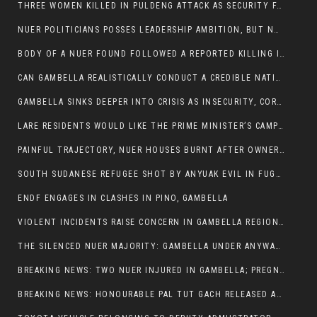
THREE WOMEN KILLED IN PULDENG ATTACK AS SECURITY FAILURES CONTINUE UNDER ALEMITU UMOD ADMINISTRATION
NUER POLITICIANS POSSES LEADERSHIP AMBITION, BUT NOBODY ADDRESS VIOLENCE AFFECTING THEIR COMMUNITIES
BODY OF A NUER FOUND FOLLOWED A REPORTED KILLING IN UMININGA AREA
CAN GAMBELLA REALISTICALLY CONDUCT A CREDIBLE NATIONAL ELECTION AMID GROWING INSECURITY?
GAMBELLA SINKS DEEPER INTO CRISIS AS INSECURITY, CORRUPTION, AND FAILED LEADERSHIP DESTROY PUBLIC CONFIDENCE
LARE RESIDENTS WOULD LIKE THE PRIME MINISTER’S CAMPAIGN TOUR TO VISIT THEM
PAINFUL TRAJECTORY, NUER HOUSES BURNT AFTER OWNERS FLED FOR THEIR LIVES
SOUTH SUDANESE REFUGEE SHOT BY ANYUAK EVIL IN FUGNIDO CAMP HAS SUCCUMBED TO HIS INJURIES
ENDF ENGAGES IN CLASHES IN PINO, GAMBELLA
VIOLENT INCIDENTS RAISE CONCERN IN GAMBELLA REGION AFTER A NUER MAN WAS FOUND DEAD IN ANYUAK NEIGHBOURHOOD
THE SILENCED NUER MAJORITY: GAMBELLA UNDER ANYWAA MINORITY RULE
BREAKING NEWS: TWO NUER INJURED IN GAMBELLA; PREGNANT WOMAN IN CRITICAL CONDITION
BREAKING NEWS: HONOURABLE PAL TUT GACH RELEASED AFTER COURT VICTORY