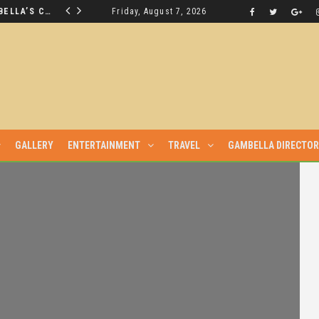
THE NUER SAVIOUR FROM GAMBELLA’S CRISIS WILL NOT BE FOUND IN THE GAMBELLA PARLIAMENT
Friday, August 7, 2026
LATEST NEWS
GALLERY
ENTERTAINMENT
TRAVEL
GAMBELLA DIRECTO