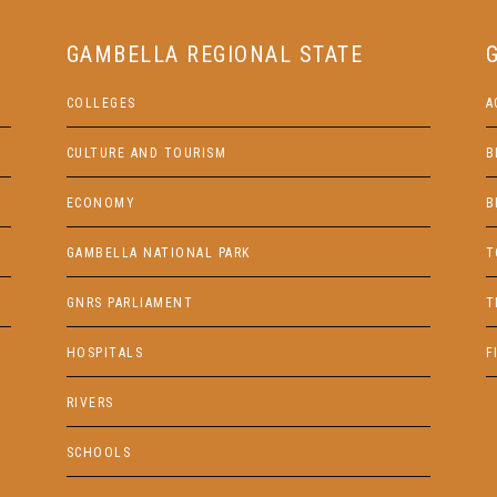
GAMBELLA REGIONAL STATE
COLLEGES
A
CULTURE AND TOURISM
B
ECONOMY
B
GAMBELLA NATIONAL PARK
T
GNRS PARLIAMENT
T
HOSPITALS
F
RIVERS
SCHOOLS