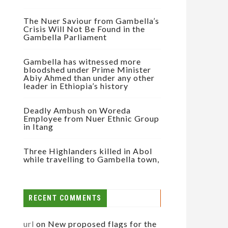
The Nuer Saviour from Gambella’s
Crisis Will Not Be Found in the
Gambella Parliament
Gambella has witnessed more
bloodshed under Prime Minister
Abiy Ahmed than under any other
leader in Ethiopia’s history
Deadly Ambush on Woreda
Employee from Nuer Ethnic Group
in Itang
Three Highlanders killed in Abol
while travelling to Gambella town,
RECENT COMMENTS
url
on
New proposed flags for the