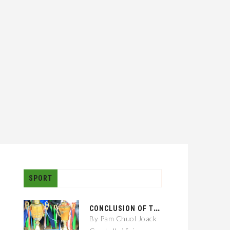
SPORT
C
ONCLUSION OF THE GAMBELLA CITY: 01 KEBELE FOOTBALL TOURNAMENT
By Pam Chuol Joack