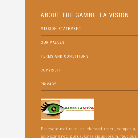
ABOUT THE GAMBELLA VISION
MISSION STATEMENT
OUR VALUES
TERMS AND CONDITIONS
COPYRIGHT
PRIVACY
Praesent metus tellus, elementum eu, semper a,
adipiscing nec, purus. Cras risus ipsum, faucibus