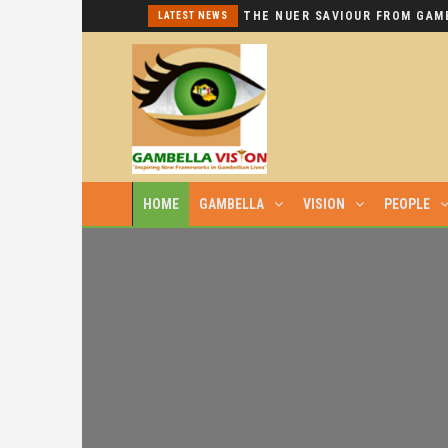
I REPEAT: THIS IS HYPOCRISY AT ITS WORST.
LATEST NEWS
HOME
GAMBELLA
VISION
PEOPLE