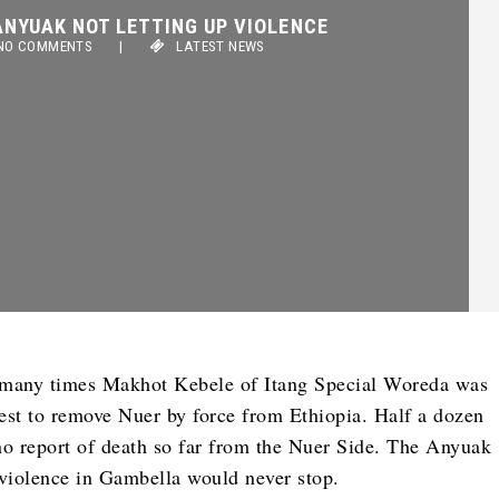
YUAK NOT LETTING UP VIOLENCE
 COMMENTS
|
LATEST NEWS
 many times Makhot Kebele of Itang Special Woreda was
st to remove Nuer by force from Ethiopia. Half a dozen
o report of death so far from the Nuer Side. The Anyuak
violence in Gambella would never stop.