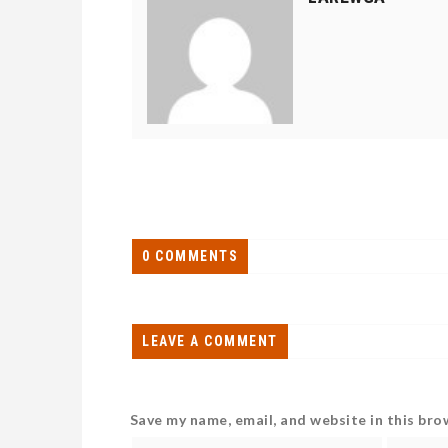
0 COMMENTS
LEAVE A COMMENT
Save my name, email, and website in this bro