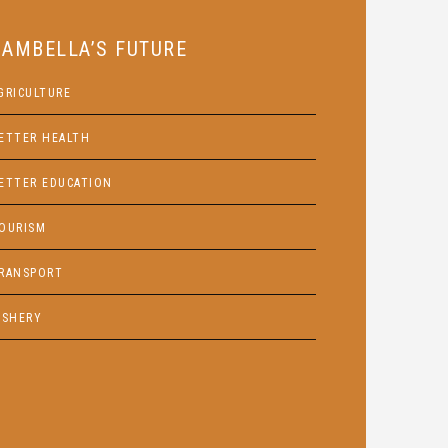
GAMBELLA’S FUTURE
GRICULTURE
ETTER HEALTH
ETTER EDUCATION
OURISM
RANSPORT
ISHERY