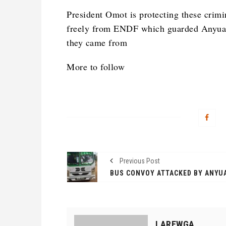
President Omot is protecting these crimi
freely from ENDF which guarded Anyuak
they came from
More to follow
Previous Post
LAREWGA