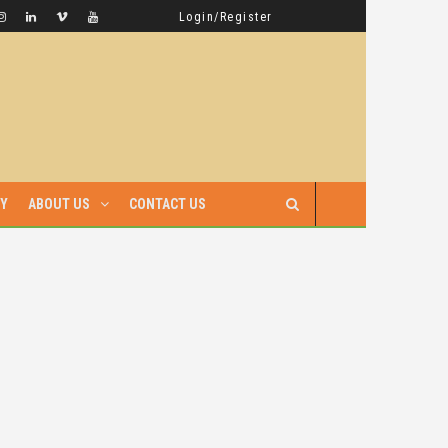
GAMBELLA HAS WITNESSED MORE BLOODSHED UNDER PRIME MINISTER ABIY AHMED THAN UNDER ANY OTHER LEADER IN ETHIOPIA’S HISTORY
LATEST NEWS
Login/Register
RY
ABOUT US
CONTACT US