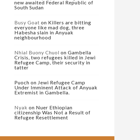
new awaited Federal Republic of
South Sudan
Busy Goat
on
Killers are bitting
everyone like mad dog, three
Habesha slain in Anyuak
neighbourhood
Nhial Buony Chuol
on
Gambella
Crisis, two refugees killed in Jewi
Refugee Camp, their security in
tatter
Puoch
on
Jewi Refugee Camp
Under Imminent Attack of Anyuak
Extremist in Gambella.
Nyak
on
Nuer Ethiopian
citizenship Was Not a Result of
Refugee Resettlement