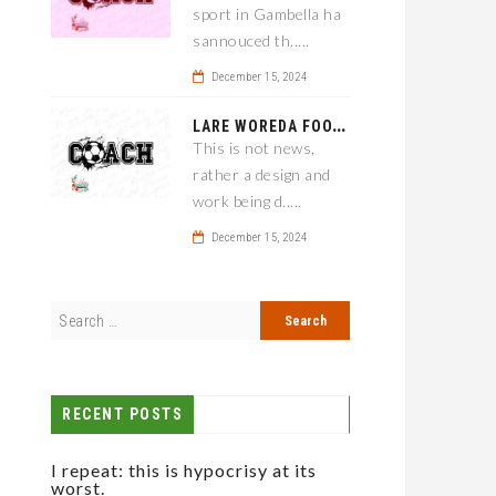
sport in Gambella ha
sannouced th.....
December 15, 2024
L
ARE WOREDA FOOTBALL COACH HAS A SOLUTION ON TEAM PERFORMANCE.
This is not news,
rather a design and
work being d.....
December 15, 2024
RECENT POSTS
I repeat: this is hypocrisy at its
worst.