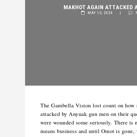
MAKHOT AGAIN ATTACKED AN
MAY 10, 2024
|
NO
The Gambella Vision lost count on how
attacked by Anyuak gun men on their que
were wounded some seriously. There is n
means business and until Omot is gone, 