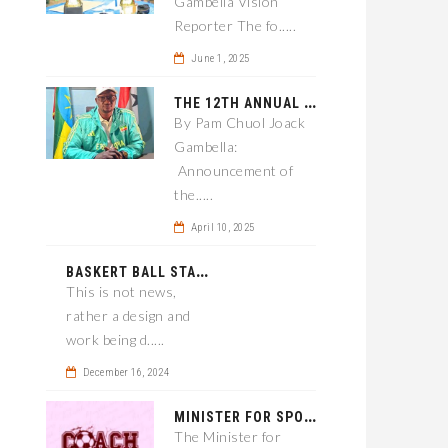
Gambella Vision
Reporter The fo.....
June 1, 2025
T
HE 12TH ANNUAL GAMBELLA WOREDA SPORTS COMPETITION TO BE PLAYED IN METI
By Pam Chuol Joack
Gambella:
Announcement of
the.....
April 10, 2025
B
ASKERT BALL STADIUM TO BE EPONED
This is not news,
rather a design and
work being d.....
December 16, 2024
M
INISTER FOR SPORT IN GAMBELLA WANTS TO IMPROVE SOCCER PROGRAM THROUGHOUT THE REGION.
The Minister for