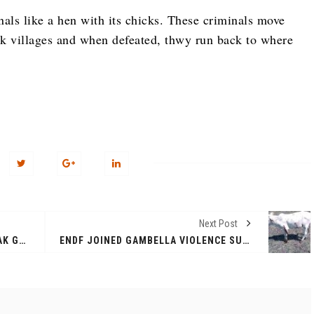
nals like a hen with its chicks. These criminals move
 villages and when defeated, thwy run back to where
Next Post
BUS CONVOY ATTACKED BY ANYUAK GUN MEN. CASUALTIES TO BE CONFIRMED
ENDF JOINED GAMBELLA VIOLENCE SUPPORTING THE ANYUAK, TEN COWS AND SCORES OF NUER CIVILIANS KILLED IN MAKHOT KEBELE