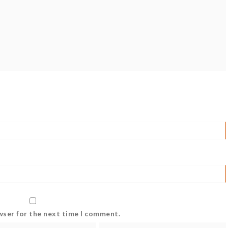
wser for the next time I comment.