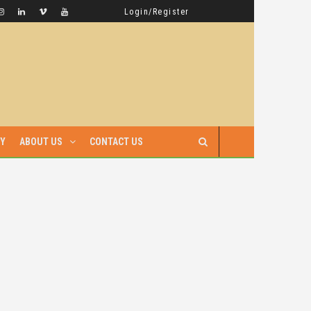
GAMBELLA HAS WITNESSED MORE BLOODSHED UNDER PRIME MINISTER ABIY AHMED THAN UNDER ANY OTHER LEADER IN ETHIOPIA’S HISTORY
LATEST NEWS
Login/Register
RY
ABOUT US
CONTACT US