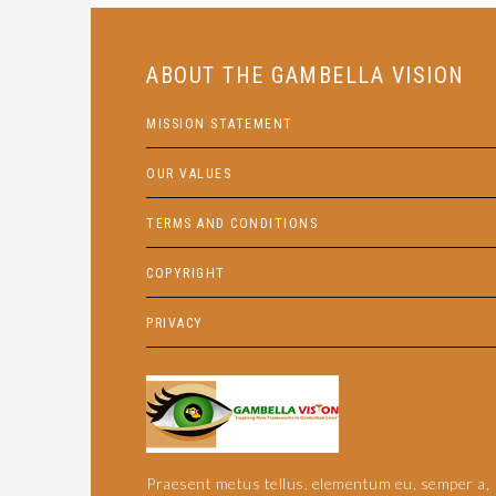
ABOUT THE GAMBELLA VISION
MISSION STATEMENT
OUR VALUES
TERMS AND CONDITIONS
COPYRIGHT
PRIVACY
Praesent metus tellus, elementum eu, semper a,