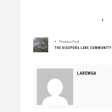
Previous Post
LAREWGA