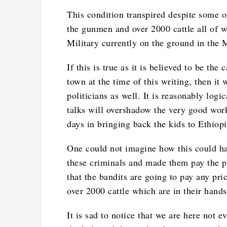
This condition transpired despite some ot
the gunmen and over 2000 cattle all of 
Military currently on the ground in the 
If this is true as it is believed to be th
town at the time of this writing, then it
politicians as well. It is reasonably logi
talks will overshadow the very good work
days in bringing back the kids to Ethiopi
One could not imagine how this could ha
these criminals and made them pay the pri
that the bandits are going to pay any pric
over 2000 cattle which are in their hands
It is sad to notice that we are here not 