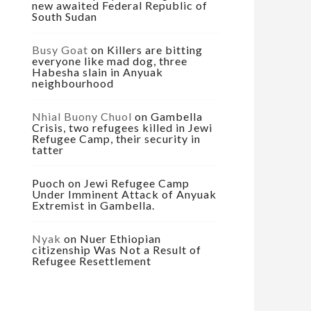
new awaited Federal Republic of
South Sudan
Busy Goat
on
Killers are bitting
everyone like mad dog, three
Habesha slain in Anyuak
neighbourhood
Nhial Buony Chuol
on
Gambella
Crisis, two refugees killed in Jewi
Refugee Camp, their security in
tatter
Puoch
on
Jewi Refugee Camp
Under Imminent Attack of Anyuak
Extremist in Gambella.
Nyak
on
Nuer Ethiopian
citizenship Was Not a Result of
Refugee Resettlement