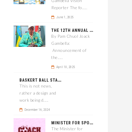
Gambella Vision
Reporter The fo.....
June 1, 2025
T
HE 12TH ANNUAL GAMBELLA WOREDA SPORTS COMPETITION TO BE PLAYED IN METI
By Pam Chuol Joack
Gambella:
Announcement of
the.....
April 10, 2025
B
ASKERT BALL STADIUM TO BE EPONED
This is not news,
rather a design and
work being d.....
December 16, 2024
M
INISTER FOR SPORT IN GAMBELLA WANTS TO IMPROVE SOCCER PROGRAM THROUGHOUT THE REGION.
The Minister for