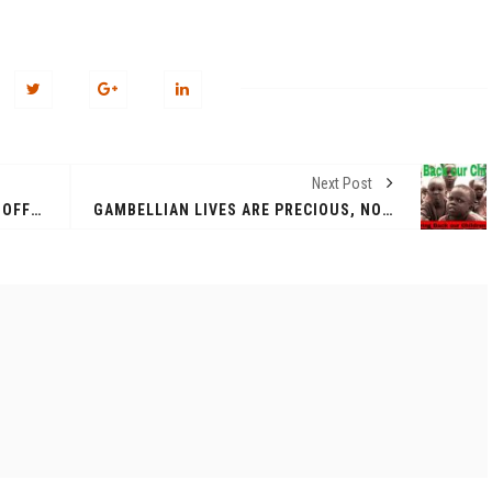
Next Post
THE DIASPORA LARE COMMUNITY OFFERED SOME SUPPORT TO HELP VICTIMS OF THE MURLE ATTACK
GAMBELLIAN LIVES ARE PRECIOUS, NO DIALOGUE WITH THE MURLE UNTIL ALL OUR KIDS AND CATTLE ARE RETURNED