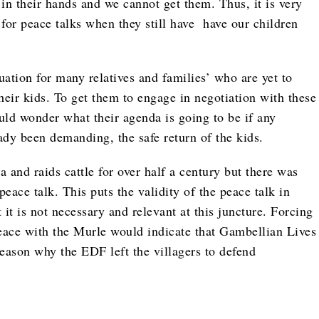
 in their hands and we cannot get them. Thus, it is very
for peace talks when they still have have our children
uation for many relatives and families’ who are yet to
heir kids. To get them to engage in negotiation with these
uld wonder what their agenda is going to be if any
ady been demanding, the safe return of the kids.
nd raids cattle for over half a century but there was
peace talk. This puts the validity of the peace talk in
t it is not necessary and relevant at this juncture. Forcing
 peace with the Murle would indicate that Gambellian Lives
reason why the EDF left the villagers to defend