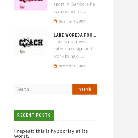
sport in Gambella ha
sannouced th.....
December 15, 2024
L
ARE WOREDA FOOTBALL COACH HAS A SOLUTION ON TEAM PERFORMANCE.
This is not news,
rather a design and
work being d.....
December 15, 2024
RECENT POSTS
I repeat: this is hypocrisy at its
worst.