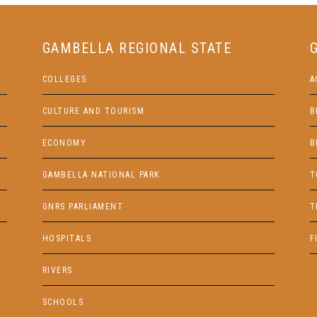
GAMBELLA REGIONAL STATE
COLLEGES
A
CULTURE AND TOURISM
B
ECONOMY
B
GAMBELLA NATIONAL PARK
T
GNRS PARLIAMENT
T
HOSPITALS
F
RIVERS
SCHOOLS