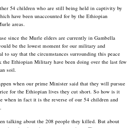
her 54 children who are still being held in captivity by
which have been unaccounted for by the Ethiopian
Murle areas.
e case since the Murle elders are currently in Gambella
 would be the lowest moment for our military and
cal to say that the circumstances surrounding this peace
 the Ethiopian Military have been doing over the last few
an soil.
ppen when our prime Minister said that they will pursue
ce for the Ethiopian lives they cut short. So how is it
e when in fact it is the reverse of our 54 children and
.
even talking about the 208 people they killed. But about