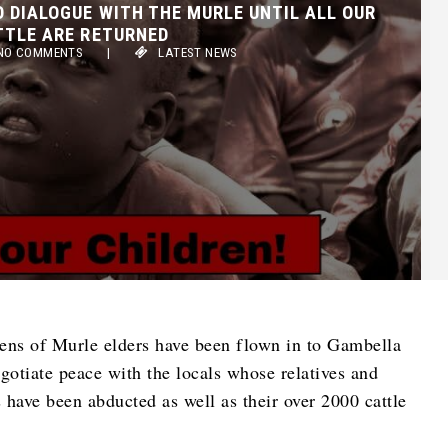
TLE ARE RETURNED
 COMMENTS
|
LATEST NEWS
zens of Murle elders have been flown in to Gambella
egotiate peace with the locals whose relatives and
 have been abducted as well as their over 2000 cattle