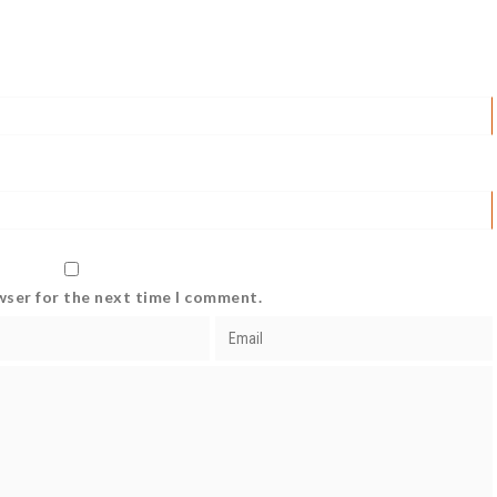
wser for the next time I comment.