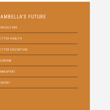
GAMBELLA’S FUTURE
GRICULTURE
ETTER HEALTH
ETTER EDUCATION
OURISM
RANSPORT
ISHERY