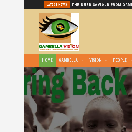
I REPEAT: THIS IS HYPOCRISY AT ITS WORST.
LATEST NEWS
HOME
GAMBELLA
VISION
PEOPLE
GAMBELLIAN LIVES ARE PRECIOUS, NO 