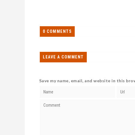
0 COMMENTS
LEAVE A COMMENT
Save my name, email, and website in this bro