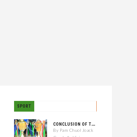
SPORT
C
ONCLUSION OF THE GAMBELLA CITY: 01 KEBELE FOOTBALL TOURNAMENT
By Pam Chuol Joack