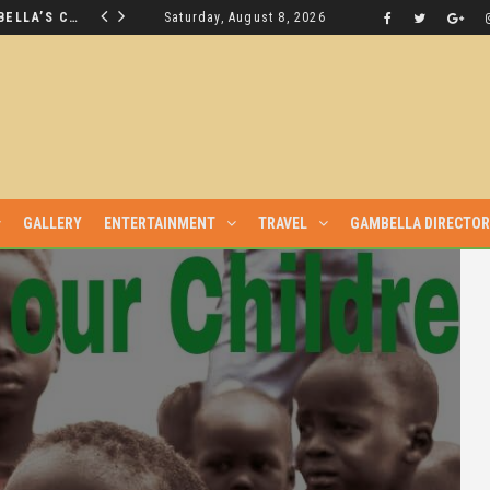
THE NUER SAVIOUR FROM GAMBELLA’S CRISIS WILL NOT BE FOUND IN THE GAMBELLA PARLIAMENT
Saturday, August 8, 2026
LATEST NEWS
GALLERY
ENTERTAINMENT
TRAVEL
GAMBELLA DIRECTO
DIALOGUE WITH THE MURLE UNTIL ALL OUR