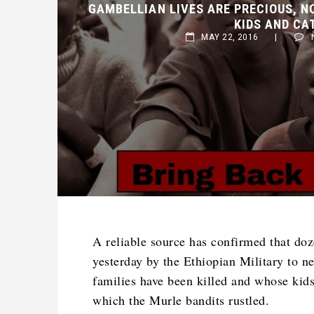
KIDS AND CAT
MAY 22, 2016
|
NO
A reliable source has confirmed that do
yesterday by the Ethiopian Military to n
families have been killed and whose kids
which the Murle bandits rustled.