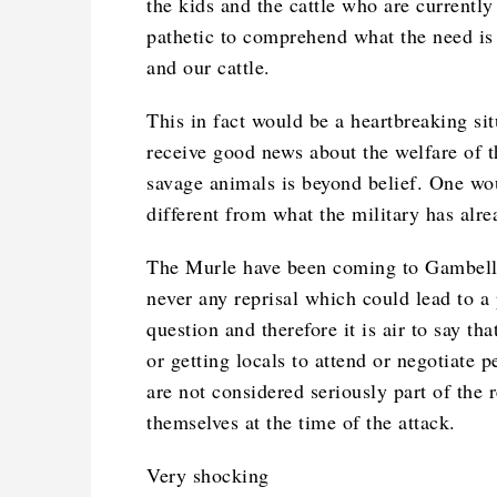
the kids and the cattle who are currently
pathetic to comprehend what the need is 
and our cattle.
This in fact would be a heartbreaking sit
receive good news about the welfare of t
savage animals is beyond belief. One wo
different from what the military has alre
The Murle have been coming to Gambella a
never any reprisal which could lead to a 
question and therefore it is air to say tha
or getting locals to attend or negotiate
are not considered seriously part of the 
themselves at the time of the attack.
Very shocking