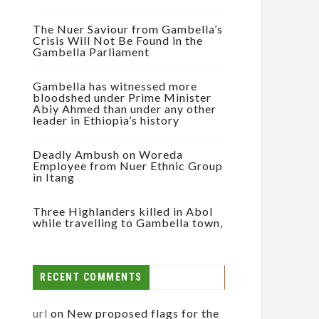
The Nuer Saviour from Gambella’s
Crisis Will Not Be Found in the
Gambella Parliament
Gambella has witnessed more
bloodshed under Prime Minister
Abiy Ahmed than under any other
leader in Ethiopia’s history
Deadly Ambush on Woreda
Employee from Nuer Ethnic Group
in Itang
Three Highlanders killed in Abol
while travelling to Gambella town,
RECENT COMMENTS
url
on
New proposed flags for the