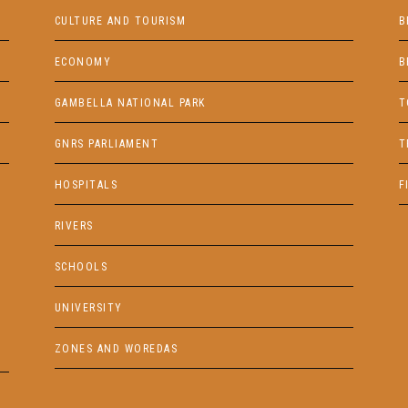
CULTURE AND TOURISM
B
ECONOMY
B
GAMBELLA NATIONAL PARK
T
GNRS PARLIAMENT
T
HOSPITALS
F
RIVERS
SCHOOLS
UNIVERSITY
ZONES AND WOREDAS