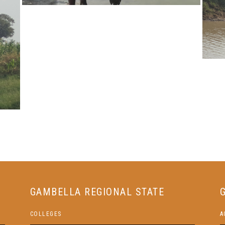
GAMBELLA REGIONAL STATE
COLLEGES
A