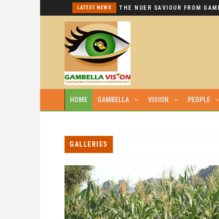
I REPEAT: THIS IS HYPOCRISY AT ITS WORST.
LATEST NEWS
HOME
GAMBELLA
VISION
PEOPLE
GALLERIES