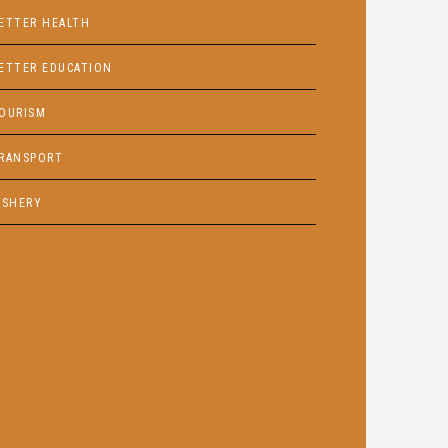
ETTER HEALTH
ETTER EDUCATION
OURISM
RANSPORT
ISHERY