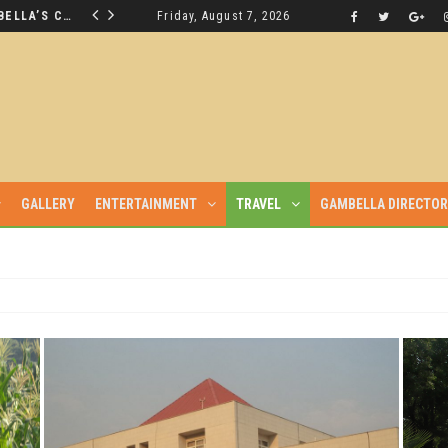
THE NUER SAVIOUR FROM GAMBELLA’S CRISIS WILL NOT BE FOUND IN THE GAMBELLA PARLIAMENT
Friday, August 7, 2026
LATEST NEWS
GALLERY
ENTERTAINMENT
TRAVEL
GAMBELLA DIRECTO