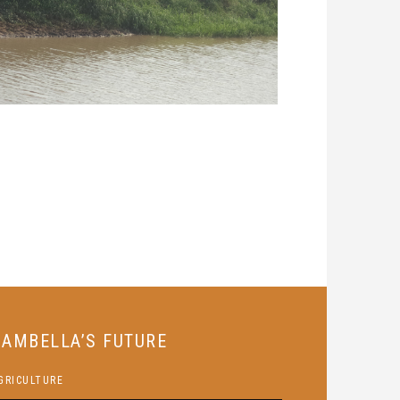
GAMBELLA’S FUTURE
GRICULTURE