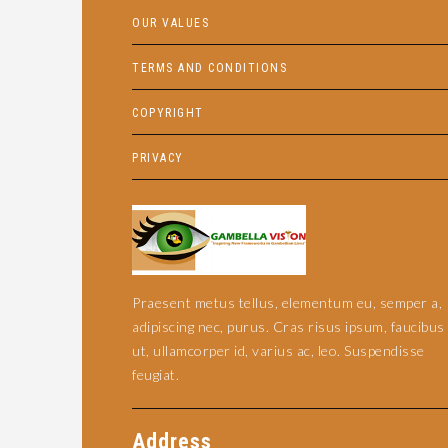
OUR VALUES
TERMS AND CONDITIONS
COPYRIGHT
PRIVACY
Praesent metus tellus, elementum eu, semper a,
adipiscing nec, purus. Cras risus ipsum, faucibus
ut, ullamcorper id, varius ac, leo. Suspendisse
feugiat.
Address