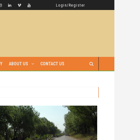
GAMBELLA HAS WITNESSED MORE BLOODSHED UNDER PRIME MINISTER ABIY AHMED THAN UNDER ANY OTHER LEADER IN ETHIOPIA’S HISTORY
LATEST NEWS
Login/Register
RY
ABOUT US
CONTACT US