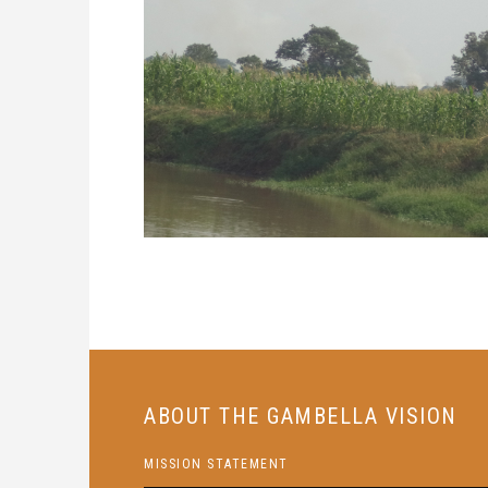
ABOUT THE GAMBELLA VISION
MISSION STATEMENT