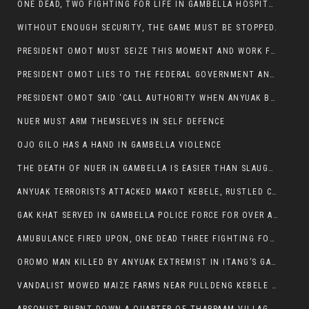
ONE DEAD, TWO FIGHTING FOR LIFE IN GAMBELLA HOSPITAL
WITHOUT ENOUGH SECURITY, THE GAME MUST BE STOPPED.
PRESIDENT OMOT MUST SEIZE THIS MOMENT AND WORK FOR LASTING PEACE FOR HIS PEAOPLE
PRESIDENT OMOT LIES TO THE FEDERAL GOVERNMENT AND ANYUAK MURDERERS
PRESIDENT OMOT SAID ‘CALL AUTHORITY WHEN ANYUAK BANDITS TAKE YOUR CATTLE AT GUN POINT’.
NUER MUST ARM THEMSELVES IN SELF DEFENCE
OJO GILO HAS A HAND IN GAMBELLA VIOLENCE
THE DEATH OF NUER IN GAMBELLA IS EASIER THAN SLAUGHTERING A CHICKEN FOR FOOD
ANYUAK TERRORISTS ATTACKED MAKOT KEBELE, RUSTLED CATTLE.
GAK KHAT SERVED IN GAMBELLA POLICE FORCE FOR OVER A DECADE.
AMUBULANCE FIRED UPON, ONE DEAD THREE FIGHTING FOR THEIR LIVES IN GAMBELLA HOSPITAL
OROMO MAN KILLED BY ANYUAK EXTREMIST IN ITANG’S GAMBELLA REGION
VANDALIST MOWED MAIZE FARMS NEAR PULLDENG KEBELE OF ITANG WOREDA