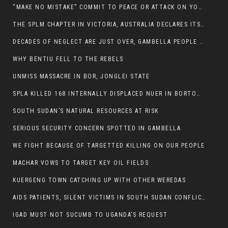
“MAKE NO MISTAKE” COMMIT TO PEACE OR ATTACK ON YOUR OWN DEMISE, ETHIOPIAN PM WARNS
THE SPLM CHAPTER IN VICTORIA, AUSTRALIA DECLARES ITS SUPPORT FOR THE SPLA/M IN OPPOSITION
DECADES OF NEGLECT ARE JUST OVER, GAMBELLA PEOPLE SAID
WHY BENTIU FELL TO THE REBELS
UNMISS MASSACRE IN BOR, JONGLEI STATE
SPLA KILLED 168 INTERNALLY DISPLACED NUER IN BORTOWN
SOUTH SUDAN’S NATURAL RESOURCES AT RISK
SERIOUS SECURITY CONCERN SPOTTED IN GAMBELLA
WE FIGHT BECAUSE OF TARGETTED KILLING ON OUR PEOPLE
MACHAR VOWS TO TARGET KEY OIL FIELDS
KUERGENG TOWN CATCHING UP WITH OTHER WEREDAS
AIDS PATIENTS, SILENT VICTIMS IN SOUTH SUDAN CONFLICT
IGAD MUST NOT SUCUMB TO UGANDA’S REQUEST