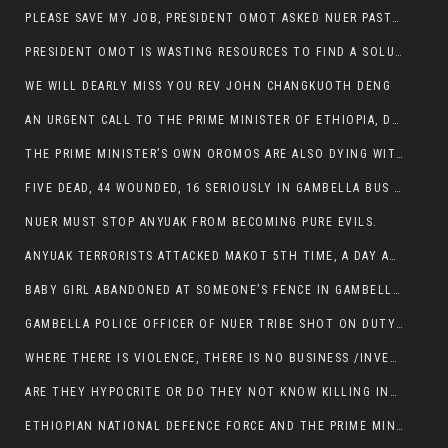
PLEASE SAVE MY JOB, PRESIDENT OMOT ASKED NUER PASTORS. WILL THEY BUY IT?
PRESIDENT OMOT IS WASTING RESOURCES TO FIND A SOLUTION OF INSECURITY HIS GROUP CREATED IN GAMBELLA.
WE WILL DEARLY MISS YOU REV JOHN CHANGKUOTH DENG
AN URGENT CALL TO THE PRIME MINISTER OF ETHIOPIA, DR ABIY AHMED ALI
THE PRIME MINISTER’S OWN OROMOS ARE ALSO DYING WITH THE NUER IN THE HANDS OF ANYUAK TERRORIST .
FIVE DEAD, 44 WOUNDED, 16 SERIOUSLY IN GAMBELLA BUS ATTACK BY ANYUAK TERRORIST
NUER MUST STOP ANYUAK FROM BECOMING PURE EVILS.
ANYUAK TERRORISTS ATTACKED MAKOT 5TH TIME, A DAY AFTER NUER TRAFFIC POLICE WAS SHOT IN GAMBELLA BY ANYUAK GUN MEN
BABY GIRL ABANDONED AT SOMEONE’S FENCE IN GAMBELLA’S NEWLAND AREA
GAMBELLA POLICE OFFICER OF NUER TRIBE SHOT ON DUTY BY ANYUAK TERRORISTS, NOW FIGHTING FOR HIS LIFE
WHERE THERE IS VIOLENCE, THERE IS NO BUSINESS /INVESTMENT.
ARE THEY HYPOCRITE OR DO THEY NOT KNOW KILLING INNOCENT PEOPLE IS IN THEIR DNA.
ETHIOPIAN NATIONAL DEFENCE FORCE AND THE PRIME MINISTER, DR ABIY ENTERTAIN NUER DEATHS IN GAMBELLA