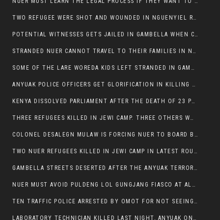
NUER MUST LEARN THE LEGAL PROCESS IF THEY WANT TO SURVIVE ON THE FACE OF ANYUAK ELITE
TWO REFUGEE WERE SHOT AND WOUNDED IN NGUENYIEL REFUGEE CAMP
POTENTIAL WITNESSES GETS JAILED IN GAMBELLA WHEN CRIME OCCURS IF NUER ARE INVOLVED
STRANDED NUER CANNOT TRAVEL TO THEIR FAMILIES IN NUER ZONE
SOME OF THE LARE WOREDA KIDS LEFT STRANDED IN GAMBELLA AFTER YEAR 12 EXAMS.
ANYUAK POLICE OFFICERS GET GLORIFICATION IN KILLING THEIR NUER COLLEAGUES IN GAMBELLA POLICE FORCE
KENYA DISSOLVED PARLIAMENT AFTER THE DEATH OF 23 PROTESTORS. OMOT REMAINS UNSHAKEN DESPITE CONTINUING DEATH TOLL
THREE REFUGEES KILLED IN JEWI CAMP. THREE OTHERS WOUNDED ONE IN CRITICAL CONDITION.
COLONEL DESALEGN MULAW IS FORCING NUER TO BOARD BUS SERVICES AT ANYUAK AREA WHERE THEY WILL LIKELY GET KILLED.
TWO NUER REFUGEES KILLED IN JEWI CAMP IN LATEST ROUNDS OF THE GAMBELLA VIOLENCE
GAMBELLA STREETS DESERTED AFTER THE ANYUAK TERRORISTS KILLED NUER TODAY
NUER MUST AVOID PULDENG LOL GUNGJANG FIASCO AT ALL COSTS
TEN TRAFFIC POLICE ARRESTED BY OMOT FOR NOT SEEING THE VEHICLE USED IN MURDER ATTEMPT.
LABORATORY TECHNICIAN KILLED LAST NIGHT, ANYUAK ON A KILLING SPREE