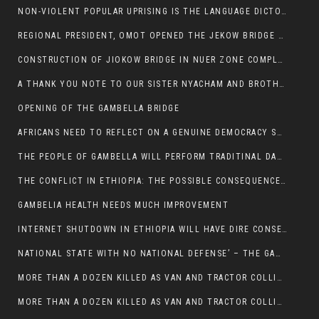
NON-VIOLENT POPULAR UPRISING IS THE LANGUAGE DICTOTORS WANT. NOT QUASI DEMOCRACTIC ELECTIONS
REGIONAL PRESIDENT, OMOT OPENED THE JEKOW BRIDGE CEREMONY AFTER COMPLETION
CONSTRUCTION OF JIOKOW BRIDGE IN NUER ZONE COMPLETED
A THANK YOU NOTE TO OUR SISTER NYACHAM AND BROTHERS FOR SUPPORT DEP WECHJOCK
OPENING OF THE GAMBELLA BRIDGE
AFRICANS NEED TO REFLECT ON A GENUINE DEMOCRACY SUCH AS WHAT WE ARE WITNESSING IN US
THE PEOPLE OF GAMBELLA WILL PERFORM TRADITINAL DANCE
THE CONFLICT IN ETHIOPIA: THE POSSIBLE CONSEQUENCES OF THE MEDIATION
GAMBELIA HEALTH NEEDS MUCH IMPROVEMENT
INTERNET SHUTDOWN IN ETHIOPIA WILL HAVE DIRE CONSEQUENCES IN PEOPLE’S LIVES.
NATIONAL STATE WITH NO NATIONAL DEFENSE’ – THE GAMBELLA
MORE THAN A DOZEN KILLED AS VAN AND TRACTOR COLLIDES AROUND GAMBELLA’S LARE WEREDA
MORE THAN A DOZEN KILLED AS VAN AND TRACTOR COLLIDES AROUND GAMBELLA’S LARE WEREDA