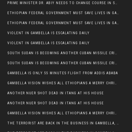
PRIME MINISTER DR. ABIY NEEDS TO CHANGE COURSE IN SOME POLICIES HE INTRODUCED IN ETHIOPIA
ETHIOPIAN FEDERAL GOVERNMENT MUST SAVE LIVES IN GAMBELLA AND PUNISH THOSE WHO INSTIGATE VIOLENCE
ETHIOPIAN FEDERAL GOVERNMENT MUST SAVE LIVES IN GAMBELLA AND PUNISH THOSE WHO INSTIGATE VIOLENCE
VIOLENT IN GAMBELLA IS ESCALATING DAILY
VIOLENT IN GAMBELLA IS ESCALATING DAILY
SOUTH SUDAN IS BECOMING ANOTHER CUBAN MISSILE CRISIS OF 1962
SOUTH SUDAN IS BECOMING ANOTHER CUBAN MISSILE CRISIS OF 1962
GAMBELLA IS ONLY 55 MINUTES FLIGHT FROM ADDIS ABABA
GAMBELLA VISION WISHES ALL ETHIOPIANS A MERRY CHRISTMAS
ANOTHER NUER SHOT DEAD IN ITANG AT HIS HOUSE
ANOTHER NUER SHOT DEAD IN ITANG AT HIS HOUSE
GAMBELLA VISION WISHES ALL ETHIOPIANS A MERRY CHRISTMAS
THE TERRORIST ARE BACK IN THE BUSINESS IN GAMBELLA, MAY GOD HELP US