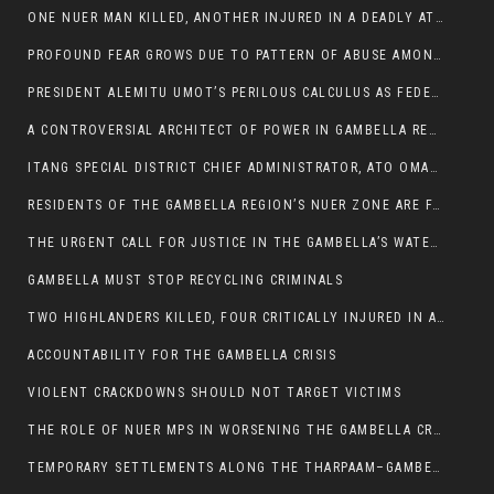
ONE NUER MAN KILLED, ANOTHER INJURED IN A DEADLY ATTACK IN GAMBELLA CITY
PROFOUND FEAR GROWS DUE TO PATTERN OF ABUSE AMONG SOME INDIVIDUALS APPOINTED BY PRESIDENT KIIR.
PRESIDENT ALEMITU UMOT’S PERILOUS CALCULUS AS FEDERAL RESHUFFLE LOOMS: A LEADERSHIP AT THE CROSSROADS:
A CONTROVERSIAL ARCHITECT OF POWER IN GAMBELLA REGION POLITICS
ITANG SPECIAL DISTRICT CHIEF ADMINISTRATOR, ATO OMAN OLAY HANDED POWER OVER CITING BETRAYAL.
RESIDENTS OF THE GAMBELLA REGION’S NUER ZONE ARE FACING A SIGNIFICANT TRANSPORT BURDEN
THE URGENT CALL FOR JUSTICE IN THE GAMBELLA’S WATER CRISIS
GAMBELLA MUST STOP RECYCLING CRIMINALS
TWO HIGHLANDERS KILLED, FOUR CRITICALLY INJURED IN ARMED ATTACK IN 05 KEBELE
ACCOUNTABILITY FOR THE GAMBELLA CRISIS
VIOLENT CRACKDOWNS SHOULD NOT TARGET VICTIMS
THE ROLE OF NUER MPS IN WORSENING THE GAMBELLA CRISIS
TEMPORARY SETTLEMENTS ALONG THE THARPAAM–GAMBELLA ROAD: A RESPONSE TO THE CONFINEMENT OF THE NUER ZONE