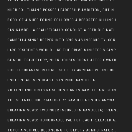
THREE WOMEN KILLED IN PULDENG ATTACK AS SECURITY FAILURES CONTINUE UNDER ALEMITU UMOD ADMINISTRATION
NUER POLITICIANS POSSES LEADERSHIP AMBITION, BUT NOBODY ADDRESS VIOLENCE AFFECTING THEIR COMMUNITIES
BODY OF A NUER FOUND FOLLOWED A REPORTED KILLING IN UMININGA AREA
CAN GAMBELLA REALISTICALLY CONDUCT A CREDIBLE NATIONAL ELECTION AMID GROWING INSECURITY?
GAMBELLA SINKS DEEPER INTO CRISIS AS INSECURITY, CORRUPTION, AND FAILED LEADERSHIP DESTROY PUBLIC CONFIDENCE
LARE RESIDENTS WOULD LIKE THE PRIME MINISTER’S CAMPAIGN TOUR TO VISIT THEM
PAINFUL TRAJECTORY, NUER HOUSES BURNT AFTER OWNERS FLED FOR THEIR LIVES
SOUTH SUDANESE REFUGEE SHOT BY ANYUAK EVIL IN FUGNIDO CAMP HAS SUCCUMBED TO HIS INJURIES
ENDF ENGAGES IN CLASHES IN PINO, GAMBELLA
VIOLENT INCIDENTS RAISE CONCERN IN GAMBELLA REGION AFTER A NUER MAN WAS FOUND DEAD IN ANYUAK NEIGHBOURHOOD
THE SILENCED NUER MAJORITY: GAMBELLA UNDER ANYWAA MINORITY RULE
BREAKING NEWS: TWO NUER INJURED IN GAMBELLA; PREGNANT WOMAN IN CRITICAL CONDITION
BREAKING NEWS: HONOURABLE PAL TUT GACH RELEASED AFTER COURT VICTORY
TOYOTA VEHICLE BELONGING TO DEPUTY ADMIISTRATOR OF ITANG SPECIAL WOREDA ATTACKED NEAR ITANG