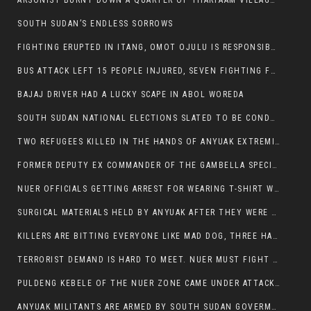
ARSONIST BURNT DOWN A QUARTER OF THARPAAM VILLAGE IN ITANG
SOUTH SUDAN’S ENDLESS SORROWS
FIGHTING ERUPTED IN ITANG, OMOT OJULU IS RESPONSIBLE FOR RESURGENCE OF VIOLENCE.
BUS ATTACK LEFT 15 PEOPLE INJURED, SEVEN FIGHTING FOR THEIR LIVES.
BAJAJ DRIVER HAD A LUCKY SCAPE IN ABOL WOREDA
SOUTH SUDAN NATIONAL ELECTIONS SLATED TO BE CONDUCTED IN 2024, HAS ALREADY BEEN STOLEN AND RIGGED BY THE SPLM-IG OF SALVA KIIR
TWO REFUGEES KILLED IN THE HANDS OF ANYUAK EXTREMIST IN FUGNIDO
FORMER DEPUTY EX COMMANDER OF THE GAMBELLA SPECIAL FORCE GATLUAK WITCH HAS PASSED AWAY.
NUER OFFICIALS GETTING ARREST FOR WEARING T-SHIRT WITH THE SIGN THAT READ ‘STOP THE GENOCIDE ON NUER AND OROMOS’.
SURGICAL MATERIALS HELD BY ANYUAK AFTER THEY WERE SENT TO MAIN HOSPITAL ON ANYUAK SIDE FOR STERILIZATION
KILLERS ARE BITTING EVERYONE LIKE MAD DOG, THREE HABESHA SLAIN IN ANYUAK NEIGHBOURHOOD
TERRORIST DEMAND IS HARD TO MEET. NUER MUST FIGHT TO LIVE AND TO EXIST IN GAMBELLA.
PULDENG KEBELE OF THE NUER ZONE CAME UNDER ATTACK BY ANYUAK EXTREMISTS SCORES WOUNDED AND DOZENS KILLED
ANYUAK MILITANTS ARE ARMED BY SOUTH SUDAN GOVERMENT WITH THE AIM TO KILL NUERS IN ETHIOPIAN