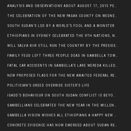
ANALYSIS AND OBSERVATIONS ABOUT AUGUST 17, 2015 PEACE TALKS ON SOUTH SUDAN IN ADDIS ABABA ETHIOPIA,
THE CELEBRATION OF THE NEW PAGAK COUNTY ON WEDNESDAY MAY 27, 2015
SOUTH SUDAN’S LED BY A WORLD’S FOOL AND A MONSTER
ETHIOPIANS IN SYDNEY CELEBRATED THE 9TH NATIONS, NATIONALITIES AND PEOPLE’S DAY
WILL SALVA KIIR STILL RUN THE COUNTRY BY THE PRESIDENTIAL DECREE IF HE SURVIVES THE CALL TO STEP DOWN?
FAMILY FEUD LEFT THREE PEOPLE DEAD IN GAMBELLA TOWN
FATAL CAR ACCIDENTS IN GAMBELLA’S LARE WEREDA KILLED TWO
NEW PROPOSED FLAGS FOR THE NEW AWAITED FEDERAL REPUBLIC OF SOUTH SUDAN
POLITICIAN’S GREED OVERRIDE SISTER’S LIFE
IGADD’S BEHAVIOUR ON SOUTH SUDAN CONFLICT IS BEYOND INSANITY
GAMBELLIANS CELEBRATED THE NEW YEAR IN THE MILLENNIUM HALL
GAMBELLA VISION WISHES ALL ETHIOPIANS A HAPPY NEW YEAR 2007
CONCRETE EVIDENCE HAS NOW EMERGED ABOUT SUDAN REBELS INVOLVEMENT IN SOUTH SUDAN CONFLICT.