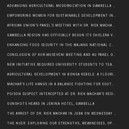
ADVANCING AGRICULTURAL MODERNIZATION IN GAMBELLA REGION
EMPOWERING WOMEN FOR SUSTAINABLE DEVELOPMENT IN GAMBELLA REGION
AFRICAN UNION’S PANEL’S MEETING WITH DR. RIEK MACHAR BLOCKED BY GOVERNMENT
GAMBELLA REGION HAS OFFICIALLY BEGUN ITS CHOLERA VACCINATION CAMPAIGN
ENHANCING FOOD SECURITY IN THE MAJANG NATIONAL ZONE: THE ROLE OF THE FOOD SYSTEMS STRENGTHENING PROGRAM
CONCLUSION OF KIIR-MUSEVENI MEETING AND AU PANEL OF WISE SESSION
NEW INITIATIVE REQUIRES UNIVERSITY STUDENTS TO TEACH BEFORE GRADUATING
AGRICULTURAL DEVELOPMENT IN BONGA KEBELE: A FLOURISHING LANDSCAPE OF FRUITS AND VEGETABLES.
MACHAR’S LIFE HANGS IN A BALANCE FIGHTING FOR SOUTH SUDANESE WHOSE FREEDOM IS GETTING SLASHED.
POISON SUSPECT INTERCEPTED AT DR. RIEK MACHAR’S RESIDENCE.
GUNSHOTS HEARD IN JENINA HOTEL, GAMBELLA
THE ARREST OF DR. RIEK MACHAR IN JUBA ON WEDNESDAY MARCH 26, 2025 IS THE FINAL ABROGATION AND NULLIFICATION OF 2018 (R-ARCSS
THE NUER: EXPLORING OUR STRENGTHS, WEAKNESSES, OPPORTUNITIES, AND THREATS