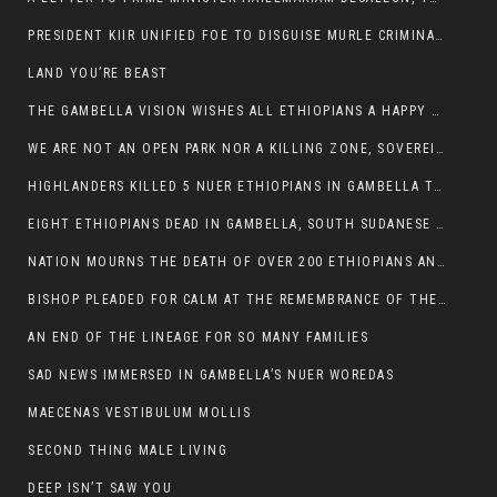
PRESIDENT KIIR UNIFIED FOE TO DISGUISE MURLE CRIMINALS
LAND YOU’RE BEAST
THE GAMBELLA VISION WISHES ALL ETHIOPIANS A HAPPY EASTER
WE ARE NOT AN OPEN PARK NOR A KILLING ZONE, SOVEREIGNTY MUST BE PROTECTED
HIGHLANDERS KILLED 5 NUER ETHIOPIANS IN GAMBELLA TOWN
EIGHT ETHIOPIANS DEAD IN GAMBELLA, SOUTH SUDANESE BARBARISM TOUCHED US AGAIN
NATION MOURNS THE DEATH OF OVER 200 ETHIOPIANS AND THE ABDUCTION OF OVER 100 CHILDREN
BISHOP PLEADED FOR CALM AT THE REMEMBRANCE OF THE LATE DEPUTY MINISTER FOR ROADS
AN END OF THE LINEAGE FOR SO MANY FAMILIES
SAD NEWS IMMERSED IN GAMBELLA’S NUER WOREDAS
MAECENAS VESTIBULUM MOLLIS
SECOND THING MALE LIVING
DEEP ISN’T SAW YOU