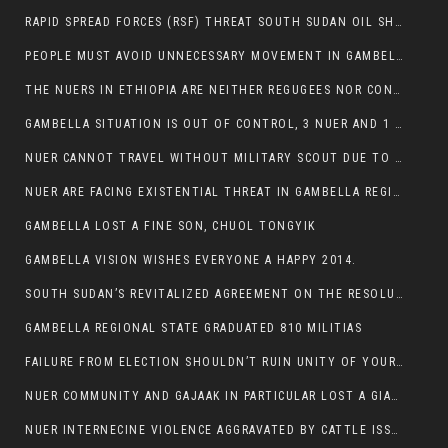
RAPID SPREAD FORCES (RSF) THREAT SOUTH SUDAN OIL SHUTDOWN.
PEOPLE MUST AVOID UNNECESSARY MOVEMENT IN GAMBELLA REGION AS A WHOLE
THE NUERS IN ETHIOPIA ARE NEITHER REGUGEES NOR CONFLICT INSTIGATORS
GAMBELLA SITUATION IS OUT OF CONTROL, 3 NUER AND 1 ABESHA KILLED IN LESS THAN 24 HOURS.
NUER CANNOT TRAVEL WITHOUT MILITARY SCOUT DUE TO SECURITY FEARS
NUER ARE FACING EXISTENTIAL THREAT IN GAMBELLA REGION
GAMBELLA LOST A FINE SON, CHUOL TONGYIK
GAMBELLA VISION WISHES EVERYONE A HAPPY 2014.
SOUTH SUDAN’S REVITALIZED AGREEMENT ON THE RESOLUTION OF THE CONFLICT WITNESSES ANOTHER VIOLATION
GAMBELLA REGIONAL STATE GRADUATED 810 MILITIAS
FAILURE FROM ELECTION SHOULDN’T RUIN UNITY OF YOUR COMMUNITY OR PARTY;
NUER COMMUNITY AND GAJAAK IN PARTICULAR LOST A GIANT IN AUSTRALIA
NUER INTERNECINE VIOLENCE AGGRAVATED BY CATTLE ISSUE, UN-ARRANGED MARRIAGES OF GIRLS AND DISAGREEMENTS OVER LAND RIGHTS NEEDS TO BE ERADICATED.