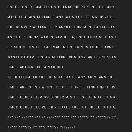
ENDF JOINED GAMBELLA VIOLENCE SUPPORTING THE ANYUAK, TEN COWS AND SCORES OF NUER CIVILIANS KILLED IN MAKHOT KEBELE
MAKHOT AGAIN ATTACKED ANYUAK NOT LETTING UP VIOLENCE
BUS CONVOY ATTACKED BY ANYUAK GUN MEN. CASUALTIES TO BE CONFIRMED
ANOTHER TIGRAY WAR IN GAMBELLA, ENDF TOOK SIDE AND FOUGHT ALONG SIDE THE ANYUAK TERRORIST.
PRESIDENT OMOT BLACKMAILING NUER MPS TO GET ARMS OUT OF THEIR PEOPLE FOR JOB SECURITY.
WANTHOA CAME UNDER ATTACK FROM ANYUAK TERRORISTS, WHAT NOW FOR PRESIDENT OMOT?
OMOT ACTING LIKE A MAD DOG
NUER TEENAGER KILLED IN JAB JABE. ANYUAK MEANS BUSINESS
OMOT ARRESTING WRONG PEOPLE FOR TELLING HIM HE IS GAMBELLA’S PROBLEM CARRYING GPLM IDEOLOGY
OMOT OJULU DISMISSED NUER MINSTERS FOR NOT DOING A JOB HE DOESN’T DO HIMSELF.
OMOD OJULU DELIVERED 7 BOXES FULL OF BULLETS TO ANYUAK ZONE, HIS TRIBEMEN WITH THE INTENTION TO KILL NUER
??? ??? ?????? ??? ?? ??????? ???? ??? ?????? ?? ???????? ???? ???????, IN GAMBELLA TOWN
????? ??????? ?? ???? ?????? ????????