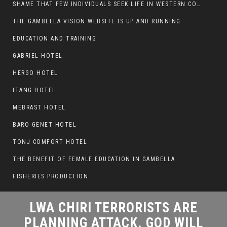
SHAME THAT FEW INDIVIDUALS SEEK LIFE IN WESTERN COUNTRIES AT THE EXPENSE OF THEIR CAREER
LWA CHIRI TERRORISTS ARE
THE GAMBELLA VISION WEBSITE IS UP AND RUNNING
PLANNING ATTACK. GOD WILL
EDUCATION AND TRAINING
PUNISH LEADERS WHO
GABRIEL HOTEL
ALLOWED NUER ETHIOPIANS
PUMMELLED.
HERGO HOTEL
ITANG HOTEL
MEBRAST HOTEL
BARO GENET HOTEL
TONJ COMFORT HOTEL
THE BENEFIT OF FEMALE EDUCATION IN GAMBELLA
FISHERIES PRODUCTION