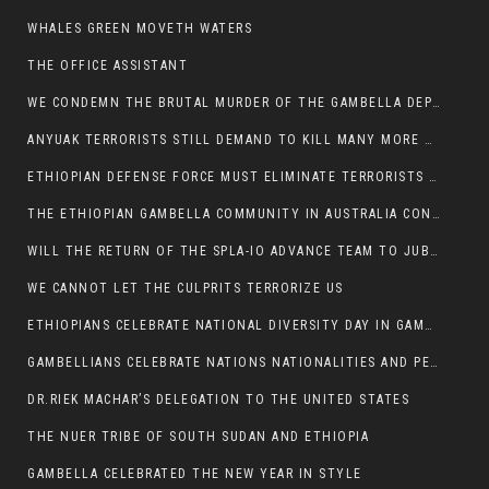
WHALES GREEN MOVETH WATERS
THE OFFICE ASSISTANT
WE CONDEMN THE BRUTAL MURDER OF THE GAMBELLA DEPUTY MINISTER FOR ROADS AND TRANSPORTATION
ANYUAK TERRORISTS STILL DEMAND TO KILL MANY MORE NUERS
ETHIOPIAN DEFENSE FORCE MUST ELIMINATE TERRORISTS FOR PEACE TO COME IN GAMBELLA
THE ETHIOPIAN GAMBELLA COMMUNITY IN AUSTRALIA CONDEMNS THE VIOLENCE
WILL THE RETURN OF THE SPLA-IO ADVANCE TEAM TO JUBA THWART ANY DANGER FOR KIIR?
WE CANNOT LET THE CULPRITS TERRORIZE US
ETHIOPIANS CELEBRATE NATIONAL DIVERSITY DAY IN GAMBELLA TOWN
GAMBELLIANS CELEBRATE NATIONS NATIONALITIES AND PEOPLES DAY WITH JOY
DR.RIEK MACHAR’S DELEGATION TO THE UNITED STATES
THE NUER TRIBE OF SOUTH SUDAN AND ETHIOPIA
GAMBELLA CELEBRATED THE NEW YEAR IN STYLE