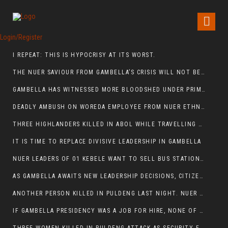
Login/Register
I REPEAT: THIS IS HYPOCRISY AT ITS WORST.
THE NUER SAVIOUR FROM GAMBELLA’S CRISIS WILL NOT BE FOUND IN THE GAMBELLA PARLIAMENT
GAMBELLA HAS WITNESSED MORE BLOODSHED UNDER PRIME MINISTER ABIY AHMED THAN UNDER ANY OTHER LEADER IN ETHIOPIA’S HISTORY
DEADLY AMBUSH ON WOREDA EMPLOYEE FROM NUER ETHNIC GROUP IN ITANG
THREE HIGHLANDERS KILLED IN ABOL WHILE TRAVELLING TO GAMBELLA TOWN,
IT IS TIME TO REPLACE DIVISIVE LEADERSHIP IN GAMBELLA
NUER LEADERS OF 01 KEBELE WANT TO SELL BUS STATION IN NEWAND TO BUNY FOR OPEN MARKET
AS GAMBELLA AWAITS NEW LEADERSHIP DECISIONS, CITIZENS DEMAND ACCOUNTABILITY FOR DEVELOPMENT AND SECURITY CHALLENGES:
ANOTHER PERSON KILLED IN PULDENG LAST NIGHT. NUER DEATH CONTINUE IN ITANG SPECIAL WOREDA
IF GAMBELLA PRESIDENCY WAS A JOB FOR HIRE, NONE OF THESE CURRENT LEADERS WOULD QUALIFY FOR IT.