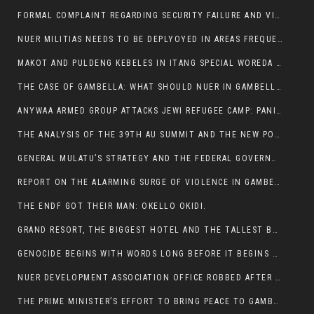
FORMAL COMPLAINT REGARDING SECURITY FAILURE AND VIOLENCE IN MAKOT KEBELETO THE OFFICE OF THE PRIME MINISTER AND ETHIOPIAN HUMAN RIGHTS
NUER MILITIAS NEEDS TO BE DEPLYOYED IN AREAS FREQUENTLY ATTACKED BY THE ANYUAK TERRORISTS.
MAKOT AND PULDENG KEBELES IN ITANG SPECIAL WOREDA CAME UNDER ANYUAK TERRORIST ATTACK
THE CASE OF GAMBELLA: WHAT SHOULD NUER IN GAMBELLA DO FOR ANYWAA TO STOP ATTACKING THEM?
ANYWAA ARMED GROUP ATTACKS JEWI REFUGEE CAMP: PANIC AS VIOLENCE ESCALATES IN GAMBELLA:
THE ANALYSIS OF THE 39TH AU SUMMIT AND THE NEW POSITION OF THE AFRICAN UNION’S HIGH-LEVEL AD HOC COMMITTEE
GENERAL MULATU’S STRATEGY AND THE FEDERAL GOVERNMENT’S PEACE PLAN IN GAMBELLA: WHY IT FALLS SHORT
REPORT ON THE ALARMING SURGE OF VIOLENCE IN GAMBELLA
THE ENDF GOT THEIR MAN: OKELLO OKIDI.
GRAND RESORT, THE BIGGEST HOTEL AND THE TALLEST BUILDING IN GAMBELLA COMES UNDER DEADLY ARMED ATTACK
GENOCIDE BEGINS WITH WORDS LONG BEFORE IT BEGINS WITH WEAPONS
NUER DEVELOPMENT ASSOCIATION OFFICE ROBBED AFTER VIOLENT NIGHTTIME CLASH WITH SECURITY GUARD
THE PRIME MINISTER’S EFFORT TO BRING PEACE TO GAMBELLA IS WELL-INTENTIONED.