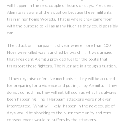
will happen in the next couple of hours or days. President
Alemitu is aware of the situation because these militants
train in her home Woreda. That is where they came from
with the purpose to kill as many Nuer as they could possibly
can.
The attack on Tharpaam last year where more than 100
Nuer were killed was launched by Lwa chiri. It was argued
that President Alemitu provided fuel for the boats that
transport these fighters. The Nuer are in a tough situation.
If they organise defensive mechanism, they will be accused
for preparing for a violence and put in jail by Alemitu. If they
do not do nothing, they will get kill such as what has always
been happening. The THarpaam attackers were not even
interrogated. What will likely happen in the next couple of
days would be shocking to the Nuer community and zero
consequences would be suffers by the attackers.