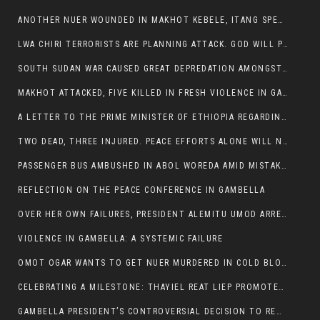
ANOTHER NUER WOUNDED IN MAKHOT KEBELE, ITANG SPECIAL WOREDA.
LWA CHIRI TERRORISTS ARE PLANNING ATTACK. GOD WILL PUNISH LEADERS WHO ALLOWED NUER ETHIOPIANS PUMMELLED.
SOUTH SUDAN WAR CAUSED GREAT DEPREDATION AMONGST PEOPLE AND PROPERTIES: SOUTH SUDANESE LEADERS TO BLAME AND HOLD ACCOUNTABLE
MAKHOT ATTACKED, FIVE KILLED IN FRESH VIOLENCE IN GAMBELLA REGION AMID RISING ETHNIC TENSIONS.
A LETTER TO THE PRIME MINISTER OF ETHIOPIA REGARDING THE KILLING OF THREE INNOCENT HIGHLANDERS (AMHARA, GURAGHE, KAMBATAS, OROMO OR TIGREANS)
TWO DEAD, THREE INJURED. PEACE EFFORTS ALONE WILL NOT END VIOLENCE IN GAMBELLA
PASSENGER BUS AMBUSHED IN ABOL WOREDA AMID MISTAKEN IDENTITY
REFLECTION ON THE PEACE CONFERENCE IN GAMBELLA
OVER HER OWN FAILURES, PRESIDENT ALEMITU UMOD ARRESTS NUER POLITICIANS AND LOCAL RESIDENTS:
VIOLENCE IN GAMBELLA: A SYSTEMIC FAILURE
OMOT OGAR WANTS TO GET NUER MURDERED IN COLD BLOOD IN ITANG TOWN, ALEMITU SUPPORTS HIS IDEA
CELEBRATING A MILESTONE: THAYIEL REAT LIEP PROMOTED TO FULL COLONEL BY THE ETHIOPIAN DEFENCE FORCE:
GAMBELLA PRESIDENT’S CONTROVERSIAL DECISION TO REMOVE SPORTS COMMISSION COMMISSIONER RAISES EYEBROWS: