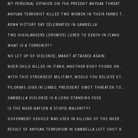
MY PERSONAL OPINION ON THE PRESENT ANYUAK THREAT AGAINST OUR PEOPLE IN GAMBELLA.
ANYUAK TERRORIST KILLED TWO WOMEN IN THEIR FARMS TODAY IN PULDENG
ADWA VICTORY DAY CELEBRATED IN GAMBELLA
TWO HIGHLANDERS (OROMOS) LURED TO DEATH IN ITANG BY ANYUAK EXTREMIST
WHAT IS A TERRORIST?
NO LET UP OF VIOLENCE, MAKOT ATTACKED AGAIN
NUER CHILD KILLED IN ITANG, ANOTHER BODY FOUND ON THE ROAD NEAR KULE CAMP.
WITH THIS STRONGEST MILITARY, WOULD YOU BELIEVE ETHIOPIANS ARE DYING DAILY IN GAMBELLA?
PILGRIMS JOBS IN LIMBO, PRESIDENT OMOT THREATEN TO FIRE WHOEVER LEFT ETHIOPIAN TERRITORY.
GAMBELLA VIOLENCE IS A LONG STANDING FUED
IS THE NUER NATION A STUPID MAJORITY?
GOVERMENT VEHICLE WAS USED IN KILLING OF THE NUER SPECTATORS YESTERDAY AFTER FOOTBAL MATCH.
RESULT OF ANYUAK TERRORISM IN GAMBELLA LEFT CHOT RUACH DEAD