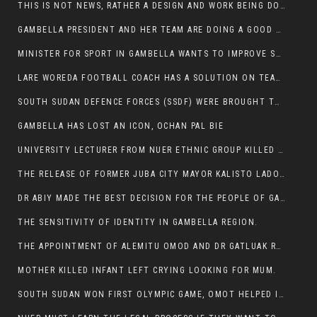
THIS IS NOT NEWS, RATHER A DESIGN AND WORK BEING DONE ON GAMBELLA VISION WEBSITES
GAMBELLA PRESIDENT AND HER TEAM ARE DOING A GOOD JOB
MINISTER FOR SPORT IN GAMBELLA WANTS TO IMPROVE SOCCER PROGRAM THROUGHOUT THE REGION.
LARE WOREDA FOOTBALL COACH HAS A SOLUTION ON TEAM PERFORMANCE.
SOUTH SUDAN DEFENCE FORCES (SSDF) WERE BROUGHT TO NASIR AND OTHER COUNTIES TO CAUSE NEGATIVE EFFECT ON NUER CIVILIANS.
GAMBELLA HAS LOST AN ICON, OCHAN PAL BIE
UNIVERSITY LECTURER FROM NUER ETHNIC GROUP KILLED ON HIS WAY TO WORK IN GAMBELLA COLLEGE
THE RELEASE OF FORMER JUBA CITY MAYOR KALISTO LADO AFTER SEVEN MONTHS IN AN ILLEGAL ARBITRARY ARREST
DR ABIY MADE THE BEST DECISION FOR THE PEOPLE OF GAMBELLA
THE SENSITIVITY OF IDENTITY IN GAMBELLA REGION.
THE APPOINTMENT OF ALEMITU OMOD AND DR GATLUAK RUON JAL
MOTHER KILLED INFANT LEFT CRYING LOOKING FOR MUM.
SOUTH SUDAN WON FIRST OLYMPIC GAME, OMOT HELPED IN PUERTO RICO DEFEAT