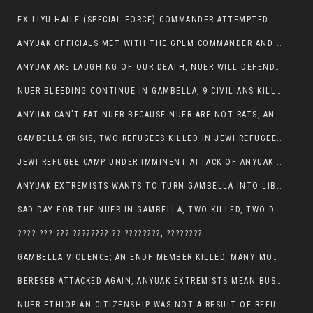
EX LIYU HAILE (SPECIAL FORCE) COMMANDER ATTEMPTED TO ASSASSINATE THE VICE PRESIDENT, THANKUEY
ANYUAK OFFICIALS MET WITH THE GPLM COMMANDER AND AGREED TO KILL NUER IN PUBLIC PLACES
ANYUAK ARE LAUGHING OF OUR DEATH, NUER WILL DEFEND THEMSELVES
NUER BLEEDING CONTINUE IN GAMBELLA, 9 CIVILIANS KILLED AND SCORES WOUNDED BY ANYUAK’S GPLM
ANYUAK CAN’T EAT NUER BECAUSE NUER ARE NOT RATS, ANYUAK PREY
GAMBELLA CRISIS, TWO REFUGEES KILLED IN JEWI REFUGEE CAMP, THEIR SECURITY IN TATTER
JEWI REFUGEE CAMP UNDER IMMINENT ATTACK OF ANYUAK EXTREMIST IN GAMBELLA.
ANYUAK EXTREMISTS WANTS TO TURN GAMBELLA INTO LIBYA
SAD DAY FOR THE NUER IN GAMBELLA, TWO KILLED, TWO DOZENS WOUNDED
???? ??? ??? ???????? ?? ????????, ????????
GAMBELLA VIOLENCE; AN ENDF MEMBER KILLED, MANY MORE CIVILIANS LOST THEIR LIVES
BERESEB ATTACKED AGAIN, ANYUAK EXTREMISTS MEAN BUSINESS.
NUER ETHIOPIAN CITIZENSHIP WAS NOT A RESULT OF REFUGEE RESETTLEMENT