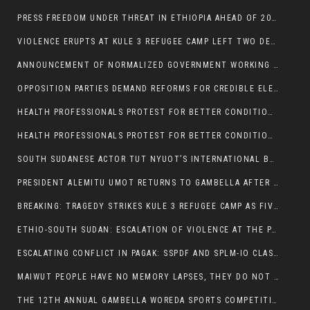
PRESS FREEDOM UNDER THREAT IN ETHIOPIA AHEAD OF 2026 ELECTIONS
VIOLENCE ERUPTS AT KULE 3 REFUGEE CAMP LEFT TWO DEAD AND TWO INJURED:
ANNOUNCEMENT OF NORMALIZED GOVERNMENT WORKING HOURS IN GAMBELLA REGION:
OPPOSITION PARTIES DEMAND REFORMS FOR CREDIBLE ELECTIONS IN ETHIOPIA
HEALTH PROFESSIONALS PROTEST FOR BETTER CONDITIONS IN ETHIOPIA:
HEALTH PROFESSIONALS PROTEST FOR BETTER CONDITIONS IN ETHIOPIA:
SOUTH SUDANESE ACTOR TUT NYUOT’S INTERNATIONAL BREAKTHROUGH IN ‘THE LONG WALK’:
PRESIDENT ALEMITU UMOT RETURNS TO GAMBELLA AFTER U.S VISIT:
BREAKING: TRAGEDY STRIKES KULE 3 REFUGEE CAMP AS FIVE KILLED IN ATTACK
ETHIO-SOUTH SUDAN: ESCALATION OF VIOLENCE AT THE PAGAK-LARE BORDER
ESCALATING CONFLICT IN PAGAK: SSPDF AND SPLM-IO CLASHES INTENSIFY
MAIWUT PEOPLE HAVE NO MEMORY LAPSES, THEY DO NOT SUPPORT THE KILLER REGIME
THE 12TH ANNUAL GAMBELLA WOREDA SPORTS COMPETITION TO BE PLAYED IN METI