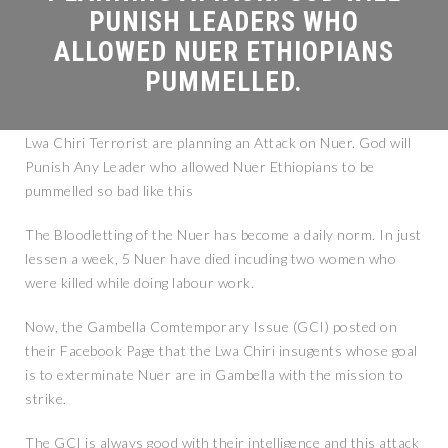
Lwa Chiri Terrorist are planning an Attack on Nuer. God will
Punish Any Leader who allowed Nuer Ethiopians to be
pummelled so bad like this
The Bloodletting of the Nuer has become a daily norm. In just
lessen a week, 5 Nuer have died incuding two women who
were killed while doing labour work.
Now, the Gambella Comtemporary Issue (GCI) posted on
their Facebook Page that the Lwa Chiri insugents whose goal
is to exterminate Nuer are in Gambella with the mission to
strike.
The GCI is always good with their intelligence and this attack