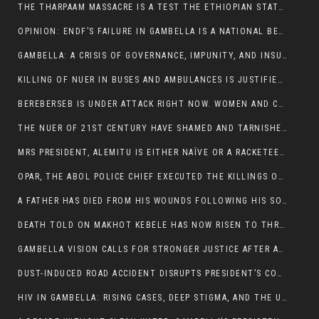
THE THARPAAM MASSACRE IS A TEST THE ETHIOPIAN STATE IS FAILING
OPINION: ENDF’S FAILURE IN GAMBELLA IS A NATIONAL BETRAYAL
GAMBELLA: A CRISIS OF GOVERNANCE, IMPUNITY, AND INSURGENCY
KILLING OF NUER IN BUSES AND AMBULANCES IS JUSTIFIED, PRESIDENT, ALEMITU CLAIMED.
BEREBERSEB IS UNDER ATTACK RIGHT NOW. WOMEN AND CHILDREN ARE GETTING SLAUGHTERED
THE NUER OF 21ST CENTURY HAVE SHAMED AND TARNISHED THE NUER HISTORICAL IMAGE AND CHARACTER WHETHER IN SOUTH SUDAN OR IN ETHIOPIA
MRS PRESIDENT, ALEMITU IS EITHER NAÏVE OR A RACKETEER FOR CRIMINALS
OPAR, THE ABOL POLICE CHIEF EXECUTED THE KILLINGS OF LARE POLICE OFFICERS AND PATIENTS IN THE AMBULANCE AND PICKUP UTE.
A FATHER HAS DIED FROM HIS WOUNDS FOLLOWING HIS SON AND A NEPHEW KILLED IN THE ATTACK
DEATH TOLD ON MAKHOT KEBELE HAS NOW RISEN TO THREE. THE FATHER SUCCUMBED TO HIS WOUNDS
GAMBELLA VISION CALLS FOR STRONGER JUSTICE AFTER ARREST OF SUSPECTED KILLERS OF MAKOT KEBELE, ITANG SPECIAL WOREDA
DUST-INDUCED ROAD ACCIDENT DISRUPTS PRESIDENT’S CONVOY ON RETURN FROM DIMMA DISTRICT
HIV IN GAMBELLA: RISING CASES, DEEP STIGMA, AND THE URGENT NEED FOR PROTECTION