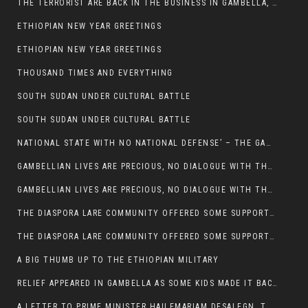
THE TERRORIST ARE BACK IN THE BUSINESS IN GAMBELLA, MAY GOD HELP US
ETHIOPIAN NEW YEAR GREETINGS
ETHIOPIAN NEW YEAR GREETINGS
THOUSAND TIMES AND EVERYTHING
SOUTH SUDAN UNDER CULTURAL BATTLE
SOUTH SUDAN UNDER CULTURAL BATTLE
NATIONAL STATE WITH NO NATIONAL DEFENSE’ – THE GAMBELLA
GAMBELLIAN LIVES ARE PRECIOUS, NO DIALOGUE WITH THE MURLE UNTIL ALL OUR KIDS AND CATTLE ARE RETURNED
GAMBELLIAN LIVES ARE PRECIOUS, NO DIALOGUE WITH THE MURLE UNTIL ALL OUR KIDS AND CATTLE ARE RETURNED
THE DIASPORA LARE COMMUNITY OFFERED SOME SUPPORT TO HELP VICTIMS OF THE MURLE ATTACK
THE DIASPORA LARE COMMUNITY OFFERED SOME SUPPORT TO HELP VICTIMS OF THE MURLE ATTACK
A BIG THUMB UP TO THE ETHIOPIAN MILITARY
RELIEF APPEARED IN GAMBELLA AS SOME KIDS MADE IT BACK TO THE ETHIOPIAN SOIL
A LETTER TO PRIME MINISTER HAILEMARIAM DESALEGN, THE FEDERAL DEMOCRATIC REPUBLIC OF ETHIOPIA