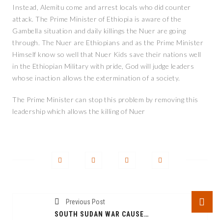
Instead, Alemitu come and arrest locals who did counter
attack. The Prime Minister of Ethiopia is aware of the
Gambella situation and daily killings the Nuer are going
through. The Nuer are Ethiopians and as the Prime Minister
Himself know so well that Nuer Kids save their nations well
in the Ethiopian Military with pride, God will judge leaders
whose inaction allows the extermination of a society.
The Prime Minister can stop this problem by removing this
leadership which allows the killing of Nuer
Previous Post
SOUTH SUDAN WAR CAUSED GREAT DEPREDATION AMONGST PEOPLE AND PROPERTIES: SOUTH SUDANESE LEADERS TO BLAME AND HOLD ACCOUNTABLE