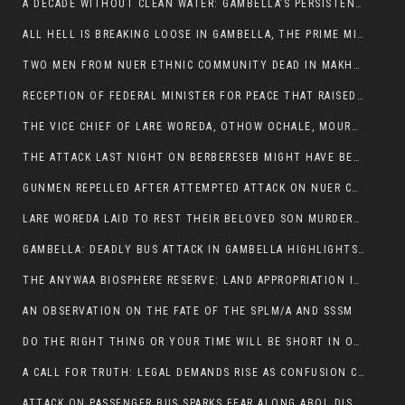
A DECADE WITHOUT CLEAN WATER: GAMBELLA’S PERSISTENT CRISIS AND THE CALL FOR RESPONSIBLE LEADERSHIP:
ALL HELL IS BREAKING LOOSE IN GAMBELLA, THE PRIME MINISTER NEEDS TO STEP IN BEFORE MORE LIVES ARE LOST.
TWO MEN FROM NUER ETHNIC COMMUNITY DEAD IN MAKHOT KEBELE, ITANG. ONE FIGHTING FOR HIS LIFE
RECEPTION OF FEDERAL MINISTER FOR PEACE THAT RAISED MORE QUESTIONS THAN ANSWERS.
THE VICE CHIEF OF LARE WOREDA, OTHOW OCHALE, MOURNED THE DEATH OF HIS BROTHERS AND CONSTITUENT MEMBERS WHO WERE KILLED IN ABOL DISTRICT
THE ATTACK LAST NIGHT ON BERBERESEB MIGHT HAVE BEEN A PLAN TO SHIELD BUS ATTACK KILLERS.
GUNMEN REPELLED AFTER ATTEMPTED ATTACK ON NUER COMMUNITY IN BERBERESEB
LARE WOREDA LAID TO REST THEIR BELOVED SON MURDERED IN ABOL
GAMBELLA: DEADLY BUS ATTACK IN GAMBELLA HIGHLIGHTS GROWING INSECURITY IN THE REGION
THE ANYWAA BIOSPHERE RESERVE: LAND APPROPRIATION IN THE SHADOW OF SILENCE.
AN OBSERVATION ON THE FATE OF THE SPLM/A AND SSSM
DO THE RIGHT THING OR YOUR TIME WILL BE SHORT IN OFFICE.
A CALL FOR TRUTH: LEGAL DEMANDS RISE AS CONFUSION CLOUDS ABOL BUS INCIDENT:
ATTACK ON PASSENGER BUS SPARKS FEAR ALONG ABOL DISTRICT ROUTE