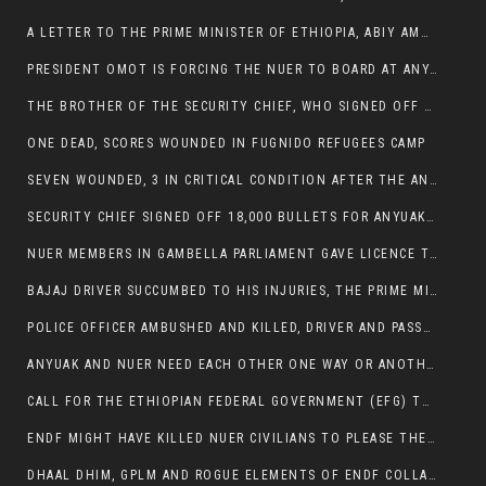
A LETTER TO THE PRIME MINISTER OF ETHIOPIA, ABIY AMHED ALI
PRESIDENT OMOT IS FORCING THE NUER TO BOARD AT ANYUAK BUS STATION SO THAT NUER PASSENGERS CAN BE KILLED BY ANYUAK
THE BROTHER OF THE SECURITY CHIEF, WHO SIGNED OFF 18,000 BULLETS FOR ANYUAK TO KILL NUER IS AMONG THE SEVEN SHOT AND WOUNDED.
ONE DEAD, SCORES WOUNDED IN FUGNIDO REFUGEES CAMP
SEVEN WOUNDED, 3 IN CRITICAL CONDITION AFTER THE ANYUAK OPENED FIRE ON NUER MPS
SECURITY CHIEF SIGNED OFF 18,000 BULLETS FOR ANYUAK TO KILL HIS FAMILY
NUER MEMBERS IN GAMBELLA PARLIAMENT GAVE LICENCE TO PRESIDENT OMOT TO KILL THEIR FAMILIES.
BAJAJ DRIVER SUCCUMBED TO HIS INJURIES, THE PRIME MINISTER’S OWN OROMOS ARE ALSO GETTING KILLED BY ANYUAK
POLICE OFFICER AMBUSHED AND KILLED, DRIVER AND PASSENGERS WOUNDED BY ANYUAK EXTREMISTS IN ITANG .
ANYUAK AND NUER NEED EACH OTHER ONE WAY OR ANOTHER, EXTREMIST NEEDS TO STOP WISHFUL THINKING OF A GAMBELLA WITHOUT NUER.
CALL FOR THE ETHIOPIAN FEDERAL GOVERNMENT (EFG) TO BRING ABOUT IMMEDIATE AND PERMANENT STABILITY IN THE GAMBELLA REGION
ENDF MIGHT HAVE KILLED NUER CIVILIANS TO PLEASE THE ANYUAK.
DHAAL DHIM, GPLM AND ROGUE ELEMENTS OF ENDF COLLABORATED AND KILLED NUER CIVILIANS AND THEIR CATTLE IN GAMBELLA’S ITANG WOREDA