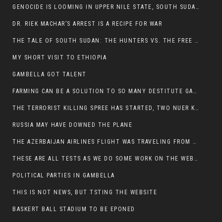
GENOCIDE IS LOOMING IN UPPER NILE STATE, SOUTH SUDAN
DR. RIEK MACHAR’S ARREST IS A RECIPE FOR WAR
THE TALE OF SOUTH SUDAN: THE HUNTERS VS. THE FREE SOCIETY
MY SHORT VISIT TO ETHIOPIA
GAMBELLA GOT TALENT
FARMING CAN BE A SOLUTION TO SO MANY DESTITUTE GAMBELLIANS
THE TERRORIST KILLING SPREE HAS STARTED, TWO NUER KILLED LAST NIGHT
RUSSIA MAY HAVE DOWNED THE PLANE
THE AZERBAIJAN AIRLINES FLIGHT WAS TRAVELING FROM THE AZERBAIJANI CAPITAL BAKU
THESE ARE ALL TESTS AS WE DO SOME WORK ON THE WEBSITE
POLITICAL PARTIES IN GAMBELLA
THIS IS NOT NEWS, BUT TSTING THE WEBSITE
BASKERT BALL STADIUM TO BE EPONED