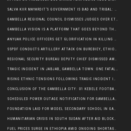
SALVA KIIR MAYARDIT’S GOVERNMENT IS BAD AND TRIBAL: A PATHWAY TO DIVISION AND DECLINE
GAMBELLA REGIONAL COUNCIL DISMISSES JUDGES OVER ETHICS CONCERNS
GAMBELLA VISION IS A PLATFORM THAT GOES BEYOND THE REGULAR NEWS COVERAGE
ANYUAK POLICE OFFICERS GET GLORIFICATION IN KILLING THEIR NUER COLLEAGUES
SSPDF CONDUCTS ARTILLERY ATTACK ON BUREBIEY, ETHIOPIA, RESULTING IN CIVILIAN CASUALTIES
REGIONAL SECURITY BUREAU DEPUTY CHIEF DISMISSED AMID RISING INSECURITY
TRAGIC INCIDENT IN JABJAB, GAMBELLA TOWN: ONE FATALITY REPORTED:
RISING ETHNIC TENSIONS FOLLOWING TRAGIC INCIDENT IN ITANG SPECIAL WOREDA
CONCLUSION OF THE GAMBELLA CITY: 01 KEBELE FOOTBALL TOURNAMENT
SCHEDULED POWER OUTAGE NOTIFICATION FOR GAMBELLA REGION
FOUNDATION LAID FOR MODEL SECONDARY SCHOOL IN GAMBELLA
HUMANITARIAN CRISIS IN SOUTH SUDAN AFTER AID BLOCKED FOR MALNOURISHED CHILDREN
FUEL PRICES SURGE IN ETHIOPIA AMID ONGOING SHORTAGES: