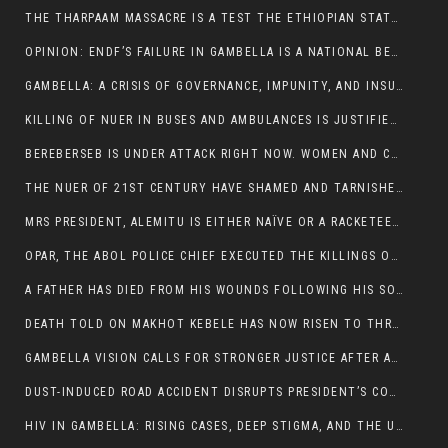
THE THARPAAM MASSACRE IS A TEST THE ETHIOPIAN STATE IS FAILING
OPINION: ENDF’S FAILURE IN GAMBELLA IS A NATIONAL BETRAYAL
GAMBELLA: A CRISIS OF GOVERNANCE, IMPUNITY, AND INSURGENCY
KILLING OF NUER IN BUSES AND AMBULANCES IS JUSTIFIED, PRESIDENT, ALEMITU CLAIMED.
BEREBERSEB IS UNDER ATTACK RIGHT NOW. WOMEN AND CHILDREN ARE GETTING SLAUGHTERED
THE NUER OF 21ST CENTURY HAVE SHAMED AND TARNISHED THE NUER HISTORICAL IMAGE AND CHARACTER WHETHER IN SOUTH SUDAN OR IN ETHIOPIA
MRS PRESIDENT, ALEMITU IS EITHER NAÏVE OR A RACKETEER FOR CRIMINALS
OPAR, THE ABOL POLICE CHIEF EXECUTED THE KILLINGS OF LARE POLICE OFFICERS AND PATIENTS IN THE AMBULANCE AND PICKUP UTE.
A FATHER HAS DIED FROM HIS WOUNDS FOLLOWING HIS SON AND A NEPHEW KILLED IN THE ATTACK
DEATH TOLD ON MAKHOT KEBELE HAS NOW RISEN TO THREE. THE FATHER SUCCUMBED TO HIS WOUNDS
GAMBELLA VISION CALLS FOR STRONGER JUSTICE AFTER ARREST OF SUSPECTED KILLERS OF MAKOT KEBELE, ITANG SPECIAL WOREDA
DUST-INDUCED ROAD ACCIDENT DISRUPTS PRESIDENT’S CONVOY ON RETURN FROM DIMMA DISTRICT
HIV IN GAMBELLA: RISING CASES, DEEP STIGMA, AND THE URGENT NEED FOR PROTECTION