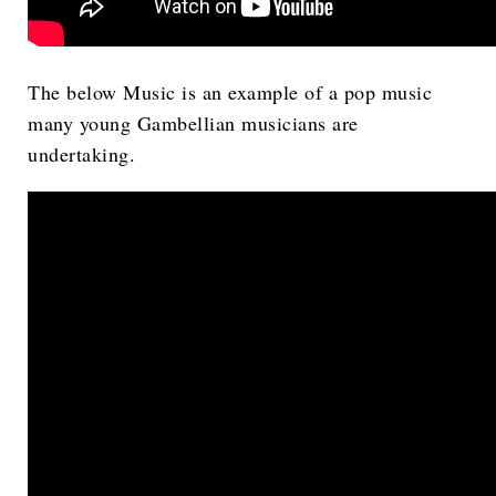
The below Music is an example of a pop music
many young Gambellian musicians are
undertaking.