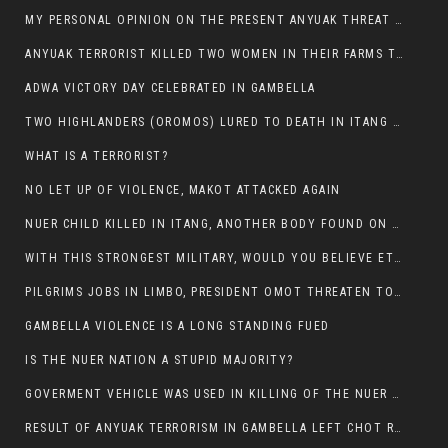
MY PERSONAL OPINION ON THE PRESENT ANYUAK THREAT AGAINST OUR PEOPLE IN GAMBELLA.
ANYUAK TERRORIST KILLED TWO WOMEN IN THEIR FARMS TODAY IN PULDENG
ADWA VICTORY DAY CELEBRATED IN GAMBELLA
TWO HIGHLANDERS (OROMOS) LURED TO DEATH IN ITANG BY ANYUAK EXTREMIST
WHAT IS A TERRORIST?
NO LET UP OF VIOLENCE, MAKOT ATTACKED AGAIN
NUER CHILD KILLED IN ITANG, ANOTHER BODY FOUND ON THE ROAD NEAR KULE CAMP.
WITH THIS STRONGEST MILITARY, WOULD YOU BELIEVE ETHIOPIANS ARE DYING DAILY IN GAMBELLA?
PILGRIMS JOBS IN LIMBO, PRESIDENT OMOT THREATEN TO FIRE WHOEVER LEFT ETHIOPIAN TERRITORY.
GAMBELLA VIOLENCE IS A LONG STANDING FUED
IS THE NUER NATION A STUPID MAJORITY?
GOVERMENT VEHICLE WAS USED IN KILLING OF THE NUER SPECTATORS YESTERDAY AFTER FOOTBAL MATCH.
RESULT OF ANYUAK TERRORISM IN GAMBELLA LEFT CHOT RUACH DEAD