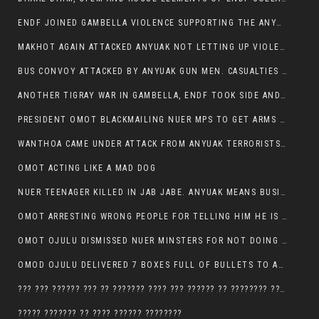
ENDF JOINED GAMBELLA VIOLENCE SUPPORTING THE ANYUAK, TEN COWS AND SCORES OF NUER CIVILIANS KILLED IN MAKHOT KEBELE
MAKHOT AGAIN ATTACKED ANYUAK NOT LETTING UP VIOLENCE
BUS CONVOY ATTACKED BY ANYUAK GUN MEN. CASUALTIES TO BE CONFIRMED
ANOTHER TIGRAY WAR IN GAMBELLA, ENDF TOOK SIDE AND FOUGHT ALONG SIDE THE ANYUAK TERRORIST.
PRESIDENT OMOT BLACKMAILING NUER MPS TO GET ARMS OUT OF THEIR PEOPLE FOR JOB SECURITY.
WANTHOA CAME UNDER ATTACK FROM ANYUAK TERRORISTS, WHAT NOW FOR PRESIDENT OMOT?
OMOT ACTING LIKE A MAD DOG
NUER TEENAGER KILLED IN JAB JABE. ANYUAK MEANS BUSINESS
OMOT ARRESTING WRONG PEOPLE FOR TELLING HIM HE IS GAMBELLA’S PROBLEM CARRYING GPLM IDEOLOGY
OMOT OJULU DISMISSED NUER MINSTERS FOR NOT DOING A JOB HE DOESN’T DO HIMSELF.
OMOD OJULU DELIVERED 7 BOXES FULL OF BULLETS TO ANYUAK ZONE, HIS TRIBEMEN WITH THE INTENTION TO KILL NUER
??? ??? ?????? ??? ?? ??????? ???? ??? ?????? ?? ???????? ???? ???????, IN GAMBELLA TOWN
????? ??????? ?? ???? ?????? ????????