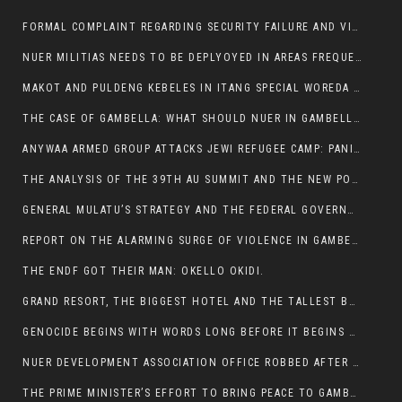
FORMAL COMPLAINT REGARDING SECURITY FAILURE AND VIOLENCE IN MAKOT KEBELETO THE OFFICE OF THE PRIME MINISTER AND ETHIOPIAN HUMAN RIGHTS
NUER MILITIAS NEEDS TO BE DEPLYOYED IN AREAS FREQUENTLY ATTACKED BY THE ANYUAK TERRORISTS.
MAKOT AND PULDENG KEBELES IN ITANG SPECIAL WOREDA CAME UNDER ANYUAK TERRORIST ATTACK
THE CASE OF GAMBELLA: WHAT SHOULD NUER IN GAMBELLA DO FOR ANYWAA TO STOP ATTACKING THEM?
ANYWAA ARMED GROUP ATTACKS JEWI REFUGEE CAMP: PANIC AS VIOLENCE ESCALATES IN GAMBELLA:
THE ANALYSIS OF THE 39TH AU SUMMIT AND THE NEW POSITION OF THE AFRICAN UNION’S HIGH-LEVEL AD HOC COMMITTEE
GENERAL MULATU’S STRATEGY AND THE FEDERAL GOVERNMENT’S PEACE PLAN IN GAMBELLA: WHY IT FALLS SHORT
REPORT ON THE ALARMING SURGE OF VIOLENCE IN GAMBELLA
THE ENDF GOT THEIR MAN: OKELLO OKIDI.
GRAND RESORT, THE BIGGEST HOTEL AND THE TALLEST BUILDING IN GAMBELLA COMES UNDER DEADLY ARMED ATTACK
GENOCIDE BEGINS WITH WORDS LONG BEFORE IT BEGINS WITH WEAPONS
NUER DEVELOPMENT ASSOCIATION OFFICE ROBBED AFTER VIOLENT NIGHTTIME CLASH WITH SECURITY GUARD
THE PRIME MINISTER’S EFFORT TO BRING PEACE TO GAMBELLA IS WELL-INTENTIONED.