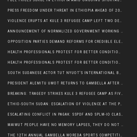
FUEL PRICES SURGE IN ETHIOPIA AMID ONGOING SHORTAGES:
PRESS FREEDOM UNDER THREAT IN ETHIOPIA AHEAD OF 2026 ELECTIONS
VIOLENCE ERUPTS AT KULE 3 REFUGEE CAMP LEFT TWO DEAD AND TWO INJURED:
ANNOUNCEMENT OF NORMALIZED GOVERNMENT WORKING HOURS IN GAMBELLA REGION:
OPPOSITION PARTIES DEMAND REFORMS FOR CREDIBLE ELECTIONS IN ETHIOPIA
HEALTH PROFESSIONALS PROTEST FOR BETTER CONDITIONS IN ETHIOPIA:
HEALTH PROFESSIONALS PROTEST FOR BETTER CONDITIONS IN ETHIOPIA:
SOUTH SUDANESE ACTOR TUT NYUOT’S INTERNATIONAL BREAKTHROUGH IN ‘THE LONG WALK’:
PRESIDENT ALEMITU UMOT RETURNS TO GAMBELLA AFTER U.S VISIT:
BREAKING: TRAGEDY STRIKES KULE 3 REFUGEE CAMP AS FIVE KILLED IN ATTACK
ETHIO-SOUTH SUDAN: ESCALATION OF VIOLENCE AT THE PAGAK-LARE BORDER
ESCALATING CONFLICT IN PAGAK: SSPDF AND SPLM-IO CLASHES INTENSIFY
MAIWUT PEOPLE HAVE NO MEMORY LAPSES, THEY DO NOT SUPPORT THE KILLER REGIME
THE 12TH ANNUAL GAMBELLA WOREDA SPORTS COMPETITION TO BE PLAYED IN METI