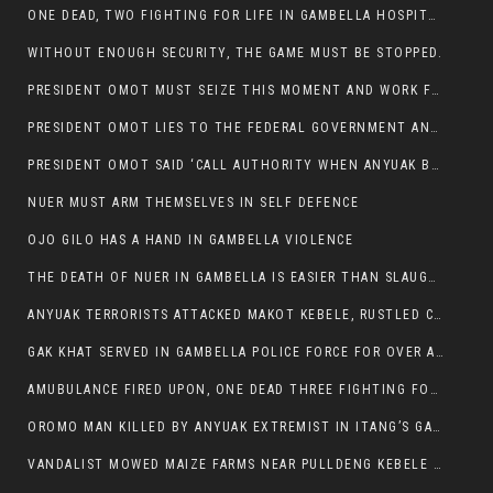
ONE DEAD, TWO FIGHTING FOR LIFE IN GAMBELLA HOSPITAL
WITHOUT ENOUGH SECURITY, THE GAME MUST BE STOPPED.
PRESIDENT OMOT MUST SEIZE THIS MOMENT AND WORK FOR LASTING PEACE FOR HIS PEAOPLE
PRESIDENT OMOT LIES TO THE FEDERAL GOVERNMENT AND ANYUAK MURDERERS
PRESIDENT OMOT SAID ‘CALL AUTHORITY WHEN ANYUAK BANDITS TAKE YOUR CATTLE AT GUN POINT’.
NUER MUST ARM THEMSELVES IN SELF DEFENCE
OJO GILO HAS A HAND IN GAMBELLA VIOLENCE
THE DEATH OF NUER IN GAMBELLA IS EASIER THAN SLAUGHTERING A CHICKEN FOR FOOD
ANYUAK TERRORISTS ATTACKED MAKOT KEBELE, RUSTLED CATTLE.
GAK KHAT SERVED IN GAMBELLA POLICE FORCE FOR OVER A DECADE.
AMUBULANCE FIRED UPON, ONE DEAD THREE FIGHTING FOR THEIR LIVES IN GAMBELLA HOSPITAL
OROMO MAN KILLED BY ANYUAK EXTREMIST IN ITANG’S GAMBELLA REGION
VANDALIST MOWED MAIZE FARMS NEAR PULLDENG KEBELE OF ITANG WOREDA