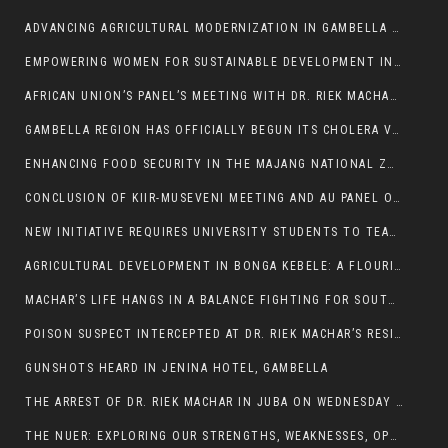
ADVANCING AGRICULTURAL MODERNIZATION IN GAMBELLA REGION
EMPOWERING WOMEN FOR SUSTAINABLE DEVELOPMENT IN GAMBELLA REGION
AFRICAN UNION’S PANEL’S MEETING WITH DR. RIEK MACHAR BLOCKED BY GOVERNMENT
GAMBELLA REGION HAS OFFICIALLY BEGUN ITS CHOLERA VACCINATION CAMPAIGN
ENHANCING FOOD SECURITY IN THE MAJANG NATIONAL ZONE: THE ROLE OF THE FOOD SYSTEMS STRENGTHENING PROGRAM
CONCLUSION OF KIIR-MUSEVENI MEETING AND AU PANEL OF WISE SESSION
NEW INITIATIVE REQUIRES UNIVERSITY STUDENTS TO TEACH BEFORE GRADUATING
AGRICULTURAL DEVELOPMENT IN BONGA KEBELE: A FLOURISHING LANDSCAPE OF FRUITS AND VEGETABLES.
MACHAR’S LIFE HANGS IN A BALANCE FIGHTING FOR SOUTH SUDANESE WHOSE FREEDOM IS GETTING SLASHED.
POISON SUSPECT INTERCEPTED AT DR. RIEK MACHAR’S RESIDENCE.
GUNSHOTS HEARD IN JENINA HOTEL, GAMBELLA
THE ARREST OF DR. RIEK MACHAR IN JUBA ON WEDNESDAY MARCH 26, 2025 IS THE FINAL ABROGATION AND NULLIFICATION OF 2018 (R-ARCSS
THE NUER: EXPLORING OUR STRENGTHS, WEAKNESSES, OPPORTUNITIES, AND THREATS