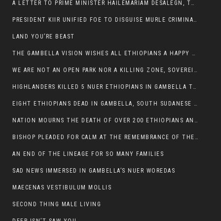
A LETTER TO PRIME MINISTER HAILEMARIAM DESALEGN, THE FEDERAL DEMOCRATIC REPUBLIC OF ETHIOPIA
PRESIDENT KIIR UNIFIED FOE TO DISGUISE MURLE CRIMINALS
LAND YOU’RE BEAST
THE GAMBELLA VISION WISHES ALL ETHIOPIANS A HAPPY EASTER
WE ARE NOT AN OPEN PARK NOR A KILLING ZONE, SOVEREIGNTY MUST BE PROTECTED
HIGHLANDERS KILLED 5 NUER ETHIOPIANS IN GAMBELLA TOWN
EIGHT ETHIOPIANS DEAD IN GAMBELLA, SOUTH SUDANESE BARBARISM TOUCHED US AGAIN
NATION MOURNS THE DEATH OF OVER 200 ETHIOPIANS AND THE ABDUCTION OF OVER 100 CHILDREN
BISHOP PLEADED FOR CALM AT THE REMEMBRANCE OF THE LATE DEPUTY MINISTER FOR ROADS
AN END OF THE LINEAGE FOR SO MANY FAMILIES
SAD NEWS IMMERSED IN GAMBELLA’S NUER WOREDAS
MAECENAS VESTIBULUM MOLLIS
SECOND THING MALE LIVING