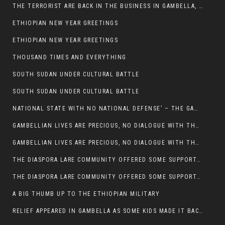
THE TERRORIST ARE BACK IN THE BUSINESS IN GAMBELLA, MAY GOD HELP US
ETHIOPIAN NEW YEAR GREETINGS
ETHIOPIAN NEW YEAR GREETINGS
THOUSAND TIMES AND EVERYTHING
SOUTH SUDAN UNDER CULTURAL BATTLE
SOUTH SUDAN UNDER CULTURAL BATTLE
NATIONAL STATE WITH NO NATIONAL DEFENSE’ – THE GAMBELLA
GAMBELLIAN LIVES ARE PRECIOUS, NO DIALOGUE WITH THE MURLE UNTIL ALL OUR KIDS AND CATTLE ARE RETURNED
GAMBELLIAN LIVES ARE PRECIOUS, NO DIALOGUE WITH THE MURLE UNTIL ALL OUR KIDS AND CATTLE ARE RETURNED
THE DIASPORA LARE COMMUNITY OFFERED SOME SUPPORT TO HELP VICTIMS OF THE MURLE ATTACK
THE DIASPORA LARE COMMUNITY OFFERED SOME SUPPORT TO HELP VICTIMS OF THE MURLE ATTACK
A BIG THUMB UP TO THE ETHIOPIAN MILITARY
RELIEF APPEARED IN GAMBELLA AS SOME KIDS MADE IT BACK TO THE ETHIOPIAN SOIL