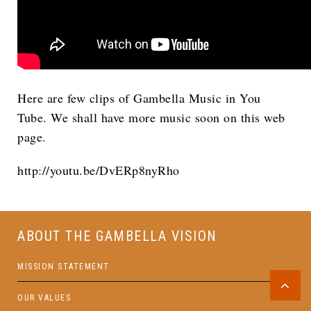
Here are few clips of Gambella Music in You
Tube. We shall have more music soon on this web
page.
http://youtu.be/DvERp8nyRho
ABOUT THE GAMBELLA VISION
MISSION STATEMENT
OUR VALUES