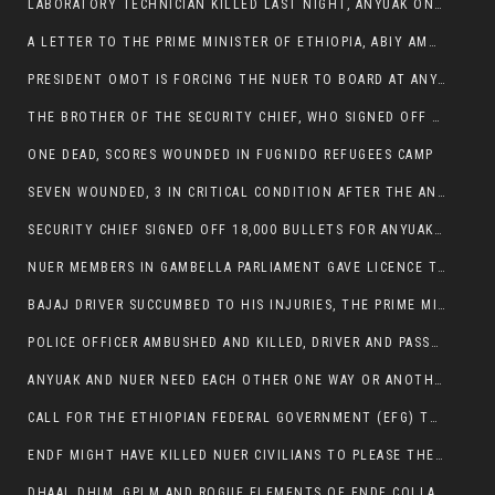
LABORATORY TECHNICIAN KILLED LAST NIGHT, ANYUAK ON A KILLING SPREE
A LETTER TO THE PRIME MINISTER OF ETHIOPIA, ABIY AMHED ALI
PRESIDENT OMOT IS FORCING THE NUER TO BOARD AT ANYUAK BUS STATION SO THAT NUER PASSENGERS CAN BE KILLED BY ANYUAK
THE BROTHER OF THE SECURITY CHIEF, WHO SIGNED OFF 18,000 BULLETS FOR ANYUAK TO KILL NUER IS AMONG THE SEVEN SHOT AND WOUNDED.
ONE DEAD, SCORES WOUNDED IN FUGNIDO REFUGEES CAMP
SEVEN WOUNDED, 3 IN CRITICAL CONDITION AFTER THE ANYUAK OPENED FIRE ON NUER MPS
SECURITY CHIEF SIGNED OFF 18,000 BULLETS FOR ANYUAK TO KILL HIS FAMILY
NUER MEMBERS IN GAMBELLA PARLIAMENT GAVE LICENCE TO PRESIDENT OMOT TO KILL THEIR FAMILIES.
BAJAJ DRIVER SUCCUMBED TO HIS INJURIES, THE PRIME MINISTER’S OWN OROMOS ARE ALSO GETTING KILLED BY ANYUAK
POLICE OFFICER AMBUSHED AND KILLED, DRIVER AND PASSENGERS WOUNDED BY ANYUAK EXTREMISTS IN ITANG .
ANYUAK AND NUER NEED EACH OTHER ONE WAY OR ANOTHER, EXTREMIST NEEDS TO STOP WISHFUL THINKING OF A GAMBELLA WITHOUT NUER.
CALL FOR THE ETHIOPIAN FEDERAL GOVERNMENT (EFG) TO BRING ABOUT IMMEDIATE AND PERMANENT STABILITY IN THE GAMBELLA REGION
ENDF MIGHT HAVE KILLED NUER CIVILIANS TO PLEASE THE ANYUAK.
DHAAL DHIM, GPLM AND ROGUE ELEMENTS OF ENDF COLLABORATED AND KILLED NUER CIVILIANS AND THEIR CATTLE IN GAMBELLA’S ITANG WOREDA