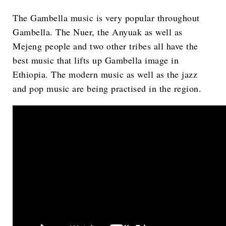
The Gambella music is very popular throughout
Gambella. The Nuer, the Anyuak as well as
Mejeng people and two other tribes all have the
best music that lifts up Gambella image in
Ethiopia. The modern music as well as the jazz
and pop music are being practised in the region.