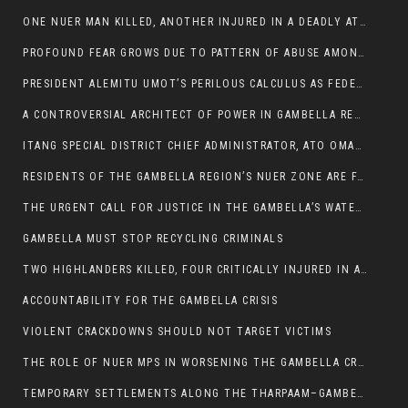
ONE NUER MAN KILLED, ANOTHER INJURED IN A DEADLY ATTACK IN GAMBELLA CITY
PROFOUND FEAR GROWS DUE TO PATTERN OF ABUSE AMONG SOME INDIVIDUALS APPOINTED BY PRESIDENT KIIR.
PRESIDENT ALEMITU UMOT’S PERILOUS CALCULUS AS FEDERAL RESHUFFLE LOOMS: A LEADERSHIP AT THE CROSSROADS:
A CONTROVERSIAL ARCHITECT OF POWER IN GAMBELLA REGION POLITICS
ITANG SPECIAL DISTRICT CHIEF ADMINISTRATOR, ATO OMAN OLAY HANDED POWER OVER CITING BETRAYAL.
RESIDENTS OF THE GAMBELLA REGION’S NUER ZONE ARE FACING A SIGNIFICANT TRANSPORT BURDEN
THE URGENT CALL FOR JUSTICE IN THE GAMBELLA’S WATER CRISIS
GAMBELLA MUST STOP RECYCLING CRIMINALS
TWO HIGHLANDERS KILLED, FOUR CRITICALLY INJURED IN ARMED ATTACK IN 05 KEBELE
ACCOUNTABILITY FOR THE GAMBELLA CRISIS
VIOLENT CRACKDOWNS SHOULD NOT TARGET VICTIMS
THE ROLE OF NUER MPS IN WORSENING THE GAMBELLA CRISIS
TEMPORARY SETTLEMENTS ALONG THE THARPAAM–GAMBELLA ROAD: A RESPONSE TO THE CONFINEMENT OF THE NUER ZONE