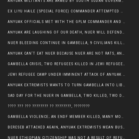
ANYUAK MILITANTS ARE ARMED BY SOUTH SUDAN GOVERMENT WITH THE AIM TO KILL NUERS IN ETHIOPIAN
EX LIYU HAILE (SPECIAL FORCE) COMMANDER ATTEMPTED TO ASSASSINATE THE VICE PRESIDENT, THANKUEY
ANYUAK OFFICIALS MET WITH THE GPLM COMMANDER AND AGREED TO KILL NUER IN PUBLIC PLACES
ANYUAK ARE LAUGHING OF OUR DEATH, NUER WILL DEFEND THEMSELVES
NUER BLEEDING CONTINUE IN GAMBELLA, 9 CIVILIANS KILLED AND SCORES WOUNDED BY ANYUAK’S GPLM
ANYUAK CAN’T EAT NUER BECAUSE NUER ARE NOT RATS, ANYUAK PREY
GAMBELLA CRISIS, TWO REFUGEES KILLED IN JEWI REFUGEE CAMP, THEIR SECURITY IN TATTER
JEWI REFUGEE CAMP UNDER IMMINENT ATTACK OF ANYUAK EXTREMIST IN GAMBELLA.
ANYUAK EXTREMISTS WANTS TO TURN GAMBELLA INTO LIBYA
SAD DAY FOR THE NUER IN GAMBELLA, TWO KILLED, TWO DOZENS WOUNDED
???? ??? ??? ???????? ?? ????????, ????????
GAMBELLA VIOLENCE; AN ENDF MEMBER KILLED, MANY MORE CIVILIANS LOST THEIR LIVES
BERESEB ATTACKED AGAIN, ANYUAK EXTREMISTS MEAN BUSINESS.
NUER ETHIOPIAN CITIZENSHIP WAS NOT A RESULT OF REFUGEE RESETTLEMENT