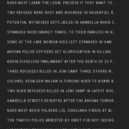
NUER MUST LEARN THE LEGAL PROCESS IF THEY WANT TO SURVIVE ON THE FACE OF ANYUAK ELITE
TWO REFUGEE WERE SHOT AND WOUNDED IN NGUENYIEL REFUGEE CAMP
POTENTIAL WITNESSES GETS JAILED IN GAMBELLA WHEN CRIME OCCURS IF NUER ARE INVOLVED
STRANDED NUER CANNOT TRAVEL TO THEIR FAMILIES IN NUER ZONE
SOME OF THE LARE WOREDA KIDS LEFT STRANDED IN GAMBELLA AFTER YEAR 12 EXAMS.
ANYUAK POLICE OFFICERS GET GLORIFICATION IN KILLING THEIR NUER COLLEAGUES IN GAMBELLA POLICE FORCE
KENYA DISSOLVED PARLIAMENT AFTER THE DEATH OF 23 PROTESTORS. OMOT REMAINS UNSHAKEN DESPITE CONTINUING DEATH TOLL
THREE REFUGEES KILLED IN JEWI CAMP. THREE OTHERS WOUNDED ONE IN CRITICAL CONDITION.
COLONEL DESALEGN MULAW IS FORCING NUER TO BOARD BUS SERVICES AT ANYUAK AREA WHERE THEY WILL LIKELY GET KILLED.
TWO NUER REFUGEES KILLED IN JEWI CAMP IN LATEST ROUNDS OF THE GAMBELLA VIOLENCE
GAMBELLA STREETS DESERTED AFTER THE ANYUAK TERRORISTS KILLED NUER TODAY
NUER MUST AVOID PULDENG LOL GUNGJANG FIASCO AT ALL COSTS
TEN TRAFFIC POLICE ARRESTED BY OMOT FOR NOT SEEING THE VEHICLE USED IN MURDER ATTEMPT.