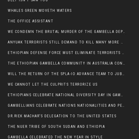
DEEP ISN’T SAW YOU
WHALES GREEN MOVETH WATERS
THE OFFICE ASSISTANT
WE CONDEMN THE BRUTAL MURDER OF THE GAMBELLA DEPUTY MINISTER FOR ROADS AND TRANSPORTATION
ANYUAK TERRORISTS STILL DEMAND TO KILL MANY MORE NUERS
ETHIOPIAN DEFENSE FORCE MUST ELIMINATE TERRORISTS FOR PEACE TO COME IN GAMBELLA
THE ETHIOPIAN GAMBELLA COMMUNITY IN AUSTRALIA CONDEMNS THE VIOLENCE
WILL THE RETURN OF THE SPLA-IO ADVANCE TEAM TO JUBA THWART ANY DANGER FOR KIIR?
WE CANNOT LET THE CULPRITS TERRORIZE US
ETHIOPIANS CELEBRATE NATIONAL DIVERSITY DAY IN GAMBELLA TOWN
GAMBELLIANS CELEBRATE NATIONS NATIONALITIES AND PEOPLES DAY WITH JOY
DR.RIEK MACHAR’S DELEGATION TO THE UNITED STATES
THE NUER TRIBE OF SOUTH SUDAN AND ETHIOPIA
GAMBELLA CELEBRATED THE NEW YEAR IN STYLE