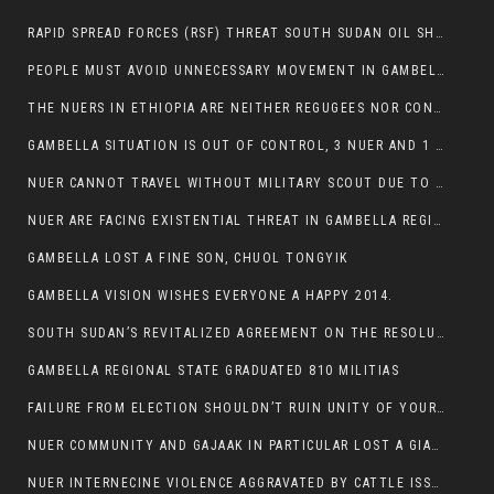
RAPID SPREAD FORCES (RSF) THREAT SOUTH SUDAN OIL SHUTDOWN.
PEOPLE MUST AVOID UNNECESSARY MOVEMENT IN GAMBELLA REGION AS A WHOLE
THE NUERS IN ETHIOPIA ARE NEITHER REGUGEES NOR CONFLICT INSTIGATORS
GAMBELLA SITUATION IS OUT OF CONTROL, 3 NUER AND 1 ABESHA KILLED IN LESS THAN 24 HOURS.
NUER CANNOT TRAVEL WITHOUT MILITARY SCOUT DUE TO SECURITY FEARS
NUER ARE FACING EXISTENTIAL THREAT IN GAMBELLA REGION
GAMBELLA LOST A FINE SON, CHUOL TONGYIK
GAMBELLA VISION WISHES EVERYONE A HAPPY 2014.
SOUTH SUDAN’S REVITALIZED AGREEMENT ON THE RESOLUTION OF THE CONFLICT WITNESSES ANOTHER VIOLATION
GAMBELLA REGIONAL STATE GRADUATED 810 MILITIAS
FAILURE FROM ELECTION SHOULDN’T RUIN UNITY OF YOUR COMMUNITY OR PARTY;
NUER COMMUNITY AND GAJAAK IN PARTICULAR LOST A GIANT IN AUSTRALIA
NUER INTERNECINE VIOLENCE AGGRAVATED BY CATTLE ISSUE, UN-ARRANGED MARRIAGES OF GIRLS AND DISAGREEMENTS OVER LAND RIGHTS NEEDS TO BE ERADICATED.