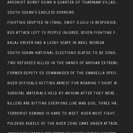
ARSONIST BURNT DOWN A QUARTER OF THARPAAM VILLAGE IN ITANG
SOUTH SUDAN’S ENDLESS SORROWS
FIGHTING ERUPTED IN ITANG, OMOT OJULU IS RESPONSIBLE FOR RESURGENCE OF VIOLENCE.
BUS ATTACK LEFT 15 PEOPLE INJURED, SEVEN FIGHTING FOR THEIR LIVES.
BAJAJ DRIVER HAD A LUCKY SCAPE IN ABOL WOREDA
SOUTH SUDAN NATIONAL ELECTIONS SLATED TO BE CONDUCTED IN 2024, HAS ALREADY BEEN STOLEN AND RIGGED BY THE SPLM-IG OF SALVA KIIR
TWO REFUGEES KILLED IN THE HANDS OF ANYUAK EXTREMIST IN FUGNIDO
FORMER DEPUTY EX COMMANDER OF THE GAMBELLA SPECIAL FORCE GATLUAK WITCH HAS PASSED AWAY.
NUER OFFICIALS GETTING ARREST FOR WEARING T-SHIRT WITH THE SIGN THAT READ ‘STOP THE GENOCIDE ON NUER AND OROMOS’.
SURGICAL MATERIALS HELD BY ANYUAK AFTER THEY WERE SENT TO MAIN HOSPITAL ON ANYUAK SIDE FOR STERILIZATION
KILLERS ARE BITTING EVERYONE LIKE MAD DOG, THREE HABESHA SLAIN IN ANYUAK NEIGHBOURHOOD
TERRORIST DEMAND IS HARD TO MEET. NUER MUST FIGHT TO LIVE AND TO EXIST IN GAMBELLA.
PULDENG KEBELE OF THE NUER ZONE CAME UNDER ATTACK BY ANYUAK EXTREMISTS SCORES WOUNDED AND DOZENS KILLED