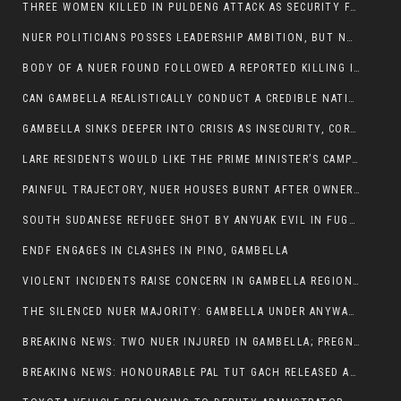
THREE WOMEN KILLED IN PULDENG ATTACK AS SECURITY FAILURES CONTINUE UNDER ALEMITU UMOD ADMINISTRATION
NUER POLITICIANS POSSES LEADERSHIP AMBITION, BUT NOBODY ADDRESS VIOLENCE AFFECTING THEIR COMMUNITIES
BODY OF A NUER FOUND FOLLOWED A REPORTED KILLING IN UMININGA AREA
CAN GAMBELLA REALISTICALLY CONDUCT A CREDIBLE NATIONAL ELECTION AMID GROWING INSECURITY?
GAMBELLA SINKS DEEPER INTO CRISIS AS INSECURITY, CORRUPTION, AND FAILED LEADERSHIP DESTROY PUBLIC CONFIDENCE
LARE RESIDENTS WOULD LIKE THE PRIME MINISTER’S CAMPAIGN TOUR TO VISIT THEM
PAINFUL TRAJECTORY, NUER HOUSES BURNT AFTER OWNERS FLED FOR THEIR LIVES
SOUTH SUDANESE REFUGEE SHOT BY ANYUAK EVIL IN FUGNIDO CAMP HAS SUCCUMBED TO HIS INJURIES
ENDF ENGAGES IN CLASHES IN PINO, GAMBELLA
VIOLENT INCIDENTS RAISE CONCERN IN GAMBELLA REGION AFTER A NUER MAN WAS FOUND DEAD IN ANYUAK NEIGHBOURHOOD
THE SILENCED NUER MAJORITY: GAMBELLA UNDER ANYWAA MINORITY RULE
BREAKING NEWS: TWO NUER INJURED IN GAMBELLA; PREGNANT WOMAN IN CRITICAL CONDITION
BREAKING NEWS: HONOURABLE PAL TUT GACH RELEASED AFTER COURT VICTORY