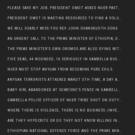
PLEASE SAVE MY JOB, PRESIDENT OMOT ASKED NUER PASTORS. WILL THEY BUY IT?
PRESIDENT OMOT IS WASTING RESOURCES TO FIND A SOLUTION OF INSECURITY HIS GROUP CREATED IN GAMBELLA.
WE WILL DEARLY MISS YOU REV JOHN CHANGKUOTH DENG
AN URGENT CALL TO THE PRIME MINISTER OF ETHIOPIA, DR ABIY AHMED ALI
THE PRIME MINISTER’S OWN OROMOS ARE ALSO DYING WITH THE NUER IN THE HANDS OF ANYUAK TERRORIST .
FIVE DEAD, 44 WOUNDED, 16 SERIOUSLY IN GAMBELLA BUS ATTACK BY ANYUAK TERRORIST
NUER MUST STOP ANYUAK FROM BECOMING PURE EVILS.
ANYUAK TERRORISTS ATTACKED MAKOT 5TH TIME, A DAY AFTER NUER TRAFFIC POLICE WAS SHOT IN GAMBELLA BY ANYUAK GUN MEN
BABY GIRL ABANDONED AT SOMEONE’S FENCE IN GAMBELLA’S NEWLAND AREA
GAMBELLA POLICE OFFICER OF NUER TRIBE SHOT ON DUTY BY ANYUAK TERRORISTS, NOW FIGHTING FOR HIS LIFE
WHERE THERE IS VIOLENCE, THERE IS NO BUSINESS /INVESTMENT.
ARE THEY HYPOCRITE OR DO THEY NOT KNOW KILLING INNOCENT PEOPLE IS IN THEIR DNA.
ETHIOPIAN NATIONAL DEFENCE FORCE AND THE PRIME MINISTER, DR ABIY ENTERTAIN NUER DEATHS IN GAMBELLA