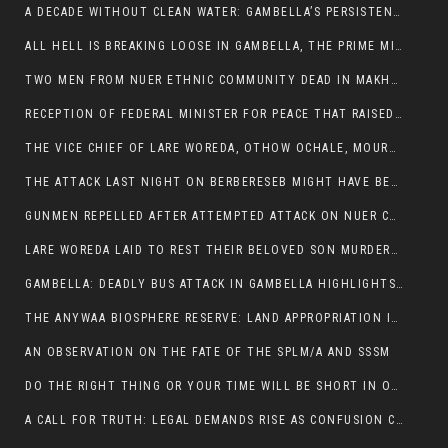
A DECADE WITHOUT CLEAN WATER: GAMBELLA’S PERSISTENT CRISIS AND THE CALL FOR RESPONSIBLE LEADERSHIP:
ALL HELL IS BREAKING LOOSE IN GAMBELLA, THE PRIME MINISTER NEEDS TO STEP IN BEFORE MORE LIVES ARE LOST.
TWO MEN FROM NUER ETHNIC COMMUNITY DEAD IN MAKHOT KEBELE, ITANG. ONE FIGHTING FOR HIS LIFE
RECEPTION OF FEDERAL MINISTER FOR PEACE THAT RAISED MORE QUESTIONS THAN ANSWERS.
THE VICE CHIEF OF LARE WOREDA, OTHOW OCHALE, MOURNED THE DEATH OF HIS BROTHERS AND CONSTITUENT MEMBERS WHO WERE KILLED IN ABOL DISTRICT
THE ATTACK LAST NIGHT ON BERBERESEB MIGHT HAVE BEEN A PLAN TO SHIELD BUS ATTACK KILLERS.
GUNMEN REPELLED AFTER ATTEMPTED ATTACK ON NUER COMMUNITY IN BERBERESEB
LARE WOREDA LAID TO REST THEIR BELOVED SON MURDERED IN ABOL
GAMBELLA: DEADLY BUS ATTACK IN GAMBELLA HIGHLIGHTS GROWING INSECURITY IN THE REGION
THE ANYWAA BIOSPHERE RESERVE: LAND APPROPRIATION IN THE SHADOW OF SILENCE.
AN OBSERVATION ON THE FATE OF THE SPLM/A AND SSSM
DO THE RIGHT THING OR YOUR TIME WILL BE SHORT IN OFFICE.
A CALL FOR TRUTH: LEGAL DEMANDS RISE AS CONFUSION CLOUDS ABOL BUS INCIDENT: