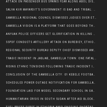
ATTACK ON PASSENGER BUS SPARKS FEAR ALONG ABOL DISTRICT ROUTE
SALVA KIIR MAYARDIT’S GOVERNMENT IS BAD AND TRIBAL: A PATHWAY TO DIVISION AND DECLINE
GAMBELLA REGIONAL COUNCIL DISMISSES JUDGES OVER ETHICS CONCERNS
GAMBELLA VISION IS A PLATFORM THAT GOES BEYOND THE REGULAR NEWS COVERAGE
ANYUAK POLICE OFFICERS GET GLORIFICATION IN KILLING THEIR NUER COLLEAGUES
SSPDF CONDUCTS ARTILLERY ATTACK ON BUREBIEY, ETHIOPIA, RESULTING IN CIVILIAN CASUALTIES
REGIONAL SECURITY BUREAU DEPUTY CHIEF DISMISSED AMID RISING INSECURITY
TRAGIC INCIDENT IN JABJAB, GAMBELLA TOWN: ONE FATALITY REPORTED:
RISING ETHNIC TENSIONS FOLLOWING TRAGIC INCIDENT IN ITANG SPECIAL WOREDA
CONCLUSION OF THE GAMBELLA CITY: 01 KEBELE FOOTBALL TOURNAMENT
SCHEDULED POWER OUTAGE NOTIFICATION FOR GAMBELLA REGION
FOUNDATION LAID FOR MODEL SECONDARY SCHOOL IN GAMBELLA
HUMANITARIAN CRISIS IN SOUTH SUDAN AFTER AID BLOCKED FOR MALNOURISHED CHILDREN