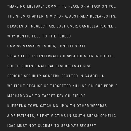
“MAKE NO MISTAKE” COMMIT TO PEACE OR ATTACK ON YOUR OWN DEMISE, ETHIOPIAN PM WARNS
THE SPLM CHAPTER IN VICTORIA, AUSTRALIA DECLARES ITS SUPPORT FOR THE SPLA/M IN OPPOSITION
DECADES OF NEGLECT ARE JUST OVER, GAMBELLA PEOPLE SAID
WHY BENTIU FELL TO THE REBELS
UNMISS MASSACRE IN BOR, JONGLEI STATE
SPLA KILLED 168 INTERNALLY DISPLACED NUER IN BORTOWN
SOUTH SUDAN’S NATURAL RESOURCES AT RISK
SERIOUS SECURITY CONCERN SPOTTED IN GAMBELLA
WE FIGHT BECAUSE OF TARGETTED KILLING ON OUR PEOPLE
MACHAR VOWS TO TARGET KEY OIL FIELDS
KUERGENG TOWN CATCHING UP WITH OTHER WEREDAS
AIDS PATIENTS, SILENT VICTIMS IN SOUTH SUDAN CONFLICT
IGAD MUST NOT SUCUMB TO UGANDA’S REQUEST