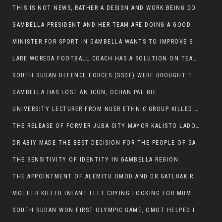
THIS IS NOT NEWS, RATHER A DESIGN AND WORK BEING DONE ON GAMBELLA VISION WEBSITES
GAMBELLA PRESIDENT AND HER TEAM ARE DOING A GOOD JOB
MINISTER FOR SPORT IN GAMBELLA WANTS TO IMPROVE SOCCER PROGRAM THROUGHOUT THE REGION.
LARE WOREDA FOOTBALL COACH HAS A SOLUTION ON TEAM PERFORMANCE.
SOUTH SUDAN DEFENCE FORCES (SSDF) WERE BROUGHT TO NASIR AND OTHER COUNTIES TO CAUSE NEGATIVE EFFECT ON NUER CIVILIANS.
GAMBELLA HAS LOST AN ICON, OCHAN PAL BIE
UNIVERSITY LECTURER FROM NUER ETHNIC GROUP KILLED ON HIS WAY TO WORK IN GAMBELLA COLLEGE
THE RELEASE OF FORMER JUBA CITY MAYOR KALISTO LADO AFTER SEVEN MONTHS IN AN ILLEGAL ARBITRARY ARREST
DR ABIY MADE THE BEST DECISION FOR THE PEOPLE OF GAMBELLA
THE SENSITIVITY OF IDENTITY IN GAMBELLA REGION.
THE APPOINTMENT OF ALEMITU OMOD AND DR GATLUAK RUON JAL
MOTHER KILLED INFANT LEFT CRYING LOOKING FOR MUM.
SOUTH SUDAN WON FIRST OLYMPIC GAME, OMOT HELPED IN PUERTO RICO DEFEAT