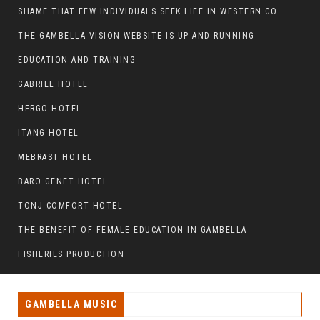
SHAME THAT FEW INDIVIDUALS SEEK LIFE IN WESTERN COUNTRIES AT THE EXPENSE OF THEIR CAREER
THE GAMBELLA VISION WEBSITE IS UP AND RUNNING
EDUCATION AND TRAINING
GABRIEL HOTEL
HERGO HOTEL
ITANG HOTEL
MEBRAST HOTEL
BARO GENET HOTEL
TONJ COMFORT HOTEL
THE BENEFIT OF FEMALE EDUCATION IN GAMBELLA
FISHERIES PRODUCTION
GAMBELLA MUSIC