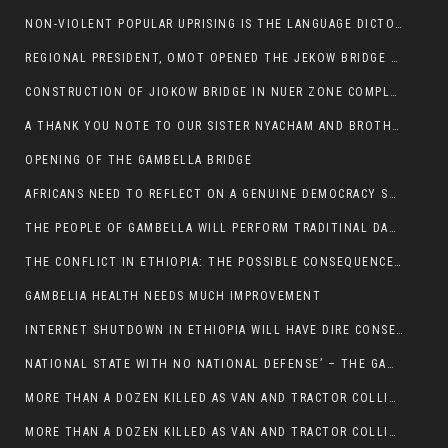
NON-VIOLENT POPULAR UPRISING IS THE LANGUAGE DICTOTORS WANT. NOT QUASI DEMOCRACTIC ELECTIONS
REGIONAL PRESIDENT, OMOT OPENED THE JEKOW BRIDGE CEREMONY AFTER COMPLETION
CONSTRUCTION OF JIOKOW BRIDGE IN NUER ZONE COMPLETED
A THANK YOU NOTE TO OUR SISTER NYACHAM AND BROTHERS FOR SUPPORT DEP WECHJOCK
OPENING OF THE GAMBELLA BRIDGE
AFRICANS NEED TO REFLECT ON A GENUINE DEMOCRACY SUCH AS WHAT WE ARE WITNESSING IN US
THE PEOPLE OF GAMBELLA WILL PERFORM TRADITINAL DANCE
THE CONFLICT IN ETHIOPIA: THE POSSIBLE CONSEQUENCES OF THE MEDIATION
GAMBELIA HEALTH NEEDS MUCH IMPROVEMENT
INTERNET SHUTDOWN IN ETHIOPIA WILL HAVE DIRE CONSEQUENCES IN PEOPLE’S LIVES.
NATIONAL STATE WITH NO NATIONAL DEFENSE’ – THE GAMBELLA
MORE THAN A DOZEN KILLED AS VAN AND TRACTOR COLLIDES AROUND GAMBELLA’S LARE WEREDA
MORE THAN A DOZEN KILLED AS VAN AND TRACTOR COLLIDES AROUND GAMBELLA’S LARE WEREDA