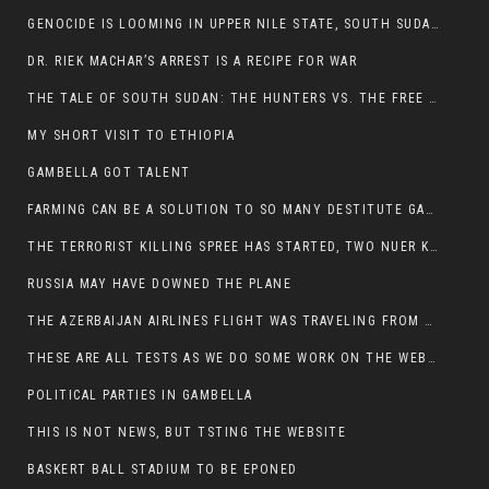
GENOCIDE IS LOOMING IN UPPER NILE STATE, SOUTH SUDAN
DR. RIEK MACHAR’S ARREST IS A RECIPE FOR WAR
THE TALE OF SOUTH SUDAN: THE HUNTERS VS. THE FREE SOCIETY
MY SHORT VISIT TO ETHIOPIA
GAMBELLA GOT TALENT
FARMING CAN BE A SOLUTION TO SO MANY DESTITUTE GAMBELLIANS
THE TERRORIST KILLING SPREE HAS STARTED, TWO NUER KILLED LAST NIGHT
RUSSIA MAY HAVE DOWNED THE PLANE
THE AZERBAIJAN AIRLINES FLIGHT WAS TRAVELING FROM THE AZERBAIJANI CAPITAL BAKU
THESE ARE ALL TESTS AS WE DO SOME WORK ON THE WEBSITE
POLITICAL PARTIES IN GAMBELLA
THIS IS NOT NEWS, BUT TSTING THE WEBSITE
BASKERT BALL STADIUM TO BE EPONED