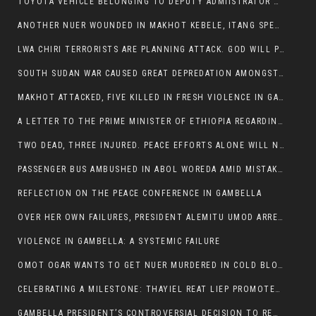
TOYOTA VEHICLE BELONGING TO DEPUTY ADMIISTRATOR OF ITANG SPECIAL WOREDA ATTACKED NEAR ITANG
ANOTHER NUER WOUNDED IN MAKHOT KEBELE, ITANG SPECIAL WOREDA.
LWA CHIRI TERRORISTS ARE PLANNING ATTACK. GOD WILL PUNISH LEADERS WHO ALLOWED NUER ETHIOPIANS PUMMELLED.
SOUTH SUDAN WAR CAUSED GREAT DEPREDATION AMONGST PEOPLE AND PROPERTIES: SOUTH SUDANESE LEADERS TO BLAME AND HOLD ACCOUNTABLE
MAKHOT ATTACKED, FIVE KILLED IN FRESH VIOLENCE IN GAMBELLA REGION AMID RISING ETHNIC TENSIONS.
A LETTER TO THE PRIME MINISTER OF ETHIOPIA REGARDING THE KILLING OF THREE INNOCENT HIGHLANDERS (AMHARA, GURAGHE, KAMBATAS, OROMO OR TIGREANS)
TWO DEAD, THREE INJURED. PEACE EFFORTS ALONE WILL NOT END VIOLENCE IN GAMBELLA
PASSENGER BUS AMBUSHED IN ABOL WOREDA AMID MISTAKEN IDENTITY
REFLECTION ON THE PEACE CONFERENCE IN GAMBELLA
OVER HER OWN FAILURES, PRESIDENT ALEMITU UMOD ARRESTS NUER POLITICIANS AND LOCAL RESIDENTS:
VIOLENCE IN GAMBELLA: A SYSTEMIC FAILURE
OMOT OGAR WANTS TO GET NUER MURDERED IN COLD BLOOD IN ITANG TOWN, ALEMITU SUPPORTS HIS IDEA
CELEBRATING A MILESTONE: THAYIEL REAT LIEP PROMOTED TO FULL COLONEL BY THE ETHIOPIAN DEFENCE FORCE:
GAMBELLA PRESIDENT’S CONTROVERSIAL DECISION TO REMOVE SPORTS COMMISSION COMMISSIONER RAISES EYEBROWS: