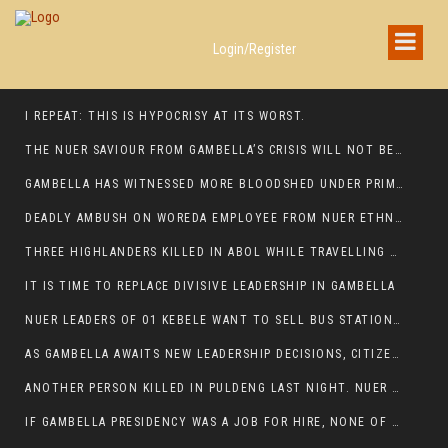
Login/Register
I REPEAT: THIS IS HYPOCRISY AT ITS WORST.
THE NUER SAVIOUR FROM GAMBELLA’S CRISIS WILL NOT BE FOUND IN THE GAMBELLA PARLIAMENT
GAMBELLA HAS WITNESSED MORE BLOODSHED UNDER PRIME MINISTER ABIY AHMED THAN UNDER ANY OTHER LEADER IN ETHIOPIA’S HISTORY
DEADLY AMBUSH ON WOREDA EMPLOYEE FROM NUER ETHNIC GROUP IN ITANG
THREE HIGHLANDERS KILLED IN ABOL WHILE TRAVELLING TO GAMBELLA TOWN,
IT IS TIME TO REPLACE DIVISIVE LEADERSHIP IN GAMBELLA
NUER LEADERS OF 01 KEBELE WANT TO SELL BUS STATION IN NEWAND TO BUNY FOR OPEN MARKET
AS GAMBELLA AWAITS NEW LEADERSHIP DECISIONS, CITIZENS DEMAND ACCOUNTABILITY FOR DEVELOPMENT AND SECURITY CHALLENGES:
ANOTHER PERSON KILLED IN PULDENG LAST NIGHT. NUER DEATH CONTINUE IN ITANG SPECIAL WOREDA
IF GAMBELLA PRESIDENCY WAS A JOB FOR HIRE, NONE OF THESE CURRENT LEADERS WOULD QUALIFY FOR IT.