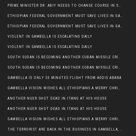
PRIME MINISTER DR. ABIY NEEDS TO CHANGE COURSE IN SOME POLICIES HE INTRODUCED IN ETHIOPIA
ETHIOPIAN FEDERAL GOVERNMENT MUST SAVE LIVES IN GAMBELLA AND PUNISH THOSE WHO INSTIGATE VIOLENCE
ETHIOPIAN FEDERAL GOVERNMENT MUST SAVE LIVES IN GAMBELLA AND PUNISH THOSE WHO INSTIGATE VIOLENCE
VIOLENT IN GAMBELLA IS ESCALATING DAILY
VIOLENT IN GAMBELLA IS ESCALATING DAILY
SOUTH SUDAN IS BECOMING ANOTHER CUBAN MISSILE CRISIS OF 1962
SOUTH SUDAN IS BECOMING ANOTHER CUBAN MISSILE CRISIS OF 1962
GAMBELLA IS ONLY 55 MINUTES FLIGHT FROM ADDIS ABABA
GAMBELLA VISION WISHES ALL ETHIOPIANS A MERRY CHRISTMAS
ANOTHER NUER SHOT DEAD IN ITANG AT HIS HOUSE
ANOTHER NUER SHOT DEAD IN ITANG AT HIS HOUSE
GAMBELLA VISION WISHES ALL ETHIOPIANS A MERRY CHRISTMAS
THE TERRORIST ARE BACK IN THE BUSINESS IN GAMBELLA, MAY GOD HELP US