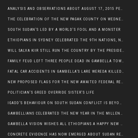
ANALYSIS AND OBSERVATIONS ABOUT AUGUST 17, 2015 PEACE TALKS ON SOUTH SUDAN IN ADDIS ABABA ETHIOPIA,
THE CELEBRATION OF THE NEW PAGAK COUNTY ON WEDNESDAY MAY 27, 2015
SOUTH SUDAN’S LED BY A WORLD’S FOOL AND A MONSTER
ETHIOPIANS IN SYDNEY CELEBRATED THE 9TH NATIONS, NATIONALITIES AND PEOPLE’S DAY
WILL SALVA KIIR STILL RUN THE COUNTRY BY THE PRESIDENTIAL DECREE IF HE SURVIVES THE CALL TO STEP DOWN?
FAMILY FEUD LEFT THREE PEOPLE DEAD IN GAMBELLA TOWN
FATAL CAR ACCIDENTS IN GAMBELLA’S LARE WEREDA KILLED TWO
NEW PROPOSED FLAGS FOR THE NEW AWAITED FEDERAL REPUBLIC OF SOUTH SUDAN
POLITICIAN’S GREED OVERRIDE SISTER’S LIFE
IGADD’S BEHAVIOUR ON SOUTH SUDAN CONFLICT IS BEYOND INSANITY
GAMBELLIANS CELEBRATED THE NEW YEAR IN THE MILLENNIUM HALL
GAMBELLA VISION WISHES ALL ETHIOPIANS A HAPPY NEW YEAR 2007
CONCRETE EVIDENCE HAS NOW EMERGED ABOUT SUDAN REBELS INVOLVEMENT IN SOUTH SUDAN CONFLICT.