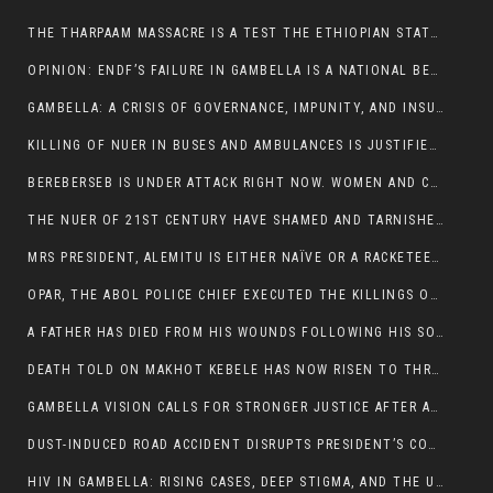
THE THARPAAM MASSACRE IS A TEST THE ETHIOPIAN STATE IS FAILING
OPINION: ENDF’S FAILURE IN GAMBELLA IS A NATIONAL BETRAYAL
GAMBELLA: A CRISIS OF GOVERNANCE, IMPUNITY, AND INSURGENCY
KILLING OF NUER IN BUSES AND AMBULANCES IS JUSTIFIED, PRESIDENT, ALEMITU CLAIMED.
BEREBERSEB IS UNDER ATTACK RIGHT NOW. WOMEN AND CHILDREN ARE GETTING SLAUGHTERED
THE NUER OF 21ST CENTURY HAVE SHAMED AND TARNISHED THE NUER HISTORICAL IMAGE AND CHARACTER WHETHER IN SOUTH SUDAN OR IN ETHIOPIA
MRS PRESIDENT, ALEMITU IS EITHER NAÏVE OR A RACKETEER FOR CRIMINALS
OPAR, THE ABOL POLICE CHIEF EXECUTED THE KILLINGS OF LARE POLICE OFFICERS AND PATIENTS IN THE AMBULANCE AND PICKUP UTE.
A FATHER HAS DIED FROM HIS WOUNDS FOLLOWING HIS SON AND A NEPHEW KILLED IN THE ATTACK
DEATH TOLD ON MAKHOT KEBELE HAS NOW RISEN TO THREE. THE FATHER SUCCUMBED TO HIS WOUNDS
GAMBELLA VISION CALLS FOR STRONGER JUSTICE AFTER ARREST OF SUSPECTED KILLERS OF MAKOT KEBELE, ITANG SPECIAL WOREDA
DUST-INDUCED ROAD ACCIDENT DISRUPTS PRESIDENT’S CONVOY ON RETURN FROM DIMMA DISTRICT
HIV IN GAMBELLA: RISING CASES, DEEP STIGMA, AND THE URGENT NEED FOR PROTECTION