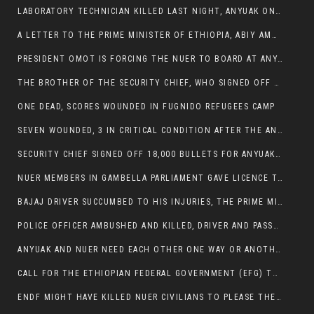
LABORATORY TECHNICIAN KILLED LAST NIGHT, ANYUAK ON A KILLING SPREE
A LETTER TO THE PRIME MINISTER OF ETHIOPIA, ABIY AMHED ALI
PRESIDENT OMOT IS FORCING THE NUER TO BOARD AT ANYUAK BUS STATION SO THAT NUER PASSENGERS CAN BE KILLED BY ANYUAK
THE BROTHER OF THE SECURITY CHIEF, WHO SIGNED OFF 18,000 BULLETS FOR ANYUAK TO KILL NUER IS AMONG THE SEVEN SHOT AND WOUNDED.
ONE DEAD, SCORES WOUNDED IN FUGNIDO REFUGEES CAMP
SEVEN WOUNDED, 3 IN CRITICAL CONDITION AFTER THE ANYUAK OPENED FIRE ON NUER MPS
SECURITY CHIEF SIGNED OFF 18,000 BULLETS FOR ANYUAK TO KILL HIS FAMILY
NUER MEMBERS IN GAMBELLA PARLIAMENT GAVE LICENCE TO PRESIDENT OMOT TO KILL THEIR FAMILIES.
BAJAJ DRIVER SUCCUMBED TO HIS INJURIES, THE PRIME MINISTER’S OWN OROMOS ARE ALSO GETTING KILLED BY ANYUAK
POLICE OFFICER AMBUSHED AND KILLED, DRIVER AND PASSENGERS WOUNDED BY ANYUAK EXTREMISTS IN ITANG .
ANYUAK AND NUER NEED EACH OTHER ONE WAY OR ANOTHER, EXTREMIST NEEDS TO STOP WISHFUL THINKING OF A GAMBELLA WITHOUT NUER.
CALL FOR THE ETHIOPIAN FEDERAL GOVERNMENT (EFG) TO BRING ABOUT IMMEDIATE AND PERMANENT STABILITY IN THE GAMBELLA REGION
ENDF MIGHT HAVE KILLED NUER CIVILIANS TO PLEASE THE ANYUAK.