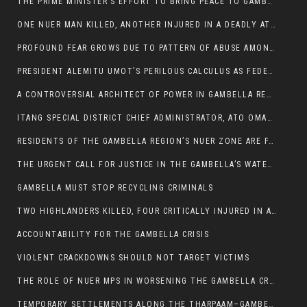
THE PRIME MINISTER’S EFFORT TO BRING PEACE TO GAMBELLA IS WELL-INTENTIONED.
ONE NUER MAN KILLED, ANOTHER INJURED IN A DEADLY ATTACK IN GAMBELLA CITY
PROFOUND FEAR GROWS DUE TO PATTERN OF ABUSE AMONG SOME INDIVIDUALS APPOINTED BY PRESIDENT KIIR.
PRESIDENT ALEMITU UMOT’S PERILOUS CALCULUS AS FEDERAL RESHUFFLE LOOMS: A LEADERSHIP AT THE CROSSROADS:
A CONTROVERSIAL ARCHITECT OF POWER IN GAMBELLA REGION POLITICS
ITANG SPECIAL DISTRICT CHIEF ADMINISTRATOR, ATO OMAN OLAY HANDED POWER OVER CITING BETRAYAL.
RESIDENTS OF THE GAMBELLA REGION’S NUER ZONE ARE FACING A SIGNIFICANT TRANSPORT BURDEN
THE URGENT CALL FOR JUSTICE IN THE GAMBELLA’S WATER CRISIS
GAMBELLA MUST STOP RECYCLING CRIMINALS
TWO HIGHLANDERS KILLED, FOUR CRITICALLY INJURED IN ARMED ATTACK IN 05 KEBELE
ACCOUNTABILITY FOR THE GAMBELLA CRISIS
VIOLENT CRACKDOWNS SHOULD NOT TARGET VICTIMS
THE ROLE OF NUER MPS IN WORSENING THE GAMBELLA CRISIS
TEMPORARY SETTLEMENTS ALONG THE THARPAAM–GAMBELLA ROAD: A RESPONSE TO THE CONFINEMENT OF THE NUER ZONE