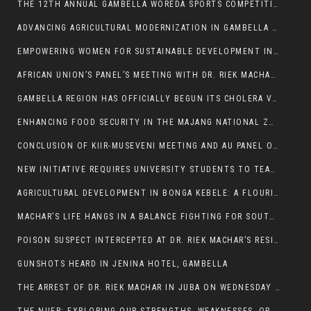
THE 12TH ANNUAL GAMBELLA WOREDA SPORTS COMPETITION TO BE PLAYED IN METI
ADVANCING AGRICULTURAL MODERNIZATION IN GAMBELLA REGION
EMPOWERING WOMEN FOR SUSTAINABLE DEVELOPMENT IN GAMBELLA REGION
AFRICAN UNION’S PANEL’S MEETING WITH DR. RIEK MACHAR BLOCKED BY GOVERNMENT
GAMBELLA REGION HAS OFFICIALLY BEGUN ITS CHOLERA VACCINATION CAMPAIGN
ENHANCING FOOD SECURITY IN THE MAJANG NATIONAL ZONE: THE ROLE OF THE FOOD SYSTEMS STRENGTHENING PROGRAM
CONCLUSION OF KIIR-MUSEVENI MEETING AND AU PANEL OF WISE SESSION
NEW INITIATIVE REQUIRES UNIVERSITY STUDENTS TO TEACH BEFORE GRADUATING
AGRICULTURAL DEVELOPMENT IN BONGA KEBELE: A FLOURISHING LANDSCAPE OF FRUITS AND VEGETABLES.
MACHAR’S LIFE HANGS IN A BALANCE FIGHTING FOR SOUTH SUDANESE WHOSE FREEDOM IS GETTING SLASHED.
POISON SUSPECT INTERCEPTED AT DR. RIEK MACHAR’S RESIDENCE.
GUNSHOTS HEARD IN JENINA HOTEL, GAMBELLA
THE ARREST OF DR. RIEK MACHAR IN JUBA ON WEDNESDAY MARCH 26, 2025 IS THE FINAL ABROGATION AND NULLIFICATION OF 2018 (R-ARCSS