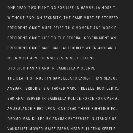
ONE DEAD, TWO FIGHTING FOR LIFE IN GAMBELLA HOSPITAL
WITHOUT ENOUGH SECURITY, THE GAME MUST BE STOPPED.
PRESIDENT OMOT MUST SEIZE THIS MOMENT AND WORK FOR LASTING PEACE FOR HIS PEAOPLE
PRESIDENT OMOT LIES TO THE FEDERAL GOVERNMENT AND ANYUAK MURDERERS
PRESIDENT OMOT SAID ‘CALL AUTHORITY WHEN ANYUAK BANDITS TAKE YOUR CATTLE AT GUN POINT’.
NUER MUST ARM THEMSELVES IN SELF DEFENCE
OJO GILO HAS A HAND IN GAMBELLA VIOLENCE
THE DEATH OF NUER IN GAMBELLA IS EASIER THAN SLAUGHTERING A CHICKEN FOR FOOD
ANYUAK TERRORISTS ATTACKED MAKOT KEBELE, RUSTLED CATTLE.
GAK KHAT SERVED IN GAMBELLA POLICE FORCE FOR OVER A DECADE.
AMUBULANCE FIRED UPON, ONE DEAD THREE FIGHTING FOR THEIR LIVES IN GAMBELLA HOSPITAL
OROMO MAN KILLED BY ANYUAK EXTREMIST IN ITANG’S GAMBELLA REGION
VANDALIST MOWED MAIZE FARMS NEAR PULLDENG KEBELE OF ITANG WOREDA