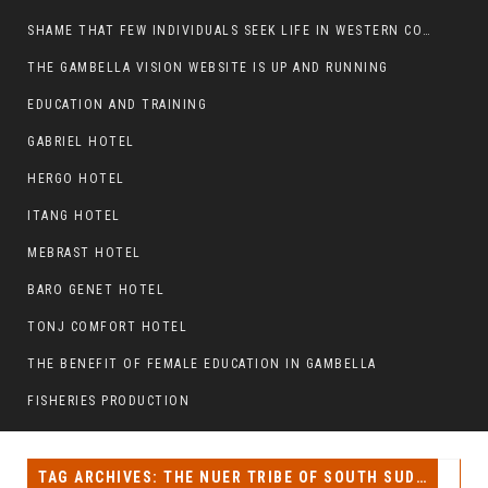
SHAME THAT FEW INDIVIDUALS SEEK LIFE IN WESTERN COUNTRIES AT THE EXPENSE OF THEIR CAREER
THE GAMBELLA VISION WEBSITE IS UP AND RUNNING
EDUCATION AND TRAINING
GABRIEL HOTEL
HERGO HOTEL
ITANG HOTEL
MEBRAST HOTEL
BARO GENET HOTEL
TONJ COMFORT HOTEL
THE BENEFIT OF FEMALE EDUCATION IN GAMBELLA
FISHERIES PRODUCTION
TAG ARCHIVES: THE NUER TRIBE OF SOUTH SUDAN AND ETHIOPIA