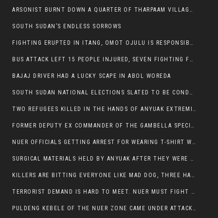
ARSONIST BURNT DOWN A QUARTER OF THARPAAM VILLAGE IN ITANG
SOUTH SUDAN’S ENDLESS SORROWS
FIGHTING ERUPTED IN ITANG, OMOT OJULU IS RESPONSIBLE FOR RESURGENCE OF VIOLENCE.
BUS ATTACK LEFT 15 PEOPLE INJURED, SEVEN FIGHTING FOR THEIR LIVES.
BAJAJ DRIVER HAD A LUCKY SCAPE IN ABOL WOREDA
SOUTH SUDAN NATIONAL ELECTIONS SLATED TO BE CONDUCTED IN 2024, HAS ALREADY BEEN STOLEN AND RIGGED BY THE SPLM-IG OF SALVA KIIR
TWO REFUGEES KILLED IN THE HANDS OF ANYUAK EXTREMIST IN FUGNIDO
FORMER DEPUTY EX COMMANDER OF THE GAMBELLA SPECIAL FORCE GATLUAK WITCH HAS PASSED AWAY.
NUER OFFICIALS GETTING ARREST FOR WEARING T-SHIRT WITH THE SIGN THAT READ ‘STOP THE GENOCIDE ON NUER AND OROMOS’.
SURGICAL MATERIALS HELD BY ANYUAK AFTER THEY WERE SENT TO MAIN HOSPITAL ON ANYUAK SIDE FOR STERILIZATION
KILLERS ARE BITTING EVERYONE LIKE MAD DOG, THREE HABESHA SLAIN IN ANYUAK NEIGHBOURHOOD
TERRORIST DEMAND IS HARD TO MEET. NUER MUST FIGHT TO LIVE AND TO EXIST IN GAMBELLA.
PULDENG KEBELE OF THE NUER ZONE CAME UNDER ATTACK BY ANYUAK EXTREMISTS SCORES WOUNDED AND DOZENS KILLED