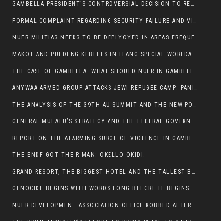
GAMBELLA PRESIDENT’S CONTROVERSIAL DECISION TO REMOVE SPORTS COMMISSION COMMISSIONER RAISES EYEBROWS:
FORMAL COMPLAINT REGARDING SECURITY FAILURE AND VIOLENCE IN MAKOT KEBELETO THE OFFICE OF THE PRIME MINISTER AND ETHIOPIAN HUMAN RIGHTS
NUER MILITIAS NEEDS TO BE DEPLYOYED IN AREAS FREQUENTLY ATTACKED BY THE ANYUAK TERRORISTS.
MAKOT AND PULDENG KEBELES IN ITANG SPECIAL WOREDA CAME UNDER ANYUAK TERRORIST ATTACK
THE CASE OF GAMBELLA: WHAT SHOULD NUER IN GAMBELLA DO FOR ANYWAA TO STOP ATTACKING THEM?
ANYWAA ARMED GROUP ATTACKS JEWI REFUGEE CAMP: PANIC AS VIOLENCE ESCALATES IN GAMBELLA:
THE ANALYSIS OF THE 39TH AU SUMMIT AND THE NEW POSITION OF THE AFRICAN UNION’S HIGH-LEVEL AD HOC COMMITTEE
GENERAL MULATU’S STRATEGY AND THE FEDERAL GOVERNMENT’S PEACE PLAN IN GAMBELLA: WHY IT FALLS SHORT
REPORT ON THE ALARMING SURGE OF VIOLENCE IN GAMBELLA
THE ENDF GOT THEIR MAN: OKELLO OKIDI.
GRAND RESORT, THE BIGGEST HOTEL AND THE TALLEST BUILDING IN GAMBELLA COMES UNDER DEADLY ARMED ATTACK
GENOCIDE BEGINS WITH WORDS LONG BEFORE IT BEGINS WITH WEAPONS
NUER DEVELOPMENT ASSOCIATION OFFICE ROBBED AFTER VIOLENT NIGHTTIME CLASH WITH SECURITY GUARD