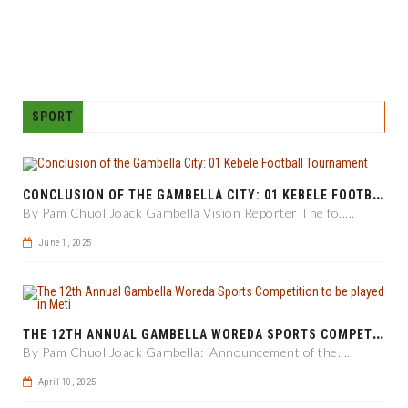
SPORT
C
ONCLUSION OF THE GAMBELLA CITY: 01 KEBELE FOOTBALL TOURNAMENT
By Pam Chuol Joack Gambella Vision Reporter The fo.....
June 1, 2025
T
HE 12TH ANNUAL GAMBELLA WOREDA SPORTS COMPETITION TO BE PLAYED IN METI
By Pam Chuol Joack Gambella: Announcement of the.....
April 10, 2025