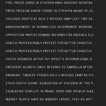
FUEL PRICES SURGE IN ETHIOPIA AMID ONGOING SHORTAGES:
PRESS FREEDOM UNDER THREAT IN ETHIOPIA AHEAD OF 2026 ELECTIONS
VIOLENCE ERUPTS AT KULE 3 REFUGEE CAMP LEFT TWO DEAD AND TWO INJURED:
ANNOUNCEMENT OF NORMALIZED GOVERNMENT WORKING HOURS IN GAMBELLA REGION:
OPPOSITION PARTIES DEMAND REFORMS FOR CREDIBLE ELECTIONS IN ETHIOPIA
HEALTH PROFESSIONALS PROTEST FOR BETTER CONDITIONS IN ETHIOPIA:
HEALTH PROFESSIONALS PROTEST FOR BETTER CONDITIONS IN ETHIOPIA:
SOUTH SUDANESE ACTOR TUT NYUOT’S INTERNATIONAL BREAKTHROUGH IN ‘THE LONG WALK’:
PRESIDENT ALEMITU UMOT RETURNS TO GAMBELLA AFTER U.S VISIT:
BREAKING: TRAGEDY STRIKES KULE 3 REFUGEE CAMP AS FIVE KILLED IN ATTACK
ETHIO-SOUTH SUDAN: ESCALATION OF VIOLENCE AT THE PAGAK-LARE BORDER
ESCALATING CONFLICT IN PAGAK: SSPDF AND SPLM-IO CLASHES INTENSIFY
MAIWUT PEOPLE HAVE NO MEMORY LAPSES, THEY DO NOT SUPPORT THE KILLER REGIME