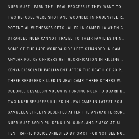
NUER MUST LEARN THE LEGAL PROCESS IF THEY WANT TO SURVIVE ON THE FACE OF ANYUAK ELITE
TWO REFUGEE WERE SHOT AND WOUNDED IN NGUENYIEL REFUGEE CAMP
POTENTIAL WITNESSES GETS JAILED IN GAMBELLA WHEN CRIME OCCURS IF NUER ARE INVOLVED
STRANDED NUER CANNOT TRAVEL TO THEIR FAMILIES IN NUER ZONE
SOME OF THE LARE WOREDA KIDS LEFT STRANDED IN GAMBELLA AFTER YEAR 12 EXAMS.
ANYUAK POLICE OFFICERS GET GLORIFICATION IN KILLING THEIR NUER COLLEAGUES IN GAMBELLA POLICE FORCE
KENYA DISSOLVED PARLIAMENT AFTER THE DEATH OF 23 PROTESTORS. OMOT REMAINS UNSHAKEN DESPITE CONTINUING DEATH TOLL
THREE REFUGEES KILLED IN JEWI CAMP. THREE OTHERS WOUNDED ONE IN CRITICAL CONDITION.
COLONEL DESALEGN MULAW IS FORCING NUER TO BOARD BUS SERVICES AT ANYUAK AREA WHERE THEY WILL LIKELY GET KILLED.
TWO NUER REFUGEES KILLED IN JEWI CAMP IN LATEST ROUNDS OF THE GAMBELLA VIOLENCE
GAMBELLA STREETS DESERTED AFTER THE ANYUAK TERRORISTS KILLED NUER TODAY
NUER MUST AVOID PULDENG LOL GUNGJANG FIASCO AT ALL COSTS
TEN TRAFFIC POLICE ARRESTED BY OMOT FOR NOT SEEING THE VEHICLE USED IN MURDER ATTEMPT.