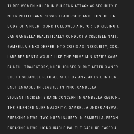
THREE WOMEN KILLED IN PULDENG ATTACK AS SECURITY FAILURES CONTINUE UNDER ALEMITU UMOD ADMINISTRATION
NUER POLITICIANS POSSES LEADERSHIP AMBITION, BUT NOBODY ADDRESS VIOLENCE AFFECTING THEIR COMMUNITIES
BODY OF A NUER FOUND FOLLOWED A REPORTED KILLING IN UMININGA AREA
CAN GAMBELLA REALISTICALLY CONDUCT A CREDIBLE NATIONAL ELECTION AMID GROWING INSECURITY?
GAMBELLA SINKS DEEPER INTO CRISIS AS INSECURITY, CORRUPTION, AND FAILED LEADERSHIP DESTROY PUBLIC CONFIDENCE
LARE RESIDENTS WOULD LIKE THE PRIME MINISTER’S CAMPAIGN TOUR TO VISIT THEM
PAINFUL TRAJECTORY, NUER HOUSES BURNT AFTER OWNERS FLED FOR THEIR LIVES
SOUTH SUDANESE REFUGEE SHOT BY ANYUAK EVIL IN FUGNIDO CAMP HAS SUCCUMBED TO HIS INJURIES
ENDF ENGAGES IN CLASHES IN PINO, GAMBELLA
VIOLENT INCIDENTS RAISE CONCERN IN GAMBELLA REGION AFTER A NUER MAN WAS FOUND DEAD IN ANYUAK NEIGHBOURHOOD
THE SILENCED NUER MAJORITY: GAMBELLA UNDER ANYWAA MINORITY RULE
BREAKING NEWS: TWO NUER INJURED IN GAMBELLA; PREGNANT WOMAN IN CRITICAL CONDITION
BREAKING NEWS: HONOURABLE PAL TUT GACH RELEASED AFTER COURT VICTORY