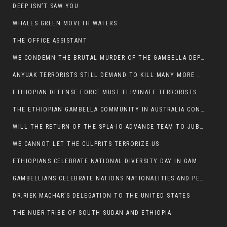
DEEP ISN’T SAW YOU
WHALES GREEN MOVETH WATERS
THE OFFICE ASSISTANT
WE CONDEMN THE BRUTAL MURDER OF THE GAMBELLA DEPUTY MINISTER FOR ROADS AND TRANSPORTATION
ANYUAK TERRORISTS STILL DEMAND TO KILL MANY MORE NUERS
ETHIOPIAN DEFENSE FORCE MUST ELIMINATE TERRORISTS FOR PEACE TO COME IN GAMBELLA
THE ETHIOPIAN GAMBELLA COMMUNITY IN AUSTRALIA CONDEMNS THE VIOLENCE
WILL THE RETURN OF THE SPLA-IO ADVANCE TEAM TO JUBA THWART ANY DANGER FOR KIIR?
WE CANNOT LET THE CULPRITS TERRORIZE US
ETHIOPIANS CELEBRATE NATIONAL DIVERSITY DAY IN GAMBELLA TOWN
GAMBELLIANS CELEBRATE NATIONS NATIONALITIES AND PEOPLES DAY WITH JOY
DR.RIEK MACHAR’S DELEGATION TO THE UNITED STATES
THE NUER TRIBE OF SOUTH SUDAN AND ETHIOPIA