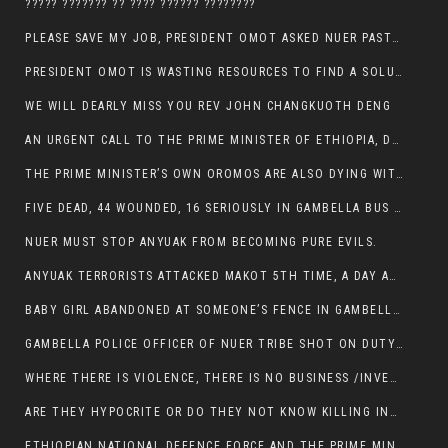
????? ??????? ?? ???? ?????? ????????
PLEASE SAVE MY JOB, PRESIDENT OMOT ASKED NUER PASTORS. WILL THEY BUY IT?
PRESIDENT OMOT IS WASTING RESOURCES TO FIND A SOLUTION OF INSECURITY HIS GROUP CREATED IN GAMBELLA.
WE WILL DEARLY MISS YOU REV JOHN CHANGKUOTH DENG
AN URGENT CALL TO THE PRIME MINISTER OF ETHIOPIA, DR ABIY AHMED ALI
THE PRIME MINISTER’S OWN OROMOS ARE ALSO DYING WITH THE NUER IN THE HANDS OF ANYUAK TERRORIST .
FIVE DEAD, 44 WOUNDED, 16 SERIOUSLY IN GAMBELLA BUS ATTACK BY ANYUAK TERRORIST
NUER MUST STOP ANYUAK FROM BECOMING PURE EVILS.
ANYUAK TERRORISTS ATTACKED MAKOT 5TH TIME, A DAY AFTER NUER TRAFFIC POLICE WAS SHOT IN GAMBELLA BY ANYUAK GUN MEN
BABY GIRL ABANDONED AT SOMEONE’S FENCE IN GAMBELLA’S NEWLAND AREA
GAMBELLA POLICE OFFICER OF NUER TRIBE SHOT ON DUTY BY ANYUAK TERRORISTS, NOW FIGHTING FOR HIS LIFE
WHERE THERE IS VIOLENCE, THERE IS NO BUSINESS /INVESTMENT.
ARE THEY HYPOCRITE OR DO THEY NOT KNOW KILLING INNOCENT PEOPLE IS IN THEIR DNA.
ETHIOPIAN NATIONAL DEFENCE FORCE AND THE PRIME MINISTER, DR ABIY ENTERTAIN NUER DEATHS IN GAMBELLA