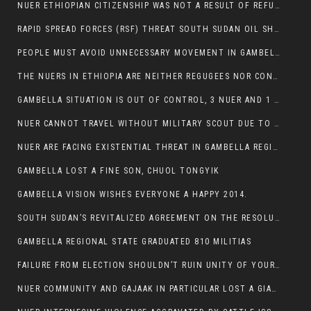
NUER ETHIOPIAN CITIZENSHIP WAS NOT A RESULT OF REFUGEE RESETTLEMENT
RAPID SPREAD FORCES (RSF) THREAT SOUTH SUDAN OIL SHUTDOWN.
PEOPLE MUST AVOID UNNECESSARY MOVEMENT IN GAMBELLA REGION AS A WHOLE
THE NUERS IN ETHIOPIA ARE NEITHER REGUGEES NOR CONFLICT INSTIGATORS
GAMBELLA SITUATION IS OUT OF CONTROL, 3 NUER AND 1 ABESHA KILLED IN LESS THAN 24 HOURS.
NUER CANNOT TRAVEL WITHOUT MILITARY SCOUT DUE TO SECURITY FEARS
NUER ARE FACING EXISTENTIAL THREAT IN GAMBELLA REGION
GAMBELLA LOST A FINE SON, CHUOL TONGYIK
GAMBELLA VISION WISHES EVERYONE A HAPPY 2014.
SOUTH SUDAN’S REVITALIZED AGREEMENT ON THE RESOLUTION OF THE CONFLICT WITNESSES ANOTHER VIOLATION
GAMBELLA REGIONAL STATE GRADUATED 810 MILITIAS
FAILURE FROM ELECTION SHOULDN’T RUIN UNITY OF YOUR COMMUNITY OR PARTY;
NUER COMMUNITY AND GAJAAK IN PARTICULAR LOST A GIANT IN AUSTRALIA