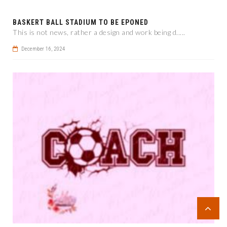
BASKERT BALL STADIUM TO BE EPONED
This is not news, rather a design and work being d.....
December 16, 2024