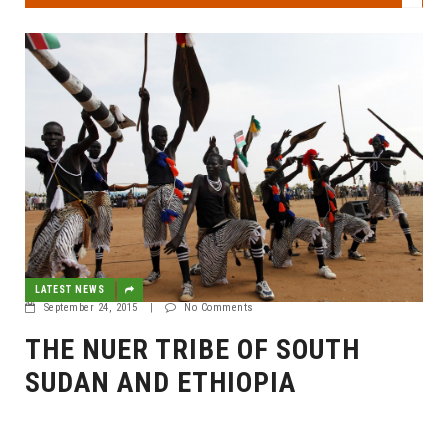
LATEST NEWS
September 24, 2015
|
No Comments
THE NUER TRIBE OF SOUTH
SUDAN AND ETHIOPIA