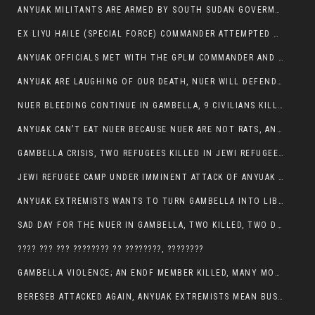
ANYUAK MILITANTS ARE ARMED BY SOUTH SUDAN GOVERMENT WITH THE AIM TO KILL NUERS IN ETHIOPIAN
EX LIYU HAILE (SPECIAL FORCE) COMMANDER ATTEMPTED TO ASSASSINATE THE VICE PRESIDENT, THANKUEY
ANYUAK OFFICIALS MET WITH THE GPLM COMMANDER AND AGREED TO KILL NUER IN PUBLIC PLACES
ANYUAK ARE LAUGHING OF OUR DEATH, NUER WILL DEFEND THEMSELVES
NUER BLEEDING CONTINUE IN GAMBELLA, 9 CIVILIANS KILLED AND SCORES WOUNDED BY ANYUAK’S GPLM
ANYUAK CAN’T EAT NUER BECAUSE NUER ARE NOT RATS, ANYUAK PREY
GAMBELLA CRISIS, TWO REFUGEES KILLED IN JEWI REFUGEE CAMP, THEIR SECURITY IN TATTER
JEWI REFUGEE CAMP UNDER IMMINENT ATTACK OF ANYUAK EXTREMIST IN GAMBELLA.
ANYUAK EXTREMISTS WANTS TO TURN GAMBELLA INTO LIBYA
SAD DAY FOR THE NUER IN GAMBELLA, TWO KILLED, TWO DOZENS WOUNDED
???? ??? ??? ???????? ?? ????????, ????????
GAMBELLA VIOLENCE; AN ENDF MEMBER KILLED, MANY MORE CIVILIANS LOST THEIR LIVES
BERESEB ATTACKED AGAIN, ANYUAK EXTREMISTS MEAN BUSINESS.