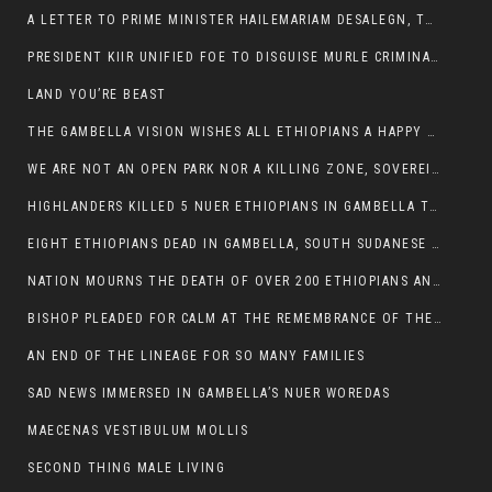
A LETTER TO PRIME MINISTER HAILEMARIAM DESALEGN, THE FEDERAL DEMOCRATIC REPUBLIC OF ETHIOPIA
PRESIDENT KIIR UNIFIED FOE TO DISGUISE MURLE CRIMINALS
LAND YOU’RE BEAST
THE GAMBELLA VISION WISHES ALL ETHIOPIANS A HAPPY EASTER
WE ARE NOT AN OPEN PARK NOR A KILLING ZONE, SOVEREIGNTY MUST BE PROTECTED
HIGHLANDERS KILLED 5 NUER ETHIOPIANS IN GAMBELLA TOWN
EIGHT ETHIOPIANS DEAD IN GAMBELLA, SOUTH SUDANESE BARBARISM TOUCHED US AGAIN
NATION MOURNS THE DEATH OF OVER 200 ETHIOPIANS AND THE ABDUCTION OF OVER 100 CHILDREN
BISHOP PLEADED FOR CALM AT THE REMEMBRANCE OF THE LATE DEPUTY MINISTER FOR ROADS
AN END OF THE LINEAGE FOR SO MANY FAMILIES
SAD NEWS IMMERSED IN GAMBELLA’S NUER WOREDAS
MAECENAS VESTIBULUM MOLLIS
SECOND THING MALE LIVING