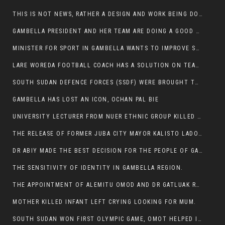
THIS IS NOT NEWS, RATHER A DESIGN AND WORK BEING DONE ON GAMBELLA VISION WEBSITES
GAMBELLA PRESIDENT AND HER TEAM ARE DOING A GOOD JOB
MINISTER FOR SPORT IN GAMBELLA WANTS TO IMPROVE SOCCER PROGRAM THROUGHOUT THE REGION.
LARE WOREDA FOOTBALL COACH HAS A SOLUTION ON TEAM PERFORMANCE.
SOUTH SUDAN DEFENCE FORCES (SSDF) WERE BROUGHT TO NASIR AND OTHER COUNTIES TO CAUSE NEGATIVE EFFECT ON NUER CIVILIANS.
GAMBELLA HAS LOST AN ICON, OCHAN PAL BIE
UNIVERSITY LECTURER FROM NUER ETHNIC GROUP KILLED ON HIS WAY TO WORK IN GAMBELLA COLLEGE
THE RELEASE OF FORMER JUBA CITY MAYOR KALISTO LADO AFTER SEVEN MONTHS IN AN ILLEGAL ARBITRARY ARREST
DR ABIY MADE THE BEST DECISION FOR THE PEOPLE OF GAMBELLA
THE SENSITIVITY OF IDENTITY IN GAMBELLA REGION.
THE APPOINTMENT OF ALEMITU OMOD AND DR GATLUAK RUON JAL
MOTHER KILLED INFANT LEFT CRYING LOOKING FOR MUM.
SOUTH SUDAN WON FIRST OLYMPIC GAME, OMOT HELPED IN PUERTO RICO DEFEAT