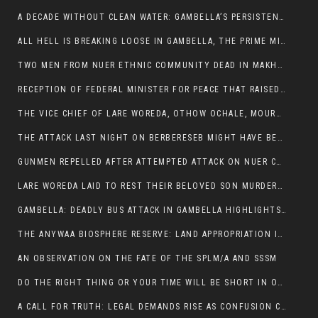
A DECADE WITHOUT CLEAN WATER: GAMBELLA’S PERSISTENT CRISIS AND THE CALL FOR RESPONSIBLE LEADERSHIP:
ALL HELL IS BREAKING LOOSE IN GAMBELLA, THE PRIME MINISTER NEEDS TO STEP IN BEFORE MORE LIVES ARE LOST.
TWO MEN FROM NUER ETHNIC COMMUNITY DEAD IN MAKHOT KEBELE, ITANG. ONE FIGHTING FOR HIS LIFE
RECEPTION OF FEDERAL MINISTER FOR PEACE THAT RAISED MORE QUESTIONS THAN ANSWERS.
THE VICE CHIEF OF LARE WOREDA, OTHOW OCHALE, MOURNED THE DEATH OF HIS BROTHERS AND CONSTITUENT MEMBERS WHO WERE KILLED IN ABOL DISTRICT
THE ATTACK LAST NIGHT ON BERBERESEB MIGHT HAVE BEEN A PLAN TO SHIELD BUS ATTACK KILLERS.
GUNMEN REPELLED AFTER ATTEMPTED ATTACK ON NUER COMMUNITY IN BERBERESEB
LARE WOREDA LAID TO REST THEIR BELOVED SON MURDERED IN ABOL
GAMBELLA: DEADLY BUS ATTACK IN GAMBELLA HIGHLIGHTS GROWING INSECURITY IN THE REGION
THE ANYWAA BIOSPHERE RESERVE: LAND APPROPRIATION IN THE SHADOW OF SILENCE.
AN OBSERVATION ON THE FATE OF THE SPLM/A AND SSSM
DO THE RIGHT THING OR YOUR TIME WILL BE SHORT IN OFFICE.
A CALL FOR TRUTH: LEGAL DEMANDS RISE AS CONFUSION CLOUDS ABOL BUS INCIDENT: