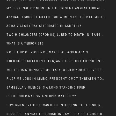
MY PERSONAL OPINION ON THE PRESENT ANYUAK THREAT AGAINST OUR PEOPLE IN GAMBELLA.
ANYUAK TERRORIST KILLED TWO WOMEN IN THEIR FARMS TODAY IN PULDENG
ADWA VICTORY DAY CELEBRATED IN GAMBELLA
TWO HIGHLANDERS (OROMOS) LURED TO DEATH IN ITANG BY ANYUAK EXTREMIST
WHAT IS A TERRORIST?
NO LET UP OF VIOLENCE, MAKOT ATTACKED AGAIN
NUER CHILD KILLED IN ITANG, ANOTHER BODY FOUND ON THE ROAD NEAR KULE CAMP.
WITH THIS STRONGEST MILITARY, WOULD YOU BELIEVE ETHIOPIANS ARE DYING DAILY IN GAMBELLA?
PILGRIMS JOBS IN LIMBO, PRESIDENT OMOT THREATEN TO FIRE WHOEVER LEFT ETHIOPIAN TERRITORY.
GAMBELLA VIOLENCE IS A LONG STANDING FUED
IS THE NUER NATION A STUPID MAJORITY?
GOVERMENT VEHICLE WAS USED IN KILLING OF THE NUER SPECTATORS YESTERDAY AFTER FOOTBAL MATCH.
RESULT OF ANYUAK TERRORISM IN GAMBELLA LEFT CHOT RUACH DEAD