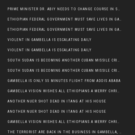
PRIME MINISTER DR. ABIY NEEDS TO CHANGE COURSE IN SOME POLICIES HE INTRODUCED IN ETHIOPIA
ETHIOPIAN FEDERAL GOVERNMENT MUST SAVE LIVES IN GAMBELLA AND PUNISH THOSE WHO INSTIGATE VIOLENCE
ETHIOPIAN FEDERAL GOVERNMENT MUST SAVE LIVES IN GAMBELLA AND PUNISH THOSE WHO INSTIGATE VIOLENCE
VIOLENT IN GAMBELLA IS ESCALATING DAILY
VIOLENT IN GAMBELLA IS ESCALATING DAILY
SOUTH SUDAN IS BECOMING ANOTHER CUBAN MISSILE CRISIS OF 1962
SOUTH SUDAN IS BECOMING ANOTHER CUBAN MISSILE CRISIS OF 1962
GAMBELLA IS ONLY 55 MINUTES FLIGHT FROM ADDIS ABABA
GAMBELLA VISION WISHES ALL ETHIOPIANS A MERRY CHRISTMAS
ANOTHER NUER SHOT DEAD IN ITANG AT HIS HOUSE
ANOTHER NUER SHOT DEAD IN ITANG AT HIS HOUSE
GAMBELLA VISION WISHES ALL ETHIOPIANS A MERRY CHRISTMAS
THE TERRORIST ARE BACK IN THE BUSINESS IN GAMBELLA, MAY GOD HELP US