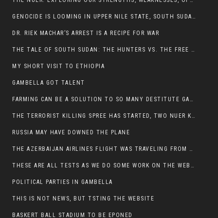
THE NUER: EXPLORING OUR STRENGTHS, WEAKNESSES, OPPORTUNITIES, AND THREATS
GENOCIDE IS LOOMING IN UPPER NILE STATE, SOUTH SUDAN
DR. RIEK MACHAR’S ARREST IS A RECIPE FOR WAR
THE TALE OF SOUTH SUDAN: THE HUNTERS VS. THE FREE SOCIETY
MY SHORT VISIT TO ETHIOPIA
GAMBELLA GOT TALENT
FARMING CAN BE A SOLUTION TO SO MANY DESTITUTE GAMBELLIANS
THE TERRORIST KILLING SPREE HAS STARTED, TWO NUER KILLED LAST NIGHT
RUSSIA MAY HAVE DOWNED THE PLANE
THE AZERBAIJAN AIRLINES FLIGHT WAS TRAVELING FROM THE AZERBAIJANI CAPITAL BAKU
THESE ARE ALL TESTS AS WE DO SOME WORK ON THE WEBSITE
POLITICAL PARTIES IN GAMBELLA
THIS IS NOT NEWS, BUT TSTING THE WEBSITE
BASKERT BALL STADIUM TO BE EPONED