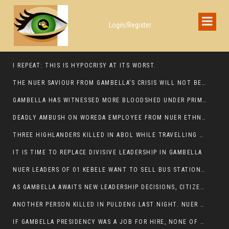
Login/Register
I REPEAT: THIS IS HYPOCRISY AT ITS WORST.
THE NUER SAVIOUR FROM GAMBELLA’S CRISIS WILL NOT BE FOUND IN THE GAMBELLA PARLIAMENT
GAMBELLA HAS WITNESSED MORE BLOODSHED UNDER PRIME MINISTER ABIY AHMED THAN UNDER ANY OTHER LEADER IN ETHIOPIA’S HISTORY
DEADLY AMBUSH ON WOREDA EMPLOYEE FROM NUER ETHNIC GROUP IN ITANG
THREE HIGHLANDERS KILLED IN ABOL WHILE TRAVELLING TO GAMBELLA TOWN,
IT IS TIME TO REPLACE DIVISIVE LEADERSHIP IN GAMBELLA
NUER LEADERS OF 01 KEBELE WANT TO SELL BUS STATION IN NEWAND TO BUNY FOR OPEN MARKET
AS GAMBELLA AWAITS NEW LEADERSHIP DECISIONS, CITIZENS DEMAND ACCOUNTABILITY FOR DEVELOPMENT AND SECURITY CHALLENGES:
ANOTHER PERSON KILLED IN PULDENG LAST NIGHT. NUER DEATH CONTINUE IN ITANG SPECIAL WOREDA
IF GAMBELLA PRESIDENCY WAS A JOB FOR HIRE, NONE OF THESE CURRENT LEADERS WOULD QUALIFY FOR IT.