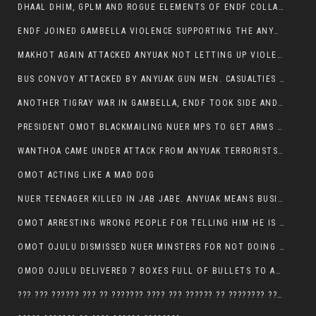
DHAAL DHIM, GPLM AND ROGUE ELEMENTS OF ENDF COLLABORATED AND KILLED NUER CIVILIANS AND THEIR CATTLE IN GAMBELLA’S ITANG WOREDA
ENDF JOINED GAMBELLA VIOLENCE SUPPORTING THE ANYUAK, TEN COWS AND SCORES OF NUER CIVILIANS KILLED IN MAKHOT KEBELE
MAKHOT AGAIN ATTACKED ANYUAK NOT LETTING UP VIOLENCE
BUS CONVOY ATTACKED BY ANYUAK GUN MEN. CASUALTIES TO BE CONFIRMED
ANOTHER TIGRAY WAR IN GAMBELLA, ENDF TOOK SIDE AND FOUGHT ALONG SIDE THE ANYUAK TERRORIST.
PRESIDENT OMOT BLACKMAILING NUER MPS TO GET ARMS OUT OF THEIR PEOPLE FOR JOB SECURITY.
WANTHOA CAME UNDER ATTACK FROM ANYUAK TERRORISTS, WHAT NOW FOR PRESIDENT OMOT?
OMOT ACTING LIKE A MAD DOG
NUER TEENAGER KILLED IN JAB JABE. ANYUAK MEANS BUSINESS
OMOT ARRESTING WRONG PEOPLE FOR TELLING HIM HE IS GAMBELLA’S PROBLEM CARRYING GPLM IDEOLOGY
OMOT OJULU DISMISSED NUER MINSTERS FOR NOT DOING A JOB HE DOESN’T DO HIMSELF.
OMOD OJULU DELIVERED 7 BOXES FULL OF BULLETS TO ANYUAK ZONE, HIS TRIBEMEN WITH THE INTENTION TO KILL NUER
??? ??? ?????? ??? ?? ??????? ???? ??? ?????? ?? ???????? ???? ???????, IN GAMBELLA TOWN