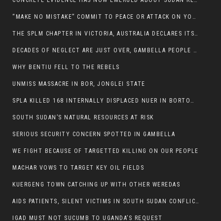
CONCRETE EVIDENCE HAS NOW EMERGED ABOUT SUDAN REBELS INVOLVEMENT IN SOUTH SUDAN CONFLICT.
“MAKE NO MISTAKE” COMMIT TO PEACE OR ATTACK ON YOUR OWN DEMISE, ETHIOPIAN PM WARNS
THE SPLM CHAPTER IN VICTORIA, AUSTRALIA DECLARES ITS SUPPORT FOR THE SPLA/M IN OPPOSITION
DECADES OF NEGLECT ARE JUST OVER, GAMBELLA PEOPLE SAID
WHY BENTIU FELL TO THE REBELS
UNMISS MASSACRE IN BOR, JONGLEI STATE
SPLA KILLED 168 INTERNALLY DISPLACED NUER IN BORTOWN
SOUTH SUDAN’S NATURAL RESOURCES AT RISK
SERIOUS SECURITY CONCERN SPOTTED IN GAMBELLA
WE FIGHT BECAUSE OF TARGETTED KILLING ON OUR PEOPLE
MACHAR VOWS TO TARGET KEY OIL FIELDS
KUERGENG TOWN CATCHING UP WITH OTHER WEREDAS
AIDS PATIENTS, SILENT VICTIMS IN SOUTH SUDAN CONFLICT
IGAD MUST NOT SUCUMB TO UGANDA’S REQUEST