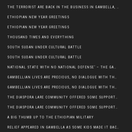
THE TERRORIST ARE BACK IN THE BUSINESS IN GAMBELLA, MAY GOD HELP US
ETHIOPIAN NEW YEAR GREETINGS
ETHIOPIAN NEW YEAR GREETINGS
THOUSAND TIMES AND EVERYTHING
SOUTH SUDAN UNDER CULTURAL BATTLE
SOUTH SUDAN UNDER CULTURAL BATTLE
NATIONAL STATE WITH NO NATIONAL DEFENSE’ – THE GAMBELLA
GAMBELLIAN LIVES ARE PRECIOUS, NO DIALOGUE WITH THE MURLE UNTIL ALL OUR KIDS AND CATTLE ARE RETURNED
GAMBELLIAN LIVES ARE PRECIOUS, NO DIALOGUE WITH THE MURLE UNTIL ALL OUR KIDS AND CATTLE ARE RETURNED
THE DIASPORA LARE COMMUNITY OFFERED SOME SUPPORT TO HELP VICTIMS OF THE MURLE ATTACK
THE DIASPORA LARE COMMUNITY OFFERED SOME SUPPORT TO HELP VICTIMS OF THE MURLE ATTACK
A BIG THUMB UP TO THE ETHIOPIAN MILITARY
RELIEF APPEARED IN GAMBELLA AS SOME KIDS MADE IT BACK TO THE ETHIOPIAN SOIL