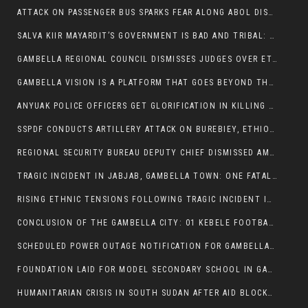
ATTACK ON PASSENGER BUS SPARKS FEAR ALONG ABOL DISTRICT ROUTE
SALVA KIIR MAYARDIT’S GOVERNMENT IS BAD AND TRIBAL: A PATHWAY TO DIVISION AND DECLINE
GAMBELLA REGIONAL COUNCIL DISMISSES JUDGES OVER ETHICS CONCERNS
GAMBELLA VISION IS A PLATFORM THAT GOES BEYOND THE REGULAR NEWS COVERAGE
ANYUAK POLICE OFFICERS GET GLORIFICATION IN KILLING THEIR NUER COLLEAGUES
SSPDF CONDUCTS ARTILLERY ATTACK ON BUREBIEY, ETHIOPIA, RESULTING IN CIVILIAN CASUALTIES
REGIONAL SECURITY BUREAU DEPUTY CHIEF DISMISSED AMID RISING INSECURITY
TRAGIC INCIDENT IN JABJAB, GAMBELLA TOWN: ONE FATALITY REPORTED:
RISING ETHNIC TENSIONS FOLLOWING TRAGIC INCIDENT IN ITANG SPECIAL WOREDA
CONCLUSION OF THE GAMBELLA CITY: 01 KEBELE FOOTBALL TOURNAMENT
SCHEDULED POWER OUTAGE NOTIFICATION FOR GAMBELLA REGION
FOUNDATION LAID FOR MODEL SECONDARY SCHOOL IN GAMBELLA
HUMANITARIAN CRISIS IN SOUTH SUDAN AFTER AID BLOCKED FOR MALNOURISHED CHILDREN