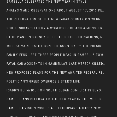
GAMBELLA CELEBRATED THE NEW YEAR IN STYLE
ANALYSIS AND OBSERVATIONS ABOUT AUGUST 17, 2015 PEACE TALKS ON SOUTH SUDAN IN ADDIS ABABA ETHIOPIA,
THE CELEBRATION OF THE NEW PAGAK COUNTY ON WEDNESDAY MAY 27, 2015
SOUTH SUDAN’S LED BY A WORLD’S FOOL AND A MONSTER
ETHIOPIANS IN SYDNEY CELEBRATED THE 9TH NATIONS, NATIONALITIES AND PEOPLE’S DAY
WILL SALVA KIIR STILL RUN THE COUNTRY BY THE PRESIDENTIAL DECREE IF HE SURVIVES THE CALL TO STEP DOWN?
FAMILY FEUD LEFT THREE PEOPLE DEAD IN GAMBELLA TOWN
FATAL CAR ACCIDENTS IN GAMBELLA’S LARE WEREDA KILLED TWO
NEW PROPOSED FLAGS FOR THE NEW AWAITED FEDERAL REPUBLIC OF SOUTH SUDAN
POLITICIAN’S GREED OVERRIDE SISTER’S LIFE
IGADD’S BEHAVIOUR ON SOUTH SUDAN CONFLICT IS BEYOND INSANITY
GAMBELLIANS CELEBRATED THE NEW YEAR IN THE MILLENNIUM HALL
GAMBELLA VISION WISHES ALL ETHIOPIANS A HAPPY NEW YEAR 2007