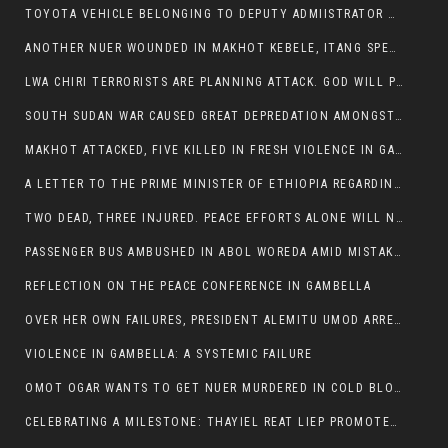
TOYOTA VEHICLE BELONGING TO DEPUTY ADMIISTRATOR OF ITANG SPECIAL WOREDA ATTACKED NEAR ITANG
ANOTHER NUER WOUNDED IN MAKHOT KEBELE, ITANG SPECIAL WOREDA.
LWA CHIRI TERRORISTS ARE PLANNING ATTACK. GOD WILL PUNISH LEADERS WHO ALLOWED NUER ETHIOPIANS PUMMELLED.
SOUTH SUDAN WAR CAUSED GREAT DEPREDATION AMONGST PEOPLE AND PROPERTIES: SOUTH SUDANESE LEADERS TO BLAME AND HOLD ACCOUNTABLE
MAKHOT ATTACKED, FIVE KILLED IN FRESH VIOLENCE IN GAMBELLA REGION AMID RISING ETHNIC TENSIONS.
A LETTER TO THE PRIME MINISTER OF ETHIOPIA REGARDING THE KILLING OF THREE INNOCENT HIGHLANDERS (AMHARA, GURAGHE, KAMBATAS, OROMO OR TIGREANS)
TWO DEAD, THREE INJURED. PEACE EFFORTS ALONE WILL NOT END VIOLENCE IN GAMBELLA
PASSENGER BUS AMBUSHED IN ABOL WOREDA AMID MISTAKEN IDENTITY
REFLECTION ON THE PEACE CONFERENCE IN GAMBELLA
OVER HER OWN FAILURES, PRESIDENT ALEMITU UMOD ARRESTS NUER POLITICIANS AND LOCAL RESIDENTS:
VIOLENCE IN GAMBELLA: A SYSTEMIC FAILURE
OMOT OGAR WANTS TO GET NUER MURDERED IN COLD BLOOD IN ITANG TOWN, ALEMITU SUPPORTS HIS IDEA
CELEBRATING A MILESTONE: THAYIEL REAT LIEP PROMOTED TO FULL COLONEL BY THE ETHIOPIAN DEFENCE FORCE: