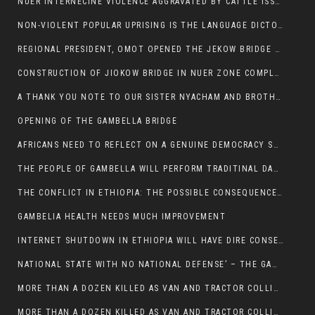
NUER INTERNECINE VIOLENCE AGGRAVATED BY CATTLE ISSUE, UN-ARRANGED MARRIAGES OF GIRLS AND DISAGREEMENTS OVER LAND RIGHTS NEEDS TO BE ERADICATED.
NON-VIOLENT POPULAR UPRISING IS THE LANGUAGE DICTOTORS WANT. NOT QUASI DEMOCRACTIC ELECTIONS
REGIONAL PRESIDENT, OMOT OPENED THE JEKOW BRIDGE CEREMONY AFTER COMPLETION
CONSTRUCTION OF JIOKOW BRIDGE IN NUER ZONE COMPLETED
A THANK YOU NOTE TO OUR SISTER NYACHAM AND BROTHERS FOR SUPPORT DEP WECHJOCK
OPENING OF THE GAMBELLA BRIDGE
AFRICANS NEED TO REFLECT ON A GENUINE DEMOCRACY SUCH AS WHAT WE ARE WITNESSING IN US
THE PEOPLE OF GAMBELLA WILL PERFORM TRADITINAL DANCE
THE CONFLICT IN ETHIOPIA: THE POSSIBLE CONSEQUENCES OF THE MEDIATION
GAMBELIA HEALTH NEEDS MUCH IMPROVEMENT
INTERNET SHUTDOWN IN ETHIOPIA WILL HAVE DIRE CONSEQUENCES IN PEOPLE’S LIVES.
NATIONAL STATE WITH NO NATIONAL DEFENSE’ – THE GAMBELLA
MORE THAN A DOZEN KILLED AS VAN AND TRACTOR COLLIDES AROUND GAMBELLA’S LARE WEREDA
MORE THAN A DOZEN KILLED AS VAN AND TRACTOR COLLIDES AROUND GAMBELLA’S LARE WEREDA